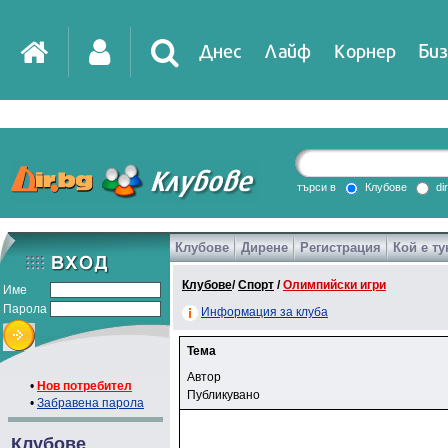
Днес
Лайф
Корнер
Биз
търси в
Клубове
di
Клубове
Дирене
Регистрация
Кой е ту
Клубове
/
Спорт
/
Олимпийски игри
Име
Парола
Информация за клуба
Тема
Автор
•
Нов потребител
Публикувано
•
Забравена парола
Клубове