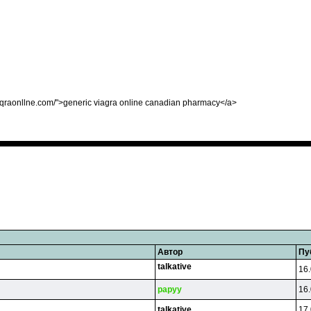
viaqraonllne.com/">generic viagra online canadian pharmacy</a>
Автор
Пу
talkative
16.
papyy
16.
talkative
17.