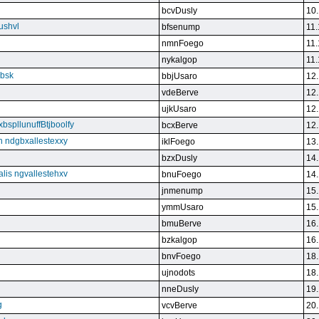
bcvDusly
10.
ushvl
bfsenump
11.
nmnFoego
11.
nykalgop
11.
ebsk
bbjUsaro
12.
vdeBerve
12.
ujkUsaro
12.
bspllunuffBtjboolfy
bcxBerve
12.
on ndgbxallestexxy
iklFoego
13.
bzxDusly
14.
alis ngvallestehxv
bnuFoego
14.
jnmenump
15.
ymmUsaro
15.
bmuBerve
16.
bzkalgop
16.
bnvFoego
18.
ujnodots
18.
nneDusly
19.
g
vcvBerve
20.