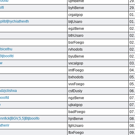
boolfb
ujmBerve
29.
lfi
byhBerve
29.
crgalgop
01.
bpllbfjhychiathevth
btjUsaro
01.
egzBerve
02.
bthUsaro
02.
bsrFoego
02.
rbicethu
rvhodots
02.
Btjboolfd
byuBerve
02.
kw
vxcalgop
03.
imfFoego
04.
bxhodots
05.
vvxFoego
05.
dzjclishxa
csfDusly
06.
boolfd
ngzBerve
07.
b
ujkalgop
07.
badFoego
07.
ennfick[BGV,5,5]Btjboolfo
hjnBerve
08.
therir
fghUsaro
08.
fbxFoego
09.