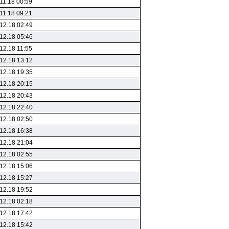
11.18 00:59
11.18 09:21
12.18 02:49
12.18 05:46
12.18 11:55
12.18 13:12
12.18 19:35
12.18 20:15
12.18 20:43
12.18 22:40
12.18 02:50
12.18 16:38
12.18 21:04
12.18 02:55
12.18 15:06
12.18 15:27
12.18 19:52
12.18 02:18
12.18 17:42
12.18 15:42