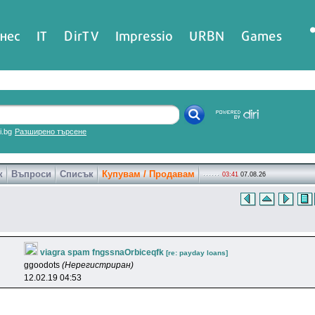
нес
IT
DirTV
Impressio
URBN
Games
ri.bg
Разширено търсене
к
Въпроси
Списък
Купувам / Продавам
03:41
07.08.26
viagra spam fngssnaOrbiceqfk
[re: payday loans]
ggoodots
(Нерегистриран)
12.02.19 04:53