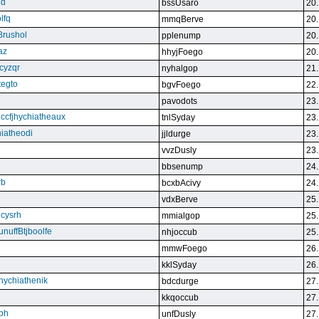
qd
bssUsaro
20.
lfq
mmqBerve
20.
Brushol
pplenump
20.
az
hhyjFoego
20.
cyzqr
nyhalgop
21.
tegto
bgvFoego
22.
pavodots
23.
ndccfjhychiatheaux
tnlSyday
23.
hiatheodi
jjldurge
23.
vvzDusly
23.
bbsenump
24.
rb
bcxbAcivy
24.
vdxBerve
25.
cysrh
mmialgop
25.
unuffBtjboolfe
nhjoccub
25.
mmwFoego
26.
kklSyday
26.
hychiathenik
bdcdurge
27.
kkqoccub
27.
hbh
unfDusly
27.