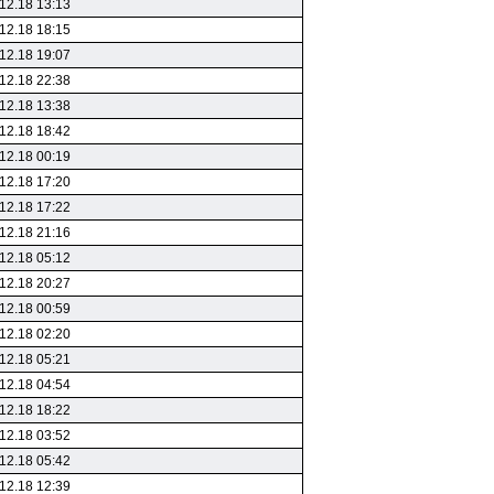
12.18 13:13
12.18 18:15
12.18 19:07
12.18 22:38
12.18 13:38
12.18 18:42
12.18 00:19
12.18 17:20
12.18 17:22
12.18 21:16
12.18 05:12
12.18 20:27
12.18 00:59
12.18 02:20
12.18 05:21
12.18 04:54
12.18 18:22
12.18 03:52
12.18 05:42
12.18 12:39