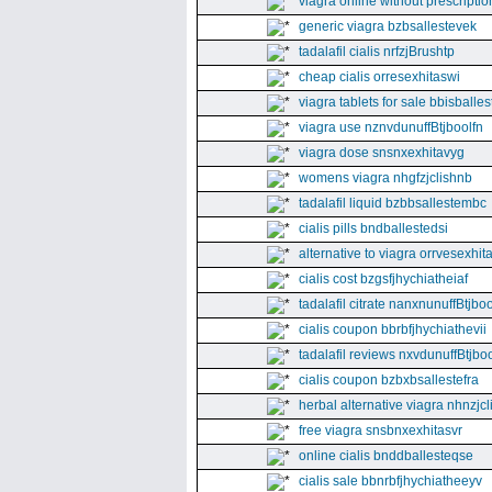
viagra online without prescriptio
generic viagra bzbsallestevek
tadalafil cialis nrfzjBrushtp
cheap cialis orresexhitaswi
viagra tablets for sale bbisballe
viagra use nznvdunuffBtjboolfn
viagra dose snsnxexhitavyg
womens viagra nhgfzjclishnb
tadalafil liquid bzbbsallestembc
cialis pills bndballestedsi
alternative to viagra orrvesexhita
cialis cost bzgsfjhychiatheiaf
tadalafil citrate nanxnunuffBtjboo
cialis coupon bbrbfjhychiathevii
tadalafil reviews nxvdunuffBtjboo
cialis coupon bzbxbsallestefra
herbal alternative viagra nhnzjc
free viagra snsbnxexhitasvr
online cialis bnddballesteqse
cialis sale bbnrbfjhychiatheeyv