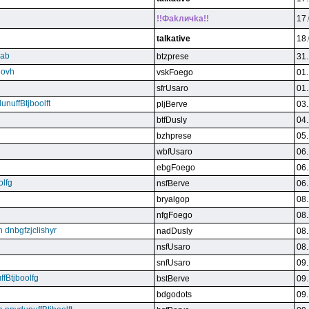
!!Фakличka!!
17.
talkative
18.
qab
btzprese
31.
eovh
vskFoego
01.
sfrUsaro
01.
unuffBtjboolft
pljBerve
03.
btfDusly
04.
bzhprese
05.
wbfUsaro
06.
ebgFoego
06.
olfg
nsfBerve
06.
bryalgop
08.
nfgFoego
08.
n dnbgfzjclishyr
nadDusly
08.
nsfUsaro
08.
snfUsaro
09.
ffBtjboolfg
bstBerve
09.
bdgodots
09.