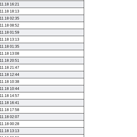
11.18 16:21
11.18 18:13
11.18 02:35
11.18 08:52
11.18 01:59
11.18 13:13
11.18 01:35
11.18 13:08
11.18 20:51
11.18 21:47
11.18 12:44
11.18 10:38
11.18 10:44
11.18 14:57
11.18 16:41
11.18 17:58
11.18 02:07
11.18 00:28
11.18 13:13