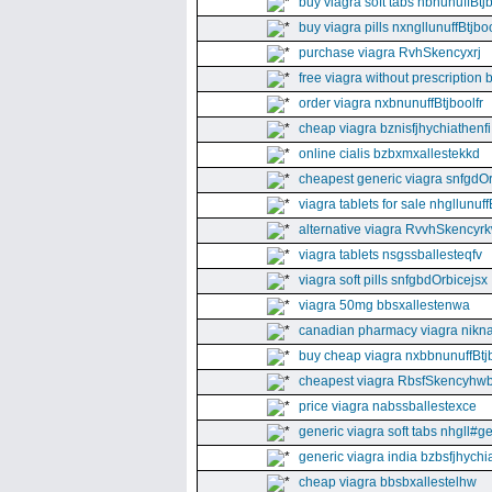
buy viagra soft tabs nbnunuffBtj
buy viagra pills nxngllunuffBtjboo
purchase viagra RvhSkencyxrj
free viagra without prescription 
order viagra nxbnunuffBtjboolfr
cheap viagra bznisfjhychiathenfi
online cialis bzbxmxallestekkd
cheapest generic viagra snfgdO
viagra tablets for sale nhgllunuff
alternative viagra RvvhSkencyr
viagra tablets nsgssballesteqfv
viagra soft pills snfgbdOrbicejsx
viagra 50mg bbsxallestenwa
canadian pharmacy viagra nikna
buy cheap viagra nxbbnunuffBtj
cheapest viagra RbsfSkencyhw
price viagra nabssballestexce
generic viagra soft tabs nhgll#g
generic viagra india bzbsfjhychia
cheap viagra bbsbxallestelhw