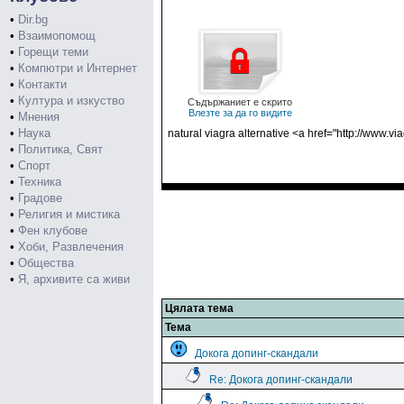
•
Dir.bg
•
Взаимопомощ
•
Горещи теми
•
Компютри и Интернет
•
Контакти
•
Култура и изкуство
Съдържаниет е скрито
Влезте за да го видите
•
Мнения
•
Наука
natural viagra alternative <a href="http://www.
•
Политика, Свят
•
Спорт
•
Техника
•
Градове
•
Религия и мистика
•
Фен клубове
•
Хоби, Развлечения
•
Общества
•
Я, архивите са живи
Цялата тема
Тема
Докога допинг-скандали
Re: Докога допинг-скандали