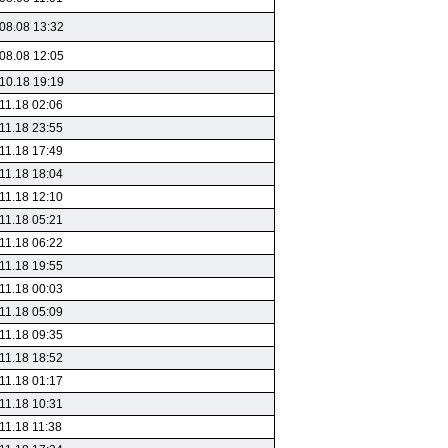
08.08 13:32
08.08 12:05
10.18 19:19
11.18 02:06
11.18 23:55
11.18 17:49
11.18 18:04
11.18 12:10
11.18 05:21
11.18 06:22
11.18 19:55
11.18 00:03
11.18 05:09
11.18 09:35
11.18 18:52
11.18 01:17
11.18 10:31
11.18 11:38