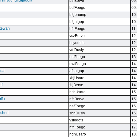
n nnvdunuffBtjboolft
bsfBerve
09.
bdfFoego
09.
bfgenump
10.
bfgalgop
10.
stewah
bfhFoego
11.
vszBerve
12.
bsyodots
12.
vdfDusly
12.
bsfFoego
13.
nwtFoego
14.
ral
afbalgop
14.
xhjUsaro
14.
lfi
fujBerve
14.
bshUsaro
15.
lfa
nfhBerve
15.
bafFoego
15.
lished
sbhDusly
16.
vsfodots
16.
nfhFoego
17.
ndhUsaro
18.