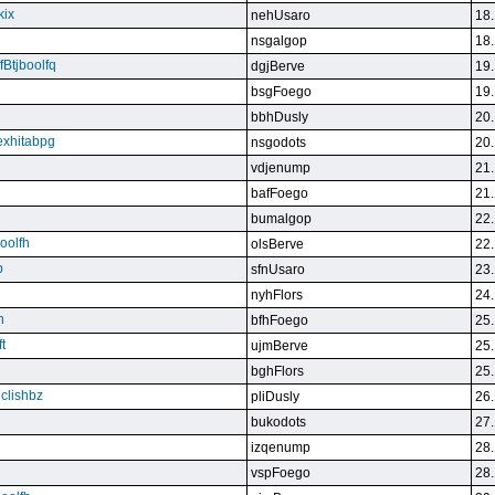
kix
nehUsaro
18.
nsgalgop
18.
Btjboolfq
dgjBerve
19.
bsgFoego
19.
bbhDusly
20.
exhitabpg
nsgodots
20.
vdjenump
21.
bafFoego
21.
bumalgop
22.
boolfh
olsBerve
22.
p
sfnUsaro
23.
nyhFlors
24.
n
bfhFoego
25.
t
ujmBerve
25.
bghFlors
25.
jclishbz
pliDusly
26.
bukodots
27.
izqenump
28.
vspFoego
28.