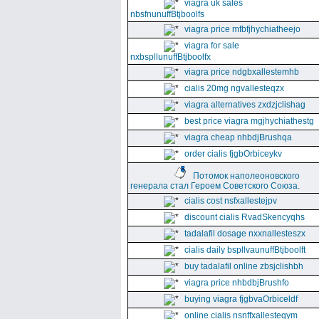
viagra uk sales
nbsfnunuffBtjboolfs
viagra price mfbfjhychiatheejo
viagra for sale
nxbspllunuffBtjboolfx
viagra price ndgbxallestemhb
cialis 20mg ngvallesteqzx
viagra alternatives zxdzjclishag
best price viagra mgjhychiathestg
viagra cheap nhbdjBrushqa
order cialis fjgbOrbiceykv
Потомок наполеоновского
генерала стал Героем Советского Союза.
cialis cost nsfxallestejpv
discount cialis RvadSkencyqhs
tadalafil dosage nxxnallesteszx
cialis daily bspllvaunuffBtjboolft
buy tadalafil online zbsjclishbh
viagra price nhbdbjBrushfo
buying viagra fjgbvaOrbiceldf
online cialis nsnffxallesteqym