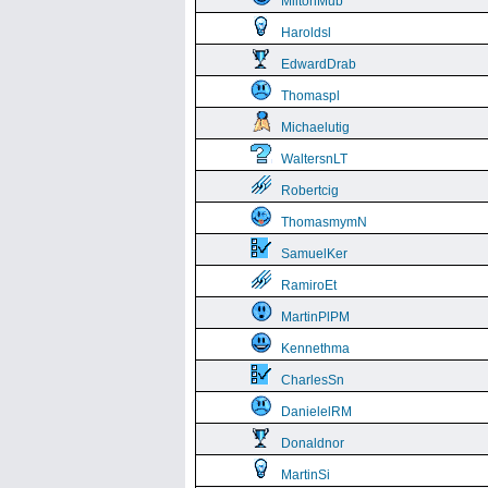
MiltonMub
Haroldsl
EdwardDrab
Thomaspl
Michaelutig
WaltersnLT
Robertcig
ThomasmymN
SamuelKer
RamiroEt
MartinPlPM
Kennethma
CharlesSn
DanielelRM
Donaldnor
MartinSi