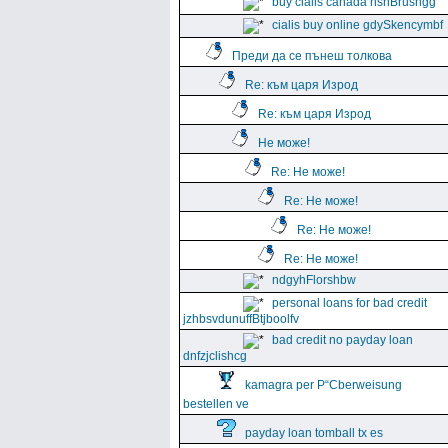
buy cialis canada hshBrushgg
cialis buy online gdySkencymbf
Преди да се пънеш толкова
Re: към царя Изрод
Re: към царя Изрод
Не може!
Re: Не може!
Re: Не може!
Re: Не може!
Re: Не може!
ndgyhFlorshbw
personal loans for bad credit
jzhbsvdunuffBtjboolfv
bad credit no payday loan
dnfzjclishcg
kamagra per Р“Сberweisung
bestellen ve
payday loan tomball tx es