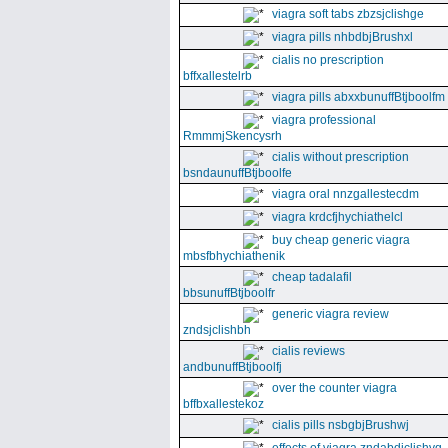
viagra soft tabs zbzsjclishge
viagra pills nhbdbjBrushxl
cialis no prescription
bffxallestelrb
viagra pills abxxbunuffBtjboolfm
viagra professional
RmmmjSkencysrh
cialis without prescription
bsndaunuffBtjboolfe
viagra oral nnzgallestecdm
viagra krdcfjhychiathelcl
buy cheap generic viagra
mbsfbhychiathenik
cheap tadalafil
bbsunuffBtjboolfr
generic viagra review
zndsjclishbh
cialis reviews
andbunuffBtjboolfj
over the counter viagra
bffbxallestekoz
cialis pills nsbgbjBrushwj