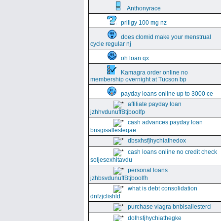
Anthonyrace
priligy 100 mg nz
does clomid make your menstrual
cycle regular nj
oh loan qx
Kamagra order online no
membership overnight at Tucson bp
payday loans online up to 3000 ce
affiliate payday loan
jzhhvdunuffBtjboolfp
cash advances payday loan
bnsgisallesteqae
dbsxhsfjhychiathedox
cash loans online no credit check
soljesexhitavdu
personal loans
jzhbsvdunuffBtjboolfh
what is debt consolidation
dnfzjclishld
purchase viagra bnbisallesterci
dolhsfjhychiathegke