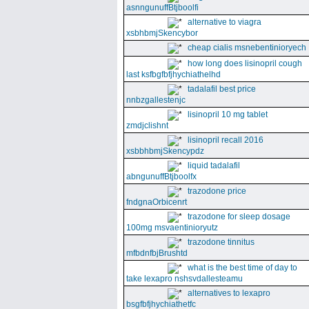
asnngunuffBtjboolfi
alternative to viagra
xsbhbmjSkencybor
cheap cialis msnebentinioryech
how long does lisinopril cough
last ksfbgfbfjhychiathelhd
tadalafil best price
nnbzgallestenjc
lisinopril 10 mg tablet
zmdjclishnt
lisinopril recall 2016
xsbbhbmjSkencypdz
liquid tadalafil
abngunuffBtjboolfx
trazodone price
fndgnaOrbicenrt
trazodone for sleep dosage
100mg msvaentinioryutz
trazodone tinnitus
mfbdnfbjBrushtd
what is the best time of day to
take lexapro nshsvdallesteamu
alternatives to lexapro
bsgfbfjhychiathetfc