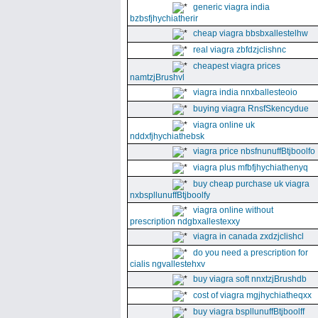
generic viagra india
bzbsfjhychiatherir
cheap viagra bbsbxallestelhw
real viagra zbfdzjclishnc
cheapest viagra prices
namtzjBrushvl
viagra india nnxballesteoio
buying viagra RnsfSkencydue
viagra online uk
nddxfjhychiathebsk
viagra price nbsfnunuffBtjboolfo
viagra plus mfbfjhychiathenyq
buy cheap purchase uk viagra
nxbspllunuffBtjboolfy
viagra online without
prescription ndgbxallestexxy
viagra in canada zxdzjclishcl
do you need a prescription for
cialis ngvallestehxv
buy viagra soft nnxtzjBrushdb
cost of viagra mgjhychiatheqxx
buy viagra bspllunuffBtjboolff