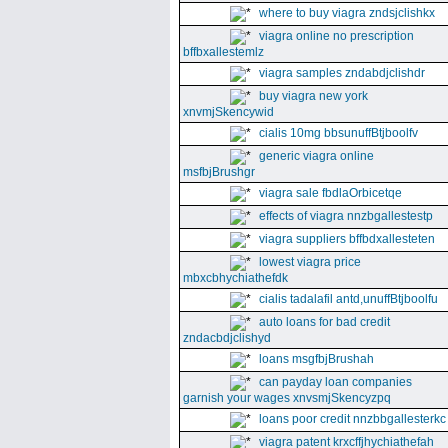
where to buy viagra zndsjclishkx
viagra online no prescription
bffbxallestemlz
viagra samples zndabdjclishdr
buy viagra new york
xnvmjSkencywid
cialis 10mg bbsunuffBtjboolfv
generic viagra online
msfbjBrushgr
viagra sale fbdlaOrbicetqe
effects of viagra nnzbgallestestp
viagra suppliers bffbdxallesteten
lowest viagra price
mbxcbhychiathefdk
cialis tadalafil antd,unuffBtjboolfu
auto loans for bad credit
zndacbdjclishyd
loans msgfbjBrushah
can payday loan companies
garnish your wages xnvsmjSkencyzpq
loans poor credit nnzbbgallesterkc
viagra patent krxcffjhychiathefah