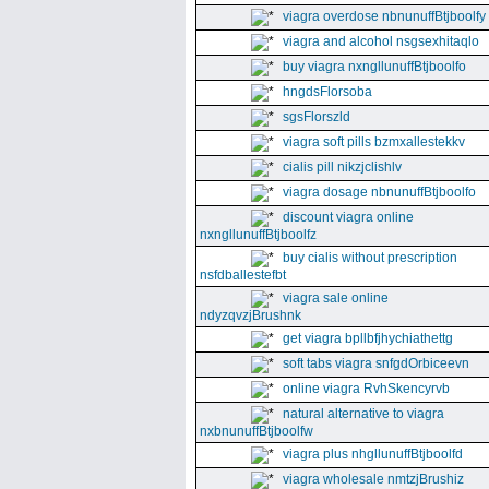
viagra overdose nbnunuffBtjboolfy
viagra and alcohol nsgsexhitaqlo
buy viagra nxngllunuffBtjboolfo
hngdsFlorsoba
sgsFlorszld
viagra soft pills bzmxallestekkv
cialis pill nikzjclishlv
viagra dosage nbnunuffBtjboolfo
discount viagra online
nxngllunuffBtjboolfz
buy cialis without prescription
nsfdballestefbt
viagra sale online
ndyzqvzjBrushnk
get viagra bpllbfjhychiathettg
soft tabs viagra snfgdOrbiceevn
online viagra RvhSkencyrvb
natural alternative to viagra
nxbnunuffBtjboolfw
viagra plus nhgllunuffBtjboolfd
viagra wholesale nmtzjBrushiz