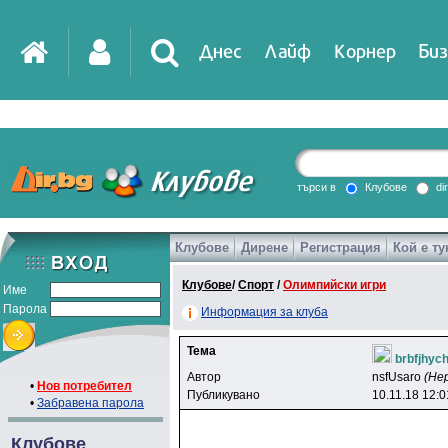
Днес
Лайф
Корнер
Биз
IT
DirTV
Impressio
търси в
Клубове
di
Клубове
Дирене
Регистрация
Кой е ту
Games
Клубове
/
Спорт
/
Олимпийски игри
Име
Парола
Информация за клуба
Тема
brbfjhyc
Автор
nsfUsaro
(Не
•
Нов потребител
Публикувано
10.11.18 12:0
•
Забравена парола
Клубове