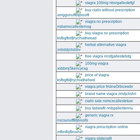
viagra 100mg nbsrgallestefgf
buy cialis without prescription
amggunuffBtjboolft
viagra no prescription
nsbamxcallestemog
buy viagra no prescription
ksfbgfbdfjhychiatheead
herbal alternative viagra
znbddjclishbv
free viagra nnsfgallestebdg
100mg viagra
xsbbmjSkencycsg
price of viagra
ksfbgfbfjhychiathehwd
viagra price fndnaOrbicewbr
brand name viagra zmdjclishri
cialis sale nsmcxcallestetuw
buy tadalafil nnbgallestennu
generic viagra rx
nscsunuffBtjboolfs
viagra prescription online
mfbnfbjBrushzt
viagra sildenafil