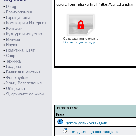
viagra from india <a href="https://canadianpha
•
Dir.bg
•
Взаимопомощ
•
Горещи теми
•
Компютри и Интернет
•
Контакти
•
Култура и изкуство
Съдържаниет е скрито
•
Мнения
Влезте за да го видите
•
Наука
•
Политика, Свят
•
Спорт
•
Техника
•
Градове
•
Религия и мистика
•
Фен клубове
•
Хоби, Развлечения
•
Общества
•
Я, архивите са живи
Цялата тема
Тема
Докога допинг-скандали
Re: Докога допинг-скандали