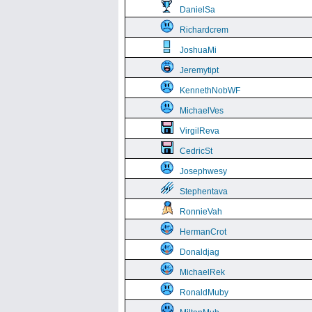
DanielSa
Richardcrem
JoshuaMi
Jeremytipt
KennethNobWF
MichaelVes
VirgilReva
CedricSt
Josephwesy
Stephentava
RonnieVah
HermanCrot
Donaldjag
MichaelRek
RonaldMuby