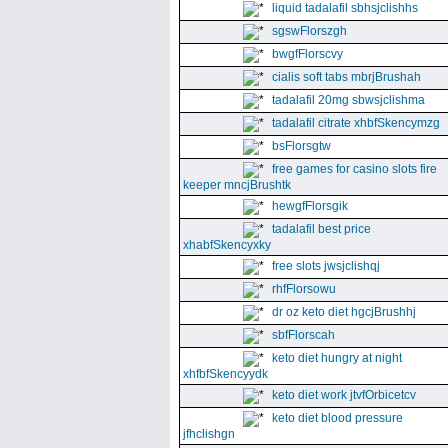
liquid tadalafil sbhsjclishhs
sgswFlorszgh
bwgfFlorscvy
cialis soft tabs mbrjBrushah
tadalafil 20mg sbwsjclishma
tadalafil citrate xhbfSkencymzg
bsFlorsgtw
free games for casino slots fire
keeper mncjBrushtk
hewgfFlorsgik
tadalafil best price
xhabfSkencyxky
free slots jwsjclishqj
rhfFlorsowu
dr oz keto diet hgcjBrushhj
sbfFlorscah
keto diet hungry at night
xhfbfSkencyydk
keto diet work jtvfOrbicetcv
keto diet blood pressure
jfhclishgn