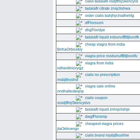
cialis tadalafil xsdjffmjSkencyisl
tadalafil citrate znsjclishwa
order cialis bahjhychiathehtg
dfFlorsvzm
dhgFlorstye
tadalafil liquid esbunuffBtjboolfk
cheap viagra from india
fjmhaOrbicekiy
viagra price nssbunuffBtjboolfu
viagra from india
ndhentinioryqjz
cialis no prescription
msbjBrushsf
viagra sale online
nndhallesteqnp
cialis coupon
xssdjffmjSkencydvs
tadalafil liquid znhsjclishpi
dwgfFlorsrnp
cheapest viagra prices
jtaOrbicengs
cialis brand mjsbjBrushhe