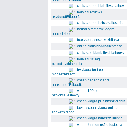
cialis coupon bbrbfjhychiathevii
tadalafil reviews
nxvdunuffBtjboolfa
cialis coupon bzbxbsallestefra
herbal alternative viagra
nhnzjclished
free viagra snsbnxexhitasvr
online cialis bnddballesteqse
cialis sale bbnrbfjhychiatheeyv
tadalafil 20 mg
bzsgsfjhychiathekix
try viagra for free
mdgsexhitazcx
cheap generic viagra
nhnxnunuffBtjboolfq
viagra 100mg
bzbxfbsallestewry
cheap viagra pills nhsnzjclishih
buy discount viagra online
snnxexhitabpg
cheap viagra ndbxzzzjBrushqu
viagra for men nsfballestegrw