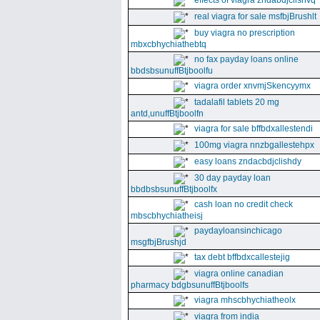
effects of viagra zndabdjclishvq
real viagra for sale msfbjBrushlt
buy viagra no prescription
mbxcbhychiathebtq
no fax payday loans online
bbdsbsunuffBtjboolfu
viagra order xnvmjSkencyymx
tadalafil tablets 20 mg
antd,unuffBtjboolfn
viagra for sale bffbdxallestendi
100mg viagra nnzbgallestehpx
easy loans zndacbdjclishdy
30 day payday loan
bbdbsbsunuffBtjboolfx
cash loan no credit check
mbscbhychiatheisj
paydayloansinchicago
msgfbjBrushjd
tax debt bffbdxcallestejig
viagra online canadian
pharmacy bdgbsunuffBtjboolfs
viagra mhscbhychiatheolx
viagra from india