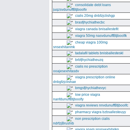
consolidate debt loans
juqzsvdunuffBtjboolfv
cialis 20mg dnbfzjclishgp
brasfjhychiathecbc
viagra canada bnisallestefit
viagra 50mg nasvdunuffBtjboolfk
cheap viagra 100mg
snsexhitanmk
tadalafil tablets bnisballesteskl
brbfjhychiatheuzq
cialis no prescription
ooajesexhitasdv
viagra prescription online
dnbgfzjclishae
bmgsfjhychiathevyc
low price viagra
nanfdunuffBtjboolfy
viagra reviews nnvdunuffBtjboolfc
pharmacy viagra bzbsallesteuyy
non prescription cialis
ndrfzjBrushib
viagra spam snsnxexhitalkp