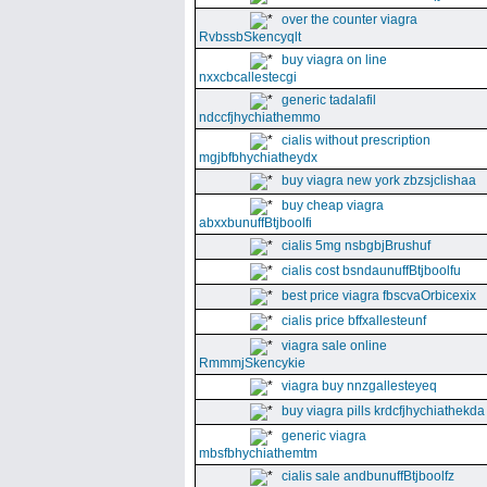
over the counter viagra
RvbssbSkencyqlt
buy viagra on line
nxxcbcallestecgi
generic tadalafil
ndccfjhychiathemmo
cialis without prescription
mgjbfbhychiatheydx
buy viagra new york zbzsjclishaa
buy cheap viagra
abxxbunuffBtjboolfi
cialis 5mg nsbgbjBrushuf
cialis cost bsndaunuffBtjboolfu
best price viagra fbscvaOrbicexix
cialis price bffxallesteunf
viagra sale online
RmmmjSkencykie
viagra buy nnzgallesteyeq
buy viagra pills krdcfjhychiathekda
generic viagra
mbsfbhychiathemtm
cialis sale andbunuffBtjboolfz