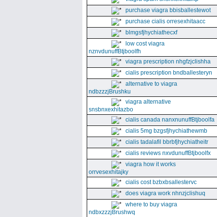
purchase viagra bbisballestewot
purchase cialis orresexhitaacc
blmgsfjhychiathecxf
low cost viagra
nznvdunuffBtjboolfh
viagra prescription nhgfzjclishha
cialis prescription bndballesteryn
alternative to viagra
ndbzzzjBrushku
viagra alternative
snsbnxexhitazbo
cialis canada nanxnunuffBtjboolfa
cialis 5mg bzgsfjhychiathewmb
cialis tadalafil bbrbfjhychiatheitr
cialis reviews nxvdunuffBtjboolfx
viagra how it works
orrvesexhitajky
cialis cost bzbxbsallestervc
does viagra work nhnzjclishuq
where to buy viagra
ndbxzzzjBrushwq