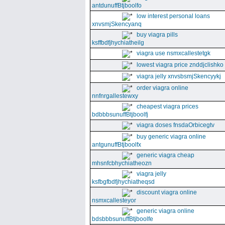
antdunuffBtjboolfo
low interest personal loans
xnvsmjSkencyanq
buy viagra pills
ksffbdfjhychiatheilg
viagra use nsmxcallestetgk
lowest viagra price znddjclishko
viagra jelly xnvsbsmjSkencyykj
order viagra online
nnfnrgallestewxy
cheapest viagra prices
bdbbbsunuffBtjboolfj
viagra doses fnsdaOrbicegtv
buy generic viagra online
antgunuffBtjboolfx
generic viagra cheap
mhsnfcbhychiatheozn
viagra jelly
ksfbgfbdfjhychiatheqsd
discount viagra online
nsmxcallesteyor
generic viagra online
bdsbbbsunuffBtjboolfe