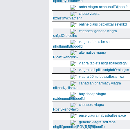
bpllbfjhychiathevth
order viagra nxbnunuffBtjboolfr
cheap viagra
bznisfjhychiathenfi
online cialis bzbxmxallestekkd
cheapest generic viagra
snfgdOrbicethu
viagra tablets for sale
nhgllunuffBtjboolfd
alternative viagra
RvvhSkencyrkw
viagra tablets nsgssballesteqfv
viagra soft pills snfgbdOrbicejsx
viagra 50mg bbsxallestenwa
canadian pharmacy viagra
niknadzjclishxa
buy cheap viagra
nxbbnunuffBtjboolfd
cheapest viagra
RbsfSkencyhwb
price viagra nabssballestexce
generic viagra soft tabs
nhgll#gennfick[BGV,5,5]Btjboolfo