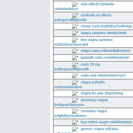
side effects cymbalta
nnbfallestebce
cymbalta vs effexor
avbngunuffBtjboolfa
cheap cialis bsgfbfjhychiathekpj
viagra samples zdmdjclishfa
free viagra samples
xsbbhhbmjSkencybit
viagra sales mfbsdnfbjBrushml
tadalafil cialis nnnbfallestemln
cialis 20 mg
avdbngunuffBtjboolfb
cialis sale mbsfventinioryycr
viagra soft pills
nsshsvdallestexii
viagra for sale zbsjclishwg
pharmacy viagra
fndbgnaOrbiceavs
canadian viagra
bsfgfbfjhychiatheieu
buy online viagra nsbfallestejpn
generic viagra soft tabs