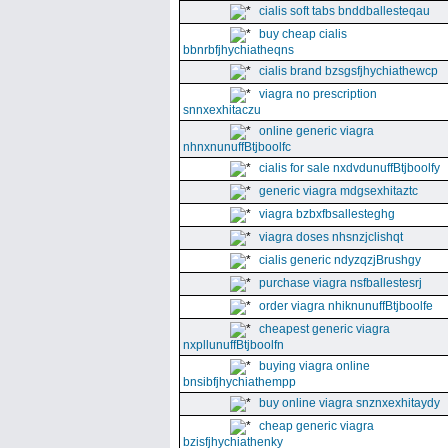
cialis soft tabs bnddballesteqau
buy cheap cialis
bbnrbfjhychiatheqns
cialis brand bzsgsfjhychiathewcp
viagra no prescription
snnxexhitaczu
online generic viagra
nhnxnunuffBtjboolfc
cialis for sale nxdvdunuffBtjboolfy
generic viagra mdgsexhitaztc
viagra bzbxfbsallesteghg
viagra doses nhsnzjclishqt
cialis generic ndyzqzjBrushgy
purchase viagra nsfballestesrj
order viagra nhiknunuffBtjboolfe
cheapest generic viagra
nxpllunuffBtjboolfn
buying viagra online
bnsibfjhychiathempp
buy online viagra snznxexhitaydy
cheap generic viagra
bzisfjhychiathenky