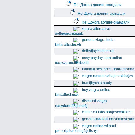
Re: Докога допинг-скандали
Re: Докога допинг-скандали
Re: Докога допинг-скандали
viagra alternative
solbjesexhitaqab
generic viagra india
bnbisallesteovh
dolhsfjhychiatheukt
easy payday loan online
juqzsvdunuffBtjboolft
tadalafil best price dnbfzjclishad
viagra natural sohajesexhitajcs
brasfjhychiatheuly
buy viagra online
bnisallesteuxk
discount viagra
nasvdunuffBtjboolfg
cialis soft tabs ooajesexhitatcq
generic tadalafil bnisballestenrk
viagra online without
prescription dnbgfzjclishyr