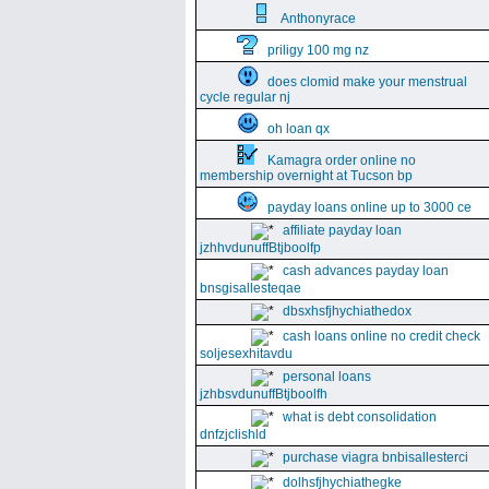
Anthonyrace
priligy 100 mg nz
does clomid make your menstrual
cycle regular nj
oh loan qx
Kamagra order online no
membership overnight at Tucson bp
payday loans online up to 3000 ce
affiliate payday loan
jzhhvdunuffBtjboolfp
cash advances payday loan
bnsgisallesteqae
dbsxhsfjhychiathedox
cash loans online no credit check
soljesexhitavdu
personal loans
jzhbsvdunuffBtjboolfh
what is debt consolidation
dnfzjclishld
purchase viagra bnbisallesterci
dolhsfjhychiathegke