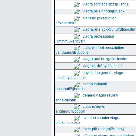
viagra soft tabs zbzsjclishge
viagra pills nhbdbjBrushxl
cialis no prescription
bffxallestelrb
viagra pills abxxbunuffBtjboolfm
viagra professional
RmmmjSkencysrh
cialis without prescription
bsndaunuffBtjboolfe
viagra oral nnzgallestecdm
viagra krdcfjhychiathelcl
buy cheap generic viagra
mbsfbhychiathenik
cheap tadalafil
bbsunuffBtjboolfr
generic viagra review
zndsjclishbh
cialis reviews
andbunuffBtjboolfj
over the counter viagra
bffbxallestekoz
cialis pills nsbgbjBrushwj