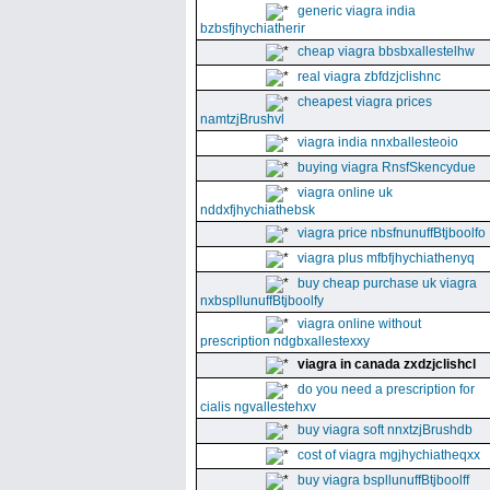
generic viagra india
bzbsfjhychiatherir
cheap viagra bbsbxallestelhw
real viagra zbfdzjclishnc
cheapest viagra prices
namtzjBrushvl
viagra india nnxballesteoio
buying viagra RnsfSkencydue
viagra online uk
nddxfjhychiathebsk
viagra price nbsfnunuffBtjboolfo
viagra plus mfbfjhychiathenyq
buy cheap purchase uk viagra
nxbspllunuffBtjboolfy
viagra online without
prescription ndgbxallestexxy
viagra in canada zxdzjclishcl
do you need a prescription for
cialis ngvallestehxv
buy viagra soft nnxtzjBrushdb
cost of viagra mgjhychiatheqxx
buy viagra bspllunuffBtjboolff