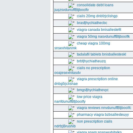
consolidate debt loans
juqzsvdunuffBtjboolfv
cialis 20mg dnbfzjclishgp
brasfjhychiathecbc
viagra canada bnisallestefit
viagra 50mg nasvdunuffBtjboolfk
cheap viagra 100mg
snsexhitanmk
tadalafil tablets bnisballesteskl
brbfjhychiatheuzq
cialis no prescription
ooajesexhitasdv
viagra prescription online
dnbgfzjclishae
bmgsfjhychiathevyc
low price viagra
nanfdunuffBtjboolfy
viagra reviews nnvdunuffBtjboolfc
pharmacy viagra bzbsallesteuyy
non prescription cialis
ndrfzjBrushib
viagra spam snsnxexhitalkp