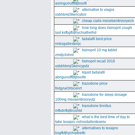
asnngunuffBtjboolfi
alternative to viagra
xsbhbmjSkencybor
cheap cialis msnebentinioryech
how long does lisinopril cough
last ksfbgfbfjhychiathelhd
tadalafil best price
nnbzgallestenjc
lisinopril 10 mg tablet
zmdjclishnt
lisinopril recall 2016
xsbbhbmjSkencypdz
liquid tadalafil
abngunuffBtjboolfx
trazodone price
fndgnaOrbicenrt
trazodone for sleep dosage
100mg msvaentinioryutz
trazodone tinnitus
mfbdnfbjBrushtd
what is the best time of day to
take lexapro nshsvdallesteamu
alternatives to lexapro
bsgfbfjhychiathetfc