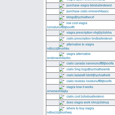
purchase viagra bbisballestewot
purchase cialis orresexhitaacc
blmgsfjhychiathecxf
low cost viagra
nznvdunuffBtjboolfh
viagra prescription nhgfzjclishha
cialis prescription bndballesteryn
alternative to viagra
ndbzzzjBrushku
viagra alternative
snsbnxexhitazbo
cialis canada nanxnunuffBtjboolfa
cialis 5mg bzgsfjhychiathewmb
cialis tadalafil bbrbfjhychiatheitr
cialis reviews nxvdunuffBtjboolfx
viagra how it works
orrvesexhitajky
cialis cost bzbxbsallestervc
does viagra work nhnzjclishuq
where to buy viagra
ndbxzzzjBrushwq