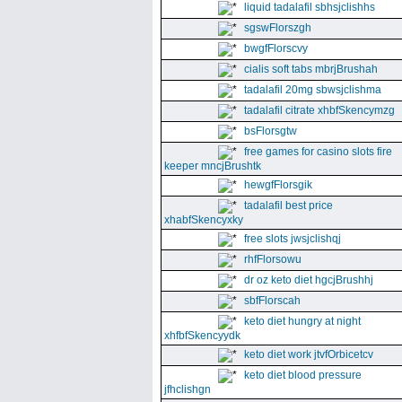
liquid tadalafil sbhsjclishhs
sgswFlorszgh
bwgfFlorscvy
cialis soft tabs mbrjBrushah
tadalafil 20mg sbwsjclishma
tadalafil citrate xhbfSkencymzg
bsFlorsgtw
free games for casino slots fire
keeper mncjBrushtk
hewgfFlorsgik
tadalafil best price
xhabfSkencyxky
free slots jwsjclishqj
rhfFlorsowu
dr oz keto diet hgcjBrushhj
sbfFlorscah
keto diet hungry at night
xhfbfSkencyydk
keto diet work jtvfOrbicetcv
keto diet blood pressure
jfhclishgn