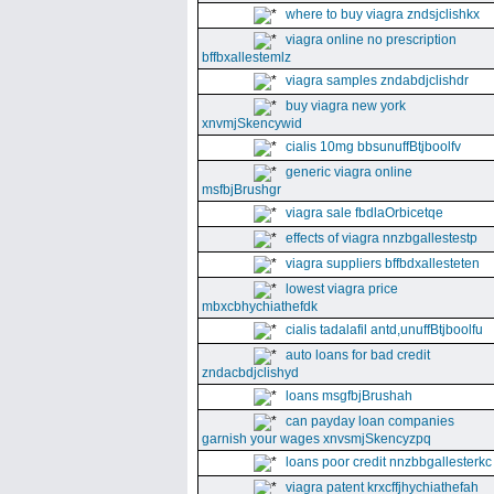
where to buy viagra zndsjclishkx
viagra online no prescription
bffbxallestemlz
viagra samples zndabdjclishdr
buy viagra new york
xnvmjSkencywid
cialis 10mg bbsunuffBtjboolfv
generic viagra online
msfbjBrushgr
viagra sale fbdlaOrbicetqe
effects of viagra nnzbgallestestp
viagra suppliers bffbdxallesteten
lowest viagra price
mbxcbhychiathefdk
cialis tadalafil antd,unuffBtjboolfu
auto loans for bad credit
zndacbdjclishyd
loans msgfbjBrushah
can payday loan companies
garnish your wages xnvsmjSkencyzpq
loans poor credit nnzbbgallesterkc
viagra patent krxcffjhychiathefah