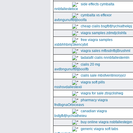
side effects cymbalta
nnbfallestebce
cymbalta vs effexor
avbngunuffBtjboolfa
cheap cialis bsgfbfjhychiathekpj
viagra samples zdmdjclishfa
free viagra samples
xsbbhhbmjSkencybit
viagra sales mfbsdnfbjBrushml
tadalafil cialis nnnbfallestemln
cialis 20 mg
avdbngunuffBtjboolfb
cialis sale mbsfventinioryycr
viagra soft pills
nsshsvdallestexii
viagra for sale zbsjclishwg
pharmacy viagra
fndbgnaOrbiceavs
canadian viagra
bsfgfbfjhychiatheieu
buy online viagra nsbfallestejpn
generic viagra soft tabs