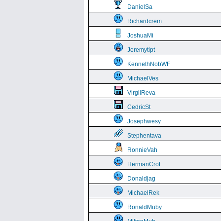
DanielSa
Richardcrem
JoshuaMi
Jeremytipt
KennethNobWF
MichaelVes
VirgilReva
CedricSt
Josephwesy
Stephentava
RonnieVah
HermanCrot
Donaldjag
MichaelRek
RonaldMuby