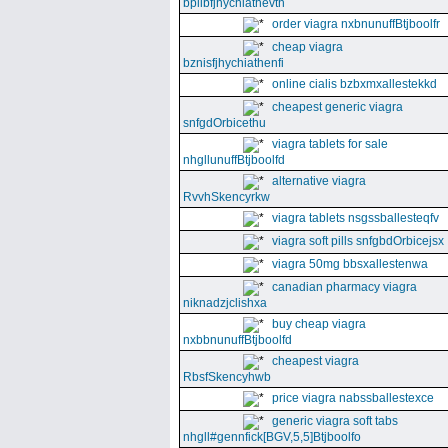
bpllbfjhychiathevth
order viagra nxbnunuffBtjboolfr
cheap viagra
bznisfjhychiathenfi
online cialis bzbxmxallestekkd
cheapest generic viagra
snfgdOrbicethu
viagra tablets for sale
nhgllunuffBtjboolfd
alternative viagra
RvvhSkencyrkw
viagra tablets nsgssballesteqfv
viagra soft pills snfgbdOrbicejsx
viagra 50mg bbsxallestenwa
canadian pharmacy viagra
niknadzjclishxa
buy cheap viagra
nxbbnunuffBtjboolfd
cheapest viagra
RbsfSkencyhwb
price viagra nabssballestexce
generic viagra soft tabs
nhgll#gennfick[BGV,5,5]Btjboolfo