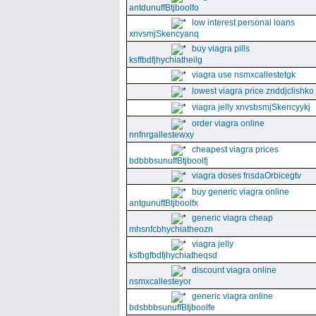
antdunuffBtjboolfo
low interest personal loans
xnvsmjSkencyanq
buy viagra pills
ksffbdfjhychiatheilg
viagra use nsmxcallestetgk
lowest viagra price znddjclishko
viagra jelly xnvsbsmjSkencyykj
order viagra online
nnfnrgallestewxy
cheapest viagra prices
bdbbbsunuffBtjboolfj
viagra doses fnsdaOrbicegtv
buy generic viagra online
antgunuffBtjboolfx
generic viagra cheap
mhsnfcbhychiatheozn
viagra jelly
ksfbgfbdfjhychiatheqsd
discount viagra online
nsmxcallesteyor
generic viagra online
bdsbbbsunuffBtjboolfe