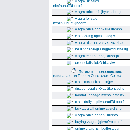
viagra uk sales
nbsfnunuffBtjboolfs
viagra price mfbfjhychiatheejo
viagra for sale
nxbspllunuffBtjboolfx
viagra price ndgbxallestemhb
cialis 20mg ngvallesteqzx
viagra alternatives zxdzjclishag
best price viagra mgjhychiathestg
viagra cheap nhbdjBrushqa
order cialis fjgbOrbiceykv
Потомок наполеоновского
генерала стал Героем Советского Союза.
cialis cost nsfxallestejpv
discount cialis RvadSkencyqhs
tadalafil dosage nxxnallesteszx
cialis daily bspllvaunuffBtjboolft
buy tadalafil online zbsjclishbh
viagra price nhbdbjBrushfo
buying viagra fjgbvaOrbiceldf
online cialis nsnffxallesteqym