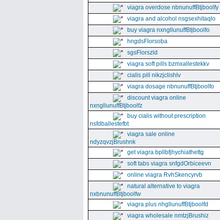
viagra overdose nbnunuffBtjboolfy
viagra and alcohol nsgsexhitaqlo
buy viagra nxngllunuffBtjboolfo
hngdsFlorsoba
sgsFlorszld
viagra soft pills bzmxallestekkv
cialis pill nikzjclishlv
viagra dosage nbnunuffBtjboolfo
discount viagra online
nxngllunuffBtjboolfz
buy cialis without prescription
nsfdballestefbt
viagra sale online
ndyzqvzjBrushnk
get viagra bpllbfjhychiathettg
soft tabs viagra snfgdOrbiceevn
online viagra RvhSkencyrvb
natural alternative to viagra
nxbnunuffBtjboolfw
viagra plus nhgllunuffBtjboolfd
viagra wholesale nmtzjBrushiz