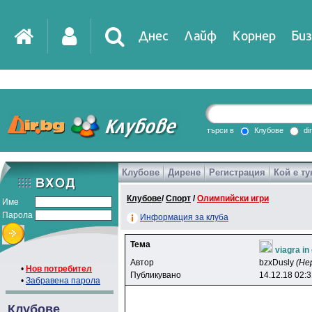
Днес
Лайф
Корнер
Биз
IT
DirTV
Impressio
търси в
Клубове
di
Клубове
Дирене
Регистрация
Кой е ту
Games
Клубове
/
Спорт
/
Олимпийски игри
Име
Парола
Информация за клуба
Тема
viagra in
Автор
bzxDusly
(Не
•
Нов потребител
Публикувано
14.12.18 02:
•
Забравена парола
Клубове