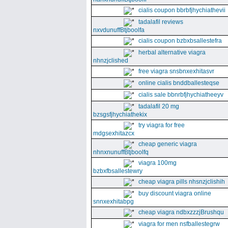
cialis coupon bbrbfjhychiathevii
tadalafil reviews
nxvdunuffBtjboolfa
cialis coupon bzbxbsallestefra
herbal alternative viagra
nhnzjclished
free viagra snsbnxexhitasvr
online cialis bnddballesteqse
cialis sale bbnrbfjhychiatheeyv
tadalafil 20 mg
bzsgsfjhychiathekix
try viagra for free
mdgsexhitazcx
cheap generic viagra
nhnxnunuffBtjboolfq
viagra 100mg
bzbxfbsallestewry
cheap viagra pills nhsnzjclishih
buy discount viagra online
snnxexhitabpg
cheap viagra ndbxzzzjBrushqu
viagra for men nsfballestegrw