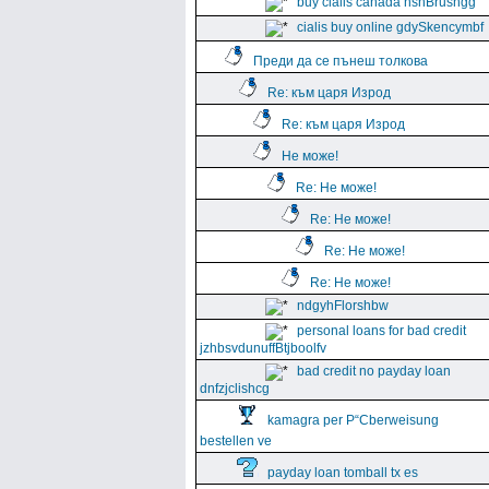
buy cialis canada hshBrushgg
cialis buy online gdySkencymbf
Преди да се пънеш толкова
Re: към царя Изрод
Re: към царя Изрод
Не може!
Re: Не може!
Re: Не може!
Re: Не може!
Re: Не може!
ndgyhFlorshbw
personal loans for bad credit
jzhbsvdunuffBtjboolfv
bad credit no payday loan
dnfzjclishcg
kamagra per Р“Сberweisung
bestellen ve
payday loan tomball tx es