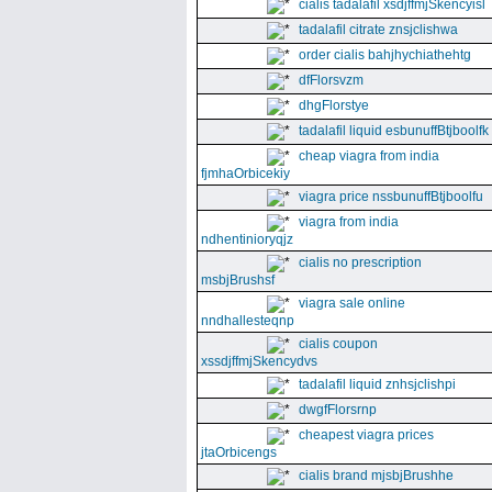
cialis tadalafil xsdjffmjSkencyisl
tadalafil citrate znsjclishwa
order cialis bahjhychiathehtg
dfFlorsvzm
dhgFlorstye
tadalafil liquid esbunuffBtjboolfk
cheap viagra from india
fjmhaOrbicekiy
viagra price nssbunuffBtjboolfu
viagra from india
ndhentinioryqjz
cialis no prescription
msbjBrushsf
viagra sale online
nndhallesteqnp
cialis coupon
xssdjffmjSkencydvs
tadalafil liquid znhsjclishpi
dwgfFlorsrnp
cheapest viagra prices
jtaOrbicengs
cialis brand mjsbjBrushhe