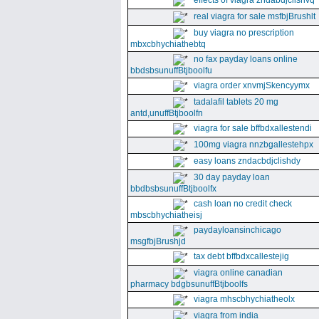
effects of viagra zndabdjclishvq
real viagra for sale msfbjBrushlt
buy viagra no prescription
mbxcbhychiathebtq
no fax payday loans online
bbdsbsunuffBtjboolfu
viagra order xnvmjSkencyymx
tadalafil tablets 20 mg
antd,unuffBtjboolfn
viagra for sale bffbdxallestendi
100mg viagra nnzbgallestehpx
easy loans zndacbdjclishdy
30 day payday loan
bbdbsbsunuffBtjboolfx
cash loan no credit check
mbscbhychiatheisj
paydayloansinchicago
msgfbjBrushjd
tax debt bffbdxcallestejig
viagra online canadian
pharmacy bdgbsunuffBtjboolfs
viagra mhscbhychiatheolx
viagra from india