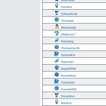
MiltonMub
Haroldsl
EdwardDrab
Thomaspl
Michaelutig
WaltersnLT
Robertcig
ThomasmymN
SamuelKer
RamiroEt
MartinPlPM
Kennethma
CharlesSn
DanielelRM
Donaldnor
MartinSi