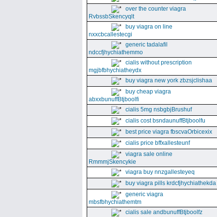
over the counter viagra
RvbssbSkencyqlt
buy viagra on line
nxxcbcallestecgi
generic tadalafil
ndccfjhychiathemmo
cialis without prescription
mgjbfbhychiatheydx
buy viagra new york zbzsjclishaa
buy cheap viagra
abxxbunuffBtjboolfi
cialis 5mg nsbgbjBrushuf
cialis cost bsndaunuffBtjboolfu
best price viagra fbscvaOrbicexix
cialis price bffxallesteunf
viagra sale online
RmmmjSkencykie
viagra buy nnzgallesteyeq
buy viagra pills krdcfjhychiathekda
generic viagra
mbsfbhychiathemtm
cialis sale andbunuffBtjboolfz