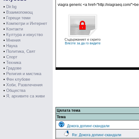
viagra generic <a href="http://viagraeq.com/">b
•
Dir.bg
•
Взаимопомощ
•
Горещи теми
•
Компютри и Интернет
•
Контакти
•
Култура и изкуство
Съдържаниет е скрито
•
Мнения
Влезте за да го видите
•
Наука
•
Политика, Свят
•
Спорт
•
Техника
•
Градове
•
Религия и мистика
•
Фен клубове
•
Хоби, Развлечения
•
Общества
•
Я, архивите са живи
Цялата тема
Тема
Докога допинг-скандали
Re: Докога допинг-скандали