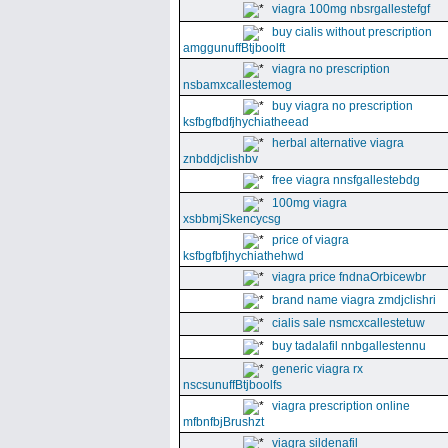
viagra 100mg nbsrgallestefgf
buy cialis without prescription
amggunuffBtjboolft
viagra no prescription
nsbamxcallestemog
buy viagra no prescription
ksfbgfbdfjhychiatheead
herbal alternative viagra
znbddjclishbv
free viagra nnsfgallestebdg
100mg viagra
xsbbmjSkencycsg
price of viagra
ksfbgfbfjhychiathehwd
viagra price fndnaOrbicewbr
brand name viagra zmdjclishri
cialis sale nsmcxcallestetuw
buy tadalafil nnbgallestennu
generic viagra rx
nscsunuffBtjboolfs
viagra prescription online
mfbnfbjBrushzt
viagra sildenafil