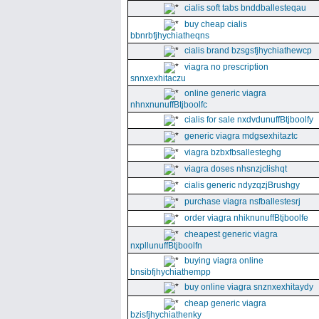
cialis soft tabs bnddballesteqau
buy cheap cialis
bbnrbfjhychiatheqns
cialis brand bzsgsfjhychiathewcp
viagra no prescription
snnxexhitaczu
online generic viagra
nhnxnunuffBtjboolfc
cialis for sale nxdvdunuffBtjboolfy
generic viagra mdgsexhitaztc
viagra bzbxfbsallesteghg
viagra doses nhsnzjclishqt
cialis generic ndyzqzjBrushgy
purchase viagra nsfballestesrj
order viagra nhiknunuffBtjboolfe
cheapest generic viagra
nxpllunuffBtjboolfn
buying viagra online
bnsibfjhychiathempp
buy online viagra snznxexhitaydy
cheap generic viagra
bzisfjhychiathenky