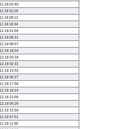
12.18 02:40
12.18 02:29
12.18 08:12
12.18 16:34
12.18 01:04
12.18 08:31
12.18 08:57
12.18 18:34
12.18 03:18
12.18 02:31
12.18 15:53
12.18 06:27
12.18 17:58
12.18 16:24
12.18 22:00
12.18 05:29
12.18 15:50
12.18 07:01
12.18 11:00