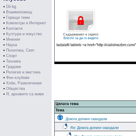
•
Dir.bg
•
Взаимопомощ
•
Горещи теми
•
Компютри и Интернет
•
Контакти
•
Култура и изкуство
Съдържаниет е скрито
Влезте за да го видите
•
Мнения
•
Наука
tadalafil tablets <a href="http://cialishwzbm.com
•
Политика, Свят
•
Спорт
•
Техника
•
Градове
•
Религия и мистика
•
Фен клубове
•
Хоби, Развлечения
•
Общества
•
Я, архивите са живи
Цялата тема
Тема
Докога допинг-скандали
Re: Докога допинг-скандали