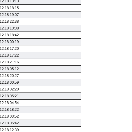
12.18 13:13
12.18 18:15
12.18 19:07
12.18 22:38
12.18 13:38
12.18 18:42
12.18 00:19
12.18 17:20
12.18 17:22
12.18 21:16
12.18 05:12
12.18 20:27
12.18 00:59
12.18 02:20
12.18 05:21
12.18 04:54
12.18 18:22
12.18 03:52
12.18 05:42
12.18 12:39