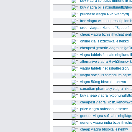
buy viagra soft tabs nbnunuffBtj
buy viagra pills nxngllunuffBtjboo
purchase viagra RvhSkencyxrj
free viagra without prescription 
order viagra nxbnunuffBtjboolfr
cheap viagra bznisfjhychiathenfi
online cialis bzbxmxallestekkd
cheapest generic viagra snfgdO
viagra tablets for sale nhgllunuff
alternative viagra RvvhSkencyr
viagra tablets nsgssballesteqfv
viagra soft pills snfgbdOrbicejsx
viagra 50mg bbsxallestenwa
canadian pharmacy viagra nikna
buy cheap viagra nxbbnunuffBtj
cheapest viagra RbsfSkencyhw
price viagra nabssballestexce
generic viagra soft tabs nhgll#g
generic viagra india bzbsfjhychia
cheap viagra bbsbxallestelhw