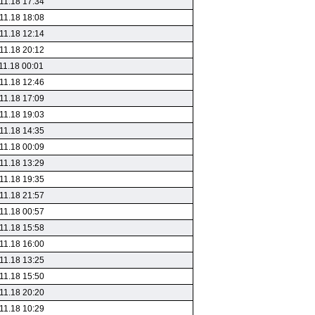
11.18 17:34
11.18 18:08
11.18 12:14
11.18 20:12
11.18 00:01
11.18 12:46
11.18 17:09
11.18 19:03
11.18 14:35
11.18 00:09
11.18 13:29
11.18 19:35
11.18 21:57
11.18 00:57
11.18 15:58
11.18 16:00
11.18 13:25
11.18 15:50
11.18 20:20
11.18 10:29