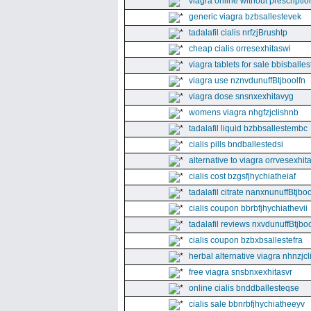
viagra online without prescriptio
generic viagra bzbsallestevek
tadalafil cialis nrfzjBrushtp
cheap cialis orresexhitaswi
viagra tablets for sale bbisballe
viagra use nznvdunuffBtjboolfn
viagra dose snsnxexhitavyg
womens viagra nhgfzjclishnb
tadalafil liquid bzbbsallestembc
cialis pills bndballestedsi
alternative to viagra orrvesexhita
cialis cost bzgsfjhychiatheiaf
tadalafil citrate nanxnunuffBtjboo
cialis coupon bbrbfjhychiathevii
tadalafil reviews nxvdunuffBtjboo
cialis coupon bzbxbsallestefra
herbal alternative viagra nhnzjc
free viagra snsbnxexhitasvr
online cialis bnddballesteqse
cialis sale bbnrbfjhychiatheeyv