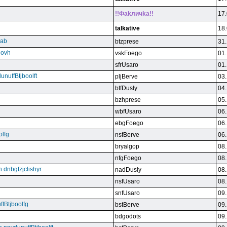
!!Фakличka!!
17.
talkative
18.
qab
btzprese
31.
eovh
vskFoego
01.
sfrUsaro
01.
unuffBtjboolft
pljBerve
03.
btfDusly
04.
bzhprese
05.
wbfUsaro
06.
ebgFoego
06.
olfg
nsfBerve
06.
bryalgop
08.
nfgFoego
08.
n dnbgfzjclishyr
nadDusly
08.
nsfUsaro
08.
snfUsaro
09.
ffBtjboolfg
bstBerve
09.
bdgodots
09.