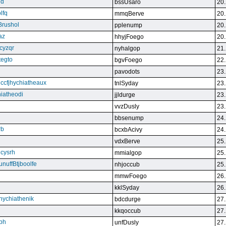
qd
bssUsaro
20.
lfq
mmqBerve
20.
Brushol
pplenump
20.
az
hhyjFoego
20.
cyzqr
nyhalgop
21.
tegto
bgvFoego
22.
pavodots
23.
ndccfjhychiatheaux
tnlSyday
23.
hiatheodi
jjldurge
23.
vvzDusly
23.
bbsenump
24.
rb
bcxbAcivy
24.
vdxBerve
25.
cysrh
mmialgop
25.
unuffBtjboolfe
nhjoccub
25.
mmwFoego
26.
kklSyday
26.
hychiathenik
bdcdurge
27.
kkqoccub
27.
hbh
unfDusly
27.