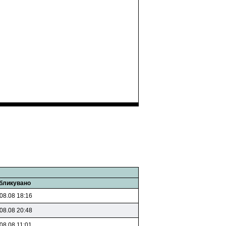
бликувано
08.08 18:16
08.08 20:48
08.08 11:01