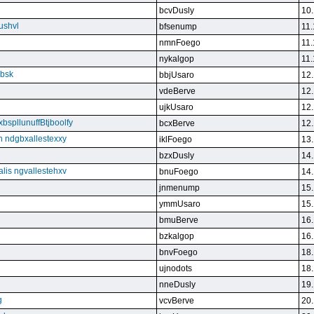
bcvDusly
10.
ushvl
bfsenump
11.
nmnFoego
11.
nykalgop
11.
ebsk
bbjUsaro
12.
vdeBerve
12.
ujkUsaro
12.
bspllunuffBtjboolfy
bcxBerve
12.
on ndgbxallestexxy
iklFoego
13.
bzxDusly
14.
alis ngvallestehxv
bnuFoego
14.
jnmenump
15.
ymmUsaro
15.
bmuBerve
16.
bzkalgop
16.
bnvFoego
18.
ujnodots
18.
nneDusly
19.
g
vcvBerve
20.