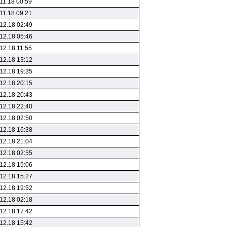
11.18 00:59
11.18 09:21
12.18 02:49
12.18 05:46
12.18 11:55
12.18 13:12
12.18 19:35
12.18 20:15
12.18 20:43
12.18 22:40
12.18 02:50
12.18 16:38
12.18 21:04
12.18 02:55
12.18 15:06
12.18 15:27
12.18 19:52
12.18 02:18
12.18 17:42
12.18 15:42