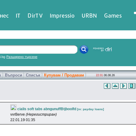
нес
IT
DirTV
Impressio
URBN
Games
ri.bg
Разширено търсене
к
Въпроси
Списък
Купувам / Продавам
22:01
06.08.26
cialis soft tabs abngunuffBtjboolfd
[re: payday loans]
vvrBerve
(Нерегистриран)
22.01.19 01:35