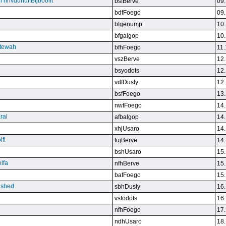
n nnvdunuffBtjboolft
bsfBerve
09.
bdfFoego
09.
bfgenump
10.
bfgalgop
10.
stewah
bfhFoego
11.
vszBerve
12.
bsyodots
12.
vdfDusly
12.
bsfFoego
13.
nwtFoego
14.
ral
afbalgop
14.
xhjUsaro
14.
lfi
fujBerve
14.
bshUsaro
15.
lfa
nfhBerve
15.
bafFoego
15.
lished
sbhDusly
16.
vsfodots
16.
nfhFoego
17.
ndhUsaro
18.