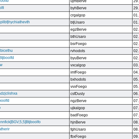
boolfb
ujmBerve
29.
lfi
byhBerve
29.
crgalgop
01.
bpllbfjhychiathevth
btjUsaro
01.
egzBerve
02.
bthUsaro
02.
bsrFoego
02.
rbicethu
rvhodots
02.
Btjboolfd
byuBerve
02.
kw
vxcalgop
03.
imfFoego
04.
bxhodots
05.
vvxFoego
05.
dzjclishxa
csfDusly
06.
boolfd
ngzBerve
07.
b
ujkalgop
07.
badFoego
07.
ennfick[BGV,5,5]Btjboolfo
hjnBerve
08.
therir
fghUsaro
08.
fbxFoego
09.