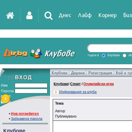
Днес
Лайф
Корнер
Биз
търси в
Клубове
di
Клубове
Дирене
Регистрация
Кой е ту
Клубове
/
Спорт
/
Олимпийски игри
Име
Парола
Информация за клуба
Тема
Автор
•
Нов потребител
Публикувано
•
Забравена парола
Клубове