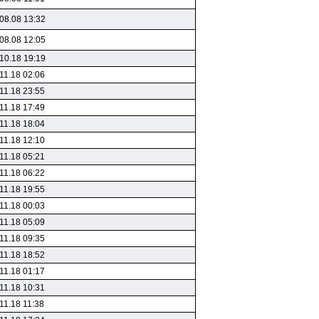
08.08 13:32
08.08 12:05
10.18 19:19
11.18 02:06
11.18 23:55
11.18 17:49
11.18 18:04
11.18 12:10
11.18 05:21
11.18 06:22
11.18 19:55
11.18 00:03
11.18 05:09
11.18 09:35
11.18 18:52
11.18 01:17
11.18 10:31
11.18 11:38