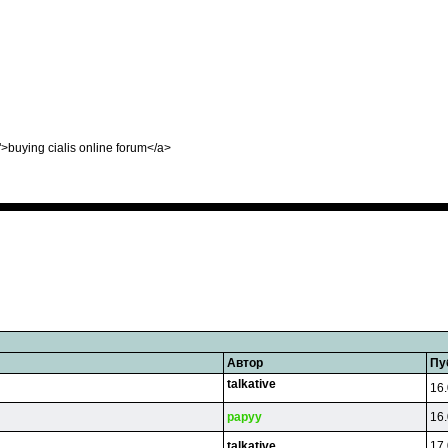
/">buying cialis online forum</a>
Автор
Пу
talkative
16.
papyy
16.
talkative
17.