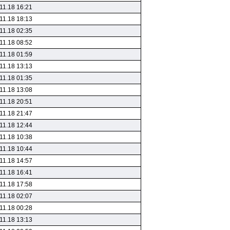
11.18 16:21
11.18 18:13
11.18 02:35
11.18 08:52
11.18 01:59
11.18 13:13
11.18 01:35
11.18 13:08
11.18 20:51
11.18 21:47
11.18 12:44
11.18 10:38
11.18 10:44
11.18 14:57
11.18 16:41
11.18 17:58
11.18 02:07
11.18 00:28
11.18 13:13