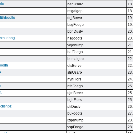
kix
nehUsaro
18.
nsgalgop
18.
Btjboolfq
dgjBerve
19.
bsgFoego
19.
bbhDusly
20.
exhitabpg
nsgodots
20.
vdjenump
21.
bafFoego
21.
bumalgop
22.
boolfh
olsBerve
22.
p
sfnUsaro
23.
nyhFlors
24.
n
bfhFoego
25.
t
ujmBerve
25.
bghFlors
25.
jclishbz
pliDusly
26.
bukodots
27.
izqenump
28.
vspFoego
28.