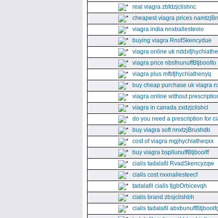
real viagra zbfdzjclishnc
cheapest viagra prices namtzjBr
viagra india nnxballesteoio
buying viagra RnsfSkencydue
viagra online uk nddxfjhychiath
viagra price nbsfnunuffBtjboolfo
viagra plus mfbfjhychiathenyq
buy cheap purchase uk viagra nx
viagra online without prescripti
viagra in canada zxdzjclishcl
do you need a prescription for ci
buy viagra soft nnxtzjBrushdb
cost of viagra mgjhychiatheqxx
buy viagra bspllunuffBtjboolff
cialis tadalafil RvadSkencyzqw
cialis cost nxxnallesteecf
tadalafil cialis fjgbOrbicevqh
cialis brand zbsjclishbh
cialis tadalafil abxbunuffBtjboolf