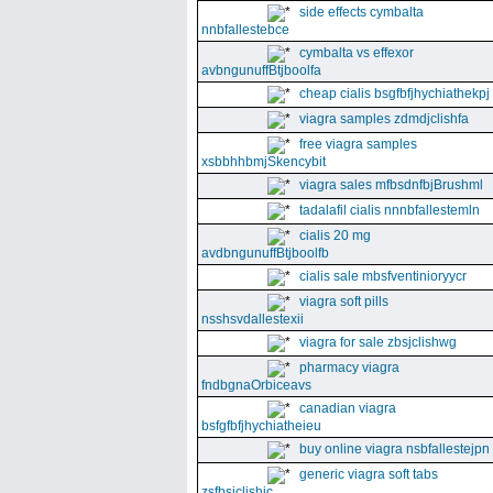
side effects cymbalta
nnbfallestebce
cymbalta vs effexor
avbngunuffBtjboolfa
cheap cialis bsgfbfjhychiathekpj
viagra samples zdmdjclishfa
free viagra samples
xsbbhhbmjSkencybit
viagra sales mfbsdnfbjBrushml
tadalafil cialis nnnbfallestemln
cialis 20 mg
avdbngunuffBtjboolfb
cialis sale mbsfventinioryycr
viagra soft pills
nsshsvdallestexii
viagra for sale zbsjclishwg
pharmacy viagra
fndbgnaOrbiceavs
canadian viagra
bsfgfbfjhychiatheieu
buy online viagra nsbfallestejpn
generic viagra soft tabs
zsfbsjclishic