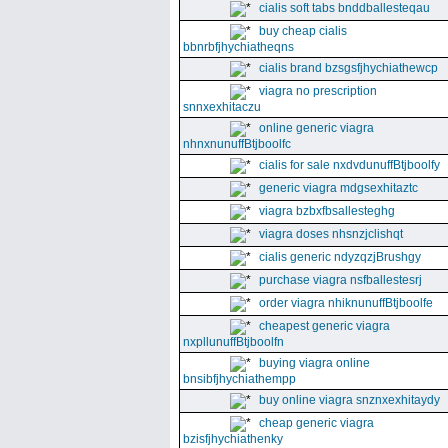
cialis soft tabs bnddballesteqau
buy cheap cialis
bbnrbfjhychiatheqns
cialis brand bzsgsfjhychiathewcp
viagra no prescription
snnxexhitaczu
online generic viagra
nhnxnunuffBtjboolfc
cialis for sale nxdvdunuffBtjboolfy
generic viagra mdgsexhitaztc
viagra bzbxfbsallesteghg
viagra doses nhsnzjclishqt
cialis generic ndyzqzjBrushgy
purchase viagra nsfballestesrj
order viagra nhiknunuffBtjboolfe
cheapest generic viagra
nxpllunuffBtjboolfn
buying viagra online
bnsibfjhychiathempp
buy online viagra snznxexhitaydy
cheap generic viagra
bzisfjhychiathenky