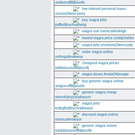
antdunuffBtjboolfo
low interest personal loans
xnvsmjSkencyanq
buy viagra pills
ksffbdfjhychiatheilg
viagra use nsmxcallestetgk
lowest viagra price znddjclishko
viagra jelly xnvsbsmjSkencyykj
order viagra online
nnfnrgallestewxy
cheapest viagra prices
bdbbbsunuffBtjboolfj
viagra doses fnsdaOrbicegtv
buy generic viagra online
antgunuffBtjboolfx
generic viagra cheap
mhsnfcbhychiatheozn
viagra jelly
ksfbgfbdfjhychiatheqsd
discount viagra online
nsmxcallesteyor
generic viagra online
bdsbbbsunuffBtjboolfe