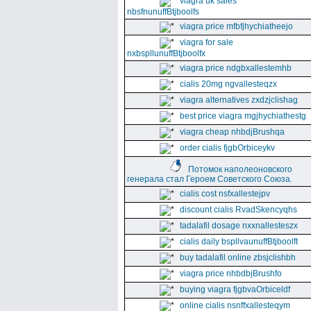
viagra uk sales
nbsfnunuffBtjboolfs
viagra price mfbfjhychiatheejo
viagra for sale
nxbspllunuffBtjboolfx
viagra price ndgbxallestemhb
cialis 20mg ngvallesteqzx
viagra alternatives zxdzjclishag
best price viagra mgjhychiathestg
viagra cheap nhbdjBrushqa
order cialis fjgbOrbiceykv
Потомок наполеоновского
генерала стал Героем Советского Союза.
cialis cost nsfxallestejpv
discount cialis RvadSkencyqhs
tadalafil dosage nxxnallesteszx
cialis daily bspllvaunuffBtjboolft
buy tadalafil online zbsjclishbh
viagra price nhbdbjBrushfo
buying viagra fjgbvaOrbiceldf
online cialis nsnffxallesteqym