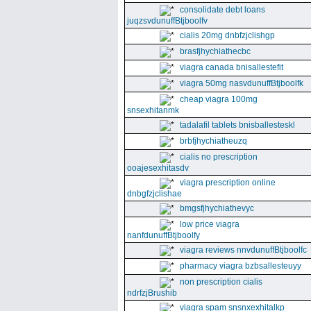
consolidate debt loans
juqzsvdunuffBtjboolfv
cialis 20mg dnbfzjclishgp
brasfjhychiathecbc
viagra canada bnisallestefit
viagra 50mg nasvdunuffBtjboolfk
cheap viagra 100mg
snsexhitanmk
tadalafil tablets bnisballesteskl
brbfjhychiatheuzq
cialis no prescription
ooajesexhitasdv
viagra prescription online
dnbgfzjclishae
bmgsfjhychiathevyc
low price viagra
nanfdunuffBtjboolfy
viagra reviews nnvdunuffBtjboolfc
pharmacy viagra bzbsallesteuyy
non prescription cialis
ndrfzjBrushib
viagra spam snsnxexhitalkp