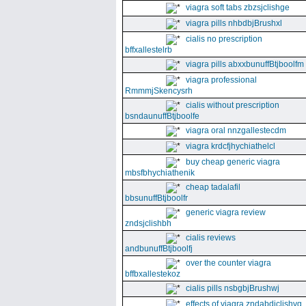
viagra soft tabs zbzsjclishge
viagra pills nhbdbjBrushxl
cialis no prescription
bffxallestelrb
viagra pills abxxbunuffBtjboolfm
viagra professional
RmmmjSkencysrh
cialis without prescription
bsndaunuffBtjboolfe
viagra oral nnzgallestecdm
viagra krdcfjhychiathelcl
buy cheap generic viagra
mbsfbhychiathenik
cheap tadalafil
bbsunuffBtjboolfr
generic viagra review
zndsjclishbh
cialis reviews
andbunuffBtjboolfj
over the counter viagra
bffbxallestekoz
cialis pills nsbgbjBrushwj
effects of viagra zndabdjclishvq