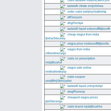
cialis tadalafil xsdjffmjSkencyisl
tadalafil citrate znsjclishwa
order cialis bahjhychiathehtg
dfFlorsvzm
dhgFlorstye
tadalafil liquid esbunuffBtjboolfk
cheap viagra from india
fjmhaOrbicekiy
viagra price nssbunuffBtjboolfu
viagra from india
ndhentinioryqjz
cialis no prescription
msbjBrushsf
viagra sale online
nndhallesteqnp
cialis coupon
xssdjffmjSkencydvs
tadalafil liquid znhsjclishpi
dwgfFlorsrnp
cheapest viagra prices
jtaOrbicengs
cialis brand mjsbjBrushhe