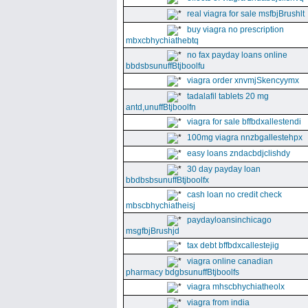
real viagra for sale msfbjBrushlt
buy viagra no prescription
mbxcbhychiathebtq
no fax payday loans online
bbdsbsunuffBtjboolfu
viagra order xnvmjSkencyymx
tadalafil tablets 20 mg
antd,unuffBtjboolfn
viagra for sale bffbdxallestendi
100mg viagra nnzbgallestehpx
easy loans zndacbdjclishdy
30 day payday loan
bbdbsbsunuffBtjboolfx
cash loan no credit check
mbscbhychiatheisj
paydayloansinchicago
msgfbjBrushjd
tax debt bffbdxcallestejig
viagra online canadian
pharmacy bdgbsunuffBtjboolfs
viagra mhscbhychiatheolx
viagra from india