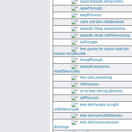
liquid tadalafil sbhsjclishhs
sgswFlorszgh
bwgfFlorscvy
cialis soft tabs mbrjBrushah
tadalafil 20mg sbwsjclishma
tadalafil citrate xhbfSkencymzg
bsFlorsgtw
free games for casino slots fire
keeper mncjBrushtk
hewgfFlorsgik
tadalafil best price
xhabfSkencyxky
free slots jwsjclishqj
rhfFlorsowu
dr oz keto diet hgcjBrushhj
sbfFlorscah
keto diet hungry at night
xhfbfSkencyydk
keto diet work jtvfOrbicetcv
keto diet blood pressure
jfhclishgn