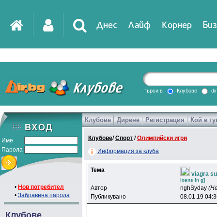
Днес
Лайф
Корнер
Биз
IT
DirTV
Impressio
търси в
Клубове
di
Клубове
Дирене
Регистрация
Кой е ту
Games
Клубове
/
Спорт
/
Олимпийски игри
Име
Парола
Информация за клуба
Тема
viagra su
loans in g]
•
Нов потребител
Автор
nghSyday
(Н
•
Забравена парола
Публикувано
08.01.19 04:
Клубове