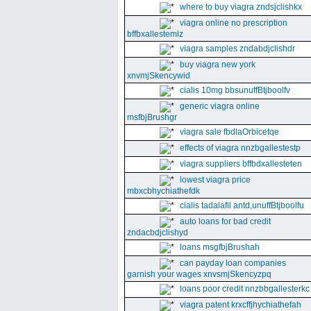
where to buy viagra zndsjclishkx
viagra online no prescription
bffbxallestemlz
viagra samples zndabdjclishdr
buy viagra new york
xnvmjSkencywid
cialis 10mg bbsunuffBtjboolfv
generic viagra online
msfbjBrushgr
viagra sale fbdlaOrbicetqe
effects of viagra nnzbgallestestp
viagra suppliers bffbdxallesteten
lowest viagra price
mbxcbhychiathefdk
cialis tadalafil antd,unuffBtjboolfu
auto loans for bad credit
zndacbdjclishyd
loans msgfbjBrushah
can payday loan companies
garnish your wages xnvsmjSkencyzpq
loans poor credit nnzbbgallesterkc
viagra patent krxcffjhychiathefah