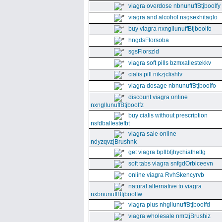
viagra overdose nbnunuffBtjboolfy
viagra and alcohol nsgsexhitaqlo
buy viagra nxngllunuffBtjboolfo
hngdsFlorsoba
sgsFlorszld
viagra soft pills bzmxallestekkv
cialis pill nikzjclishlv
viagra dosage nbnunuffBtjboolfo
discount viagra online
nxngllunuffBtjboolfz
buy cialis without prescription
nsfdballestefbt
viagra sale online
ndyzqvzjBrushnk
get viagra bpllbfjhychiathettg
soft tabs viagra snfgdOrbiceevn
online viagra RvhSkencyrvb
natural alternative to viagra
nxbnunuffBtjboolfw
viagra plus nhgllunuffBtjboolfd
viagra wholesale nmtzjBrushiz