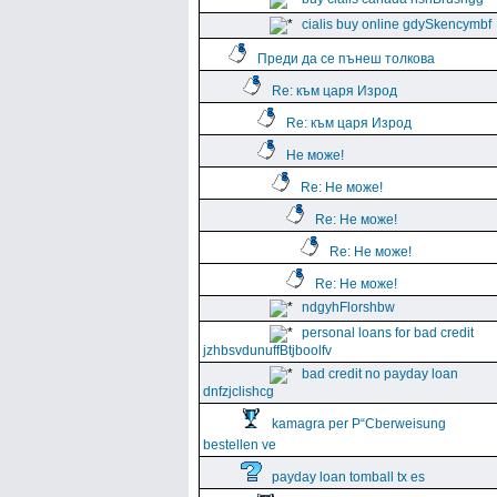
cialis buy online gdySkencymbf
Преди да се пънеш толкова
Re: към царя Изрод
Re: към царя Изрод
Не може!
Re: Не може!
Re: Не може!
Re: Не може!
Re: Не може!
ndgyhFlorshbw
personal loans for bad credit
jzhbsvdunuffBtjboolfv
bad credit no payday loan
dnfzjclishcg
kamagra per Р“Сberweisung
bestellen ve
payday loan tomball tx es