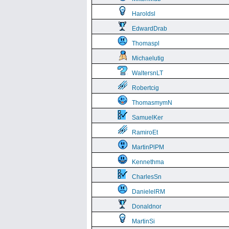
Haroldsl
EdwardDrab
Thomaspl
Michaelutig
WaltersnLT
Robertcig
ThomasmymN
SamuelKer
RamiroEt
MartinPlPM
Kennethma
CharlesSn
DanielelRM
Donaldnor
MartinSi