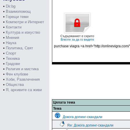
•
Dir.bg
•
Взаимопомощ
•
Горещи теми
•
Компютри и Интернет
•
Контакти
•
Култура и изкуство
Съдържаниет е скрито
•
Мнения
Влезте за да го видите
•
Наука
purchase viagra <a href="http://onlinevigra.com/
•
Политика, Свят
•
Спорт
•
Техника
•
Градове
•
Религия и мистика
•
Фен клубове
•
Хоби, Развлечения
•
Общества
•
Я, архивите са живи
Цялата тема
Тема
Докога допинг-скандали
Re: Докога допинг-скандали