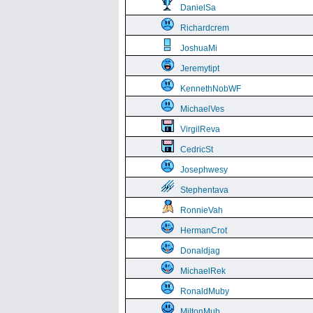
DanielSa
Richardcrem
JoshuaMi
Jeremytipt
KennethNobWF
MichaelVes
VirgilReva
CedricSt
Josephwesy
Stephentava
RonnieVah
HermanCrot
Donaldjag
MichaelRek
RonaldMuby
MiltonMub