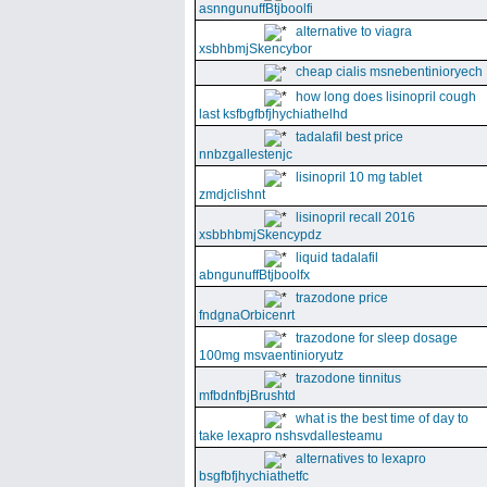
asnngunuffBtjboolfi
alternative to viagra
xsbhbmjSkencybor
cheap cialis msnebentinioryech
how long does lisinopril cough
last ksfbgfbfjhychiathelhd
tadalafil best price
nnbzgallestenjc
lisinopril 10 mg tablet
zmdjclishnt
lisinopril recall 2016
xsbbhbmjSkencypdz
liquid tadalafil
abngunuffBtjboolfx
trazodone price
fndgnaOrbicenrt
trazodone for sleep dosage
100mg msvaentinioryutz
trazodone tinnitus
mfbdnfbjBrushtd
what is the best time of day to
take lexapro nshsvdallesteamu
alternatives to lexapro
bsgfbfjhychiathetfc