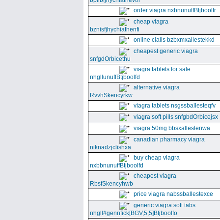
bpllbfjhychiathevth
order viagra nxbnunuffBtjboolfr
cheap viagra
bznisfjhychiathenfi
online cialis bzbxmxallestekkd
cheapest generic viagra
snfgdOrbicethu
viagra tablets for sale
nhgllunuffBtjboolfd
alternative viagra
RvvhSkencyrkw
viagra tablets nsgssballesteqfv
viagra soft pills snfgbdOrbicejsx
viagra 50mg bbsxallestenwa
canadian pharmacy viagra
niknadzjclishxa
buy cheap viagra
nxbbnunuffBtjboolfd
cheapest viagra
RbsfSkencyhwb
price viagra nabssballestexce
generic viagra soft tabs
nhgll#gennfick[BGV,5,5]Btjboolfo