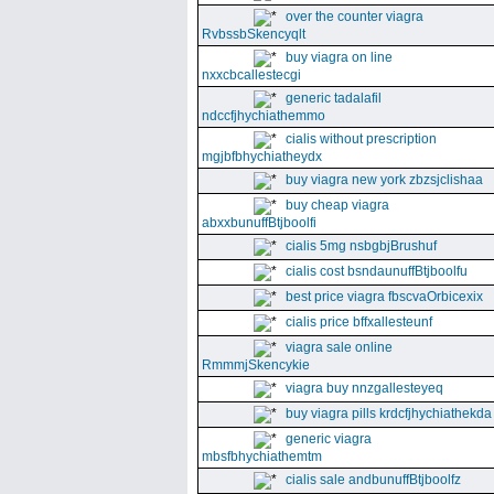
over the counter viagra
RvbssbSkencyqlt
buy viagra on line
nxxcbcallestecgi
generic tadalafil
ndccfjhychiathemmo
cialis without prescription
mgjbfbhychiatheydx
buy viagra new york zbzsjclishaa
buy cheap viagra
abxxbunuffBtjboolfi
cialis 5mg nsbgbjBrushuf
cialis cost bsndaunuffBtjboolfu
best price viagra fbscvaOrbicexix
cialis price bffxallesteunf
viagra sale online
RmmmjSkencykie
viagra buy nnzgallesteyeq
buy viagra pills krdcfjhychiathekda
generic viagra
mbsfbhychiathemtm
cialis sale andbunuffBtjboolfz