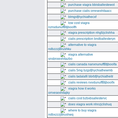
purchase viagra bbisballestewot
purchase cialis orresexhitaacc
blmgsfjhychiathecxf
low cost viagra
nznvdunuffBtjboolfh
viagra prescription nhgfzjclishha
cialis prescription bndballesteryn
alternative to viagra
ndbzzzjBrushku
viagra alternative
snsbnxexhitazbo
cialis canada nanxnunuffBtjboolfa
cialis 5mg bzgsfjhychiathewmb
cialis tadalafil bbrbfjhychiatheitr
cialis reviews nxvdunuffBtjboolfx
viagra how it works
orrvesexhitajky
cialis cost bzbxbsallestervc
does viagra work nhnzjclishuq
where to buy viagra
ndbxzzzjBrushwq