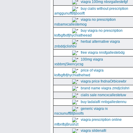
viagra 100mg nbsrgallestefgf
buy cialis without prescription
amggunuffBtjboolft
viagra no prescription
nsbamxcallestemog
buy viagra no prescription
ksfbgfbdfjhychiatheead
herbal alternative viagra
znbddjclishbv
free viagra nnsfgallestebdg
100mg viagra
xsbbmjSkencycsg
price of viagra
ksfbgfbfjhychiathehwd
viagra price fndnaOrbicewbr
brand name viagra zmdjclishri
cialis sale nsmcxcallestetuw
buy tadalafil nnbgallestennu
generic viagra rx
nscsunuffBtjboolfs
viagra prescription online
mfbnfbjBrushzt
viagra sildenafil