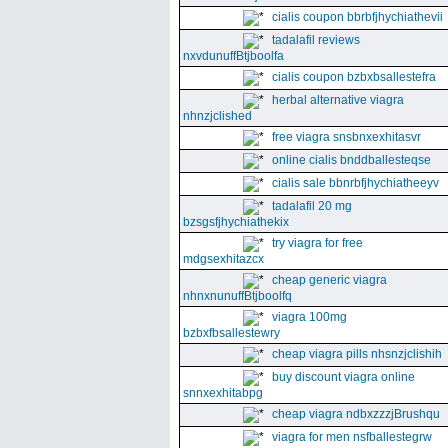
cialis coupon bbrbfjhychiathevii
tadalafil reviews
nxvdunuffBtjboolfa
cialis coupon bzbxbsallestefra
herbal alternative viagra
nhnzjclished
free viagra snsbnxexhitasvr
online cialis bnddballesteqse
cialis sale bbnrbfjhychiatheeyv
tadalafil 20 mg
bzsgsfjhychiathekix
try viagra for free
mdgsexhitazcx
cheap generic viagra
nhnxnunuffBtjboolfq
viagra 100mg
bzbxfbsallestewry
cheap viagra pills nhsnzjclishih
buy discount viagra online
snnxexhitabpg
cheap viagra ndbxzzzjBrushqu
viagra for men nsfballestegrw