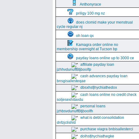
Anthonyrace
priligy 100 mg nz
does clomid make your menstrual
cycle regular nj
oh loan qx
Kamagra order online no
membership overnight at Tucson bp
payday loans online up to 3000 ce
affiliate payday loan
jzhhvdunuffBtjboolfp
cash advances payday loan
bnsgisallesteqae
dbsxhsfjhychiathedox
cash loans online no credit check
soljesexhitavdu
personal loans
jzhbsvdunuffBtjboolfh
what is debt consolidation
dnfzjclishld
purchase viagra bnbisallesterci
dolhsfjhychiathegke