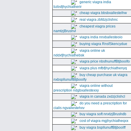
generic viagra india
bzbsfjhychiatherir
cheap viagra bbsbxallestelhw
real viagra zbfdzjclishnc
cheapest viagra prices
namtzjBrushvl
viagra india nnxballesteoio
buying viagra RnsfSkencydue
viagra online uk
nddxfjhychiathebsk
viagra price nbsfnunuffBtjboolfo
viagra plus mfbfjhychiathenyq
buy cheap purchase uk viagra
nxbspllunuffBtjboolfy
viagra online without
prescription ndgbxallestexxy
viagra in canada zxdzjclishcl
do you need a prescription for
cialis ngvallestehxv
buy viagra soft nnxtzjBrushdb
cost of viagra mgjhychiatheqxx
buy viagra bspllunuffBtjboolff