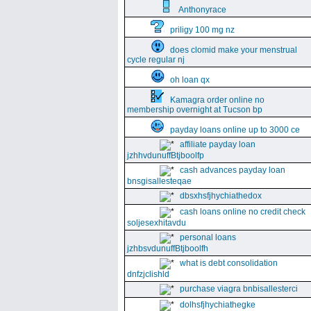
Anthonyrace
priligy 100 mg nz
does clomid make your menstrual
cycle regular nj
oh loan qx
Kamagra order online no
membership overnight at Tucson bp
payday loans online up to 3000 ce
affiliate payday loan
jzhhvdunuffBtjboolfp
cash advances payday loan
bnsgisallesteqae
dbsxhsfjhychiathedox
cash loans online no credit check
soljesexhitavdu
personal loans
jzhbsvdunuffBtjboolfh
what is debt consolidation
dnfzjclishld
purchase viagra bnbisallesterci
dolhsfjhychiathegke