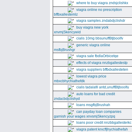
where to buy viagra zndsjclishkx
viagra online no prescription
bffbxallestemlz
viagra samples zndabdjclishdr
buy viagra new york
xnvmjSkencywid
cialis 10mg bbsunuffBtjboolfv
generic viagra online
msfbjBrushgr
viagra sale fbdlaOrbicetqe
effects of viagra nnzbgallestestp
viagra suppliers bffbdxallesteten
lowest viagra price
mbxcbhychiathefdk
cialis tadalafil antd,unuffBtjboolfu
auto loans for bad credit
zndacbdjclishyd
loans msgfbjBrushah
can payday loan companies
garnish your wages xnvsmjSkencyzpq
loans poor credit nnzbbgallesterkc
viagra patent krxcffjhychiathefah