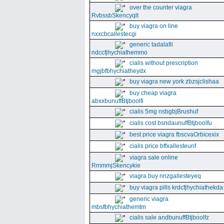
over the counter viagra
RvbssbSkencyqlt
buy viagra on line
nxxcbcallestecgi
generic tadalafil
ndccfjhychiathemmo
cialis without prescription
mgjbfbhychiatheydx
buy viagra new york zbzsjclishaa
buy cheap viagra
abxxbunuffBtjboolfi
cialis 5mg nsbgbjBrushuf
cialis cost bsndaunuffBtjboolfu
best price viagra fbscvaOrbicexix
cialis price bffxallesteunf
viagra sale online
RmmmjSkencykie
viagra buy nnzgallesteyeq
buy viagra pills krdcfjhychiathekda
generic viagra
mbsfbhychiathemtm
cialis sale andbunuffBtjboolfz