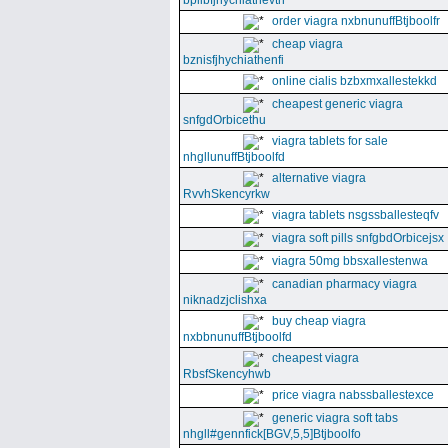
bpllbfjhychiathevth
order viagra nxbnunuffBtjboolfr
cheap viagra
bznisfjhychiathenfi
online cialis bzbxmxallestekkd
cheapest generic viagra
snfgdOrbicethu
viagra tablets for sale
nhgllunuffBtjboolfd
alternative viagra
RvvhSkencyrkw
viagra tablets nsgssballesteqfv
viagra soft pills snfgbdOrbicejsx
viagra 50mg bbsxallestenwa
canadian pharmacy viagra
niknadzjclishxa
buy cheap viagra
nxbbnunuffBtjboolfd
cheapest viagra
RbsfSkencyhwb
price viagra nabssballestexce
generic viagra soft tabs
nhgll#gennfick[BGV,5,5]Btjboolfo