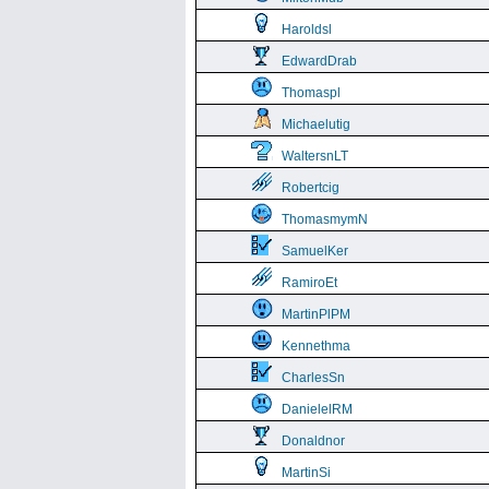
Haroldsl
EdwardDrab
Thomaspl
Michaelutig
WaltersnLT
Robertcig
ThomasmymN
SamuelKer
RamiroEt
MartinPlPM
Kennethma
CharlesSn
DanielelRM
Donaldnor
MartinSi