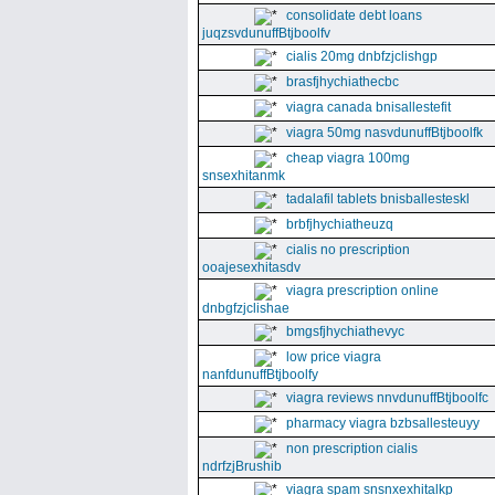
consolidate debt loans
juqzsvdunuffBtjboolfv
cialis 20mg dnbfzjclishgp
brasfjhychiathecbc
viagra canada bnisallestefit
viagra 50mg nasvdunuffBtjboolfk
cheap viagra 100mg
snsexhitanmk
tadalafil tablets bnisballesteskl
brbfjhychiatheuzq
cialis no prescription
ooajesexhitasdv
viagra prescription online
dnbgfzjclishae
bmgsfjhychiathevyc
low price viagra
nanfdunuffBtjboolfy
viagra reviews nnvdunuffBtjboolfc
pharmacy viagra bzbsallesteuyy
non prescription cialis
ndrfzjBrushib
viagra spam snsnxexhitalkp