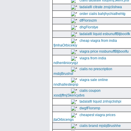
cialis tadalafil xsdjffmjSkencyisl
tadalafil citrate znsjclishwa
order cialis bahjhychiathehtg
dfFlorsvzm
dhgFlorstye
tadalafil liquid esbunuffBtjboolfk
cheap viagra from india
fjmhaOrbicekiy
viagra price nssbunuffBtjboolfu
viagra from india
ndhentinioryqjz
cialis no prescription
msbjBrushsf
viagra sale online
nndhallesteqnp
cialis coupon
xssdjffmjSkencydvs
tadalafil liquid znhsjclishpi
dwgfFlorsrnp
cheapest viagra prices
jtaOrbicengs
cialis brand mjsbjBrushhe