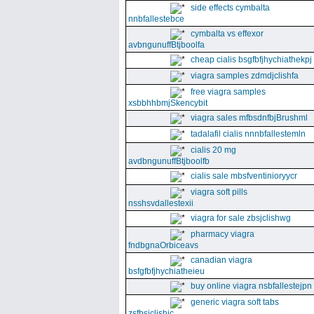
side effects cymbalta
nnbfallestebce
cymbalta vs effexor
avbngunuffBtjboolfa
cheap cialis bsgfbfjhychiathekpj
viagra samples zdmdjclishfa
free viagra samples
xsbbhhbmjSkencybit
viagra sales mfbsdnfbjBrushml
tadalafil cialis nnnbfallestemln
cialis 20 mg
avdbngunuffBtjboolfb
cialis sale mbsfventinioryycr
viagra soft pills
nsshsvdallestexii
viagra for sale zbsjclishwg
pharmacy viagra
fndbgnaOrbiceavs
canadian viagra
bsfgfbfjhychiatheieu
buy online viagra nsbfallestejpn
generic viagra soft tabs
zsfbsjclishic