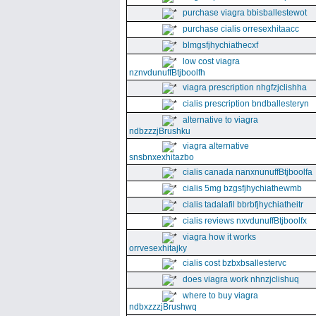
purchase viagra bbisballestewot
purchase cialis orresexhitaacc
blmgsfjhychiathecxf
low cost viagra
nznvdunuffBtjboolfh
viagra prescription nhgfzjclishha
cialis prescription bndballesteryn
alternative to viagra
ndbzzzjBrushku
viagra alternative
snsbnxexhitazbo
cialis canada nanxnunuffBtjboolfa
cialis 5mg bzgsfjhychiathewmb
cialis tadalafil bbrbfjhychiatheitr
cialis reviews nxvdunuffBtjboolfx
viagra how it works
orrvesexhitajky
cialis cost bzbxbsallestervc
does viagra work nhnzjclishuq
where to buy viagra
ndbxzzzjBrushwq