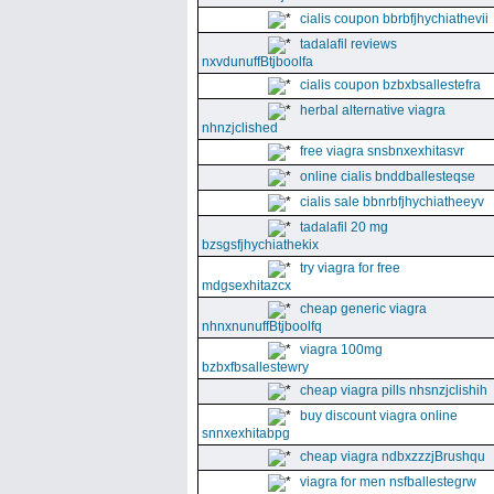
cialis coupon bbrbfjhychiathevii
tadalafil reviews
nxvdunuffBtjboolfa
cialis coupon bzbxbsallestefra
herbal alternative viagra
nhnzjclished
free viagra snsbnxexhitasvr
online cialis bnddballesteqse
cialis sale bbnrbfjhychiatheeyv
tadalafil 20 mg
bzsgsfjhychiathekix
try viagra for free
mdgsexhitazcx
cheap generic viagra
nhnxnunuffBtjboolfq
viagra 100mg
bzbxfbsallestewry
cheap viagra pills nhsnzjclishih
buy discount viagra online
snnxexhitabpg
cheap viagra ndbxzzzjBrushqu
viagra for men nsfballestegrw