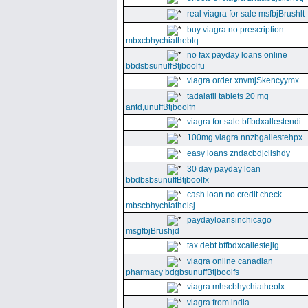
real viagra for sale msfbjBrushlt
buy viagra no prescription
mbxcbhychiathebtq
no fax payday loans online
bbdsbsunuffBtjboolfu
viagra order xnvmjSkencyymx
tadalafil tablets 20 mg
antd,unuffBtjboolfn
viagra for sale bffbdxallestendi
100mg viagra nnzbgallestehpx
easy loans zndacbdjclishdy
30 day payday loan
bbdbsbsunuffBtjboolfx
cash loan no credit check
mbscbhychiatheisj
paydayloansinchicago
msgfbjBrushjd
tax debt bffbdxcallestejig
viagra online canadian
pharmacy bdgbsunuffBtjboolfs
viagra mhscbhychiatheolx
viagra from india