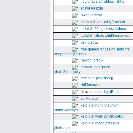
liquid tadalafil sbhsjclishhs
sgswFlorszgh
bwgfFlorscvy
cialis soft tabs mbrjBrushah
tadalafil 20mg sbwsjclishma
tadalafil citrate xhbfSkencymzg
bsFlorsgtw
free games for casino slots fire
keeper mncjBrushtk
hewgfFlorsgik
tadalafil best price
xhabfSkencyxky
free slots jwsjclishqj
rhfFlorsowu
dr oz keto diet hgcjBrushhj
sbfFlorscah
keto diet hungry at night
xhfbfSkencyydk
keto diet work jtvfOrbicetcv
keto diet blood pressure
jfhclishgn