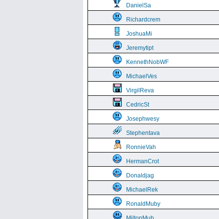
DanielSa
Richardcrem
JoshuaMi
Jeremytipt
KennethNobWF
MichaelVes
VirgilReva
CedricSt
Josephwesy
Stephentava
RonnieVah
HermanCrot
Donaldjag
MichaelRek
RonaldMuby
MiltonMub