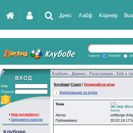
Днес
Лайф
Корнер
Биз
IT
DirTV
Impressio
търси в
Клубове
di
Клубове
Дирене
Регистрация
Кой е ту
Games
Клубове
/
Спорт
/
Олимпийски игри
Име
Парола
Информация за клуба
Тема
buy disc
loans]
•
Нов потребител
Автор
unfdurge
(Не
•
Забравена парола
Публикувано
20.02.19 17:
Клубове