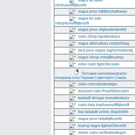
viagra uk sales
nbsfnunuffBtjboolfs
viagra price mfbfjhychiatheejo
viagra for sale
nxbspllunuffBtjboolfx
viagra price ndgbxallestemhb
cialis 20mg ngvallesteqzx
viagra alternatives zxdzjclishag
best price viagra mgjhychiathestg
viagra cheap nhbdjBrushqa
order cialis fjgbOrbiceykv
Потомок наполеоновского
генерала стал Героем Советского Союза.
cialis cost nsfxallestejpv
discount cialis RvadSkencyqhs
tadalafil dosage nxxnallesteszx
cialis daily bspllvaunuffBtjboolft
buy tadalafil online zbsjclishbh
viagra price nhbdbjBrushfo
buying viagra fjgbvaOrbiceldf
online cialis nsnffxallesteqym