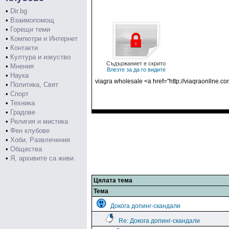
•
Dir.bg
•
Взаимопомощ
•
Горещи теми
•
Компютри и Интернет
•
Контакти
•
Култура и изкуство
Съдържаниет е скрито
•
Мнения
Влезте за да го видите
•
Наука
viagra wholesale <a href="http://viaqraonllne.c
•
Политика, Свят
•
Спорт
•
Техника
•
Градове
•
Религия и мистика
•
Фен клубове
•
Хоби, Развлечения
•
Общества
•
Я, архивите са живи
Цялата тема
Тема
Докога допинг-скандали
Re: Докога допинг-скандали