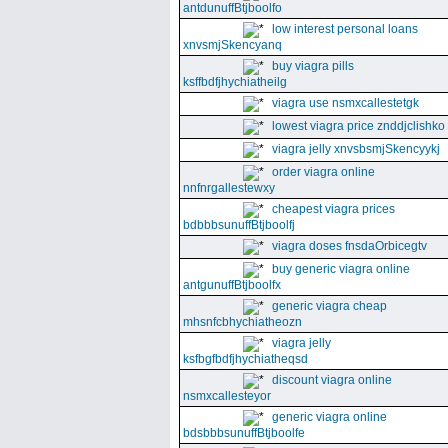
antdunuffBtjboolfo
low interest personal loans
xnvsmjSkencyanq
buy viagra pills
ksffbdfjhychiatheilg
viagra use nsmxcallestetgk
lowest viagra price znddjclishko
viagra jelly xnvsbsmjSkencyykj
order viagra online
nnfnrgallestewxy
cheapest viagra prices
bdbbbsunuffBtjboolfj
viagra doses fnsdaOrbicegtv
buy generic viagra online
antgunuffBtjboolfx
generic viagra cheap
mhsnfcbhychiatheozn
viagra jelly
ksfbgfbdfjhychiatheqsd
discount viagra online
nsmxcallesteyor
generic viagra online
bdsbbbsunuffBtjboolfe