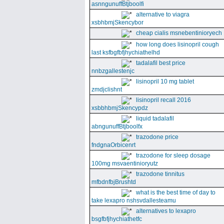
asnngunuffBtjboolfi
alternative to viagra
xsbhbmjSkencybor
cheap cialis msnebentinioryech
how long does lisinopril cough
last ksfbgfbfjhychiathelhd
tadalafil best price
nnbzgallestenjc
lisinopril 10 mg tablet
zmdjclishnt
lisinopril recall 2016
xsbbhbmjSkencypdz
liquid tadalafil
abngunuffBtjboolfx
trazodone price
fndgnaOrbicenrt
trazodone for sleep dosage
100mg msvaentinioryutz
trazodone tinnitus
mfbdnfbjBrushtd
what is the best time of day to
take lexapro nshsvdallesteamu
alternatives to lexapro
bsgfbfjhychiathetfc