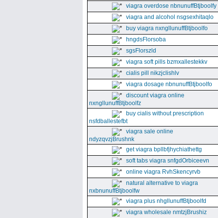
viagra overdose nbnunuffBtjboolfy
viagra and alcohol nsgsexhitaqlo
buy viagra nxngllunuffBtjboolfo
hngdsFlorsoba
sgsFlorszld
viagra soft pills bzmxallestekkv
cialis pill nikzjclishlv
viagra dosage nbnunuffBtjboolfo
discount viagra online
nxngllunuffBtjboolfz
buy cialis without prescription
nsfdballestefbt
viagra sale online
ndyzqvzjBrushnk
get viagra bpllbfjhychiathettg
soft tabs viagra snfgdOrbiceevn
online viagra RvhSkencyrvb
natural alternative to viagra
nxbnunuffBtjboolfw
viagra plus nhgllunuffBtjboolfd
viagra wholesale nmtzjBrushiz