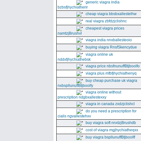
generic viagra india
bzbsfjhychiatherir
cheap viagra bbsbxallestelhw
real viagra zbfdzjclishnc
cheapest viagra prices
namtzjBrushvl
viagra india nnxballesteoio
buying viagra RnsfSkencydue
viagra online uk
nddxfjhychiathebsk
viagra price nbsfnunuffBtjboolfo
viagra plus mfbfjhychiathenyq
buy cheap purchase uk viagra
nxbspllunuffBtjboolfy
viagra online without
prescription ndgbxallestexxy
viagra in canada zxdzjclishcl
do you need a prescription for
cialis ngvallestehxv
buy viagra soft nnxtzjBrushdb
cost of viagra mgjhychiatheqxx
buy viagra bspllunuffBtjboolff