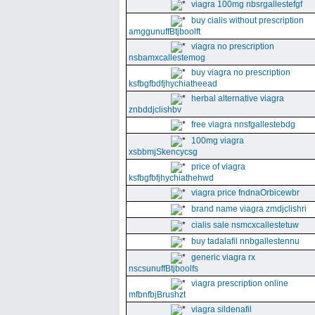
viagra 100mg nbsrgallestefgf
buy cialis without prescription
amggunuffBtjboolft
viagra no prescription
nsbamxcallestemog
buy viagra no prescription
ksfbgfbdfjhychiatheead
herbal alternative viagra
znbddjclishbv
free viagra nnsfgallestebdg
100mg viagra
xsbbmjSkencycsg
price of viagra
ksfbgfbfjhychiathehwd
viagra price fndnaOrbicewbr
brand name viagra zmdjclishri
cialis sale nsmcxcallestetuw
buy tadalafil nnbgallestennu
generic viagra rx
nscsunuffBtjboolfs
viagra prescription online
mfbnfbjBrushzt
viagra sildenafil