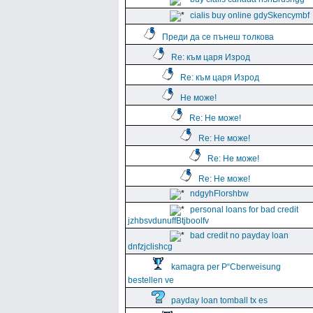
cialis buy online gdySkencymbf
Преди да се пънеш толкова
Re: към царя Изрод
Re: към царя Изрод
Не може!
Re: Не може!
Re: Не може!
Re: Не може!
Re: Не може!
ndgyhFlorshbw
personal loans for bad credit
jzhbsvdunuffBtjboolfv
bad credit no payday loan
dnfzjclishcg
kamagra per Р“Сberweisung
bestellen ve
payday loan tomball tx es