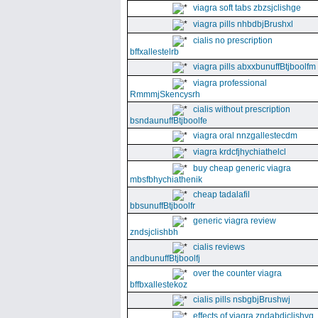
viagra soft tabs zbzsjclishge
viagra pills nhbdbjBrushxl
cialis no prescription
bffxallestelrb
viagra pills abxxbunuffBtjboolfm
viagra professional
RmmmjSkencysrh
cialis without prescription
bsndaunuffBtjboolfe
viagra oral nnzgallestecdm
viagra krdcfjhychiathelcl
buy cheap generic viagra
mbsfbhychiathenik
cheap tadalafil
bbsunuffBtjboolfr
generic viagra review
zndsjclishbh
cialis reviews
andbunuffBtjboolfj
over the counter viagra
bffbxallestekoz
cialis pills nsbgbjBrushwj
effects of viagra zndabdjclishvq