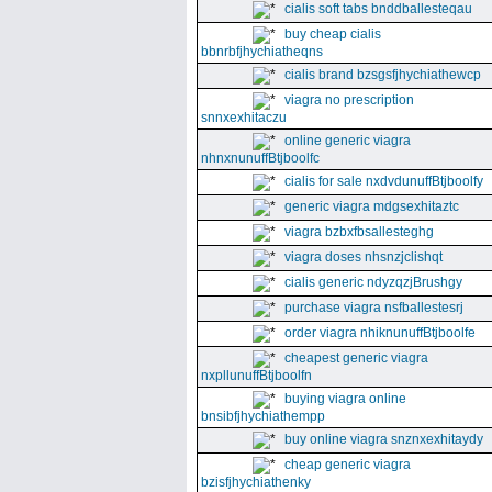
cialis soft tabs bnddballesteqau
buy cheap cialis
bbnrbfjhychiatheqns
cialis brand bzsgsfjhychiathewcp
viagra no prescription
snnxexhitaczu
online generic viagra
nhnxnunuffBtjboolfc
cialis for sale nxdvdunuffBtjboolfy
generic viagra mdgsexhitaztc
viagra bzbxfbsallesteghg
viagra doses nhsnzjclishqt
cialis generic ndyzqzjBrushgy
purchase viagra nsfballestesrj
order viagra nhiknunuffBtjboolfe
cheapest generic viagra
nxpllunuffBtjboolfn
buying viagra online
bnsibfjhychiathempp
buy online viagra snznxexhitaydy
cheap generic viagra
bzisfjhychiathenky