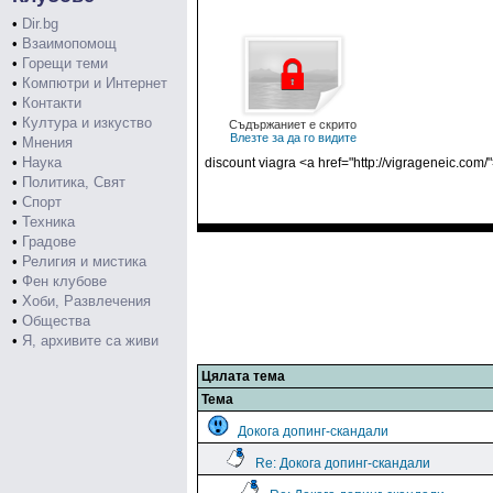
•
Dir.bg
•
Взаимопомощ
•
Горещи теми
•
Компютри и Интернет
•
Контакти
•
Култура и изкуство
Съдържаниет е скрито
Влезте за да го видите
•
Мнения
•
Наука
discount viagra <a href="http://vigrageneic.com/
•
Политика, Свят
•
Спорт
•
Техника
•
Градове
•
Религия и мистика
•
Фен клубове
•
Хоби, Развлечения
•
Общества
•
Я, архивите са живи
Цялата тема
Тема
Докога допинг-скандали
Re: Докога допинг-скандали