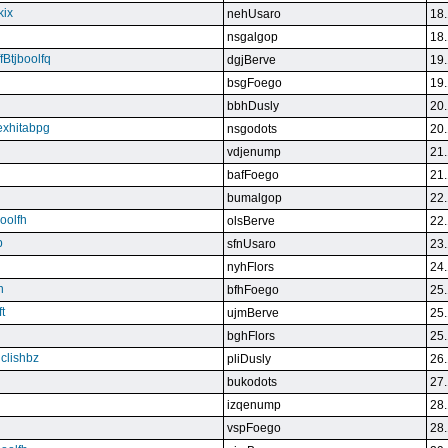
kix
nehUsaro
18.
nsgalgop
18.
Btjboolfq
dgjBerve
19.
bsgFoego
19.
bbhDusly
20.
exhitabpg
nsgodots
20.
vdjenump
21.
bafFoego
21.
bumalgop
22.
boolfh
olsBerve
22.
p
sfnUsaro
23.
nyhFlors
24.
n
bfhFoego
25.
t
ujmBerve
25.
bghFlors
25.
jclishbz
pliDusly
26.
bukodots
27.
izqenump
28.
vspFoego
28.