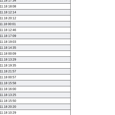
11.18 17:34
11.18 18:08
11.18 12:14
11.18 20:12
11.18 00:01
11.18 12:46
11.18 17:09
11.18 19:03
11.18 14:35
11.18 00:09
11.18 13:29
11.18 19:35
11.18 21:57
11.18 00:57
11.18 15:58
11.18 16:00
11.18 13:25
11.18 15:50
11.18 20:20
11.18 10:29