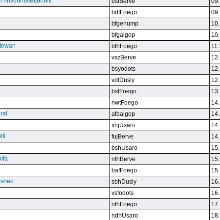
n nnvdunuffBtjboolft
bsfBerve
09.
bdfFoego
09.
bfgenump
10.
bfgalgop
10.
stewah
bfhFoego
11.
vszBerve
12.
bsyodots
12.
vdfDusly
12.
bsfFoego
13.
nwtFoego
14.
ral
afbalgop
14.
xhjUsaro
14.
lfi
fujBerve
14.
bshUsaro
15.
lfa
nfhBerve
15.
bafFoego
15.
lished
sbhDusly
16.
vsfodots
16.
nfhFoego
17.
ndhUsaro
18.