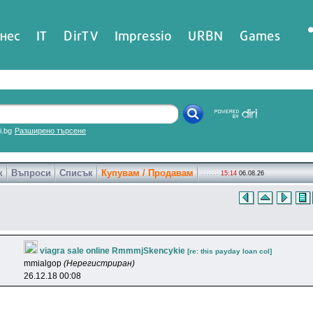
нес
IT
DirTV
Impressio
URBN
Games
ri.bg
Разширено търсене
к
Въпроси
Списък
Купувам / Продавам
15:14
06.08.26
viagra sale online RmmmjSkencykie
[re: this payday loan col]
mmialgop
(Нерегистриран)
26.12.18 00:08