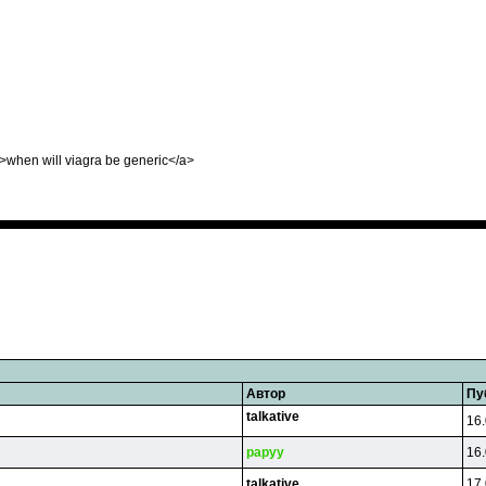
">when will viagra be generic</a>
Автор
Пу
talkative
16.
papyy
16.
talkative
17.