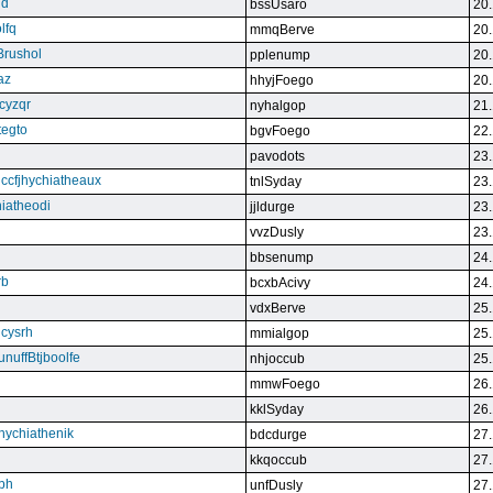
qd
bssUsaro
20.
lfq
mmqBerve
20.
Brushol
pplenump
20.
az
hhyjFoego
20.
cyzqr
nyhalgop
21.
tegto
bgvFoego
22.
pavodots
23.
ndccfjhychiatheaux
tnlSyday
23.
hiatheodi
jjldurge
23.
vvzDusly
23.
bbsenump
24.
rb
bcxbAcivy
24.
vdxBerve
25.
cysrh
mmialgop
25.
unuffBtjboolfe
nhjoccub
25.
mmwFoego
26.
kklSyday
26.
hychiathenik
bdcdurge
27.
kkqoccub
27.
hbh
unfDusly
27.