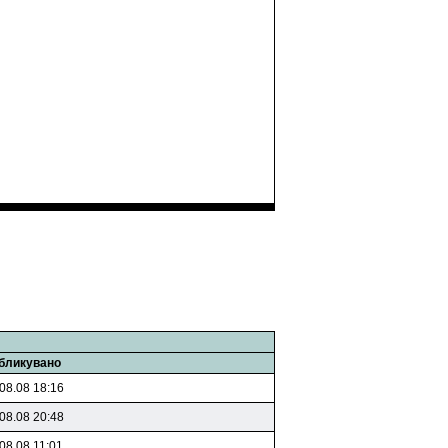
бликувано
08.08 18:16
08.08 20:48
08.08 11:01