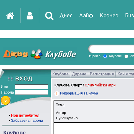
Днес
Лайф
Корнер
Биз
търси в
Клубове
di
Клубове
Дирене
Регистрация
Кой е ту
Клубове
/
Спорт
/
Олимпийски игри
Име
Парола
Информация за клуба
Тема
Автор
•
Нов потребител
Публикувано
•
Забравена парола
Клубове