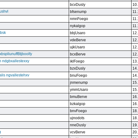
bcvDusly
10.
ushvl
bfsenump
11.
nmnFoego
11.
nykalgop
11.
ebsk
bbjUsaro
12.
vdeBerve
12.
ujkUsaro
12.
bspllunuffBtjboolfy
bcxBerve
12.
on ndgbxallestexxy
iklFoego
13.
bzxDusly
14.
alis ngvallestehxv
bnuFoego
14.
jnmenump
15.
ymmUsaro
15.
bmuBerve
16.
bzkalgop
16.
bnvFoego
18.
ujnodots
18.
nneDusly
19.
g
vcvBerve
20.