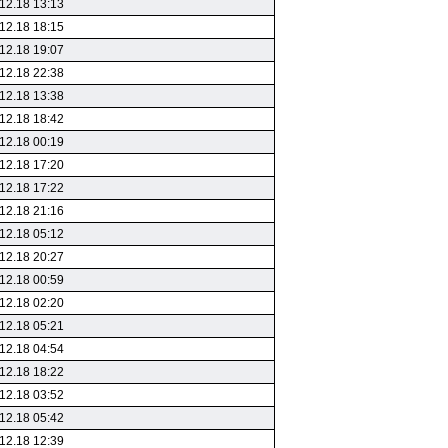
12.18 13:13
12.18 18:15
12.18 19:07
12.18 22:38
12.18 13:38
12.18 18:42
12.18 00:19
12.18 17:20
12.18 17:22
12.18 21:16
12.18 05:12
12.18 20:27
12.18 00:59
12.18 02:20
12.18 05:21
12.18 04:54
12.18 18:22
12.18 03:52
12.18 05:42
12.18 12:39