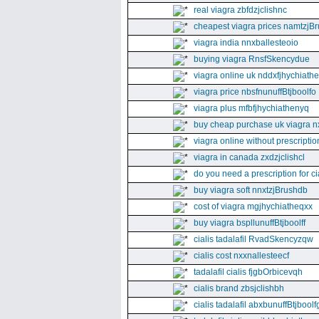
real viagra zbfdzjclishnc
cheapest viagra prices namtzjBr
viagra india nnxballesteoio
buying viagra RnsfSkencydue
viagra online uk nddxfjhychiath
viagra price nbsfnunuffBtjboolfo
viagra plus mfbfjhychiathenyq
buy cheap purchase uk viagra nx
viagra online without prescripti
viagra in canada zxdzjclishcl
do you need a prescription for ci
buy viagra soft nnxtzjBrushdb
cost of viagra mgjhychiatheqxx
buy viagra bspllunuffBtjboolff
cialis tadalafil RvadSkencyzqw
cialis cost nxxnallesteecf
tadalafil cialis fjgbOrbicevqh
cialis brand zbsjclishbh
cialis tadalafil abxbunuffBtjboolf