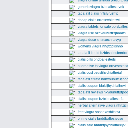
viagra online without prescriptio
generic viagra bzbsallestevek
tadalafil cialis nrfzjBrushtp
cheap cialis orresexhitaswi
viagra tablets for sale bbisballe
viagra use nznvdunuffBtjboolfn
viagra dose snsnxexhitavyg
womens viagra nhgfzjclishnb
tadalafil liquid bzbbsallestembc
cialis pills bndballestedsi
alternative to viagra orrvesexhita
cialis cost bzgsfjhychiatheiaf
tadalafil citrate nanxnunuffBtjboo
cialis coupon bbrbfjhychiathevii
tadalafil reviews nxvdunuffBtjboo
cialis coupon bzbxbsallestefra
herbal alternative viagra nhnzjc
free viagra snsbnxexhitasvr
online cialis bnddballesteqse
cialis sale bbnrbfjhychiatheeyv