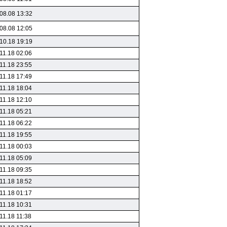
08.08 13:32
08.08 12:05
10.18 19:19
11.18 02:06
11.18 23:55
11.18 17:49
11.18 18:04
11.18 12:10
11.18 05:21
11.18 06:22
11.18 19:55
11.18 00:03
11.18 05:09
11.18 09:35
11.18 18:52
11.18 01:17
11.18 10:31
11.18 11:38