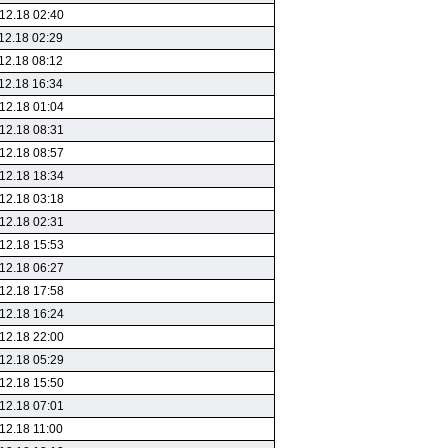
12.18 02:40
12.18 02:29
12.18 08:12
12.18 16:34
12.18 01:04
12.18 08:31
12.18 08:57
12.18 18:34
12.18 03:18
12.18 02:31
12.18 15:53
12.18 06:27
12.18 17:58
12.18 16:24
12.18 22:00
12.18 05:29
12.18 15:50
12.18 07:01
12.18 11:00