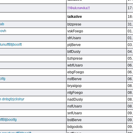
!!Фakличka!!
17.
talkative
18.
qab
btzprese
31.
eovh
vskFoego
01.
sfrUsaro
01.
unuffBtjboolft
pljBerve
03.
btfDusly
04.
bzhprese
05.
wbfUsaro
06.
ebgFoego
06.
olfg
nsfBerve
06.
bryalgop
08.
nfgFoego
08.
n dnbgfzjclishyr
nadDusly
08.
nsfUsaro
08.
snfUsaro
09.
ffBtjboolfg
bstBerve
09.
bdgodots
09.