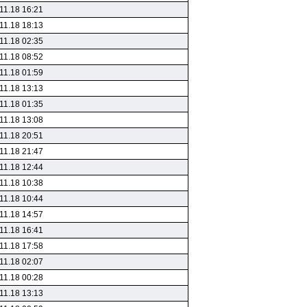
11.18 16:21
11.18 18:13
11.18 02:35
11.18 08:52
11.18 01:59
11.18 13:13
11.18 01:35
11.18 13:08
11.18 20:51
11.18 21:47
11.18 12:44
11.18 10:38
11.18 10:44
11.18 14:57
11.18 16:41
11.18 17:58
11.18 02:07
11.18 00:28
11.18 13:13