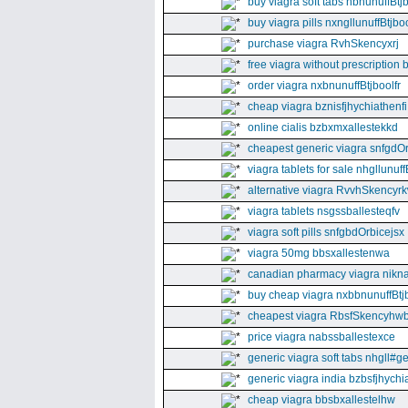
buy viagra soft tabs nbnunuffBtj
buy viagra pills nxngllunuffBtjboo
purchase viagra RvhSkencyxrj
free viagra without prescription 
order viagra nxbnunuffBtjboolfr
cheap viagra bznisfjhychiathenfi
online cialis bzbxmxallestekkd
cheapest generic viagra snfgdO
viagra tablets for sale nhgllunuff
alternative viagra RvvhSkencyr
viagra tablets nsgssballesteqfv
viagra soft pills snfgbdOrbicejsx
viagra 50mg bbsxallestenwa
canadian pharmacy viagra nikna
buy cheap viagra nxbbnunuffBtj
cheapest viagra RbsfSkencyhw
price viagra nabssballestexce
generic viagra soft tabs nhgll#g
generic viagra india bzbsfjhychia
cheap viagra bbsbxallestelhw