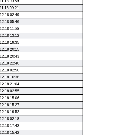
11.18 00:59
11.18 09:21
12.18 02:49
12.18 05:46
12.18 11:55
12.18 13:12
12.18 19:35
12.18 20:15
12.18 20:43
12.18 22:40
12.18 02:50
12.18 16:38
12.18 21:04
12.18 02:55
12.18 15:06
12.18 15:27
12.18 19:52
12.18 02:18
12.18 17:42
12.18 15:42