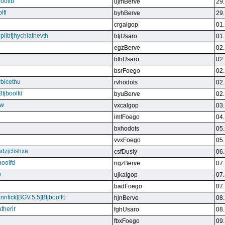
boolfb
ujmBerve
29.
lfi
byhBerve
29.
crgalgop
01.
bpllbfjhychiathevth
btjUsaro
01.
egzBerve
02.
bthUsaro
02.
bsrFoego
02.
rbicethu
rvhodots
02.
Btjboolfd
byuBerve
02.
kw
vxcalgop
03.
imfFoego
04.
bxhodots
05.
vvxFoego
05.
dzjclishxa
csfDusly
06.
boolfd
ngzBerve
07.
b
ujkalgop
07.
badFoego
07.
ennfick[BGV,5,5]Btjboolfo
hjnBerve
08.
therir
fghUsaro
08.
fbxFoego
09.