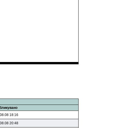
бликувано
08.08 18:16
08.08 20:48