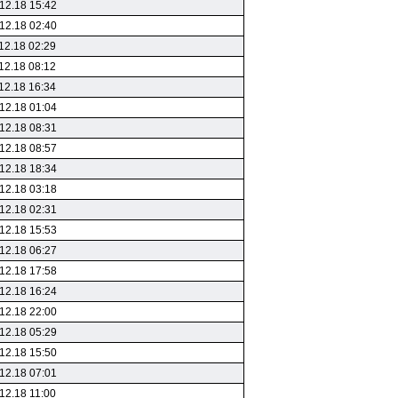
12.18 15:42
12.18 02:40
12.18 02:29
12.18 08:12
12.18 16:34
12.18 01:04
12.18 08:31
12.18 08:57
12.18 18:34
12.18 03:18
12.18 02:31
12.18 15:53
12.18 06:27
12.18 17:58
12.18 16:24
12.18 22:00
12.18 05:29
12.18 15:50
12.18 07:01
12.18 11:00