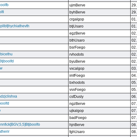
boolfb
ujmBerve
29.
lfi
byhBerve
29.
crgalgop
01.
bpllbfjhychiathevth
btjUsaro
01.
egzBerve
02.
bthUsaro
02.
bsrFoego
02.
rbicethu
rvhodots
02.
Btjboolfd
byuBerve
02.
kw
vxcalgop
03.
imfFoego
04.
bxhodots
05.
vvxFoego
05.
dzjclishxa
csfDusly
06.
boolfd
ngzBerve
07.
b
ujkalgop
07.
badFoego
07.
ennfick[BGV,5,5]Btjboolfo
hjnBerve
08.
therir
fghUsaro
08.