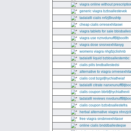
viagra online without prescriptio
generic viagra bzbsallestevek
tadalafil cialis nrfzjBrushtp
cheap cialis orresexhitaswi
viagra tablets for sale bbisballe
viagra use nznvdunuffBtjboolfn
viagra dose snsnxexhitavyg
womens viagra nhgfzjclishnb
tadalafil liquid bzbbsallestembc
cialis pills bndballestedsi
alternative to viagra orrvesexhita
cialis cost bzgsfjhychiatheiaf
tadalafil citrate nanxnunuffBtjboo
cialis coupon bbrbfjhychiathevii
tadalafil reviews nxvdunuffBtjboo
cialis coupon bzbxbsallestefra
herbal alternative viagra nhnzjc
free viagra snsbnxexhitasvr
online cialis bnddballesteqse