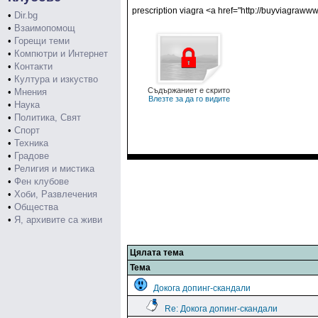
prescription viagra <a href="http://buyviagr
•
Dir.bg
•
Взаимопомощ
•
Горещи теми
•
Компютри и Интернет
•
Контакти
•
Култура и изкуство
Съдържаниет е скрито
•
Мнения
Влезте за да го видите
•
Наука
•
Политика, Свят
•
Спорт
•
Техника
•
Градове
•
Религия и мистика
•
Фен клубове
•
Хоби, Развлечения
•
Общества
•
Я, архивите са живи
Цялата тема
Тема
Докога допинг-скандали
Re: Докога допинг-скандали