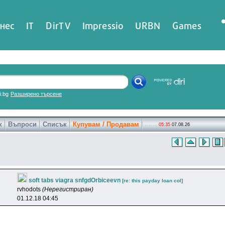
нес
IT
DirTV
Impressio
URBN
Games
ri.bg
Разширено търсене
к
Въпроси
Списък
Купувам / Продавам
05:35
07.08.26
soft tabs viagra snfgdOrbiceevn
[re: this payday loan col]
rvhodots
(Нерегистриран)
01.12.18 04:45