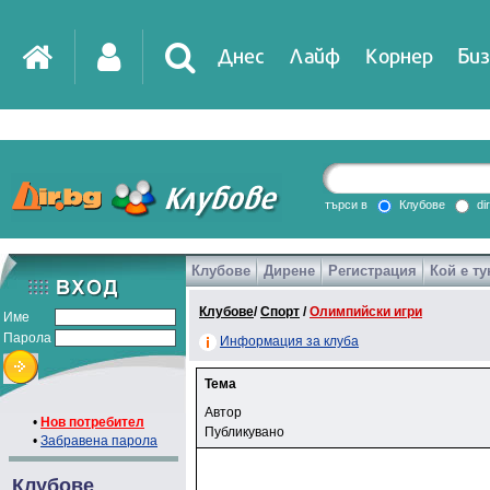
Днес
Лайф
Корнер
Биз
търси в
Клубове
di
Клубове
Дирене
Регистрация
Кой е ту
Клубове
/
Спорт
/
Олимпийски игри
Име
Парола
Информация за клуба
Тема
Автор
•
Нов потребител
Публикувано
•
Забравена парола
Клубове