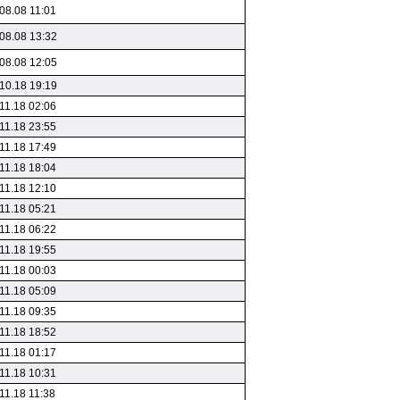
08.08 11:01
08.08 13:32
08.08 12:05
10.18 19:19
11.18 02:06
11.18 23:55
11.18 17:49
11.18 18:04
11.18 12:10
11.18 05:21
11.18 06:22
11.18 19:55
11.18 00:03
11.18 05:09
11.18 09:35
11.18 18:52
11.18 01:17
11.18 10:31
11.18 11:38