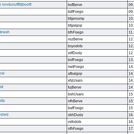
n nnvdunuffBtjboolft
bsfBerve
09.
bdfFoego
09.
bfgenump
10.
bfgalgop
10.
stewah
bfhFoego
11.
vszBerve
12.
bsyodots
12.
vdfDusly
12.
bsfFoego
13.
nwtFoego
14.
ral
afbalgop
14.
xhjUsaro
14.
lfi
fujBerve
14.
bshUsaro
15.
lfa
nfhBerve
15.
bafFoego
15.
lished
sbhDusly
16.
vsfodots
16.
nfhFoego
17.