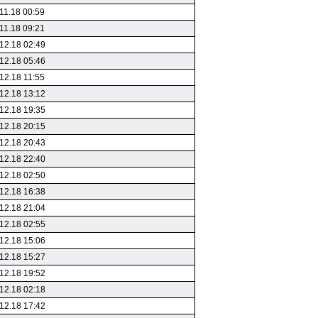
11.18 00:59
11.18 09:21
12.18 02:49
12.18 05:46
12.18 11:55
12.18 13:12
12.18 19:35
12.18 20:15
12.18 20:43
12.18 22:40
12.18 02:50
12.18 16:38
12.18 21:04
12.18 02:55
12.18 15:06
12.18 15:27
12.18 19:52
12.18 02:18
12.18 17:42