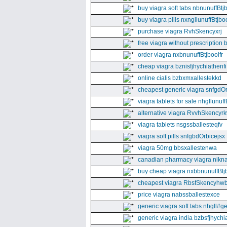
buy viagra soft tabs nbnunuffBtj
buy viagra pills nxngllunuffBtjboo
purchase viagra RvhSkencyxrj
free viagra without prescription 
order viagra nxbnunuffBtjboolfr
cheap viagra bznisfjhychiathenfi
online cialis bzbxmxallestekkd
cheapest generic viagra snfgdO
viagra tablets for sale nhgllunuff
alternative viagra RvvhSkencyr
viagra tablets nsgssballesteqfv
viagra soft pills snfgbdOrbicejsx
viagra 50mg bbsxallestenwa
canadian pharmacy viagra nikna
buy cheap viagra nxbbnunuffBtj
cheapest viagra RbsfSkencyhw
price viagra nabssballestexce
generic viagra soft tabs nhgll#g
generic viagra india bzbsfjhychia