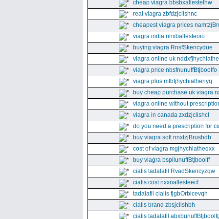
cheap viagra bbsbxallestelhw
real viagra zbfdzjclishnc
cheapest viagra prices namtzjBr
viagra india nnxballesteoio
buying viagra RnsfSkencydue
viagra online uk nddxfjhychiath
viagra price nbsfnunuffBtjboolfo
viagra plus mfbfjhychiathenyq
buy cheap purchase uk viagra nx
viagra online without prescripti
viagra in canada zxdzjclishcl
do you need a prescription for ci
buy viagra soft nnxtzjBrushdb
cost of viagra mgjhychiatheqxx
buy viagra bspllunuffBtjboolff
cialis tadalafil RvadSkencyzqw
cialis cost nxxnallesteecf
tadalafil cialis fjgbOrbicevqh
cialis brand zbsjclishbh
cialis tadalafil abxbunuffBtjboolf