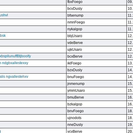
fbxFoego
09.
bcvDusly
10.
ushvl
bfsenump
11.
nmnFoego
11.
nykalgop
11.
ebsk
bbjUsaro
12.
vdeBerve
12.
ujkUsaro
12.
bspllunuffBtjboolfy
bcxBerve
12.
on ndgbxallestexxy
iklFoego
13.
bzxDusly
14.
alis ngvallestehxv
bnuFoego
14.
jnmenump
15.
ymmUsaro
15.
bmuBerve
16.
bzkalgop
16.
bnvFoego
18.
ujnodots
18.
nneDusly
19.
g
vcvBerve
20.