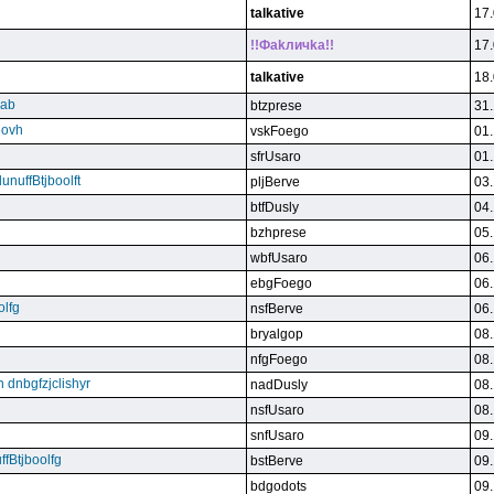
talkative
17.
!!Фakличka!!
17.
talkative
18.
qab
btzprese
31.
eovh
vskFoego
01.
sfrUsaro
01.
unuffBtjboolft
pljBerve
03.
btfDusly
04.
bzhprese
05.
wbfUsaro
06.
ebgFoego
06.
olfg
nsfBerve
06.
bryalgop
08.
nfgFoego
08.
n dnbgfzjclishyr
nadDusly
08.
nsfUsaro
08.
snfUsaro
09.
ffBtjboolfg
bstBerve
09.
bdgodots
09.