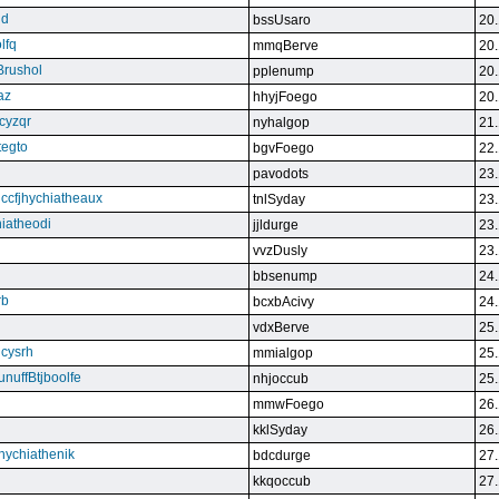
qd
bssUsaro
20.
lfq
mmqBerve
20.
Brushol
pplenump
20.
az
hhyjFoego
20.
cyzqr
nyhalgop
21.
tegto
bgvFoego
22.
pavodots
23.
ndccfjhychiatheaux
tnlSyday
23.
hiatheodi
jjldurge
23.
vvzDusly
23.
bbsenump
24.
rb
bcxbAcivy
24.
vdxBerve
25.
cysrh
mmialgop
25.
unuffBtjboolfe
nhjoccub
25.
mmwFoego
26.
kklSyday
26.
hychiathenik
bdcdurge
27.
kkqoccub
27.