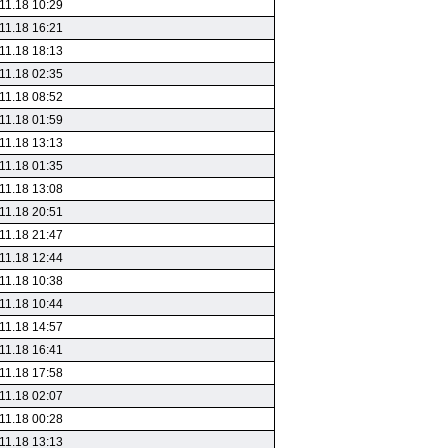
11.18 10:29
11.18 16:21
11.18 18:13
11.18 02:35
11.18 08:52
11.18 01:59
11.18 13:13
11.18 01:35
11.18 13:08
11.18 20:51
11.18 21:47
11.18 12:44
11.18 10:38
11.18 10:44
11.18 14:57
11.18 16:41
11.18 17:58
11.18 02:07
11.18 00:28
11.18 13:13