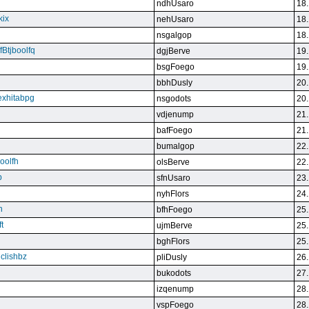
ndhUsaro
18.
kix
nehUsaro
18.
nsgalgop
18.
Btjboolfq
dgjBerve
19.
bsgFoego
19.
bbhDusly
20.
exhitabpg
nsgodots
20.
vdjenump
21.
bafFoego
21.
bumalgop
22.
boolfh
olsBerve
22.
p
sfnUsaro
23.
nyhFlors
24.
n
bfhFoego
25.
t
ujmBerve
25.
bghFlors
25.
jclishbz
pliDusly
26.
bukodots
27.
izqenump
28.
vspFoego
28.