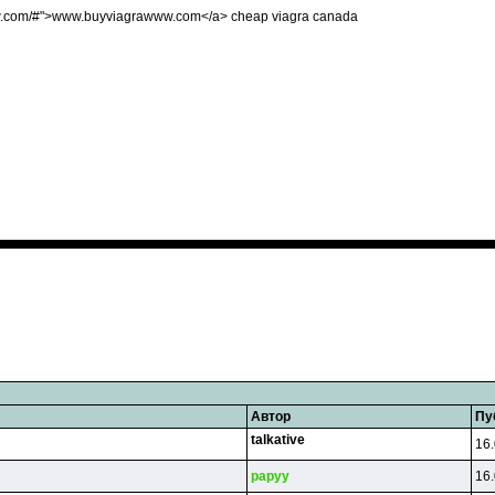
awww.com/#">www.buyviagrawww.com</a> cheap viagra canada
Автор
Пу
talkative
16.
papyy
16.