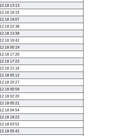
12.18 13:13
12.18 18:15
12.18 19:07
12.18 22:38
12.18 13:38
12.18 18:42
12.18 00:19
12.18 17:20
12.18 17:22
12.18 21:16
12.18 05:12
12.18 20:27
12.18 00:59
12.18 02:20
12.18 05:21
12.18 04:54
12.18 18:22
12.18 03:52
12.18 05:42