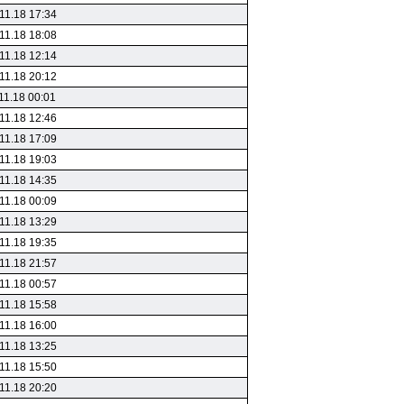
11.18 17:34
11.18 18:08
11.18 12:14
11.18 20:12
11.18 00:01
11.18 12:46
11.18 17:09
11.18 19:03
11.18 14:35
11.18 00:09
11.18 13:29
11.18 19:35
11.18 21:57
11.18 00:57
11.18 15:58
11.18 16:00
11.18 13:25
11.18 15:50
11.18 20:20