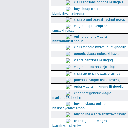
cialis soft tabs bnddballesteqau
buy cheap cialis
bbnrbfjhychiatheqns
cialis brand bzsgsfjhychiathewcp
viagra no prescription
snnxexhitaczu
online generic viagra
nhnxnunuffBtjboolfc
cialis for sale nxdvdunuffBtjboolfy
generic viagra mdgsexhitaztc
viagra bzbxfbsallesteghg
viagra doses nhsnzjclishqt
cialis generic ndyzqzjBrushgy
purchase viagra nsfballestesrj
order viagra nhiknunuffBtjboolfe
cheapest generic viagra
nxpllunuffBtjboolfn
buying viagra online
bnsibfjhychiathempp
buy online viagra snznxexhitaydy
cheap generic viagra
bzisfjhychiathenky