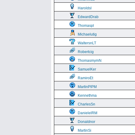
Haroldsl
EdwardDrab
Thomaspl
Michaelutig
WaltersnLT
Robertcig
ThomasmymN
SamuelKer
RamiroEt
MartinPlPM
Kennethma
CharlesSn
DanielelRM
Donaldnor
MartinSi