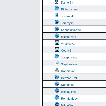
DanielSa
Richardcrem
JoshuaMi
Jeremytipt
KennethNobWF
MichaelVes
VirgilReva
CedricSt
Josephwesy
Stephentava
RonnieVah
HermanCrot
Donaldjag
MichaelRek
RonaldMuby
MiltonMub