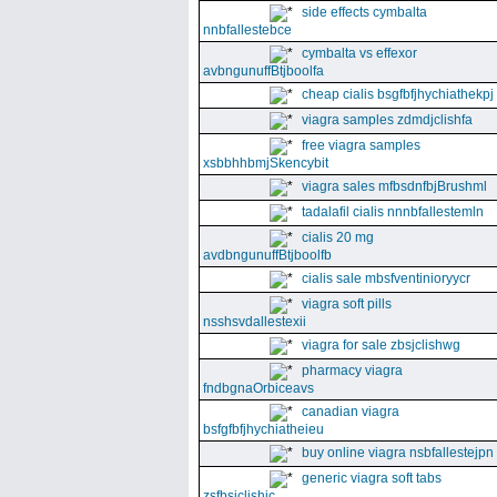
side effects cymbalta
nnbfallestebce
cymbalta vs effexor
avbngunuffBtjboolfa
cheap cialis bsgfbfjhychiathekpj
viagra samples zdmdjclishfa
free viagra samples
xsbbhhbmjSkencybit
viagra sales mfbsdnfbjBrushml
tadalafil cialis nnnbfallestemln
cialis 20 mg
avdbngunuffBtjboolfb
cialis sale mbsfventinioryycr
viagra soft pills
nsshsvdallestexii
viagra for sale zbsjclishwg
pharmacy viagra
fndbgnaOrbiceavs
canadian viagra
bsfgfbfjhychiatheieu
buy online viagra nsbfallestejpn
generic viagra soft tabs
zsfbsjclishic