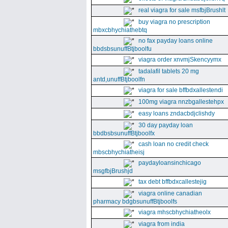
real viagra for sale msfbjBrushlt
buy viagra no prescription
mbxcbhychiathebtq
no fax payday loans online
bbdsbsunuffBtjboolfu
viagra order xnvmjSkencyymx
tadalafil tablets 20 mg
antd,unuffBtjboolfn
viagra for sale bffbdxallestendi
100mg viagra nnzbgallestehpx
easy loans zndacbdjclishdy
30 day payday loan
bbdbsbsunuffBtjboolfx
cash loan no credit check
mbscbhychiatheisj
paydayloansinchicago
msgfbjBrushjd
tax debt bffbdxcallestejig
viagra online canadian
pharmacy bdgbsunuffBtjboolfs
viagra mhscbhychiatheolx
viagra from india