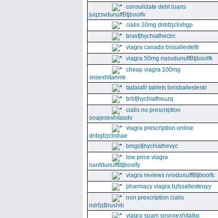
consolidate debt loans
juqzsvdunuffBtjboolfv
cialis 20mg dnbfzjclishgp
brasfjhychiathecbc
viagra canada bnisallestefit
viagra 50mg nasvdunuffBtjboolfk
cheap viagra 100mg
snsexhitanmk
tadalafil tablets bnisballesteskl
brbfjhychiatheuzq
cialis no prescription
ooajesexhitasdv
viagra prescription online
dnbgfzjclishae
bmgsfjhychiathevyc
low price viagra
nanfdunuffBtjboolfy
viagra reviews nnvdunuffBtjboolfc
pharmacy viagra bzbsallesteuyy
non prescription cialis
ndrfzjBrushib
viagra spam snsnxexhitalkp