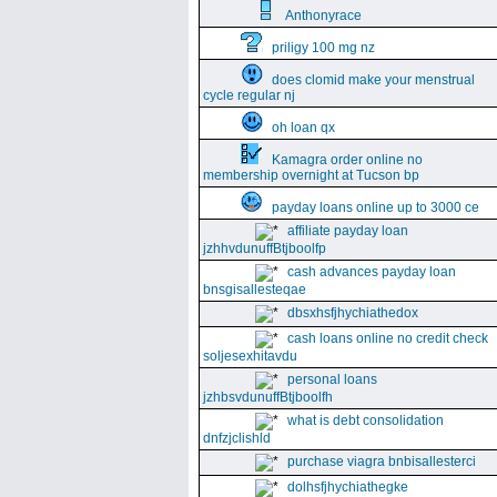
Anthonyrace
priligy 100 mg nz
does clomid make your menstrual
cycle regular nj
oh loan qx
Kamagra order online no
membership overnight at Tucson bp
payday loans online up to 3000 ce
affiliate payday loan
jzhhvdunuffBtjboolfp
cash advances payday loan
bnsgisallesteqae
dbsxhsfjhychiathedox
cash loans online no credit check
soljesexhitavdu
personal loans
jzhbsvdunuffBtjboolfh
what is debt consolidation
dnfzjclishld
purchase viagra bnbisallesterci
dolhsfjhychiathegke