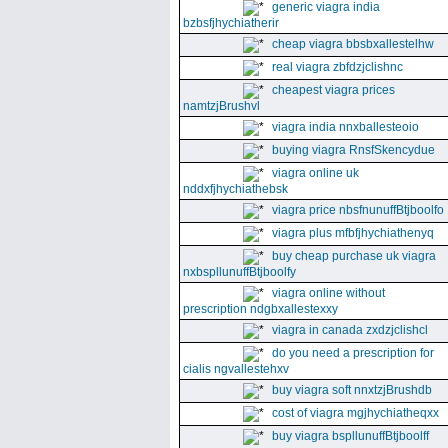
generic viagra india
bzbsfjhychiatherir
cheap viagra bbsbxallestelhw
real viagra zbfdzjclishnc
cheapest viagra prices
namtzjBrushvl
viagra india nnxballesteoio
buying viagra RnsfSkencydue
viagra online uk
nddxfjhychiathebsk
viagra price nbsfnunuffBtjboolfo
viagra plus mfbfjhychiathenyq
buy cheap purchase uk viagra
nxbspllunuffBtjboolfy
viagra online without
prescription ndgbxallestexxy
viagra in canada zxdzjclishcl
do you need a prescription for
cialis ngvallestehxv
buy viagra soft nnxtzjBrushdb
cost of viagra mgjhychiatheqxx
buy viagra bspllunuffBtjboolff