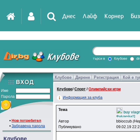
Днес
Лайф
Корнер
Биз
IT
DirTV
Impressio
търси в
Клубове
di
Клубове
Дирене
Регистрация
Кой е ту
Games
Клубове
/
Спорт
/
Олимпийски игри
Име
Парола
Информация за клуба
Тема
buy viagr
Фakличka!!]
•
Нов потребител
Автор
bbioccub
(Не
•
Забравена парола
Публикувано
09.02.19 22:
Клубове