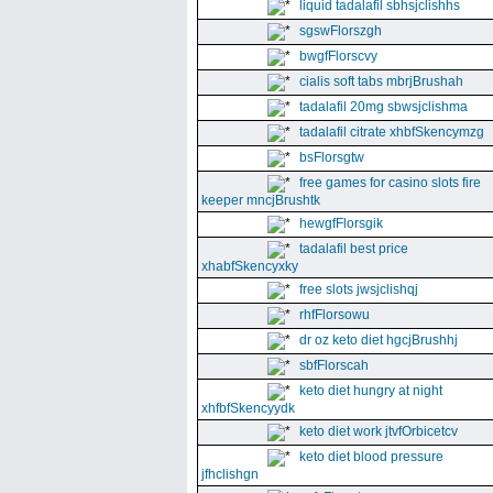
liquid tadalafil sbhsjclishhs
sgswFlorszgh
bwgfFlorscvy
cialis soft tabs mbrjBrushah
tadalafil 20mg sbwsjclishma
tadalafil citrate xhbfSkencymzg
bsFlorsgtw
free games for casino slots fire
keeper mncjBrushtk
hewgfFlorsgik
tadalafil best price
xhabfSkencyxky
free slots jwsjclishqj
rhfFlorsowu
dr oz keto diet hgcjBrushhj
sbfFlorscah
keto diet hungry at night
xhfbfSkencyydk
keto diet work jtvfOrbicetcv
keto diet blood pressure
jfhclishgn