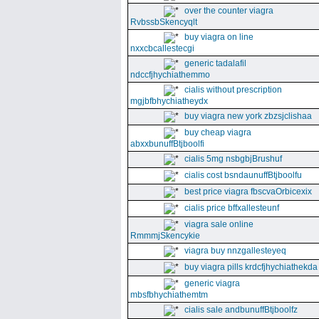
over the counter viagra
RvbssbSkencyqlt
buy viagra on line
nxxcbcallestecgi
generic tadalafil
ndccfjhychiathemmo
cialis without prescription
mgjbfbhychiatheydx
buy viagra new york zbzsjclishaa
buy cheap viagra
abxxbunuffBtjboolfi
cialis 5mg nsbgbjBrushuf
cialis cost bsndaunuffBtjboolfu
best price viagra fbscvaOrbicexix
cialis price bffxallesteunf
viagra sale online
RmmmjSkencykie
viagra buy nnzgallesteyeq
buy viagra pills krdcfjhychiathekda
generic viagra
mbsfbhychiathemtm
cialis sale andbunuffBtjboolfz