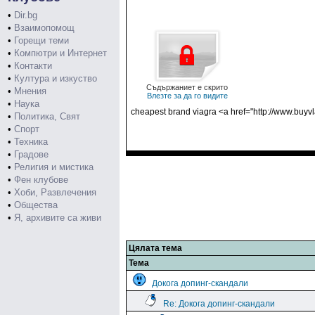
•
Dir.bg
•
Взаимопомощ
•
Горещи теми
•
Компютри и Интернет
•
Контакти
•
Култура и изкуство
Съдържаниет е скрито
•
Мнения
Влезте за да го видите
•
Наука
cheapest brand viagra <a href="http://www.buyvl
•
Политика, Свят
•
Спорт
•
Техника
•
Градове
•
Религия и мистика
•
Фен клубове
•
Хоби, Развлечения
•
Общества
•
Я, архивите са живи
Цялата тема
Тема
Докога допинг-скандали
Re: Докога допинг-скандали