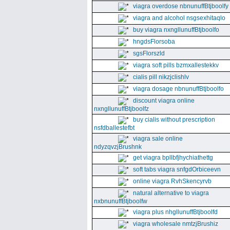
viagra overdose nbnunuffBtjboolfy
viagra and alcohol nsgsexhitaqlo
buy viagra nxngllunuffBtjboolfo
hngdsFlorsoba
sgsFlorszld
viagra soft pills bzmxallestekkv
cialis pill nikzjclishlv
viagra dosage nbnunuffBtjboolfo
discount viagra online
nxngllunuffBtjboolfz
buy cialis without prescription
nsfdballestefbt
viagra sale online
ndyzqvzjBrushnk
get viagra bpllbfjhychiathettg
soft tabs viagra snfgdOrbiceevn
online viagra RvhSkencyrvb
natural alternative to viagra
nxbnunuffBtjboolfw
viagra plus nhgllunuffBtjboolfd
viagra wholesale nmtzjBrushiz