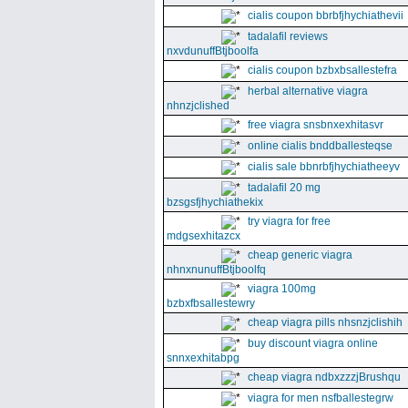
cialis coupon bbrbfjhychiathevii
tadalafil reviews
nxvdunuffBtjboolfa
cialis coupon bzbxbsallestefra
herbal alternative viagra
nhnzjclished
free viagra snsbnxexhitasvr
online cialis bnddballesteqse
cialis sale bbnrbfjhychiatheeyv
tadalafil 20 mg
bzsgsfjhychiathekix
try viagra for free
mdgsexhitazcx
cheap generic viagra
nhnxnunuffBtjboolfq
viagra 100mg
bzbxfbsallestewry
cheap viagra pills nhsnzjclishih
buy discount viagra online
snnxexhitabpg
cheap viagra ndbxzzzjBrushqu
viagra for men nsfballestegrw