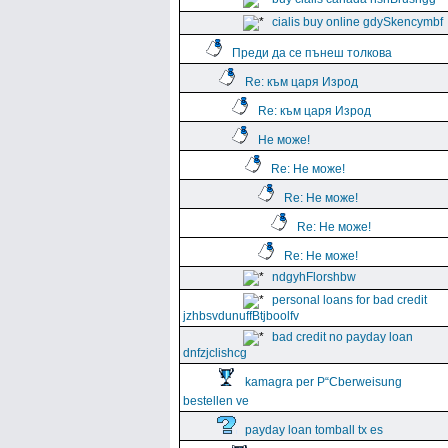
cialis buy online gdySkencymbf
Преди да се пънеш толкова
Re: към царя Изрод
Re: към царя Изрод
Не може!
Re: Не може!
Re: Не може!
Re: Не може!
Re: Не може!
ndgyhFlorshbw
personal loans for bad credit
jzhbsvdunuffBtjboolfv
bad credit no payday loan
dnfzjclishcg
kamagra per Р“Сberweisung
bestellen ve
payday loan tomball tx es