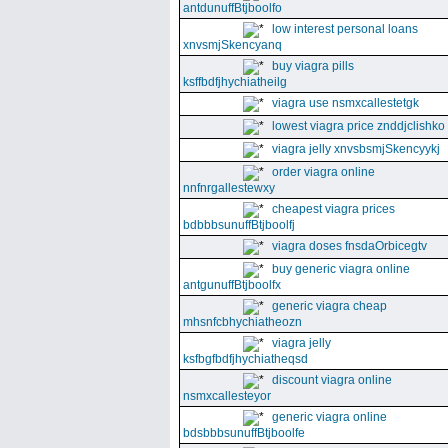
antdunuffBtjboolfo
low interest personal loans
xnvsmjSkencyanq
buy viagra pills
ksffbdfjhychiatheilg
viagra use nsmxcallestetgk
lowest viagra price znddjclishko
viagra jelly xnvsbsmjSkencyykj
order viagra online
nnfnrgallestewxy
cheapest viagra prices
bdbbbsunuffBtjboolfj
viagra doses fnsdaOrbicegtv
buy generic viagra online
antgunuffBtjboolfx
generic viagra cheap
mhsnfcbhychiatheozn
viagra jelly
ksfbgfbdfjhychiatheqsd
discount viagra online
nsmxcallesteyor
generic viagra online
bdsbbbsunuffBtjboolfe