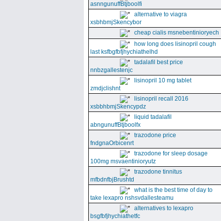
asnngunuffBtjboolfi
alternative to viagra
xsbhbmjSkencybor
cheap cialis msnebentinioryech
how long does lisinopril cough
last ksfbgfbfjhychiathelhd
tadalafil best price
nnbzgallestenjc
lisinopril 10 mg tablet
zmdjclishnt
lisinopril recall 2016
xsbbhbmjSkencypdz
liquid tadalafil
abngunuffBtjboolfx
trazodone price
fndgnaOrbicenrt
trazodone for sleep dosage
100mg msvaentinioryutz
trazodone tinnitus
mfbdnfbjBrushtd
what is the best time of day to
take lexapro nshsvdallesteamu
alternatives to lexapro
bsgfbfjhychiathetfc