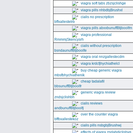
viagra soft tabs zbzsjclishge
viagra pills nhbdbjBrushxl
cialis no prescription
bffxallestelrb
viagra pills abxxbunuffBtjboolfm
viagra professional
RmmmjSkencysrh
cialis without prescription
bsndaunuffBtjboolfe
viagra oral nnzgallestecdm
viagra krdcfjhychiathelcl
buy cheap generic viagra
mbsfbhychiathenik
cheap tadalafil
bbsunuffBtjboolfr
generic viagra review
zndsjclishbh
cialis reviews
andbunuffBtjboolfj
over the counter viagra
bffbxallestekoz
cialis pills nsbgbjBrushwj
effects of viagra zndabdjclishvq