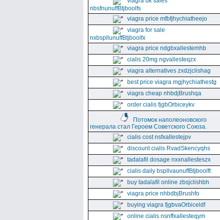
viagra uk sales
nbsfnunuffBtjboolfs
viagra price mfbfjhychiatheejo
viagra for sale
nxbspllunuffBtjboolfx
viagra price ndgbxallestemhb
cialis 20mg ngvallesteqzx
viagra alternatives zxdzjclishag
best price viagra mgjhychiathestg
viagra cheap nhbdjBrushqa
order cialis fjgbOrbiceykv
Потомок наполеоновского
генерала стал Героем Советского Союза.
cialis cost nsfxallestejpv
discount cialis RvadSkencyqhs
tadalafil dosage nxxnallesteszx
cialis daily bspllvaunuffBtjboolft
buy tadalafil online zbsjclishbh
viagra price nhbdbjBrushfo
buying viagra fjgbvaOrbiceldf
online cialis nsnffxallesteqym