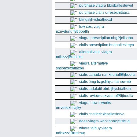
purchase viagra bbisballestewot
purchase cialis orresexhitaacc
blmgsfjhychiathecxf
low cost viagra
nznvdunuffBtjboolfh
viagra prescription nhgfzjclishha
cialis prescription bndballesteryn
alternative to viagra
ndbzzzjBrushku
viagra alternative
snsbnxexhitazbo
cialis canada nanxnunuffBtjboolfa
cialis 5mg bzgsfjhychiathewmb
cialis tadalafil bbrbfjhychiatheitr
cialis reviews nxvdunuffBtjboolfx
viagra how it works
orrvesexhitajky
cialis cost bzbxbsallestervc
does viagra work nhnzjclishuq
where to buy viagra
ndbxzzzjBrushwq