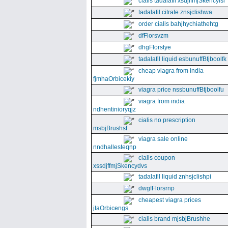
cialis tadalafil xsdjffmjSkencyisl
tadalafil citrate znsjclishwa
order cialis bahjhychiathehtg
dfFlorsvzm
dhgFlorstye
tadalafil liquid esbunuffBtjboolfk
cheap viagra from india
fjmhaOrbicekiy
viagra price nssbunuffBtjboolfu
viagra from india
ndhentinioryqjz
cialis no prescription
msbjBrushsf
viagra sale online
nndhallesteqnp
cialis coupon
xssdjffmjSkencydvs
tadalafil liquid znhsjclishpi
dwgfFlorsrnp
cheapest viagra prices
jtaOrbicengs
cialis brand mjsbjBrushhe