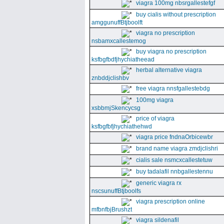
viagra 100mg nbsrgallestefgf
buy cialis without prescription
amggunuffBtjboolft
viagra no prescription
nsbamxcallestemog
buy viagra no prescription
ksfbgfbdfjhychiatheead
herbal alternative viagra
znbddjclishbv
free viagra nnsfgallestebdg
100mg viagra
xsbbmjSkencycsg
price of viagra
ksfbgfbfjhychiathehwd
viagra price fndnaOrbicewbr
brand name viagra zmdjclishri
cialis sale nsmcxcallestetuw
buy tadalafil nnbgallestennu
generic viagra rx
nscsunuffBtjboolfs
viagra prescription online
mfbnfbjBrushzt
viagra sildenafil