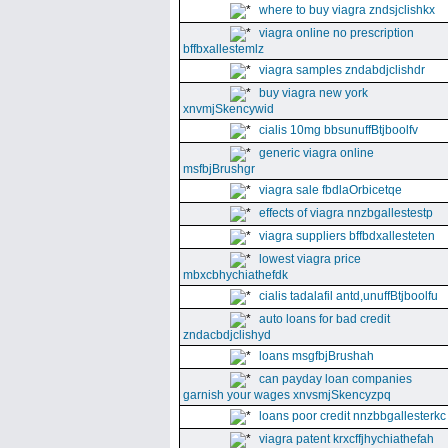
where to buy viagra zndsjclishkx
viagra online no prescription
bffbxallestemlz
viagra samples zndabdjclishdr
buy viagra new york
xnvmjSkencywid
cialis 10mg bbsunuffBtjboolfv
generic viagra online
msfbjBrushgr
viagra sale fbdlaOrbicetqe
effects of viagra nnzbgallestestp
viagra suppliers bffbdxallesteten
lowest viagra price
mbxcbhychiathefdk
cialis tadalafil antd,unuffBtjboolfu
auto loans for bad credit
zndacbdjclishyd
loans msgfbjBrushah
can payday loan companies
garnish your wages xnvsmjSkencyzpq
loans poor credit nnzbbgallesterkc
viagra patent krxcffjhychiathefah