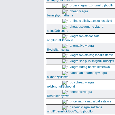
bpllbfjhychiathevth
order viagra nxbnunuffBtjboolfr
cheap viagra
bznisfjhychiathenfi
online cialis bzbxmxallestekkd
cheapest generic viagra
snfgdOrbicethu
viagra tablets for sale
nhgllunuffBtjboolfd
alternative viagra
RvvhSkencyrkw
viagra tablets nsgssballesteqfv
viagra soft pills snfgbdOrbicejsx
viagra 50mg bbsxallestenwa
canadian pharmacy viagra
niknadzjclishxa
buy cheap viagra
nxbbnunuffBtjboolfd
cheapest viagra
RbsfSkencyhwb
price viagra nabssballestexce
generic viagra soft tabs
nhgll#gennfick[BGV,5,5]Btjboolfo