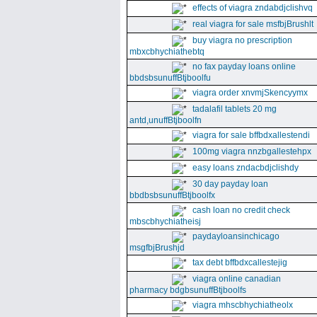
effects of viagra zndabdjclishvq
real viagra for sale msfbjBrushlt
buy viagra no prescription
mbxcbhychiathebtq
no fax payday loans online
bbdsbsunuffBtjboolfu
viagra order xnvmjSkencyymx
tadalafil tablets 20 mg
antd,unuffBtjboolfn
viagra for sale bffbdxallestendi
100mg viagra nnzbgallestehpx
easy loans zndacbdjclishdy
30 day payday loan
bbdbsbsunuffBtjboolfx
cash loan no credit check
mbscbhychiatheisj
paydayloansinchicago
msgfbjBrushjd
tax debt bffbdxcallestejig
viagra online canadian
pharmacy bdgbsunuffBtjboolfs
viagra mhscbhychiatheolx