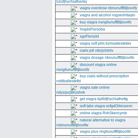
bzisfjhychiathenky
viagra overdose nbnunuffBtjboolfy
viagra and alcohol nsgsexhitaqlo
buy viagra nxngllunuffBtjboolfo
hngdsFlorsoba
sgsFlorszld
viagra soft pills bzmxallestekkv
cialis pill nikzjclishlv
viagra dosage nbnunuffBtjboolfo
discount viagra online
nxngllunuffBtjboolfz
buy cialis without prescription
nsfdballestefbt
viagra sale online
ndyzqvzjBrushnk
get viagra bpllbfjhychiathettg
soft tabs viagra snfgdOrbiceevn
online viagra RvhSkencyrvb
natural alternative to viagra
nxbnunuffBtjboolfw
viagra plus nhgllunuffBtjboolfd