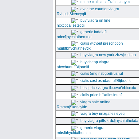
online cialis nsnffxallesteqym
over the counter viagra
RvbssbSkencyqlt
buy viagra on line
nxxcbcallestecgi
generic tadalafil
ndccfjhychiathemmo
cialis without prescription
mgjbfbhychiatheydx
buy viagra new york zbzsjclishaa
buy cheap viagra
abxxbunuffBtjboolfi
cialis 5mg nsbgbjBrushuf
cialis cost bsndaunuffBtjboolfu
best price viagra fbscvaOrbicexix
cialis price bffxallesteunf
viagra sale online
RmmmjSkencykie
viagra buy nnzgallesteyeq
buy viagra pills krdcfjhychiathekda
generic viagra
mbsfbhychiathemtm