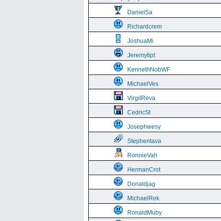
DanielSa
Richardcrem
JoshuaMi
Jeremytipt
KennethNobWF
MichaelVes
VirgilReva
CedricSt
Josephwesy
Stephentava
RonnieVah
HermanCrot
Donaldjag
MichaelRek
RonaldMuby