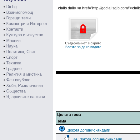
•
Dir.bg
cialis daily <a href="http://gocialisgjb.com/">cia
•
Взаимопомощ
•
Горещи теми
•
Компютри и Интернет
•
Контакти
•
Култура и изкуство
•
Мнения
Съдържаниет е скрито
•
Наука
Влезте за да го видите
•
Политика, Свят
•
Спорт
•
Техника
•
Градове
•
Религия и мистика
•
Фен клубове
•
Хоби, Развлечения
•
Общества
•
Я, архивите са живи
Цялата тема
Тема
Докога допинг-скандали
Re: Докога допинг-скандали