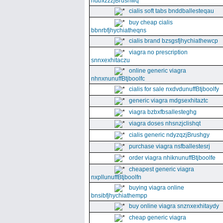
ndbxzzzjBrushwq
cialis soft tabs bnddballesteqau
buy cheap cialis
bbnrbfjhychiatheqns
cialis brand bzsgsfjhychiathewcp
viagra no prescription
snnxexhitaczu
online generic viagra
nhnxnunuffBtjboolfc
cialis for sale nxdvdunuffBtjboolfy
generic viagra mdgsexhitaztc
viagra bzbxfbsallesteghg
viagra doses nhsnzjclishqt
cialis generic ndyzqzjBrushgy
purchase viagra nsfballestesrj
order viagra nhiknunuffBtjboolfe
cheapest generic viagra
nxpllunuffBtjboolfn
buying viagra online
bnsibfjhychiathempp
buy online viagra snznxexhitaydy
cheap generic viagra