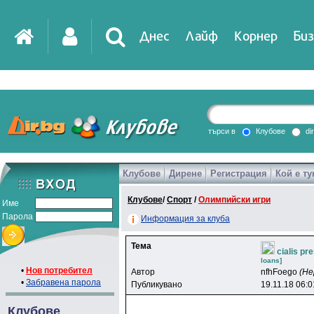
Днес
Лайф
Корнер
Биз
IT
DirTV
Impressio
търси в
Клубове
di
Клубове
Дирене
Регистрация
Кой е ту
Games
Клубове
/
Спорт
/
Олимпийски игри
Име
Парола
Информация за клуба
Тема
cialis pr
loans]
•
Нов потребител
Автор
nfhFoego
(Не
•
Забравена парола
Публикувано
19.11.18 06:0
Клубове