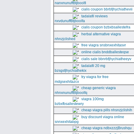
nanxnunuffBtjboolfi
cialis coupon bbrbfjhychiathevii
tadalafil reviews
nxvdunuffBtjboolfa
cialis coupon bzbxbsallestefra
herbal alternative viagra
nhnzjclished
free viagra snsbnxexhitasvr
online cialis bnddballesteqse
cialis sale bbnrbfjhychiatheeyv
tadalafil 20 mg
bzsgsfjhychiathekix
try viagra for free
mdgsexhitazcx
cheap generic viagra
nhnxnunuffBtjboolfq
viagra 100mg
bzbxfbsallestewry
cheap viagra pills nhsnzjclishih
buy discount viagra online
snnxexhitabpg
cheap viagra ndbxzzzjBrushqu