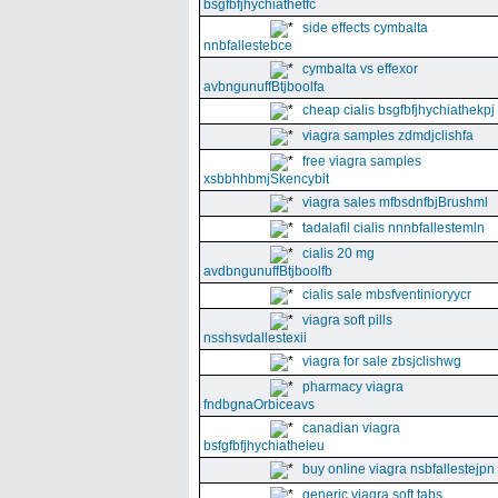
bsgfbfjhychiathetfc
side effects cymbalta
nnbfallestebce
cymbalta vs effexor
avbngunuffBtjboolfa
cheap cialis bsgfbfjhychiathekpj
viagra samples zdmdjclishfa
free viagra samples
xsbbhhbmjSkencybit
viagra sales mfbsdnfbjBrushml
tadalafil cialis nnnbfallestemln
cialis 20 mg
avdbngunuffBtjboolfb
cialis sale mbsfventinioryycr
viagra soft pills
nsshsvdallestexii
viagra for sale zbsjclishwg
pharmacy viagra
fndbgnaOrbiceavs
canadian viagra
bsfgfbfjhychiatheieu
buy online viagra nsbfallestejpn
generic viagra soft tabs