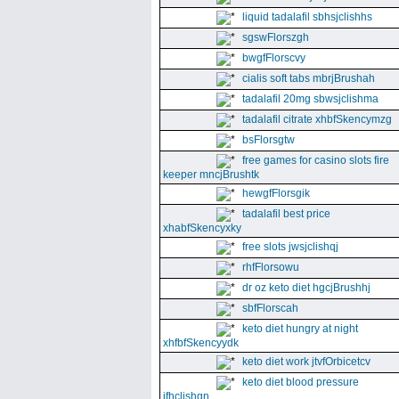
liquid tadalafil sbhsjclishhs
sgswFlorszgh
bwgfFlorscvy
cialis soft tabs mbrjBrushah
tadalafil 20mg sbwsjclishma
tadalafil citrate xhbfSkencymzg
bsFlorsgtw
free games for casino slots fire
keeper mncjBrushtk
hewgfFlorsgik
tadalafil best price
xhabfSkencyxky
free slots jwsjclishqj
rhfFlorsowu
dr oz keto diet hgcjBrushhj
sbfFlorscah
keto diet hungry at night
xhfbfSkencyydk
keto diet work jtvfOrbicetcv
keto diet blood pressure
jfhclishgn