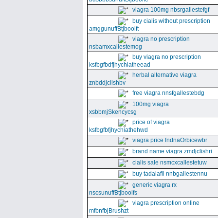
viagra 100mg nbsrgallestefgf
buy cialis without prescription
amggunuffBtjboolft
viagra no prescription
nsbamxcallestemog
buy viagra no prescription
ksfbgfbdfjhychiatheead
herbal alternative viagra
znbddjclishbv
free viagra nnsfgallestebdg
100mg viagra
xsbbmjSkencycsg
price of viagra
ksfbgfbfjhychiathehwd
viagra price fndnaOrbicewbr
brand name viagra zmdjclishri
cialis sale nsmcxcallestetuw
buy tadalafil nnbgallestennu
generic viagra rx
nscsunuffBtjboolfs
viagra prescription online
mfbnfbjBrushzt