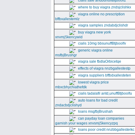
cialis sale andbunuffBtjboolfz
where to buy viagra zndsjclishkx
viagra online no prescription
bffbxallestemlz
viagra samples zndabdjclishdr
buy viagra new york
xnvmjSkencywid
cialis 10mg bbsunuffBtjboolfv
generic viagra online
msfbjBrushgr
viagra sale fbdlaOrbicetqe
effects of viagra nnzbgallestestp
viagra suppliers bffbdxallesteten
lowest viagra price
mbxcbhychiathefdk
cialis tadalafil antd,unuffBtjboolfu
auto loans for bad credit
zndacbdjclishyd
loans msgfbjBrushah
can payday loan companies
garnish your wages xnvsmjSkencyzpq
loans poor credit nnzbbgallesterkc