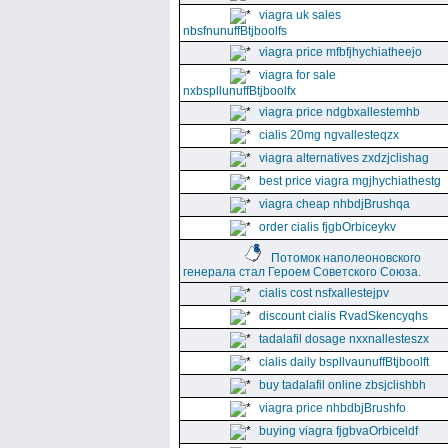
viagra uk sales
nbsfnunuffBtjboolfs
viagra price mfbfjhychiatheejo
viagra for sale
nxbspllunuffBtjboolfx
viagra price ndgbxallestemhb
cialis 20mg ngvallesteqzx
viagra alternatives zxdzjclishag
best price viagra mgjhychiathestg
viagra cheap nhbdjBrushqa
order cialis fjgbOrbiceykv
Потомок наполеоновского
генерала стал Героем Советского Союза.
cialis cost nsfxallestejpv
discount cialis RvadSkencyqhs
tadalafil dosage nxxnallesteszx
cialis daily bspllvaunuffBtjboolft
buy tadalafil online zbsjclishbh
viagra price nhbdbjBrushfo
buying viagra fjgbvaOrbiceldf