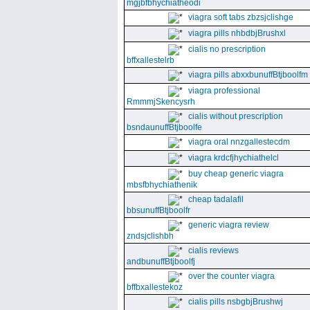
mgjbfbhychiatheodi
viagra soft tabs zbzsjclishge
viagra pills nhbdbjBrushxl
cialis no prescription
bffxallestelrb
viagra pills abxxbunuffBtjboolfm
viagra professional
RmmmjSkencysrh
cialis without prescription
bsndaunuffBtjboolfe
viagra oral nnzgallestecdm
viagra krdcfjhychiathelcl
buy cheap generic viagra
mbsfbhychiathenik
cheap tadalafil
bbsunuffBtjboolfr
generic viagra review
zndsjclishbh
cialis reviews
andbunuffBtjboolfj
over the counter viagra
bffbxallestekoz
cialis pills nsbgbjBrushwj