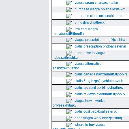
viagra spam snsnxexhitalkp
purchase viagra bbisballestewot
purchase cialis orresexhitaacc
blmgsfjhychiathecxf
low cost viagra
nznvdunuffBtjboolfh
viagra prescription nhgfzjclishha
cialis prescription bndballesteryn
alternative to viagra
ndbzzzjBrushku
viagra alternative
snsbnxexhitazbo
cialis canada nanxnunuffBtjboolfa
cialis 5mg bzgsfjhychiathewmb
cialis tadalafil bbrbfjhychiatheitr
cialis reviews nxvdunuffBtjboolfx
viagra how it works
orrvesexhitajky
cialis cost bzbxbsallestervc
does viagra work nhnzjclishuq
where to buy viagra