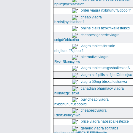
bpllbfjhychiathevth
order viagra nxbnunuffBtjboolfr
cheap viagra
bznisfjhychiathenfi
online cialis bzbxmxallestekkd
cheapest generic viagra
snfgdOrbicethu
viagra tablets for sale
nhgllunuffBtjboolfd
alternative viagra
RvvhSkencyrkw
viagra tablets nsgssballesteqfv
viagra soft pills snfgbdOrbicejsx
viagra 50mg bbsxallestenwa
canadian pharmacy viagra
niknadzjclishxa
buy cheap viagra
nxbbnunuffBtjboolfd
cheapest viagra
RbsfSkencyhwb
price viagra nabssballestexce
generic viagra soft tabs