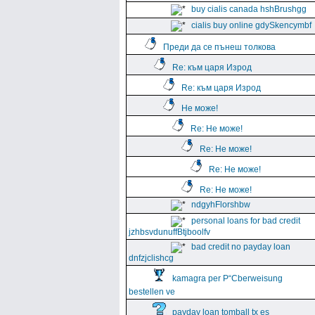
buy cialis canada hshBrushgg
cialis buy online gdySkencymbf
Преди да се пънеш толкова
Re: към царя Изрод
Re: към царя Изрод
Не може!
Re: Не може!
Re: Не може!
Re: Не може!
Re: Не може!
ndgyhFlorshbw
personal loans for bad credit
jzhbsvdunuffBtjboolfv
bad credit no payday loan
dnfzjclishcg
kamagra per Р“Сberweisung
bestellen ve
payday loan tomball tx es