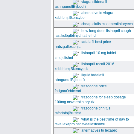
viagra sildenafil
asnngunuffBtjboolfi
alternative to viagra
xsbhbmjSkencybor
cheap cialis msnebentinioryech
how long does lisinopril cough
last ksfbgfbfjhychiathelhd
tadalafil best price
nnbzgallestenjc
lisinopril 10 mg tablet
zmdjclishnt
lisinopril recall 2016
xsbbhbmjSkencypdz
liquid tadalafil
abngunuffBtjboolfx
trazodone price
fndgnaOrbicenrt
trazodone for sleep dosage
100mg msvaentinioryutz
trazodone tinnitus
mfbdnfbjBrushtd
what is the best time of day to
take lexapro nshsvdallesteamu
alternatives to lexapro