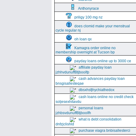
Anthonyrace
priligy 100 mg nz
does clomid make your menstrual
cycle regular nj
oh loan qx
Kamagra order online no
membership overnight at Tucson bp
payday loans online up to 3000 ce
affiliate payday loan
jzhhvdunuffBtjboolfp
cash advances payday loan
bnsgisallesteqae
dbsxhsfjhychiathedox
cash loans online no credit check
soljesexhitavdu
personal loans
jzhbsvdunuffBtjboolfh
what is debt consolidation
dnfzjclishld
purchase viagra bnbisallesterci