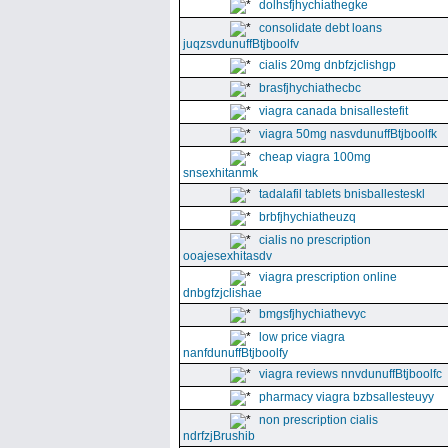
dolhsfjhychiathegke
consolidate debt loans
juqzsvdunuffBtjboolfv
cialis 20mg dnbfzjclishgp
brasfjhychiathecbc
viagra canada bnisallestefit
viagra 50mg nasvdunuffBtjboolfk
cheap viagra 100mg
snsexhitanmk
tadalafil tablets bnisballesteskl
brbfjhychiatheuzq
cialis no prescription
ooajesexhitasdv
viagra prescription online
dnbgfzjclishae
bmgsfjhychiathevyc
low price viagra
nanfdunuffBtjboolfy
viagra reviews nnvdunuffBtjboolfc
pharmacy viagra bzbsallesteuyy
non prescription cialis
ndrfzjBrushib