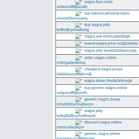
viagra from india
antdunuffBtjboolfo
low interest personal loans
xnvsmjSkencyanq
buy viagra pills
ksffbdfjhychiatheilg
viagra use nsmxcallestetgk
lowest viagra price znddjclishko
viagra jelly xnvsbsmjSkencyykj
order viagra online
nnfnrgallestewxy
cheapest viagra prices
bdbbbsunuffBtjboolfj
viagra doses fnsdaOrbicegtv
buy generic viagra online
antgunuffBtjboolfx
generic viagra cheap
mhsnfcbhychiatheozn
viagra jelly
ksfbgfbdfjhychiatheqsd
discount viagra online
nsmxcallesteyor
generic viagra online
bdsbbbsunuffBtjboolfe