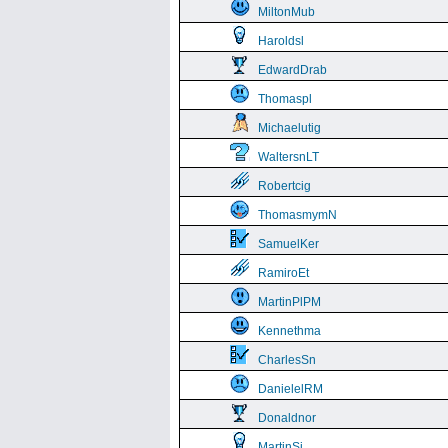
MiltonMub
Haroldsl
EdwardDrab
Thomaspl
Michaelutig
WaltersnLT
Robertcig
ThomasmymN
SamuelKer
RamiroEt
MartinPlPM
Kennethma
CharlesSn
DanielelRM
Donaldnor
MartinSi