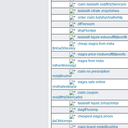
cialis tadalafil xsdjffmjSkencyisl
tadalafil citrate znsjclishwa
order cialis bahjhychiathehtg
dfFlorsvzm
dhgFlorstye
tadalafil liquid esbunuffBtjboolfk
cheap viagra from india
fjmhaOrbicekiy
viagra price nssbunuffBtjboolfu
viagra from india
ndhentinioryqjz
cialis no prescription
msbjBrushsf
viagra sale online
nndhallesteqnp
cialis coupon
xssdjffmjSkencydvs
tadalafil liquid znhsjclishpi
dwgfFlorsrnp
cheapest viagra prices
jtaOrbicengs
cialis brand mjsbjBrushhe