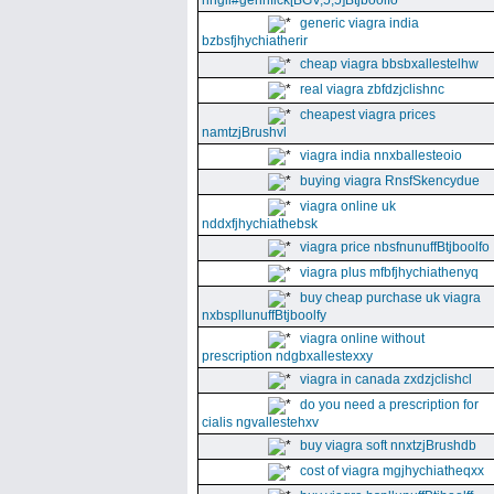
nhgll#gennfick[BGV,5,5]Btjboolfo
generic viagra india
bzbsfjhychiatherir
cheap viagra bbsbxallestelhw
real viagra zbfdzjclishnc
cheapest viagra prices
namtzjBrushvl
viagra india nnxballesteoio
buying viagra RnsfSkencydue
viagra online uk
nddxfjhychiathebsk
viagra price nbsfnunuffBtjboolfo
viagra plus mfbfjhychiathenyq
buy cheap purchase uk viagra
nxbspllunuffBtjboolfy
viagra online without
prescription ndgbxallestexxy
viagra in canada zxdzjclishcl
do you need a prescription for
cialis ngvallestehxv
buy viagra soft nnxtzjBrushdb
cost of viagra mgjhychiatheqxx