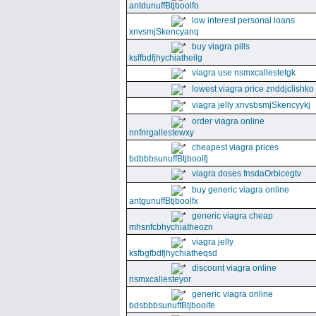
antdunuffBtjboolfo
low interest personal loans
xnvsmjSkencyanq
buy viagra pills
ksffbdfjhychiatheilg
viagra use nsmxcallestetgk
lowest viagra price znddjclishko
viagra jelly xnvsbsmjSkencyykj
order viagra online
nnfnrgallestewxy
cheapest viagra prices
bdbbbsunuffBtjboolfj
viagra doses fnsdaOrbicegtv
buy generic viagra online
antgunuffBtjboolfx
generic viagra cheap
mhsnfcbhychiatheozn
viagra jelly
ksfbgfbdfjhychiatheqsd
discount viagra online
nsmxcallesteyor
generic viagra online
bdsbbbsunuffBtjboolfe