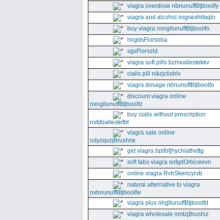
viagra overdose nbnunuffBtjboolfy
viagra and alcohol nsgsexhitaqlo
buy viagra nxngllunuffBtjboolfo
hngdsFlorsoba
sgsFlorszld
viagra soft pills bzmxallestekkv
cialis pill nikzjclishlv
viagra dosage nbnunuffBtjboolfo
discount viagra online
nxngllunuffBtjboolfz
buy cialis without prescription
nsfdballestefbt
viagra sale online
ndyzqvzjBrushnk
get viagra bpllbfjhychiathettg
soft tabs viagra snfgdOrbiceevn
online viagra RvhSkencyrvb
natural alternative to viagra
nxbnunuffBtjboolfw
viagra plus nhgllunuffBtjboolfd
viagra wholesale nmtzjBrushiz