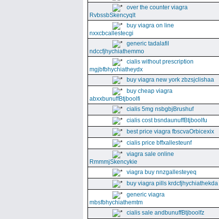
over the counter viagra
RvbssbSkencyqlt
buy viagra on line
nxxcbcallestecgi
generic tadalafil
ndccfjhychiathemmo
cialis without prescription
mgjbfbhychiatheydx
buy viagra new york zbzsjclishaa
buy cheap viagra
abxxbunuffBtjboolfi
cialis 5mg nsbgbjBrushuf
cialis cost bsndaunuffBtjboolfu
best price viagra fbscvaOrbicexix
cialis price bffxallesteunf
viagra sale online
RmmmjSkencykie
viagra buy nnzgallesteyeq
buy viagra pills krdcfjhychiathekda
generic viagra
mbsfbhychiathemtm
cialis sale andbunuffBtjboolfz