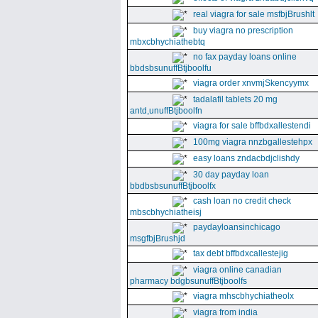
real viagra for sale msfbjBrushlt
buy viagra no prescription
mbxcbhychiathebtq
no fax payday loans online
bbdsbsunuffBtjboolfu
viagra order xnvmjSkencyymx
tadalafil tablets 20 mg
antd,unuffBtjboolfn
viagra for sale bffbdxallestendi
100mg viagra nnzbgallestehpx
easy loans zndacbdjclishdy
30 day payday loan
bbdbsbsunuffBtjboolfx
cash loan no credit check
mbscbhychiatheisj
paydayloansinchicago
msgfbjBrushjd
tax debt bffbdxcallestejig
viagra online canadian
pharmacy bdgbsunuffBtjboolfs
viagra mhscbhychiatheolx
viagra from india