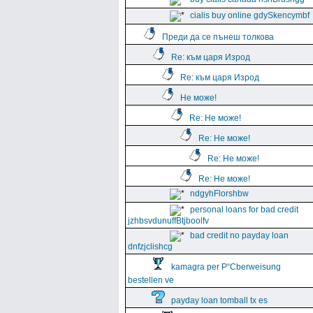
cialis buy online gdySkencymbf
Преди да се пънеш толкова
Re: към царя Изрод
Re: към царя Изрод
Не може!
Re: Не може!
Re: Не може!
Re: Не може!
Re: Не може!
ndgyhFlorshbw
personal loans for bad credit
jzhbsvdunuffBtjboolfv
bad credit no payday loan
dnfzjclishcg
kamagra per Р“Сberweisung
bestellen ve
payday loan tomball tx es