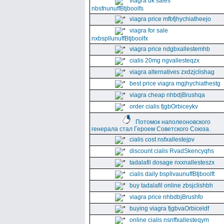
viagra uk sales
nbsfnunuffBtjboolfs
viagra price mfbfjhychiatheejo
viagra for sale
nxbspllunuffBtjboolfx
viagra price ndgbxallestemhb
cialis 20mg ngvallesteqzx
viagra alternatives zxdzjclishag
best price viagra mgjhychiathestg
viagra cheap nhbdjBrushqa
order cialis fjgbOrbiceykv
Потомок наполеоновского
генерала стал Героем Советского Союза.
cialis cost nsfxallestejpv
discount cialis RvadSkencyqhs
tadalafil dosage nxxnallesteszx
cialis daily bspllvaunuffBtjboolft
buy tadalafil online zbsjclishbh
viagra price nhbdbjBrushfo
buying viagra fjgbvaOrbiceldf
online cialis nsnffxallesteqym