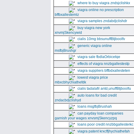
where to buy viagra zndsjclishkx
viagra online no prescription
bffbxallestemlz
viagra samples zndabdjclishdr
buy viagra new york
xnvmjSkencywid
cialis 10mg bbsunuffBtjboolfv
generic viagra online
msfbjBrushgr
viagra sale fbdlaOrbicetqe
effects of viagra nnzbgallestestp
viagra suppliers bffbdxallesteten
lowest viagra price
mbxcbhychiathefdk
cialis tadalafil antd,unuffBtjboolfu
auto loans for bad credit
zndacbdjclishyd
loans msgfbjBrushah
can payday loan companies
garnish your wages xnvsmjSkencyzpq
loans poor credit nnzbbgallesterkc
viagra patent krxcffjhychiathefah