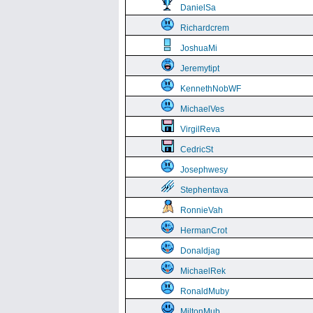
DanielSa
Richardcrem
JoshuaMi
Jeremytipt
KennethNobWF
MichaelVes
VirgilReva
CedricSt
Josephwesy
Stephentava
RonnieVah
HermanCrot
Donaldjag
MichaelRek
RonaldMuby
MiltonMub