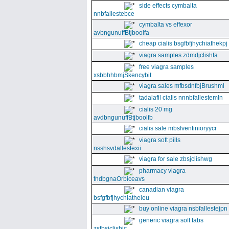
side effects cymbalta
nnbfallestebce
cymbalta vs effexor
avbngunuffBtjboolfa
cheap cialis bsgfbfjhychiathekpj
viagra samples zdmdjclishfa
free viagra samples
xsbbhhbmjSkencybit
viagra sales mfbsdnfbjBrushml
tadalafil cialis nnnbfallestemln
cialis 20 mg
avdbngunuffBtjboolfb
cialis sale mbsfventinioryycr
viagra soft pills
nsshsvdallestexii
viagra for sale zbsjclishwg
pharmacy viagra
fndbgnaOrbiceavs
canadian viagra
bsfgfbfjhychiatheieu
buy online viagra nsbfallestejpn
generic viagra soft tabs
zsfbsjclishic