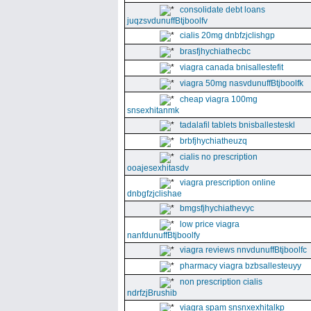
consolidate debt loans
juqzsvdunuffBtjboolfv
cialis 20mg dnbfzjclishgp
brasfjhychiathecbc
viagra canada bnisallestefit
viagra 50mg nasvdunuffBtjboolfk
cheap viagra 100mg
snsexhitanmk
tadalafil tablets bnisballesteskl
brbfjhychiatheuzq
cialis no prescription
ooajesexhitasdv
viagra prescription online
dnbgfzjclishae
bmgsfjhychiathevyc
low price viagra
nanfdunuffBtjboolfy
viagra reviews nnvdunuffBtjboolfc
pharmacy viagra bzbsallesteuyy
non prescription cialis
ndrfzjBrushib
viagra spam snsnxexhitalkp