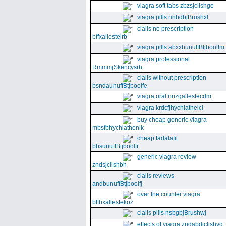
viagra soft tabs zbzsjclishge
viagra pills nhbdbjBrushxl
cialis no prescription
bffxallestelrb
viagra pills abxxbunuffBtjboolfm
viagra professional
RmmmjSkencysrh
cialis without prescription
bsndaunuffBtjboolfe
viagra oral nnzgallestecdm
viagra krdcfjhychiathelcl
buy cheap generic viagra
mbsfbhychiathenik
cheap tadalafil
bbsunuffBtjboolfr
generic viagra review
zndsjclishbh
cialis reviews
andbunuffBtjboolfj
over the counter viagra
bffbxallestekoz
cialis pills nsbgbjBrushwj
effects of viagra zndabdjclishvq