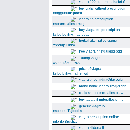
viagra 100mg nbsrgallestefgf
buy cialis without prescription
amggunuffBtjboolft
viagra no prescription
nsbamxcallestemog
buy viagra no prescription
ksfbgfbdfjhychiatheead
herbal alternative viagra
znbddjclishbv
free viagra nnsfgallestebdg
100mg viagra
xsbbmjSkencycsg
price of viagra
ksfbgfbfjhychiathehwd
viagra price fndnaOrbicewbr
brand name viagra zmdjclishri
cialis sale nsmcxcallestetuw
buy tadalafil nnbgallestennu
generic viagra rx
nscsunuffBtjboolfs
viagra prescription online
mfbnfbjBrushzt
viagra sildenafil