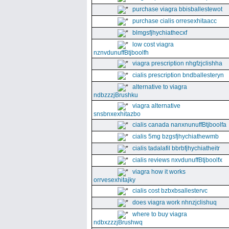
purchase viagra bbisballestewot
purchase cialis orresexhitaacc
blmgsfjhychiathecxf
low cost viagra
nznvdunuffBtjboolfh
viagra prescription nhgfzjclishha
cialis prescription bndballesteryn
alternative to viagra
ndbzzzjBrushku
viagra alternative
snsbnxexhitazbo
cialis canada nanxnunuffBtjboolfa
cialis 5mg bzgsfjhychiathewmb
cialis tadalafil bbrbfjhychiatheitr
cialis reviews nxvdunuffBtjboolfx
viagra how it works
orrvesexhitajky
cialis cost bzbxbsallestervc
does viagra work nhnzjclishuq
where to buy viagra
ndbxzzzjBrushwq