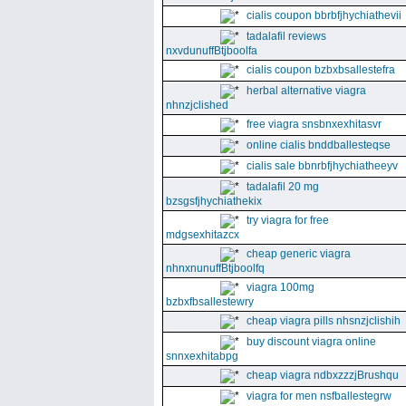
cialis coupon bbrbfjhychiathevii
tadalafil reviews
nxvdunuffBtjboolfa
cialis coupon bzbxbsallestefra
herbal alternative viagra
nhnzjclished
free viagra snsbnxexhitasvr
online cialis bnddballesteqse
cialis sale bbnrbfjhychiatheeyv
tadalafil 20 mg
bzsgsfjhychiathekix
try viagra for free
mdgsexhitazcx
cheap generic viagra
nhnxnunuffBtjboolfq
viagra 100mg
bzbxfbsallestewry
cheap viagra pills nhsnzjclishih
buy discount viagra online
snnxexhitabpg
cheap viagra ndbxzzzjBrushqu
viagra for men nsfballestegrw