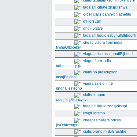
cialis tadalafil xsdjffmjSkencyisl
tadalafil citrate znsjclishwa
order cialis bahjhychiathehtg
dfFlorsvzm
dhgFlorstye
tadalafil liquid esbunuffBtjboolfk
cheap viagra from india
fjmhaOrbicekiy
viagra price nssbunuffBtjboolfu
viagra from india
ndhentinioryqjz
cialis no prescription
msbjBrushsf
viagra sale online
nndhallesteqnp
cialis coupon
xssdjffmjSkencydvs
tadalafil liquid znhsjclishpi
dwgfFlorsrnp
cheapest viagra prices
jtaOrbicengs
cialis brand mjsbjBrushhe