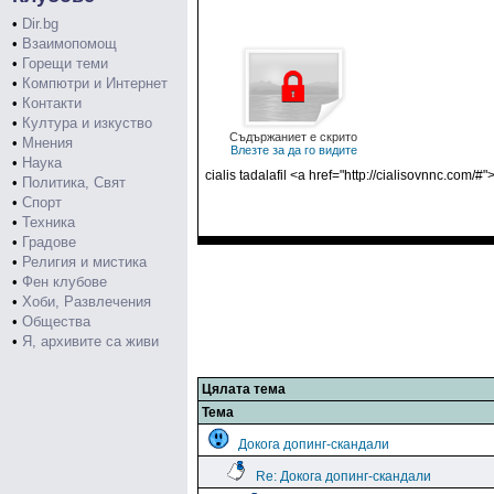
•
Dir.bg
•
Взаимопомощ
•
Горещи теми
•
Компютри и Интернет
•
Контакти
•
Култура и изкуство
Съдържаниет е скрито
•
Мнения
Влезте за да го видите
•
Наука
cialis tadalafil <a href="http://cialisovnnc.com/
•
Политика, Свят
•
Спорт
•
Техника
•
Градове
•
Религия и мистика
•
Фен клубове
•
Хоби, Развлечения
•
Общества
•
Я, архивите са живи
Цялата тема
Тема
Докога допинг-скандали
Re: Докога допинг-скандали