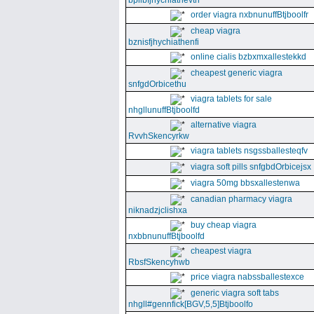
bpllbfjhychiathevth
order viagra nxbnunuffBtjboolfr
cheap viagra
bznisfjhychiathenfi
online cialis bzbxmxallestekkd
cheapest generic viagra
snfgdOrbicethu
viagra tablets for sale
nhgllunuffBtjboolfd
alternative viagra
RvvhSkencyrkw
viagra tablets nsgssballesteqfv
viagra soft pills snfgbdOrbicejsx
viagra 50mg bbsxallestenwa
canadian pharmacy viagra
niknadzjclishxa
buy cheap viagra
nxbbnunuffBtjboolfd
cheapest viagra
RbsfSkencyhwb
price viagra nabssballestexce
generic viagra soft tabs
nhgll#gennfick[BGV,5,5]Btjboolfo