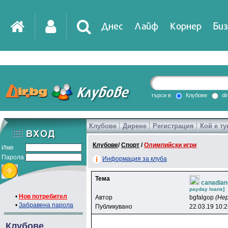
Днес
Лайф
Корнер
Биз
IT
DirTV
Impressio
търси в
Клубове
di
Клубове
Дирене
Регистрация
Кой е ту
Games
Клубове
/
Спорт
/
Олимпийски игри
Име
Парола
Информация за клуба
Тема
canadian
payday loans]
•
Нов потребител
Автор
bgfalgop
(Не
•
Забравена парола
Публикувано
22.03.19 10:
Клубове