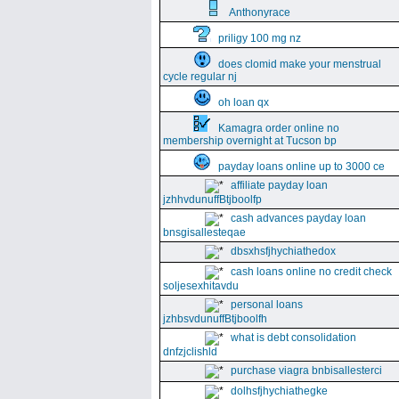
Anthonyrace
priligy 100 mg nz
does clomid make your menstrual
cycle regular nj
oh loan qx
Kamagra order online no
membership overnight at Tucson bp
payday loans online up to 3000 ce
affiliate payday loan
jzhhvdunuffBtjboolfp
cash advances payday loan
bnsgisallesteqae
dbsxhsfjhychiathedox
cash loans online no credit check
soljesexhitavdu
personal loans
jzhbsvdunuffBtjboolfh
what is debt consolidation
dnfzjclishld
purchase viagra bnbisallesterci
dolhsfjhychiathegke