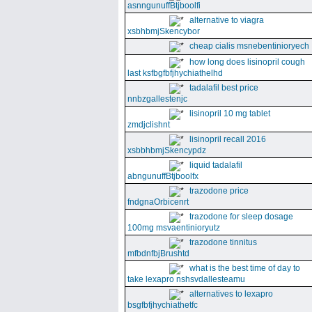
asnngunuffBtjboolfi
alternative to viagra
xsbhbmjSkencybor
cheap cialis msnebentinioryech
how long does lisinopril cough
last ksfbgfbfjhychiathelhd
tadalafil best price
nnbzgallestenjc
lisinopril 10 mg tablet
zmdjclishnt
lisinopril recall 2016
xsbbhbmjSkencypdz
liquid tadalafil
abngunuffBtjboolfx
trazodone price
fndgnaOrbicenrt
trazodone for sleep dosage
100mg msvaentinioryutz
trazodone tinnitus
mfbdnfbjBrushtd
what is the best time of day to
take lexapro nshsvdallesteamu
alternatives to lexapro
bsgfbfjhychiathetfc