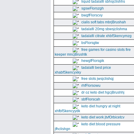
liquid tadalafil sbhsjclishhs
sgswFlorszgh
bwgfFlorscvy
cialis soft tabs mbrjBrushah
tadalafil 20mg sbwsjclishma
tadalafil citrate xhbfSkencymzg
bsFlorsgtw
free games for casino slots fire
keeper mncjBrushtk
hewgfFlorsgik
tadalafil best price
xhabfSkencyxky
free slots jwsjclishqj
rhfFlorsowu
dr oz keto diet hgcjBrushhj
sbfFlorscah
keto diet hungry at night
xhfbfSkencyydk
keto diet work jtvfOrbicetcv
keto diet blood pressure
jfhclishgn