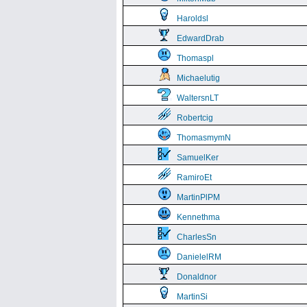
Haroldsl
EdwardDrab
Thomaspl
Michaelutig
WaltersnLT
Robertcig
ThomasmymN
SamuelKer
RamiroEt
MartinPlPM
Kennethma
CharlesSn
DanielelRM
Donaldnor
MartinSi