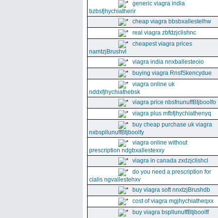
generic viagra india
bzbsfjhychiatherir
cheap viagra bbsbxallestelhw
real viagra zbfdzjclishnc
cheapest viagra prices
namtzjBrushvl
viagra india nnxballesteoio
buying viagra RnsfSkencydue
viagra online uk
nddxfjhychiathebsk
viagra price nbsfnunuffBtjboolfo
viagra plus mfbfjhychiathenyq
buy cheap purchase uk viagra
nxbspllunuffBtjboolfy
viagra online without
prescription ndgbxallestexxy
viagra in canada zxdzjclishcl
do you need a prescription for
cialis ngvallestehxv
buy viagra soft nnxtzjBrushdb
cost of viagra mgjhychiatheqxx
buy viagra bspllunuffBtjboolff