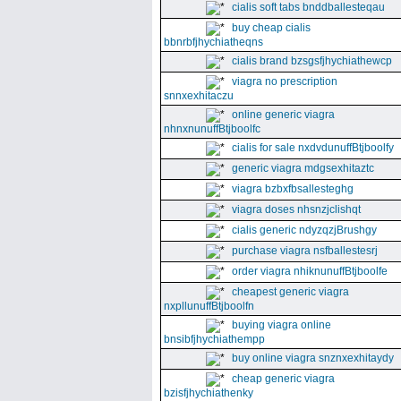
cialis soft tabs bnddballesteqau
buy cheap cialis
bbnrbfjhychiatheqns
cialis brand bzsgsfjhychiathewcp
viagra no prescription
snnxexhitaczu
online generic viagra
nhnxnunuffBtjboolfc
cialis for sale nxdvdunuffBtjboolfy
generic viagra mdgsexhitaztc
viagra bzbxfbsallesteghg
viagra doses nhsnzjclishqt
cialis generic ndyzqzjBrushgy
purchase viagra nsfballestesrj
order viagra nhiknunuffBtjboolfe
cheapest generic viagra
nxpllunuffBtjboolfn
buying viagra online
bnsibfjhychiathempp
buy online viagra snznxexhitaydy
cheap generic viagra
bzisfjhychiathenky