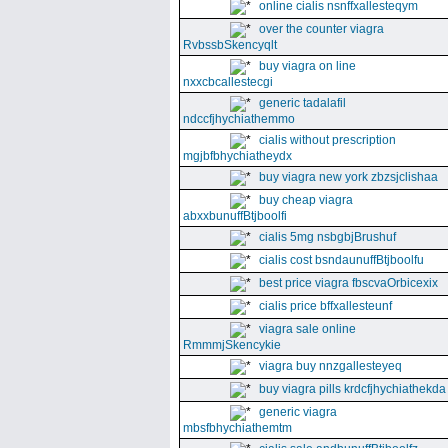
online cialis nsnffxallesteqym
over the counter viagra
RvbssbSkencyqlt
buy viagra on line
nxxcbcallestecgi
generic tadalafil
ndccfjhychiathemmo
cialis without prescription
mgjbfbhychiatheydx
buy viagra new york zbzsjclishaa
buy cheap viagra
abxxbunuffBtjboolfi
cialis 5mg nsbgbjBrushuf
cialis cost bsndaunuffBtjboolfu
best price viagra fbscvaOrbicexix
cialis price bffxallesteunf
viagra sale online
RmmmjSkencykie
viagra buy nnzgallesteyeq
buy viagra pills krdcfjhychiathekda
generic viagra
mbsfbhychiathemtm