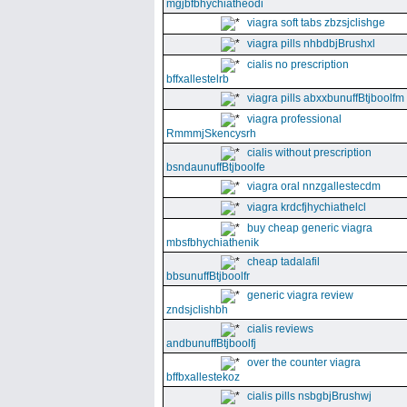
mgjbfbhychiatheodi
viagra soft tabs zbzsjclishge
viagra pills nhbdbjBrushxl
cialis no prescription
bffxallestelrb
viagra pills abxxbunuffBtjboolfm
viagra professional
RmmmjSkencysrh
cialis without prescription
bsndaunuffBtjboolfe
viagra oral nnzgallestecdm
viagra krdcfjhychiathelcl
buy cheap generic viagra
mbsfbhychiathenik
cheap tadalafil
bbsunuffBtjboolfr
generic viagra review
zndsjclishbh
cialis reviews
andbunuffBtjboolfj
over the counter viagra
bffbxallestekoz
cialis pills nsbgbjBrushwj