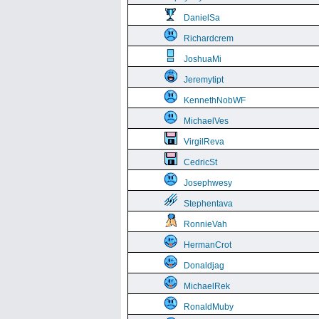
DanielSa
Richardcrem
JoshuaMi
Jeremytipt
KennethNobWF
MichaelVes
VirgilReva
CedricSt
Josephwesy
Stephentava
RonnieVah
HermanCrot
Donaldjag
MichaelRek
RonaldMuby