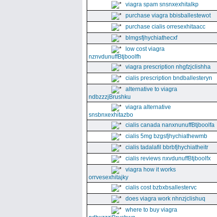
viagra spam snsnxexhitalkp
purchase viagra bbisballestewot
purchase cialis orresexhitaacc
blmgsfjhychiathecxf
low cost viagra
nznvdunuffBtjboolfh
viagra prescription nhgfzjclishha
cialis prescription bndballesteryn
alternative to viagra
ndbzzzjBrushku
viagra alternative
snsbnxexhitazbo
cialis canada nanxnunuffBtjboolfa
cialis 5mg bzgsfjhychiathewmb
cialis tadalafil bbrbfjhychiatheitr
cialis reviews nxvdunuffBtjboolfx
viagra how it works
orrvesexhitajky
cialis cost bzbxbsallestervc
does viagra work nhnzjclishuq
where to buy viagra