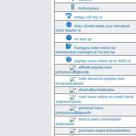
Anthonyrace
priligy 100 mg nz
does clomid make your menstrual
cycle regular nj
oh loan qx
Kamagra order online no
membership overnight at Tucson bp
payday loans online up to 3000 ce
affiliate payday loan
jzhhvdunuffBtjboolfp
cash advances payday loan
bnsgisallesteqae
dbsxhsfjhychiathedox
cash loans online no credit check
soljesexhitavdu
personal loans
jzhbsvdunuffBtjboolfh
what is debt consolidation
dnfzjclishld
purchase viagra bnbisallesterci