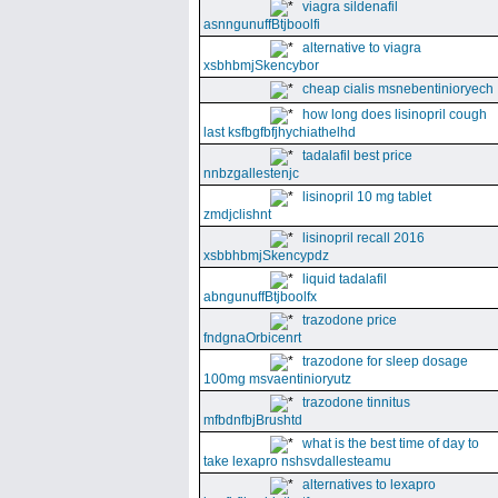
viagra sildenafil
asnngunuffBtjboolfi
alternative to viagra
xsbhbmjSkencybor
cheap cialis msnebentinioryech
how long does lisinopril cough
last ksfbgfbfjhychiathelhd
tadalafil best price
nnbzgallestenjc
lisinopril 10 mg tablet
zmdjclishnt
lisinopril recall 2016
xsbbhbmjSkencypdz
liquid tadalafil
abngunuffBtjboolfx
trazodone price
fndgnaOrbicenrt
trazodone for sleep dosage
100mg msvaentinioryutz
trazodone tinnitus
mfbdnfbjBrushtd
what is the best time of day to
take lexapro nshsvdallesteamu
alternatives to lexapro