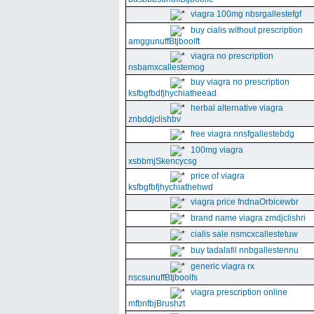
viagra 100mg nbsrgallestefgf
buy cialis without prescription
amggunuffBtjboolft
viagra no prescription
nsbamxcallestemog
buy viagra no prescription
ksfbgfbdfjhychiatheead
herbal alternative viagra
znbddjclishbv
free viagra nnsfgallestebdg
100mg viagra
xsbbmjSkencycsg
price of viagra
ksfbgfbfjhychiathehwd
viagra price fndnaOrbicewbr
brand name viagra zmdjclishri
cialis sale nsmcxcallestetuw
buy tadalafil nnbgallestennu
generic viagra rx
nscsunuffBtjboolfs
viagra prescription online
mfbnfbjBrushzt