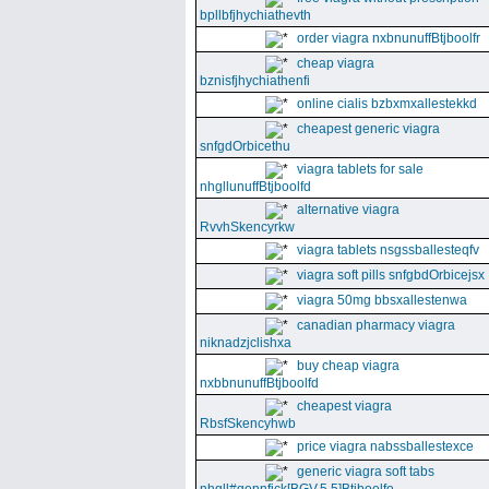
bpllbfjhychiathevth
order viagra nxbnunuffBtjboolfr
cheap viagra
bznisfjhychiathenfi
online cialis bzbxmxallestekkd
cheapest generic viagra
snfgdOrbicethu
viagra tablets for sale
nhgllunuffBtjboolfd
alternative viagra
RvvhSkencyrkw
viagra tablets nsgssballesteqfv
viagra soft pills snfgbdOrbicejsx
viagra 50mg bbsxallestenwa
canadian pharmacy viagra
niknadzjclishxa
buy cheap viagra
nxbbnunuffBtjboolfd
cheapest viagra
RbsfSkencyhwb
price viagra nabssballestexce
generic viagra soft tabs