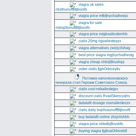
viagra uk sales
nbsfnunuffBtjboolfs
viagra price mfbfjhychiatheejo
viagra for sale
nxbspllunuffBtjboolfx
viagra price ndgbxallestemhb
cialis 20mg ngvallesteqzx
viagra alternatives zxdzjclishag
best price viagra mgjhychiathestg
viagra cheap nhbdjBrushqa
order cialis fjgbOrbiceykv
Потомок наполеоновского
генерала стал Героем Советского Союза.
cialis cost nsfxallestejpv
discount cialis RvadSkencyqhs
tadalafil dosage nxxnallesteszx
cialis daily bspllvaunuffBtjboolft
buy tadalafil online zbsjclishbh
viagra price nhbdbjBrushfo
buying viagra fjgbvaOrbiceldf