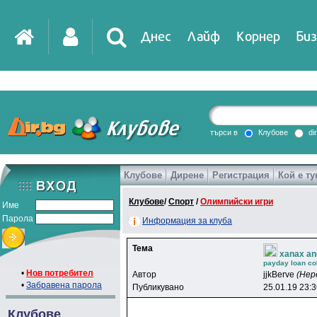
Днес
Лайф
Корнер
Биз
IT
DirTV
Impressio
търси в
Клубове
di
Клубове
Дирене
Регистрация
Кой е ту
Games
Клубове
/
Спорт
/
Олимпийски игри
Име
Парола
Информация за клуба
Тема
xanax an
payday loan col
•
Нов потребител
Автор
jjkBerve
(Нер
•
Забравена парола
Публикувано
25.01.19 23:
Клубове