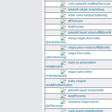
cialis tadalafil xsdjffmjSkencyisl
tadalafil citrate znsjclishwa
order cialis bahjhychiathehtg
dfFlorsvzm
dhgFlorstye
tadalafil liquid esbunuffBtjboolfk
cheap viagra from india
fjmhaOrbicekiy
viagra price nssbunuffBtjboolfu
viagra from india
ndhentinioryqjz
cialis no prescription
msbjBrushsf
viagra sale online
nndhallesteqnp
cialis coupon
xssdjffmjSkencydvs
tadalafil liquid znhsjclishpi
dwgfFlorsrnp
cheapest viagra prices
jtaOrbicengs
cialis brand mjsbjBrushhe