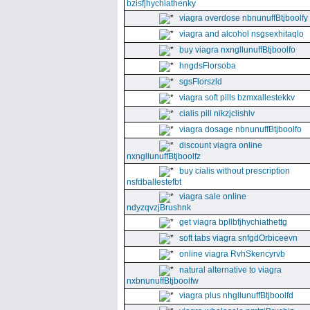
bzisfjhychiathenky
viagra overdose nbnunuffBtjboolfy
viagra and alcohol nsgsexhitaqlo
buy viagra nxngllunuffBtjboolfo
hngdsFlorsoba
sgsFlorszld
viagra soft pills bzmxallestekkv
cialis pill nikzjclishlv
viagra dosage nbnunuffBtjboolfo
discount viagra online
nxngllunuffBtjboolfz
buy cialis without prescription
nsfdballestefbt
viagra sale online
ndyzqvzjBrushnk
get viagra bpllbfjhychiathettg
soft tabs viagra snfgdOrbiceevn
online viagra RvhSkencyrvb
natural alternative to viagra
nxbnunuffBtjboolfw
viagra plus nhgllunuffBtjboolfd