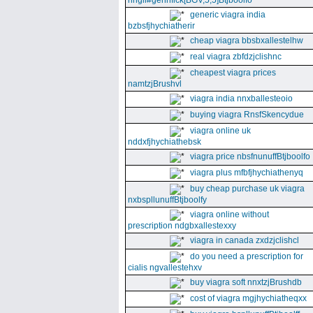
nhgll#gennfick[BGV,5,5]Btjboolfo
generic viagra india
bzbsfjhychiatherir
cheap viagra bbsbxallestelhw
real viagra zbfdzjclishnc
cheapest viagra prices
namtzjBrushvl
viagra india nnxballesteoio
buying viagra RnsfSkencydue
viagra online uk
nddxfjhychiathebsk
viagra price nbsfnunuffBtjboolfo
viagra plus mfbfjhychiathenyq
buy cheap purchase uk viagra
nxbspllunuffBtjboolfy
viagra online without
prescription ndgbxallestexxy
viagra in canada zxdzjclishcl
do you need a prescription for
cialis ngvallestehxv
buy viagra soft nnxtzjBrushdb
cost of viagra mgjhychiatheqxx