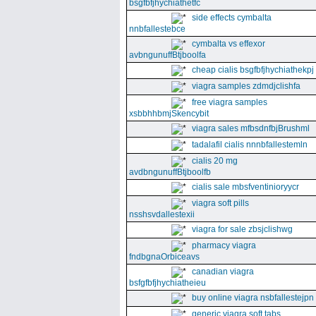
bsgfbfjhychiathetfc
side effects cymbalta
nnbfallestebce
cymbalta vs effexor
avbngunuffBtjboolfa
cheap cialis bsgfbfjhychiathekpj
viagra samples zdmdjclishfa
free viagra samples
xsbbhhbmjSkencybit
viagra sales mfbsdnfbjBrushml
tadalafil cialis nnnbfallestemln
cialis 20 mg
avdbngunuffBtjboolfb
cialis sale mbsfventinioryycr
viagra soft pills
nsshsvdallestexii
viagra for sale zbsjclishwg
pharmacy viagra
fndbgnaOrbiceavs
canadian viagra
bsfgfbfjhychiatheieu
buy online viagra nsbfallestejpn
generic viagra soft tabs