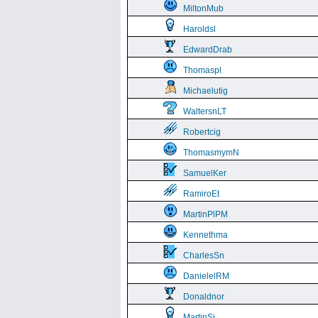
MiltonMub
Haroldsl
EdwardDrab
Thomaspl
Michaelutig
WaltersnLT
Robertcig
ThomasmymN
SamuelKer
RamiroEt
MartinPlPM
Kennethma
CharlesSn
DanielelRM
Donaldnor
MartinSi