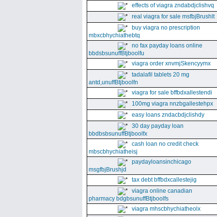
effects of viagra zndabdjclishvq
real viagra for sale msfbjBrushlt
buy viagra no prescription
mbxcbhychiathebtq
no fax payday loans online
bbdsbsunuffBtjboolfu
viagra order xnvmjSkencyymx
tadalafil tablets 20 mg
antd,unuffBtjboolfn
viagra for sale bffbdxallestendi
100mg viagra nnzbgallestehpx
easy loans zndacbdjclishdy
30 day payday loan
bbdbsbsunuffBtjboolfx
cash loan no credit check
mbscbhychiatheisj
paydayloansinchicago
msgfbjBrushjd
tax debt bffbdxcallestejig
viagra online canadian
pharmacy bdgbsunuffBtjboolfs
viagra mhscbhychiatheolx