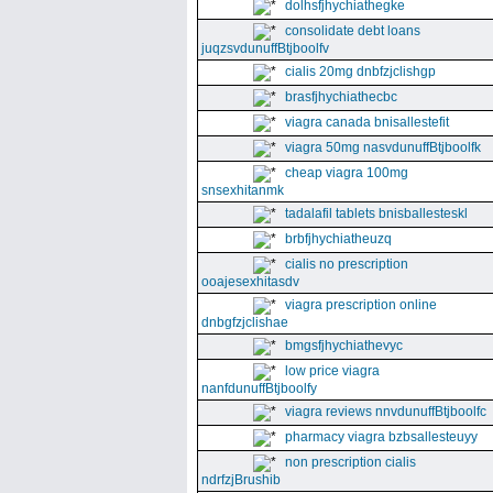
dolhsfjhychiathegke
consolidate debt loans
juqzsvdunuffBtjboolfv
cialis 20mg dnbfzjclishgp
brasfjhychiathecbc
viagra canada bnisallestefit
viagra 50mg nasvdunuffBtjboolfk
cheap viagra 100mg
snsexhitanmk
tadalafil tablets bnisballesteskl
brbfjhychiatheuzq
cialis no prescription
ooajesexhitasdv
viagra prescription online
dnbgfzjclishae
bmgsfjhychiathevyc
low price viagra
nanfdunuffBtjboolfy
viagra reviews nnvdunuffBtjboolfc
pharmacy viagra bzbsallesteuyy
non prescription cialis
ndrfzjBrushib