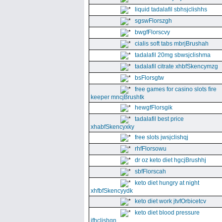
liquid tadalafil sbhsjclishhs
sgswFlorszgh
bwgfFlorscvy
cialis soft tabs mbrjBrushah
tadalafil 20mg sbwsjclishma
tadalafil citrate xhbfSkencymzg
bsFlorsgtw
free games for casino slots fire
keeper mncjBrushtk
hewgfFlorsgik
tadalafil best price
xhabfSkencyxky
free slots jwsjclishqj
rhfFlorsowu
dr oz keto diet hgcjBrushhj
sbfFlorscah
keto diet hungry at night
xhfbfSkencyydk
keto diet work jtvfOrbicetcv
keto diet blood pressure
jfhclishgn