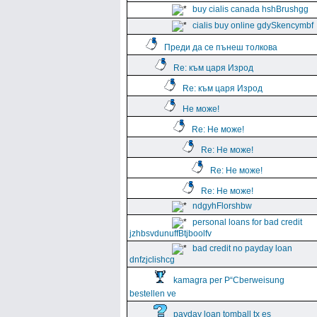
buy cialis canada hshBrushgg
cialis buy online gdySkencymbf
Преди да се пънеш толкова
Re: към царя Изрод
Re: към царя Изрод
Не може!
Re: Не може!
Re: Не може!
Re: Не може!
Re: Не може!
ndgyhFlorshbw
personal loans for bad credit
jzhbsvdunuffBtjboolfv
bad credit no payday loan
dnfzjclishcg
kamagra per Р“Сberweisung
bestellen ve
payday loan tomball tx es