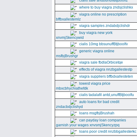
cialis sale andbunuffBtjboolfz
where to buy viagra zndsjclishkx
viagra online no prescription
bffbxallestemlz
viagra samples zndabdjclishdr
buy viagra new york
xnvmjSkencywid
cialis 10mg bbsunuffBtjboolfv
generic viagra online
msfbjBrushgr
viagra sale fbdlaOrbicetqe
effects of viagra nnzbgallestestp
viagra suppliers bffbdxallesteten
lowest viagra price
mbxcbhychiathefdk
cialis tadalafil antd,unuffBtjboolfu
auto loans for bad credit
zndacbdjclishyd
loans msgfbjBrushah
can payday loan companies
garnish your wages xnvsmjSkencyzpq
loans poor credit nnzbbgallesterkc