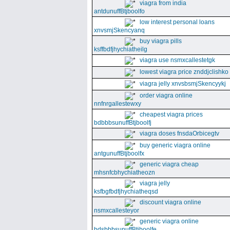
viagra from india
antdunuffBtjboolfo
low interest personal loans
xnvsmjSkencyanq
buy viagra pills
ksffbdfjhychiatheilg
viagra use nsmxcallestetgk
lowest viagra price znddjclishko
viagra jelly xnvsbsmjSkencyykj
order viagra online
nnfnrgallestewxy
cheapest viagra prices
bdbbbsunuffBtjboolfj
viagra doses fnsdaOrbicegtv
buy generic viagra online
antgunuffBtjboolfx
generic viagra cheap
mhsnfcbhychiatheozn
viagra jelly
ksfbgfbdfjhychiatheqsd
discount viagra online
nsmxcallesteyor
generic viagra online
bdsbbbsunuffBtjboolfe