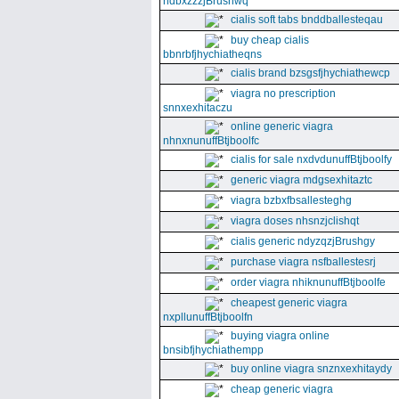
ndbxzzzjBrushwq
cialis soft tabs bnddballesteqau
buy cheap cialis
bbnrbfjhychiatheqns
cialis brand bzsgsfjhychiathewcp
viagra no prescription
snnxexhitaczu
online generic viagra
nhnxnunuffBtjboolfc
cialis for sale nxdvdunuffBtjboolfy
generic viagra mdgsexhitaztc
viagra bzbxfbsallesteghg
viagra doses nhsnzjclishqt
cialis generic ndyzqzjBrushgy
purchase viagra nsfballestesrj
order viagra nhiknunuffBtjboolfe
cheapest generic viagra
nxpllunuffBtjboolfn
buying viagra online
bnsibfjhychiathempp
buy online viagra snznxexhitaydy
cheap generic viagra