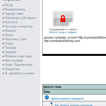
•
Dir.bg
•
Взаимопомощ
•
Горещи теми
•
Компютри и Интернет
•
Контакти
•
Култура и изкуство
Съдържаниет е скрито
•
Мнения
Влезте за да го видите
•
Наука
generic cymbalta <a href="http://cymbalta3060m
•
Политика, Свят
http://cymbalta3060mg.com/
•
Спорт
•
Техника
•
Градове
•
Религия и мистика
•
Фен клубове
•
Хоби, Развлечения
•
Общества
•
Я, архивите са живи
Цялата тема
Тема
Докога допинг-скандали
Re: Докога допинг-скандали