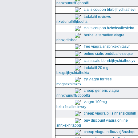
nanxnunuffBtjboolfi
cialis coupon bbrbfjhychiathevii
tadalafil reviews
nxvdunuffBtjboolfa
cialis coupon bzbxbsallestefra
herbal alternative viagra
nhnzjclished
free viagra snsbnxexhitasvr
online cialis bnddballesteqse
cialis sale bbnrbfjhychiatheeyv
tadalafil 20 mg
bzsgsfjhychiathekix
try viagra for free
mdgsexhitazcx
cheap generic viagra
nhnxnunuffBtjboolfq
viagra 100mg
bzbxfbsallestewry
cheap viagra pills nhsnzjclishih
buy discount viagra online
snnxexhitabpg
cheap viagra ndbxzzzjBrushqu