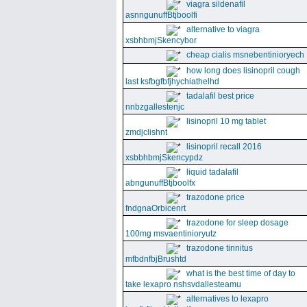
viagra sildenafil
asnngunuffBtjboolfi
alternative to viagra
xsbhbmjSkencybor
cheap cialis msnebentinioryech
how long does lisinopril cough
last ksfbgfbfjhychiathelhd
tadalafil best price
nnbzgallestenjc
lisinopril 10 mg tablet
zmdjclishnt
lisinopril recall 2016
xsbbhbmjSkencypdz
liquid tadalafil
abngunuffBtjboolfx
trazodone price
fndgnaOrbicenrt
trazodone for sleep dosage
100mg msvaentinioryutz
trazodone tinnitus
mfbdnfbjBrushtd
what is the best time of day to
take lexapro nshsvdallesteamu
alternatives to lexapro