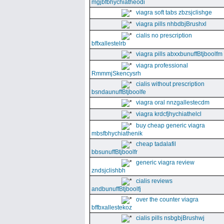
mgjbfbhychiatheodi
viagra soft tabs zbzsjclishge
viagra pills nhbdbjBrushxl
cialis no prescription
bffxallestelrb
viagra pills abxxbunuffBtjboolfm
viagra professional
RmmmjSkencysrh
cialis without prescription
bsndaunuffBtjboolfe
viagra oral nnzgallestecdm
viagra krdcfjhychiathelcl
buy cheap generic viagra
mbsfbhychiathenik
cheap tadalafil
bbsunuffBtjboolfr
generic viagra review
zndsjclishbh
cialis reviews
andbunuffBtjboolfj
over the counter viagra
bffbxallestekoz
cialis pills nsbgbjBrushwj