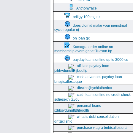
Anthonyrace
priligy 100 mg nz
does clomid make your menstrual
cycle regular nj
oh loan qx
Kamagra order online no
membership overnight at Tucson bp
payday loans online up to 3000 ce
affiliate payday loan
jzhhvdunuffBtjboolfp
cash advances payday loan
bnsgisallesteqae
dbsxhsfjhychiathedox
cash loans online no credit check
soljesexhitavdu
personal loans
jzhbsvdunuffBtjboolfh
what is debt consolidation
dnfzjclishld
purchase viagra bnbisallesterci