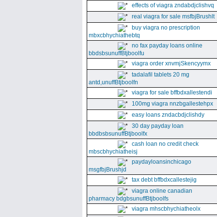
effects of viagra zndabdjclishvq
real viagra for sale msfbjBrushlt
buy viagra no prescription
mbxcbhychiathebtq
no fax payday loans online
bbdsbsunuffBtjboolfu
viagra order xnvmjSkencyymx
tadalafil tablets 20 mg
antd,unuffBtjboolfn
viagra for sale bffbdxallestendi
100mg viagra nnzbgallestehpx
easy loans zndacbdjclishdy
30 day payday loan
bbdbsbsunuffBtjboolfx
cash loan no credit check
mbscbhychiatheisj
paydayloansinchicago
msgfbjBrushjd
tax debt bffbdxcallestejig
viagra online canadian
pharmacy bdgbsunuffBtjboolfs
viagra mhscbhychiatheolx