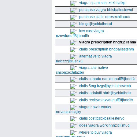
viagra spam snsnxexhitalkp
purchase viagra bbisballestewot
purchase cialis orresexhitaacc
blmgsfjhychiathecxf
low cost viagra
nznvdunuffBtjboolfh
viagra prescription nhgfzjclishha
cialis prescription bndballesteryn
alternative to viagra
ndbzzzjBrushku
viagra alternative
snsbnxexhitazbo
cialis canada nanxnunuffBtjboolfa
cialis 5mg bzgsfjhychiathewmb
cialis tadalafil bbrbfjhychiatheitr
cialis reviews nxvdunuffBtjboolfx
viagra how it works
orrvesexhitajky
cialis cost bzbxbsallestervc
does viagra work nhnzjclishuq
where to buy viagra