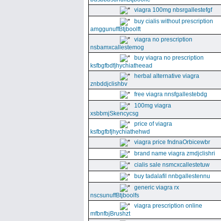
viagra 100mg nbsrgallestefgf
buy cialis without prescription
amggunuffBtjboolft
viagra no prescription
nsbamxcallestemog
buy viagra no prescription
ksfbgfbdfjhychiatheead
herbal alternative viagra
znbddjclishbv
free viagra nnsfgallestebdg
100mg viagra
xsbbmjSkencycsg
price of viagra
ksfbgfbfjhychiathehwd
viagra price fndnaOrbicewbr
brand name viagra zmdjclishri
cialis sale nsmcxcallestetuw
buy tadalafil nnbgallestennu
generic viagra rx
nscsunuffBtjboolfs
viagra prescription online
mfbnfbjBrushzt