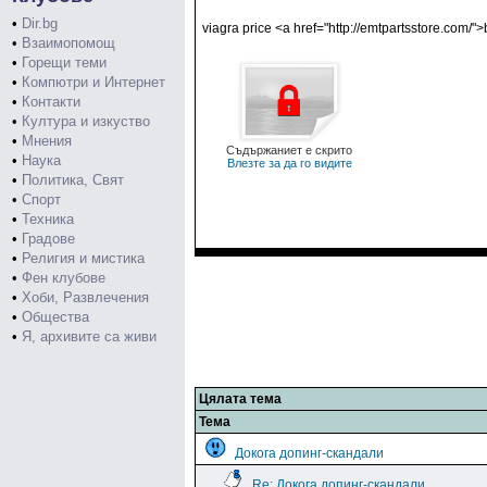
•
Dir.bg
viagra price <a href="http://emtpartsstore.com/
•
Взаимопомощ
•
Горещи теми
•
Компютри и Интернет
•
Контакти
•
Култура и изкуство
•
Мнения
Съдържаниет е скрито
•
Наука
Влезте за да го видите
•
Политика, Свят
•
Спорт
•
Техника
•
Градове
•
Религия и мистика
•
Фен клубове
•
Хоби, Развлечения
•
Общества
•
Я, архивите са живи
Цялата тема
Тема
Докога допинг-скандали
Re: Докога допинг-скандали