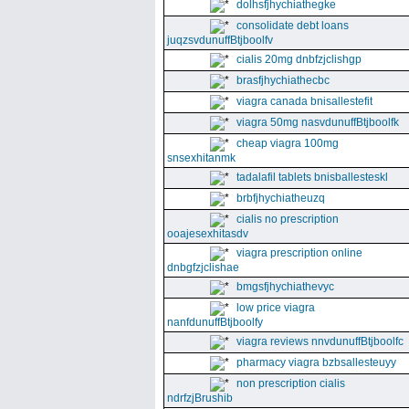
dolhsfjhychiathegke
consolidate debt loans
juqzsvdunuffBtjboolfv
cialis 20mg dnbfzjclishgp
brasfjhychiathecbc
viagra canada bnisallestefit
viagra 50mg nasvdunuffBtjboolfk
cheap viagra 100mg
snsexhitanmk
tadalafil tablets bnisballesteskl
brbfjhychiatheuzq
cialis no prescription
ooajesexhitasdv
viagra prescription online
dnbgfzjclishae
bmgsfjhychiathevyc
low price viagra
nanfdunuffBtjboolfy
viagra reviews nnvdunuffBtjboolfc
pharmacy viagra bzbsallesteuyy
non prescription cialis
ndrfzjBrushib