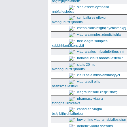
bsgfbfjhychiathetfc
side effects cymbalta
nnbfallestebce
cymbalta vs effexor
avbngunuffBtjboolfa
cheap cialis bsgfbfjhychiathekpj
viagra samples zdmdjclishfa
free viagra samples
xsbbhhbmjSkencybit
viagra sales mfbsdnfbjBrushml
tadalafil cialis nnnbfallestemln
cialis 20 mg
avdbngunuffBtjboolfb
cialis sale mbsfventinioryycr
viagra soft pills
nsshsvdallestexii
viagra for sale zbsjclishwg
pharmacy viagra
fndbgnaOrbiceavs
canadian viagra
bsfgfbfjhychiatheieu
buy online viagra nsbfallestejpn
generic viagra soft tabs