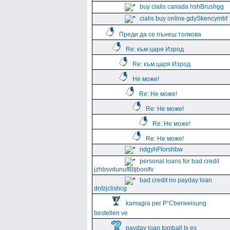
buy cialis canada hshBrushgg
cialis buy online gdySkencymbf
Преди да се пънеш толкова
Re: към царя Изрод
Re: към царя Изрод
Не може!
Re: Не може!
Re: Не може!
Re: Не може!
Re: Не може!
ndgyhFlorshbw
personal loans for bad credit
jzhbsvdunuffBtjboolfv
bad credit no payday loan
dnfzjclishcg
kamagra per Р“Сberweisung
bestellen ve
payday loan tomball tx es