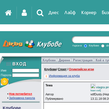
Днес
Лайф
Корнер
Биз
IT
DirTV
Impressio
търси в
Клубове
di
Клубове
Дирене
Регистрация
Кой е ту
Games
Клубове
/
Спорт
/
Олимпийски игри
Име
Парола
Информация за клуба
Тема
viagra pr
loan col]
•
Нов потребител
Автор
vdfDusly
(Не
•
Забравена парола
Публикувано
13.11.18 08:2
Клубове