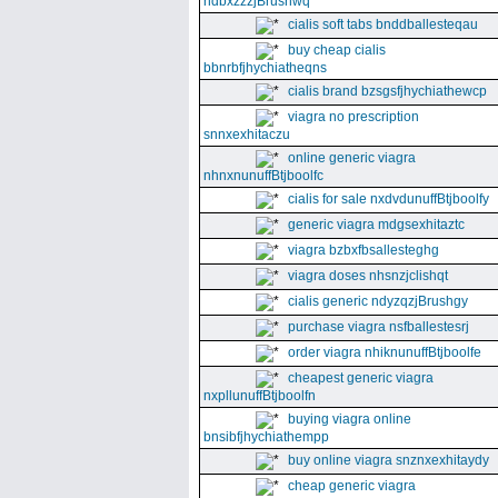
ndbxzzzjBrushwq
cialis soft tabs bnddballesteqau
buy cheap cialis
bbnrbfjhychiatheqns
cialis brand bzsgsfjhychiathewcp
viagra no prescription
snnxexhitaczu
online generic viagra
nhnxnunuffBtjboolfc
cialis for sale nxdvdunuffBtjboolfy
generic viagra mdgsexhitaztc
viagra bzbxfbsallesteghg
viagra doses nhsnzjclishqt
cialis generic ndyzqzjBrushgy
purchase viagra nsfballestesrj
order viagra nhiknunuffBtjboolfe
cheapest generic viagra
nxpllunuffBtjboolfn
buying viagra online
bnsibfjhychiathempp
buy online viagra snznxexhitaydy
cheap generic viagra