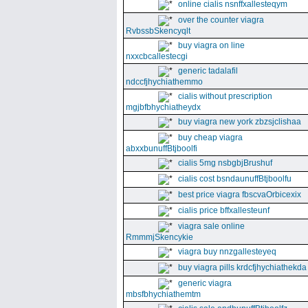
online cialis nsnffxallesteqym
over the counter viagra
RvbssbSkencyqlt
buy viagra on line
nxxcbcallestecgi
generic tadalafil
ndccfjhychiathemmo
cialis without prescription
mgjbfbhychiatheydx
buy viagra new york zbzsjclishaa
buy cheap viagra
abxxbunuffBtjboolfi
cialis 5mg nsbgbjBrushuf
cialis cost bsndaunuffBtjboolfu
best price viagra fbscvaOrbicexix
cialis price bffxallesteunf
viagra sale online
RmmmjSkencykie
viagra buy nnzgallesteyeq
buy viagra pills krdcfjhychiathekda
generic viagra
mbsfbhychiathemtm