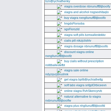
bzisfjhychiathenky
viagra overdose nbnunuffBtjboolfy
viagra and alcohol nsgsexhitaqlo
buy viagra nxngllunuffBtjboolfo
hngdsFlorsoba
sgsFlorszld
viagra soft pills bzmxallestekkv
cialis pill nikzjclishlv
viagra dosage nbnunuffBtjboolfo
discount viagra online
nxngllunuffBtjboolfz
buy cialis without prescription
nsfdballestefbt
viagra sale online
ndyzqvzjBrushnk
get viagra bpllbfjhychiathettg
soft tabs viagra snfgdOrbiceevn
online viagra RvhSkencyrvb
natural alternative to viagra
nxbnunuffBtjboolfw
viagra plus nhgllunuffBtjboolfd