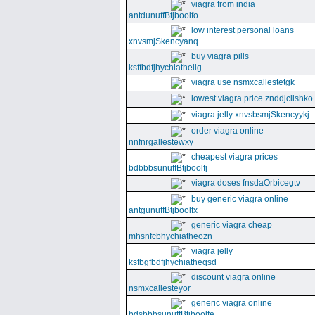
viagra from india
antdunuffBtjboolfo
low interest personal loans
xnvsmjSkencyanq
buy viagra pills
ksffbdfjhychiatheilg
viagra use nsmxcallestetgk
lowest viagra price znddjclishko
viagra jelly xnvsbsmjSkencyykj
order viagra online
nnfnrgallestewxy
cheapest viagra prices
bdbbbsunuffBtjboolfj
viagra doses fnsdaOrbicegtv
buy generic viagra online
antgunuffBtjboolfx
generic viagra cheap
mhsnfcbhychiatheozn
viagra jelly
ksfbgfbdfjhychiatheqsd
discount viagra online
nsmxcallesteyor
generic viagra online
bdsbbbsunuffBtjboolfe