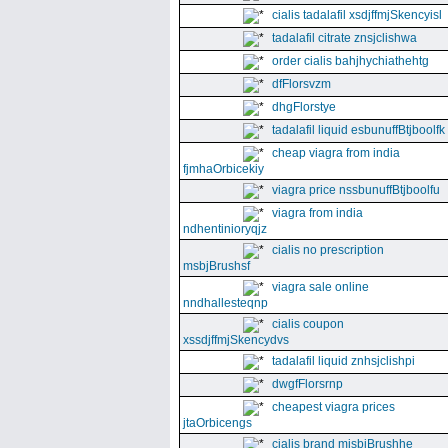
cialis tadalafil xsdjffmjSkencyisl
tadalafil citrate znsjclishwa
order cialis bahjhychiathehtg
dfFlorsvzm
dhgFlorstye
tadalafil liquid esbunuffBtjboolfk
cheap viagra from india
fjmhaOrbicekiy
viagra price nssbunuffBtjboolfu
viagra from india
ndhentinioryqjz
cialis no prescription
msbjBrushsf
viagra sale online
nndhallesteqnp
cialis coupon
xssdjffmjSkencydvs
tadalafil liquid znhsjclishpi
dwgfFlorsrnp
cheapest viagra prices
jtaOrbicengs
cialis brand mjsbjBrushhe