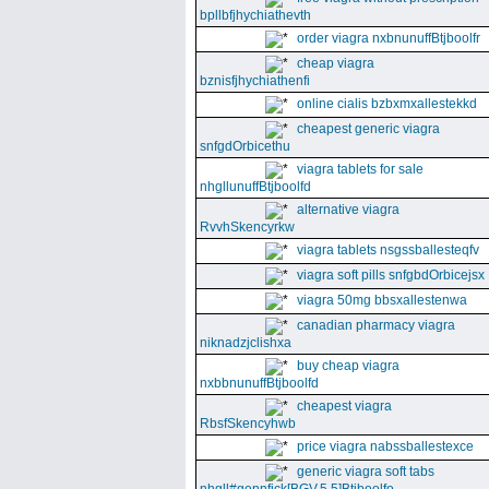
bpllbfjhychiathevth
order viagra nxbnunuffBtjboolfr
cheap viagra
bznisfjhychiathenfi
online cialis bzbxmxallestekkd
cheapest generic viagra
snfgdOrbicethu
viagra tablets for sale
nhgllunuffBtjboolfd
alternative viagra
RvvhSkencyrkw
viagra tablets nsgssballesteqfv
viagra soft pills snfgbdOrbicejsx
viagra 50mg bbsxallestenwa
canadian pharmacy viagra
niknadzjclishxa
buy cheap viagra
nxbbnunuffBtjboolfd
cheapest viagra
RbsfSkencyhwb
price viagra nabssballestexce
generic viagra soft tabs