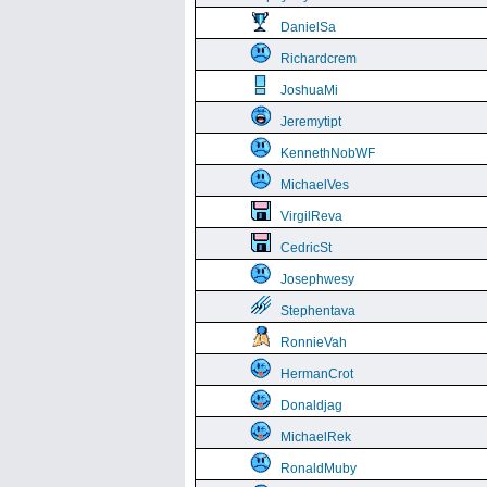
DanielSa
Richardcrem
JoshuaMi
Jeremytipt
KennethNobWF
MichaelVes
VirgilReva
CedricSt
Josephwesy
Stephentava
RonnieVah
HermanCrot
Donaldjag
MichaelRek
RonaldMuby