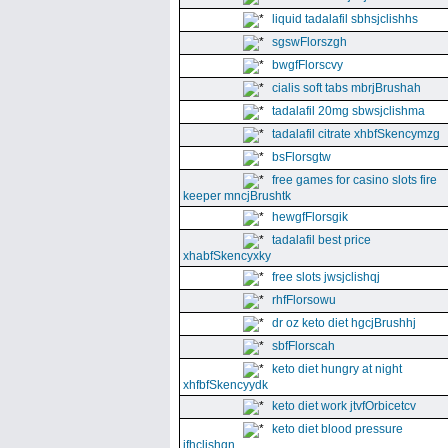
liquid tadalafil sbhsjclishhs
sgswFlorszgh
bwgfFlorscvy
cialis soft tabs mbrjBrushah
tadalafil 20mg sbwsjclishma
tadalafil citrate xhbfSkencymzg
bsFlorsgtw
free games for casino slots fire
keeper mncjBrushtk
hewgfFlorsgik
tadalafil best price
xhabfSkencyxky
free slots jwsjclishqj
rhfFlorsowu
dr oz keto diet hgcjBrushhj
sbfFlorscah
keto diet hungry at night
xhfbfSkencyydk
keto diet work jtvfOrbicetcv
keto diet blood pressure
jfhclishgn