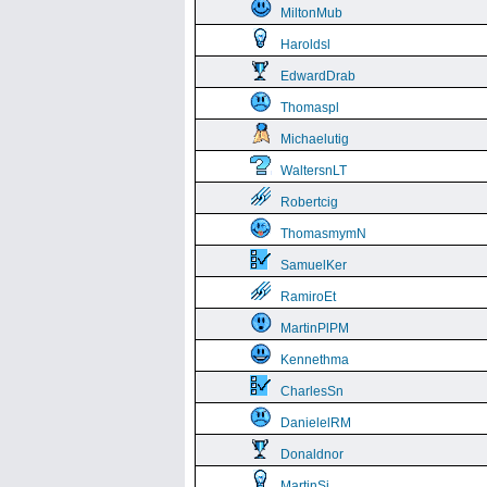
MiltonMub
Haroldsl
EdwardDrab
Thomaspl
Michaelutig
WaltersnLT
Robertcig
ThomasmymN
SamuelKer
RamiroEt
MartinPlPM
Kennethma
CharlesSn
DanielelRM
Donaldnor
MartinSi