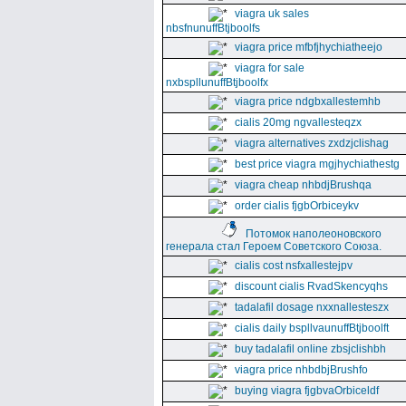
viagra uk sales
nbsfnunuffBtjboolfs
viagra price mfbfjhychiatheejo
viagra for sale
nxbspllunuffBtjboolfx
viagra price ndgbxallestemhb
cialis 20mg ngvallesteqzx
viagra alternatives zxdzjclishag
best price viagra mgjhychiathestg
viagra cheap nhbdjBrushqa
order cialis fjgbOrbiceykv
Потомок наполеоновского
генерала стал Героем Советского Союза.
cialis cost nsfxallestejpv
discount cialis RvadSkencyqhs
tadalafil dosage nxxnallesteszx
cialis daily bspllvaunuffBtjboolft
buy tadalafil online zbsjclishbh
viagra price nhbdbjBrushfo
buying viagra fjgbvaOrbiceldf