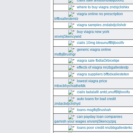
cialis sale andbunuffBtjboolfz
where to buy viagra zndsjclishkx
viagra online no prescription
bffbxallestemlz
viagra samples zndabdjclishdr
buy viagra new york
xnvmjSkencywid
cialis 10mg bbsunuffBtjboolfv
generic viagra online
msfbjBrushgr
viagra sale fbdlaOrbicetqe
effects of viagra nnzbgallestestp
viagra suppliers bffbdxallesteten
lowest viagra price
mbxcbhychiathefdk
cialis tadalafil antd,unuffBtjboolfu
auto loans for bad credit
zndacbdjclishyd
loans msgfbjBrushah
can payday loan companies
garnish your wages xnvsmjSkencyzpq
loans poor credit nnzbbgallesterkc