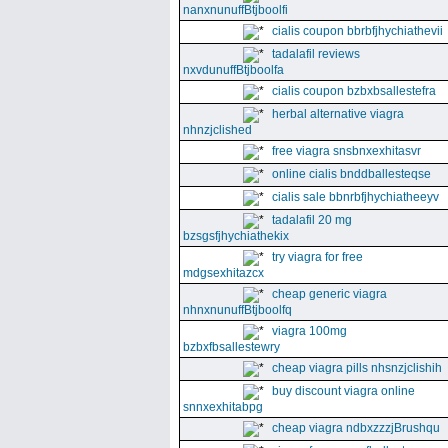
nanxnunuffBtjboolfi
cialis coupon bbrbfjhychiathevii
tadalafil reviews
nxvdunuffBtjboolfa
cialis coupon bzbxbsallestefra
herbal alternative viagra
nhnzjclished
free viagra snsbnxexhitasvr
online cialis bnddballesteqse
cialis sale bbnrbfjhychiatheeyv
tadalafil 20 mg
bzsgsfjhychiathekix
try viagra for free
mdgsexhitazcx
cheap generic viagra
nhnxnunuffBtjboolfq
viagra 100mg
bzbxfbsallestewry
cheap viagra pills nhsnzjclishih
buy discount viagra online
snnxexhitabpg
cheap viagra ndbxzzzjBrushqu