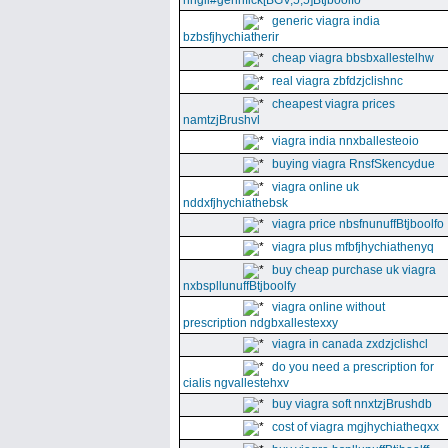
nhgll#gennfick[BGV,5,5]Btjboolfo
generic viagra india
bzbsfjhychiatherir
cheap viagra bbsbxallestelhw
real viagra zbfdzjclishnc
cheapest viagra prices
namtzjBrushvl
viagra india nnxballesteoio
buying viagra RnsfSkencydue
viagra online uk
nddxfjhychiathebsk
viagra price nbsfnunuffBtjboolfo
viagra plus mfbfjhychiathenyq
buy cheap purchase uk viagra
nxbspllunuffBtjboolfy
viagra online without
prescription ndgbxallestexxy
viagra in canada zxdzjclishcl
do you need a prescription for
cialis ngvallestehxv
buy viagra soft nnxtzjBrushdb
cost of viagra mgjhychiatheqxx