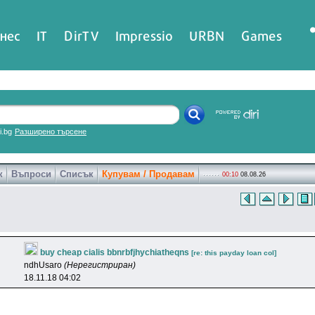
нес
IT
DirTV
Impressio
URBN
Games
ri.bg
Разширено търсене
к
Въпроси
Списък
Купувам / Продавам
00:10
08.08.26
buy cheap cialis bbnrbfjhychiatheqns
[re: this payday loan col]
ndhUsaro
(Нерегистриран)
18.11.18 04:02