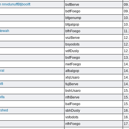
n nnvdunuffBtjboolft
bsfBerve
09.
bdfFoego
09.
bfgenump
10.
bfgalgop
10.
stewah
bfhFoego
11.
vszBerve
12.
bsyodots
12.
vdfDusly
12.
bsfFoego
13.
nwtFoego
14.
ral
afbalgop
14.
xhjUsaro
14.
lfi
fujBerve
14.
bshUsaro
15.
lfa
nfhBerve
15.
bafFoego
15.
lished
sbhDusly
16.
vsfodots
16.
nfhFoego
17.