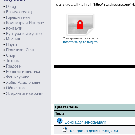
cialis tadalafil <a href="http://hitcialisosn.com/">
•
Dir.bg
•
Взаимопомощ
•
Горещи теми
•
Компютри и Интернет
•
Контакти
•
Култура и изкуство
Съдържаниет е скрито
•
Мнения
Влезте за да го видите
•
Наука
•
Политика, Свят
•
Спорт
•
Техника
•
Градове
•
Религия и мистика
•
Фен клубове
•
Хоби, Развлечения
•
Общества
•
Я, архивите са живи
Цялата тема
Тема
Докога допинг-скандали
Re: Докога допинг-скандали