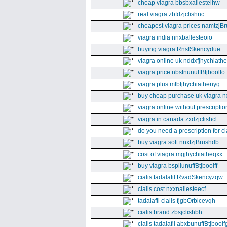
cheap viagra bbsbxallestelhw
real viagra zbfdzjclishnc
cheapest viagra prices namtzjBr
viagra india nnxballesteoio
buying viagra RnsfSkencydue
viagra online uk nddxfjhychiath
viagra price nbsfnunuffBtjboolfo
viagra plus mfbfjhychiathenyq
buy cheap purchase uk viagra nx
viagra online without prescripti
viagra in canada zxdzjclishcl
do you need a prescription for ci
buy viagra soft nnxtzjBrushdb
cost of viagra mgjhychiatheqxx
buy viagra bspllunuffBtjboolff
cialis tadalafil RvadSkencyzqw
cialis cost nxxnallesteecf
tadalafil cialis fjgbOrbicevqh
cialis brand zbsjclishbh
cialis tadalafil abxbunuffBtjboolf