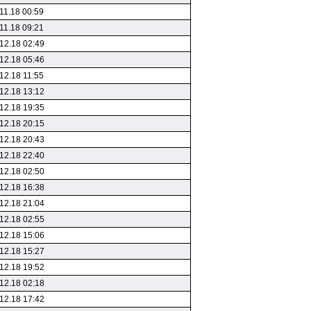
11.18 00:59
11.18 09:21
12.18 02:49
12.18 05:46
12.18 11:55
12.18 13:12
12.18 19:35
12.18 20:15
12.18 20:43
12.18 22:40
12.18 02:50
12.18 16:38
12.18 21:04
12.18 02:55
12.18 15:06
12.18 15:27
12.18 19:52
12.18 02:18
12.18 17:42