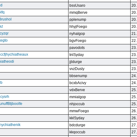
qd
bssUsaro
20.
lfq
mmqBerve
20.
Brushol
pplenump
20.
az
hhyjFoego
20.
cyzqr
nyhalgop
21.
tegto
bgvFoego
22.
pavodots
23.
ndccfjhychiatheaux
tnlSyday
23.
hiatheodi
jjldurge
23.
vvzDusly
23.
bbsenump
24.
rb
bcxbAcivy
24.
vdxBerve
25.
cysrh
mmialgop
25.
unuffBtjboolfe
nhjoccub
25.
mmwFoego
26.
kklSyday
26.
hychiathenik
bdcdurge
27.
kkqoccub
27.