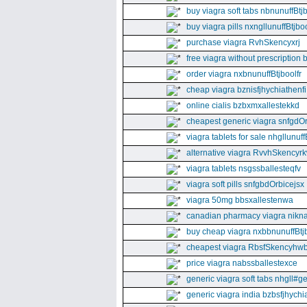
buy viagra soft tabs nbnunuffBtj
buy viagra pills nxngllunuffBtjboo
purchase viagra RvhSkencyxrj
free viagra without prescription 
order viagra nxbnunuffBtjboolfr
cheap viagra bznisfjhychiathenfi
online cialis bzbxmxallestekkd
cheapest generic viagra snfgdO
viagra tablets for sale nhgllunuff
alternative viagra RvvhSkencyr
viagra tablets nsgssballesteqfv
viagra soft pills snfgbdOrbicejsx
viagra 50mg bbsxallestenwa
canadian pharmacy viagra nikna
buy cheap viagra nxbbnunuffBtj
cheapest viagra RbsfSkencyhw
price viagra nabssballestexce
generic viagra soft tabs nhgll#g
generic viagra india bzbsfjhychia