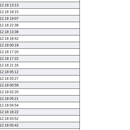
12.18 13:13
12.18 18:15
12.18 19:07
12.18 22:38
12.18 13:38
12.18 18:42
12.18 00:19
12.18 17:20
12.18 17:22
12.18 21:16
12.18 05:12
12.18 20:27
12.18 00:59
12.18 02:20
12.18 05:21
12.18 04:54
12.18 18:22
12.18 03:52
12.18 05:42