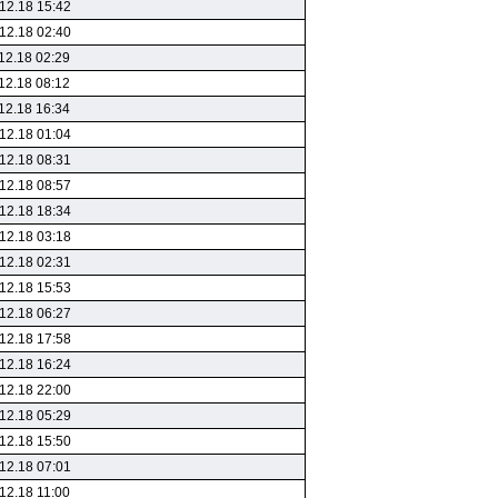
12.18 15:42
12.18 02:40
12.18 02:29
12.18 08:12
12.18 16:34
12.18 01:04
12.18 08:31
12.18 08:57
12.18 18:34
12.18 03:18
12.18 02:31
12.18 15:53
12.18 06:27
12.18 17:58
12.18 16:24
12.18 22:00
12.18 05:29
12.18 15:50
12.18 07:01
12.18 11:00