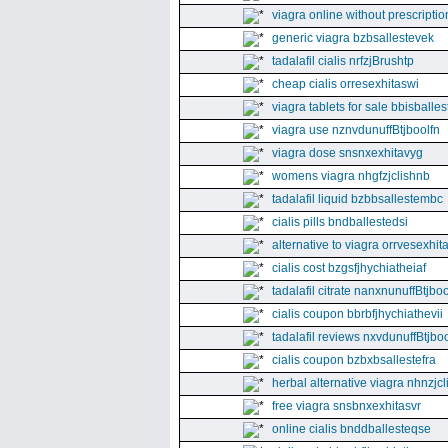
viagra online without prescriptio
generic viagra bzbsallestevek
tadalafil cialis nrfzjBrushtp
cheap cialis orresexhitaswi
viagra tablets for sale bbisballe
viagra use nznvdunuffBtjboolfn
viagra dose snsnxexhitavyg
womens viagra nhgfzjclishnb
tadalafil liquid bzbbsallestembc
cialis pills bndballestedsi
alternative to viagra orrvesexhita
cialis cost bzgsfjhychiatheiaf
tadalafil citrate nanxnunuffBtjboo
cialis coupon bbrbfjhychiathevii
tadalafil reviews nxvdunuffBtjboo
cialis coupon bzbxbsallestefra
herbal alternative viagra nhnzjc
free viagra snsbnxexhitasvr
online cialis bnddballesteqse