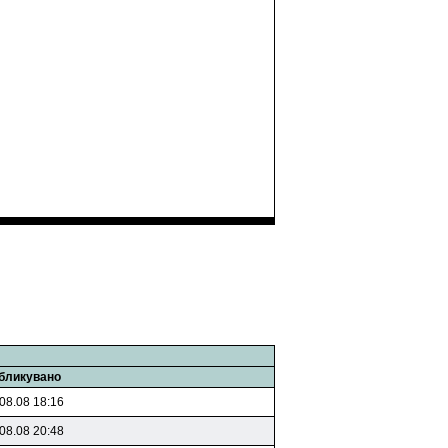
бликувано
08.08 18:16
08.08 20:48