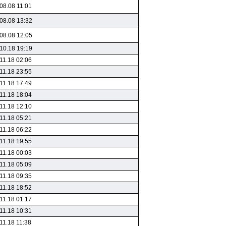
08.08 11:01
08.08 13:32
08.08 12:05
10.18 19:19
11.18 02:06
11.18 23:55
11.18 17:49
11.18 18:04
11.18 12:10
11.18 05:21
11.18 06:22
11.18 19:55
11.18 00:03
11.18 05:09
11.18 09:35
11.18 18:52
11.18 01:17
11.18 10:31
11.18 11:38