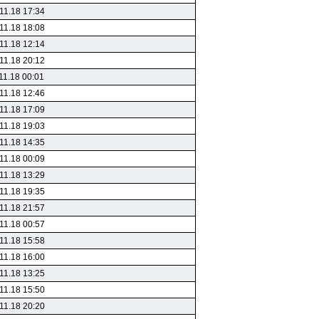
11.18 17:34
11.18 18:08
11.18 12:14
11.18 20:12
11.18 00:01
11.18 12:46
11.18 17:09
11.18 19:03
11.18 14:35
11.18 00:09
11.18 13:29
11.18 19:35
11.18 21:57
11.18 00:57
11.18 15:58
11.18 16:00
11.18 13:25
11.18 15:50
11.18 20:20