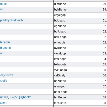
boolfb
ujmBerve
29.
lfi
byhBerve
29.
crgalgop
01.
bpllbfjhychiathevth
btjUsaro
01.
egzBerve
02.
bthUsaro
02.
bsrFoego
02.
rbicethu
rvhodots
02.
Btjboolfd
byuBerve
02.
kw
vxcalgop
03.
imfFoego
04.
bxhodots
05.
vvxFoego
05.
dzjclishxa
csfDusly
06.
boolfd
ngzBerve
07.
b
ujkalgop
07.
badFoego
07.
ennfick[BGV,5,5]Btjboolfo
hjnBerve
08.
therir
fghUsaro
08.