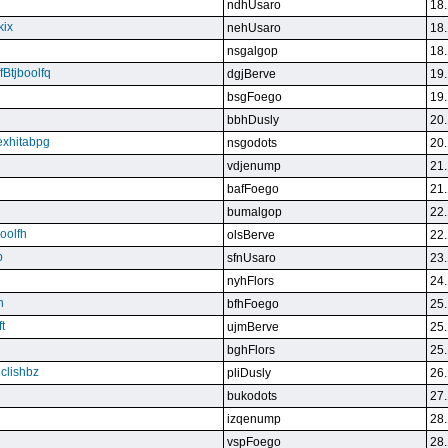
ndhUsaro
18.
kix
nehUsaro
18.
nsgalgop
18.
Btjboolfq
dgjBerve
19.
bsgFoego
19.
bbhDusly
20.
exhitabpg
nsgodots
20.
vdjenump
21.
bafFoego
21.
bumalgop
22.
boolfh
olsBerve
22.
p
sfnUsaro
23.
nyhFlors
24.
n
bfhFoego
25.
t
ujmBerve
25.
bghFlors
25.
jclishbz
pliDusly
26.
bukodots
27.
izqenump
28.
vspFoego
28.