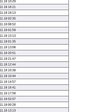
11.18 10:29
11.18 16:21
11.18 18:13
11.18 02:35
11.18 08:52
11.18 01:59
11.18 13:13
11.18 01:35
11.18 13:08
11.18 20:51
11.18 21:47
11.18 12:44
11.18 10:38
11.18 10:44
11.18 14:57
11.18 16:41
11.18 17:58
11.18 02:07
11.18 00:28
11.18 13:13