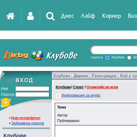
Днес
Лайф
Корнер
Биз
търси в
Клубове
di
Клубове
Дирене
Регистрация
Кой е ту
Клубове
/
Спорт
/
Олимпийски игри
Име
Парола
Информация за клуба
Тема
Автор
•
Нов потребител
Публикувано
•
Забравена парола
Клубове