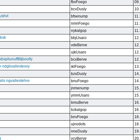
fbxFoego
09.
bcvDusly
10.
ushvl
bfsenump
11.
nmnFoego
11.
nykalgop
11.
ebsk
bbjUsaro
12.
vdeBerve
12.
ujkUsaro
12.
bspllunuffBtjboolfy
bcxBerve
12.
on ndgbxallestexxy
iklFoego
13.
bzxDusly
14.
alis ngvallestehxv
bnuFoego
14.
jnmenump
15.
ymmUsaro
15.
bmuBerve
16.
bzkalgop
16.
bnvFoego
18.
ujnodots
18.
nneDusly
19.
g
vcvBerve
20.