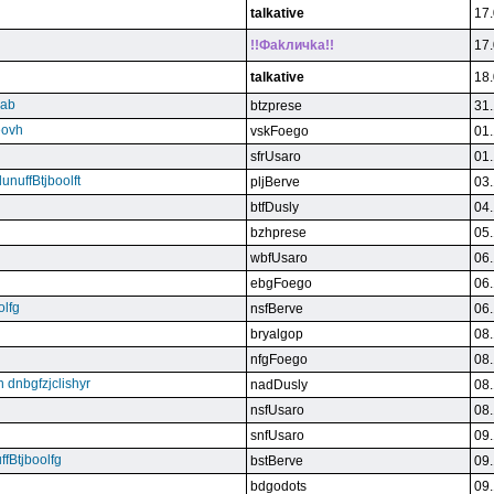
talkative
17.
!!Фakличka!!
17.
talkative
18.
qab
btzprese
31.
eovh
vskFoego
01.
sfrUsaro
01.
unuffBtjboolft
pljBerve
03.
btfDusly
04.
bzhprese
05.
wbfUsaro
06.
ebgFoego
06.
olfg
nsfBerve
06.
bryalgop
08.
nfgFoego
08.
n dnbgfzjclishyr
nadDusly
08.
nsfUsaro
08.
snfUsaro
09.
ffBtjboolfg
bstBerve
09.
bdgodots
09.