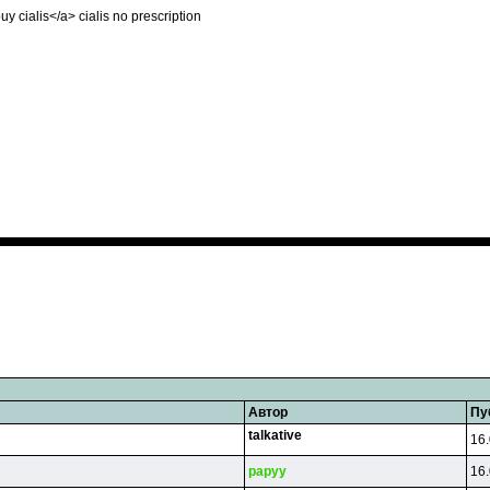
buy cialis</a> cialis no prescription
Автор
Пу
talkative
16.
papyy
16.