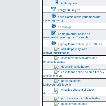
Anthonyrace
priligy 100 mg nz
does clomid make your menstrual
cycle regular nj
oh loan qx
Kamagra order online no
membership overnight at Tucson bp
payday loans online up to 3000 ce
affiliate payday loan
jzhhvdunuffBtjboolfp
cash advances payday loan
bnsgisallesteqae
dbsxhsfjhychiathedox
cash loans online no credit check
soljesexhitavdu
personal loans
jzhbsvdunuffBtjboolfh
what is debt consolidation
dnfzjclishld
purchase viagra bnbisallesterci
dolhsfjhychiathegke