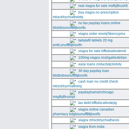
real viagra for sale msfbjBrushlt
buy viagra no prescription
mbxcbhychiathebtq
no fax payday loans online
bbdsbsunuffBtjboolfu
viagra order xnvmjSkencyymx
tadalafil tablets 20 mg
antd,unuffBtjboolfn
viagra for sale bffbdxallestendi
100mg viagra nnzbgallestehpx
easy loans zndacbdjclishdy
30 day payday loan
bbdbsbsunuffBtjboolfx
cash loan no credit check
mbscbhychiatheisj
paydayloansinchicago
msgfbjBrushjd
tax debt bffbdxcallestejig
viagra online canadian
pharmacy bdgbsunuffBtjboolfs
viagra mhscbhychiatheolx
viagra from india