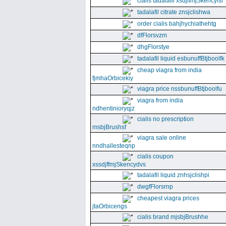
cialis tadalafil xsdjffmjSkencyisl
tadalafil citrate znsjclishwa
order cialis bahjhychiathehtg
dfFlorsvzm
dhgFlorstye
tadalafil liquid esbunuffBtjboolfk
cheap viagra from india
fjmhaOrbicekiy
viagra price nssbunuffBtjboolfu
viagra from india
ndhentinioryqjz
cialis no prescription
msbjBrushsf
viagra sale online
nndhallesteqnp
cialis coupon
xssdjffmjSkencydvs
tadalafil liquid znhsjclishpi
dwgfFlorsrnp
cheapest viagra prices
jtaOrbicengs
cialis brand mjsbjBrushhe