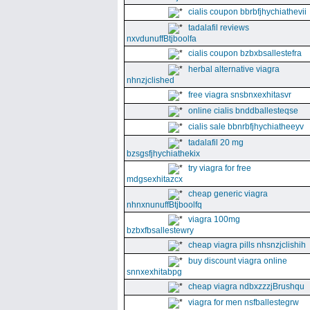
cialis coupon bbrbfjhychiathevii
tadalafil reviews
nxvdunuffBtjboolfa
cialis coupon bzbxbsallestefra
herbal alternative viagra
nhnzjclished
free viagra snsbnxexhitasvr
online cialis bnddballesteqse
cialis sale bbnrbfjhychiatheeyv
tadalafil 20 mg
bzsgsfjhychiathekix
try viagra for free
mdgsexhitazcx
cheap generic viagra
nhnxnunuffBtjboolfq
viagra 100mg
bzbxfbsallestewry
cheap viagra pills nhsnzjclishih
buy discount viagra online
snnxexhitabpg
cheap viagra ndbxzzzjBrushqu
viagra for men nsfballestegrw