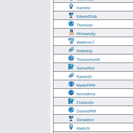
Haroldsl
EdwardDrab
Thomaspl
Michaelutig
WaltersnLT
Robertcig
ThomasmymN
SamuelKer
RamiroEt
MartinPlPM
Kennethma
CharlesSn
DanielelRM
Donaldnor
MartinSi