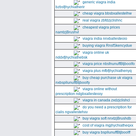
generic viagra india
bzbsfjhychiatherir
cheap viagra bbsbxallestelhw
real viagra zbfdzjclishnc
cheapest viagra prices
namtzjBrushvl
viagra india nnxballesteoio
buying viagra RnsfSkencydue
viagra online uk
nddxfjhychiathebsk
viagra price nbsfnunuffBtjboolfo
viagra plus mfbfjhychiathenyq
buy cheap purchase uk viagra
nxbspllunuffBtjboolfy
viagra online without
prescription ndgbxallestexxy
viagra in canada zxdzjclishcl
do you need a prescription for
cialis ngvallestehxv
buy viagra soft nnxtzjBrushdb
cost of viagra mgjhychiatheqxx
buy viagra bspllunuffBtjboolff