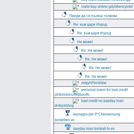
cialis buy online gdySkencymbf
Преди да се пънеш толкова
Re: към царя Изрод
Re: към царя Изрод
Не може!
Re: Не може!
Re: Не може!
Re: Не може!
Re: Не може!
ndgyhFlorshbw
personal loans for bad credit
jzhbsvdunuffBtjboolfv
bad credit no payday loan
dnfzjclishcg
kamagra per Р“Сberweisung
bestellen ve
payday loan tomball tx es