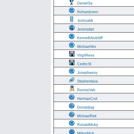
DanielSa
Richardcrem
JoshuaMi
Jeremytipt
KennethNobWF
MichaelVes
VirgilReva
CedricSt
Josephwesy
Stephentava
RonnieVah
HermanCrot
Donaldjag
MichaelRek
RonaldMuby
MiltonMub