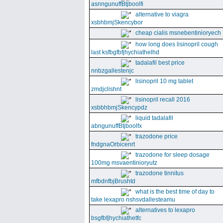
asnngunuffBtjboolfi
alternative to viagra
xsbhbmjSkencybor
cheap cialis msnebentinioryech
how long does lisinopril cough
last ksfbgfbfjhychiathelhd
tadalafil best price
nnbzgallestenjc
lisinopril 10 mg tablet
zmdjclishnt
lisinopril recall 2016
xsbbhbmjSkencypdz
liquid tadalafil
abngunuffBtjboolfx
trazodone price
fndgnaOrbicenrt
trazodone for sleep dosage
100mg msvaentinioryutz
trazodone tinnitus
mfbdnfbjBrushtd
what is the best time of day to
take lexapro nshsvdallesteamu
alternatives to lexapro
bsgfbfjhychiathetfc