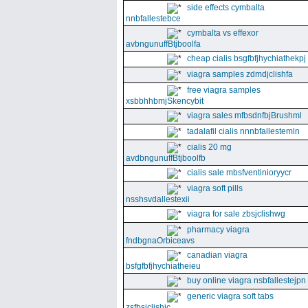
side effects cymbalta
nnbfallestebce
cymbalta vs effexor
avbngunuffBtjboolfa
cheap cialis bsgfbfjhychiathekpj
viagra samples zdmdjclishfa
free viagra samples
xsbbhhbmjSkencybit
viagra sales mfbsdnfbjBrushml
tadalafil cialis nnnbfallestemln
cialis 20 mg
avdbngunuffBtjboolfb
cialis sale mbsfventinioryycr
viagra soft pills
nsshsvdallestexii
viagra for sale zbsjclishwg
pharmacy viagra
fndbgnaOrbiceavs
canadian viagra
bsfgfbfjhychiatheieu
buy online viagra nsbfallestejpn
generic viagra soft tabs
zsfbsjclishic