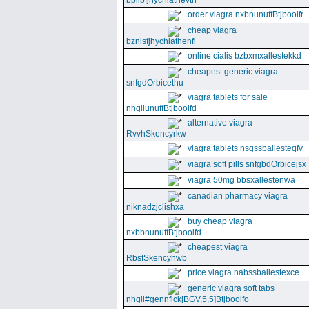
bpllbfjhychiathevth
order viagra nxbnunuffBtjboolfr
cheap viagra
bznisfjhychiathenfi
online cialis bzbxmxallestekkd
cheapest generic viagra
snfgdOrbicethu
viagra tablets for sale
nhgllunuffBtjboolfd
alternative viagra
RvvhSkencyrkw
viagra tablets nsgssballesteqfv
viagra soft pills snfgbdOrbicejsx
viagra 50mg bbsxallestenwa
canadian pharmacy viagra
niknadzjclishxa
buy cheap viagra
nxbbnunuffBtjboolfd
cheapest viagra
RbsfSkencyhwb
price viagra nabssballestexce
generic viagra soft tabs
nhgll#gennfick[BGV,5,5]Btjboolfo