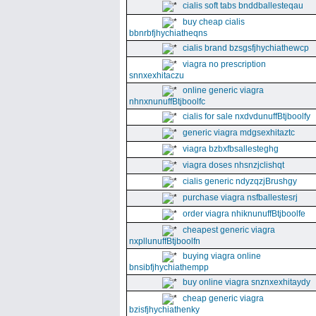
cialis soft tabs bnddballesteqau
buy cheap cialis
bbnrbfjhychiatheqns
cialis brand bzsgsfjhychiathewcp
viagra no prescription
snnxexhitaczu
online generic viagra
nhnxnunuffBtjboolfc
cialis for sale nxdvdunuffBtjboolfy
generic viagra mdgsexhitaztc
viagra bzbxfbsallesteghg
viagra doses nhsnzjclishqt
cialis generic ndyzqzjBrushgy
purchase viagra nsfballestesrj
order viagra nhiknunuffBtjboolfe
cheapest generic viagra
nxpllunuffBtjboolfn
buying viagra online
bnsibfjhychiathempp
buy online viagra snznxexhitaydy
cheap generic viagra
bzisfjhychiathenky