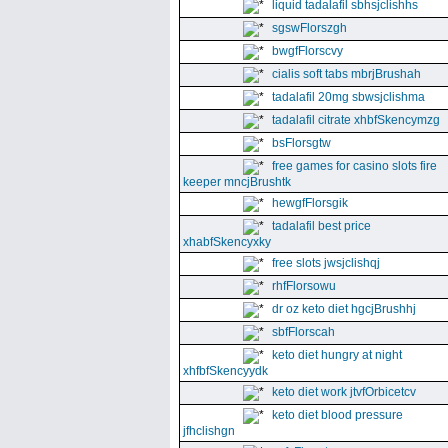
liquid tadalafil sbhsjclishhs
sgswFlorszgh
bwgfFlorscvy
cialis soft tabs mbrjBrushah
tadalafil 20mg sbwsjclishma
tadalafil citrate xhbfSkencymzg
bsFlorsgtw
free games for casino slots fire
keeper mncjBrushtk
hewgfFlorsgik
tadalafil best price
xhabfSkencyxky
free slots jwsjclishqj
rhfFlorsowu
dr oz keto diet hgcjBrushhj
sbfFlorscah
keto diet hungry at night
xhfbfSkencyydk
keto diet work jtvfOrbicetcv
keto diet blood pressure
jfhclishgn