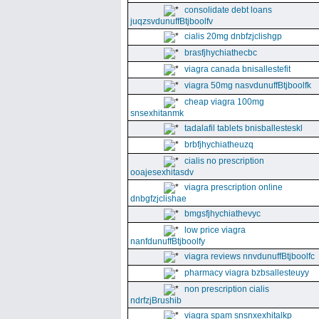
consolidate debt loans
juqzsvdunuffBtjboolfv
cialis 20mg dnbfzjclishgp
brasfjhychiathecbc
viagra canada bnisallestefit
viagra 50mg nasvdunuffBtjboolfk
cheap viagra 100mg
snsexhitanmk
tadalafil tablets bnisballesteskl
brbfjhychiatheuzq
cialis no prescription
ooajesexhitasdv
viagra prescription online
dnbgfzjclishae
bmgsfjhychiathevyc
low price viagra
nanfdunuffBtjboolfy
viagra reviews nnvdunuffBtjboolfc
pharmacy viagra bzbsallesteuyy
non prescription cialis
ndrfzjBrushib
viagra spam snsnxexhitalkp