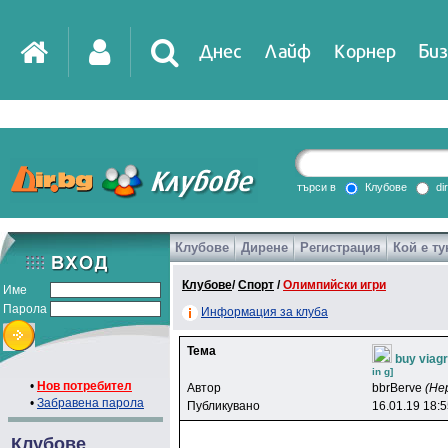
Днес
Лайф
Корнер
Биз
IT
DirTV
Impressio
търси в
Клубове
di
Клубове
Дирене
Регистрация
Кой е ту
Games
Клубове
/
Спорт
/
Олимпийски игри
Име
Парола
Информация за клуба
Тема
buy viag
in g]
•
Нов потребител
Автор
bbrBerve
(Не
•
Забравена парола
Публикувано
16.01.19 18:
Клубове