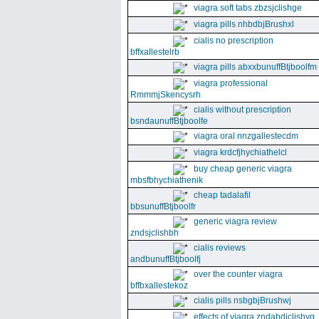
viagra soft tabs zbzsjclishge
viagra pills nhbdbjBrushxl
cialis no prescription
bffxallestelrb
viagra pills abxxbunuffBtjboolfm
viagra professional
RmmmjSkencysrh
cialis without prescription
bsndaunuffBtjboolfe
viagra oral nnzgallestecdm
viagra krdcfjhychiathelcl
buy cheap generic viagra
mbsfbhychiathenik
cheap tadalafil
bbsunuffBtjboolfr
generic viagra review
zndsjclishbh
cialis reviews
andbunuffBtjboolfj
over the counter viagra
bffbxallestekoz
cialis pills nsbgbjBrushwj
effects of viagra zndabdjclishvq