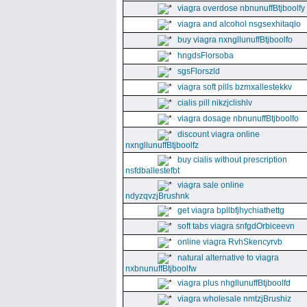
viagra overdose nbnunuffBtjboolfy
viagra and alcohol nsgsexhitaqlo
buy viagra nxngllunuffBtjboolfo
hngdsFlorsoba
sgsFlorszld
viagra soft pills bzmxallestekkv
cialis pill nikzjclishlv
viagra dosage nbnunuffBtjboolfo
discount viagra online
nxngllunuffBtjboolfz
buy cialis without prescription
nsfdballestefbt
viagra sale online
ndyzqvzjBrushnk
get viagra bpllbfjhychiathettg
soft tabs viagra snfgdOrbiceevn
online viagra RvhSkencyrvb
natural alternative to viagra
nxbnunuffBtjboolfw
viagra plus nhgllunuffBtjboolfd
viagra wholesale nmtzjBrushiz