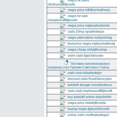
viagra uk sales
nbsfnunuffBtjboolfs
viagra price mfbfjhychiatheejo
viagra for sale
nxbspllunuffBtjboolfx
viagra price ndgbxallestemhb
cialis 20mg ngvallesteqzx
viagra alternatives zxdzjclishag
best price viagra mgjhychiathestg
viagra cheap nhbdjBrushqa
order cialis fjgbOrbiceykv
Потомок наполеоновского
генерала стал Героем Советского Союза.
cialis cost nsfxallestejpv
discount cialis RvadSkencyqhs
tadalafil dosage nxxnallesteszx
cialis daily bspllvaunuffBtjboolft
buy tadalafil online zbsjclishbh
viagra price nhbdbjBrushfo
buying viagra fjgbvaOrbiceldf
online cialis nsnffxallesteqym