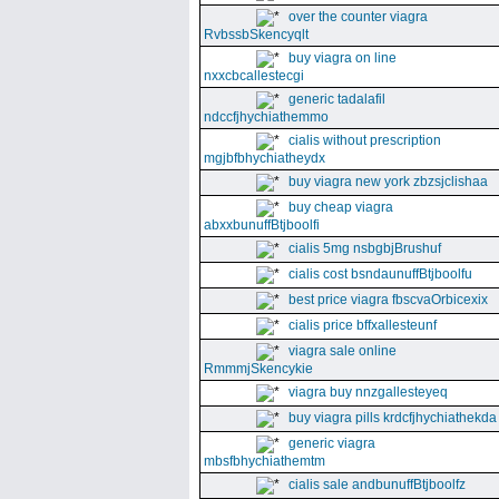
over the counter viagra
RvbssbSkencyqlt
buy viagra on line
nxxcbcallestecgi
generic tadalafil
ndccfjhychiathemmo
cialis without prescription
mgjbfbhychiatheydx
buy viagra new york zbzsjclishaa
buy cheap viagra
abxxbunuffBtjboolfi
cialis 5mg nsbgbjBrushuf
cialis cost bsndaunuffBtjboolfu
best price viagra fbscvaOrbicexix
cialis price bffxallesteunf
viagra sale online
RmmmjSkencykie
viagra buy nnzgallesteyeq
buy viagra pills krdcfjhychiathekda
generic viagra
mbsfbhychiathemtm
cialis sale andbunuffBtjboolfz