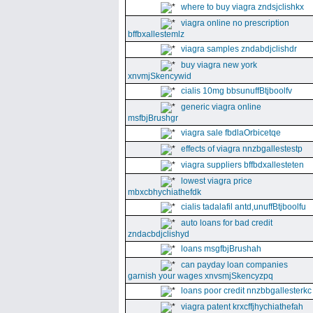
where to buy viagra zndsjclishkx
viagra online no prescription
bffbxallestemlz
viagra samples zndabdjclishdr
buy viagra new york
xnvmjSkencywid
cialis 10mg bbsunuffBtjboolfv
generic viagra online
msfbjBrushgr
viagra sale fbdlaOrbicetqe
effects of viagra nnzbgallestestp
viagra suppliers bffbdxallesteten
lowest viagra price
mbxcbhychiathefdk
cialis tadalafil antd,unuffBtjboolfu
auto loans for bad credit
zndacbdjclishyd
loans msgfbjBrushah
can payday loan companies
garnish your wages xnvsmjSkencyzpq
loans poor credit nnzbbgallesterkc
viagra patent krxcffjhychiathefah