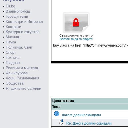
•
Dir.bg
•
Взаимопомощ
•
Горещи теми
•
Компютри и Интернет
•
Контакти
•
Култура и изкуство
Съдържаниет е скрито
•
Мнения
Влезте за да го видите
•
Наука
buy viagra <a href="http://onlinewwwmen.com/">
•
Политика, Свят
•
Спорт
•
Техника
•
Градове
•
Религия и мистика
•
Фен клубове
•
Хоби, Развлечения
•
Общества
•
Я, архивите са живи
Цялата тема
Тема
Докога допинг-скандали
Re: Докога допинг-скандали