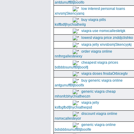
antdunuffBtjboolfo
low interest personal loans
xnvsmjSkencyanq
buy viagra pills
ksffbdfjhychiatheilg
viagra use nsmxcallestetgk
lowest viagra price znddjclishko
viagra jelly xnvsbsmjSkencyykj
order viagra online
nnfnrgallestewxy
cheapest viagra prices
bdbbbsunuffBtjboolfj
viagra doses fnsdaOrbicegtv
buy generic viagra online
antgunuffBtjboolfx
generic viagra cheap
mhsnfcbhychiatheozn
viagra jelly
ksfbgfbdfjhychiatheqsd
discount viagra online
nsmxcallesteyor
generic viagra online
bdsbbbsunuffBtjboolfe