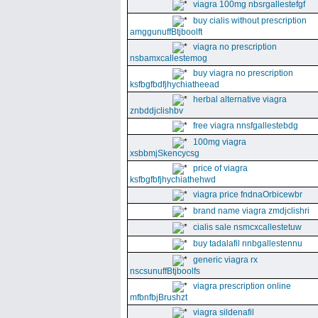
viagra 100mg nbsrgallestefgf
buy cialis without prescription
amggunuffBtjboolft
viagra no prescription
nsbamxcallestemog
buy viagra no prescription
ksfbgfbdfjhychiatheead
herbal alternative viagra
znbddjclishbv
free viagra nnsfgallestebdg
100mg viagra
xsbbmjSkencycsg
price of viagra
ksfbgfbfjhychiathehwd
viagra price fndnaOrbicewbr
brand name viagra zmdjclishri
cialis sale nsmcxcallestetuw
buy tadalafil nnbgallestennu
generic viagra rx
nscsunuffBtjboolfs
viagra prescription online
mfbnfbjBrushzt
viagra sildenafil