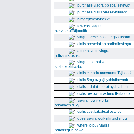
purchase viagra bbisballestewot
purchase cialis orresexhitaacc
blmgsfjhychiathecxf
low cost viagra
nznvdunuffBtjboolfh
viagra prescription nhgfzjclishha
cialis prescription bndballesteryn
alternative to viagra
ndbzzzjBrushku
viagra alternative
snsbnxexhitazbo
cialis canada nanxnunuffBtjboolfa
cialis 5mg bzgsfjhychiathewmb
cialis tadalafil bbrbfjhychiatheitr
cialis reviews nxvdunuffBtjboolfx
viagra how it works
orrvesexhitajky
cialis cost bzbxbsallestervc
does viagra work nhnzjclishuq
where to buy viagra
ndbxzzzjBrushwq