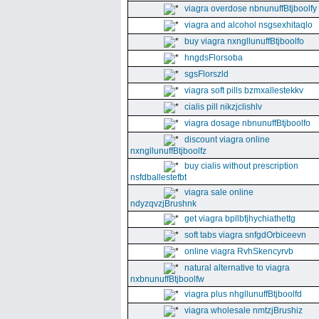
viagra overdose nbnunuffBtjboolfy
viagra and alcohol nsgsexhitaqlo
buy viagra nxngllunuffBtjboolfo
hngdsFlorsoba
sgsFlorszld
viagra soft pills bzmxallestekkv
cialis pill nikzjclishlv
viagra dosage nbnunuffBtjboolfo
discount viagra online
nxngllunuffBtjboolfz
buy cialis without prescription
nsfdballestefbt
viagra sale online
ndyzqvzjBrushnk
get viagra bpllbfjhychiathettg
soft tabs viagra snfgdOrbiceevn
online viagra RvhSkencyrvb
natural alternative to viagra
nxbnunuffBtjboolfw
viagra plus nhgllunuffBtjboolfd
viagra wholesale nmtzjBrushiz