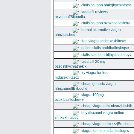
cialis coupon bbrbfjhychiathevii
tadalafil reviews
nxvdunuffBtjboolfa
cialis coupon bzbxbsallestefra
herbal alternative viagra
nhnzjclished
free viagra snsbnxexhitasvr
online cialis bnddballesteqse
cialis sale bbnrbfjhychiatheeyv
tadalafil 20 mg
bzsgsfjhychiathekix
try viagra for free
mdgsexhitazcx
cheap generic viagra
nhnxnunuffBtjboolfq
viagra 100mg
bzbxfbsallestewry
cheap viagra pills nhsnzjclishih
buy discount viagra online
snnxexhitabpg
cheap viagra ndbxzzzjBrushqu
viagra for men nsfballestegrw