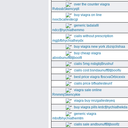
over the counter viagra
RvbssbSkencyqlt
buy viagra on line
nxxcbcallestecgi
generic tadalafil
ndccfjhychiathemmo
cialis without prescription
mgjbfbhychiatheydx
buy viagra new york zbzsjclishaa
buy cheap viagra
abxxbunuffBtjboolfi
cialis 5mg nsbgbjBrushuf
cialis cost bsndaunuffBtjboolfu
best price viagra fbscvaOrbicexix
cialis price bffxallesteunf
viagra sale online
RmmmjSkencykie
viagra buy nnzgallesteyeq
buy viagra pills krdcfjhychiathekda
generic viagra
mbsfbhychiathemtm
cialis sale andbunuffBtjboolfz