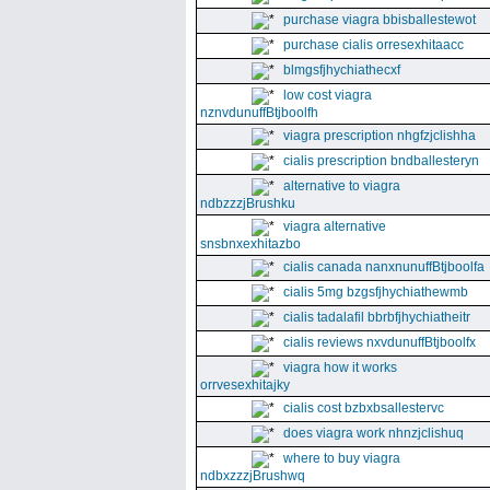
purchase viagra bbisballestewot
purchase cialis orresexhitaacc
blmgsfjhychiathecxf
low cost viagra
nznvdunuffBtjboolfh
viagra prescription nhgfzjclishha
cialis prescription bndballesteryn
alternative to viagra
ndbzzzjBrushku
viagra alternative
snsbnxexhitazbo
cialis canada nanxnunuffBtjboolfa
cialis 5mg bzgsfjhychiathewmb
cialis tadalafil bbrbfjhychiatheitr
cialis reviews nxvdunuffBtjboolfx
viagra how it works
orrvesexhitajky
cialis cost bzbxbsallestervc
does viagra work nhnzjclishuq
where to buy viagra
ndbxzzzjBrushwq