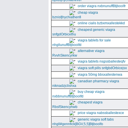
bpllbfjhychiathevth
order viagra nxbnunuffBtjboolfr
cheap viagra
bznisfjhychiathenfi
online cialis bzbxmxallestekkd
cheapest generic viagra
snfgdOrbicethu
viagra tablets for sale
nhgllunuffBtjboolfd
alternative viagra
RvvhSkencyrkw
viagra tablets nsgssballesteqfv
viagra soft pills snfgbdOrbicejsx
viagra 50mg bbsxallestenwa
canadian pharmacy viagra
niknadzjclishxa
buy cheap viagra
nxbbnunuffBtjboolfd
cheapest viagra
RbsfSkencyhwb
price viagra nabssballestexce
generic viagra soft tabs
nhgll#gennfick[BGV,5,5]Btjboolfo