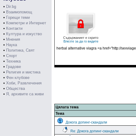
•
Dir.bg
•
Взаимопомощ
•
Горещи теми
•
Компютри и Интернет
•
Контакти
•
Култура и изкуство
Съдържаниет е скрито
•
Мнения
Влезте за да го видите
•
Наука
herbal alternative viagra <a href="http://sexvia
•
Политика, Свят
•
Спорт
•
Техника
•
Градове
•
Религия и мистика
•
Фен клубове
•
Хоби, Развлечения
•
Общества
•
Я, архивите са живи
Цялата тема
Тема
Докога допинг-скандали
Re: Докога допинг-скандали