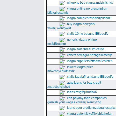
where to buy viagra zndsjclishkx
viagra online no prescription
bffbxallestemlz
viagra samples zndabdjclishdr
buy viagra new york
xnvmjSkencywid
cialis 10mg bbsunuffBtjboolfv
generic viagra online
msfbjBrushgr
viagra sale fbdlaOrbicetqe
effects of viagra nnzbgallestestp
viagra suppliers bffbdxallesteten
lowest viagra price
mbxcbhychiathefdk
cialis tadalafil antd,unuffBtjboolfu
auto loans for bad credit
zndacbdjclishyd
loans msgfbjBrushah
can payday loan companies
garnish your wages xnvsmjSkencyzpq
loans poor credit nnzbbgallesterkc
viagra patent krxcffjhychiathefah