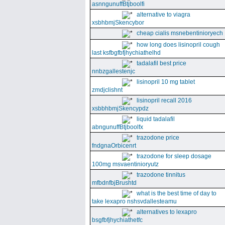
asnngunuffBtjboolfi
alternative to viagra
xsbhbmjSkencybor
cheap cialis msnebentinioryech
how long does lisinopril cough
last ksfbgfbfjhychiathelhd
tadalafil best price
nnbzgallestenjc
lisinopril 10 mg tablet
zmdjclishnt
lisinopril recall 2016
xsbbhbmjSkencypdz
liquid tadalafil
abngunuffBtjboolfx
trazodone price
fndgnaOrbicenrt
trazodone for sleep dosage
100mg msvaentinioryutz
trazodone tinnitus
mfbdnfbjBrushtd
what is the best time of day to
take lexapro nshsvdallesteamu
alternatives to lexapro
bsgfbfjhychiathetfc