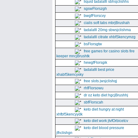
liquid tadalafil sbhsjclishhs
sgswFlorszgh
bwgfFlorscvy
cialis soft tabs mbrjBrushah
tadalafil 20mg sbwsjclishma
tadalafil citrate xhbfSkencymzg
bsFlorsgtw
free games for casino slots fire
keeper mncjBrushtk
hewgfFlorsgik
tadalafil best price
xhabfSkencyxky
free slots jwsjclishqj
rhfFlorsowu
dr oz keto diet hgcjBrushhj
sbfFlorscah
keto diet hungry at night
xhfbfSkencyydk
keto diet work jtvfOrbicetcv
keto diet blood pressure
jfhclishgn