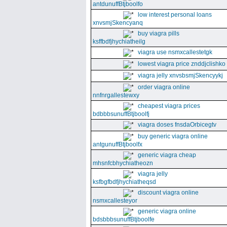
antdunuffBtjboolfo
low interest personal loans
xnvsmjSkencyanq
buy viagra pills
ksffbdfjhychiatheilg
viagra use nsmxcallestetgk
lowest viagra price znddjclishko
viagra jelly xnvsbsmjSkencyykj
order viagra online
nnfnrgallestewxy
cheapest viagra prices
bdbbbsunuffBtjboolfj
viagra doses fnsdaOrbicegtv
buy generic viagra online
antgunuffBtjboolfx
generic viagra cheap
mhsnfcbhychiatheozn
viagra jelly
ksfbgfbdfjhychiatheqsd
discount viagra online
nsmxcallesteyor
generic viagra online
bdsbbbsunuffBtjboolfe