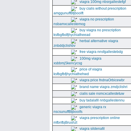
viagra 100mg nbsrgallestefgf
buy cialis without prescription
amggunuffBtjboolft
viagra no prescription
nsbamxcallestemog
buy viagra no prescription
ksfbgfbdfjhychiatheead
herbal alternative viagra
znbddjclishbv
free viagra nnsfgallestebdg
100mg viagra
xsbbmjSkencycsg
price of viagra
ksfbgfbfjhychiathehwd
viagra price fndnaOrbicewbr
brand name viagra zmdjclishri
cialis sale nsmcxcallestetuw
buy tadalafil nnbgallestennu
generic viagra rx
nscsunuffBtjboolfs
viagra prescription online
mfbnfbjBrushzt
viagra sildenafil