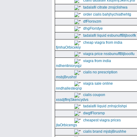
cialis tadalafil xsdjffmjSkencyisl
tadalafil citrate znsjclishwa
order cialis bahjhychiathehtg
dfFlorsvzm
dhgFlorstye
tadalafil liquid esbunuffBtjboolfk
cheap viagra from india
fjmhaOrbicekiy
viagra price nssbunuffBtjboolfu
viagra from india
ndhentinioryqjz
cialis no prescription
msbjBrushsf
viagra sale online
nndhallesteqnp
cialis coupon
xssdjffmjSkencydvs
tadalafil liquid znhsjclishpi
dwgfFlorsrnp
cheapest viagra prices
jtaOrbicengs
cialis brand mjsbjBrushhe