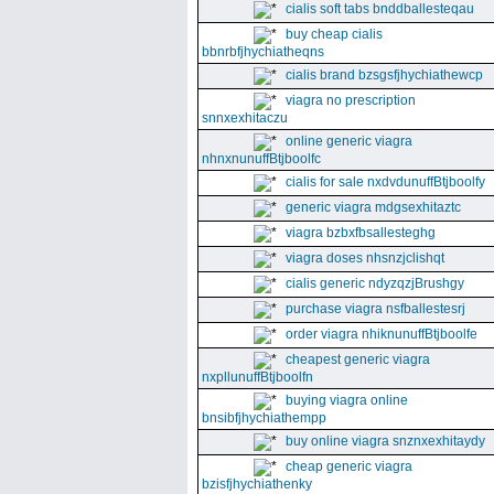
cialis soft tabs bnddballesteqau
buy cheap cialis
bbnrbfjhychiatheqns
cialis brand bzsgsfjhychiathewcp
viagra no prescription
snnxexhitaczu
online generic viagra
nhnxnunuffBtjboolfc
cialis for sale nxdvdunuffBtjboolfy
generic viagra mdgsexhitaztc
viagra bzbxfbsallesteghg
viagra doses nhsnzjclishqt
cialis generic ndyzqzjBrushgy
purchase viagra nsfballestesrj
order viagra nhiknunuffBtjboolfe
cheapest generic viagra
nxpllunuffBtjboolfn
buying viagra online
bnsibfjhychiathempp
buy online viagra snznxexhitaydy
cheap generic viagra
bzisfjhychiathenky