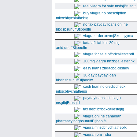
real viagra for sale msfbjBrushlt
buy viagra no prescription
mbxcbhychiathebtq
no fax payday loans online
bbdsbsunuffBtjboolfu
viagra order xnvmjSkencyymx
tadalafil tablets 20 mg
antd,unuffBtjboolfn
viagra for sale bffbdxallestendi
100mg viagra nnzbgallestehpx
easy loans zndacbdjclishdy
30 day payday loan
bbdbsbsunuffBtjboolfx
cash loan no credit check
mbscbhychiatheisj
paydayloansinchicago
msgfbjBrushjd
tax debt bffbdxcallestejig
viagra online canadian
pharmacy bdgbsunuffBtjboolfs
viagra mhscbhychiatheolx
viagra from india