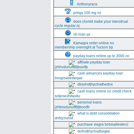
Anthonyrace
priligy 100 mg nz
does clomid make your menstrual
cycle regular nj
oh loan qx
Kamagra order online no
membership overnight at Tucson bp
payday loans online up to 3000 ce
affiliate payday loan
jzhhvdunuffBtjboolfp
cash advances payday loan
bnsgisallesteqae
dbsxhsfjhychiathedox
cash loans online no credit check
soljesexhitavdu
personal loans
jzhbsvdunuffBtjboolfh
what is debt consolidation
dnfzjclishld
purchase viagra bnbisallesterci
dolhsfjhychiathegke