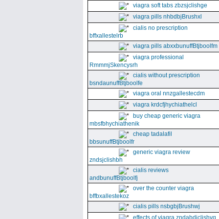
viagra soft tabs zbzsjclishge
viagra pills nhbdbjBrushxl
cialis no prescription
bffxallestelrb
viagra pills abxxbunuffBtjboolfm
viagra professional
RmmmjSkencysrh
cialis without prescription
bsndaunuffBtjboolfe
viagra oral nnzgallestecdm
viagra krdcfjhychiathelcl
buy cheap generic viagra
mbsfbhychiathenik
cheap tadalafil
bbsunuffBtjboolfr
generic viagra review
zndsjclishbh
cialis reviews
andbunuffBtjboolfj
over the counter viagra
bffbxallestekoz
cialis pills nsbgbjBrushwj
effects of viagra zndabdjclishvq