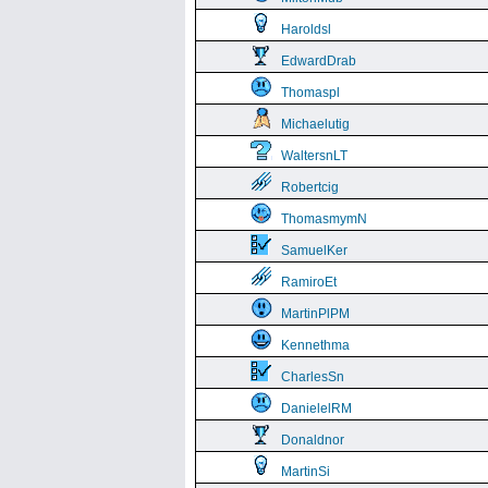
Haroldsl
EdwardDrab
Thomaspl
Michaelutig
WaltersnLT
Robertcig
ThomasmymN
SamuelKer
RamiroEt
MartinPlPM
Kennethma
CharlesSn
DanielelRM
Donaldnor
MartinSi