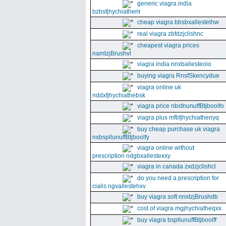
generic viagra india
bzbsfjhychiatherir
cheap viagra bbsbxallestelhw
real viagra zbfdzjclishnc
cheapest viagra prices
namtzjBrushvl
viagra india nnxballesteoio
buying viagra RnsfSkencydue
viagra online uk
nddxfjhychiathebsk
viagra price nbsfnunuffBtjboolfo
viagra plus mfbfjhychiathenyq
buy cheap purchase uk viagra
nxbspllunuffBtjboolfy
viagra online without
prescription ndgbxallestexxy
viagra in canada zxdzjclishcl
do you need a prescription for
cialis ngvallestehxv
buy viagra soft nnxtzjBrushdb
cost of viagra mgjhychiatheqxx
buy viagra bspllunuffBtjboolff