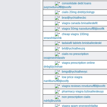
consolidate debt loans
juqzsvdunuffBtjboolfv
cialis 20mg dnbfzjclishgp
brasfjhychiathecbc
viagra canada bnisallestefit
viagra 50mg nasvdunuffBtjboolfk
cheap viagra 100mg
snsexhitanmk
tadalafil tablets bnisballesteskl
brbfjhychiatheuzq
cialis no prescription
ooajesexhitasdv
viagra prescription online
dnbgfzjclishae
bmgsfjhychiathevyc
low price viagra
nanfdunuffBtjboolfy
viagra reviews nnvdunuffBtjboolfc
pharmacy viagra bzbsallesteuyy
non prescription cialis
ndrfzjBrushib
viagra spam snsnxexhitalkp