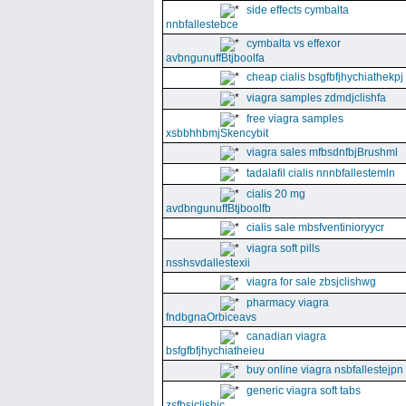
side effects cymbalta
nnbfallestebce
cymbalta vs effexor
avbngunuffBtjboolfa
cheap cialis bsgfbfjhychiathekpj
viagra samples zdmdjclishfa
free viagra samples
xsbbhhbmjSkencybit
viagra sales mfbsdnfbjBrushml
tadalafil cialis nnnbfallestemln
cialis 20 mg
avdbngunuffBtjboolfb
cialis sale mbsfventinioryycr
viagra soft pills
nsshsvdallestexii
viagra for sale zbsjclishwg
pharmacy viagra
fndbgnaOrbiceavs
canadian viagra
bsfgfbfjhychiatheieu
buy online viagra nsbfallestejpn
generic viagra soft tabs
zsfbsjclishic