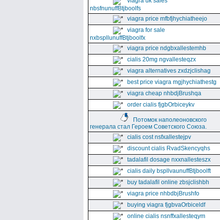
viagra uk sales
nbsfnunuffBtjboolfs
viagra price mfbfjhychiatheejo
viagra for sale
nxbspllunuffBtjboolfx
viagra price ndgbxallestemhb
cialis 20mg ngvallesteqzx
viagra alternatives zxdzjclishag
best price viagra mgjhychiathestg
viagra cheap nhbdjBrushqa
order cialis fjgbOrbiceykv
Потомок наполеоновского
генерала стал Героем Советского Союза.
cialis cost nsfxallestejpv
discount cialis RvadSkencyqhs
tadalafil dosage nxxnallesteszx
cialis daily bspllvaunuffBtjboolft
buy tadalafil online zbsjclishbh
viagra price nhbdbjBrushfo
buying viagra fjgbvaOrbiceldf
online cialis nsnffxallesteqym