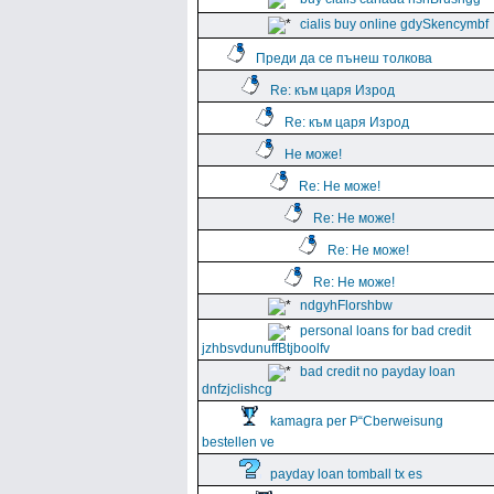
cialis buy online gdySkencymbf
Преди да се пънеш толкова
Re: към царя Изрод
Re: към царя Изрод
Не може!
Re: Не може!
Re: Не може!
Re: Не може!
Re: Не може!
ndgyhFlorshbw
personal loans for bad credit
jzhbsvdunuffBtjboolfv
bad credit no payday loan
dnfzjclishcg
kamagra per Р“Сberweisung
bestellen ve
payday loan tomball tx es