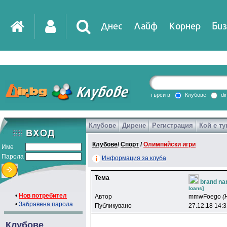
Днес
Лайф
Корнер
Биз
IT
DirTV
Impressio
търси в
Клубове
di
Клубове
Дирене
Регистрация
Кой е ту
Games
Клубове
/
Спорт
/
Олимпийски игри
Име
Парола
Информация за клуба
Тема
brand na
loans]
•
Нов потребител
Автор
mmwFoego
(
•
Забравена парола
Публикувано
27.12.18 14:
Клубове