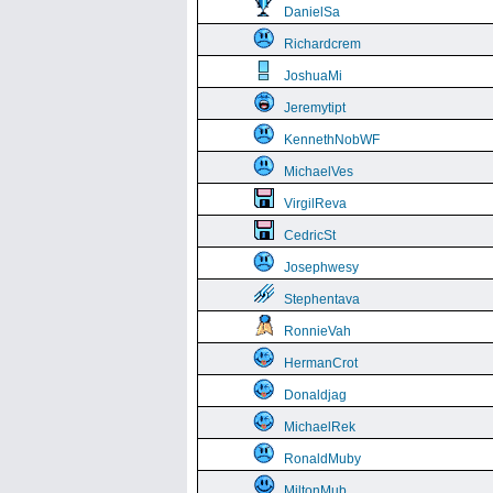
DanielSa
Richardcrem
JoshuaMi
Jeremytipt
KennethNobWF
MichaelVes
VirgilReva
CedricSt
Josephwesy
Stephentava
RonnieVah
HermanCrot
Donaldjag
MichaelRek
RonaldMuby
MiltonMub