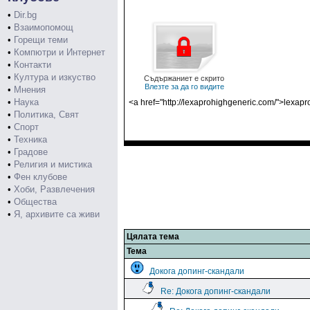
•
Dir.bg
•
Взаимопомощ
•
Горещи теми
•
Компютри и Интернет
•
Контакти
•
Култура и изкуство
Съдържаниет е скрито
Влезте за да го видите
•
Мнения
•
Наука
<a href="http://lexaprohighgeneric.com/">lexapr
•
Политика, Свят
•
Спорт
•
Техника
•
Градове
•
Религия и мистика
•
Фен клубове
•
Хоби, Развлечения
•
Общества
•
Я, архивите са живи
Цялата тема
Тема
Докога допинг-скандали
Re: Докога допинг-скандали