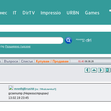
нес
IT
DirTV
Impressio
URBN
Games
ri.bg
Разширено търсене
к
Въпроси
Списък
Купувам / Продавам
01:40
08.08.26
mnnfbjBrushlt
[re: !!Фakличka!!]
gcsenump
(Нерегистриран)
13.02.19 23:45