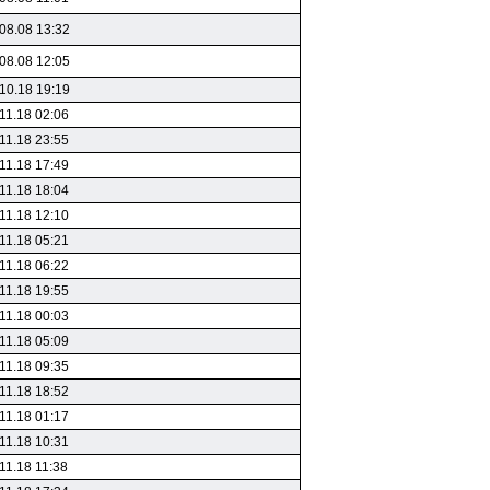
08.08 13:32
08.08 12:05
10.18 19:19
11.18 02:06
11.18 23:55
11.18 17:49
11.18 18:04
11.18 12:10
11.18 05:21
11.18 06:22
11.18 19:55
11.18 00:03
11.18 05:09
11.18 09:35
11.18 18:52
11.18 01:17
11.18 10:31
11.18 11:38