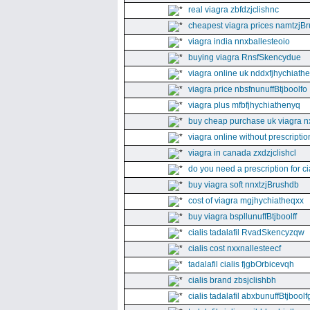
real viagra zbfdzjclishnc
cheapest viagra prices namtzjBr
viagra india nnxballesteoio
buying viagra RnsfSkencydue
viagra online uk nddxfjhychiath
viagra price nbsfnunuffBtjboolfo
viagra plus mfbfjhychiathenyq
buy cheap purchase uk viagra nx
viagra online without prescripti
viagra in canada zxdzjclishcl
do you need a prescription for ci
buy viagra soft nnxtzjBrushdb
cost of viagra mgjhychiatheqxx
buy viagra bspllunuffBtjboolff
cialis tadalafil RvadSkencyzqw
cialis cost nxxnallesteecf
tadalafil cialis fjgbOrbicevqh
cialis brand zbsjclishbh
cialis tadalafil abxbunuffBtjboolf