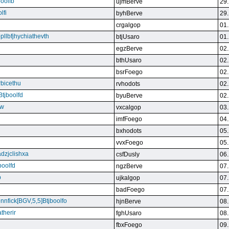
boolfb
ujmBerve
29.
lfi
byhBerve
29.
crgalgop
01.
bpllbfjhychiathevth
btjUsaro
01.
egzBerve
02.
bthUsaro
02.
bsrFoego
02.
rbicethu
rvhodots
02.
Btjboolfd
byuBerve
02.
kw
vxcalgop
03.
imfFoego
04.
bxhodots
05.
vvxFoego
05.
dzjclishxa
csfDusly
06.
boolfd
ngzBerve
07.
b
ujkalgop
07.
badFoego
07.
ennfick[BGV,5,5]Btjboolfo
hjnBerve
08.
therir
fghUsaro
08.
fbxFoego
09.