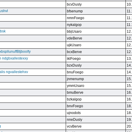
bcvDusly
10.
ushvl
bfsenump
11.
nmnFoego
11.
nykalgop
11.
ebsk
bbjUsaro
12.
vdeBerve
12.
ujkUsaro
12.
bspllunuffBtjboolfy
bcxBerve
12.
on ndgbxallestexxy
iklFoego
13.
bzxDusly
14.
alis ngvallestehxv
bnuFoego
14.
jnmenump
15.
ymmUsaro
15.
bmuBerve
16.
bzkalgop
16.
bnvFoego
18.
ujnodots
18.
nneDusly
19.
g
vcvBerve
20.