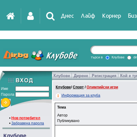
Днес
Лайф
Корнер
Биз
търси в
Клубове
di
Клубове
Дирене
Регистрация
Кой е ту
Клубове
/
Спорт
/
Олимпийски игри
Име
Парола
Информация за клуба
Тема
Автор
•
Нов потребител
Публикувано
•
Забравена парола
Клубове