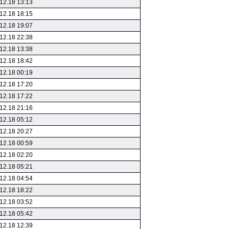
12.18 13:13
12.18 18:15
12.18 19:07
12.18 22:38
12.18 13:38
12.18 18:42
12.18 00:19
12.18 17:20
12.18 17:22
12.18 21:16
12.18 05:12
12.18 20:27
12.18 00:59
12.18 02:20
12.18 05:21
12.18 04:54
12.18 18:22
12.18 03:52
12.18 05:42
12.18 12:39