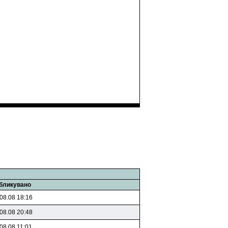
бликувано
08.08 18:16
08.08 20:48
08.08 11:01