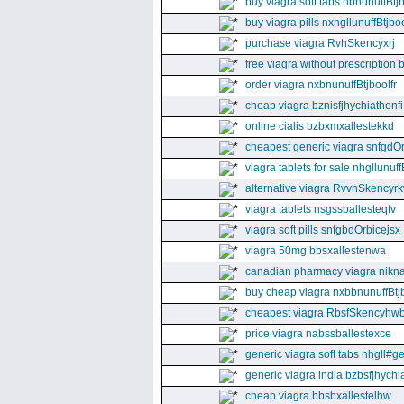
buy viagra soft tabs nbnunuffBtj
buy viagra pills nxngllunuffBtjboo
purchase viagra RvhSkencyxrj
free viagra without prescription 
order viagra nxbnunuffBtjboolfr
cheap viagra bznisfjhychiathenfi
online cialis bzbxmxallestekkd
cheapest generic viagra snfgdO
viagra tablets for sale nhgllunuff
alternative viagra RvvhSkencyr
viagra tablets nsgssballesteqfv
viagra soft pills snfgbdOrbicejsx
viagra 50mg bbsxallestenwa
canadian pharmacy viagra nikna
buy cheap viagra nxbbnunuffBtj
cheapest viagra RbsfSkencyhw
price viagra nabssballestexce
generic viagra soft tabs nhgll#g
generic viagra india bzbsfjhychia
cheap viagra bbsbxallestelhw