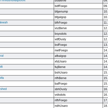
n nnvdunuffBtjboolft
bsfBerve
09.
bdfFoego
09.
bfgenump
10.
bfgalgop
10.
stewah
bfhFoego
11.
vszBerve
12.
bsyodots
12.
vdfDusly
12.
bsfFoego
13.
nwtFoego
14.
ral
afbalgop
14.
xhjUsaro
14.
lfi
fujBerve
14.
bshUsaro
15.
lfa
nfhBerve
15.
bafFoego
15.
lished
sbhDusly
16.
vsfodots
16.
nfhFoego
17.
ndhUsaro
18.