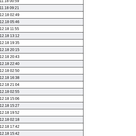
11.18 00:59
11.18 09:21
12.18 02:49
12.18 05:46
12.18 11:55
12.18 13:12
12.18 19:35
12.18 20:15
12.18 20:43
12.18 22:40
12.18 02:50
12.18 16:38
12.18 21:04
12.18 02:55
12.18 15:06
12.18 15:27
12.18 19:52
12.18 02:18
12.18 17:42
12.18 15:42