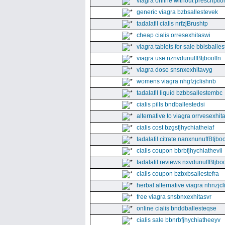
viagra online without prescriptio
generic viagra bzbsallestevek
tadalafil cialis nrfzjBrushtp
cheap cialis orresexhitaswi
viagra tablets for sale bbisballe
viagra use nznvdunuffBtjboolfn
viagra dose snsnxexhitavyg
womens viagra nhgfzjclishnb
tadalafil liquid bzbbsallestembc
cialis pills bndballestedsi
alternative to viagra orrvesexhita
cialis cost bzgsfjhychiatheiaf
tadalafil citrate nanxnunuffBtjboo
cialis coupon bbrbfjhychiathevii
tadalafil reviews nxvdunuffBtjboo
cialis coupon bzbxbsallestefra
herbal alternative viagra nhnzjc
free viagra snsbnxexhitasvr
online cialis bnddballesteqse
cialis sale bbnrbfjhychiatheeyv