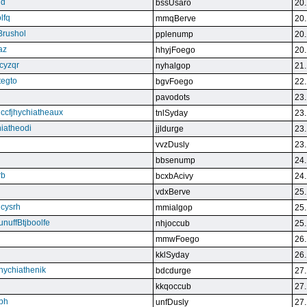
qd
bssUsaro
20.
lfq
mmqBerve
20.
Brushol
pplenump
20.
az
hhyjFoego
20.
cyzqr
nyhalgop
21.
tegto
bgvFoego
22.
pavodots
23.
ndccfjhychiatheaux
tnlSyday
23.
hiatheodi
jjldurge
23.
vvzDusly
23.
bbsenump
24.
rb
bcxbAcivy
24.
vdxBerve
25.
cysrh
mmialgop
25.
unuffBtjboolfe
nhjoccub
25.
mmwFoego
26.
kklSyday
26.
hychiathenik
bdcdurge
27.
kkqoccub
27.
hbh
unfDusly
27.