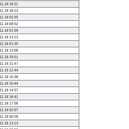
11.18 16:21
11.18 18:13
11.18 02:35
11.18 08:52
11.18 01:59
11.18 13:13
11.18 01:35
11.18 13:08
11.18 20:51
11.18 21:47
11.18 12:44
11.18 10:38
11.18 10:44
11.18 14:57
11.18 16:41
11.18 17:58
11.18 02:07
11.18 00:28
11.18 13:13