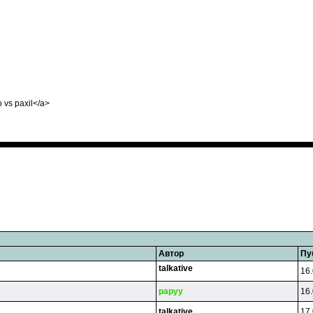
o vs paxil</a>
Автор
Пу
talkative
16.
papyy
16.
talkative
17.