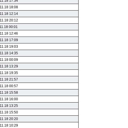
11.18 17:34
11.18 18:08
11.18 12:14
11.18 20:12
11.18 00:01
11.18 12:46
11.18 17:09
11.18 19:03
11.18 14:35
11.18 00:09
11.18 13:29
11.18 19:35
11.18 21:57
11.18 00:57
11.18 15:58
11.18 16:00
11.18 13:25
11.18 15:50
11.18 20:20
11.18 10:29