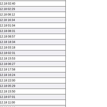
12.18 02:40
12.18 02:29
12.18 08:12
12.18 16:34
12.18 01:04
12.18 08:31
12.18 08:57
12.18 18:34
12.18 03:18
12.18 02:31
12.18 15:53
12.18 06:27
12.18 17:58
12.18 16:24
12.18 22:00
12.18 05:29
12.18 15:50
12.18 07:01
12.18 11:00