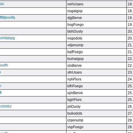
kix
nehUsaro
18.
nsgalgop
18.
Btjboolfq
dgjBerve
19.
bsgFoego
19.
bbhDusly
20.
exhitabpg
nsgodots
20.
vdjenump
21.
bafFoego
21.
bumalgop
22.
boolfh
olsBerve
22.
p
sfnUsaro
23.
nyhFlors
24.
n
bfhFoego
25.
t
ujmBerve
25.
bghFlors
25.
jclishbz
pliDusly
26.
bukodots
27.
izqenump
28.
vspFoego
28.