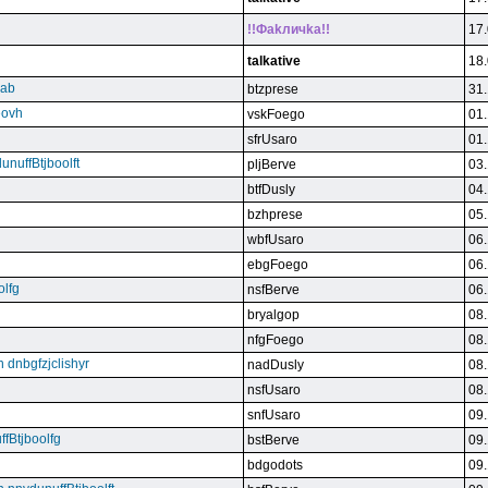
!!Фakличka!!
17.
talkative
18.
qab
btzprese
31.
eovh
vskFoego
01.
sfrUsaro
01.
unuffBtjboolft
pljBerve
03.
btfDusly
04.
bzhprese
05.
wbfUsaro
06.
ebgFoego
06.
olfg
nsfBerve
06.
bryalgop
08.
nfgFoego
08.
n dnbgfzjclishyr
nadDusly
08.
nsfUsaro
08.
snfUsaro
09.
ffBtjboolfg
bstBerve
09.
bdgodots
09.