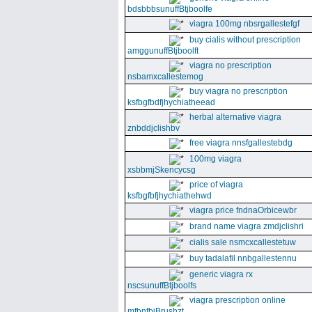
bdsbbbsunuffBtjboolfe
viagra 100mg nbsrgallestefgf
buy cialis without prescription
amggunuffBtjboolft
viagra no prescription
nsbamxcallestemog
buy viagra no prescription
ksfbgfbdfjhychiatheead
herbal alternative viagra
znbddjclishbv
free viagra nnsfgallestebdg
100mg viagra
xsbbmjSkencycsg
price of viagra
ksfbgfbfjhychiathehwd
viagra price fndnaOrbicewbr
brand name viagra zmdjclishri
cialis sale nsmcxcallestetuw
buy tadalafil nnbgallestennu
generic viagra rx
nscsunuffBtjboolfs
viagra prescription online
mfbnfbjBrushzt