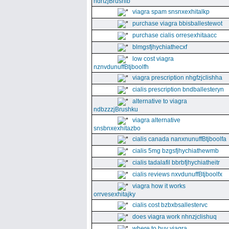
ndrfzjBrushib
viagra spam snsnxexhitalkp
purchase viagra bbisballestewot
purchase cialis orresexhitaacc
blmgsfjhychiathecxf
low cost viagra
nznvdunuffBtjboolfh
viagra prescription nhgfzjclishha
cialis prescription bndballesteryn
alternative to viagra
ndbzzzjBrushku
viagra alternative
snsbnxexhitazbo
cialis canada nanxnunuffBtjboolfa
cialis 5mg bzgsfjhychiathewmb
cialis tadalafil bbrbfjhychiatheitr
cialis reviews nxvdunuffBtjboolfx
viagra how it works
orrvesexhitajky
cialis cost bzbxbsallestervc
does viagra work nhnzjclishuq
where to buy viagra