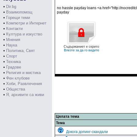
•
Dir.bg
no hassle payday loans <a href="http://nocredit
•
Взаимопомощ
payday
•
Горещи теми
•
Компютри и Интернет
•
Контакти
•
Култура и изкуство
•
Мнения
•
Наука
Съдържаниет е скрито
•
Политика, Свят
Влезте за да го видите
•
Спорт
•
Техника
•
Градове
•
Религия и мистика
•
Фен клубове
•
Хоби, Развлечения
•
Общества
•
Я, архивите са живи
Цялата тема
Тема
Докога допинг-скандали