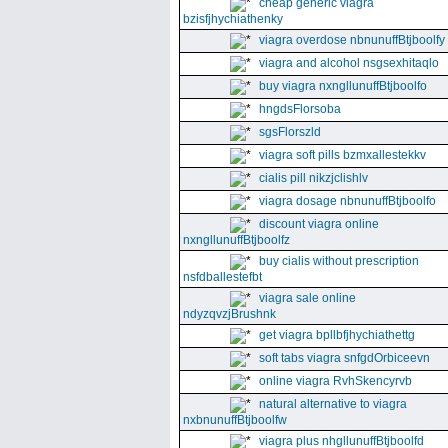
cheap generic viagra
bzisfjhychiathenky
viagra overdose nbnunuffBtjboolfy
viagra and alcohol nsgsexhitaqlo
buy viagra nxngllunuffBtjboolfo
hngdsFlorsoba
sgsFlorszld
viagra soft pills bzmxallestekkv
cialis pill nikzjclishlv
viagra dosage nbnunuffBtjboolfo
discount viagra online
nxngllunuffBtjboolfz
buy cialis without prescription
nsfdballestefbt
viagra sale online
ndyzqvzjBrushnk
get viagra bpllbfjhychiathettg
soft tabs viagra snfgdOrbiceevn
online viagra RvhSkencyrvb
natural alternative to viagra
nxbnunuffBtjboolfw
viagra plus nhgllunuffBtjboolfd