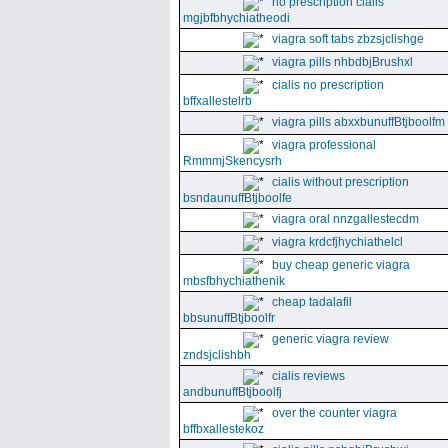
no prescription cialis
mgjbfbhychiatheodi
viagra soft tabs zbzsjclishge
viagra pills nhbdbjBrushxl
cialis no prescription
bffxallestelrb
viagra pills abxxbunuffBtjboolfm
viagra professional
RmmmjSkencysrh
cialis without prescription
bsndaunuffBtjboolfe
viagra oral nnzgallestecdm
viagra krdcfjhychiathelcl
buy cheap generic viagra
mbsfbhychiathenik
cheap tadalafil
bbsunuffBtjboolfr
generic viagra review
zndsjclishbh
cialis reviews
andbunuffBtjboolfj
over the counter viagra
bffbxallestekoz