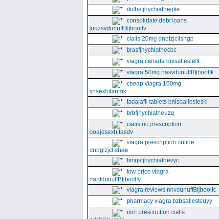
dolhsfjhychiathegke
consolidate debt loans
juqzsvdunuffBtjboolfv
cialis 20mg dnbfzjclishgp
brasfjhychiathecbc
viagra canada bnisallestefit
viagra 50mg nasvdunuffBtjboolfk
cheap viagra 100mg
snsexhitanmk
tadalafil tablets bnisballesteskl
brbfjhychiatheuzq
cialis no prescription
ooajesexhitasdv
viagra prescription online
dnbgfzjclishae
bmgsfjhychiathevyc
low price viagra
nanfdunuffBtjboolfy
viagra reviews nnvdunuffBtjboolfc
pharmacy viagra bzbsallesteuyy
non prescription cialis