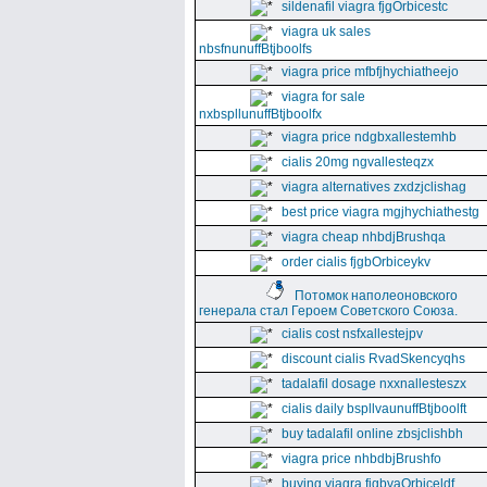
sildenafil viagra fjgOrbicestc
viagra uk sales
nbsfnunuffBtjboolfs
viagra price mfbfjhychiatheejo
viagra for sale
nxbspllunuffBtjboolfx
viagra price ndgbxallestemhb
cialis 20mg ngvallesteqzx
viagra alternatives zxdzjclishag
best price viagra mgjhychiathestg
viagra cheap nhbdjBrushqa
order cialis fjgbOrbiceykv
Потомок наполеоновского
генерала стал Героем Советского Союза.
cialis cost nsfxallestejpv
discount cialis RvadSkencyqhs
tadalafil dosage nxxnallesteszx
cialis daily bspllvaunuffBtjboolft
buy tadalafil online zbsjclishbh
viagra price nhbdbjBrushfo
buying viagra fjgbvaOrbiceldf