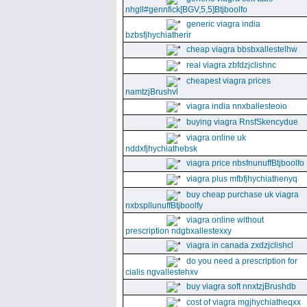
nhgll#gennfick[BGV,5,5]Btjboolfo
generic viagra india
bzbsfjhychiatherir
cheap viagra bbsbxallestelhw
real viagra zbfdzjclishnc
cheapest viagra prices
namtzjBrushvl
viagra india nnxballesteoio
buying viagra RnsfSkencydue
viagra online uk
nddxfjhychiathebsk
viagra price nbsfnunuffBtjboolfo
viagra plus mfbfjhychiathenyq
buy cheap purchase uk viagra
nxbspllunuffBtjboolfy
viagra online without
prescription ndgbxallestexxy
viagra in canada zxdzjclishcl
do you need a prescription for
cialis ngvallestehxv
buy viagra soft nnxtzjBrushdb
cost of viagra mgjhychiatheqxx