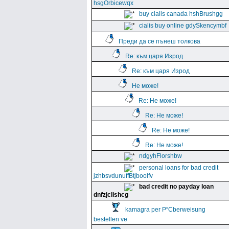
hsgOrbicewqx
buy cialis canada hshBrushgg
cialis buy online gdySkencymbf
Преди да се пънеш толкова
Re: към царя Изрод
Re: към царя Изрод
Не може!
Re: Не може!
Re: Не може!
Re: Не може!
Re: Не може!
ndgyhFlorshbw
personal loans for bad credit
jzhbsvdunuffBtjboolfv
bad credit no payday loan
dnfzjclishcg
kamagra per Р“Сberweisung
bestellen ve