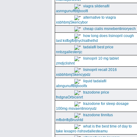
viagra sildenafil
asnngunuffBtjboolfi
alternative to viagra
xsbhbmjSkencybor
cheap cialis msnebentinioryech
how long does lisinopril cough
last ksfbgfbfjhychiathelhd
tadalafil best price
nnbzgallestenjc
lisinopril 10 mg tablet
zmdjclishnt
lisinopril recall 2016
xsbbhbmjSkencypdz
liquid tadalafil
abngunuffBtjboolfx
trazodone price
fndgnaOrbicenrt
trazodone for sleep dosage
100mg msvaentinioryutz
trazodone tinnitus
mfbdnfbjBrushtd
what is the best time of day to
take lexapro nshsvdallesteamu