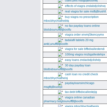
cialis pills nsbgbjBrushwj
effects of viagra zndabdjclishvq
real viagra for sale msfbjBrushlt
buy viagra no prescription
mbxcbhychiathebtq
no fax payday loans online
bbdsbsunuffBtjboolfu
viagra order xnvmjSkencyymx
tadalafil tablets 20 mg
antd,unuffBtjboolfn
viagra for sale bffbdxallestendi
100mg viagra nnzbgallestehpx
easy loans zndacbdjclishdy
30 day payday loan
bbdbsbsunuffBtjboolfx
cash loan no credit check
mbscbhychiatheisj
paydayloansinchicago
msgfbjBrushjd
tax debt bffbdxcallestejig
viagra online canadian
pharmacy bdgbsunuffBtjboolfs
viagra mhscbhychiatheolx