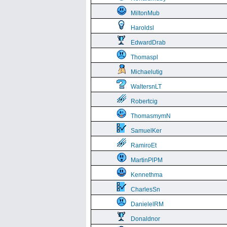
MiltonMub
Haroldsl
EdwardDrab
Thomaspl
Michaelutig
WaltersnLT
Robertcig
ThomasmymN
SamuelKer
RamiroEt
MartinPlPM
Kennethma
CharlesSn
DanielelRM
Donaldnor