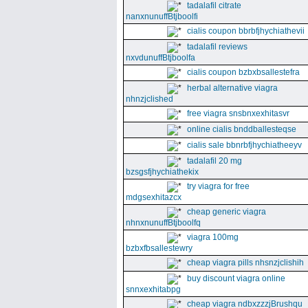
tadalafil citrate
nanxnunuffBtjboolfi
cialis coupon bbrbfjhychiathevii
tadalafil reviews
nxvdunuffBtjboolfa
cialis coupon bzbxbsallestefra
herbal alternative viagra
nhnzjclished
free viagra snsbnxexhitasvr
online cialis bnddballesteqse
cialis sale bbnrbfjhychiatheeyv
tadalafil 20 mg
bzsgsfjhychiathekix
try viagra for free
mdgsexhitazcx
cheap generic viagra
nhnxnunuffBtjboolfq
viagra 100mg
bzbxfbsallestewry
cheap viagra pills nhsnzjclishih
buy discount viagra online
snnxexhitabpg
cheap viagra ndbxzzzjBrushqu