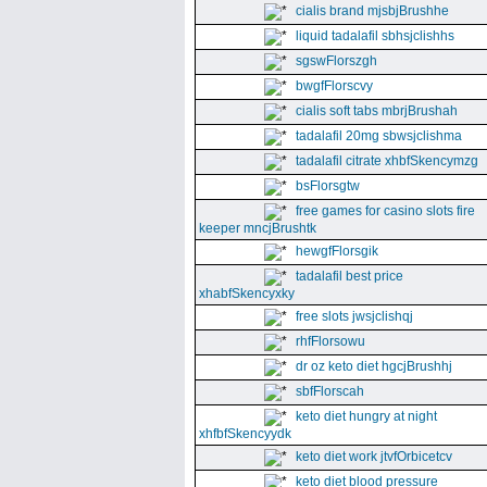
cialis brand mjsbjBrushhe
liquid tadalafil sbhsjclishhs
sgswFlorszgh
bwgfFlorscvy
cialis soft tabs mbrjBrushah
tadalafil 20mg sbwsjclishma
tadalafil citrate xhbfSkencymzg
bsFlorsgtw
free games for casino slots fire
keeper mncjBrushtk
hewgfFlorsgik
tadalafil best price
xhabfSkencyxky
free slots jwsjclishqj
rhfFlorsowu
dr oz keto diet hgcjBrushhj
sbfFlorscah
keto diet hungry at night
xhfbfSkencyydk
keto diet work jtvfOrbicetcv
keto diet blood pressure