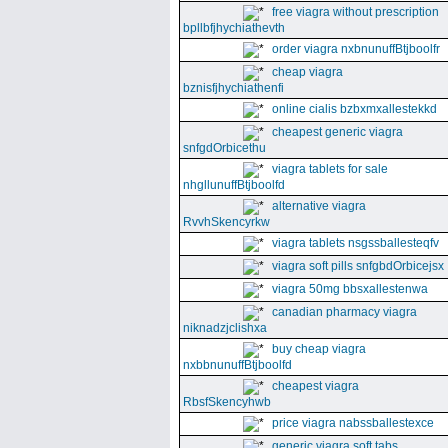
free viagra without prescription
bpllbfjhychiathevth
order viagra nxbnunuffBtjboolfr
cheap viagra
bznisfjhychiathenfi
online cialis bzbxmxallestekkd
cheapest generic viagra
snfgdOrbicethu
viagra tablets for sale
nhgllunuffBtjboolfd
alternative viagra
RvvhSkencyrkw
viagra tablets nsgssballesteqfv
viagra soft pills snfgbdOrbicejsx
viagra 50mg bbsxallestenwa
canadian pharmacy viagra
niknadzjclishxa
buy cheap viagra
nxbbnunuffBtjboolfd
cheapest viagra
RbsfSkencyhwb
price viagra nabssballestexce
generic viagra soft tabs