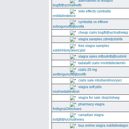
alternatives to lexapro
bsgfbfjhychiathetfc
side effects cymbalta
nnbfallestebce
cymbalta vs effexor
avbngunuffBtjboolfa
cheap cialis bsgfbfjhychiathekpj
viagra samples zdmdjclishfa
free viagra samples
xsbbhhbmjSkencybit
viagra sales mfbsdnfbjBrushml
tadalafil cialis nnnbfallestemln
cialis 20 mg
avdbngunuffBtjboolfb
cialis sale mbsfventinioryycr
viagra soft pills
nsshsvdallestexii
viagra for sale zbsjclishwg
pharmacy viagra
fndbgnaOrbiceavs
canadian viagra
bsfgfbfjhychiatheieu
buy online viagra nsbfallestejpn