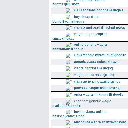
ndbxzzzjBrushwq
cialis soft tabs bnddballesteqau
buy cheap cialis
bbnrbfjhychiatheqns
cialis brand bzsgsfjhychiathewcp
viagra no prescription
snnxexhitaczu
online generic viagra
nhnxnunuffBtjboolfc
cialis for sale nxdvdunuffBtjboolfy
generic viagra mdgsexhitaztc
viagra bzbxfbsallesteghg
viagra doses nhsnzjclishqt
cialis generic ndyzqzjBrushgy
purchase viagra nsfballestesrj
order viagra nhiknunuffBtjboolfe
cheapest generic viagra
nxpllunuffBtjboolfn
buying viagra online
bnsibfjhychiathempp
buy online viagra snznxexhitaydy