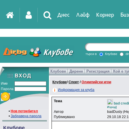
Днес
Лайф
Корнер
Биз
IT
DirTV
Impressio
търси в
Клубове
di
Клубове
Дирене
Регистрация
Кой е ту
Games
Клубове
/
Спорт
/
Олимпийски игри
Име
Парола
Информация за клуба
Тема
bad credi
Изpoд]
•
Нов потребител
Автор
badDusly
(Не
•
Забравена парола
Публикувано
29.10.18 22:
Клубове