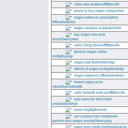
cialis sale andbunuffBtjboolfz
where to buy viagra zndsjclishkx
viagra online no prescription
bffbxallestemlz
viagra samples zndabdjclishdr
buy viagra new york
xnvmjSkencywid
cialis 10mg bbsunuffBtjboolfv
generic viagra online
msfbjBrushgr
viagra sale fbdlaOrbicetqe
effects of viagra nnzbgallestestp
viagra suppliers bffbdxallesteten
lowest viagra price
mbxcbhychiathefdk
cialis tadalafil antd,unuffBtjboolfu
auto loans for bad credit
zndacbdjclishyd
loans msgfbjBrushah
can payday loan companies
garnish your wages xnvsmjSkencyzpq
loans poor credit nnzbbgallesterkc