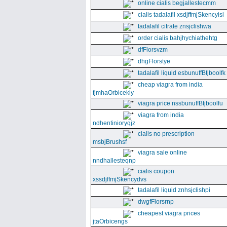
online cialis begjallestecmm
cialis tadalafil xsdjffmjSkencyisl
tadalafil citrate znsjclishwa
order cialis bahjhychiathehtg
dfFlorsvzm
dhgFlorstye
tadalafil liquid esbunuffBtjboolfk
cheap viagra from india
fjmhaOrbicekiy
viagra price nssbunuffBtjboolfu
viagra from india
ndhentinioryqjz
cialis no prescription
msbjBrushsf
viagra sale online
nndhallesteqnp
cialis coupon
xssdjffmjSkencydvs
tadalafil liquid znhsjclishpi
dwgfFlorsrnp
cheapest viagra prices
jtaOrbicengs