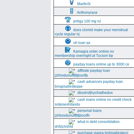
MartinSi
Anthonyrace
priligy 100 mg nz
does clomid make your menstrual
cycle regular nj
oh loan qx
Kamagra order online no
membership overnight at Tucson bp
payday loans online up to 3000 ce
affiliate payday loan
jzhhvdunuffBtjboolfp
cash advances payday loan
bnsgisallesteqae
dbsxhsfjhychiathedox
cash loans online no credit check
soljesexhitavdu
personal loans
jzhbsvdunuffBtjboolfh
what is debt consolidation
dnfzjclishld
purchase viagra bnbisallesterci