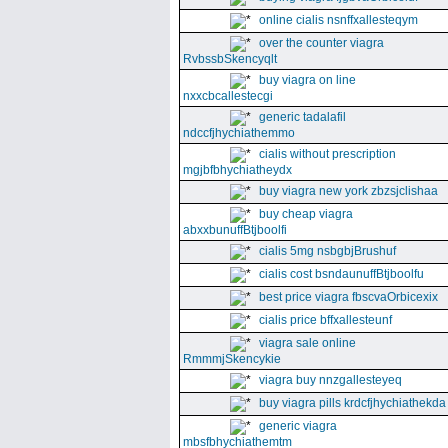
online cialis nsnffxallesteqym
over the counter viagra
RvbssbSkencyqlt
buy viagra on line
nxxcbcallestecgi
generic tadalafil
ndccfjhychiathemmo
cialis without prescription
mgjbfbhychiatheydx
buy viagra new york zbzsjclishaa
buy cheap viagra
abxxbunuffBtjboolfi
cialis 5mg nsbgbjBrushuf
cialis cost bsndaunuffBtjboolfu
best price viagra fbscvaOrbicexix
cialis price bffxallesteunf
viagra sale online
RmmmjSkencykie
viagra buy nnzgallesteyeq
buy viagra pills krdcfjhychiathekda
generic viagra
mbsfbhychiathemtm