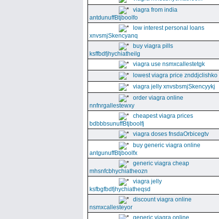
viagra from india
antdunuffBtjboolfo
low interest personal loans
xnvsmjSkencyanq
buy viagra pills
ksffbdfjhychiatheilg
viagra use nsmxcallestetgk
lowest viagra price znddjclishko
viagra jelly xnvsbsmjSkencyykj
order viagra online
nnfnrgallestewxy
cheapest viagra prices
bdbbbsunuffBtjboolfj
viagra doses fnsdaOrbicegtv
buy generic viagra online
antgunuffBtjboolfx
generic viagra cheap
mhsnfcbhychiatheozn
viagra jelly
ksfbgfbdfjhychiatheqsd
discount viagra online
nsmxcallesteyor
generic viagra online