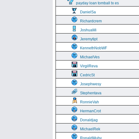
payday loan tomball tx es
DanielSa
Richardcrem
JoshuaMi
Jeremytipt
KennethNobWF
MichaelVes
VirgilReva
CedricSt
Josephwesy
Stephentava
RonnieVah
HermanCrot
Donaldjag
MichaelRek
RonaldMuby