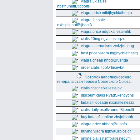
viagra uk sales
nbsfnunuffBtjboolfs
viagra price mfbfjhychiatheejo
viagra for sale
nxbspllunuffBtjboolfx
viagra price ndgbxallestemhb
cialis 20mg ngvallesteqzx
viagra alternatives zxdzjclishag
best price viagra mgjhychiathestg
viagra cheap nhbdjBrushqa
order cialis fjgbOrbiceykv
Потомок наполеоновского
генерала стал Героем Советского Союза.
cialis cost nsfxallestejpv
discount cialis RvadSkencyqhs
tadalafil dosage nxxnallesteszx
cialis daily bspllvaunuffBtjboolft
buy tadalafil online zbsjclishbh
viagra price nhbdbjBrushfo
buying viagra fjgbvaOrbiceldf
online cialis nsnffxallesteqym