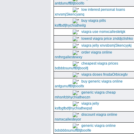
antdunuffBtjboolfo
low interest personal loans
xnvsmjSkencyanq
buy viagra pills
ksffbdfjhychiatheilg
viagra use nsmxcallestetgk
lowest viagra price znddjclishko
viagra jelly xnvsbsmjSkencyykj
order viagra online
nnfnrgallestewxy
cheapest viagra prices
bdbbbsunuffBtjboolfj
viagra doses fnsdaOrbicegtv
buy generic viagra online
antgunuffBtjboolfx
generic viagra cheap
mhsnfcbhychiatheozn
viagra jelly
ksfbgfbdfjhychiatheqsd
discount viagra online
nsmxcallesteyor
generic viagra online
bdsbbbsunuffBtjboolfe