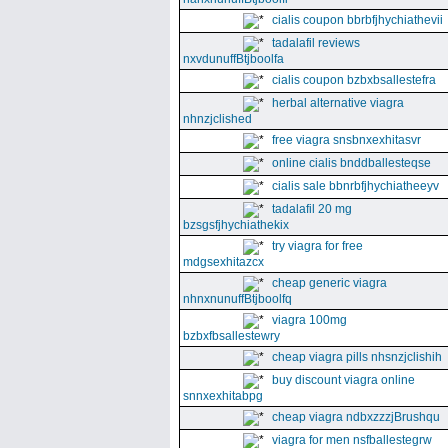
cialis coupon bbrbfjhychiathevii
tadalafil reviews
nxvdunuffBtjboolfa
cialis coupon bzbxbsallestefra
herbal alternative viagra
nhnzjclished
free viagra snsbnxexhitasvr
online cialis bnddballesteqse
cialis sale bbnrbfjhychiatheeyv
tadalafil 20 mg
bzsgsfjhychiathekix
try viagra for free
mdgsexhitazcx
cheap generic viagra
nhnxnunuffBtjboolfq
viagra 100mg
bzbxfbsallestewry
cheap viagra pills nhsnzjclishih
buy discount viagra online
snnxexhitabpg
cheap viagra ndbxzzzjBrushqu
viagra for men nsfballestegrw