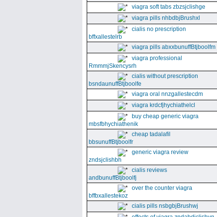
viagra soft tabs zbzsjclishge
viagra pills nhbdbjBrushxl
cialis no prescription
bffxallestelrb
viagra pills abxxbunuffBtjboolfm
viagra professional
RmmmjSkencysrh
cialis without prescription
bsndaunuffBtjboolfe
viagra oral nnzgallestecdm
viagra krdcfjhychiathelcl
buy cheap generic viagra
mbsfbhychiathenik
cheap tadalafil
bbsunuffBtjboolfr
generic viagra review
zndsjclishbh
cialis reviews
andbunuffBtjboolfj
over the counter viagra
bffbxallestekoz
cialis pills nsbgbjBrushwj