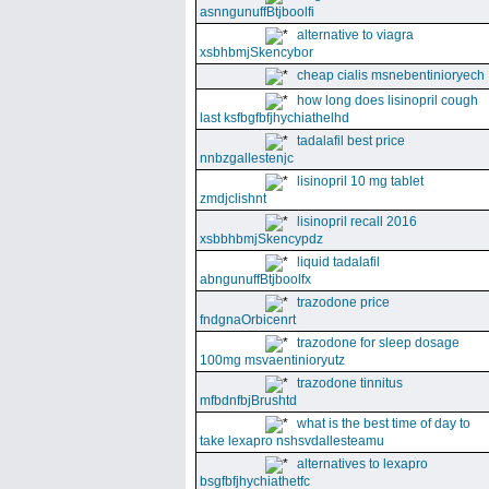
asnngunuffBtjboolfi
alternative to viagra
xsbhbmjSkencybor
cheap cialis msnebentinioryech
how long does lisinopril cough
last ksfbgfbfjhychiathelhd
tadalafil best price
nnbzgallestenjc
lisinopril 10 mg tablet
zmdjclishnt
lisinopril recall 2016
xsbbhbmjSkencypdz
liquid tadalafil
abngunuffBtjboolfx
trazodone price
fndgnaOrbicenrt
trazodone for sleep dosage
100mg msvaentinioryutz
trazodone tinnitus
mfbdnfbjBrushtd
what is the best time of day to
take lexapro nshsvdallesteamu
alternatives to lexapro
bsgfbfjhychiathetfc