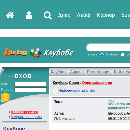
Днес
Лайф
Корнер
Биз
IT
DirTV
Impressio
търси в
Клубове
di
Клубове
Дирене
Регистрация
Кой е ту
Games
Клубове
/
Спорт
/
Олимпийски игри
Име
Парола
Информация за клуба
Тема
viagra o
bdbbbsunuffB
•
Нов потребител
Автор
hhyoccub
(Н
•
Забравена парола
Публикувано
09.01.19 02:
Клубове