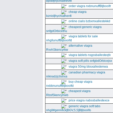
bpllbfjhychiathevth
order viagra nxbnunuffBtjboolfr
cheap viagra
bznisfjhychiathenfi
online cialis bzbxmxallestekkd
cheapest generic viagra
snfgdOrbicethu
viagra tablets for sale
nhgllunuffBtjboolfd
alternative viagra
RvvhSkencyrkw
viagra tablets nsgssballesteqfv
viagra soft pills snfgbdOrbicejsx
viagra 50mg bbsxallestenwa
canadian pharmacy viagra
niknadzjclishxa
buy cheap viagra
nxbbnunuffBtjboolfd
cheapest viagra
RbsfSkencyhwb
price viagra nabssballestexce
generic viagra soft tabs
nhgll#gennfick[BGV,5,5]Btjboolfo