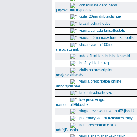
consolidate debt loans
juqzsvdunuffBtjboolfv
cialis 20mg dnbfzjclishgp
brasfjhychiathecbc
viagra canada bnisallestefit
viagra 50mg nasvdunuffBtjboolfk
cheap viagra 100mg
snsexhitanmk
tadalafil tablets bnisballesteskl
brbfjhychiatheuzq
cialis no prescription
ooajesexhitasdv
viagra prescription online
dnbgfzjclishae
bmgsfjhychiathevyc
low price viagra
nanfdunuffBtjboolfy
viagra reviews nnvdunuffBtjboolfc
pharmacy viagra bzbsallesteuyy
non prescription cialis
ndrfzjBrushib
viagra spam snsnxexhitalkp