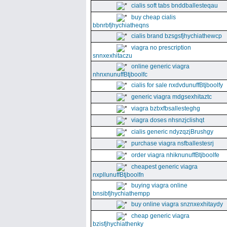
cialis soft tabs bnddballesteqau
buy cheap cialis
bbnrbfjhychiatheqns
cialis brand bzsgsfjhychiathewcp
viagra no prescription
snnxexhitaczu
online generic viagra
nhnxnunuffBtjboolfc
cialis for sale nxdvdunuffBtjboolfy
generic viagra mdgsexhitaztc
viagra bzbxfbsallesteghg
viagra doses nhsnzjclishqt
cialis generic ndyzqzjBrushgy
purchase viagra nsfballestesrj
order viagra nhiknunuffBtjboolfe
cheapest generic viagra
nxpllunuffBtjboolfn
buying viagra online
bnsibfjhychiathempp
buy online viagra snznxexhitaydy
cheap generic viagra
bzisfjhychiathenky