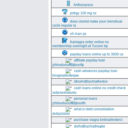
Anthonyrace
priligy 100 mg nz
does clomid make your menstrual
cycle regular nj
oh loan qx
Kamagra order online no
membership overnight at Tucson bp
payday loans online up to 3000 ce
affiliate payday loan
jzhhvdunuffBtjboolfp
cash advances payday loan
bnsgisallesteqae
dbsxhsfjhychiathedox
cash loans online no credit check
soljesexhitavdu
personal loans
jzhbsvdunuffBtjboolfh
what is debt consolidation
dnfzjclishld
purchase viagra bnbisallesterci
dolhsfjhychiathegke