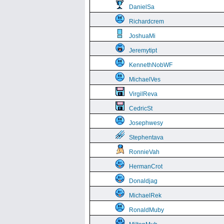
DanielSa
Richardcrem
JoshuaMi
Jeremytipt
KennethNobWF
MichaelVes
VirgilReva
CedricSt
Josephwesy
Stephentava
RonnieVah
HermanCrot
Donaldjag
MichaelRek
RonaldMuby