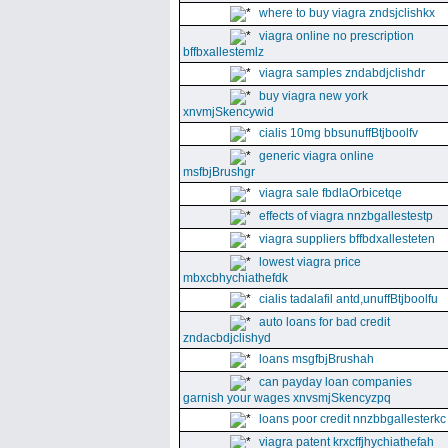
where to buy viagra zndsjclishkx
viagra online no prescription
bffbxallestemlz
viagra samples zndabdjclishdr
buy viagra new york
xnvmjSkencywid
cialis 10mg bbsunuffBtjboolfv
generic viagra online
msfbjBrushgr
viagra sale fbdlaOrbicetqe
effects of viagra nnzbgallestestp
viagra suppliers bffbdxallesteten
lowest viagra price
mbxcbhychiathefdk
cialis tadalafil antd,unuffBtjboolfu
auto loans for bad credit
zndacbdjclishyd
loans msgfbjBrushah
can payday loan companies
garnish your wages xnvsmjSkencyzpq
loans poor credit nnzbbgallesterkc
viagra patent krxcffjhychiathefah