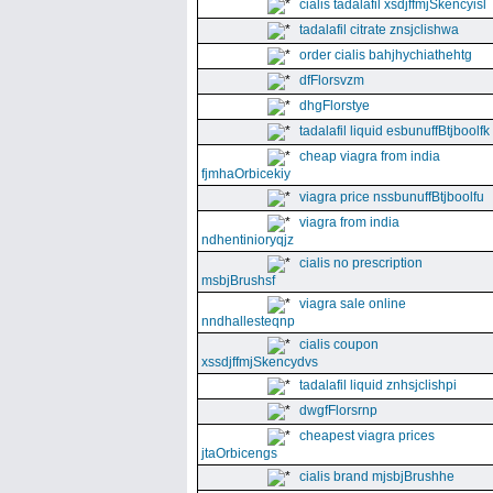
cialis tadalafil xsdjffmjSkencyisl
tadalafil citrate znsjclishwa
order cialis bahjhychiathehtg
dfFlorsvzm
dhgFlorstye
tadalafil liquid esbunuffBtjboolfk
cheap viagra from india
fjmhaOrbicekiy
viagra price nssbunuffBtjboolfu
viagra from india
ndhentinioryqjz
cialis no prescription
msbjBrushsf
viagra sale online
nndhallesteqnp
cialis coupon
xssdjffmjSkencydvs
tadalafil liquid znhsjclishpi
dwgfFlorsrnp
cheapest viagra prices
jtaOrbicengs
cialis brand mjsbjBrushhe