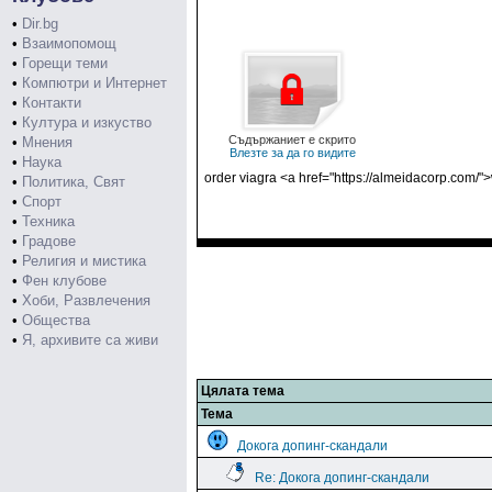
•
Dir.bg
•
Взаимопомощ
•
Горещи теми
•
Компютри и Интернет
•
Контакти
•
Култура и изкуство
Съдържаниет е скрито
•
Мнения
Влезте за да го видите
•
Наука
order viagra <a href="https://almeidacorp.com/"
•
Политика, Свят
•
Спорт
•
Техника
•
Градове
•
Религия и мистика
•
Фен клубове
•
Хоби, Развлечения
•
Общества
•
Я, архивите са живи
Цялата тема
Тема
Докога допинг-скандали
Re: Докога допинг-скандали