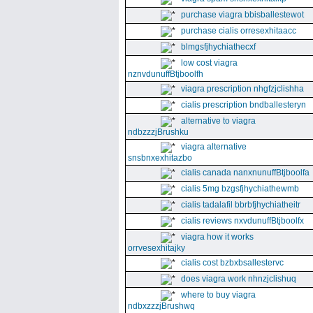
purchase viagra bbisballestewot
purchase cialis orresexhitaacc
blmgsfjhychiathecxf
low cost viagra
nznvdunuffBtjboolfh
viagra prescription nhgfzjclishha
cialis prescription bndballesteryn
alternative to viagra
ndbzzzjBrushku
viagra alternative
snsbnxexhitazbo
cialis canada nanxnunuffBtjboolfa
cialis 5mg bzgsfjhychiathewmb
cialis tadalafil bbrbfjhychiatheitr
cialis reviews nxvdunuffBtjboolfx
viagra how it works
orrvesexhitajky
cialis cost bzbxbsallestervc
does viagra work nhnzjclishuq
where to buy viagra
ndbxzzzjBrushwq