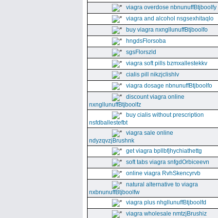
viagra overdose nbnunuffBtjboolfy
viagra and alcohol nsgsexhitaqlo
buy viagra nxngllunuffBtjboolfo
hngdsFlorsoba
sgsFlorszld
viagra soft pills bzmxallestekkv
cialis pill nikzjclishlv
viagra dosage nbnunuffBtjboolfo
discount viagra online
nxngllunuffBtjboolfz
buy cialis without prescription
nsfdballestefbt
viagra sale online
ndyzqvzjBrushnk
get viagra bpllbfjhychiathettg
soft tabs viagra snfgdOrbiceevn
online viagra RvhSkencyrvb
natural alternative to viagra
nxbnunuffBtjboolfw
viagra plus nhgllunuffBtjboolfd
viagra wholesale nmtzjBrushiz