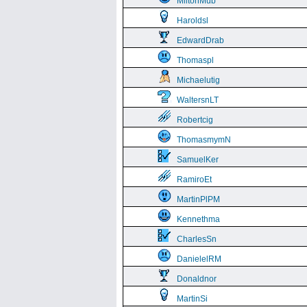
MiltonMub
Haroldsl
EdwardDrab
Thomaspl
Michaelutig
WaltersnLT
Robertcig
ThomasmymN
SamuelKer
RamiroEt
MartinPlPM
Kennethma
CharlesSn
DanielelRM
Donaldnor
MartinSi