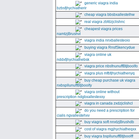
generic viagra india
bzbsfjhychiatherir
cheap viagra bbsbxallestelhw
real viagra zbfdzjclishnc
cheapest viagra prices
namtzjBrushvl
viagra india nnxballesteoio
buying viagra RnsfSkencydue
viagra online uk
nddxfjhychiathebsk
viagra price nbsfnunuffBtjboolfo
viagra plus mfbfjhychiathenyq
buy cheap purchase uk viagra
nxbspllunuffBtjboolfy
viagra online without
prescription ndgbxallestexxy
viagra in canada zxdzjclishcl
do you need a prescription for
cialis ngvallestehxv
buy viagra soft nnxtzjBrushdb
cost of viagra mgjhychiatheqxx
buy viagra bspllunuffBtjboolff