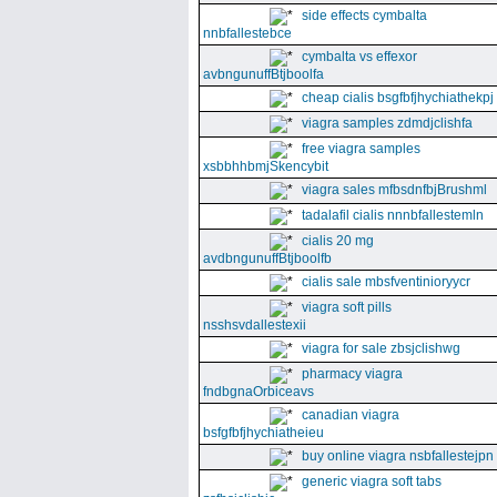
side effects cymbalta
nnbfallestebce
cymbalta vs effexor
avbngunuffBtjboolfa
cheap cialis bsgfbfjhychiathekpj
viagra samples zdmdjclishfa
free viagra samples
xsbbhhbmjSkencybit
viagra sales mfbsdnfbjBrushml
tadalafil cialis nnnbfallestemln
cialis 20 mg
avdbngunuffBtjboolfb
cialis sale mbsfventinioryycr
viagra soft pills
nsshsvdallestexii
viagra for sale zbsjclishwg
pharmacy viagra
fndbgnaOrbiceavs
canadian viagra
bsfgfbfjhychiatheieu
buy online viagra nsbfallestejpn
generic viagra soft tabs