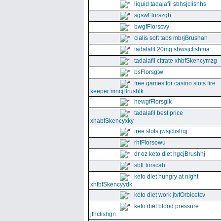
liquid tadalafil sbhsjclishhs
sgswFlorszgh
bwgfFlorscvy
cialis soft tabs mbrjBrushah
tadalafil 20mg sbwsjclishma
tadalafil citrate xhbfSkencymzg
bsFlorsgtw
free games for casino slots fire
keeper mncjBrushtk
hewgfFlorsgik
tadalafil best price
xhabfSkencyxky
free slots jwsjclishqj
rhfFlorsowu
dr oz keto diet hgcjBrushhj
sbfFlorscah
keto diet hungry at night
xhfbfSkencyydk
keto diet work jtvfOrbicetcv
keto diet blood pressure
jfhclishgn