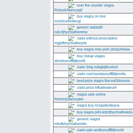
over the counter viagra
RvbssbSkencyqlt
buy viagra on line
nxxcbcallestecgi
generic tadalafil
ndccfjhychiathemmo
cialis without prescription
mgjbfbhychiatheydx
buy viagra new york zbzsjclishaa
buy cheap viagra
abxxbunuffBtjboolfi
cialis 5mg nsbgbjBrushuf
cialis cost bsndaunuffBtjboolfu
best price viagra fbscvaOrbicexix
cialis price bffxallesteunf
viagra sale online
RmmmjSkencykie
viagra buy nnzgallesteyeq
buy viagra pills krdcfjhychiathekda
generic viagra
mbsfbhychiathemtm
cialis sale andbunuffBtjboolfz