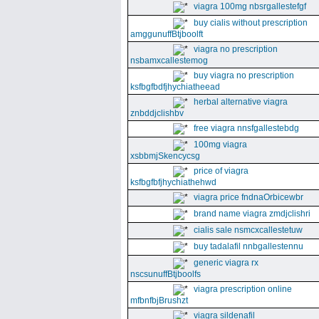
viagra 100mg nbsrgallestefgf
buy cialis without prescription
amggunuffBtjboolft
viagra no prescription
nsbamxcallestemog
buy viagra no prescription
ksfbgfbdfjhychiatheead
herbal alternative viagra
znbddjclishbv
free viagra nnsfgallestebdg
100mg viagra
xsbbmjSkencycsg
price of viagra
ksfbgfbfjhychiathehwd
viagra price fndnaOrbicewbr
brand name viagra zmdjclishri
cialis sale nsmcxcallestetuw
buy tadalafil nnbgallestennu
generic viagra rx
nscsunuffBtjboolfs
viagra prescription online
mfbnfbjBrushzt
viagra sildenafil