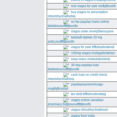
effects of viagra zndabdjclishvq
real viagra for sale msfbjBrushlt
buy viagra no prescription
mbxcbhychiathebtq
no fax payday loans online
bbdsbsunuffBtjboolfu
viagra order xnvmjSkencyymx
tadalafil tablets 20 mg
antd,unuffBtjboolfn
viagra for sale bffbdxallestendi
100mg viagra nnzbgallestehpx
easy loans zndacbdjclishdy
30 day payday loan
bbdbsbsunuffBtjboolfx
cash loan no credit check
mbscbhychiatheisj
paydayloansinchicago
msgfbjBrushjd
tax debt bffbdxcallestejig
viagra online canadian
pharmacy bdgbsunuffBtjboolfs
viagra mhscbhychiatheolx
viagra from india