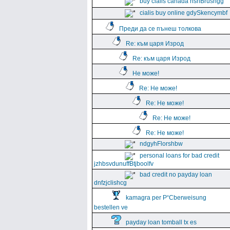
buy cialis canada hshBrushgg
cialis buy online gdySkencymbf
Преди да се пънеш толкова
Re: към царя Изрод
Re: към царя Изрод
Не може!
Re: Не може!
Re: Не може!
Re: Не може!
Re: Не може!
ndgyhFlorshbw
personal loans for bad credit
jzhbsvdunuffBtjboolfv
bad credit no payday loan
dnfzjclishcg
kamagra per Р“Сberweisung
bestellen ve
payday loan tomball tx es