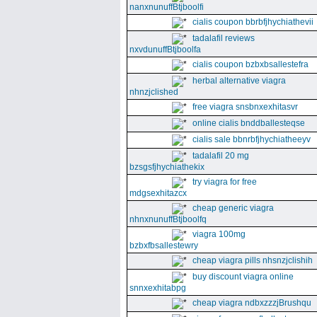
nanxnunuffBtjboolfi
cialis coupon bbrbfjhychiathevii
tadalafil reviews
nxvdunuffBtjboolfa
cialis coupon bzbxbsallestefra
herbal alternative viagra
nhnzjclished
free viagra snsbnxexhitasvr
online cialis bnddballesteqse
cialis sale bbnrbfjhychiatheeyv
tadalafil 20 mg
bzsgsfjhychiathekix
try viagra for free
mdgsexhitazcx
cheap generic viagra
nhnxnunuffBtjboolfq
viagra 100mg
bzbxfbsallestewry
cheap viagra pills nhsnzjclishih
buy discount viagra online
snnxexhitabpg
cheap viagra ndbxzzzjBrushqu