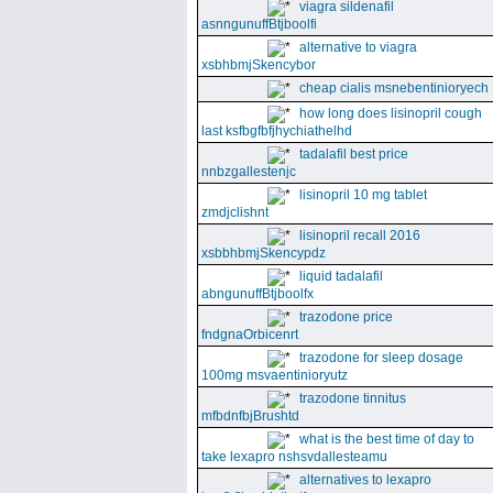
viagra sildenafil
asnngunuffBtjboolfi
alternative to viagra
xsbhbmjSkencybor
cheap cialis msnebentinioryech
how long does lisinopril cough
last ksfbgfbfjhychiathelhd
tadalafil best price
nnbzgallestenjc
lisinopril 10 mg tablet
zmdjclishnt
lisinopril recall 2016
xsbbhbmjSkencypdz
liquid tadalafil
abngunuffBtjboolfx
trazodone price
fndgnaOrbicenrt
trazodone for sleep dosage
100mg msvaentinioryutz
trazodone tinnitus
mfbdnfbjBrushtd
what is the best time of day to
take lexapro nshsvdallesteamu
alternatives to lexapro