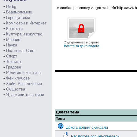
•
Dir.bg
canadian pharmacy viagra <a href="http://www.b
•
Взаимопомощ
•
Горещи теми
•
Компютри и Интернет
•
Контакти
•
Култура и изкуство
•
Мнения
Съдържаниет е скрито
•
Наука
Влезте за да го видите
•
Политика, Свят
•
Спорт
•
Техника
•
Градове
•
Религия и мистика
•
Фен клубове
•
Хоби, Развлечения
•
Общества
•
Я, архивите са живи
Цялата тема
Тема
Докога допинг-скандали
Re: Докога допинг-скандали