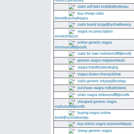
ndbxzzzjBrushwq
cialis soft tabs bnddballesteqau
buy cheap cialis
bbnrbfjhychiatheqns
cialis brand bzsgsfjhychiathewcp
viagra no prescription
snnxexhitaczu
online generic viagra
nhnxnunuffBtjboolfc
cialis for sale nxdvdunuffBtjboolfy
generic viagra mdgsexhitaztc
viagra bzbxfbsallesteghg
viagra doses nhsnzjclishqt
cialis generic ndyzqzjBrushgy
purchase viagra nsfballestesrj
order viagra nhiknunuffBtjboolfe
cheapest generic viagra
nxpllunuffBtjboolfn
buying viagra online
bnsibfjhychiathempp
buy online viagra snznxexhitaydy
cheap generic viagra