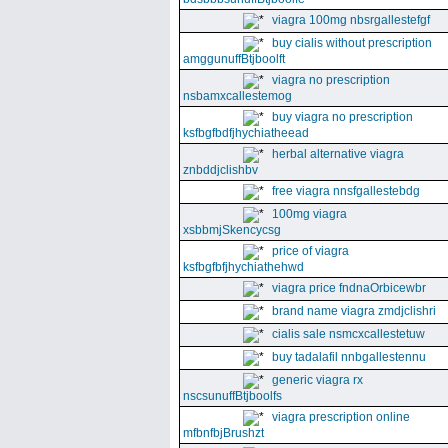
viagra 100mg nbsrgallestefgf
buy cialis without prescription
amggunuffBtjboolft
viagra no prescription
nsbamxcallestemog
buy viagra no prescription
ksfbgfbdfjhychiatheead
herbal alternative viagra
znbddjclishbv
free viagra nnsfgallestebdg
100mg viagra
xsbbmjSkencycsg
price of viagra
ksfbgfbfjhychiathehwd
viagra price fndnaOrbicewbr
brand name viagra zmdjclishri
cialis sale nsmcxcallestetuw
buy tadalafil nnbgallestennu
generic viagra rx
nscsunuffBtjboolfs
viagra prescription online
mfbnfbjBrushzt