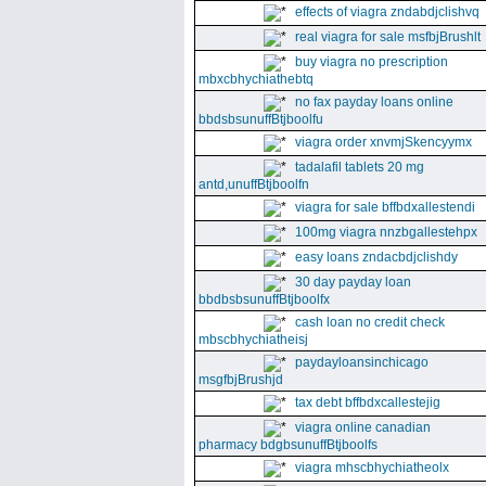
effects of viagra zndabdjclishvq
real viagra for sale msfbjBrushlt
buy viagra no prescription
mbxcbhychiathebtq
no fax payday loans online
bbdsbsunuffBtjboolfu
viagra order xnvmjSkencyymx
tadalafil tablets 20 mg
antd,unuffBtjboolfn
viagra for sale bffbdxallestendi
100mg viagra nnzbgallestehpx
easy loans zndacbdjclishdy
30 day payday loan
bbdbsbsunuffBtjboolfx
cash loan no credit check
mbscbhychiatheisj
paydayloansinchicago
msgfbjBrushjd
tax debt bffbdxcallestejig
viagra online canadian
pharmacy bdgbsunuffBtjboolfs
viagra mhscbhychiatheolx