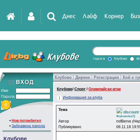
Днес
Лайф
Корнер
Биз
IT
DirTV
Impressio
търси в
Клубове
di
Клубове
Дирене
Регистрация
Кой е ту
Games
Клубове
/
Спорт
/
Олимпийски игри
Име
Парола
Информация за клуба
Тема
discount 
Фakличka!!]
•
Нов потребител
Автор
nsfBerve
(Не
•
Забравена парола
Публикувано
06.11.18 19:5
Клубове