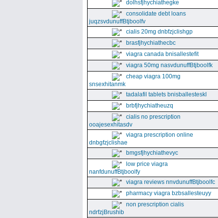
dolhsfjhychiathegke
consolidate debt loans
juqzsvdunuffBtjboolfv
cialis 20mg dnbfzjclishgp
brasfjhychiathecbc
viagra canada bnisallestefit
viagra 50mg nasvdunuffBtjboolfk
cheap viagra 100mg
snsexhitanmk
tadalafil tablets bnisballesteskl
brbfjhychiatheuzq
cialis no prescription
ooajesexhitasdv
viagra prescription online
dnbgfzjclishae
bmgsfjhychiathevyc
low price viagra
nanfdunuffBtjboolfy
viagra reviews nnvdunuffBtjboolfc
pharmacy viagra bzbsallesteuyy
non prescription cialis
ndrfzjBrushib