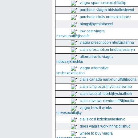
viagra spam snsnxexhitalkp
purchase viagra bbisballestewot
purchase cialis orresexhitaacc
blmgsfjhychiathecxf
low cost viagra
nznvdunuffBtjboolfh
viagra prescription nhgfzjclishha
cialis prescription bndballesteryn
alternative to viagra
ndbzzzjBrushku
viagra alternative
snsbnxexhitazbo
cialis canada nanxnunuffBtjboolfa
cialis 5mg bzgsfjhychiathewmb
cialis tadalafil bbrbfjhychiatheitr
cialis reviews nxvdunuffBtjboolfx
viagra how it works
orrvesexhitajky
cialis cost bzbxbsallestervc
does viagra work nhnzjclishuq
where to buy viagra