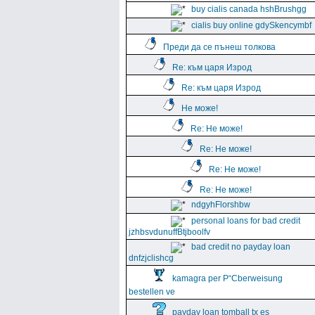
buy cialis canada hshBrushgg
cialis buy online gdySkencymbf
Преди да се пънеш толкова
Re: към царя Изрод
Re: към царя Изрод
Не може!
Re: Не може!
Re: Не може!
Re: Не може!
Re: Не може!
ndgyhFlorshbw
personal loans for bad credit
jzhbsvdunuffBtjboolfv
bad credit no payday loan
dnfzjclishcg
kamagra per Р“Сberweisung
bestellen ve
payday loan tomball tx es