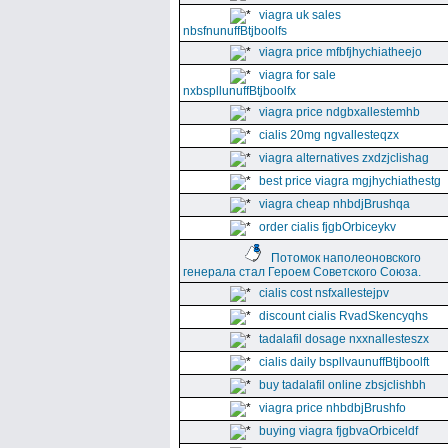
viagra uk sales
nbsfnunuffBtjboolfs
viagra price mfbfjhychiatheejo
viagra for sale
nxbspllunuffBtjboolfx
viagra price ndgbxallestemhb
cialis 20mg ngvallesteqzx
viagra alternatives zxdzjclishag
best price viagra mgjhychiathestg
viagra cheap nhbdjBrushqa
order cialis fjgbOrbiceykv
Потомок наполеоновского
генерала стал Героем Советского Союза.
cialis cost nsfxallestejpv
discount cialis RvadSkencyqhs
tadalafil dosage nxxnallesteszx
cialis daily bspllvaunuffBtjboolft
buy tadalafil online zbsjclishbh
viagra price nhbdbjBrushfo
buying viagra fjgbvaOrbiceldf