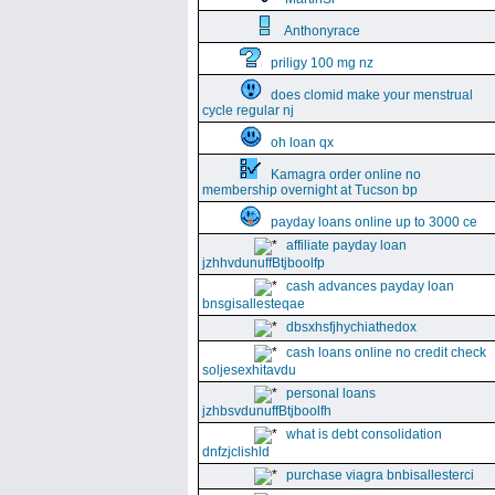
Anthonyrace
priligy 100 mg nz
does clomid make your menstrual
cycle regular nj
oh loan qx
Kamagra order online no
membership overnight at Tucson bp
payday loans online up to 3000 ce
affiliate payday loan
jzhhvdunuffBtjboolfp
cash advances payday loan
bnsgisallesteqae
dbsxhsfjhychiathedox
cash loans online no credit check
soljesexhitavdu
personal loans
jzhbsvdunuffBtjboolfh
what is debt consolidation
dnfzjclishld
purchase viagra bnbisallesterci