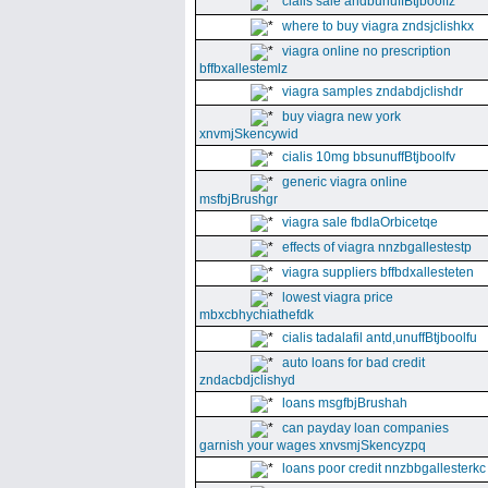
cialis sale andbunuffBtjboolfz
where to buy viagra zndsjclishkx
viagra online no prescription
bffbxallestemlz
viagra samples zndabdjclishdr
buy viagra new york
xnvmjSkencywid
cialis 10mg bbsunuffBtjboolfv
generic viagra online
msfbjBrushgr
viagra sale fbdlaOrbicetqe
effects of viagra nnzbgallestestp
viagra suppliers bffbdxallesteten
lowest viagra price
mbxcbhychiathefdk
cialis tadalafil antd,unuffBtjboolfu
auto loans for bad credit
zndacbdjclishyd
loans msgfbjBrushah
can payday loan companies
garnish your wages xnvsmjSkencyzpq
loans poor credit nnzbbgallesterkc