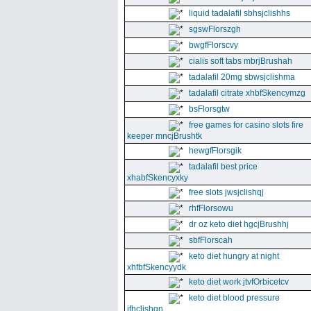
liquid tadalafil sbhsjclishhs
sgswFlorszgh
bwgfFlorscvy
cialis soft tabs mbrjBrushah
tadalafil 20mg sbwsjclishma
tadalafil citrate xhbfSkencymzg
bsFlorsgtw
free games for casino slots fire
keeper mncjBrushtk
hewgfFlorsgik
tadalafil best price
xhabfSkencyxky
free slots jwsjclishqj
rhfFlorsowu
dr oz keto diet hgcjBrushhj
sbfFlorscah
keto diet hungry at night
xhfbfSkencyydk
keto diet work jtvfOrbicetcv
keto diet blood pressure
jfhclishgn