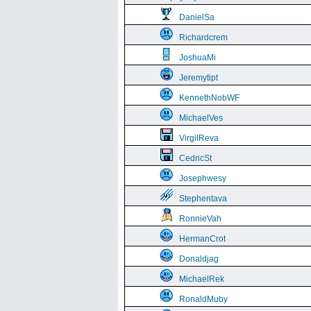
DanielSa
Richardcrem
JoshuaMi
Jeremytipt
KennethNobWF
MichaelVes
VirgilReva
CedricSt
Josephwesy
Stephentava
RonnieVah
HermanCrot
Donaldjag
MichaelRek
RonaldMuby