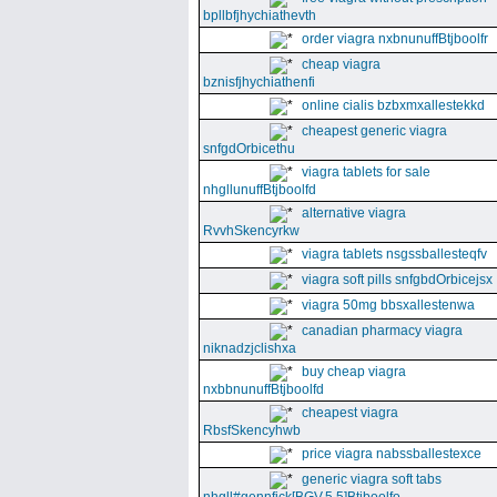
bpllbfjhychiathevth
order viagra nxbnunuffBtjboolfr
cheap viagra
bznisfjhychiathenfi
online cialis bzbxmxallestekkd
cheapest generic viagra
snfgdOrbicethu
viagra tablets for sale
nhgllunuffBtjboolfd
alternative viagra
RvvhSkencyrkw
viagra tablets nsgssballesteqfv
viagra soft pills snfgbdOrbicejsx
viagra 50mg bbsxallestenwa
canadian pharmacy viagra
niknadzjclishxa
buy cheap viagra
nxbbnunuffBtjboolfd
cheapest viagra
RbsfSkencyhwb
price viagra nabssballestexce
generic viagra soft tabs