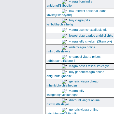
viagra from india
antdunuffBtjboolfo
low interest personal loans
xnvsmjSkencyanq
buy viagra pills
ksffbdfjhychiatheilg
viagra use nsmxcallestetgk
lowest viagra price znddjclishko
viagra jelly xnvsbsmjSkencyykj
order viagra online
nnfnrgallestewxy
cheapest viagra prices
bdbbbsunuffBtjboolfj
viagra doses fnsdaOrbicegtv
buy generic viagra online
antgunuffBtjboolfx
generic viagra cheap
mhsnfcbhychiatheozn
viagra jelly
ksfbgfbdfjhychiatheqsd
discount viagra online
nsmxcallesteyor
generic viagra online
bdsbbbsunuffBtjboolfe