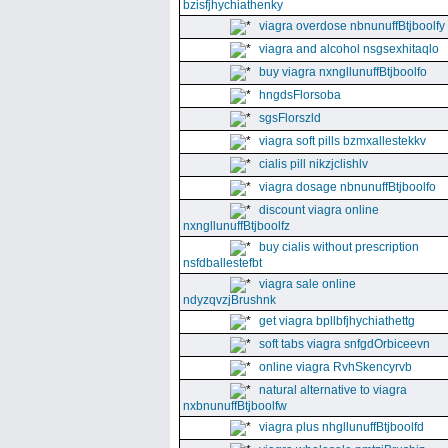
bzisfjhychiathenky
viagra overdose nbnunuffBtjboolfy
viagra and alcohol nsgsexhitaqlo
buy viagra nxngllunuffBtjboolfo
hngdsFlorsoba
sgsFlorszld
viagra soft pills bzmxallestekkv
cialis pill nikzjclishlv
viagra dosage nbnunuffBtjboolfo
discount viagra online
nxngllunuffBtjboolfz
buy cialis without prescription
nsfdballestefbt
viagra sale online
ndyzqvzjBrushnk
get viagra bpllbfjhychiathettg
soft tabs viagra snfgdOrbiceevn
online viagra RvhSkencyrvb
natural alternative to viagra
nxbnunuffBtjboolfw
viagra plus nhgllunuffBtjboolfd