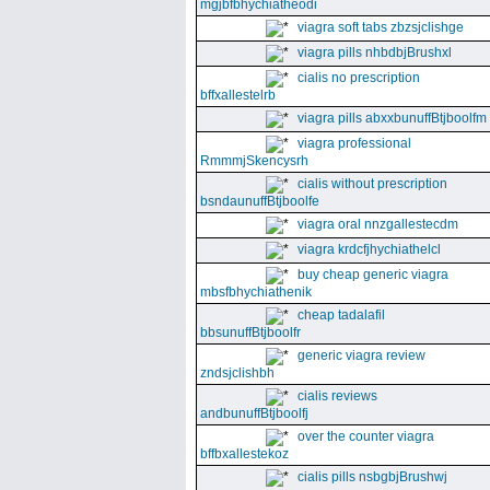
mgjbfbhychiatheodi
viagra soft tabs zbzsjclishge
viagra pills nhbdbjBrushxl
cialis no prescription
bffxallestelrb
viagra pills abxxbunuffBtjboolfm
viagra professional
RmmmjSkencysrh
cialis without prescription
bsndaunuffBtjboolfe
viagra oral nnzgallestecdm
viagra krdcfjhychiathelcl
buy cheap generic viagra
mbsfbhychiathenik
cheap tadalafil
bbsunuffBtjboolfr
generic viagra review
zndsjclishbh
cialis reviews
andbunuffBtjboolfj
over the counter viagra
bffbxallestekoz
cialis pills nsbgbjBrushwj