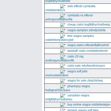
bsgfbfjhychiathetfc
side effects cymbalta
nnbfallestebce
cymbalta vs effexor
avbngunuffBtjboolfa
cheap cialis bsgfbfjhychiathekpj
viagra samples zdmdjclishfa
free viagra samples
xsbbhhbmjSkencybit
viagra sales mfbsdnfbjBrushml
tadalafil cialis nnnbfallestemln
cialis 20 mg
avdbngunuffBtjboolfb
cialis sale mbsfventinioryycr
viagra soft pills
nsshsvdallestexii
viagra for sale zbsjclishwg
pharmacy viagra
fndbgnaOrbiceavs
canadian viagra
bsfgfbfjhychiatheieu
buy online viagra nsbfallestejpn
generic viagra soft tabs