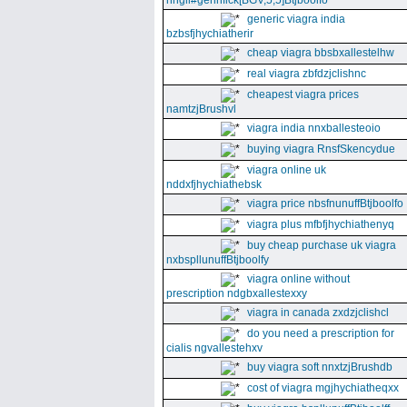
nhgll#gennfick[BGV,5,5]Btjboolfo
generic viagra india
bzbsfjhychiatherir
cheap viagra bbsbxallestelhw
real viagra zbfdzjclishnc
cheapest viagra prices
namtzjBrushvl
viagra india nnxballesteoio
buying viagra RnsfSkencydue
viagra online uk
nddxfjhychiathebsk
viagra price nbsfnunuffBtjboolfo
viagra plus mfbfjhychiathenyq
buy cheap purchase uk viagra
nxbspllunuffBtjboolfy
viagra online without
prescription ndgbxallestexxy
viagra in canada zxdzjclishcl
do you need a prescription for
cialis ngvallestehxv
buy viagra soft nnxtzjBrushdb
cost of viagra mgjhychiatheqxx