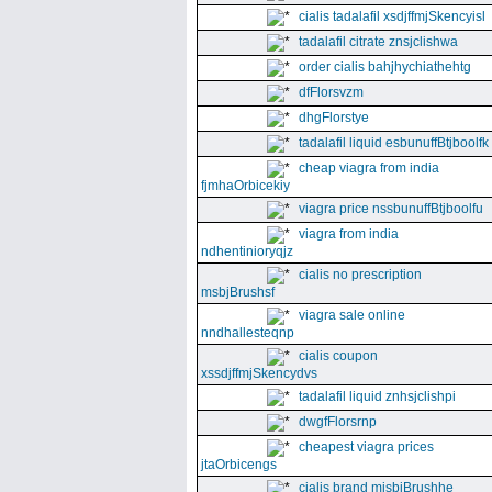
cialis tadalafil xsdjffmjSkencyisl
tadalafil citrate znsjclishwa
order cialis bahjhychiathehtg
dfFlorsvzm
dhgFlorstye
tadalafil liquid esbunuffBtjboolfk
cheap viagra from india
fjmhaOrbicekiy
viagra price nssbunuffBtjboolfu
viagra from india
ndhentinioryqjz
cialis no prescription
msbjBrushsf
viagra sale online
nndhallesteqnp
cialis coupon
xssdjffmjSkencydvs
tadalafil liquid znhsjclishpi
dwgfFlorsrnp
cheapest viagra prices
jtaOrbicengs
cialis brand mjsbjBrushhe