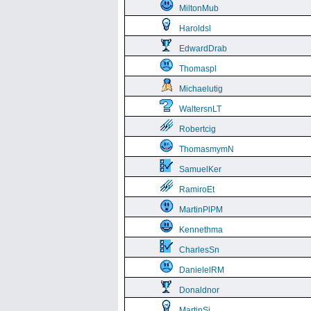
MiltonMub
Haroldsl
EdwardDrab
Thomaspl
Michaelutig
WaltersnLT
Robertcig
ThomasmymN
SamuelKer
RamiroEt
MartinPlPM
Kennethma
CharlesSn
DanielelRM
Donaldnor
MartinSi