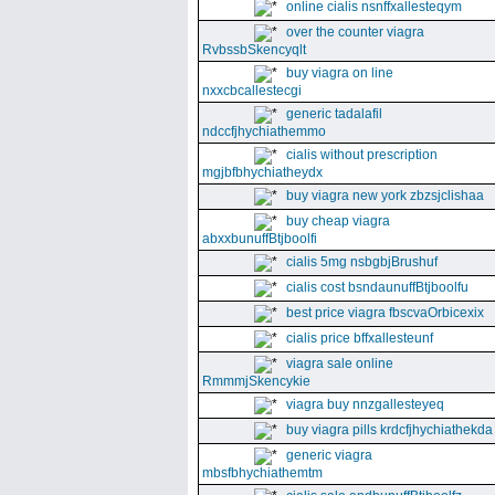
online cialis nsnffxallesteqym
over the counter viagra
RvbssbSkencyqlt
buy viagra on line
nxxcbcallestecgi
generic tadalafil
ndccfjhychiathemmo
cialis without prescription
mgjbfbhychiatheydx
buy viagra new york zbzsjclishaa
buy cheap viagra
abxxbunuffBtjboolfi
cialis 5mg nsbgbjBrushuf
cialis cost bsndaunuffBtjboolfu
best price viagra fbscvaOrbicexix
cialis price bffxallesteunf
viagra sale online
RmmmjSkencykie
viagra buy nnzgallesteyeq
buy viagra pills krdcfjhychiathekda
generic viagra
mbsfbhychiathemtm