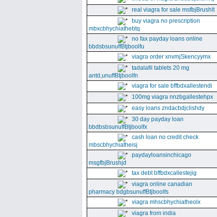
real viagra for sale msfbjBrushlt
buy viagra no prescription
mbxcbhychiathebtq
no fax payday loans online
bbdsbsunuffBtjboolfu
viagra order xnvmjSkencyymx
tadalafil tablets 20 mg
antd,unuffBtjboolfn
viagra for sale bffbdxallestendi
100mg viagra nnzbgallestehpx
easy loans zndacbdjclishdy
30 day payday loan
bbdbsbsunuffBtjboolfx
cash loan no credit check
mbscbhychiatheisj
paydayloansinchicago
msgfbjBrushjd
tax debt bffbdxcallestejig
viagra online canadian
pharmacy bdgbsunuffBtjboolfs
viagra mhscbhychiatheolx
viagra from india