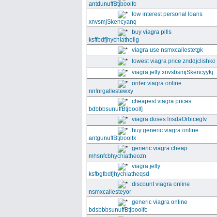
antdunuffBtjboolfo
low interest personal loans
xnvsmjSkencyanq
buy viagra pills
ksffbdfjhychiatheilg
viagra use nsmxcallestetgk
lowest viagra price znddjclishko
viagra jelly xnvsbsmjSkencyykj
order viagra online
nnfnrgallestewxy
cheapest viagra prices
bdbbbsunuffBtjboolfj
viagra doses fnsdaOrbicegtv
buy generic viagra online
antgunuffBtjboolfx
generic viagra cheap
mhsnfcbhychiatheozn
viagra jelly
ksfbgfbdfjhychiatheqsd
discount viagra online
nsmxcallesteyor
generic viagra online
bdsbbbsunuffBtjboolfe