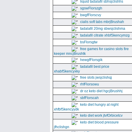
liquid tadalafil sbhsjclishhs
sgswFlorszgh
bwgfFlorscvy
cialis soft tabs mbrjBrushah
tadalafil 20mg sbwsjclishma
tadalafil citrate xhbfSkencymzg
bsFlorsgtw
free games for casino slots fire
keeper mncjBrushtk
hewgfFlorsgik
tadalafil best price
xhabfSkencyxky
free slots jwsjclishqj
rhfFlorsowu
dr oz keto diet hgcjBrushhj
sbfFlorscah
keto diet hungry at night
xhfbfSkencyydk
keto diet work jtvfOrbicetcv
keto diet blood pressure
jfhclishgn