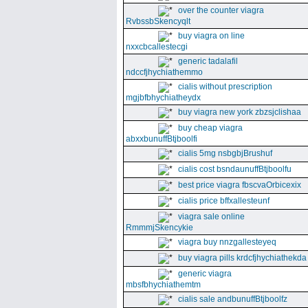
over the counter viagra
RvbssbSkencyqlt
buy viagra on line
nxxcbcallestecgi
generic tadalafil
ndccfjhychiathemmo
cialis without prescription
mgjbfbhychiatheydx
buy viagra new york zbzsjclishaa
buy cheap viagra
abxxbunuffBtjboolfi
cialis 5mg nsbgbjBrushuf
cialis cost bsndaunuffBtjboolfu
best price viagra fbscvaOrbicexix
cialis price bffxallesteunf
viagra sale online
RmmmjSkencykie
viagra buy nnzgallesteyeq
buy viagra pills krdcfjhychiathekda
generic viagra
mbsfbhychiathemtm
cialis sale andbunuffBtjboolfz