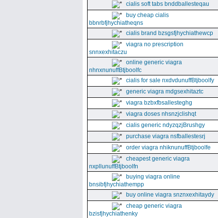
cialis soft tabs bnddballesteqau
buy cheap cialis
bbnrbfjhychiatheqns
cialis brand bzsgsfjhychiathewcp
viagra no prescription
snnxexhitaczu
online generic viagra
nhnxnunuffBtjboolfc
cialis for sale nxdvdunuffBtjboolfy
generic viagra mdgsexhitaztc
viagra bzbxfbsallesteghg
viagra doses nhsnzjclishqt
cialis generic ndyzqzjBrushgy
purchase viagra nsfballestesrj
order viagra nhiknunuffBtjboolfe
cheapest generic viagra
nxpllunuffBtjboolfn
buying viagra online
bnsibfjhychiathempp
buy online viagra snznxexhitaydy
cheap generic viagra
bzisfjhychiathenky