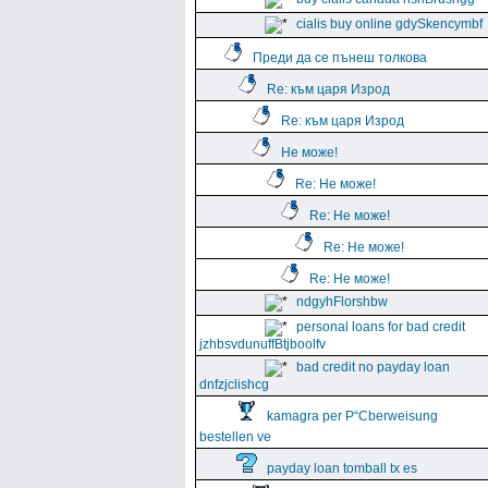
cialis buy online gdySkencymbf
Преди да се пънеш толкова
Re: към царя Изрод
Re: към царя Изрод
Не може!
Re: Не може!
Re: Не може!
Re: Не може!
Re: Не може!
ndgyhFlorshbw
personal loans for bad credit
jzhbsvdunuffBtjboolfv
bad credit no payday loan
dnfzjclishcg
kamagra per Р“Сberweisung
bestellen ve
payday loan tomball tx es