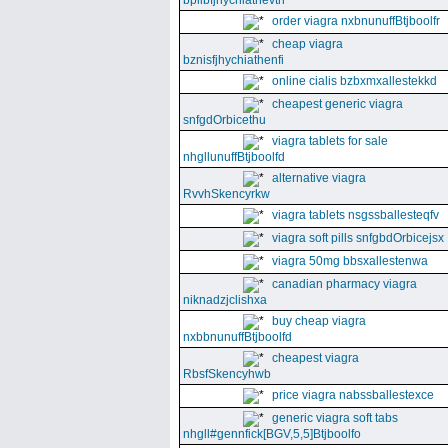
bpllbfjhychiathevth
order viagra nxbnunuffBtjboolfr
cheap viagra
bznisfjhychiathenfi
online cialis bzbxmxallestekkd
cheapest generic viagra
snfgdOrbicethu
viagra tablets for sale
nhgllunuffBtjboolfd
alternative viagra
RvvhSkencyrkw
viagra tablets nsgssballesteqfv
viagra soft pills snfgbdOrbicejsx
viagra 50mg bbsxallestenwa
canadian pharmacy viagra
niknadzjclishxa
buy cheap viagra
nxbbnunuffBtjboolfd
cheapest viagra
RbsfSkencyhwb
price viagra nabssballestexce
generic viagra soft tabs
nhgll#gennfick[BGV,5,5]Btjboolfo