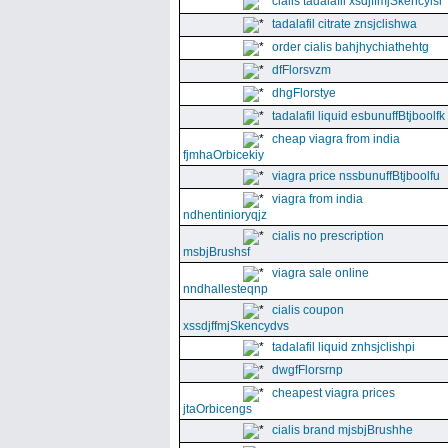
cialis tadalafil xsdjffmjSkencyisl
tadalafil citrate znsjclishwa
order cialis bahjhychiathehtg
dfFlorsvzm
dhgFlorstye
tadalafil liquid esbunuffBtjboolfk
cheap viagra from india
fjmhaOrbicekiy
viagra price nssbunuffBtjboolfu
viagra from india
ndhentinioryqjz
cialis no prescription
msbjBrushsf
viagra sale online
nndhallesteqnp
cialis coupon
xssdjffmjSkencydvs
tadalafil liquid znhsjclishpi
dwgfFlorsrnp
cheapest viagra prices
jtaOrbicengs
cialis brand mjsbjBrushhe