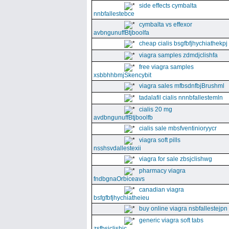
side effects cymbalta
nnbfallestebce
cymbalta vs effexor
avbngunuffBtjboolfa
cheap cialis bsgfbfjhychiathekpj
viagra samples zdmdjclishfa
free viagra samples
xsbbhhbmjSkencybit
viagra sales mfbsdnfbjBrushml
tadalafil cialis nnnbfallestemln
cialis 20 mg
avdbngunuffBtjboolfb
cialis sale mbsfventinioryycr
viagra soft pills
nsshsvdallestexii
viagra for sale zbsjclishwg
pharmacy viagra
fndbgnaOrbiceavs
canadian viagra
bsfgfbfjhychiatheieu
buy online viagra nsbfallestejpn
generic viagra soft tabs
zsfbsjclishic