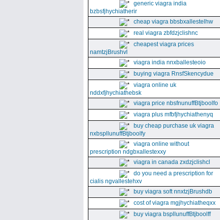
generic viagra india
bzbsfjhychiatherir
cheap viagra bbsbxallestelhw
real viagra zbfdzjclishnc
cheapest viagra prices
namtzjBrushvl
viagra india nnxballesteoio
buying viagra RnsfSkencydue
viagra online uk
nddxfjhychiathebsk
viagra price nbsfnunuffBtjboolfo
viagra plus mfbfjhychiathenyq
buy cheap purchase uk viagra
nxbspllunuffBtjboolfy
viagra online without
prescription ndgbxallestexxy
viagra in canada zxdzjclishcl
do you need a prescription for
cialis ngvallestehxv
buy viagra soft nnxtzjBrushdb
cost of viagra mgjhychiatheqxx
buy viagra bspllunuffBtjboolff