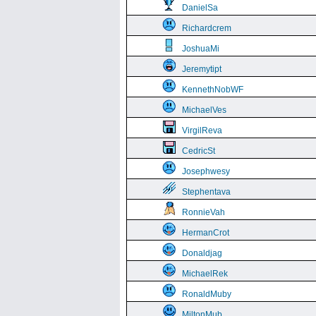
DanielSa
Richardcrem
JoshuaMi
Jeremytipt
KennethNobWF
MichaelVes
VirgilReva
CedricSt
Josephwesy
Stephentava
RonnieVah
HermanCrot
Donaldjag
MichaelRek
RonaldMuby
MiltonMub