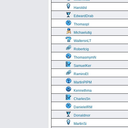
Haroldsl
EdwardDrab
Thomaspl
Michaelutig
WaltersnLT
Robertcig
ThomasmymN
SamuelKer
RamiroEt
MartinPlPM
Kennethma
CharlesSn
DanielelRM
Donaldnor
MartinSi