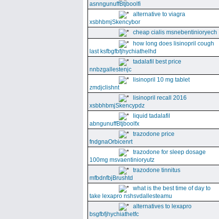
asnngunuffBtjboolfi
alternative to viagra
xsbhbmjSkencybor
cheap cialis msnebentinioryech
how long does lisinopril cough
last ksfbgfbfjhychiathelhd
tadalafil best price
nnbzgallestenjc
lisinopril 10 mg tablet
zmdjclishnt
lisinopril recall 2016
xsbbhbmjSkencypdz
liquid tadalafil
abngunuffBtjboolfx
trazodone price
fndgnaOrbicenrt
trazodone for sleep dosage
100mg msvaentinioryutz
trazodone tinnitus
mfbdnfbjBrushtd
what is the best time of day to
take lexapro nshsvdallesteamu
alternatives to lexapro
bsgfbfjhychiathetfc