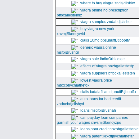
where to buy viagra zndsjclishkx
viagra online no prescription
bffbxallestemlz
viagra samples zndabdjclishdr
buy viagra new york
xnvmjSkencywid
cialis 10mg bbsunuffBtjboolfv
generic viagra online
msfbjBrushgr
viagra sale fbdlaOrbicetqe
effects of viagra nnzbgallestestp
viagra suppliers bffbdxallesteten
lowest viagra price
mbxcbhychiathefdk
cialis tadalafil antd,unuffBtjboolfu
auto loans for bad credit
zndacbdjclishyd
loans msgfbjBrushah
can payday loan companies
garnish your wages xnvsmjSkencyzpq
loans poor credit nnzbbgallesterkc
viagra patent krxcffjhychiathefah