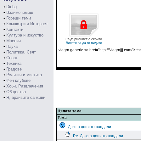
•
Dir.bg
•
Взаимопомощ
•
Горещи теми
•
Компютри и Интернет
•
Контакти
•
Култура и изкуство
Съдържаниет е скрито
•
Мнения
Влезте за да го видите
•
Наука
viagra generic <a href="http://fviagrajjj.com/">ch
•
Политика, Свят
•
Спорт
•
Техника
•
Градове
•
Религия и мистика
•
Фен клубове
•
Хоби, Развлечения
•
Общества
•
Я, архивите са живи
Цялата тема
Тема
Докога допинг-скандали
Re: Докога допинг-скандали