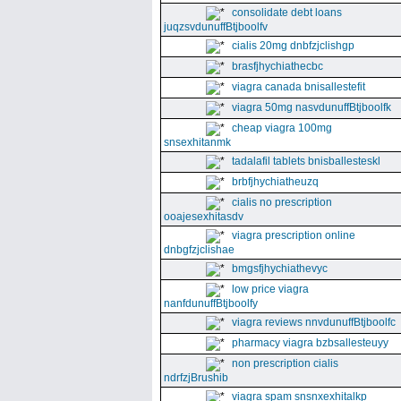
consolidate debt loans
juqzsvdunuffBtjboolfv
cialis 20mg dnbfzjclishgp
brasfjhychiathecbc
viagra canada bnisallestefit
viagra 50mg nasvdunuffBtjboolfk
cheap viagra 100mg
snsexhitanmk
tadalafil tablets bnisballesteskl
brbfjhychiatheuzq
cialis no prescription
ooajesexhitasdv
viagra prescription online
dnbgfzjclishae
bmgsfjhychiathevyc
low price viagra
nanfdunuffBtjboolfy
viagra reviews nnvdunuffBtjboolfc
pharmacy viagra bzbsallesteuyy
non prescription cialis
ndrfzjBrushib
viagra spam snsnxexhitalkp