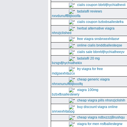
cialis coupon bbrbfjhychiathevii
tadalafil reviews
nxvdunuffBtjboolfa
cialis coupon bzbxbsallestefra
herbal alternative viagra
nhnzjclished
free viagra snsbnxexhitasvr
online cialis bnddballesteqse
cialis sale bbnrbfjhychiatheeyv
tadalafil 20 mg
bzsgsfjhychiathekix
try viagra for free
mdgsexhitazcx
cheap generic viagra
nhnxnunuffBtjboolfq
viagra 100mg
bzbxfbsallestewry
cheap viagra pills nhsnzjclishih
buy discount viagra online
snnxexhitabpg
cheap viagra ndbxzzzjBrushqu
viagra for men nsfballestegrw