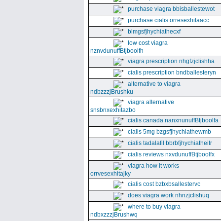
purchase viagra bbisballestewot
purchase cialis orresexhitaacc
blmgsfjhychiathecxf
low cost viagra
nznvdunuffBtjboolfh
viagra prescription nhgfzjclishha
cialis prescription bndballesteryn
alternative to viagra
ndbzzzjBrushku
viagra alternative
snsbnxexhitazbo
cialis canada nanxnunuffBtjboolfa
cialis 5mg bzgsfjhychiathewmb
cialis tadalafil bbrbfjhychiatheitr
cialis reviews nxvdunuffBtjboolfx
viagra how it works
orrvesexhitajky
cialis cost bzbxbsallestervc
does viagra work nhnzjclishuq
where to buy viagra
ndbxzzzjBrushwq