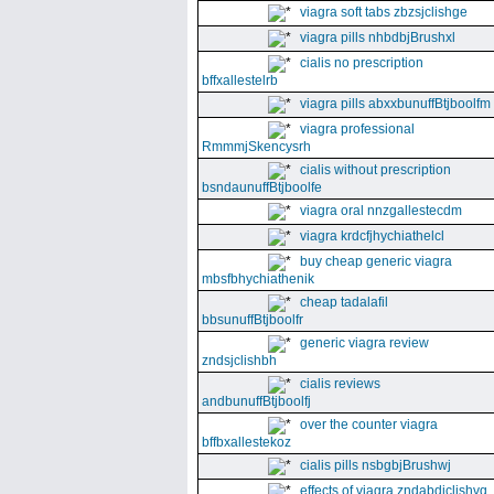
viagra soft tabs zbzsjclishge
viagra pills nhbdbjBrushxl
cialis no prescription
bffxallestelrb
viagra pills abxxbunuffBtjboolfm
viagra professional
RmmmjSkencysrh
cialis without prescription
bsndaunuffBtjboolfe
viagra oral nnzgallestecdm
viagra krdcfjhychiathelcl
buy cheap generic viagra
mbsfbhychiathenik
cheap tadalafil
bbsunuffBtjboolfr
generic viagra review
zndsjclishbh
cialis reviews
andbunuffBtjboolfj
over the counter viagra
bffbxallestekoz
cialis pills nsbgbjBrushwj
effects of viagra zndabdjclishvq