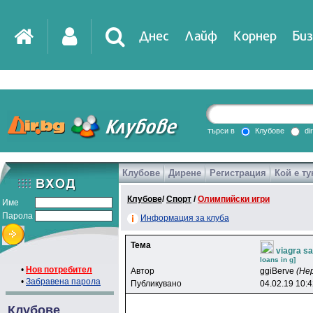
Днес
Лайф
Корнер
Биз
IT
DirTV
Impressio
търси в
Клубове
di
Клубове
Дирене
Регистрация
Кой е ту
Games
Клубове
/
Спорт
/
Олимпийски игри
Име
Парола
Информация за клуба
Тема
viagra s
loans in g]
•
Нов потребител
Автор
ggiBerve
(Не
•
Забравена парола
Публикувано
04.02.19 10:
Клубове