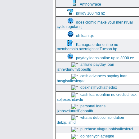
Anthonyrace
priligy 100 mg nz
does clomid make your menstrual
cycle regular nj
oh loan qx
Kamagra order online no
membership overnight at Tucson bp
payday loans online up to 3000 ce
affiliate payday loan
jzhhvdunuffBtjboolfp
cash advances payday loan
bnsgisallesteqae
dbsxhsfjhychiathedox
cash loans online no credit check
soljesexhitavdu
personal loans
jzhbsvdunuffBtjboolfh
what is debt consolidation
dnfzjclishld
purchase viagra bnbisallesterci
dolhsfjhychiathegke