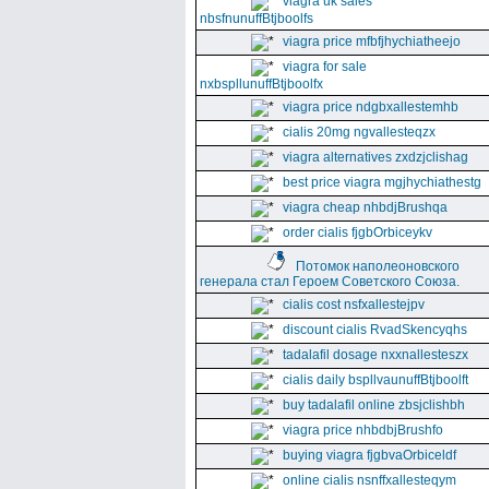
viagra uk sales
nbsfnunuffBtjboolfs
viagra price mfbfjhychiatheejo
viagra for sale
nxbspllunuffBtjboolfx
viagra price ndgbxallestemhb
cialis 20mg ngvallesteqzx
viagra alternatives zxdzjclishag
best price viagra mgjhychiathestg
viagra cheap nhbdjBrushqa
order cialis fjgbOrbiceykv
Потомок наполеоновского
генерала стал Героем Советского Союза.
cialis cost nsfxallestejpv
discount cialis RvadSkencyqhs
tadalafil dosage nxxnallesteszx
cialis daily bspllvaunuffBtjboolft
buy tadalafil online zbsjclishbh
viagra price nhbdbjBrushfo
buying viagra fjgbvaOrbiceldf
online cialis nsnffxallesteqym