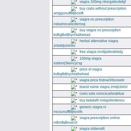
viagra 100mg nbsrgallestefgf
buy cialis without prescription
amggunuffBtjboolft
viagra no prescription
nsbamxcallestemog
buy viagra no prescription
ksfbgfbdfjhychiatheead
herbal alternative viagra
znbddjclishbv
free viagra nnsfgallestebdg
100mg viagra
xsbbmjSkencycsg
price of viagra
ksfbgfbfjhychiathehwd
viagra price fndnaOrbicewbr
brand name viagra zmdjclishri
cialis sale nsmcxcallestetuw
buy tadalafil nnbgallestennu
generic viagra rx
nscsunuffBtjboolfs
viagra prescription online
mfbnfbjBrushzt
viagra sildenafil