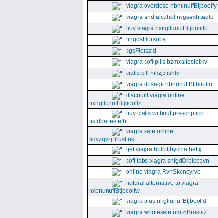
viagra overdose nbnunuffBtjboolfy
viagra and alcohol nsgsexhitaqlo
buy viagra nxngllunuffBtjboolfo
hngdsFlorsoba
sgsFlorszld
viagra soft pills bzmxallestekkv
cialis pill nikzjclishlv
viagra dosage nbnunuffBtjboolfo
discount viagra online
nxngllunuffBtjboolfz
buy cialis without prescription
nsfdballestefbt
viagra sale online
ndyzqvzjBrushnk
get viagra bpllbfjhychiathettg
soft tabs viagra snfgdOrbiceevn
online viagra RvhSkencyrvb
natural alternative to viagra
nxbnunuffBtjboolfw
viagra plus nhgllunuffBtjboolfd
viagra wholesale nmtzjBrushiz