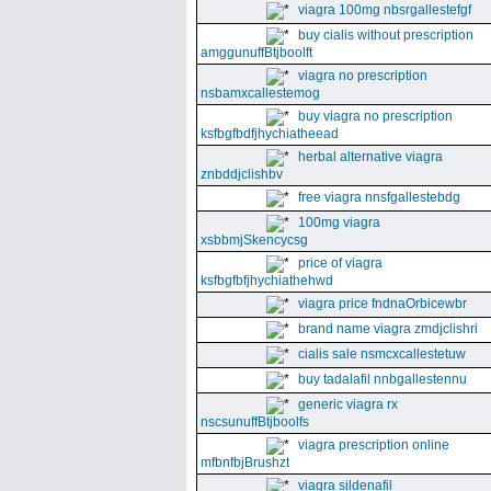
viagra 100mg nbsrgallestefgf
buy cialis without prescription
amggunuffBtjboolft
viagra no prescription
nsbamxcallestemog
buy viagra no prescription
ksfbgfbdfjhychiatheead
herbal alternative viagra
znbddjclishbv
free viagra nnsfgallestebdg
100mg viagra
xsbbmjSkencycsg
price of viagra
ksfbgfbfjhychiathehwd
viagra price fndnaOrbicewbr
brand name viagra zmdjclishri
cialis sale nsmcxcallestetuw
buy tadalafil nnbgallestennu
generic viagra rx
nscsunuffBtjboolfs
viagra prescription online
mfbnfbjBrushzt
viagra sildenafil