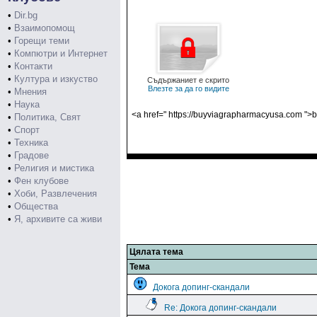
•
Dir.bg
•
Взаимопомощ
•
Горещи теми
•
Компютри и Интернет
•
Контакти
•
Култура и изкуство
Съдържаниет е скрито
Влезте за да го видите
•
Мнения
•
Наука
<a href=" https://buyviagrapharmacyusa.com ">b
•
Политика, Свят
•
Спорт
•
Техника
•
Градове
•
Религия и мистика
•
Фен клубове
•
Хоби, Развлечения
•
Общества
•
Я, архивите са живи
Цялата тема
Тема
Докога допинг-скандали
Re: Докога допинг-скандали