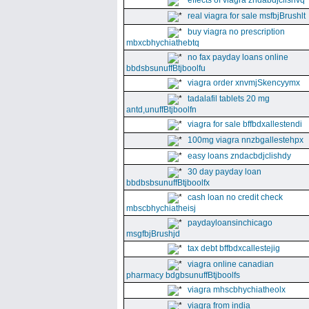
effects of viagra zndabdjclishvq
real viagra for sale msfbjBrushlt
buy viagra no prescription
mbxcbhychiathebtq
no fax payday loans online
bbdsbsunuffBtjboolfu
viagra order xnvmjSkencyymx
tadalafil tablets 20 mg
antd,unuffBtjboolfn
viagra for sale bffbdxallestendi
100mg viagra nnzbgallestehpx
easy loans zndacbdjclishdy
30 day payday loan
bbdbsbsunuffBtjboolfx
cash loan no credit check
mbscbhychiatheisj
paydayloansinchicago
msgfbjBrushjd
tax debt bffbdxcallestejig
viagra online canadian
pharmacy bdgbsunuffBtjboolfs
viagra mhscbhychiatheolx
viagra from india