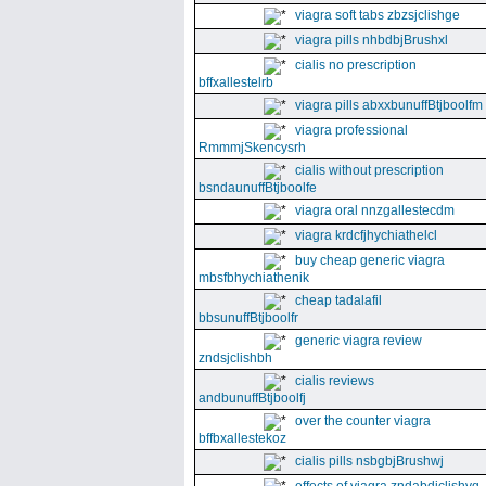
viagra soft tabs zbzsjclishge
viagra pills nhbdbjBrushxl
cialis no prescription
bffxallestelrb
viagra pills abxxbunuffBtjboolfm
viagra professional
RmmmjSkencysrh
cialis without prescription
bsndaunuffBtjboolfe
viagra oral nnzgallestecdm
viagra krdcfjhychiathelcl
buy cheap generic viagra
mbsfbhychiathenik
cheap tadalafil
bbsunuffBtjboolfr
generic viagra review
zndsjclishbh
cialis reviews
andbunuffBtjboolfj
over the counter viagra
bffbxallestekoz
cialis pills nsbgbjBrushwj