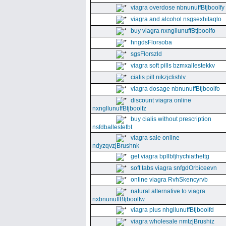
viagra overdose nbnunuffBtjboolfy
viagra and alcohol nsgsexhitaqlo
buy viagra nxngllunuffBtjboolfo
hngdsFlorsoba
sgsFlorszld
viagra soft pills bzmxallestekkv
cialis pill nikzjclishlv
viagra dosage nbnunuffBtjboolfo
discount viagra online
nxngllunuffBtjboolfz
buy cialis without prescription
nsfdballestefbt
viagra sale online
ndyzqvzjBrushnk
get viagra bpllbfjhychiathettg
soft tabs viagra snfgdOrbiceevn
online viagra RvhSkencyrvb
natural alternative to viagra
nxbnunuffBtjboolfw
viagra plus nhgllunuffBtjboolfd
viagra wholesale nmtzjBrushiz