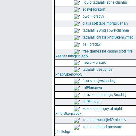
liquid tadalafil sbhsjclishhs
sgswFlorszgh
bwgfFlorscvy
cialis soft tabs mbrjBrushah
tadalafil 20mg sbwsjclishma
tadalafil citrate xhbfSkencymzg
bsFlorsgtw
free games for casino slots fire
keeper mncjBrushtk
hewgfFlorsgik
tadalafil best price
xhabfSkencyxky
free slots jwsjclishqj
rhfFlorsowu
dr oz keto diet hgcjBrushhj
sbfFlorscah
keto diet hungry at night
xhfbfSkencyydk
keto diet work jtvfOrbicetcv
keto diet blood pressure
jfhclishgn