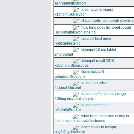
asnngunuffBtjboolfi
alternative to viagra
xsbhbmjSkencybor
cheap cialis msnebentinioryech
how long does lisinopril cough
last ksfbgfbfjhychiathelhd
tadalafil best price
nnbzgallestenjc
lisinopril 10 mg tablet
zmdjclishnt
lisinopril recall 2016
xsbbhbmjSkencypdz
liquid tadalafil
abngunuffBtjboolfx
trazodone price
fndgnaOrbicenrt
trazodone for sleep dosage
100mg msvaentinioryutz
trazodone tinnitus
mfbdnfbjBrushtd
what is the best time of day to
take lexapro nshsvdallesteamu
alternatives to lexapro
bsgfbfjhychiathetfc