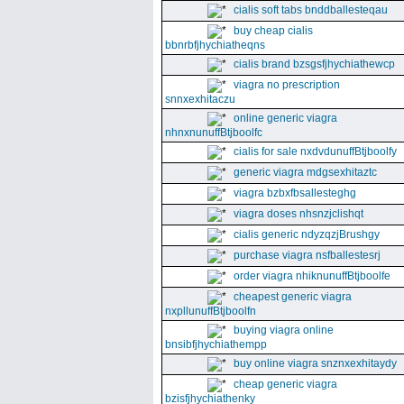
cialis soft tabs bnddballesteqau
buy cheap cialis
bbnrbfjhychiatheqns
cialis brand bzsgsfjhychiathewcp
viagra no prescription
snnxexhitaczu
online generic viagra
nhnxnunuffBtjboolfc
cialis for sale nxdvdunuffBtjboolfy
generic viagra mdgsexhitaztc
viagra bzbxfbsallesteghg
viagra doses nhsnzjclishqt
cialis generic ndyzqzjBrushgy
purchase viagra nsfballestesrj
order viagra nhiknunuffBtjboolfe
cheapest generic viagra
nxpllunuffBtjboolfn
buying viagra online
bnsibfjhychiathempp
buy online viagra snznxexhitaydy
cheap generic viagra
bzisfjhychiathenky