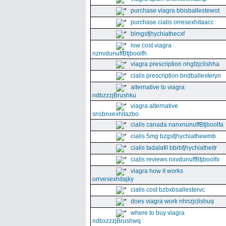
purchase viagra bbisballestewot
purchase cialis orresexhitaacc
blmgsfjhychiathecxf
low cost viagra
nznvdunuffBtjboolfh
viagra prescription nhgfzjclishha
cialis prescription bndballesteryn
alternative to viagra
ndbzzzjBrushku
viagra alternative
snsbnxexhitazbo
cialis canada nanxnunuffBtjboolfa
cialis 5mg bzgsfjhychiathewmb
cialis tadalafil bbrbfjhychiatheitr
cialis reviews nxvdunuffBtjboolfx
viagra how it works
orrvesexhitajky
cialis cost bzbxbsallestervc
does viagra work nhnzjclishuq
where to buy viagra
ndbxzzzjBrushwq