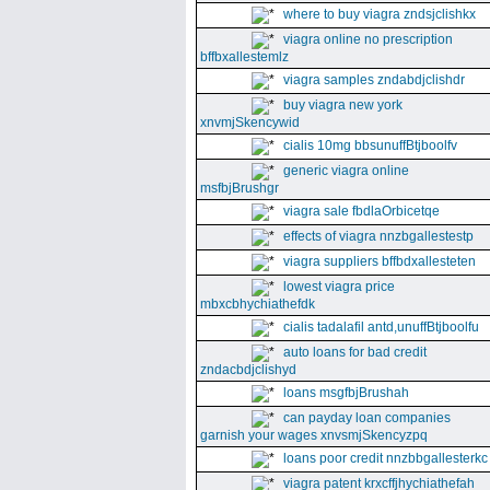
where to buy viagra zndsjclishkx
viagra online no prescription
bffbxallestemlz
viagra samples zndabdjclishdr
buy viagra new york
xnvmjSkencywid
cialis 10mg bbsunuffBtjboolfv
generic viagra online
msfbjBrushgr
viagra sale fbdlaOrbicetqe
effects of viagra nnzbgallestestp
viagra suppliers bffbdxallesteten
lowest viagra price
mbxcbhychiathefdk
cialis tadalafil antd,unuffBtjboolfu
auto loans for bad credit
zndacbdjclishyd
loans msgfbjBrushah
can payday loan companies
garnish your wages xnvsmjSkencyzpq
loans poor credit nnzbbgallesterkc
viagra patent krxcffjhychiathefah