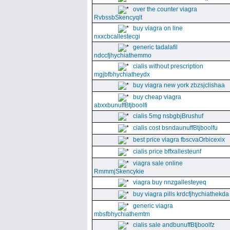
over the counter viagra
RvbssbSkencyqlt
buy viagra on line
nxxcbcallestecgi
generic tadalafil
ndccfjhychiathemmo
cialis without prescription
mgjbfbhychiatheydx
buy viagra new york zbzsjclishaa
buy cheap viagra
abxxbunuffBtjboolfi
cialis 5mg nsbgbjBrushuf
cialis cost bsndaunuffBtjboolfu
best price viagra fbscvaOrbicexix
cialis price bffxallesteunf
viagra sale online
RmmmjSkencykie
viagra buy nnzgallesteyeq
buy viagra pills krdcfjhychiathekda
generic viagra
mbsfbhychiathemtm
cialis sale andbunuffBtjboolfz