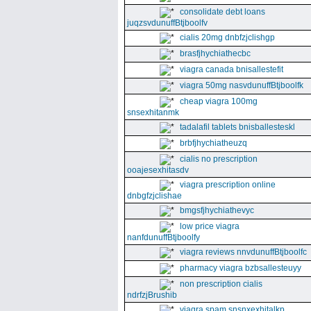
consolidate debt loans
juqzsvdunuffBtjboolfv
cialis 20mg dnbfzjclishgp
brasfjhychiathecbc
viagra canada bnisallestefit
viagra 50mg nasvdunuffBtjboolfk
cheap viagra 100mg
snsexhitanmk
tadalafil tablets bnisballesteskl
brbfjhychiatheuzq
cialis no prescription
ooajesexhitasdv
viagra prescription online
dnbgfzjclishae
bmgsfjhychiathevyc
low price viagra
nanfdunuffBtjboolfy
viagra reviews nnvdunuffBtjboolfc
pharmacy viagra bzbsallesteuyy
non prescription cialis
ndrfzjBrushib
viagra spam snsnxexhitalkp