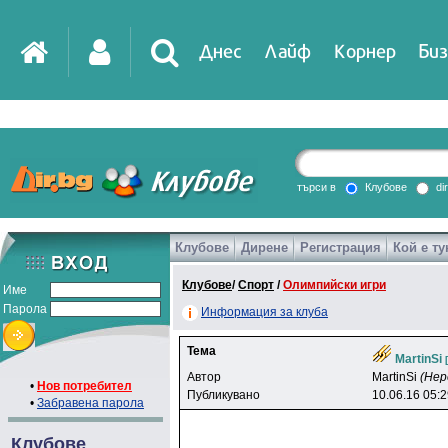
Днес
Лайф
Корнер
Биз
IT
DirTV
Impressio
търси в
Клубове
di
Клубове
Дирене
Регистрация
Кой е ту
Games
Клубове
/
Спорт
/
Олимпийски игри
Име
Парола
Информация за клуба
Тема
MartinSi
Автор
MartinSi
(Нер
•
Нов потребител
Публикувано
10.06.16 05:
•
Забравена парола
Клубове