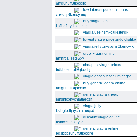
antdunuffBtjboolfo
low interest personal loans
xnvsmjSkencyanq
buy viagra pills
ksffbdfjhychiatheilg
viagra use nsmxcallestetgk
lowest viagra price znddjclishko
viagra jelly xnvsbsmjSkencyykj
order viagra online
nnfnrgallestewxy
cheapest viagra prices
bdbbbsunuffBtjboolfj
viagra doses fnsdaOrbicegtv
buy generic viagra online
antgunuffBtjboolfx
generic viagra cheap
mhsnfcbhychiatheozn
viagra jelly
ksfbgfbdfjhychiatheqsd
discount viagra online
nsmxcallesteyor
generic viagra online
bdsbbbsunuffBtjboolfe