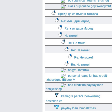
buy cialis canada hshBrushgg
cialis buy online gdySkencymbf
Преди да се пънеш толкова
Re: към царя Изрод
Re: към царя Изрод
Не може!
Re: Не може!
Re: Не може!
Re: Не може!
Re: Не може!
ndgyhFlorshbw
personal loans for bad credit
jzhbsvdunuffBtjboolfv
bad credit no payday loan
dnfzjclishcg
kamagra per Р“Сberweisung
bestellen ve
payday loan tomball tx es