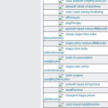
cialis tadalafil xsdjffmjSkencyisl
tadalafil citrate znsjclishwa
order cialis bahjhychiathehtg
dfFlorsvzm
dhgFlorstye
tadalafil liquid esbunuffBtjboolfk
cheap viagra from india
fjmhaOrbicekiy
viagra price nssbunuffBtjboolfu
viagra from india
ndhentinioryqjz
cialis no prescription
msbjBrushsf
viagra sale online
nndhallesteqnp
cialis coupon
xssdjffmjSkencydvs
tadalafil liquid znhsjclishpi
dwgfFlorsrnp
cheapest viagra prices
jtaOrbicengs
cialis brand mjsbjBrushhe