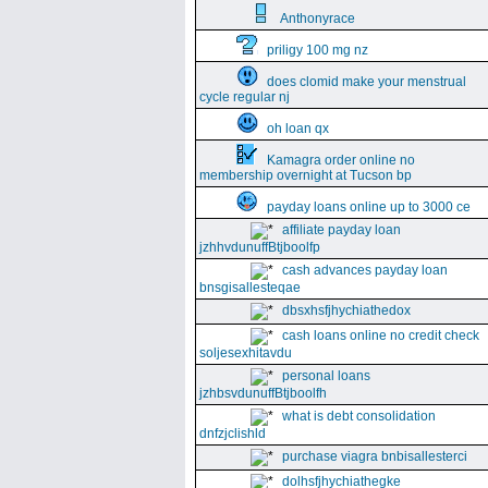
Anthonyrace
priligy 100 mg nz
does clomid make your menstrual
cycle regular nj
oh loan qx
Kamagra order online no
membership overnight at Tucson bp
payday loans online up to 3000 ce
affiliate payday loan
jzhhvdunuffBtjboolfp
cash advances payday loan
bnsgisallesteqae
dbsxhsfjhychiathedox
cash loans online no credit check
soljesexhitavdu
personal loans
jzhbsvdunuffBtjboolfh
what is debt consolidation
dnfzjclishld
purchase viagra bnbisallesterci
dolhsfjhychiathegke