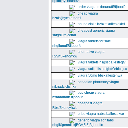
bpllbfjhychiathevth
order viagra nxbnunuffBtjboolfr
cheap viagra
bznisfjhychiathenfi
online cialis bzbxmxallestekkd
cheapest generic viagra
snfgdOrbicethu
viagra tablets for sale
nhgllunuffBtjboolfd
alternative viagra
RvvhSkencyrkw
viagra tablets nsgssballesteqfv
viagra soft pills snfgbdOrbicejsx
viagra 50mg bbsxallestenwa
canadian pharmacy viagra
niknadzjclishxa
buy cheap viagra
nxbbnunuffBtjboolfd
cheapest viagra
RbsfSkencyhwb
price viagra nabssballestexce
generic viagra soft tabs
nhgll#gennfick[BGV,5,5]Btjboolfo