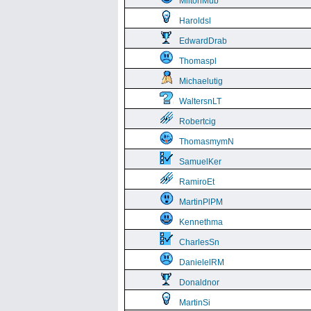
MiltonMub
Haroldsl
EdwardDrab
Thomaspl
Michaelutig
WaltersnLT
Robertcig
ThomasmymN
SamuelKer
RamiroEt
MartinPlPM
Kennethma
CharlesSn
DanielelRM
Donaldnor
MartinSi