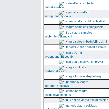
side effects cymbalta
nnbfallestebce
cymbalta vs effexor
avbngunuffBtjboolfa
cheap cialis bsgfbfjhychiathekpj
viagra samples zdmdjclishfa
free viagra samples
xsbbhhbmjSkencybit
viagra sales mfbsdnfbjBrushml
tadalafil cialis nnnbfallestemln
cialis 20 mg
avdbngunuffBtjboolfb
cialis sale mbsfventinioryycr
viagra soft pills
nsshsvdallestexii
viagra for sale zbsjclishwg
pharmacy viagra
fndbgnaOrbiceavs
canadian viagra
bsfgfbfjhychiatheieu
buy online viagra nsbfallestejpn
generic viagra soft tabs