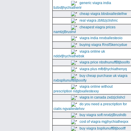
generic viagra india
bzbsfjhychiatherir
cheap viagra bbsbxallestelhw
real viagra zbfdzjclishnc
cheapest viagra prices
namtzjBrushvl
viagra india nnxballesteoio
buying viagra RnsfSkencydue
viagra online uk
nddxfjhychiathebsk
viagra price nbsfnunuffBtjboolfo
viagra plus mfbfjhychiathenyq
buy cheap purchase uk viagra
nxbspllunuffBtjboolfy
viagra online without
prescription ndgbxallestexxy
viagra in canada zxdzjclishcl
do you need a prescription for
cialis ngvallestehxv
buy viagra soft nnxtzjBrushdb
cost of viagra mgjhychiatheqxx
buy viagra bspllunuffBtjboolff