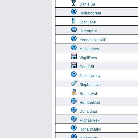
DanielSa
Richardcrem
JoshuaMi
Jeremytipt
KennethNobWF
MichaelVes
VirgilReva
CedricSt
Josephwesy
Stephentava
RonnieVah
HermanCrot
Donaldjag
MichaelRek
RonaldMuby