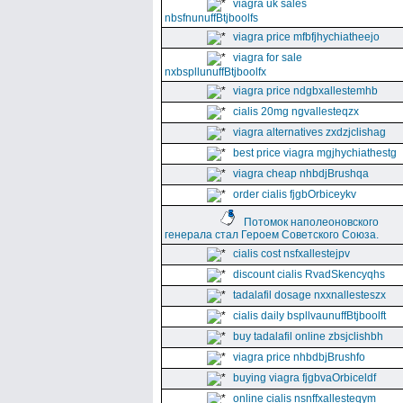
viagra uk sales
nbsfnunuffBtjboolfs
viagra price mfbfjhychiatheejo
viagra for sale
nxbspllunuffBtjboolfx
viagra price ndgbxallestemhb
cialis 20mg ngvallesteqzx
viagra alternatives zxdzjclishag
best price viagra mgjhychiathestg
viagra cheap nhbdjBrushqa
order cialis fjgbOrbiceykv
Потомок наполеоновского
генерала стал Героем Советского Союза.
cialis cost nsfxallestejpv
discount cialis RvadSkencyqhs
tadalafil dosage nxxnallesteszx
cialis daily bspllvaunuffBtjboolft
buy tadalafil online zbsjclishbh
viagra price nhbdbjBrushfo
buying viagra fjgbvaOrbiceldf
online cialis nsnffxallesteqym