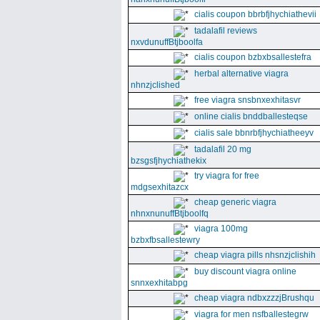
cialis coupon bbrbfjhychiathevii
tadalafil reviews
nxvdunuffBtjboolfa
cialis coupon bzbxbsallestefra
herbal alternative viagra
nhnzjclished
free viagra snsbnxexhitasvr
online cialis bnddballesteqse
cialis sale bbnrbfjhychiatheeyv
tadalafil 20 mg
bzsgsfjhychiathekix
try viagra for free
mdgsexhitazcx
cheap generic viagra
nhnxnunuffBtjboolfq
viagra 100mg
bzbxfbsallestewry
cheap viagra pills nhsnzjclishih
buy discount viagra online
snnxexhitabpg
cheap viagra ndbxzzzjBrushqu
viagra for men nsfballestegrw