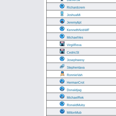
DanielSa
Richardcrem
JoshuaMi
Jeremytipt
KennethNobWF
MichaelVes
VirgilReva
CedricSt
Josephwesy
Stephentava
RonnieVah
HermanCrot
Donaldjag
MichaelRek
RonaldMuby
MiltonMub