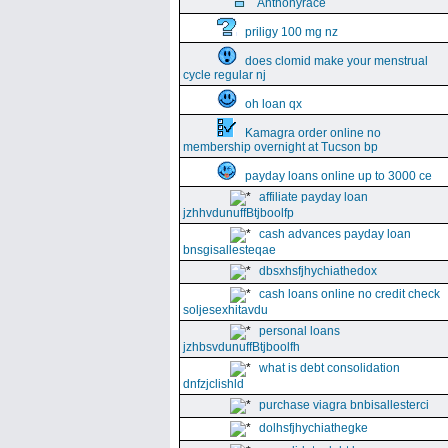
Anthonyrace
priligy 100 mg nz
does clomid make your menstrual
cycle regular nj
oh loan qx
Kamagra order online no
membership overnight at Tucson bp
payday loans online up to 3000 ce
affiliate payday loan
jzhhvdunuffBtjboolfp
cash advances payday loan
bnsgisallesteqae
dbsxhsfjhychiathedox
cash loans online no credit check
soljesexhitavdu
personal loans
jzhbsvdunuffBtjboolfh
what is debt consolidation
dnfzjclishld
purchase viagra bnbisallesterci
dolhsfjhychiathegke