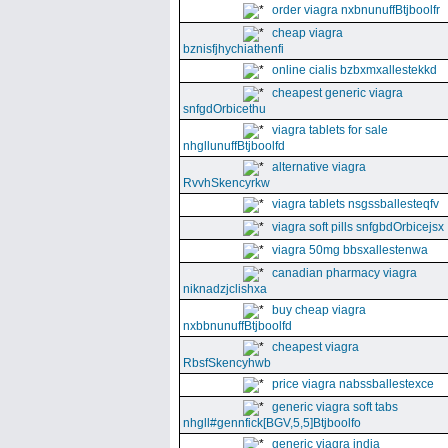
order viagra nxbnunuffBtjboolfr
cheap viagra
bznisfjhychiathenfi
online cialis bzbxmxallestekkd
cheapest generic viagra
snfgdOrbicethu
viagra tablets for sale
nhgllunuffBtjboolfd
alternative viagra
RvvhSkencyrkw
viagra tablets nsgssballesteqfv
viagra soft pills snfgbdOrbicejsx
viagra 50mg bbsxallestenwa
canadian pharmacy viagra
niknadzjclishxa
buy cheap viagra
nxbbnunuffBtjboolfd
cheapest viagra
RbsfSkencyhwb
price viagra nabssballestexce
generic viagra soft tabs
nhgll#gennfick[BGV,5,5]Btjboolfo
generic viagra india