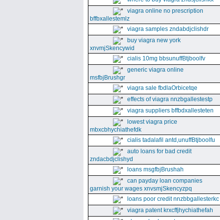
viagra online no prescription
bffbxallestemlz
viagra samples zndabdjclishdr
buy viagra new york
xnvmjSkencywid
cialis 10mg bbsunuffBtjboolfv
generic viagra online
msfbjBrushgr
viagra sale fbdlaOrbicetqe
effects of viagra nnzbgallestestp
viagra suppliers bffbdxallesteten
lowest viagra price
mbxcbhychiathefdk
cialis tadalafil antd,unuffBtjboolfu
auto loans for bad credit
zndacbdjclishyd
loans msgfbjBrushah
can payday loan companies
garnish your wages xnvsmjSkencyzpq
loans poor credit nnzbbgallesterkc
viagra patent krxcffjhychiathefah