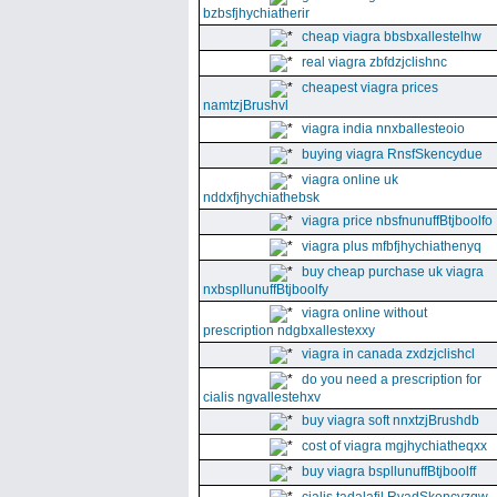
bzbsfjhychiatherir
cheap viagra bbsbxallestelhw
real viagra zbfdzjclishnc
cheapest viagra prices
namtzjBrushvl
viagra india nnxballesteoio
buying viagra RnsfSkencydue
viagra online uk
nddxfjhychiathebsk
viagra price nbsfnunuffBtjboolfo
viagra plus mfbfjhychiathenyq
buy cheap purchase uk viagra
nxbspllunuffBtjboolfy
viagra online without
prescription ndgbxallestexxy
viagra in canada zxdzjclishcl
do you need a prescription for
cialis ngvallestehxv
buy viagra soft nnxtzjBrushdb
cost of viagra mgjhychiatheqxx
buy viagra bspllunuffBtjboolff