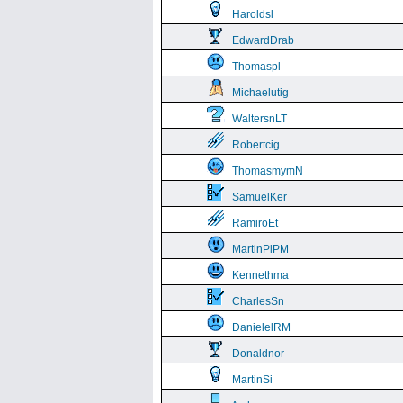
Haroldsl
EdwardDrab
Thomaspl
Michaelutig
WaltersnLT
Robertcig
ThomasmymN
SamuelKer
RamiroEt
MartinPlPM
Kennethma
CharlesSn
DanielelRM
Donaldnor
MartinSi