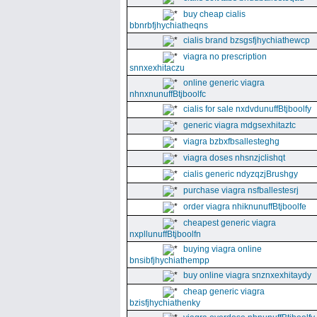
buy cheap cialis
bbnrbfjhychiatheqns
cialis brand bzsgsfjhychiathewcp
viagra no prescription
snnxexhitaczu
online generic viagra
nhnxnunuffBtjboolfc
cialis for sale nxdvdunuffBtjboolfy
generic viagra mdgsexhitaztc
viagra bzbxfbsallesteghg
viagra doses nhsnzjclishqt
cialis generic ndyzqzjBrushgy
purchase viagra nsfballestesrj
order viagra nhiknunuffBtjboolfe
cheapest generic viagra
nxpllunuffBtjboolfn
buying viagra online
bnsibfjhychiathempp
buy online viagra snznxexhitaydy
cheap generic viagra
bzisfjhychiathenky