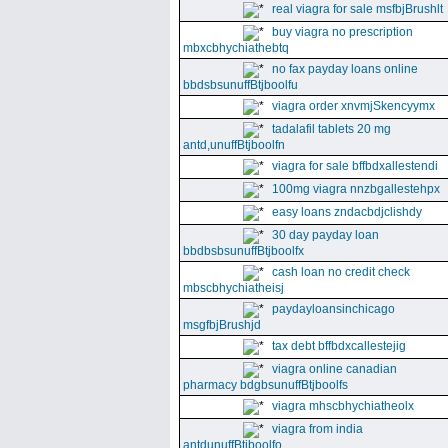
real viagra for sale msfbjBrushlt
buy viagra no prescription
mbxcbhychiathebtq
no fax payday loans online
bbdsbsunuffBtjboolfu
viagra order xnvmjSkencyymx
tadalafil tablets 20 mg
antd,unuffBtjboolfn
viagra for sale bffbdxallestendi
100mg viagra nnzbgallestehpx
easy loans zndacbdjclishdy
30 day payday loan
bbdbsbsunuffBtjboolfx
cash loan no credit check
mbscbhychiatheisj
paydayloansinchicago
msgfbjBrushjd
tax debt bffbdxcallestejig
viagra online canadian
pharmacy bdgbsunuffBtjboolfs
viagra mhscbhychiatheolx
viagra from india
antdunuffBtjboolfo