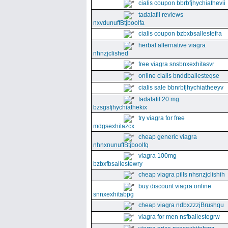
cialis coupon bbrbfjhychiathevii
tadalafil reviews
nxvdunuffBtjboolfa
cialis coupon bzbxbsallestefra
herbal alternative viagra
nhnzjclished
free viagra snsbnxexhitasvr
online cialis bnddballesteqse
cialis sale bbnrbfjhychiatheeyv
tadalafil 20 mg
bzsgsfjhychiathekix
try viagra for free
mdgsexhitazcx
cheap generic viagra
nhnxnunuffBtjboolfq
viagra 100mg
bzbxfbsallestewry
cheap viagra pills nhsnzjclishih
buy discount viagra online
snnxexhitabpg
cheap viagra ndbxzzzjBrushqu
viagra for men nsfballestegrw