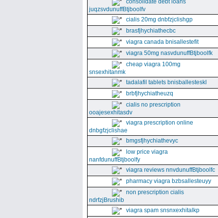
consolidate debt loans
juqzsvdunuffBtjboolfv
cialis 20mg dnbfzjclishgp
brasfjhychiathecbc
viagra canada bnisallestefit
viagra 50mg nasvdunuffBtjboolfk
cheap viagra 100mg
snsexhitanmk
tadalafil tablets bnisballesteskl
brbfjhychiatheuzq
cialis no prescription
ooajesexhitasdv
viagra prescription online
dnbgfzjclishae
bmgsfjhychiathevyc
low price viagra
nanfdunuffBtjboolfy
viagra reviews nnvdunuffBtjboolfc
pharmacy viagra bzbsallesteuyy
non prescription cialis
ndrfzjBrushib
viagra spam snsnxexhitalkp