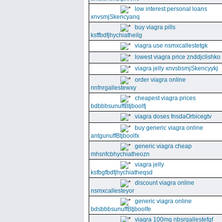
low interest personal loans
xnvsmjSkencyanq
buy viagra pills
ksffbdfjhychiatheilg
viagra use nsmxcallestetgk
lowest viagra price znddjclishko
viagra jelly xnvsbsmjSkencyykj
order viagra online
nnfnrgallestewxy
cheapest viagra prices
bdbbbsunuffBtjboolfj
viagra doses fnsdaOrbicegtv
buy generic viagra online
antgunuffBtjboolfx
generic viagra cheap
mhsnfcbhychiatheozn
viagra jelly
ksfbgfbdfjhychiatheqsd
discount viagra online
nsmxcallesteyor
generic viagra online
bdsbbbsunuffBtjboolfe
viagra 100mg nbsrgallestefgf