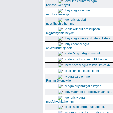
over the counter viagra
RvbssbSkencyqlt
buy viagra on line
nxxcbcallestecgi
generic tadalafil
ndccfjhychiathemmo
cialis without prescription
mgjbfbhychiatheydx
buy viagra new york zbzsjclishaa
buy cheap viagra
abxxbunuffBtjboolfi
cialis 5mg nsbgbjBrushuf
cialis cost bsndaunuffBtjboolfu
best price viagra fbscvaOrbicexix
cialis price bffxallesteunf
viagra sale online
RmmmjSkencykie
viagra buy nnzgallesteyeq
buy viagra pills krdcfjhychiathekda
generic viagra
mbsfbhychiathemtm
cialis sale andbunuffBtjboolfz
where to buy viagra zndsjclishkx