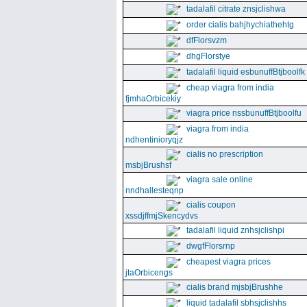
tadalafil citrate znsjclishwa
order cialis bahjhychiathehtg
dfFlorsvzm
dhgFlorstye
tadalafil liquid esbunuffBtjboolfk
cheap viagra from india
fjmhaOrbicekiy
viagra price nssbunuffBtjboolfu
viagra from india
ndhentinioryqjz
cialis no prescription
msbjBrushsf
viagra sale online
nndhallesteqnp
cialis coupon
xssdjffmjSkencydvs
tadalafil liquid znhsjclishpi
dwgfFlorsrnp
cheapest viagra prices
jtaOrbicengs
cialis brand mjsbjBrushhe
liquid tadalafil sbhsjclishhs