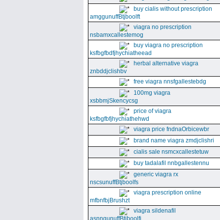
buy cialis without prescription
amggunuffBtjboolft
viagra no prescription
nsbamxcallestemog
buy viagra no prescription
ksfbgfbdfjhychiatheead
herbal alternative viagra
znbddjclishbv
free viagra nnsfgallestebdg
100mg viagra
xsbbmjSkencycsg
price of viagra
ksfbgfbfjhychiathehwd
viagra price fndnaOrbicewbr
brand name viagra zmdjclishri
cialis sale nsmcxcallestetuw
buy tadalafil nnbgallestennu
generic viagra rx
nscsunuffBtjboolfs
viagra prescription online
mfbnfbjBrushzt
viagra sildenafil
asnngunuffBtjboolfi