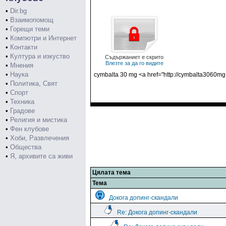
•
Dir.bg
•
Взаимопомощ
•
Горещи теми
•
Компютри и Интернет
•
Контакти
•
Култура и изкуство
Съдържаниет е скрито
Влезте за да го видите
•
Мнения
•
Наука
cymbalta 30 mg <a href="http://cymbalta3060mg
•
Политика, Свят
•
Спорт
•
Техника
•
Градове
•
Религия и мистика
•
Фен клубове
•
Хоби, Развлечения
•
Общества
•
Я, архивите са живи
Цялата тема
Тема
Докога допинг-скандали
Re: Докога допинг-скандали