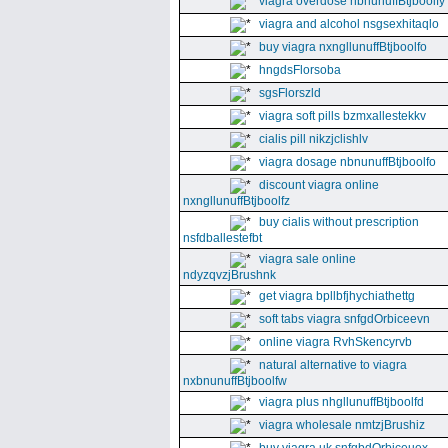
viagra overdose nbnunuffBtjboolfy
viagra and alcohol nsgsexhitaqlo
buy viagra nxngllunuffBtjboolfo
hngdsFlorsoba
sgsFlorszld
viagra soft pills bzmxallestekkv
cialis pill nikzjclishlv
viagra dosage nbnunuffBtjboolfo
discount viagra online
nxngllunuffBtjboolfz
buy cialis without prescription
nsfdballestefbt
viagra sale online
ndyzqvzjBrushnk
get viagra bpllbfjhychiathettg
soft tabs viagra snfgdOrbiceevn
online viagra RvhSkencyrvb
natural alternative to viagra
nxbnunuffBtjboolfw
viagra plus nhgllunuffBtjboolfd
viagra wholesale nmtzjBrushiz