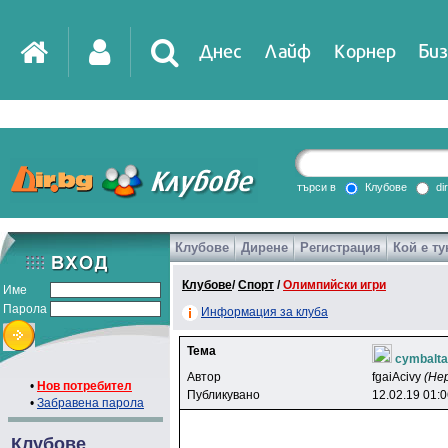
Днес
Лайф
Корнер
Биз
IT
DirTV
Impressio
търси в
Клубове
di
Клубове
Дирене
Регистрация
Кой е ту
Games
Клубове
/
Спорт
/
Олимпийски игри
Име
Парола
Информация за клуба
Тема
cymbalta
Автор
fgaiAcivy
(Не
•
Нов потребител
Публикувано
12.02.19 01:
•
Забравена парола
Клубове