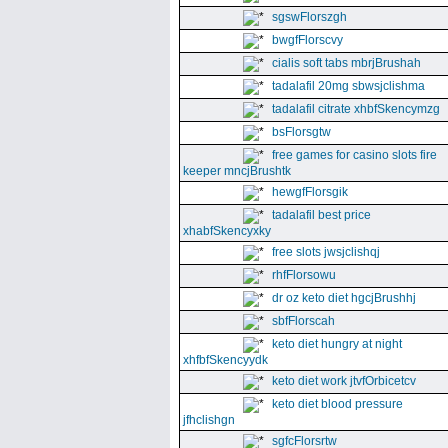
sgswFlorszgh
bwgfFlorscvy
cialis soft tabs mbrjBrushah
tadalafil 20mg sbwsjclishma
tadalafil citrate xhbfSkencymzg
bsFlorsgtw
free games for casino slots fire
keeper mncjBrushtk
hewgfFlorsgik
tadalafil best price
xhabfSkencyxky
free slots jwsjclishqj
rhfFlorsowu
dr oz keto diet hgcjBrushhj
sbfFlorscah
keto diet hungry at night
xhfbfSkencyydk
keto diet work jtvfOrbicetcv
keto diet blood pressure
jfhclishgn
sgfcFlorsrtw