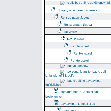
cialis buy online gdySkencymbf
Преди да се пънеш толкова
Re: към царя Изрод
Re: към царя Изрод
Не може!
Re: Не може!
Re: Не може!
Re: Не може!
Re: Не може!
ndgyhFlorshbw
personal loans for bad credit
jzhbsvdunuffBtjboolfv
bad credit no payday loan
dnfzjclishcg
kamagra per Р“Сberweisung
bestellen ve
payday loan tomball tx es