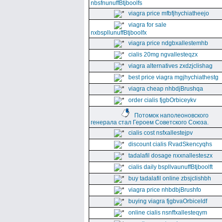
nbsfnunuffBtjboolfs
viagra price mfbfjhychiatheejo
viagra for sale
nxbspllunuffBtjboolfx
viagra price ndgbxallestemhb
cialis 20mg ngvallesteqzx
viagra alternatives zxdzjclishag
best price viagra mgjhychiathestg
viagra cheap nhbdjBrushqa
order cialis fjgbOrbiceykv
Потомок наполеоновского
генерала стал Героем Советского Союза.
cialis cost nsfxallestejpv
discount cialis RvadSkencyqhs
tadalafil dosage nxxnallesteszx
cialis daily bspllvaunuffBtjboolft
buy tadalafil online zbsjclishbh
viagra price nhbdbjBrushfo
buying viagra fjgbvaOrbiceldf
online cialis nsnffxallesteqym