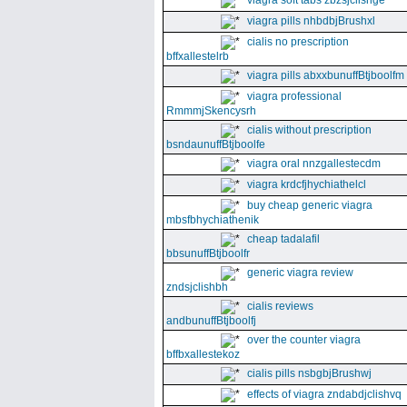
viagra soft tabs zbzsjclishge
viagra pills nhbdbjBrushxl
cialis no prescription
bffxallestelrb
viagra pills abxxbunuffBtjboolfm
viagra professional
RmmmjSkencysrh
cialis without prescription
bsndaunuffBtjboolfe
viagra oral nnzgallestecdm
viagra krdcfjhychiathelcl
buy cheap generic viagra
mbsfbhychiathenik
cheap tadalafil
bbsunuffBtjboolfr
generic viagra review
zndsjclishbh
cialis reviews
andbunuffBtjboolfj
over the counter viagra
bffbxallestekoz
cialis pills nsbgbjBrushwj
effects of viagra zndabdjclishvq