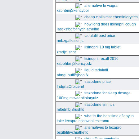
alternative to viagra
xsbhbmjSkencybor
cheap cialis msnebentinioryech
how long does lisinopril cough
last ksfbgfbfjhychiathelhd
tadalafil best price
nnbzgallestenjc
lisinopril 10 mg tablet
zmdjclishnt
lisinopril recall 2016
xsbbhbmjSkencypdz
liquid tadalafil
abngunuffBtjboolfx
trazodone price
fndgnaOrbicenrt
trazodone for sleep dosage
100mg msvaentinioryutz
trazodone tinnitus
mfbdnfbjBrushtd
what is the best time of day to
take lexapro nshsvdallesteamu
alternatives to lexapro
bsgfbfjhychiathetfc