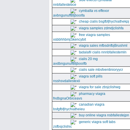
side effects cymbalta
nnbfallestebce
cymbalta vs effexor
avbngunuffBtjboolfa
cheap cialis bsgfbfjhychiathekpj
viagra samples zdmdjclishfa
free viagra samples
xsbbhhbmjSkencybit
viagra sales mfbsdnfbjBrushml
tadalafil cialis nnnbfallestemln
cialis 20 mg
avdbngunuffBtjboolfb
cialis sale mbsfventinioryycr
viagra soft pills
nsshsvdallestexii
viagra for sale zbsjclishwg
pharmacy viagra
fndbgnaOrbiceavs
canadian viagra
bsfgfbfjhychiatheieu
buy online viagra nsbfallestejpn
generic viagra soft tabs
zsfbsjclishic