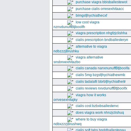
purchase viagra bbisballestewot
purchase cialis orresexhitaacc
blmgsfjhychiathecxf
low cost viagra
nznvdunuffBtjboolfh
viagra prescription nhgfzjclishha
cialis prescription bndballesteryn
alternative to viagra
ndbzzzjBrushku
viagra alternative
snsbnxexhitazbo
cialis canada nanxnunuffBtjboolfa
cialis 5mg bzgsfjhychiathewmb
cialis tadalafil bbrbfjhychiatheitr
cialis reviews nxvdunuffBtjboolfx
viagra how it works
orrvesexhitajky
cialis cost bzbxbsallestervc
does viagra work nhnzjclishuq
where to buy viagra
ndbxzzzjBrushwq
cialis soft tabs bnddballesteqau