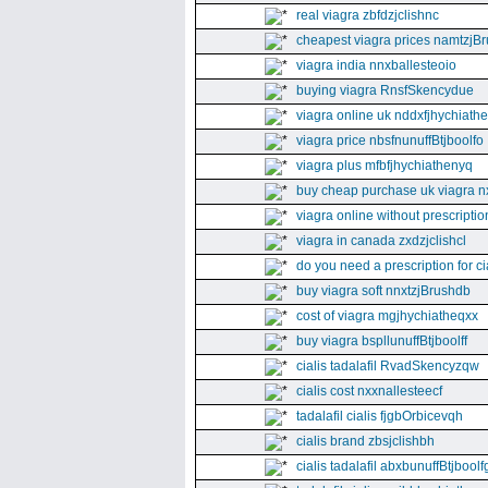
real viagra zbfdzjclishnc
cheapest viagra prices namtzjBr
viagra india nnxballesteoio
buying viagra RnsfSkencydue
viagra online uk nddxfjhychiath
viagra price nbsfnunuffBtjboolfo
viagra plus mfbfjhychiathenyq
buy cheap purchase uk viagra nx
viagra online without prescripti
viagra in canada zxdzjclishcl
do you need a prescription for ci
buy viagra soft nnxtzjBrushdb
cost of viagra mgjhychiatheqxx
buy viagra bspllunuffBtjboolff
cialis tadalafil RvadSkencyzqw
cialis cost nxxnallesteecf
tadalafil cialis fjgbOrbicevqh
cialis brand zbsjclishbh
cialis tadalafil abxbunuffBtjboolf