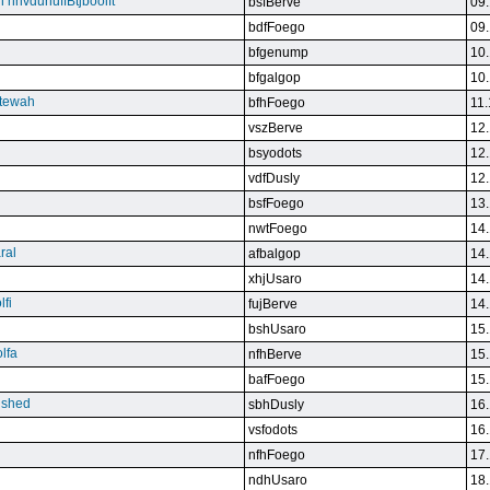
n nnvdunuffBtjboolft
bsfBerve
09.
bdfFoego
09.
bfgenump
10.
bfgalgop
10.
stewah
bfhFoego
11.
vszBerve
12.
bsyodots
12.
vdfDusly
12.
bsfFoego
13.
nwtFoego
14.
ral
afbalgop
14.
xhjUsaro
14.
lfi
fujBerve
14.
bshUsaro
15.
lfa
nfhBerve
15.
bafFoego
15.
lished
sbhDusly
16.
vsfodots
16.
nfhFoego
17.
ndhUsaro
18.