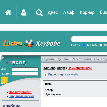
Днес
Лайф
Корнер
Биз
търси в
Клубове
di
Клубове
Дирене
Регистрация
Кой е ту
Клубове
/
Спорт
/
Олимпийски игри
Име
Парола
Информация за клуба
Тема
Автор
•
Нов потребител
Публикувано
•
Забравена парола
Клубове