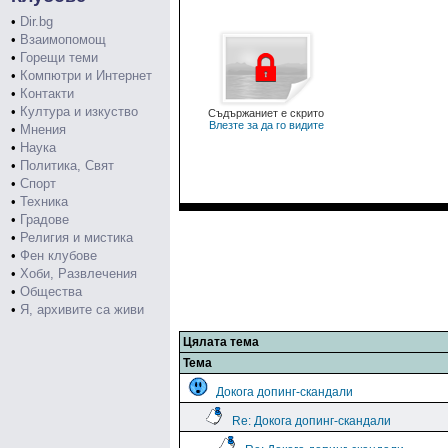
•
Dir.bg
•
Взаимопомощ
•
Горещи теми
•
Компютри и Интернет
•
Контакти
•
Култура и изкуство
Съдържаниет е скрито
Влезте за да го видите
•
Мнения
•
Наука
•
Политика, Свят
•
Спорт
•
Техника
•
Градове
•
Религия и мистика
•
Фен клубове
•
Хоби, Развлечения
•
Общества
•
Я, архивите са живи
Цялата тема
Тема
Докога допинг-скандали
Re: Докога допинг-скандали