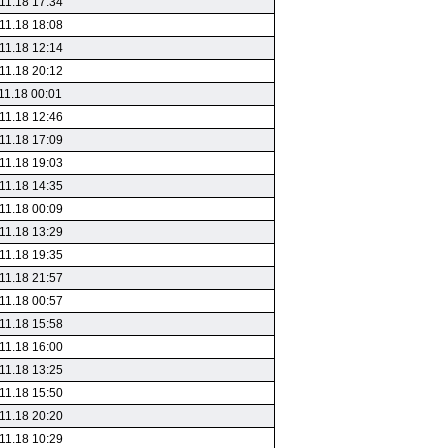
11.18 17:34
11.18 18:08
11.18 12:14
11.18 20:12
11.18 00:01
11.18 12:46
11.18 17:09
11.18 19:03
11.18 14:35
11.18 00:09
11.18 13:29
11.18 19:35
11.18 21:57
11.18 00:57
11.18 15:58
11.18 16:00
11.18 13:25
11.18 15:50
11.18 20:20
11.18 10:29