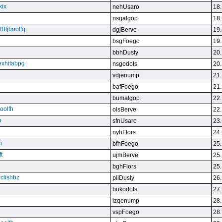
kix
nehUsaro
18.
nsgalgop
18.
Btjboolfq
dgjBerve
19.
bsgFoego
19.
bbhDusly
20.
exhitabpg
nsgodots
20.
vdjenump
21.
bafFoego
21.
bumalgop
22.
boolfh
olsBerve
22.
p
sfnUsaro
23.
nyhFlors
24.
n
bfhFoego
25.
t
ujmBerve
25.
bghFlors
25.
jclishbz
pliDusly
26.
bukodots
27.
izqenump
28.
vspFoego
28.