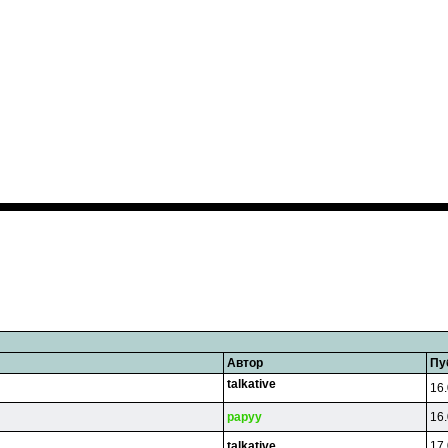
Автор
Пу
talkative
16.
papyy
16.
talkative
17.