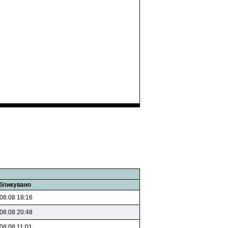
бликувано
08.08 18:16
08.08 20:48
08.08 11:01