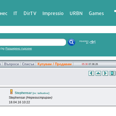
нес
IT
DirTV
Impressio
URBN
Games
ri.bg
Разширено търсене
к
Въпроси
Списък
Купувам / Продавам
05:30
07.08.26
Stephensar
[re: talkative]
Stephensar
(Нерегистриран)
18.04.16 10:22