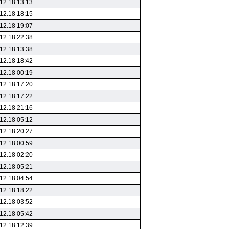
12.18 13:13
12.18 18:15
12.18 19:07
12.18 22:38
12.18 13:38
12.18 18:42
12.18 00:19
12.18 17:20
12.18 17:22
12.18 21:16
12.18 05:12
12.18 20:27
12.18 00:59
12.18 02:20
12.18 05:21
12.18 04:54
12.18 18:22
12.18 03:52
12.18 05:42
12.18 12:39