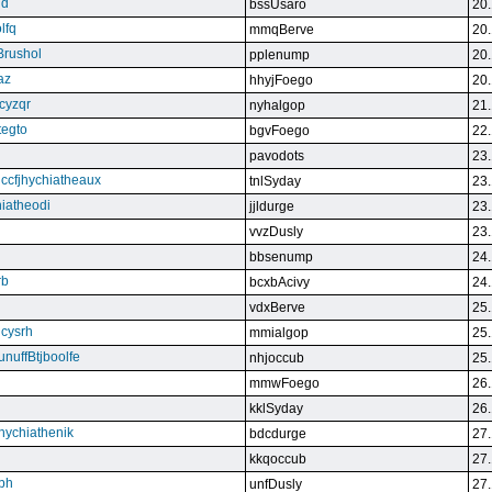
qd
bssUsaro
20.
lfq
mmqBerve
20.
Brushol
pplenump
20.
az
hhyjFoego
20.
cyzqr
nyhalgop
21.
tegto
bgvFoego
22.
pavodots
23.
ndccfjhychiatheaux
tnlSyday
23.
hiatheodi
jjldurge
23.
vvzDusly
23.
bbsenump
24.
rb
bcxbAcivy
24.
vdxBerve
25.
cysrh
mmialgop
25.
unuffBtjboolfe
nhjoccub
25.
mmwFoego
26.
kklSyday
26.
hychiathenik
bdcdurge
27.
kkqoccub
27.
hbh
unfDusly
27.