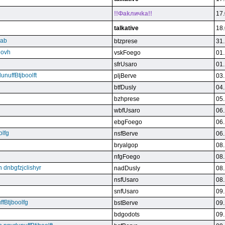
!!Фakличka!!
17.
talkative
18.
qab
btzprese
31.
eovh
vskFoego
01.
sfrUsaro
01.
unuffBtjboolft
pljBerve
03.
btfDusly
04.
bzhprese
05.
wbfUsaro
06.
ebgFoego
06.
olfg
nsfBerve
06.
bryalgop
08.
nfgFoego
08.
n dnbgfzjclishyr
nadDusly
08.
nsfUsaro
08.
snfUsaro
09.
ffBtjboolfg
bstBerve
09.
bdgodots
09.