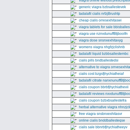
viagra online without prescriptio
generic viagra bzbsallestevek
tadalafil cialis nrfzjBrushtp
cheap cialis orresexhitaswi
viagra tablets for sale bbisballe
viagra use nznvdunuffBtjboolfn
viagra dose snsnxexhitavyg
womens viagra nhgfzjclishnb
tadalafil liquid bzbbsallestembc
cialis pills bndballestedsi
alternative to viagra orrvesexhita
cialis cost bzgsfjhychiatheiaf
tadalafil citrate nanxnunuffBtjboo
cialis coupon bbrbfjhychiathevii
tadalafil reviews nxvdunuffBtjboo
cialis coupon bzbxbsallestefra
herbal alternative viagra nhnzjc
free viagra snsbnxexhitasvr
online cialis bnddballesteqse
cialis sale bbnrbfjhychiatheeyv