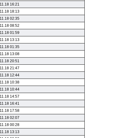
11.18 16:21
11.18 18:13
11.18 02:35
11.18 08:52
11.18 01:59
11.18 13:13
11.18 01:35
11.18 13:08
11.18 20:51
11.18 21:47
11.18 12:44
11.18 10:38
11.18 10:44
11.18 14:57
11.18 16:41
11.18 17:58
11.18 02:07
11.18 00:28
11.18 13:13