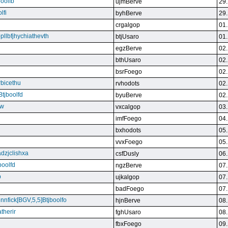
boolfb
ujmBerve
29.
lfi
byhBerve
29.
crgalgop
01.
bpllbfjhychiathevth
btjUsaro
01.
egzBerve
02.
bthUsaro
02.
bsrFoego
02.
rbicethu
rvhodots
02.
Btjboolfd
byuBerve
02.
kw
vxcalgop
03.
imfFoego
04.
bxhodots
05.
vvxFoego
05.
dzjclishxa
csfDusly
06.
boolfd
ngzBerve
07.
b
ujkalgop
07.
badFoego
07.
ennfick[BGV,5,5]Btjboolfo
hjnBerve
08.
therir
fghUsaro
08.
fbxFoego
09.