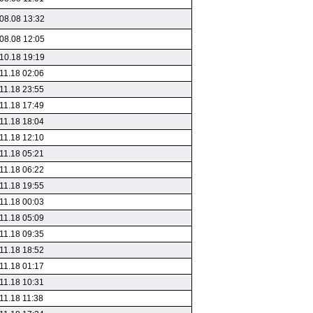
08.08 13:32
08.08 12:05
10.18 19:19
11.18 02:06
11.18 23:55
11.18 17:49
11.18 18:04
11.18 12:10
11.18 05:21
11.18 06:22
11.18 19:55
11.18 00:03
11.18 05:09
11.18 09:35
11.18 18:52
11.18 01:17
11.18 10:31
11.18 11:38