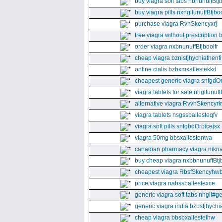
buy viagra soft tabs nbnunuffBtj
buy viagra pills nxngllunuffBtjboo
purchase viagra RvhSkencyxrj
free viagra without prescription 
order viagra nxbnunuffBtjboolfr
cheap viagra bznisfjhychiathenfi
online cialis bzbxmxallestekkd
cheapest generic viagra snfgdO
viagra tablets for sale nhgllunuff
alternative viagra RvvhSkencyr
viagra tablets nsgssballesteqfv
viagra soft pills snfgbdOrbicejsx
viagra 50mg bbsxallestenwa
canadian pharmacy viagra nikna
buy cheap viagra nxbbnunuffBtj
cheapest viagra RbsfSkencyhw
price viagra nabssballestexce
generic viagra soft tabs nhgll#g
generic viagra india bzbsfjhychia
cheap viagra bbsbxallestelhw