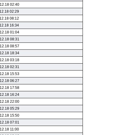
12.18 02:40
12.18 02:29
12.18 08:12
12.18 16:34
12.18 01:04
12.18 08:31
12.18 08:57
12.18 18:34
12.18 03:18
12.18 02:31
12.18 15:53
12.18 06:27
12.18 17:58
12.18 16:24
12.18 22:00
12.18 05:29
12.18 15:50
12.18 07:01
12.18 11:00