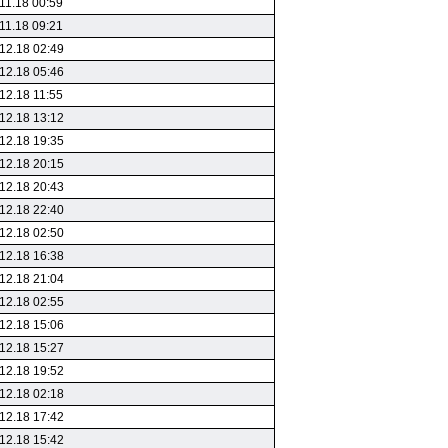
11.18 00:59
11.18 09:21
12.18 02:49
12.18 05:46
12.18 11:55
12.18 13:12
12.18 19:35
12.18 20:15
12.18 20:43
12.18 22:40
12.18 02:50
12.18 16:38
12.18 21:04
12.18 02:55
12.18 15:06
12.18 15:27
12.18 19:52
12.18 02:18
12.18 17:42
12.18 15:42