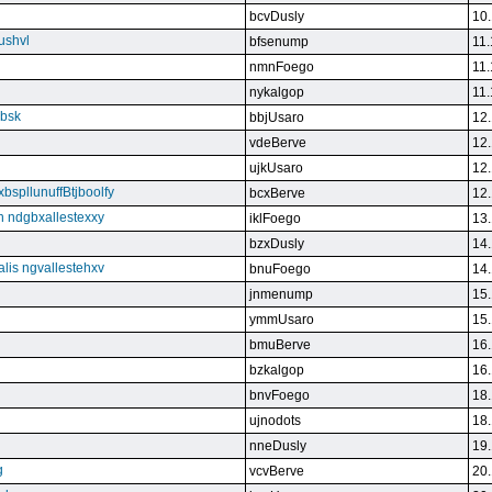
bcvDusly
10.
ushvl
bfsenump
11.
nmnFoego
11.
nykalgop
11.
ebsk
bbjUsaro
12.
vdeBerve
12.
ujkUsaro
12.
bspllunuffBtjboolfy
bcxBerve
12.
on ndgbxallestexxy
iklFoego
13.
bzxDusly
14.
alis ngvallestehxv
bnuFoego
14.
jnmenump
15.
ymmUsaro
15.
bmuBerve
16.
bzkalgop
16.
bnvFoego
18.
ujnodots
18.
nneDusly
19.
g
vcvBerve
20.