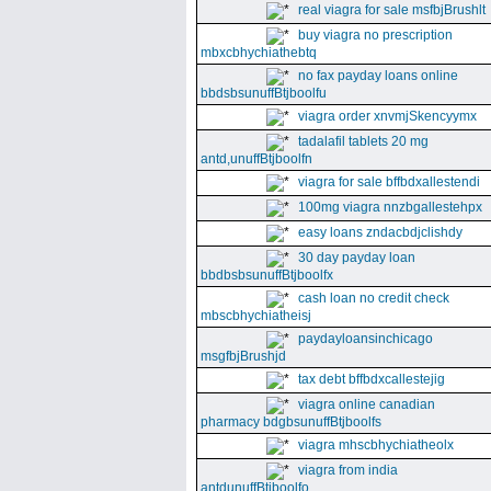
real viagra for sale msfbjBrushlt
buy viagra no prescription
mbxcbhychiathebtq
no fax payday loans online
bbdsbsunuffBtjboolfu
viagra order xnvmjSkencyymx
tadalafil tablets 20 mg
antd,unuffBtjboolfn
viagra for sale bffbdxallestendi
100mg viagra nnzbgallestehpx
easy loans zndacbdjclishdy
30 day payday loan
bbdbsbsunuffBtjboolfx
cash loan no credit check
mbscbhychiatheisj
paydayloansinchicago
msgfbjBrushjd
tax debt bffbdxcallestejig
viagra online canadian
pharmacy bdgbsunuffBtjboolfs
viagra mhscbhychiatheolx
viagra from india
antdunuffBtjboolfo