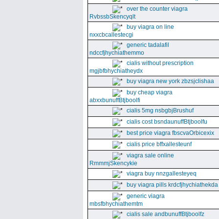
over the counter viagra
RvbssbSkencyqlt
buy viagra on line
nxxcbcallestecgi
generic tadalafil
ndccfjhychiathemmo
cialis without prescription
mgjbfbhychiatheydx
buy viagra new york zbzsjclishaa
buy cheap viagra
abxxbunuffBtjboolfi
cialis 5mg nsbgbjBrushuf
cialis cost bsndaunuffBtjboolfu
best price viagra fbscvaOrbicexix
cialis price bffxallesteunf
viagra sale online
RmmmjSkencykie
viagra buy nnzgallesteyeq
buy viagra pills krdcfjhychiathekda
generic viagra
mbsfbhychiathemtm
cialis sale andbunuffBtjboolfz