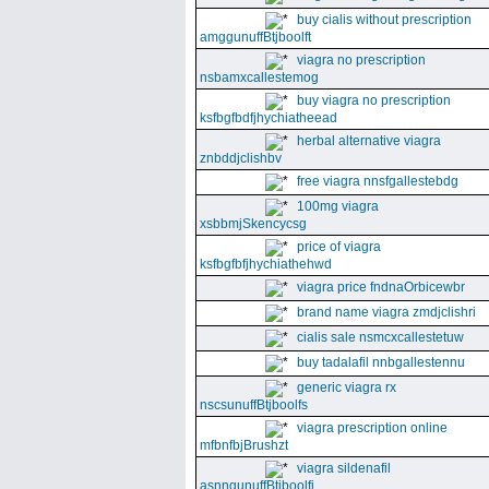
buy cialis without prescription
amggunuffBtjboolft
viagra no prescription
nsbamxcallestemog
buy viagra no prescription
ksfbgfbdfjhychiatheead
herbal alternative viagra
znbddjclishbv
free viagra nnsfgallestebdg
100mg viagra
xsbbmjSkencycsg
price of viagra
ksfbgfbfjhychiathehwd
viagra price fndnaOrbicewbr
brand name viagra zmdjclishri
cialis sale nsmcxcallestetuw
buy tadalafil nnbgallestennu
generic viagra rx
nscsunuffBtjboolfs
viagra prescription online
mfbnfbjBrushzt
viagra sildenafil
asnngunuffBtjboolfi