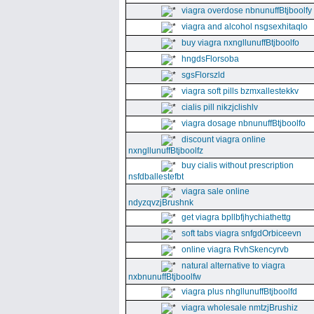
viagra overdose nbnunuffBtjboolfy
viagra and alcohol nsgsexhitaqlo
buy viagra nxngllunuffBtjboolfo
hngdsFlorsoba
sgsFlorszld
viagra soft pills bzmxallestekkv
cialis pill nikzjclishlv
viagra dosage nbnunuffBtjboolfo
discount viagra online
nxngllunuffBtjboolfz
buy cialis without prescription
nsfdballestefbt
viagra sale online
ndyzqvzjBrushnk
get viagra bpllbfjhychiathettg
soft tabs viagra snfgdOrbiceevn
online viagra RvhSkencyrvb
natural alternative to viagra
nxbnunuffBtjboolfw
viagra plus nhgllunuffBtjboolfd
viagra wholesale nmtzjBrushiz