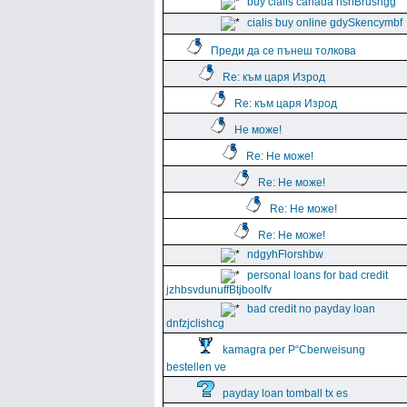
buy cialis canada hshBrushgg
cialis buy online gdySkencymbf
Преди да се пънеш толкова
Re: към царя Изрод
Re: към царя Изрод
Не може!
Re: Не може!
Re: Не може!
Re: Не може!
Re: Не може!
ndgyhFlorshbw
personal loans for bad credit
jzhbsvdunuffBtjboolfv
bad credit no payday loan
dnfzjclishcg
kamagra per Р“Сberweisung
bestellen ve
payday loan tomball tx es