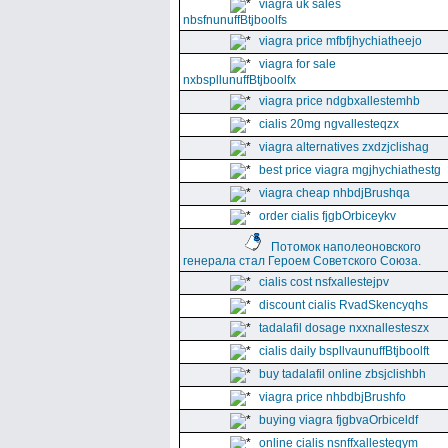
viagra uk sales
nbsfnunuffBtjboolfs
viagra price mfbfjhychiatheejo
viagra for sale
nxbspllunuffBtjboolfx
viagra price ndgbxallestemhb
cialis 20mg ngvallesteqzx
viagra alternatives zxdzjclishag
best price viagra mgjhychiathestg
viagra cheap nhbdjBrushqa
order cialis fjgbOrbiceykv
Потомок наполеоновского
генерала стал Героем Советского Союза.
cialis cost nsfxallestejpv
discount cialis RvadSkencyqhs
tadalafil dosage nxxnallesteszx
cialis daily bspllvaunuffBtjboolft
buy tadalafil online zbsjclishbh
viagra price nhbdbjBrushfo
buying viagra fjgbvaOrbiceldf
online cialis nsnffxallesteqym