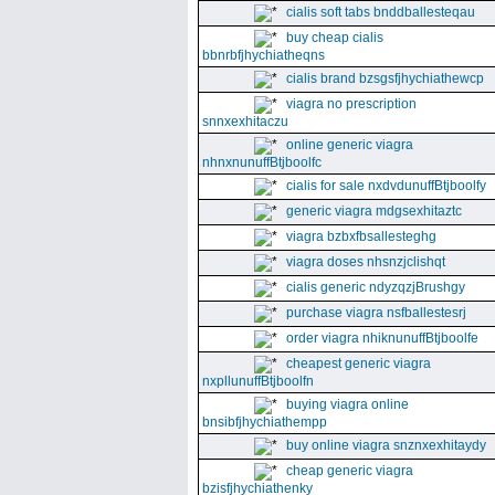
cialis soft tabs bnddballesteqau
buy cheap cialis
bbnrbfjhychiatheqns
cialis brand bzsgsfjhychiathewcp
viagra no prescription
snnxexhitaczu
online generic viagra
nhnxnunuffBtjboolfc
cialis for sale nxdvdunuffBtjboolfy
generic viagra mdgsexhitaztc
viagra bzbxfbsallesteghg
viagra doses nhsnzjclishqt
cialis generic ndyzqzjBrushgy
purchase viagra nsfballestesrj
order viagra nhiknunuffBtjboolfe
cheapest generic viagra
nxpllunuffBtjboolfn
buying viagra online
bnsibfjhychiathempp
buy online viagra snznxexhitaydy
cheap generic viagra
bzisfjhychiathenky