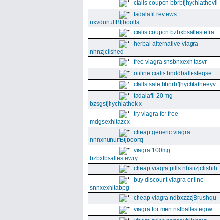
cialis coupon bbrbfjhychiathevii
tadalafil reviews
nxvdunuffBtjboolfa
cialis coupon bzbxbsallestefra
herbal alternative viagra
nhnzjclished
free viagra snsbnxexhitasvr
online cialis bnddballesteqse
cialis sale bbnrbfjhychiatheeyv
tadalafil 20 mg
bzsgsfjhychiathekix
try viagra for free
mdgsexhitazcx
cheap generic viagra
nhnxnunuffBtjboolfq
viagra 100mg
bzbxfbsallestewry
cheap viagra pills nhsnzjclishih
buy discount viagra online
snnxexhitabpg
cheap viagra ndbxzzzjBrushqu
viagra for men nsfballestegrw