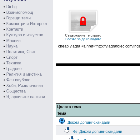
•
Dir.bg
•
Взаимопомощ
•
Горещи теми
•
Компютри и Интернет
•
Контакти
•
Култура и изкуство
Съдържаниет е скрито
Влезте за да го видите
•
Мнения
•
Наука
cheap viagra <a href="http://viagrafolec.com/ind
•
Политика, Свят
•
Спорт
•
Техника
•
Градове
•
Религия и мистика
•
Фен клубове
•
Хоби, Развлечения
•
Общества
•
Я, архивите са живи
Цялата тема
Тема
Докога допинг-скандали
Re: Докога допинг-скандали