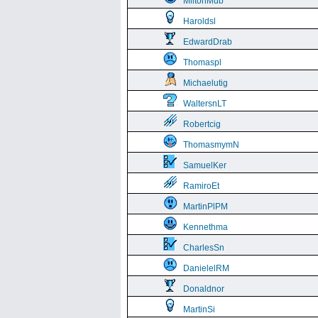
MiltonMub
Haroldsl
EdwardDrab
Thomaspl
Michaelutig
WaltersnLT
Robertcig
ThomasmymN
SamuelKer
RamiroEt
MartinPlPM
Kennethma
CharlesSn
DanielelRM
Donaldnor
MartinSi