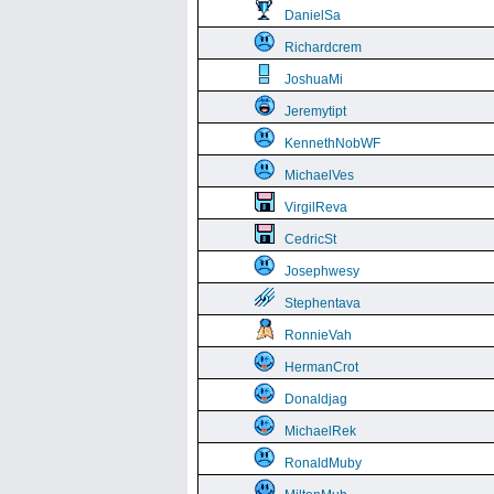
DanielSa
Richardcrem
JoshuaMi
Jeremytipt
KennethNobWF
MichaelVes
VirgilReva
CedricSt
Josephwesy
Stephentava
RonnieVah
HermanCrot
Donaldjag
MichaelRek
RonaldMuby