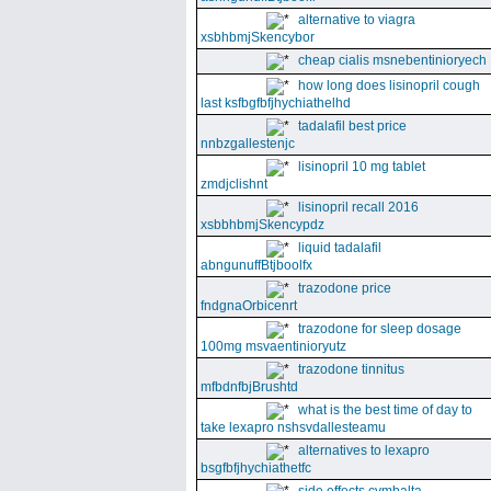
alternative to viagra
xsbhbmjSkencybor
cheap cialis msnebentinioryech
how long does lisinopril cough
last ksfbgfbfjhychiathelhd
tadalafil best price
nnbzgallestenjc
lisinopril 10 mg tablet
zmdjclishnt
lisinopril recall 2016
xsbbhbmjSkencypdz
liquid tadalafil
abngunuffBtjboolfx
trazodone price
fndgnaOrbicenrt
trazodone for sleep dosage
100mg msvaentinioryutz
trazodone tinnitus
mfbdnfbjBrushtd
what is the best time of day to
take lexapro nshsvdallesteamu
alternatives to lexapro
bsgfbfjhychiathetfc