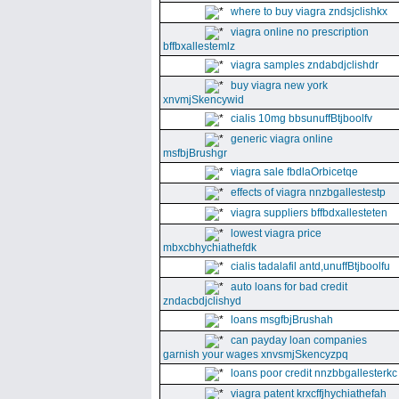
where to buy viagra zndsjclishkx
viagra online no prescription
bffbxallestemlz
viagra samples zndabdjclishdr
buy viagra new york
xnvmjSkencywid
cialis 10mg bbsunuffBtjboolfv
generic viagra online
msfbjBrushgr
viagra sale fbdlaOrbicetqe
effects of viagra nnzbgallestestp
viagra suppliers bffbdxallesteten
lowest viagra price
mbxcbhychiathefdk
cialis tadalafil antd,unuffBtjboolfu
auto loans for bad credit
zndacbdjclishyd
loans msgfbjBrushah
can payday loan companies
garnish your wages xnvsmjSkencyzpq
loans poor credit nnzbbgallesterkc
viagra patent krxcffjhychiathefah