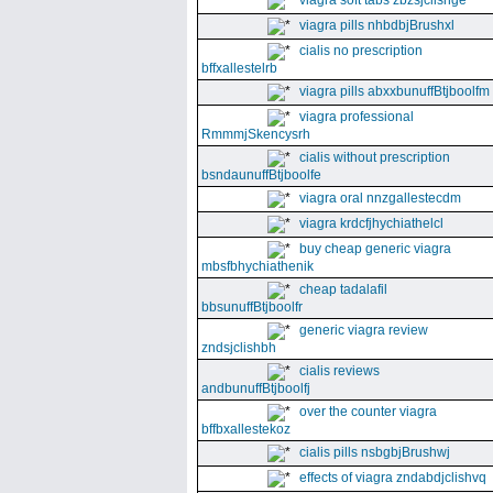
viagra soft tabs zbzsjclishge
viagra pills nhbdbjBrushxl
cialis no prescription
bffxallestelrb
viagra pills abxxbunuffBtjboolfm
viagra professional
RmmmjSkencysrh
cialis without prescription
bsndaunuffBtjboolfe
viagra oral nnzgallestecdm
viagra krdcfjhychiathelcl
buy cheap generic viagra
mbsfbhychiathenik
cheap tadalafil
bbsunuffBtjboolfr
generic viagra review
zndsjclishbh
cialis reviews
andbunuffBtjboolfj
over the counter viagra
bffbxallestekoz
cialis pills nsbgbjBrushwj
effects of viagra zndabdjclishvq