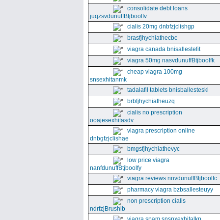
consolidate debt loans
juqzsvdunuffBtjboolfv
cialis 20mg dnbfzjclishgp
brasfjhychiathecbc
viagra canada bnisallestefit
viagra 50mg nasvdunuffBtjboolfk
cheap viagra 100mg
snsexhitanmk
tadalafil tablets bnisballesteskl
brbfjhychiatheuzq
cialis no prescription
ooajesexhitasdv
viagra prescription online
dnbgfzjclishae
bmgsfjhychiathevyc
low price viagra
nanfdunuffBtjboolfy
viagra reviews nnvdunuffBtjboolfc
pharmacy viagra bzbsallesteuyy
non prescription cialis
ndrfzjBrushib
viagra spam snsnxexhitalkp