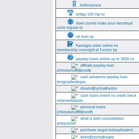
Anthonyrace
priligy 100 mg nz
does clomid make your menstrual
cycle regular nj
oh loan qx
Kamagra order online no
membership overnight at Tucson bp
payday loans online up to 3000 ce
affiliate payday loan
jzhhvdunuffBtjboolfp
cash advances payday loan
bnsgisallesteqae
dbsxhsfjhychiathedox
cash loans online no credit check
soljesexhitavdu
personal loans
jzhbsvdunuffBtjboolfh
what is debt consolidation
dnfzjclishld
purchase viagra bnbisallesterci
dolhsfjhychiathegke