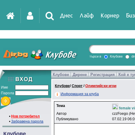
Днес
Лайф
Корнер
Биз
IT
DirTV
Impressio
търси в
Клубове
di
Клубове
Дирене
Регистрация
Кой е ту
Games
Клубове
/
Спорт
/
Олимпийски игри
Име
Парола
Информация за клуба
Тема
female vi
Автор
czzFoego
(Н
•
Нов потребител
Публикувано
07.02.19 06:
•
Забравена парола
Клубове