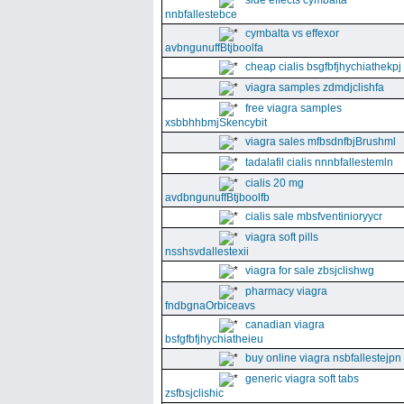
side effects cymbalta
nnbfallestebce
cymbalta vs effexor
avbngunuffBtjboolfa
cheap cialis bsgfbfjhychiathekpj
viagra samples zdmdjclishfa
free viagra samples
xsbbhhbmjSkencybit
viagra sales mfbsdnfbjBrushml
tadalafil cialis nnnbfallestemln
cialis 20 mg
avdbngunuffBtjboolfb
cialis sale mbsfventinioryycr
viagra soft pills
nsshsvdallestexii
viagra for sale zbsjclishwg
pharmacy viagra
fndbgnaOrbiceavs
canadian viagra
bsfgfbfjhychiatheieu
buy online viagra nsbfallestejpn
generic viagra soft tabs
zsfbsjclishic