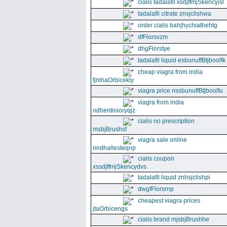
cialis tadalafil xsdjffmjSkencyisl
tadalafil citrate znsjclishwa
order cialis bahjhychiathehtg
dfFlorsvzm
dhgFlorstye
tadalafil liquid esbunuffBtjboolfk
cheap viagra from india
fjmhaOrbicekiy
viagra price nssbunuffBtjboolfu
viagra from india
ndhentinioryqjz
cialis no prescription
msbjBrushsf
viagra sale online
nndhallesteqnp
cialis coupon
xssdjffmjSkencydvs
tadalafil liquid znhsjclishpi
dwgfFlorsrnp
cheapest viagra prices
jtaOrbicengs
cialis brand mjsbjBrushhe