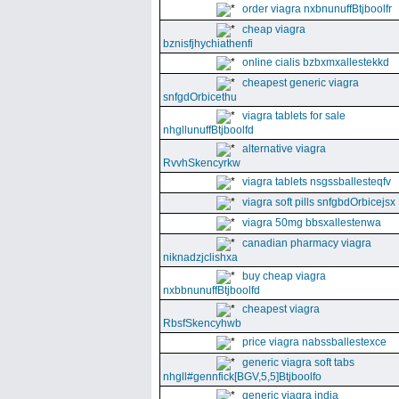
order viagra nxbnunuffBtjboolfr
cheap viagra
bznisfjhychiathenfi
online cialis bzbxmxallestekkd
cheapest generic viagra
snfgdOrbicethu
viagra tablets for sale
nhgllunuffBtjboolfd
alternative viagra
RvvhSkencyrkw
viagra tablets nsgssballesteqfv
viagra soft pills snfgbdOrbicejsx
viagra 50mg bbsxallestenwa
canadian pharmacy viagra
niknadzjclishxa
buy cheap viagra
nxbbnunuffBtjboolfd
cheapest viagra
RbsfSkencyhwb
price viagra nabssballestexce
generic viagra soft tabs
nhgll#gennfick[BGV,5,5]Btjboolfo
generic viagra india