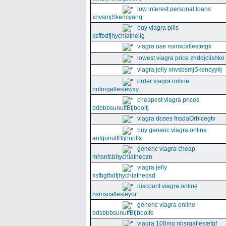
low interest personal loans
xnvsmjSkencyanq
buy viagra pills
ksffbdfjhychiatheilg
viagra use nsmxcallestetgk
lowest viagra price znddjclishko
viagra jelly xnvsbsmjSkencyykj
order viagra online
nnfnrgallestewxy
cheapest viagra prices
bdbbbsunuffBtjboolfj
viagra doses fnsdaOrbicegtv
buy generic viagra online
antgunuffBtjboolfx
generic viagra cheap
mhsnfcbhychiatheozn
viagra jelly
ksfbgfbdfjhychiatheqsd
discount viagra online
nsmxcallesteyor
generic viagra online
bdsbbbsunuffBtjboolfe
viagra 100mg nbsrgallestefgf