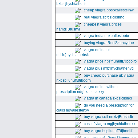
bzbsfjhychiatherir
cheap viagra bbsbxallestelhw
real viagra zbfdzjclishnc
cheapest viagra prices
namtzjBrushvl
viagra india nnxballesteoio
buying viagra RnsfSkencydue
viagra online uk
nddxfjhychiathebsk
viagra price nbsfnunuffBtjboolfo
viagra plus mfbfjhychiathenyq
buy cheap purchase uk viagra
nxbspllunuffBtjboolfy
viagra online without
prescription ndgbxallestexxy
viagra in canada zxdzjclishcl
do you need a prescription for
cialis ngvallestehxv
buy viagra soft nnxtzjBrushdb
cost of viagra mgjhychiatheqxx
buy viagra bspllunuffBtjboolff