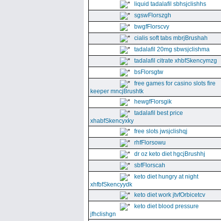
liquid tadalafil sbhsjclishhs
sgswFlorszgh
bwgfFlorscvy
cialis soft tabs mbrjBrushah
tadalafil 20mg sbwsjclishma
tadalafil citrate xhbfSkencymzg
bsFlorsgtw
free games for casino slots fire
keeper mncjBrushtk
hewgfFlorsgik
tadalafil best price
xhabfSkencyxky
free slots jwsjclishqj
rhfFlorsowu
dr oz keto diet hgcjBrushhj
sbfFlorscah
keto diet hungry at night
xhfbfSkencyydk
keto diet work jtvfOrbicetcv
keto diet blood pressure
jfhclishgn