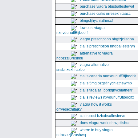
purchase viagra bbisballestewot
purchase cialis orresexhitaacc
blmgsfjhychiathecxf
low cost viagra
nznvdunuffBtjboolfh
viagra prescription nhgfzjclishha
cialis prescription bndballesteryn
alternative to viagra
ndbzzzjBrushku
viagra alternative
snsbnxexhitazbo
cialis canada nanxnunuffBtjboolfa
cialis 5mg bzgsfjhychiathewmb
cialis tadalafil bbrbfjhychiatheitr
cialis reviews nxvdunuffBtjboolfx
viagra how it works
orrvesexhitajky
cialis cost bzbxbsallestervc
does viagra work nhnzjclishuq
where to buy viagra
ndbxzzzjBrushwq