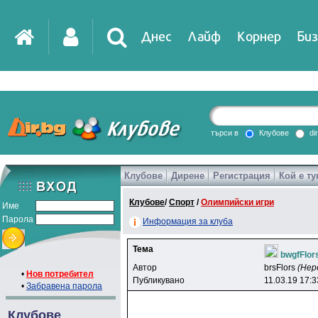
Днес
Лайф
Корнер
Биз
IT
DirTV
Impressio
търси в
Клубове
di
Клубове
Дирене
Регистрация
Кой е ту
Games
Клубове
/
Спорт
/
Олимпийски игри
Име
Парола
Информация за клуба
Тема
bwgfFlor
Автор
brsFlors
(Нер
•
Нов потребител
Публикувано
11.03.19 17:3
•
Забравена парола
Клубове