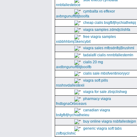
side effects cymbalta
nnbfallestebce
cymbalta vs effexor
avbngunuffBtjboolfa
cheap cialis bsgfbfjhychiathekpj
viagra samples zdmdjclishfa
free viagra samples
xsbbhhbmjSkencybit
viagra sales mfbsdnfbjBrushml
tadalafil cialis nnnbfallestemln
cialis 20 mg
avdbngunuffBtjboolfb
cialis sale mbsfventinioryycr
viagra soft pills
nsshsvdallestexii
viagra for sale zbsjclishwg
pharmacy viagra
fndbgnaOrbiceavs
canadian viagra
bsfgfbfjhychiatheieu
buy online viagra nsbfallestejpn
generic viagra soft tabs
zsfbsjclishic