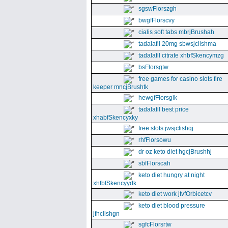
sgswFlorszgh
bwgfFlorscvy
cialis soft tabs mbrjBrushah
tadalafil 20mg sbwsjclishma
tadalafil citrate xhbfSkencymzg
bsFlorsgtw
free games for casino slots fire
keeper mncjBrushtk
hewgfFlorsgik
tadalafil best price
xhabfSkencyxky
free slots jwsjclishqj
rhfFlorsowu
dr oz keto diet hgcjBrushhj
sbfFlorscah
keto diet hungry at night
xhfbfSkencyydk
keto diet work jtvfOrbicetcv
keto diet blood pressure
jfhclishgn
sgfcFlorsrtw