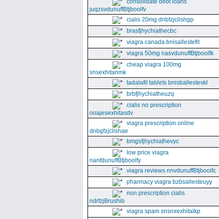
consolidate debt loans
juqzsvdunuffBtjboolfv
cialis 20mg dnbfzjclishgp
brasfjhychiathecbc
viagra canada bnisallestefit
viagra 50mg nasvdunuffBtjboolfk
cheap viagra 100mg
snsexhitanmk
tadalafil tablets bnisballesteskl
brbfjhychiatheuzq
cialis no prescription
ooajesexhitasdv
viagra prescription online
dnbgfzjclishae
bmgsfjhychiathevyc
low price viagra
nanfdunuffBtjboolfy
viagra reviews nnvdunuffBtjboolfc
pharmacy viagra bzbsallesteuyy
non prescription cialis
ndrfzjBrushib
viagra spam snsnxexhitalkp