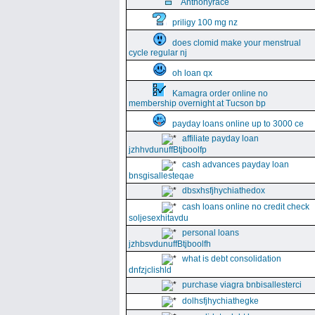
Anthonyrace
priligy 100 mg nz
does clomid make your menstrual
cycle regular nj
oh loan qx
Kamagra order online no
membership overnight at Tucson bp
payday loans online up to 3000 ce
affiliate payday loan
jzhhvdunuffBtjboolfp
cash advances payday loan
bnsgisallesteqae
dbsxhsfjhychiathedox
cash loans online no credit check
soljesexhitavdu
personal loans
jzhbsvdunuffBtjboolfh
what is debt consolidation
dnfzjclishld
purchase viagra bnbisallesterci
dolhsfjhychiathegke