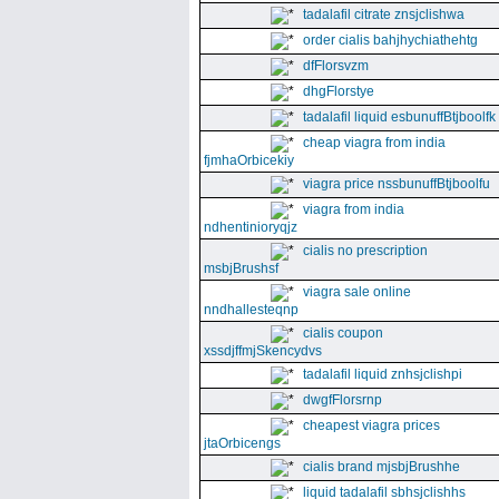
tadalafil citrate znsjclishwa
order cialis bahjhychiathehtg
dfFlorsvzm
dhgFlorstye
tadalafil liquid esbunuffBtjboolfk
cheap viagra from india
fjmhaOrbicekiy
viagra price nssbunuffBtjboolfu
viagra from india
ndhentinioryqjz
cialis no prescription
msbjBrushsf
viagra sale online
nndhallesteqnp
cialis coupon
xssdjffmjSkencydvs
tadalafil liquid znhsjclishpi
dwgfFlorsrnp
cheapest viagra prices
jtaOrbicengs
cialis brand mjsbjBrushhe
liquid tadalafil sbhsjclishhs