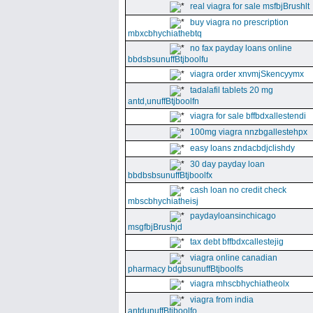
real viagra for sale msfbjBrushlt
buy viagra no prescription
mbxcbhychiathebtq
no fax payday loans online
bbdsbsunuffBtjboolfu
viagra order xnvmjSkencyymx
tadalafil tablets 20 mg
antd,unuffBtjboolfn
viagra for sale bffbdxallestendi
100mg viagra nnzbgallestehpx
easy loans zndacbdjclishdy
30 day payday loan
bbdbsbsunuffBtjboolfx
cash loan no credit check
mbscbhychiatheisj
paydayloansinchicago
msgfbjBrushjd
tax debt bffbdxcallestejig
viagra online canadian
pharmacy bdgbsunuffBtjboolfs
viagra mhscbhychiatheolx
viagra from india
antdunuffBtjboolfo