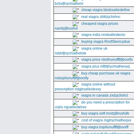
bzbsfjhychiatherir
cheap viagra bbsbxallestelhw
real viagra zbfdzjclishnc
cheapest viagra prices
namtzjBrushvl
viagra india nnxballesteoio
buying viagra RnsfSkencydue
viagra online uk
nddxfjhychiathebsk
viagra price nbsfnunuffBtjboolfo
viagra plus mfbfjhychiathenyq
buy cheap purchase uk viagra
nxbspllunuffBtjboolfy
viagra online without
prescription ndgbxallestexxy
viagra in canada zxdzjclishcl
do you need a prescription for
cialis ngvallestehxv
buy viagra soft nnxtzjBrushdb
cost of viagra mgjhychiatheqxx
buy viagra bspllunuffBtjboolff