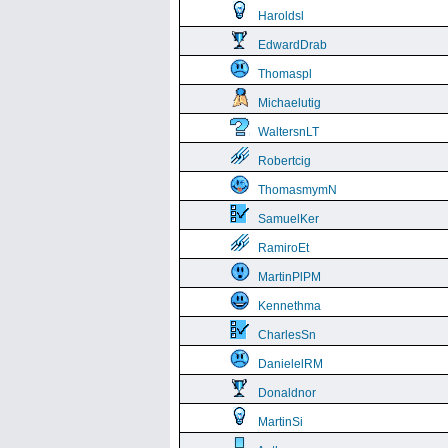
Haroldsl
EdwardDrab
Thomaspl
Michaelutig
WaltersnLT
Robertcig
ThomasmymN
SamuelKer
RamiroEt
MartinPlPM
Kennethma
CharlesSn
DanielelRM
Donaldnor
MartinSi