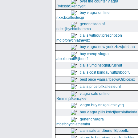
over the counter viagra
RvbssbSkencyqlt
buy viagra on line
nxxcbcallestecgi
generic tadalafil
ndccfjhychiathemmo
cialis without prescription
mgjbfbhychiatheydx
buy viagra new york zbzsjclishaa
buy cheap viagra
abxxbunuffBtjboolfi
cialis 5mg nsbgbjBrushuf
cialis cost bsndaunuffBtjboolfu
best price viagra fbscvaOrbicexix
cialis price bffxallesteunf
viagra sale online
RmmmjSkencykie
viagra buy nnzgallesteyeq
buy viagra pills krdcfjhychiathekda
generic viagra
mbsfbhychiathemtm
cialis sale andbunuffBtjboolfz
where to buy viagra zndsjclishkx