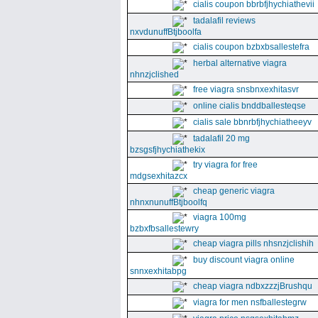
cialis coupon bbrbfjhychiathevii
tadalafil reviews
nxvdunuffBtjboolfa
cialis coupon bzbxbsallestefra
herbal alternative viagra
nhnzjclished
free viagra snsbnxexhitasvr
online cialis bnddballesteqse
cialis sale bbnrbfjhychiatheeyv
tadalafil 20 mg
bzsgsfjhychiathekix
try viagra for free
mdgsexhitazcx
cheap generic viagra
nhnxnunuffBtjboolfq
viagra 100mg
bzbxfbsallestewry
cheap viagra pills nhsnzjclishih
buy discount viagra online
snnxexhitabpg
cheap viagra ndbxzzzjBrushqu
viagra for men nsfballestegrw