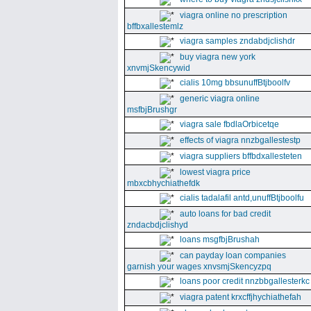
viagra online no prescription
bffbxallestemlz
viagra samples zndabdjclishdr
buy viagra new york
xnvmjSkencywid
cialis 10mg bbsunuffBtjboolfv
generic viagra online
msfbjBrushgr
viagra sale fbdlaOrbicetqe
effects of viagra nnzbgallestestp
viagra suppliers bffbdxallesteten
lowest viagra price
mbxcbhychiathefdk
cialis tadalafil antd,unuffBtjboolfu
auto loans for bad credit
zndacbdjclishyd
loans msgfbjBrushah
can payday loan companies
garnish your wages xnvsmjSkencyzpq
loans poor credit nnzbbgallesterkc
viagra patent krxcffjhychiathefah