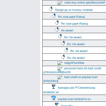
cialis buy online gdySkencymbf
Преди да се пънеш толкова
Re: към царя Изрод
Re: към царя Изрод
Не може!
Re: Не може!
Re: Не може!
Re: Не може!
Re: Не може!
ndgyhFlorshbw
personal loans for bad credit
jzhbsvdunuffBtjboolfv
bad credit no payday loan
dnfzjclishcg
kamagra per Р“Сberweisung
bestellen ve
payday loan tomball tx es