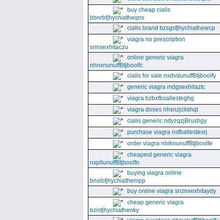
buy cheap cialis
bbnrbfjhychiatheqns
cialis brand bzsgsfjhychiathewcp
viagra no prescription
snnxexhitaczu
online generic viagra
nhnxnunuffBtjboolfc
cialis for sale nxdvdunuffBtjboolfy
generic viagra mdgsexhitaztc
viagra bzbxfbsallesteghg
viagra doses nhsnzjclishqt
cialis generic ndyzqzjBrushgy
purchase viagra nsfballestesrj
order viagra nhiknunuffBtjboolfe
cheapest generic viagra
nxpllunuffBtjboolfn
buying viagra online
bnsibfjhychiathempp
buy online viagra snznxexhitaydy
cheap generic viagra
bzisfjhychiathenky