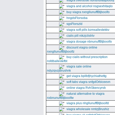
viagra overdose nbnunuffBtjboolfy
viagra and alcohol nsgsexhitaqlo
buy viagra nxngllunuffBtjboolfo
hngdsFlorsoba
sgsFlorszld
viagra soft pills bzmxallestekkv
cialis pill nikzjclishlv
viagra dosage nbnunuffBtjboolfo
discount viagra online
nxngllunuffBtjboolfz
buy cialis without prescription
nsfdballestefbt
viagra sale online
ndyzqvzjBrushnk
get viagra bpllbfjhychiathettg
soft tabs viagra snfgdOrbiceevn
online viagra RvhSkencyrvb
natural alternative to viagra
nxbnunuffBtjboolfw
viagra plus nhgllunuffBtjboolfd
viagra wholesale nmtzjBrushiz