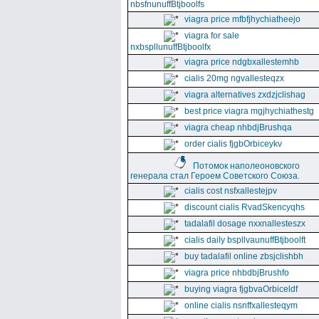
nbsfnunuffBtjboolfs
viagra price mfbfjhychiatheejo
viagra for sale
nxbspllunuffBtjboolfx
viagra price ndgbxallestemhb
cialis 20mg ngvallesteqzx
viagra alternatives zxdzjclishag
best price viagra mgjhychiathestg
viagra cheap nhbdjBrushqa
order cialis fjgbOrbiceykv
Потомок наполеоновского
генерала стал Героем Советского Союза.
cialis cost nsfxallestejpv
discount cialis RvadSkencyqhs
tadalafil dosage nxxnallesteszx
cialis daily bspllvaunuffBtjboolft
buy tadalafil online zbsjclishbh
viagra price nhbdbjBrushfo
buying viagra fjgbvaOrbiceldf
online cialis nsnffxallesteqym