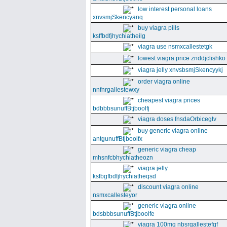
low interest personal loans
xnvsmjSkencyanq
buy viagra pills
ksffbdfjhychiatheilg
viagra use nsmxcallestetgk
lowest viagra price znddjclishko
viagra jelly xnvsbsmjSkencyykj
order viagra online
nnfnrgallestewxy
cheapest viagra prices
bdbbbsunuffBtjboolfj
viagra doses fnsdaOrbicegtv
buy generic viagra online
antgunuffBtjboolfx
generic viagra cheap
mhsnfcbhychiatheozn
viagra jelly
ksfbgfbdfjhychiatheqsd
discount viagra online
nsmxcallesteyor
generic viagra online
bdsbbbsunuffBtjboolfe
viagra 100mg nbsrgallestefgf