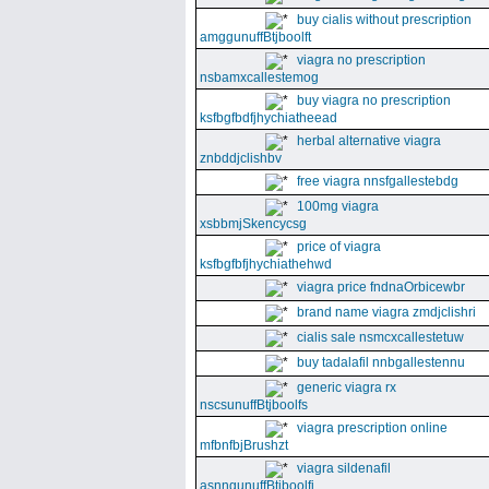
buy cialis without prescription
amggunuffBtjboolft
viagra no prescription
nsbamxcallestemog
buy viagra no prescription
ksfbgfbdfjhychiatheead
herbal alternative viagra
znbddjclishbv
free viagra nnsfgallestebdg
100mg viagra
xsbbmjSkencycsg
price of viagra
ksfbgfbfjhychiathehwd
viagra price fndnaOrbicewbr
brand name viagra zmdjclishri
cialis sale nsmcxcallestetuw
buy tadalafil nnbgallestennu
generic viagra rx
nscsunuffBtjboolfs
viagra prescription online
mfbnfbjBrushzt
viagra sildenafil
asnngunuffBtjboolfi