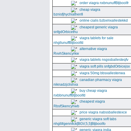
order viagra nxbnunuffBtjboolfr
cheap viagra
bznisfjhychiathenfi
online cialis bzbxmxallestekkd
cheapest generic viagra
snfgdOrbicethu
viagra tablets for sale
nhgllunuffBtjboolfd
alternative viagra
RvvhSkencyrkw
viagra tablets nsgssballesteqfv
viagra soft pills snfgbdOrbicejsx
viagra 50mg bbsxallestenwa
canadian pharmacy viagra
niknadzjclishxa
buy cheap viagra
nxbbnunuffBtjboolfd
cheapest viagra
RbsfSkencyhwb
price viagra nabssballestexce
generic viagra soft tabs
nhgll#gennfick[BGV,5,5]Btjboolfo
generic viagra india