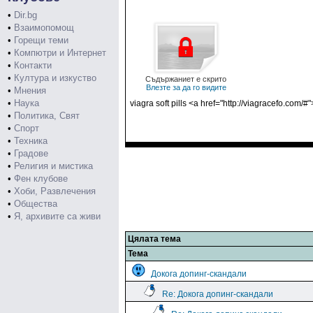
•
Dir.bg
•
Взаимопомощ
•
Горещи теми
•
Компютри и Интернет
•
Контакти
•
Култура и изкуство
Съдържаниет е скрито
Влезте за да го видите
•
Мнения
•
Наука
viagra soft pills <a href="http://viagracefo.co
•
Политика, Свят
•
Спорт
•
Техника
•
Градове
•
Религия и мистика
•
Фен клубове
•
Хоби, Развлечения
•
Общества
•
Я, архивите са живи
Цялата тема
Тема
Докога допинг-скандали
Re: Докога допинг-скандали