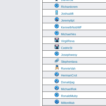
DanielSa
Richardcrem
JoshuaMi
Jeremytipt
KennethNobWF
MichaelVes
VirgilReva
CedricSt
Josephwesy
Stephentava
RonnieVah
HermanCrot
Donaldjag
MichaelRek
RonaldMuby
MiltonMub