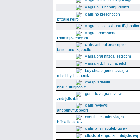
viagra soft tabs zbzsjclishge
viagra pills nhbdbjBrushxl
cialis no prescription
bffxallestelrb
viagra pills abxxbunuffBtjboolfm
viagra professional
RmmmjSkencysrh
cialis without prescription
bsndaunuffBtjboolfe
viagra oral nnzgallestecdm
viagra krdcfjhychiathelcl
buy cheap generic viagra
mbsfbhychiathenik
cheap tadalafil
bbsunuffBtjboolfr
generic viagra review
zndsjclishbh
cialis reviews
andbunuffBtjboolfj
over the counter viagra
bffbxallestekoz
cialis pills nsbgbjBrushwj
effects of viagra zndabdjclishvq