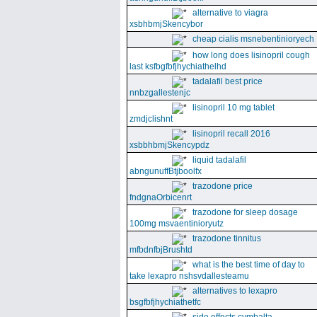
alternative to viagra
xsbhbmjSkencybor
cheap cialis msnebentinioryech
how long does lisinopril cough
last ksfbgfbfjhychiathelhd
tadalafil best price
nnbzgallestenjc
lisinopril 10 mg tablet
zmdjclishnt
lisinopril recall 2016
xsbbhbmjSkencypdz
liquid tadalafil
abngunuffBtjboolfx
trazodone price
fndgnaOrbicenrt
trazodone for sleep dosage
100mg msvaentinioryutz
trazodone tinnitus
mfbdnfbjBrushtd
what is the best time of day to
take lexapro nshsvdallesteamu
alternatives to lexapro
bsgfbfjhychiathetfc