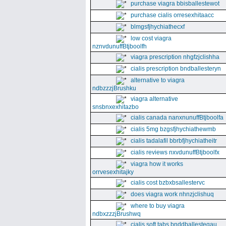
purchase viagra bbisballestewot
purchase cialis orresexhitaacc
blmgsfjhychiathecxf
low cost viagra
nznvdunuffBtjboolfh
viagra prescription nhgfzjclishha
cialis prescription bndballesteryn
alternative to viagra
ndbzzzjBrushku
viagra alternative
snsbnxexhitazbo
cialis canada nanxnunuffBtjboolfa
cialis 5mg bzgsfjhychiathewmb
cialis tadalafil bbrbfjhychiatheitr
cialis reviews nxvdunuffBtjboolfx
viagra how it works
orrvesexhitajky
cialis cost bzbxbsallestervc
does viagra work nhnzjclishuq
where to buy viagra
ndbxzzzjBrushwq
cialis soft tabs bnddballesteqau