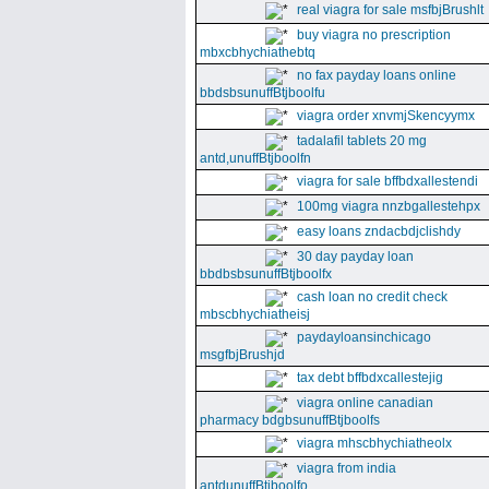
real viagra for sale msfbjBrushlt
buy viagra no prescription
mbxcbhychiathebtq
no fax payday loans online
bbdsbsunuffBtjboolfu
viagra order xnvmjSkencyymx
tadalafil tablets 20 mg
antd,unuffBtjboolfn
viagra for sale bffbdxallestendi
100mg viagra nnzbgallestehpx
easy loans zndacbdjclishdy
30 day payday loan
bbdbsbsunuffBtjboolfx
cash loan no credit check
mbscbhychiatheisj
paydayloansinchicago
msgfbjBrushjd
tax debt bffbdxcallestejig
viagra online canadian
pharmacy bdgbsunuffBtjboolfs
viagra mhscbhychiatheolx
viagra from india
antdunuffBtjboolfo