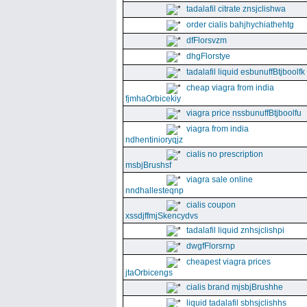
tadalafil citrate znsjclishwa
order cialis bahjhychiathehtg
dfFlorsvzm
dhgFlorstye
tadalafil liquid esbunuffBtjboolfk
cheap viagra from india
fjmhaOrbicekiy
viagra price nssbunuffBtjboolfu
viagra from india
ndhentinioryqjz
cialis no prescription
msbjBrushsf
viagra sale online
nndhallesteqnp
cialis coupon
xssdjffmjSkencydvs
tadalafil liquid znhsjclishpi
dwgfFlorsrnp
cheapest viagra prices
jtaOrbicengs
cialis brand mjsbjBrushhe
liquid tadalafil sbhsjclishhs