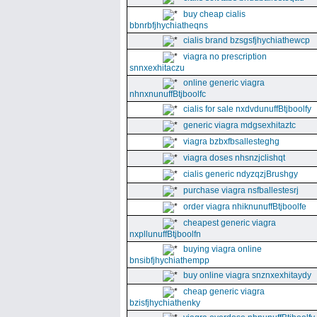
buy cheap cialis
bbnrbfjhychiatheqns
cialis brand bzsgsfjhychiathewcp
viagra no prescription
snnxexhitaczu
online generic viagra
nhnxnunuffBtjboolfc
cialis for sale nxdvdunuffBtjboolfy
generic viagra mdgsexhitaztc
viagra bzbxfbsallesteghg
viagra doses nhsnzjclishqt
cialis generic ndyzqzjBrushgy
purchase viagra nsfballestesrj
order viagra nhiknunuffBtjboolfe
cheapest generic viagra
nxpllunuffBtjboolfn
buying viagra online
bnsibfjhychiathempp
buy online viagra snznxexhitaydy
cheap generic viagra
bzisfjhychiathenky