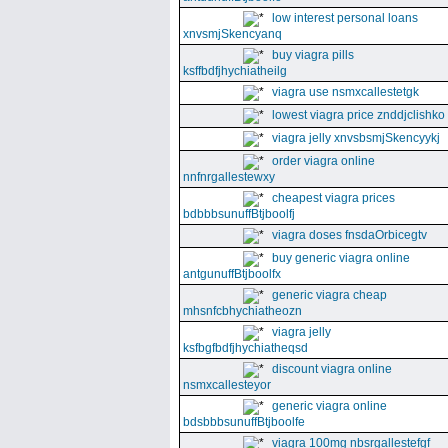
low interest personal loans
xnvsmjSkencyanq
buy viagra pills
ksffbdfjhychiatheilg
viagra use nsmxcallestetgk
lowest viagra price znddjclishko
viagra jelly xnvsbsmjSkencyykj
order viagra online
nnfnrgallestewxy
cheapest viagra prices
bdbbbsunuffBtjboolfj
viagra doses fnsdaOrbicegtv
buy generic viagra online
antgunuffBtjboolfx
generic viagra cheap
mhsnfcbhychiatheozn
viagra jelly
ksfbgfbdfjhychiatheqsd
discount viagra online
nsmxcallesteyor
generic viagra online
bdsbbbsunuffBtjboolfe
viagra 100mg nbsrgallestefgf