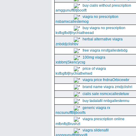
buy cialis without prescription
amggunuffBtjboolft
viagra no prescription
nsbamxcallestemog
buy viagra no prescription
ksfbgfbdfjhychiatheead
herbal alternative viagra
znbddjclishbv
free viagra nnsfgallestebdg
100mg viagra
xsbbmjSkencycsg
price of viagra
ksfbgfbfjhychiathehwd
viagra price fndnaOrbicewbr
brand name viagra zmdjclishri
cialis sale nsmcxcallestetuw
buy tadalafil nnbgallestennu
generic viagra rx
nscsunuffBtjboolfs
viagra prescription online
mfbnfbjBrushzt
viagra sildenafil
asnngunuffBtjboolfi