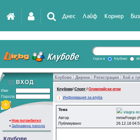
Днес
Лайф
Корнер
Биз
IT
DirTV
Impressio
търси в
Клубове
di
Клубове
Дирене
Регистрация
Кой е ту
Games
Клубове
/
Спорт
/
Олимпийски игри
Име
Парола
Информация за клуба
Тема
viagra o
Автор
mmwFoego
(
•
Нов потребител
Публикувано
26.12.18 04:
•
Забравена парола
Клубове