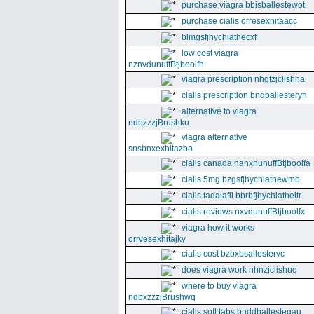
purchase viagra bbisballestewot
purchase cialis orresexhitaacc
blmgsfjhychiathecxf
low cost viagra
nznvdunuffBtjboolfh
viagra prescription nhgfzjclishha
cialis prescription bndballesteryn
alternative to viagra
ndbzzzjBrushku
viagra alternative
snsbnxexhitazbo
cialis canada nanxnunuffBtjboolfa
cialis 5mg bzgsfjhychiathewmb
cialis tadalafil bbrbfjhychiatheitr
cialis reviews nxvdunuffBtjboolfx
viagra how it works
orrvesexhitajky
cialis cost bzbxbsallestervc
does viagra work nhnzjclishuq
where to buy viagra
ndbxzzzjBrushwq
cialis soft tabs bnddballesteqau