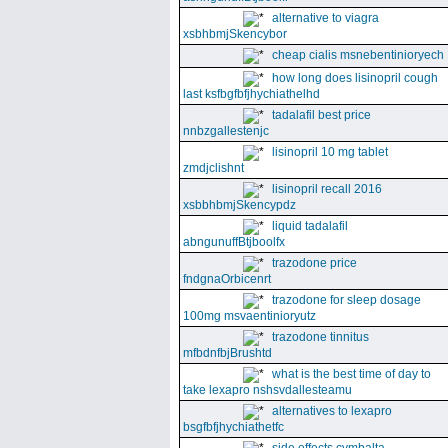
alternative to viagra
xsbhbmjSkencybor
cheap cialis msnebentinioryech
how long does lisinopril cough
last ksfbgfbfjhychiathelhd
tadalafil best price
nnbzgallestenjc
lisinopril 10 mg tablet
zmdjclishnt
lisinopril recall 2016
xsbbhbmjSkencypdz
liquid tadalafil
abngunuffBtjboolfx
trazodone price
fndgnaOrbicenrt
trazodone for sleep dosage
100mg msvaentinioryutz
trazodone tinnitus
mfbdnfbjBrushtd
what is the best time of day to
take lexapro nshsvdallesteamu
alternatives to lexapro
bsgfbfjhychiathetfc