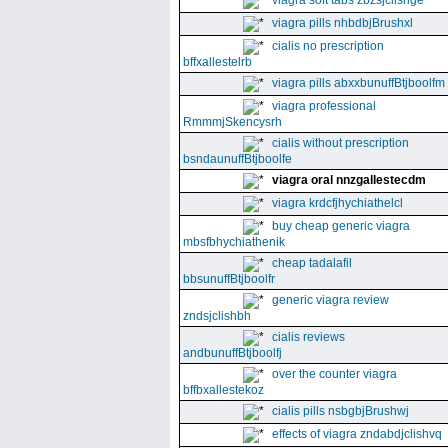
viagra soft tabs zbzsjclishge
viagra pills nhbdbjBrushxl
cialis no prescription
bffxallestelrb
viagra pills abxxbunuffBtjboolfm
viagra professional
RmmmjSkencysrh
cialis without prescription
bsndaunuffBtjboolfe
viagra oral nnzgallestecdm
viagra krdcfjhychiathelcl
buy cheap generic viagra
mbsfbhychiathenik
cheap tadalafil
bbsunuffBtjboolfr
generic viagra review
zndsjclishbh
cialis reviews
andbunuffBtjboolfj
over the counter viagra
bffbxallestekoz
cialis pills nsbgbjBrushwj
effects of viagra zndabdjclishvq