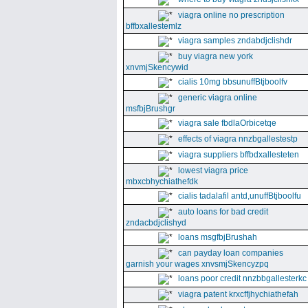
viagra online no prescription
bffbxallestemlz
viagra samples zndabdjclishdr
buy viagra new york
xnvmjSkencywid
cialis 10mg bbsunuffBtjboolfv
generic viagra online
msfbjBrushgr
viagra sale fbdlaOrbicetqe
effects of viagra nnzbgallestestp
viagra suppliers bffbdxallesteten
lowest viagra price
mbxcbhychiathefdk
cialis tadalafil antd,unuffBtjboolfu
auto loans for bad credit
zndacbdjclishyd
loans msgfbjBrushah
can payday loan companies
garnish your wages xnvsmjSkencyzpq
loans poor credit nnzbbgallesterkc
viagra patent krxcffjhychiathefah