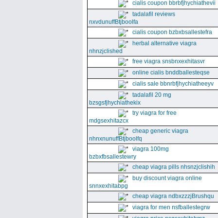
cialis coupon bbrbfjhychiathevii
tadalafil reviews
nxvdunuffBtjboolfa
cialis coupon bzbxbsallestefra
herbal alternative viagra
nhnzjclished
free viagra snsbnxexhitasvr
online cialis bnddballesteqse
cialis sale bbnrbfjhychiatheeyv
tadalafil 20 mg
bzsgsfjhychiathekix
try viagra for free
mdgsexhitazcx
cheap generic viagra
nhnxnunuffBtjboolfq
viagra 100mg
bzbxfbsallestewry
cheap viagra pills nhsnzjclishih
buy discount viagra online
snnxexhitabpg
cheap viagra ndbxzzzjBrushqu
viagra for men nsfballestegrw