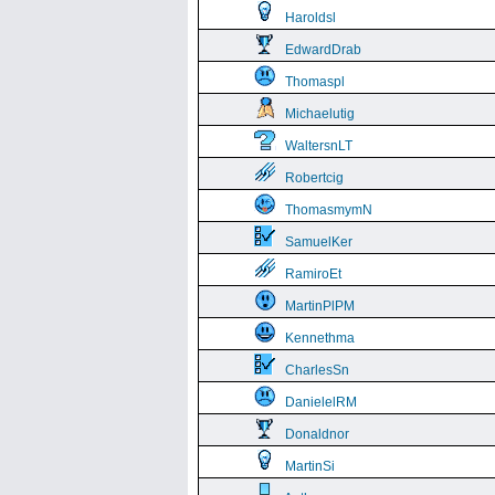
Haroldsl
EdwardDrab
Thomaspl
Michaelutig
WaltersnLT
Robertcig
ThomasmymN
SamuelKer
RamiroEt
MartinPlPM
Kennethma
CharlesSn
DanielelRM
Donaldnor
MartinSi