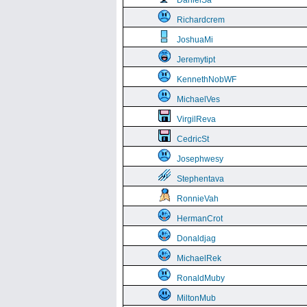
DanielSa
Richardcrem
JoshuaMi
Jeremytipt
KennethNobWF
MichaelVes
VirgilReva
CedricSt
Josephwesy
Stephentava
RonnieVah
HermanCrot
Donaldjag
MichaelRek
RonaldMuby
MiltonMub