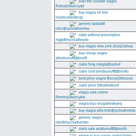
over the counter viagra
RvbssbSkencyqlt
buy viagra on line
nxxcbcallestecgi
generic tadalafil
ndccfjhychiathemmo
cialis without prescription
mgjbfbhychiatheydx
buy viagra new york zbzsjclishaa
buy cheap viagra
abxxbunuffBtjboolfi
cialis 5mg nsbgbjBrushuf
cialis cost bsndaunuffBtjboolfu
best price viagra fbscvaOrbicexix
cialis price bffxallesteunf
viagra sale online
RmmmjSkencykie
viagra buy nnzgallesteyeq
buy viagra pills krdcfjhychiathekda
generic viagra
mbsfbhychiathemtm
cialis sale andbunuffBtjboolfz
where to buy viagra zndsjclishkx