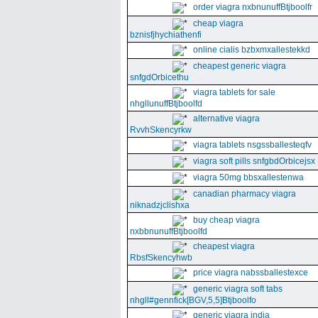
order viagra nxbnunuffBtjboolfr
cheap viagra
bznisfjhychiathenfi
online cialis bzbxmxallestekkd
cheapest generic viagra
snfgdOrbicethu
viagra tablets for sale
nhgllunuffBtjboolfd
alternative viagra
RvvhSkencyrkw
viagra tablets nsgssballesteqfv
viagra soft pills snfgbdOrbicejsx
viagra 50mg bbsxallestenwa
canadian pharmacy viagra
niknadzjclishxa
buy cheap viagra
nxbbnunuffBtjboolfd
cheapest viagra
RbsfSkencyhwb
price viagra nabssballestexce
generic viagra soft tabs
nhgll#gennfick[BGV,5,5]Btjboolfo
generic viagra india