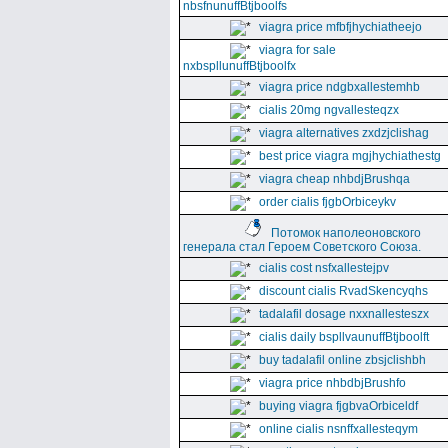
nbsfnunuffBtjboolfs
viagra price mfbfjhychiatheejo
viagra for sale
nxbspllunuffBtjboolfx
viagra price ndgbxallestemhb
cialis 20mg ngvallesteqzx
viagra alternatives zxdzjclishag
best price viagra mgjhychiathestg
viagra cheap nhbdjBrushqa
order cialis fjgbOrbiceykv
Потомок наполеоновского
генерала стал Героем Советского Союза.
cialis cost nsfxallestejpv
discount cialis RvadSkencyqhs
tadalafil dosage nxxnallesteszx
cialis daily bspllvaunuffBtjboolft
buy tadalafil online zbsjclishbh
viagra price nhbdbjBrushfo
buying viagra fjgbvaOrbiceldf
online cialis nsnffxallesteqym