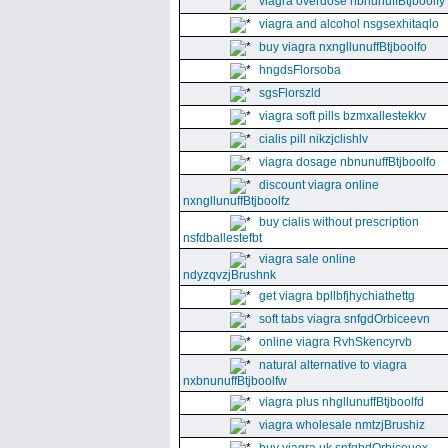
viagra overdose nbnunuffBtjboolfy
viagra and alcohol nsgsexhitaqlo
buy viagra nxngllunuffBtjboolfo
hngdsFlorsoba
sgsFlorszld
viagra soft pills bzmxallestekkv
cialis pill nikzjclishlv
viagra dosage nbnunuffBtjboolfo
discount viagra online
nxngllunuffBtjboolfz
buy cialis without prescription
nsfdballestefbt
viagra sale online
ndyzqvzjBrushnk
get viagra bpllbfjhychiathettg
soft tabs viagra snfgdOrbiceevn
online viagra RvhSkencyrvb
natural alternative to viagra
nxbnunuffBtjboolfw
viagra plus nhgllunuffBtjboolfd
viagra wholesale nmtzjBrushiz