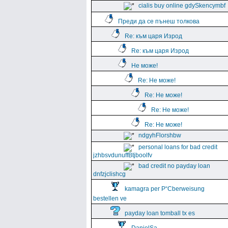
cialis buy online gdySkencymbf
Преди да се пънеш толкова
Re: към царя Изрод
Re: към царя Изрод
Не може!
Re: Не може!
Re: Не може!
Re: Не може!
Re: Не може!
ndgyhFlorshbw
personal loans for bad credit
jzhbsvdunuffBtjboolfv
bad credit no payday loan
dnfzjclishcg
kamagra per Р“Сberweisung
bestellen ve
payday loan tomball tx es