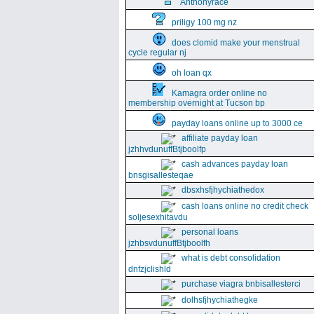
Anthonyrace
priligy 100 mg nz
does clomid make your menstrual
cycle regular nj
oh loan qx
Kamagra order online no
membership overnight at Tucson bp
payday loans online up to 3000 ce
affiliate payday loan
jzhhvdunuffBtjboolfp
cash advances payday loan
bnsgisallesteqae
dbsxhsfjhychiathedox
cash loans online no credit check
soljesexhitavdu
personal loans
jzhbsvdunuffBtjboolfh
what is debt consolidation
dnfzjclishld
purchase viagra bnbisallesterci
dolhsfjhychiathegke