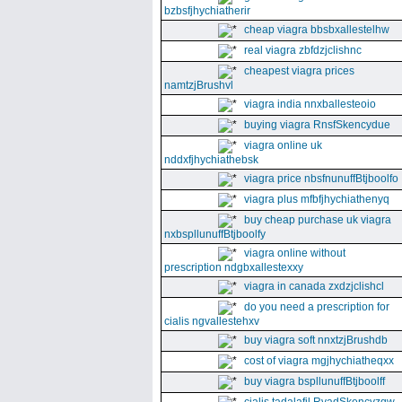
bzbsfjhychiatherir
cheap viagra bbsbxallestelhw
real viagra zbfdzjclishnc
cheapest viagra prices
namtzjBrushvl
viagra india nnxballesteoio
buying viagra RnsfSkencydue
viagra online uk
nddxfjhychiathebsk
viagra price nbsfnunuffBtjboolfo
viagra plus mfbfjhychiathenyq
buy cheap purchase uk viagra
nxbspllunuffBtjboolfy
viagra online without
prescription ndgbxallestexxy
viagra in canada zxdzjclishcl
do you need a prescription for
cialis ngvallestehxv
buy viagra soft nnxtzjBrushdb
cost of viagra mgjhychiatheqxx
buy viagra bspllunuffBtjboolff