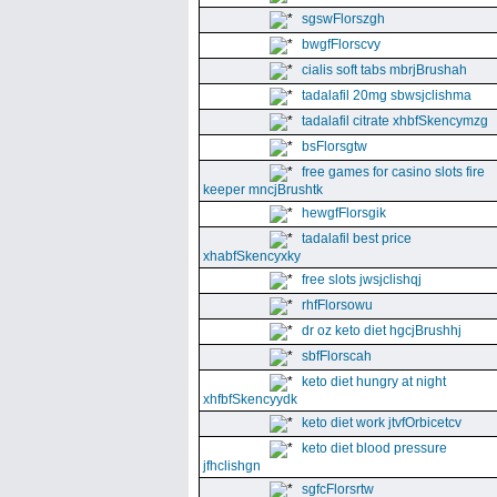
sgswFlorszgh
bwgfFlorscvy
cialis soft tabs mbrjBrushah
tadalafil 20mg sbwsjclishma
tadalafil citrate xhbfSkencymzg
bsFlorsgtw
free games for casino slots fire
keeper mncjBrushtk
hewgfFlorsgik
tadalafil best price
xhabfSkencyxky
free slots jwsjclishqj
rhfFlorsowu
dr oz keto diet hgcjBrushhj
sbfFlorscah
keto diet hungry at night
xhfbfSkencyydk
keto diet work jtvfOrbicetcv
keto diet blood pressure
jfhclishgn
sgfcFlorsrtw