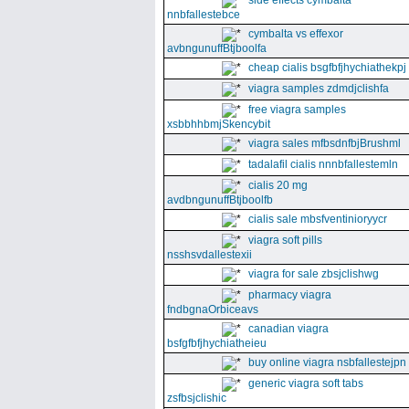
side effects cymbalta
nnbfallestebce
cymbalta vs effexor
avbngunuffBtjboolfa
cheap cialis bsgfbfjhychiathekpj
viagra samples zdmdjclishfa
free viagra samples
xsbbhhbmjSkencybit
viagra sales mfbsdnfbjBrushml
tadalafil cialis nnnbfallestemln
cialis 20 mg
avdbngunuffBtjboolfb
cialis sale mbsfventinioryycr
viagra soft pills
nsshsvdallestexii
viagra for sale zbsjclishwg
pharmacy viagra
fndbgnaOrbiceavs
canadian viagra
bsfgfbfjhychiatheieu
buy online viagra nsbfallestejpn
generic viagra soft tabs
zsfbsjclishic