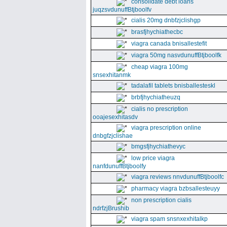
consolidate debt loans
juqzsvdunuffBtjboolfv
cialis 20mg dnbfzjclishgp
brasfjhychiathecbc
viagra canada bnisallestefit
viagra 50mg nasvdunuffBtjboolfk
cheap viagra 100mg
snsexhitanmk
tadalafil tablets bnisballesteskl
brbfjhychiatheuzq
cialis no prescription
ooajesexhitasdv
viagra prescription online
dnbgfzjclishae
bmgsfjhychiathevyc
low price viagra
nanfdunuffBtjboolfy
viagra reviews nnvdunuffBtjboolfc
pharmacy viagra bzbsallesteuyy
non prescription cialis
ndrfzjBrushib
viagra spam snsnxexhitalkp