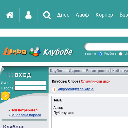
Днес
Лайф
Корнер
Биз
търси в
Клубове
di
Клубове
Дирене
Регистрация
Кой е ту
Клубове
/
Спорт
/
Олимпийски игри
Име
Парола
Информация за клуба
Тема
Автор
•
Нов потребител
Публикувано
•
Забравена парола
Клубове