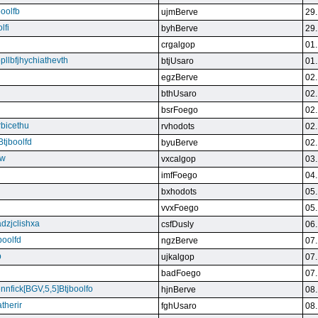
boolfb
ujmBerve
29.
lfi
byhBerve
29.
crgalgop
01.
bpllbfjhychiathevth
btjUsaro
01.
egzBerve
02.
bthUsaro
02.
bsrFoego
02.
rbicethu
rvhodots
02.
Btjboolfd
byuBerve
02.
kw
vxcalgop
03.
imfFoego
04.
bxhodots
05.
vvxFoego
05.
dzjclishxa
csfDusly
06.
boolfd
ngzBerve
07.
b
ujkalgop
07.
badFoego
07.
ennfick[BGV,5,5]Btjboolfo
hjnBerve
08.
therir
fghUsaro
08.