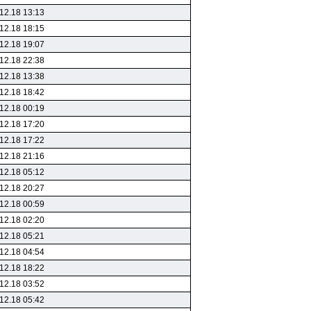
12.18 13:13
12.18 18:15
12.18 19:07
12.18 22:38
12.18 13:38
12.18 18:42
12.18 00:19
12.18 17:20
12.18 17:22
12.18 21:16
12.18 05:12
12.18 20:27
12.18 00:59
12.18 02:20
12.18 05:21
12.18 04:54
12.18 18:22
12.18 03:52
12.18 05:42