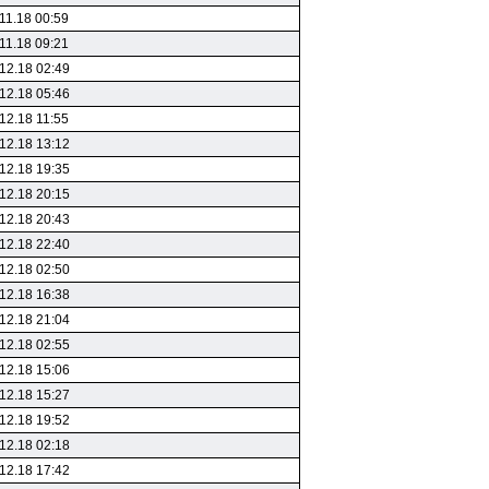
11.18 00:59
11.18 09:21
12.18 02:49
12.18 05:46
12.18 11:55
12.18 13:12
12.18 19:35
12.18 20:15
12.18 20:43
12.18 22:40
12.18 02:50
12.18 16:38
12.18 21:04
12.18 02:55
12.18 15:06
12.18 15:27
12.18 19:52
12.18 02:18
12.18 17:42