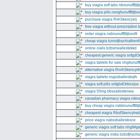
buy viagra soft tabs nbnunuffBtj
buy viagra pills nxngllunuffBtjboo
purchase viagra RvhSkencyxrj
free viagra without prescription 
order viagra nxbnunuffBtjboolfr
cheap viagra bznisfjhychiathenfi
online cialis bzbxmxallestekkd
cheapest generic viagra snfgdO
viagra tablets for sale nhgllunuff
alternative viagra RvvhSkencyr
viagra tablets nsgssballesteqfv
viagra soft pills snfgbdOrbicejsx
viagra 50mg bbsxallestenwa
canadian pharmacy viagra nikna
buy cheap viagra nxbbnunuffBtj
cheapest viagra RbsfSkencyhw
price viagra nabssballestexce
generic viagra soft tabs nhgll#g
generic viagra india bzbsfjhychia