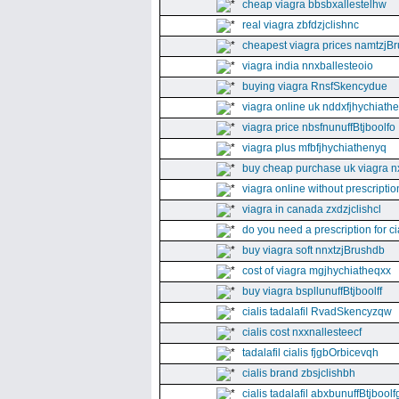
cheap viagra bbsbxallestelhw
real viagra zbfdzjclishnc
cheapest viagra prices namtzjBr
viagra india nnxballesteoio
buying viagra RnsfSkencydue
viagra online uk nddxfjhychiath
viagra price nbsfnunuffBtjboolfo
viagra plus mfbfjhychiathenyq
buy cheap purchase uk viagra nx
viagra online without prescripti
viagra in canada zxdzjclishcl
do you need a prescription for ci
buy viagra soft nnxtzjBrushdb
cost of viagra mgjhychiatheqxx
buy viagra bspllunuffBtjboolff
cialis tadalafil RvadSkencyzqw
cialis cost nxxnallesteecf
tadalafil cialis fjgbOrbicevqh
cialis brand zbsjclishbh
cialis tadalafil abxbunuffBtjboolf