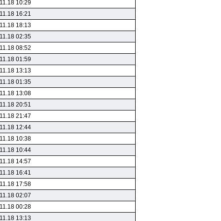
11.18 10:29
11.18 16:21
11.18 18:13
11.18 02:35
11.18 08:52
11.18 01:59
11.18 13:13
11.18 01:35
11.18 13:08
11.18 20:51
11.18 21:47
11.18 12:44
11.18 10:38
11.18 10:44
11.18 14:57
11.18 16:41
11.18 17:58
11.18 02:07
11.18 00:28
11.18 13:13