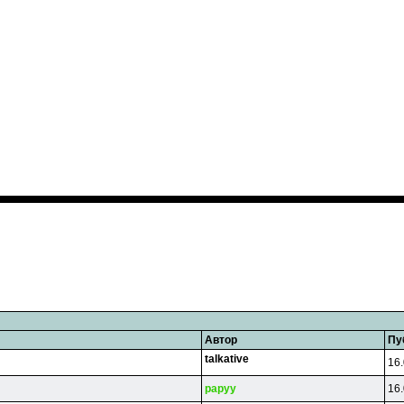
Автор
Пу
talkative
16.
papyy
16.