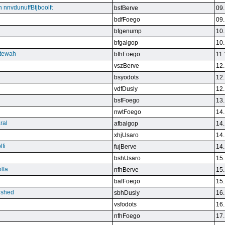
n nnvdunuffBtjboolft
bsfBerve
09.
bdfFoego
09.
bfgenump
10.
bfgalgop
10.
stewah
bfhFoego
11.
vszBerve
12.
bsyodots
12.
vdfDusly
12.
bsfFoego
13.
nwtFoego
14.
ral
afbalgop
14.
xhjUsaro
14.
lfi
fujBerve
14.
bshUsaro
15.
lfa
nfhBerve
15.
bafFoego
15.
lished
sbhDusly
16.
vsfodots
16.
nfhFoego
17.