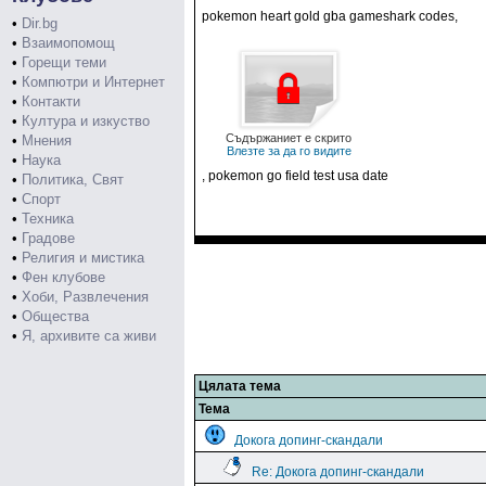
pokemon heart gold gba gameshark codes,
•
Dir.bg
•
Взаимопомощ
•
Горещи теми
•
Компютри и Интернет
•
Контакти
•
Култура и изкуство
Съдържаниет е скрито
•
Мнения
Влезте за да го видите
•
Наука
, pokemon go field test usa date
•
Политика, Свят
•
Спорт
•
Техника
•
Градове
•
Религия и мистика
•
Фен клубове
•
Хоби, Развлечения
•
Общества
•
Я, архивите са живи
Цялата тема
Тема
Докога допинг-скандали
Re: Докога допинг-скандали