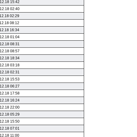
12.18 15:42
12.18 02:40
12.18 02:29
12.18 08:12
12.18 16:34
12.18 01:04
12.18 08:31
12.18 08:57
12.18 18:34
12.18 03:18
12.18 02:31
12.18 15:53
12.18 06:27
12.18 17:58
12.18 16:24
12.18 22:00
12.18 05:29
12.18 15:50
12.18 07:01
12.18 11:00