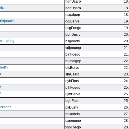
ndhUsaro
18.
kix
nehUsaro
18.
nsgalgop
18.
Btjboolfq
dgjBerve
19.
bsgFoego
19.
bbhDusly
20.
exhitabpg
nsgodots
20.
vdjenump
21.
bafFoego
21.
bumalgop
22.
boolfh
olsBerve
22.
p
sfnUsaro
23.
nyhFlors
24.
n
bfhFoego
25.
t
ujmBerve
25.
bghFlors
25.
jclishbz
pliDusly
26.
bukodots
27.
izqenump
28.
vspFoego
28.