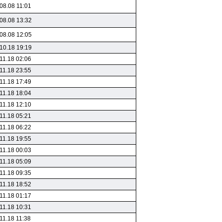
08.08 11:01
08.08 13:32
08.08 12:05
10.18 19:19
11.18 02:06
11.18 23:55
11.18 17:49
11.18 18:04
11.18 12:10
11.18 05:21
11.18 06:22
11.18 19:55
11.18 00:03
11.18 05:09
11.18 09:35
11.18 18:52
11.18 01:17
11.18 10:31
11.18 11:38