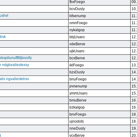
fbxFoego
09.
bcvDusly
10.
ushvl
bfsenump
11.
nmnFoego
11.
nykalgop
11.
ebsk
bbjUsaro
12.
vdeBerve
12.
ujkUsaro
12.
bspllunuffBtjboolfy
bcxBerve
12.
on ndgbxallestexxy
iklFoego
13.
bzxDusly
14.
alis ngvallestehxv
bnuFoego
14.
jnmenump
15.
ymmUsaro
15.
bmuBerve
16.
bzkalgop
16.
bnvFoego
18.
ujnodots
18.
nneDusly
19.
g
vcvBerve
20.