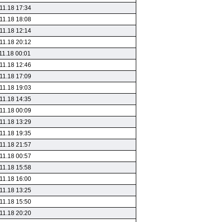
11.18 17:34
11.18 18:08
11.18 12:14
11.18 20:12
11.18 00:01
11.18 12:46
11.18 17:09
11.18 19:03
11.18 14:35
11.18 00:09
11.18 13:29
11.18 19:35
11.18 21:57
11.18 00:57
11.18 15:58
11.18 16:00
11.18 13:25
11.18 15:50
11.18 20:20