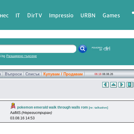
нес
IT
DirTV
Impressio
URBN
Games
ri.bg
Разширено търсене
к
Въпроси
Списък
Купувам / Продавам
06:18
08.08.26
pokemon emerald walk through walls rom
[re: talkative]
AaflitS
(Нерегистриран)
03.08.16 14:53