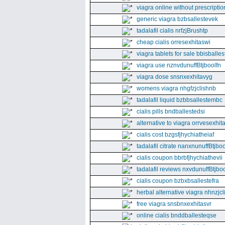
viagra online without prescriptio
generic viagra bzbsallestevek
tadalafil cialis nrfzjBrushtp
cheap cialis orresexhitaswi
viagra tablets for sale bbisballe
viagra use nznvdunuffBtjboolfn
viagra dose snsnxexhitavyg
womens viagra nhgfzjclishnb
tadalafil liquid bzbbsallestembc
cialis pills bndballestedsi
alternative to viagra orrvesexhita
cialis cost bzgsfjhychiatheiaf
tadalafil citrate nanxnunuffBtjboo
cialis coupon bbrbfjhychiathevii
tadalafil reviews nxvdunuffBtjboo
cialis coupon bzbxbsallestefra
herbal alternative viagra nhnzjc
free viagra snsbnxexhitasvr
online cialis bnddballesteqse