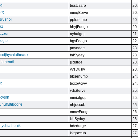
qd
bssUsaro
20.
lfq
mmqBerve
20.
Brushol
pplenump
20.
az
hhyjFoego
20.
cyzqr
nyhalgop
21.
tegto
bgvFoego
22.
pavodots
23.
ndccfjhychiatheaux
tnlSyday
23.
hiatheodi
jjldurge
23.
vvzDusly
23.
bbsenump
24.
rb
bcxbAcivy
24.
vdxBerve
25.
cysrh
mmialgop
25.
unuffBtjboolfe
nhjoccub
25.
mmwFoego
26.
kklSyday
26.
hychiathenik
bdcdurge
27.
kkqoccub
27.