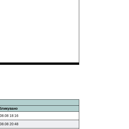
бликувано
08.08 18:16
08.08 20:48