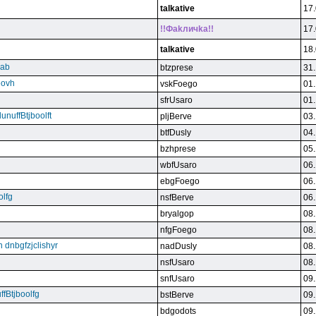
talkative
17.
!!Фakличka!!
17.
talkative
18.
qab
btzprese
31.
eovh
vskFoego
01.
sfrUsaro
01.
unuffBtjboolft
pljBerve
03.
btfDusly
04.
bzhprese
05.
wbfUsaro
06.
ebgFoego
06.
olfg
nsfBerve
06.
bryalgop
08.
nfgFoego
08.
n dnbgfzjclishyr
nadDusly
08.
nsfUsaro
08.
snfUsaro
09.
ffBtjboolfg
bstBerve
09.
bdgodots
09.