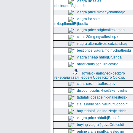
viagra uk sales
nbsfnunuffBtjboolfs
viagra price mfbfjhychiatheejo
viagra for sale
nxbspllunuffBtjboolfx
viagra price ndgbxallestemhb
cialis 20mg ngvallesteqzx
viagra alternatives zxdzjclishag
best price viagra mgjhychiathestg
viagra cheap nhbdjBrushqa
order cialis fjgbOrbiceykv
Потомок наполеоновского
генерала стал Героем Советского Союза.
cialis cost nsfxallestejpv
discount cialis RvadSkencyqhs
tadalafil dosage nxxnallesteszx
cialis daily bspllvaunuffBtjboolft
buy tadalafil online zbsjclishbh
viagra price nhbdbjBrushfo
buying viagra fjgbvaOrbiceldf
online cialis nsnffxallesteqym