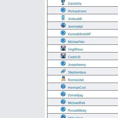
DanielSa
Richardcrem
JoshuaMi
Jeremytipt
KennethNobWF
MichaelVes
VirgilReva
CedricSt
Josephwesy
Stephentava
RonnieVah
HermanCrot
Donaldjag
MichaelRek
RonaldMuby