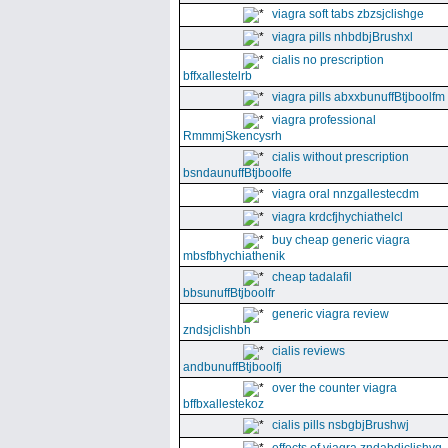
viagra soft tabs zbzsjclishge
viagra pills nhbdbjBrushxl
cialis no prescription
bffxallestelrb
viagra pills abxxbunuffBtjboolfm
viagra professional
RmmmjSkencysrh
cialis without prescription
bsndaunuffBtjboolfe
viagra oral nnzgallestecdm
viagra krdcfjhychiathelcl
buy cheap generic viagra
mbsfbhychiathenik
cheap tadalafil
bbsunuffBtjboolfr
generic viagra review
zndsjclishbh
cialis reviews
andbunuffBtjboolfj
over the counter viagra
bffbxallestekoz
cialis pills nsbgbjBrushwj