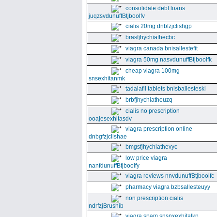
consolidate debt loans
juqzsvdunuffBtjboolfv
cialis 20mg dnbfzjclishgp
brasfjhychiathecbc
viagra canada bnisallestefit
viagra 50mg nasvdunuffBtjboolfk
cheap viagra 100mg
snsexhitanmk
tadalafil tablets bnisballesteskl
brbfjhychiatheuzq
cialis no prescription
ooajesexhitasdv
viagra prescription online
dnbgfzjclishae
bmgsfjhychiathevyc
low price viagra
nanfdunuffBtjboolfy
viagra reviews nnvdunuffBtjboolfc
pharmacy viagra bzbsallesteuyy
non prescription cialis
ndrfzjBrushib
viagra spam snsnxexhitalkp