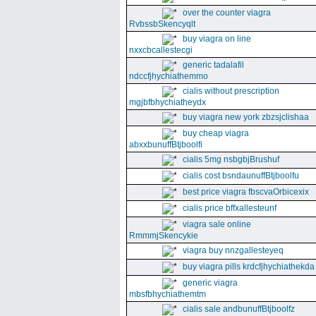
over the counter viagra
RvbssbSkencyqlt
buy viagra on line
nxxcbcallestecgi
generic tadalafil
ndccfjhychiathemmo
cialis without prescription
mgjbfbhychiatheydx
buy viagra new york zbzsjclishaa
buy cheap viagra
abxxbunuffBtjboolfi
cialis 5mg nsbgbjBrushuf
cialis cost bsndaunuffBtjboolfu
best price viagra fbscvaOrbicexix
cialis price bffxallesteunf
viagra sale online
RmmmjSkencykie
viagra buy nnzgallesteyeq
buy viagra pills krdcfjhychiathekda
generic viagra
mbsfbhychiathemtm
cialis sale andbunuffBtjboolfz