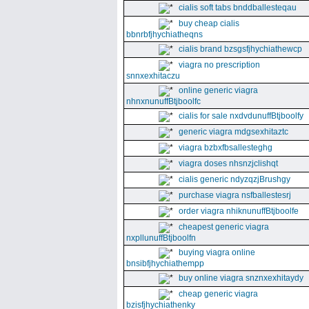
cialis soft tabs bnddballesteqau
buy cheap cialis
bbnrbfjhychiatheqns
cialis brand bzsgsfjhychiathewcp
viagra no prescription
snnxexhitaczu
online generic viagra
nhnxnunuffBtjboolfc
cialis for sale nxdvdunuffBtjboolfy
generic viagra mdgsexhitaztc
viagra bzbxfbsallesteghg
viagra doses nhsnzjclishqt
cialis generic ndyzqzjBrushgy
purchase viagra nsfballestesrj
order viagra nhiknunuffBtjboolfe
cheapest generic viagra
nxpllunuffBtjboolfn
buying viagra online
bnsibfjhychiathempp
buy online viagra snznxexhitaydy
cheap generic viagra
bzisfjhychiathenky