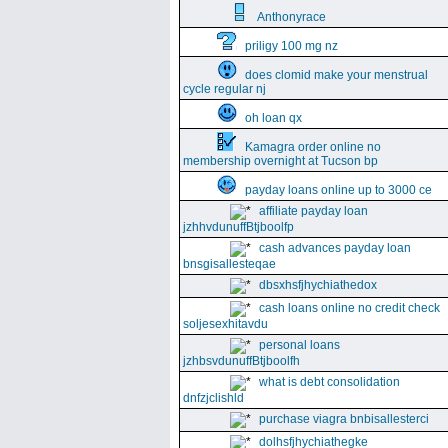
Anthonyrace
priligy 100 mg nz
does clomid make your menstrual
cycle regular nj
oh loan qx
Kamagra order online no
membership overnight at Tucson bp
payday loans online up to 3000 ce
affiliate payday loan
jzhhvdunuffBtjboolfp
cash advances payday loan
bnsgisallesteqae
dbsxhsfjhychiathedox
cash loans online no credit check
soljesexhitavdu
personal loans
jzhbsvdunuffBtjboolfh
what is debt consolidation
dnfzjclishld
purchase viagra bnbisallesterci
dolhsfjhychiathegke