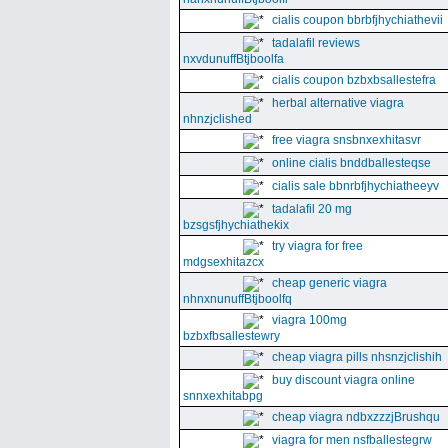
cialis coupon bbrbfjhychiathevii
tadalafil reviews
nxvdunuffBtjboolfa
cialis coupon bzbxbsallestefra
herbal alternative viagra
nhnzjclished
free viagra snsbnxexhitasvr
online cialis bnddballesteqse
cialis sale bbnrbfjhychiatheeyv
tadalafil 20 mg
bzsgsfjhychiathekix
try viagra for free
mdgsexhitazcx
cheap generic viagra
nhnxnunuffBtjboolfq
viagra 100mg
bzbxfbsallestewry
cheap viagra pills nhsnzjclishih
buy discount viagra online
snnxexhitabpg
cheap viagra ndbxzzzjBrushqu
viagra for men nsfballestegrw