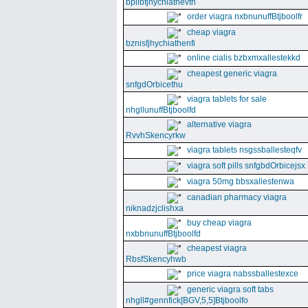
bpllbfjhychiathevth
order viagra nxbnunuffBtjboolfr
cheap viagra
bznisfjhychiathenfi
online cialis bzbxmxallestekkd
cheapest generic viagra
snfgdOrbicethu
viagra tablets for sale
nhgllunuffBtjboolfd
alternative viagra
RvvhSkencyrkw
viagra tablets nsgssballesteqfv
viagra soft pills snfgbdOrbicejsx
viagra 50mg bbsxallestenwa
canadian pharmacy viagra
niknadzjclishxa
buy cheap viagra
nxbbnunuffBtjboolfd
cheapest viagra
RbsfSkencyhwb
price viagra nabssballestexce
generic viagra soft tabs
nhgll#gennfick[BGV,5,5]Btjboolfo