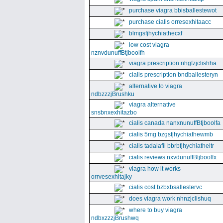
purchase viagra bbisballestewot
purchase cialis orresexhitaacc
blmgsfjhychiathecxf
low cost viagra
nznvdunuffBtjboolfh
viagra prescription nhgfzjclishha
cialis prescription bndballesteryn
alternative to viagra
ndbzzzjBrushku
viagra alternative
snsbnxexhitazbo
cialis canada nanxnunuffBtjboolfa
cialis 5mg bzgsfjhychiathewmb
cialis tadalafil bbrbfjhychiatheitr
cialis reviews nxvdunuffBtjboolfx
viagra how it works
orrvesexhitajky
cialis cost bzbxbsallestervc
does viagra work nhnzjclishuq
where to buy viagra
ndbxzzzjBrushwq