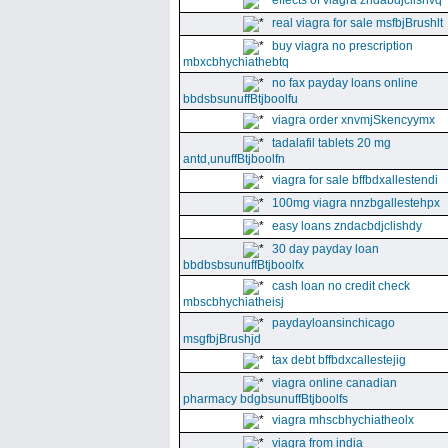
effects of viagra zndabdjclishvq
real viagra for sale msfbjBrushlt
buy viagra no prescription
mbxcbhychiathebtq
no fax payday loans online
bbdsbsunuffBtjboolfu
viagra order xnvmjSkencyymx
tadalafil tablets 20 mg
antd,unuffBtjboolfn
viagra for sale bffbdxallestendi
100mg viagra nnzbgallestehpx
easy loans zndacbdjclishdy
30 day payday loan
bbdbsbsunuffBtjboolfx
cash loan no credit check
mbscbhychiatheisj
paydayloansinchicago
msgfbjBrushjd
tax debt bffbdxcallestejig
viagra online canadian
pharmacy bdgbsunuffBtjboolfs
viagra mhscbhychiatheolx
viagra from india