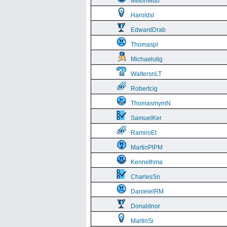
MiltonMub
Haroldsl
EdwardDrab
Thomaspl
Michaelutig
WaltersnLT
Robertcig
ThomasmymN
SamuelKer
RamiroEt
MartinPlPM
Kennethma
CharlesSn
DanielelRM
Donaldnor
MartinSi