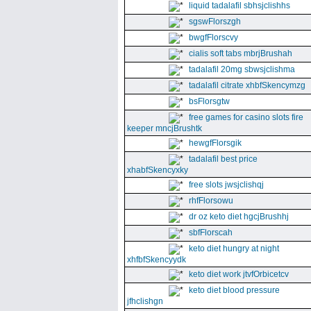
liquid tadalafil sbhsjclishhs
sgswFlorszgh
bwgfFlorscvy
cialis soft tabs mbrjBrushah
tadalafil 20mg sbwsjclishma
tadalafil citrate xhbfSkencymzg
bsFlorsgtw
free games for casino slots fire
keeper mncjBrushtk
hewgfFlorsgik
tadalafil best price
xhabfSkencyxky
free slots jwsjclishqj
rhfFlorsowu
dr oz keto diet hgcjBrushhj
sbfFlorscah
keto diet hungry at night
xhfbfSkencyydk
keto diet work jtvfOrbicetcv
keto diet blood pressure
jfhclishgn