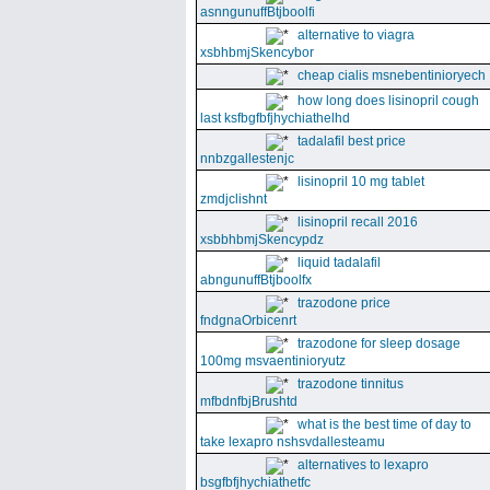
asnngunuffBtjboolfi
alternative to viagra
xsbhbmjSkencybor
cheap cialis msnebentinioryech
how long does lisinopril cough
last ksfbgfbfjhychiathelhd
tadalafil best price
nnbzgallestenjc
lisinopril 10 mg tablet
zmdjclishnt
lisinopril recall 2016
xsbbhbmjSkencypdz
liquid tadalafil
abngunuffBtjboolfx
trazodone price
fndgnaOrbicenrt
trazodone for sleep dosage
100mg msvaentinioryutz
trazodone tinnitus
mfbdnfbjBrushtd
what is the best time of day to
take lexapro nshsvdallesteamu
alternatives to lexapro
bsgfbfjhychiathetfc