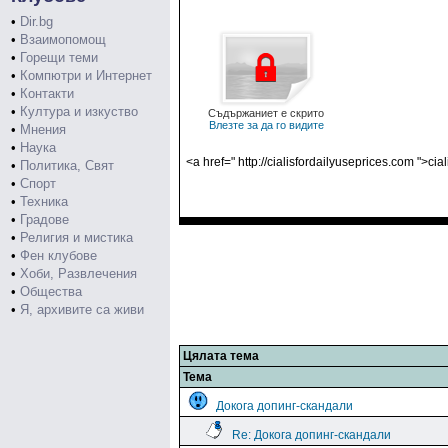
•
Dir.bg
•
Взаимопомощ
•
Горещи теми
•
Компютри и Интернет
•
Контакти
•
Култура и изкуство
Съдържаниет е скрито
Влезте за да го видите
•
Мнения
•
Наука
<a href=" http://cialisfordailyuseprices.com ">cia
•
Политика, Свят
•
Спорт
•
Техника
•
Градове
•
Религия и мистика
•
Фен клубове
•
Хоби, Развлечения
•
Общества
•
Я, архивите са живи
Цялата тема
Тема
Докога допинг-скандали
Re: Докога допинг-скандали