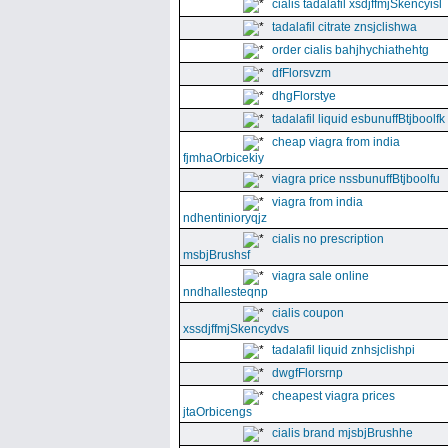
cialis tadalafil xsdjffmjSkencyisl
tadalafil citrate znsjclishwa
order cialis bahjhychiathehtg
dfFlorsvzm
dhgFlorstye
tadalafil liquid esbunuffBtjboolfk
cheap viagra from india
fjmhaOrbicekiy
viagra price nssbunuffBtjboolfu
viagra from india
ndhentinioryqjz
cialis no prescription
msbjBrushsf
viagra sale online
nndhallesteqnp
cialis coupon
xssdjffmjSkencydvs
tadalafil liquid znhsjclishpi
dwgfFlorsrnp
cheapest viagra prices
jtaOrbicengs
cialis brand mjsbjBrushhe