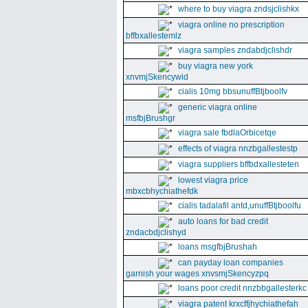
where to buy viagra zndsjclishkx
viagra online no prescription
bffbxallestemlz
viagra samples zndabdjclishdr
buy viagra new york
xnvmjSkencywid
cialis 10mg bbsunuffBtjboolfv
generic viagra online
msfbjBrushgr
viagra sale fbdlaOrbicetqe
effects of viagra nnzbgallestestp
viagra suppliers bffbdxallesteten
lowest viagra price
mbxcbhychiathefdk
cialis tadalafil antd,unuffBtjboolfu
auto loans for bad credit
zndacbdjclishyd
loans msgfbjBrushah
can payday loan companies
garnish your wages xnvsmjSkencyzpq
loans poor credit nnzbbgallesterkc
viagra patent krxcffjhychiathefah