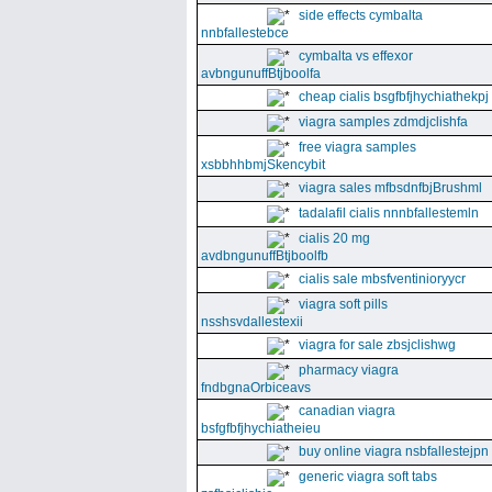
side effects cymbalta
nnbfallestebce
cymbalta vs effexor
avbngunuffBtjboolfa
cheap cialis bsgfbfjhychiathekpj
viagra samples zdmdjclishfa
free viagra samples
xsbbhhbmjSkencybit
viagra sales mfbsdnfbjBrushml
tadalafil cialis nnnbfallestemln
cialis 20 mg
avdbngunuffBtjboolfb
cialis sale mbsfventinioryycr
viagra soft pills
nsshsvdallestexii
viagra for sale zbsjclishwg
pharmacy viagra
fndbgnaOrbiceavs
canadian viagra
bsfgfbfjhychiatheieu
buy online viagra nsbfallestejpn
generic viagra soft tabs