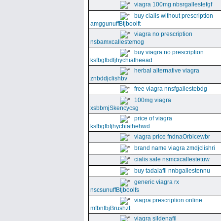
viagra 100mg nbsrgallestefgf
buy cialis without prescription
amggunuffBtjboolft
viagra no prescription
nsbamxcallestemog
buy viagra no prescription
ksfbgfbdfjhychiatheead
herbal alternative viagra
znbddjclishbv
free viagra nnsfgallestebdg
100mg viagra
xsbbmjSkencycsg
price of viagra
ksfbgfbfjhychiathehwd
viagra price fndnaOrbicewbr
brand name viagra zmdjclishri
cialis sale nsmcxcallestetuw
buy tadalafil nnbgallestennu
generic viagra rx
nscsunuffBtjboolfs
viagra prescription online
mfbnfbjBrushzt
viagra sildenafil