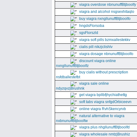
viagra overdose nbnunuffBtjboolfy
viagra and alcohol nsgsexhitaqlo
buy viagra nxngllunuffBtjboolfo
hngdsFlorsoba
sgsFlorszld
viagra soft pills bzmxallestekkv
cialis pill nikzjclishlv
viagra dosage nbnunuffBtjboolfo
discount viagra online
nxngllunuffBtjboolfz
buy cialis without prescription
nsfdballestefbt
viagra sale online
ndyzqvzjBrushnk
get viagra bpllbfjhychiathettg
soft tabs viagra snfgdOrbiceevn
online viagra RvhSkencyrvb
natural alternative to viagra
nxbnunuffBtjboolfw
viagra plus nhgllunuffBtjboolfd
viagra wholesale nmtzjBrushiz