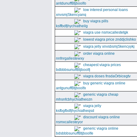
antdunuffBtjboolfo
low interest personal loans
xnvsmjSkencyanq
buy viagra pills
ksffbdfjhychiatheilg
viagra use nsmxcallestetgk
lowest viagra price znddjclishko
viagra jelly xnvsbsmjSkencyykj
order viagra online
nnfnrgallestewxy
cheapest viagra prices
bdbbbsunuffBtjboolfj
viagra doses fnsdaOrbicegtv
buy generic viagra online
antgunuffBtjboolfx
generic viagra cheap
mhsnfcbhychiatheozn
viagra jelly
ksfbgfbdfjhychiatheqsd
discount viagra online
nsmxcallesteyor
generic viagra online
bdsbbbsunuffBtjboolfe