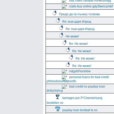
buy cialis canada hshBrushgg
cialis buy online gdySkencymbf
Преди да се пънеш толкова
Re: към царя Изрод
Re: към царя Изрод
Не може!
Re: Не може!
Re: Не може!
Re: Не може!
Re: Не може!
ndgyhFlorshbw
personal loans for bad credit
jzhbsvdunuffBtjboolfv
bad credit no payday loan
dnfzjclishcg
kamagra per Р“Сberweisung
bestellen ve
payday loan tomball tx es