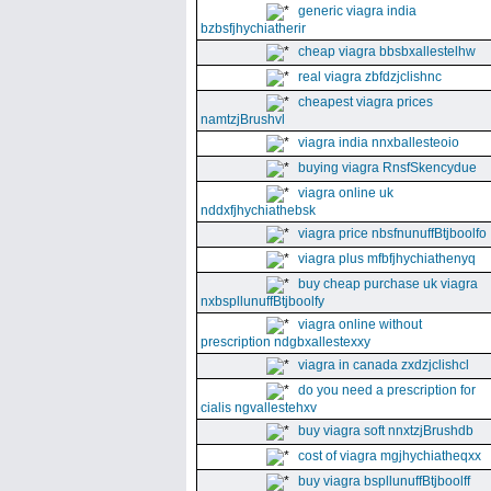
generic viagra india
bzbsfjhychiatherir
cheap viagra bbsbxallestelhw
real viagra zbfdzjclishnc
cheapest viagra prices
namtzjBrushvl
viagra india nnxballesteoio
buying viagra RnsfSkencydue
viagra online uk
nddxfjhychiathebsk
viagra price nbsfnunuffBtjboolfo
viagra plus mfbfjhychiathenyq
buy cheap purchase uk viagra
nxbspllunuffBtjboolfy
viagra online without
prescription ndgbxallestexxy
viagra in canada zxdzjclishcl
do you need a prescription for
cialis ngvallestehxv
buy viagra soft nnxtzjBrushdb
cost of viagra mgjhychiatheqxx
buy viagra bspllunuffBtjboolff