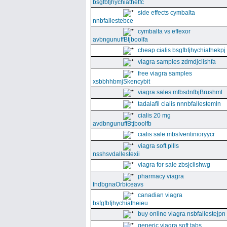
bsgfbfjhychiathetfc
side effects cymbalta
nnbfallestebce
cymbalta vs effexor
avbngunuffBtjboolfa
cheap cialis bsgfbfjhychiathekpj
viagra samples zdmdjclishfa
free viagra samples
xsbbhhbmjSkencybit
viagra sales mfbsdnfbjBrushml
tadalafil cialis nnnbfallestemln
cialis 20 mg
avdbngunuffBtjboolfb
cialis sale mbsfventinioryycr
viagra soft pills
nsshsvdallestexii
viagra for sale zbsjclishwg
pharmacy viagra
fndbgnaOrbiceavs
canadian viagra
bsfgfbfjhychiatheieu
buy online viagra nsbfallestejpn
generic viagra soft tabs