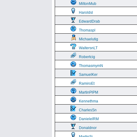
MiltonMub
Haroldsl
EdwardDrab
Thomaspl
Michaelutig
WaltersnLT
Robertcig
ThomasmymN
SamuelKer
RamiroEt
MartinPlPM
Kennethma
CharlesSn
DanielelRM
Donaldnor
MartinSi