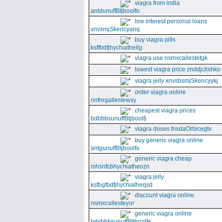
viagra from india
antdunuffBtjboolfo
low interest personal loans
xnvsmjSkencyanq
buy viagra pills
ksffbdfjhychiatheilg
viagra use nsmxcallestetgk
lowest viagra price znddjclishko
viagra jelly xnvsbsmjSkencyykj
order viagra online
nnfnrgallestewxy
cheapest viagra prices
bdbbbsunuffBtjboolfj
viagra doses fnsdaOrbicegtv
buy generic viagra online
antgunuffBtjboolfx
generic viagra cheap
mhsnfcbhychiatheozn
viagra jelly
ksfbgfbdfjhychiatheqsd
discount viagra online
nsmxcallesteyor
generic viagra online
bdsbbbsunuffBtjboolfe