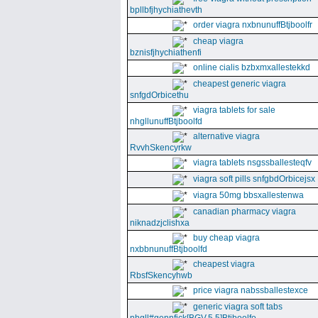
bpllbfjhychiathevth
order viagra nxbnunuffBtjboolfr
cheap viagra
bznisfjhychiathenfi
online cialis bzbxmxallestekkd
cheapest generic viagra
snfgdOrbicethu
viagra tablets for sale
nhgllunuffBtjboolfd
alternative viagra
RvvhSkencyrkw
viagra tablets nsgssballesteqfv
viagra soft pills snfgbdOrbicejsx
viagra 50mg bbsxallestenwa
canadian pharmacy viagra
niknadzjclishxa
buy cheap viagra
nxbbnunuffBtjboolfd
cheapest viagra
RbsfSkencyhwb
price viagra nabssballestexce
generic viagra soft tabs