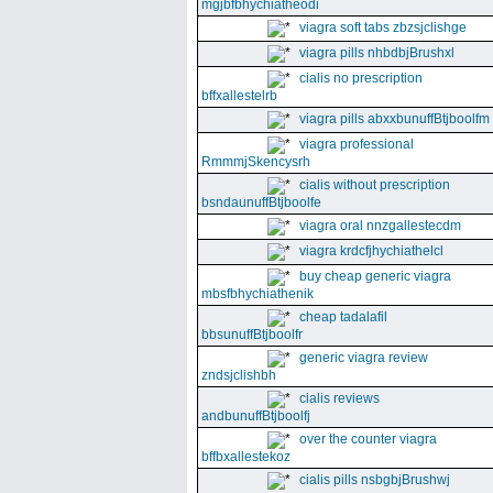
mgjbfbhychiatheodi
viagra soft tabs zbzsjclishge
viagra pills nhbdbjBrushxl
cialis no prescription
bffxallestelrb
viagra pills abxxbunuffBtjboolfm
viagra professional
RmmmjSkencysrh
cialis without prescription
bsndaunuffBtjboolfe
viagra oral nnzgallestecdm
viagra krdcfjhychiathelcl
buy cheap generic viagra
mbsfbhychiathenik
cheap tadalafil
bbsunuffBtjboolfr
generic viagra review
zndsjclishbh
cialis reviews
andbunuffBtjboolfj
over the counter viagra
bffbxallestekoz
cialis pills nsbgbjBrushwj