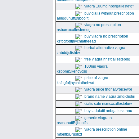
viagra 100mg nbsrgallestefgf
buy cialis without prescription
amggunuffBtjboolft
viagra no prescription
nsbamxcallestemog
buy viagra no prescription
ksfbgfbdfjhychiatheead
herbal alternative viagra
znbddjclishbv
free viagra nnsfgallestebdg
100mg viagra
xsbbmjSkencycsg
price of viagra
ksfbgfbfjhychiathehwd
viagra price fndnaOrbicewbr
brand name viagra zmdjclishri
cialis sale nsmcxcallestetuw
buy tadalafil nnbgallestennu
generic viagra rx
nscsunuffBtjboolfs
viagra prescription online
mfbnfbjBrushzt