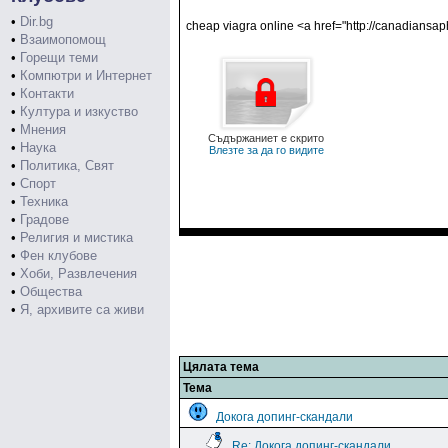
•
Dir.bg
cheap viagra online <a href="http://canadiansa
•
Взаимопомощ
•
Горещи теми
•
Компютри и Интернет
•
Контакти
•
Култура и изкуство
•
Мнения
Съдържаниет е скрито
•
Наука
Влезте за да го видите
•
Политика, Свят
•
Спорт
•
Техника
•
Градове
•
Религия и мистика
•
Фен клубове
•
Хоби, Развлечения
•
Общества
•
Я, архивите са живи
Цялата тема
Тема
Докога допинг-скандали
Re: Докога допинг-скандали