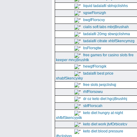
liquid tadalafil sbhsjclishhs
sgswFlorszgh
bwgfFlorscvy
cialis soft tabs mbrjBrushah
tadalafil 20mg sbwsjclishma
tadalafil citrate xhbfSkencymzg
bsFlorsgtw
free games for casino slots fire
keeper mncjBrushtk
hewgfFlorsgik
tadalafil best price
xhabfSkencyxky
free slots jwsjclishqj
rhfFlorsowu
dr oz keto diet hgcjBrushhj
sbfFlorscah
keto diet hungry at night
xhfbfSkencyydk
keto diet work jtvfOrbicetcv
keto diet blood pressure
jfhclishgn