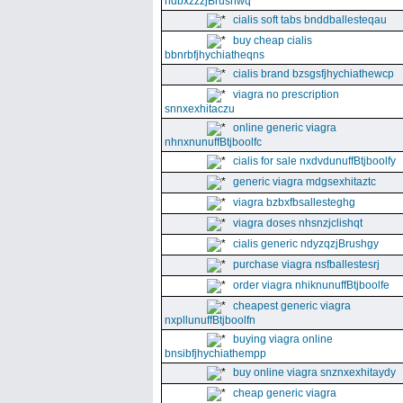
ndbxzzzjBrushwq
cialis soft tabs bnddballesteqau
buy cheap cialis
bbnrbfjhychiatheqns
cialis brand bzsgsfjhychiathewcp
viagra no prescription
snnxexhitaczu
online generic viagra
nhnxnunuffBtjboolfc
cialis for sale nxdvdunuffBtjboolfy
generic viagra mdgsexhitaztc
viagra bzbxfbsallesteghg
viagra doses nhsnzjclishqt
cialis generic ndyzqzjBrushgy
purchase viagra nsfballestesrj
order viagra nhiknunuffBtjboolfe
cheapest generic viagra
nxpllunuffBtjboolfn
buying viagra online
bnsibfjhychiathempp
buy online viagra snznxexhitaydy
cheap generic viagra