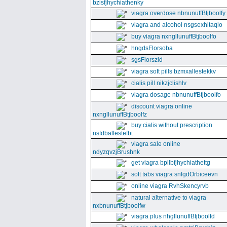
bzisfjhychiathenky
viagra overdose nbnunuffBtjboolfy
viagra and alcohol nsgsexhitaqlo
buy viagra nxngllunuffBtjboolfo
hngdsFlorsoba
sgsFlorszld
viagra soft pills bzmxallestekkv
cialis pill nikzjclishlv
viagra dosage nbnunuffBtjboolfo
discount viagra online
nxngllunuffBtjboolfz
buy cialis without prescription
nsfdballestefbt
viagra sale online
ndyzqvzjBrushnk
get viagra bpllbfjhychiathettg
soft tabs viagra snfgdOrbiceevn
online viagra RvhSkencyrvb
natural alternative to viagra
nxbnunuffBtjboolfw
viagra plus nhgllunuffBtjboolfd