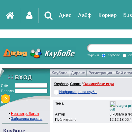
Днес
Лайф
Корнер
Биз
IT
DirTV
Impressio
търси в
Клубове
di
Клубове
Дирене
Регистрация
Кой е ту
Games
Клубове
/
Спорт
/
Олимпийски игри
Име
Парола
Информация за клуба
Тема
viagra pr
col]
•
Нов потребител
Автор
ujkUsaro
(Не
•
Забравена парола
Публикувано
12.12.18 06:
Клубове