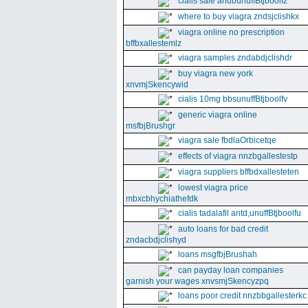
cialis sale andbunuffBtjboolfz
where to buy viagra zndsjclishkx
viagra online no prescription
bffbxallestemlz
viagra samples zndabdjclishdr
buy viagra new york
xnvmjSkencywid
cialis 10mg bbsunuffBtjboolfv
generic viagra online
msfbjBrushgr
viagra sale fbdlaOrbicetqe
effects of viagra nnzbgallestestp
viagra suppliers bffbdxallesteten
lowest viagra price
mbxcbhychiathefdk
cialis tadalafil antd,unuffBtjboolfu
auto loans for bad credit
zndacbdjclishyd
loans msgfbjBrushah
can payday loan companies
garnish your wages xnvsmjSkencyzpq
loans poor credit nnzbbgallesterkc