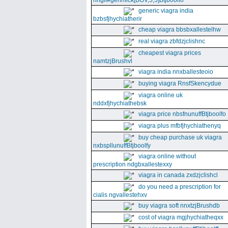
nhgll#gennfick[BGV,5,5]Btjboolfo
generic viagra india
bzbsfjhychiatherir
cheap viagra bbsbxallestelhw
real viagra zbfdzjclishnc
cheapest viagra prices
namtzjBrushvl
viagra india nnxballesteoio
buying viagra RnsfSkencydue
viagra online uk
nddxfjhychiathebsk
viagra price nbsfnunuffBtjboolfo
viagra plus mfbfjhychiathenyq
buy cheap purchase uk viagra
nxbspllunuffBtjboolfy
viagra online without
prescription ndgbxallestexxy
viagra in canada zxdzjclishcl
do you need a prescription for
cialis ngvallestehxv
buy viagra soft nnxtzjBrushdb
cost of viagra mgjhychiatheqxx