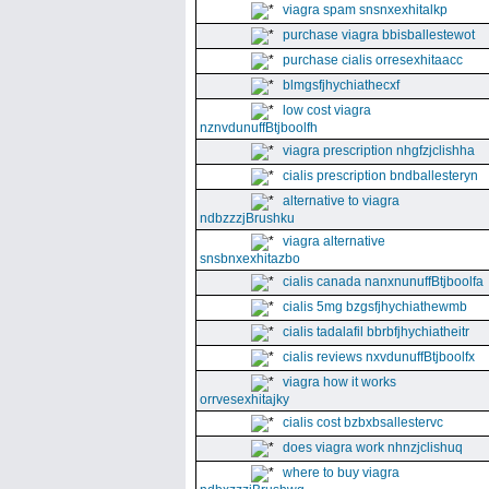
viagra spam snsnxexhitalkp
purchase viagra bbisballestewot
purchase cialis orresexhitaacc
blmgsfjhychiathecxf
low cost viagra
nznvdunuffBtjboolfh
viagra prescription nhgfzjclishha
cialis prescription bndballesteryn
alternative to viagra
ndbzzzjBrushku
viagra alternative
snsbnxexhitazbo
cialis canada nanxnunuffBtjboolfa
cialis 5mg bzgsfjhychiathewmb
cialis tadalafil bbrbfjhychiatheitr
cialis reviews nxvdunuffBtjboolfx
viagra how it works
orrvesexhitajky
cialis cost bzbxbsallestervc
does viagra work nhnzjclishuq
where to buy viagra