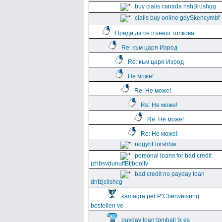
buy cialis canada hshBrushgg
cialis buy online gdySkencymbf
Преди да се пънеш толкова
Re: към царя Изрод
Re: към царя Изрод
Не може!
Re: Не може!
Re: Не може!
Re: Не може!
Re: Не може!
ndgyhFlorshbw
personal loans for bad credit
jzhbsvdunuffBtjboolfv
bad credit no payday loan
dnfzjclishcg
kamagra per Р“Сberweisung
bestellen ve
payday loan tomball tx es