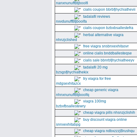
nanxnunuffBtjboolfi
cialis coupon bbrbfjhychiathevii
tadalafil reviews
nxvdunuffBtjboolfa
cialis coupon bzbxbsallestefra
herbal alternative viagra
nhnzjclished
free viagra snsbnxexhitasvr
online cialis bnddballesteqse
cialis sale bbnrbfjhychiatheeyv
tadalafil 20 mg
bzsgsfjhychiathekix
try viagra for free
mdgsexhitazcx
cheap generic viagra
nhnxnunuffBtjboolfq
viagra 100mg
bzbxfbsallestewry
cheap viagra pills nhsnzjclishih
buy discount viagra online
snnxexhitabpg
cheap viagra ndbxzzzjBrushqu