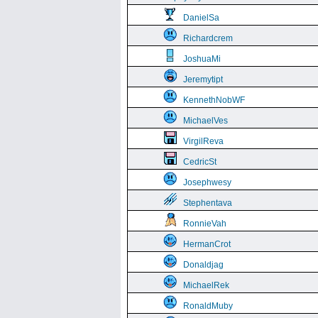
DanielSa
Richardcrem
JoshuaMi
Jeremytipt
KennethNobWF
MichaelVes
VirgilReva
CedricSt
Josephwesy
Stephentava
RonnieVah
HermanCrot
Donaldjag
MichaelRek
RonaldMuby