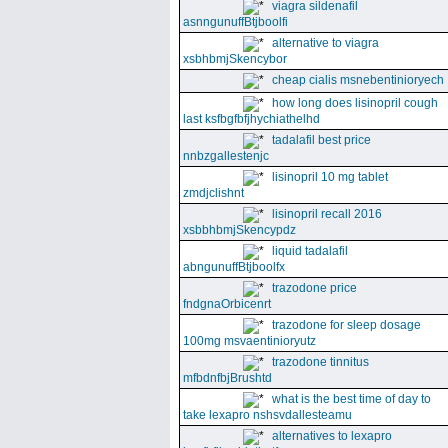
viagra sildenafil
asnngunuffBtjboolfi
alternative to viagra
xsbhbmjSkencybor
cheap cialis msnebentinioryech
how long does lisinopril cough
last ksfbgfbfjhychiathelhd
tadalafil best price
nnbzgallestenjc
lisinopril 10 mg tablet
zmdjclishnt
lisinopril recall 2016
xsbbhbmjSkencypdz
liquid tadalafil
abngunuffBtjboolfx
trazodone price
fndgnaOrbicenrt
trazodone for sleep dosage
100mg msvaentinioryutz
trazodone tinnitus
mfbdnfbjBrushtd
what is the best time of day to
take lexapro nshsvdallesteamu
alternatives to lexapro