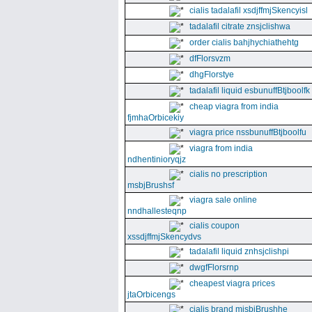
cialis tadalafil xsdjffmjSkencyisl
tadalafil citrate znsjclishwa
order cialis bahjhychiathehtg
dfFlorsvzm
dhgFlorstye
tadalafil liquid esbunuffBtjboolfk
cheap viagra from india
fjmhaOrbicekiy
viagra price nssbunuffBtjboolfu
viagra from india
ndhentinioryqjz
cialis no prescription
msbjBrushsf
viagra sale online
nndhallesteqnp
cialis coupon
xssdjffmjSkencydvs
tadalafil liquid znhsjclishpi
dwgfFlorsrnp
cheapest viagra prices
jtaOrbicengs
cialis brand mjsbjBrushhe