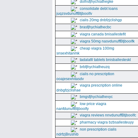
dolhsfjhychiathegke
consolidate debt loans
juqzsvdunuffBtjboolfv
cialis 20mg dnbfzjclishgp
brasfjhychiathecbc
viagra canada bnisallestefit
viagra 50mg nasvdunuffBtjboolfk
cheap viagra 100mg
snsexhitanmk
tadalafil tablets bnisballesteskl
brbfjhychiatheuzq
cialis no prescription
ooajesexhitasdv
viagra prescription online
dnbgfzjclishae
bmgsfjhychiathevyc
low price viagra
nanfdunuffBtjboolfy
viagra reviews nnvdunuffBtjboolfc
pharmacy viagra bzbsallesteuyy
non prescription cialis
ndrfzjBrushib