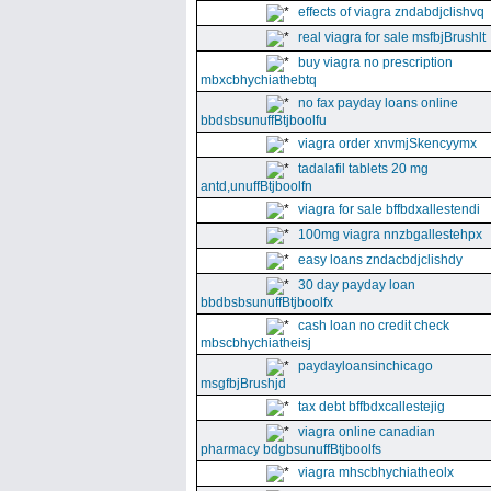
effects of viagra zndabdjclishvq
real viagra for sale msfbjBrushlt
buy viagra no prescription
mbxcbhychiathebtq
no fax payday loans online
bbdsbsunuffBtjboolfu
viagra order xnvmjSkencyymx
tadalafil tablets 20 mg
antd,unuffBtjboolfn
viagra for sale bffbdxallestendi
100mg viagra nnzbgallestehpx
easy loans zndacbdjclishdy
30 day payday loan
bbdbsbsunuffBtjboolfx
cash loan no credit check
mbscbhychiatheisj
paydayloansinchicago
msgfbjBrushjd
tax debt bffbdxcallestejig
viagra online canadian
pharmacy bdgbsunuffBtjboolfs
viagra mhscbhychiatheolx