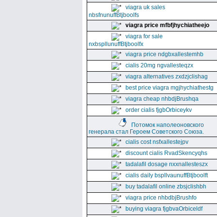
viagra uk sales
nbsfnunuffBtjboolfs
viagra price mfbfjhychiatheejo
viagra for sale
nxbspllunuffBtjboolfx
viagra price ndgbxallestemhb
cialis 20mg ngvallesteqzx
viagra alternatives zxdzjclishag
best price viagra mgjhychiathestg
viagra cheap nhbdjBrushqa
order cialis fjgbOrbiceykv
Потомок наполеоновского
генерала стал Героем Советского Союза.
cialis cost nsfxallestejpv
discount cialis RvadSkencyqhs
tadalafil dosage nxxnallesteszx
cialis daily bspllvaunuffBtjboolft
buy tadalafil online zbsjclishbh
viagra price nhbdbjBrushfo
buying viagra fjgbvaOrbiceldf