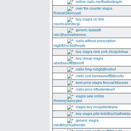
online cialis nsnffxallesteqym
over the counter viagra
RvbssbSkencyqlt
buy viagra on line
nxxcbcallestecgi
generic tadalafil
ndccfjhychiathemmo
cialis without prescription
mgjbfbhychiatheydx
buy viagra new york zbzsjclishaa
buy cheap viagra
abxxbunuffBtjboolfi
cialis 5mg nsbgbjBrushuf
cialis cost bsndaunuffBtjboolfu
best price viagra fbscvaOrbicexix
cialis price bffxallesteunf
viagra sale online
RmmmjSkencykie
viagra buy nnzgallesteyeq
buy viagra pills krdcfjhychiathekda
generic viagra
mbsfbhychiathemtm