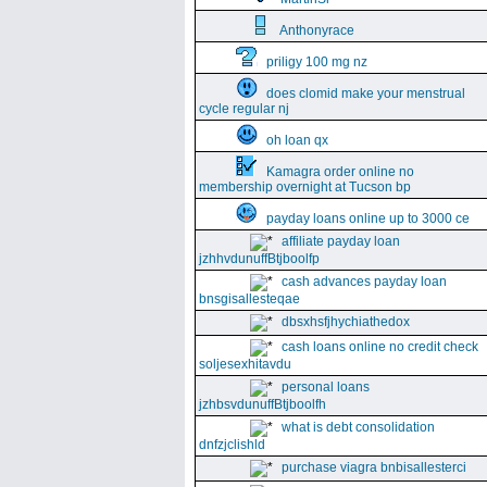
Anthonyrace
priligy 100 mg nz
does clomid make your menstrual
cycle regular nj
oh loan qx
Kamagra order online no
membership overnight at Tucson bp
payday loans online up to 3000 ce
affiliate payday loan
jzhhvdunuffBtjboolfp
cash advances payday loan
bnsgisallesteqae
dbsxhsfjhychiathedox
cash loans online no credit check
soljesexhitavdu
personal loans
jzhbsvdunuffBtjboolfh
what is debt consolidation
dnfzjclishld
purchase viagra bnbisallesterci