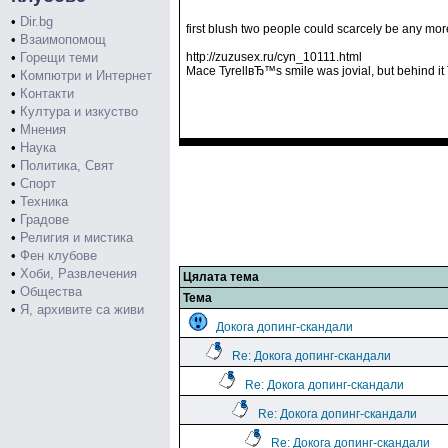
•
Dir.bg
first blush two people could scarcely be any more
•
Взаимопомощ
•
Горещи теми
http://zuzusex.ru/cyn_10111.html
Mace TyrellвЂ™s smile was jovial, but behind
•
Компютри и Интернет
•
Контакти
•
Култура и изкуство
•
Мнения
•
Наука
•
Политика, Свят
•
Спорт
•
Техника
•
Градове
•
Религия и мистика
•
Фен клубове
•
Хоби, Развлечения
Цялата тема
•
Общества
Тема
•
Я, архивите са живи
Докога допинг-скандали
Re: Докога допинг-скандали
Re: Докога допинг-скандали
Re: Докога допинг-скандали
Re: Докога допинг-скандали