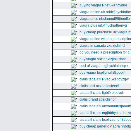
buying viagra RnsfSkencydue
viagra online uk nddxfjhychiath
viagra price nbsfnunuffBtjboolfo
viagra plus mfbfjhychiathenyq
buy cheap purchase uk viagra nx
viagra online without prescripti
viagra in canada zxdzjclishcl
do you need a prescription for ci
buy viagra soft nnxtzjBrushdb
cost of viagra mgjhychiatheqxx
buy viagra bspllunuffBtjboolff
cialis tadalafil RvadSkencyzqw
cialis cost nxxnallesteecf
tadalafil cialis fjgbOrbicevqh
cialis brand zbsjclishbh
cialis tadalafil abxbunuffBtjboolf
tadalafil cialis mgjbbhychiathez
tadalafil cialis bspllvaunuffBtjboo
buy cheap generic viagra nhbdj