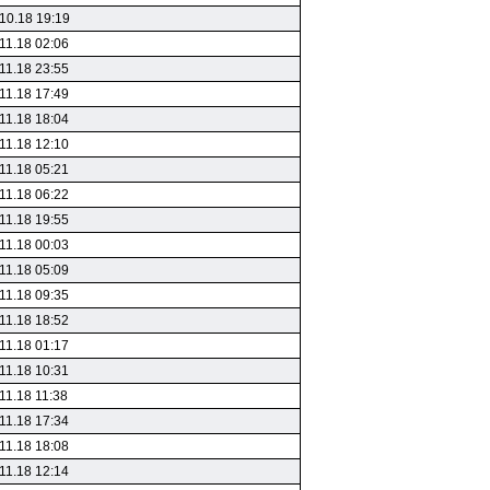
10.18 19:19
11.18 02:06
11.18 23:55
11.18 17:49
11.18 18:04
11.18 12:10
11.18 05:21
11.18 06:22
11.18 19:55
11.18 00:03
11.18 05:09
11.18 09:35
11.18 18:52
11.18 01:17
11.18 10:31
11.18 11:38
11.18 17:34
11.18 18:08
11.18 12:14