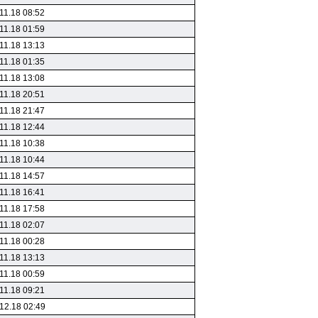
11.18 08:52
11.18 01:59
11.18 13:13
11.18 01:35
11.18 13:08
11.18 20:51
11.18 21:47
11.18 12:44
11.18 10:38
11.18 10:44
11.18 14:57
11.18 16:41
11.18 17:58
11.18 02:07
11.18 00:28
11.18 13:13
11.18 00:59
11.18 09:21
12.18 02:49