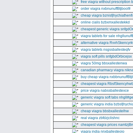
free viagra without prescription 
order viagra nxbnunuffBtjboolfr
cheap viagra bznisfjhychiathenfi
online cialis bzbxmxallestekkd
cheapest generic viagra snfgdO
viagra tablets for sale nhgllunuff
alternative viagra RvvhSkencyr
viagra tablets nsgssballesteqfv
viagra soft pills snfgbdOrbicejsx
viagra 50mg bbsxallestenwa
canadian pharmacy viagra nikna
buy cheap viagra nxbbnunuffBtj
cheapest viagra RbsfSkencyhw
price viagra nabssballestexce
generic viagra soft tabs nhgll#g
generic viagra india bzbsfjhychia
cheap viagra bbsbxallestelhw
real viagra zbfdzjclishnc
cheapest viagra prices namtzjBr
viagra india nnxballesteoio