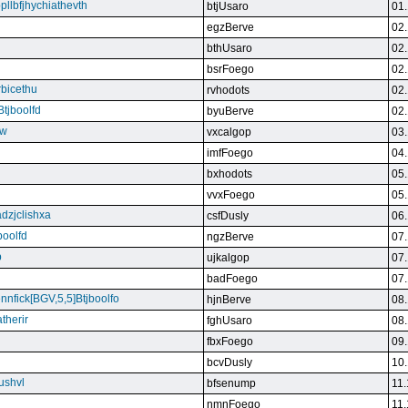
bpllbfjhychiathevth
btjUsaro
01.
egzBerve
02.
bthUsaro
02.
bsrFoego
02.
rbicethu
rvhodots
02.
Btjboolfd
byuBerve
02.
kw
vxcalgop
03.
imfFoego
04.
bxhodots
05.
vvxFoego
05.
dzjclishxa
csfDusly
06.
boolfd
ngzBerve
07.
b
ujkalgop
07.
badFoego
07.
ennfick[BGV,5,5]Btjboolfo
hjnBerve
08.
therir
fghUsaro
08.
fbxFoego
09.
bcvDusly
10.
ushvl
bfsenump
11.
nmnFoego
11.