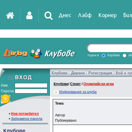
Днес
Лайф
Корнер
Биз
търси в
Клубове
di
Клубове
Дирене
Регистрация
Кой е ту
Клубове
/
Спорт
/
Олимпийски игри
Име
Парола
Информация за клуба
Тема
•
Нов потребител
Автор
•
Забравена парола
Публикувано
Клубове