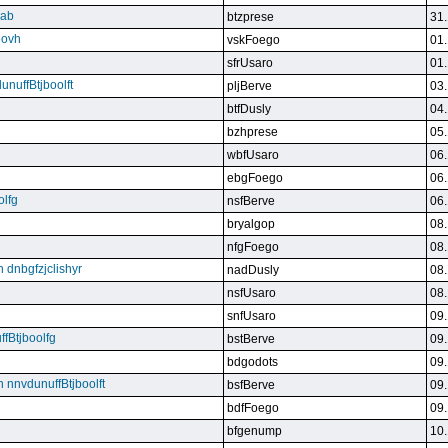
qab
btzprese
31.
eovh
vskFoego
01.
sfrUsaro
01.
unuffBtjboolft
pljBerve
03.
btfDusly
04.
bzhprese
05.
wbfUsaro
06.
ebgFoego
06.
olfg
nsfBerve
06.
bryalgop
08.
nfgFoego
08.
n dnbgfzjclishyr
nadDusly
08.
nsfUsaro
08.
snfUsaro
09.
ffBtjboolfg
bstBerve
09.
bdgodots
09.
n nnvdunuffBtjboolft
bsfBerve
09.
bdfFoego
09.
bfgenump
10.