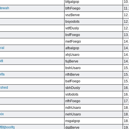
bfgalgop
10.
stewah
bfhFoego
11.
vszBerve
12.
bsyodots
12.
vdfDusly
12.
bsfFoego
13.
nwtFoego
14.
ral
afbalgop
14.
xhjUsaro
14.
lfi
fujBerve
14.
bshUsaro
15.
lfa
nfhBerve
15.
bafFoego
15.
lished
sbhDusly
16.
vsfodots
16.
nfhFoego
17.
ndhUsaro
18.
kix
nehUsaro
18.
nsgalgop
18.
Btjboolfq
dgjBerve
19.