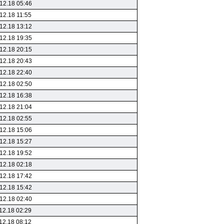
12.18 05:46
12.18 11:55
12.18 13:12
12.18 19:35
12.18 20:15
12.18 20:43
12.18 22:40
12.18 02:50
12.18 16:38
12.18 21:04
12.18 02:55
12.18 15:06
12.18 15:27
12.18 19:52
12.18 02:18
12.18 17:42
12.18 15:42
12.18 02:40
12.18 02:29
12.18 08:12