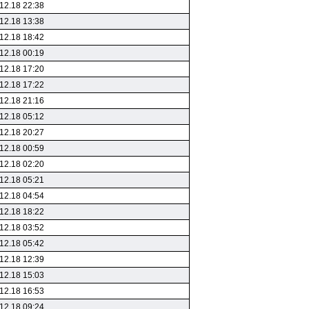
12.18 22:38
12.18 13:38
12.18 18:42
12.18 00:19
12.18 17:20
12.18 17:22
12.18 21:16
12.18 05:12
12.18 20:27
12.18 00:59
12.18 02:20
12.18 05:21
12.18 04:54
12.18 18:22
12.18 03:52
12.18 05:42
12.18 12:39
12.18 15:03
12.18 16:53
12.18 09:24