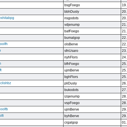
bsgFoego
19.
bbhDusly
20.
exhitabpg
nsgodots
20.
vdjenump
21.
bafFoego
21.
bumalgop
22.
boolfh
olsBerve
22.
p
sfnUsaro
23.
nyhFlors
24.
n
bfhFoego
25.
t
ujmBerve
25.
bghFlors
25.
jclishbz
pliDusly
26.
bukodots
27.
izqenump
28.
vspFoego
28.
boolfb
ujmBerve
29.
lfi
byhBerve
29.
crgalgop
01.