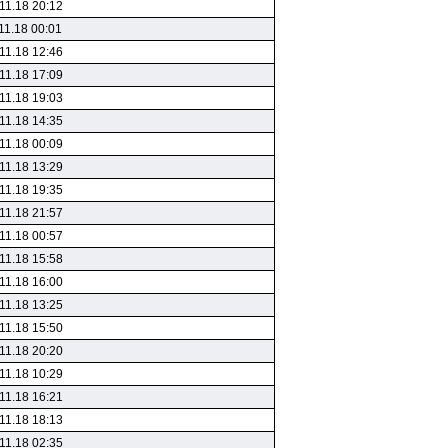
11.18 20:12
11.18 00:01
11.18 12:46
11.18 17:09
11.18 19:03
11.18 14:35
11.18 00:09
11.18 13:29
11.18 19:35
11.18 21:57
11.18 00:57
11.18 15:58
11.18 16:00
11.18 13:25
11.18 15:50
11.18 20:20
11.18 10:29
11.18 16:21
11.18 18:13
11.18 02:35