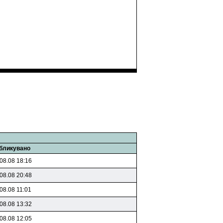
бликувано
08.08 18:16
08.08 20:48
08.08 11:01
08.08 13:32
08.08 12:05