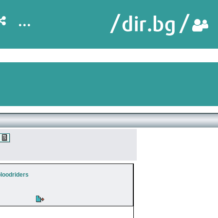
...
bloodriders