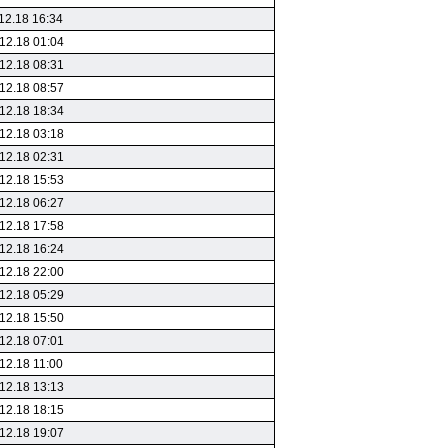
12.18 16:34
12.18 01:04
12.18 08:31
12.18 08:57
12.18 18:34
12.18 03:18
12.18 02:31
12.18 15:53
12.18 06:27
12.18 17:58
12.18 16:24
12.18 22:00
12.18 05:29
12.18 15:50
12.18 07:01
12.18 11:00
12.18 13:13
12.18 18:15
12.18 19:07