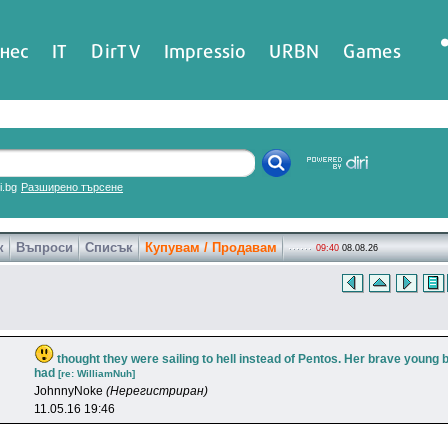
нес
IT
DirTV
Impressio
URBN
Games
ri.bg
Разширено търсене
к
Въпроси
Списък
Купувам / Продавам
09:40
08.08.26
thought they were sailing to hell instead of Pentos. Her brave young 
had
[re: WilliamNuh]
JohnnyNoke
(Нерегистриран)
11.05.16 19:46