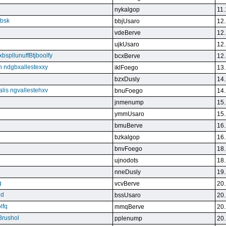
nykalgop
11.
ebsk
bbjUsaro
12.
vdeBerve
12.
ujkUsaro
12.
bspllunuffBtjboolfy
bcxBerve
12.
on ndgbxallestexxy
iklFoego
13.
bzxDusly
14.
alis ngvallestehxv
bnuFoego
14.
jnmenump
15.
ymmUsaro
15.
bmuBerve
16.
bzkalgop
16.
bnvFoego
18.
ujnodots
18.
nneDusly
19.
g
vcvBerve
20.
qd
bssUsaro
20.
lfq
mmqBerve
20.
Brushol
pplenump
20.