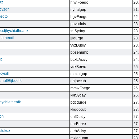
az
hhyjFoego
20.
cyzqr
nyhalgop
21.
tegto
bgvFoego
22.
pavodots
23.
ndccfjhychiatheaux
tnlSyday
23.
hiatheodi
jjldurge
23.
vvzDusly
23.
bbsenump
24.
rb
bcxbAcivy
24.
vdxBerve
25.
cysrh
mmialgop
25.
unuffBtjboolfe
nhjoccub
25.
mmwFoego
26.
kklSyday
26.
hychiathenik
bdcdurge
27.
kkqoccub
27.
hbh
unfDusly
27.
nnrBerve
27.
estekoz
eehAcivy
27.
mklenump
28.