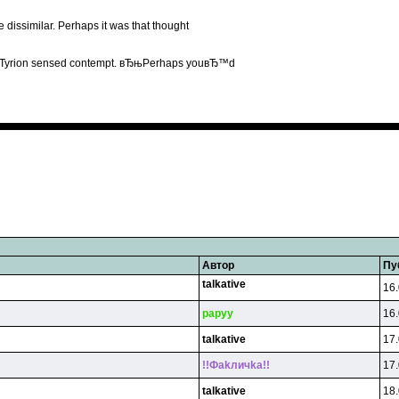
 dissimilar. Perhaps it was that thought
 it Tyrion sensed contempt. вЂњPerhaps youвЂ™d
Автор
Пу
talkative
16.
papyy
16.
talkative
17.
!!Фakличka!!
17.
talkative
18.