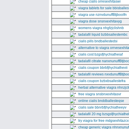
cheap cialis orresexhitaswi
viagra tablets for sale bbisballe
viagra use nznvdunuffBtjboolfn
viagra dose snsnxexhitavyg
womens viagra nhgfzjclishnb
tadalafil liquid bzbbsallestembc
cialis pills bndballestedsi
alternative to viagra orrvesexhita
cialis cost bzgsfjhychiatheiaf
tadalafil citrate nanxnunuffBtjboo
cialis coupon bbrbfjhychiathevii
tadalafil reviews nxvdunuffBtjboo
cialis coupon bzbxbsallestefra
herbal alternative viagra nhnzjc
free viagra snsbnxexhitasvr
online cialis bnddballesteqse
cialis sale bbnrbfjhychiatheeyv
tadalafil 20 mg bzsgsfjhychiathe
try viagra for free mdgsexhitazcx
cheap generic viagra nhnxnunuff