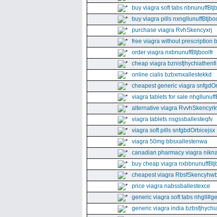
buy viagra soft tabs nbnunuffBtj
buy viagra pills nxngllunuffBtjboo
purchase viagra RvhSkencyxrj
free viagra without prescription 
order viagra nxbnunuffBtjboolfr
cheap viagra bznisfjhychiathenfi
online cialis bzbxmxallestekkd
cheapest generic viagra snfgdO
viagra tablets for sale nhgllunuff
alternative viagra RvvhSkencyr
viagra tablets nsgssballesteqfv
viagra soft pills snfgbdOrbicejsx
viagra 50mg bbsxallestenwa
canadian pharmacy viagra nikna
buy cheap viagra nxbbnunuffBtj
cheapest viagra RbsfSkencyhw
price viagra nabssballestexce
generic viagra soft tabs nhgll#g
generic viagra india bzbsfjhychia