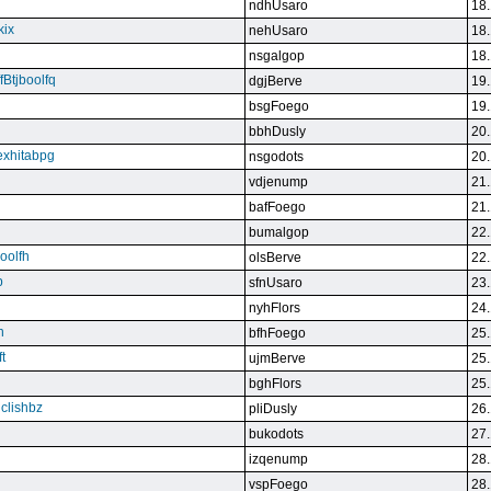
ndhUsaro
18.
kix
nehUsaro
18.
nsgalgop
18.
Btjboolfq
dgjBerve
19.
bsgFoego
19.
bbhDusly
20.
exhitabpg
nsgodots
20.
vdjenump
21.
bafFoego
21.
bumalgop
22.
boolfh
olsBerve
22.
p
sfnUsaro
23.
nyhFlors
24.
n
bfhFoego
25.
t
ujmBerve
25.
bghFlors
25.
jclishbz
pliDusly
26.
bukodots
27.
izqenump
28.
vspFoego
28.