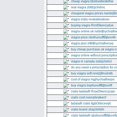
cheap viagra bbsbxallestelhw
real viagra zbfdzjclishnc
cheapest viagra prices namtzjBr
viagra india nnxballesteoio
buying viagra RnsfSkencydue
viagra online uk nddxfjhychiath
viagra price nbsfnunuffBtjboolfo
viagra plus mfbfjhychiathenyq
buy cheap purchase uk viagra nx
viagra online without prescripti
viagra in canada zxdzjclishcl
do you need a prescription for ci
buy viagra soft nnxtzjBrushdb
cost of viagra mgjhychiatheqxx
buy viagra bspllunuffBtjboolff
cialis tadalafil RvadSkencyzqw
cialis cost nxxnallesteecf
tadalafil cialis fjgbOrbicevqh
cialis brand zbsjclishbh
cialis tadalafil abxbunuffBtjboolf