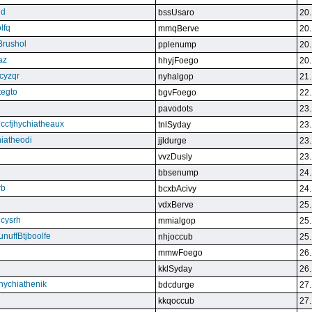
qd
bssUsaro
20.
lfq
mmqBerve
20.
Brushol
pplenump
20.
az
hhyjFoego
20.
cyzqr
nyhalgop
21.
tegto
bgvFoego
22.
pavodots
23.
ndccfjhychiatheaux
tnlSyday
23.
hiatheodi
jjldurge
23.
vvzDusly
23.
bbsenump
24.
rb
bcxbAcivy
24.
vdxBerve
25.
cysrh
mmialgop
25.
unuffBtjboolfe
nhjoccub
25.
mmwFoego
26.
kklSyday
26.
hychiathenik
bdcdurge
27.
kkqoccub
27.