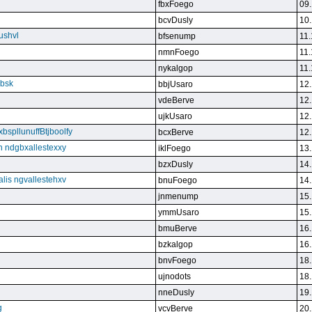
fbxFoego
09.
bcvDusly
10.
ushvl
bfsenump
11.
nmnFoego
11.
nykalgop
11.
ebsk
bbjUsaro
12.
vdeBerve
12.
ujkUsaro
12.
bspllunuffBtjboolfy
bcxBerve
12.
on ndgbxallestexxy
iklFoego
13.
bzxDusly
14.
alis ngvallestehxv
bnuFoego
14.
jnmenump
15.
ymmUsaro
15.
bmuBerve
16.
bzkalgop
16.
bnvFoego
18.
ujnodots
18.
nneDusly
19.
g
vcvBerve
20.