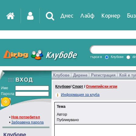
Днес
Лайф
Корнер
Биз
търси в
Клубове
di
Клубове
Дирене
Регистрация
Кой е ту
Клубове
/
Спорт
/
Олимпийски игри
Име
Парола
Информация за клуба
Тема
Автор
•
Нов потребител
Публикувано
•
Забравена парола
Клубове