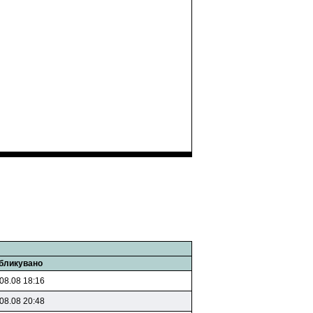
бликувано
08.08 18:16
08.08 20:48