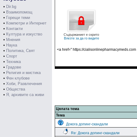
•
Dir.bg
•
Взаимопомощ
•
Горещи теми
•
Компютри и Интернет
•
Контакти
•
Култура и изкуство
Съдържаниет е скрито
Влезте за да го видите
•
Мнения
•
Наука
<a href=" https://cialisonlinepharmacymeds.com "
•
Политика, Свят
•
Спорт
•
Техника
•
Градове
•
Религия и мистика
•
Фен клубове
•
Хоби, Развлечения
•
Общества
•
Я, архивите са живи
Цялата тема
Тема
Докога допинг-скандали
Re: Докога допинг-скандали