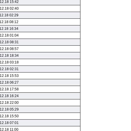
12.18 15:42
12.18 02:40
12.18 02:29
12.18 08:12
12.18 16:34
12.18 01:04
12.18 08:31
12.18 08:57
12.18 18:34
12.18 03:18
12.18 02:31
12.18 15:53
12.18 06:27
12.18 17:58
12.18 16:24
12.18 22:00
12.18 05:29
12.18 15:50
12.18 07:01
12.18 11:00