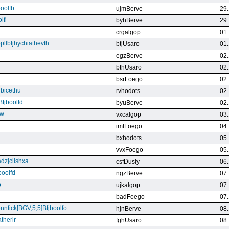
boolfb
ujmBerve
29.
lfi
byhBerve
29.
crgalgop
01.
bpllbfjhychiathevth
btjUsaro
01.
egzBerve
02.
bthUsaro
02.
bsrFoego
02.
rbicethu
rvhodots
02.
Btjboolfd
byuBerve
02.
kw
vxcalgop
03.
imfFoego
04.
bxhodots
05.
vvxFoego
05.
dzjclishxa
csfDusly
06.
boolfd
ngzBerve
07.
b
ujkalgop
07.
badFoego
07.
ennfick[BGV,5,5]Btjboolfo
hjnBerve
08.
therir
fghUsaro
08.