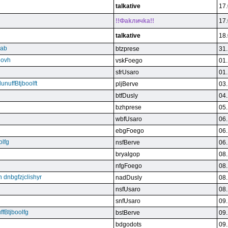
talkative
17.
!!Фakличka!!
17.
talkative
18.
qab
btzprese
31.
eovh
vskFoego
01.
sfrUsaro
01.
unuffBtjboolft
pljBerve
03.
btfDusly
04.
bzhprese
05.
wbfUsaro
06.
ebgFoego
06.
olfg
nsfBerve
06.
bryalgop
08.
nfgFoego
08.
n dnbgfzjclishyr
nadDusly
08.
nsfUsaro
08.
snfUsaro
09.
ffBtjboolfg
bstBerve
09.
bdgodots
09.