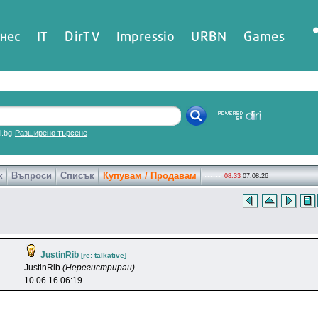
нес
IT
DirTV
Impressio
URBN
Games
ri.bg
Разширено търсене
к
Въпроси
Списък
Купувам / Продавам
08:33
07.08.26
JustinRib
[re: talkative]
JustinRib
(Нерегистриран)
10.06.16 06:19