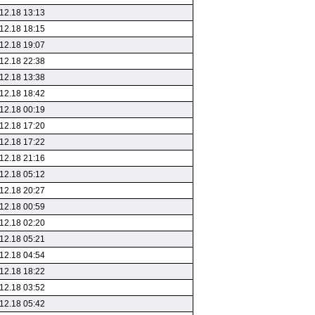
12.18 13:13
12.18 18:15
12.18 19:07
12.18 22:38
12.18 13:38
12.18 18:42
12.18 00:19
12.18 17:20
12.18 17:22
12.18 21:16
12.18 05:12
12.18 20:27
12.18 00:59
12.18 02:20
12.18 05:21
12.18 04:54
12.18 18:22
12.18 03:52
12.18 05:42