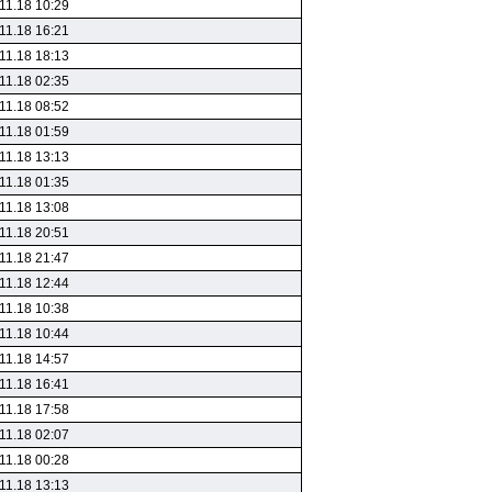
11.18 10:29
11.18 16:21
11.18 18:13
11.18 02:35
11.18 08:52
11.18 01:59
11.18 13:13
11.18 01:35
11.18 13:08
11.18 20:51
11.18 21:47
11.18 12:44
11.18 10:38
11.18 10:44
11.18 14:57
11.18 16:41
11.18 17:58
11.18 02:07
11.18 00:28
11.18 13:13