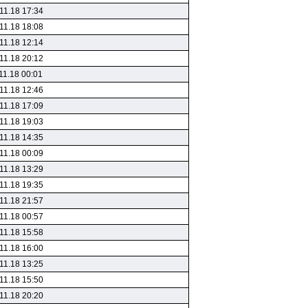
11.18 17:34
11.18 18:08
11.18 12:14
11.18 20:12
11.18 00:01
11.18 12:46
11.18 17:09
11.18 19:03
11.18 14:35
11.18 00:09
11.18 13:29
11.18 19:35
11.18 21:57
11.18 00:57
11.18 15:58
11.18 16:00
11.18 13:25
11.18 15:50
11.18 20:20