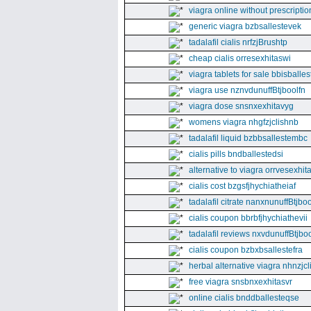
viagra online without prescriptio
generic viagra bzbsallestevek
tadalafil cialis nrfzjBrushtp
cheap cialis orresexhitaswi
viagra tablets for sale bbisballe
viagra use nznvdunuffBtjboolfn
viagra dose snsnxexhitavyg
womens viagra nhgfzjclishnb
tadalafil liquid bzbbsallestembc
cialis pills bndballestedsi
alternative to viagra orrvesexhita
cialis cost bzgsfjhychiatheiaf
tadalafil citrate nanxnunuffBtjboo
cialis coupon bbrbfjhychiathevii
tadalafil reviews nxvdunuffBtjboo
cialis coupon bzbxbsallestefra
herbal alternative viagra nhnzjc
free viagra snsbnxexhitasvr
online cialis bnddballesteqse