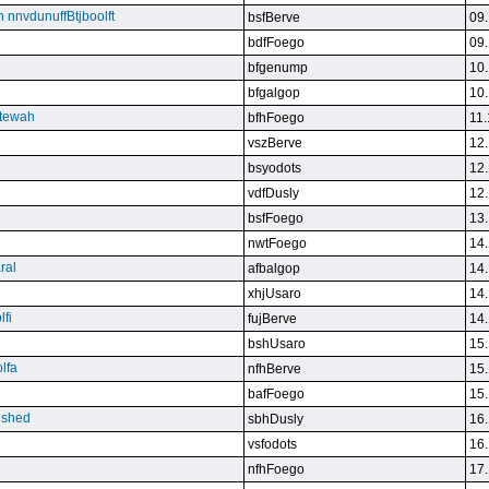
n nnvdunuffBtjboolft
bsfBerve
09.
bdfFoego
09.
bfgenump
10.
bfgalgop
10.
stewah
bfhFoego
11.
vszBerve
12.
bsyodots
12.
vdfDusly
12.
bsfFoego
13.
nwtFoego
14.
ral
afbalgop
14.
xhjUsaro
14.
lfi
fujBerve
14.
bshUsaro
15.
lfa
nfhBerve
15.
bafFoego
15.
lished
sbhDusly
16.
vsfodots
16.
nfhFoego
17.