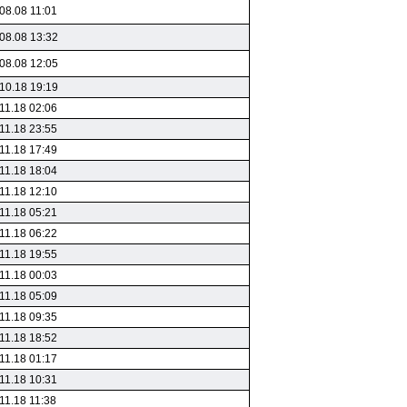
08.08 11:01
08.08 13:32
08.08 12:05
10.18 19:19
11.18 02:06
11.18 23:55
11.18 17:49
11.18 18:04
11.18 12:10
11.18 05:21
11.18 06:22
11.18 19:55
11.18 00:03
11.18 05:09
11.18 09:35
11.18 18:52
11.18 01:17
11.18 10:31
11.18 11:38