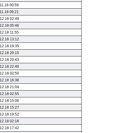
11.18 00:59
11.18 09:21
12.18 02:49
12.18 05:46
12.18 11:55
12.18 13:12
12.18 19:35
12.18 20:15
12.18 20:43
12.18 22:40
12.18 02:50
12.18 16:38
12.18 21:04
12.18 02:55
12.18 15:06
12.18 15:27
12.18 19:52
12.18 02:18
12.18 17:42