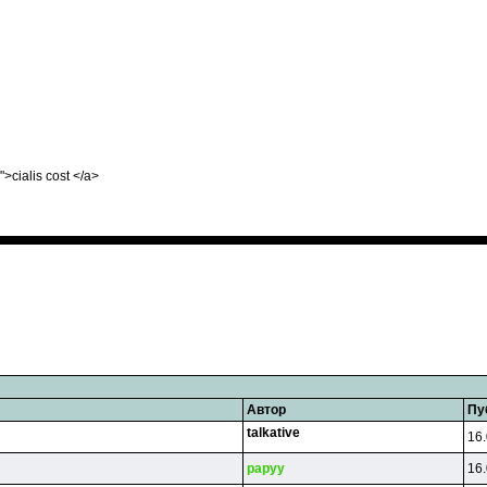
>cialis cost </a>
Автор
Пу
talkative
16.
papyy
16.