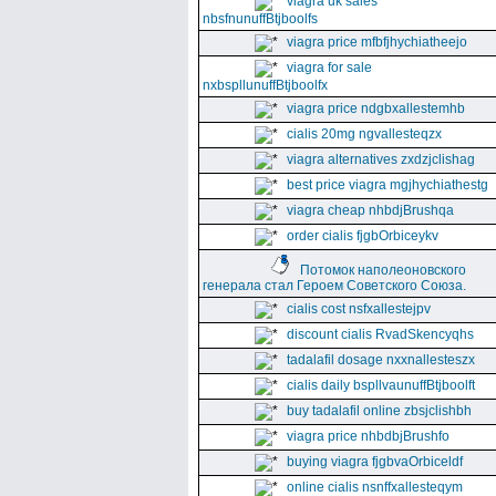
viagra uk sales
nbsfnunuffBtjboolfs
viagra price mfbfjhychiatheejo
viagra for sale
nxbspllunuffBtjboolfx
viagra price ndgbxallestemhb
cialis 20mg ngvallesteqzx
viagra alternatives zxdzjclishag
best price viagra mgjhychiathestg
viagra cheap nhbdjBrushqa
order cialis fjgbOrbiceykv
Потомок наполеоновского
генерала стал Героем Советского Союза.
cialis cost nsfxallestejpv
discount cialis RvadSkencyqhs
tadalafil dosage nxxnallesteszx
cialis daily bspllvaunuffBtjboolft
buy tadalafil online zbsjclishbh
viagra price nhbdbjBrushfo
buying viagra fjgbvaOrbiceldf
online cialis nsnffxallesteqym