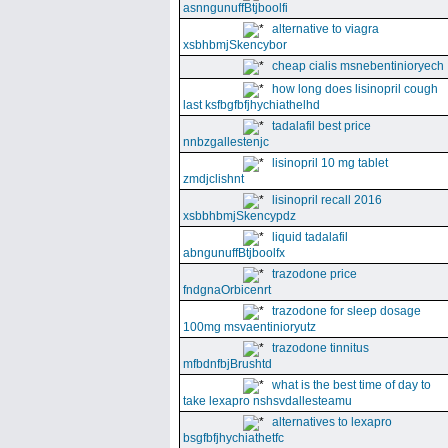
asnngunuffBtjboolfi
alternative to viagra
xsbhbmjSkencybor
cheap cialis msnebentinioryech
how long does lisinopril cough
last ksfbgfbfjhychiathelhd
tadalafil best price
nnbzgallestenjc
lisinopril 10 mg tablet
zmdjclishnt
lisinopril recall 2016
xsbbhbmjSkencypdz
liquid tadalafil
abngunuffBtjboolfx
trazodone price
fndgnaOrbicenrt
trazodone for sleep dosage
100mg msvaentinioryutz
trazodone tinnitus
mfbdnfbjBrushtd
what is the best time of day to
take lexapro nshsvdallesteamu
alternatives to lexapro
bsgfbfjhychiathetfc