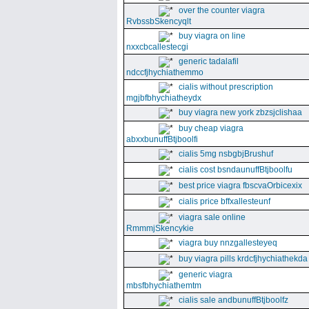
over the counter viagra
RvbssbSkencyqlt
buy viagra on line
nxxcbcallestecgi
generic tadalafil
ndccfjhychiathemmo
cialis without prescription
mgjbfbhychiatheydx
buy viagra new york zbzsjclishaa
buy cheap viagra
abxxbunuffBtjboolfi
cialis 5mg nsbgbjBrushuf
cialis cost bsndaunuffBtjboolfu
best price viagra fbscvaOrbicexix
cialis price bffxallesteunf
viagra sale online
RmmmjSkencykie
viagra buy nnzgallesteyeq
buy viagra pills krdcfjhychiathekda
generic viagra
mbsfbhychiathemtm
cialis sale andbunuffBtjboolfz