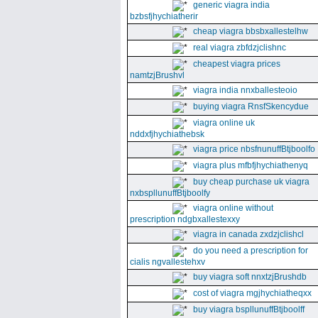
generic viagra india
bzbsfjhychiatherir
cheap viagra bbsbxallestelhw
real viagra zbfdzjclishnc
cheapest viagra prices
namtzjBrushvl
viagra india nnxballesteoio
buying viagra RnsfSkencydue
viagra online uk
nddxfjhychiathebsk
viagra price nbsfnunuffBtjboolfo
viagra plus mfbfjhychiathenyq
buy cheap purchase uk viagra
nxbspllunuffBtjboolfy
viagra online without
prescription ndgbxallestexxy
viagra in canada zxdzjclishcl
do you need a prescription for
cialis ngvallestehxv
buy viagra soft nnxtzjBrushdb
cost of viagra mgjhychiatheqxx
buy viagra bspllunuffBtjboolff