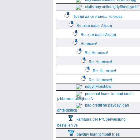
cialis buy online gdySkencymbf
Преди да се пънеш толкова
Re: към царя Изрод
Re: към царя Изрод
Не може!
Re: Не може!
Re: Не може!
Re: Не може!
Re: Не може!
ndgyhFlorshbw
personal loans for bad credit
jzhbsvdunuffBtjboolfv
bad credit no payday loan
dnfzjclishcg
kamagra per Р“Сberweisung
bestellen ve
payday loan tomball tx es