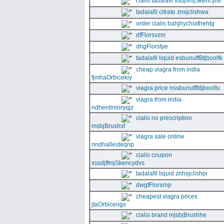
cialis tadalafil xsdjffmjSkencyisl
tadalafil citrate znsjclishwa
order cialis bahjhychiathehtg
dfFlorsvzm
dhgFlorstye
tadalafil liquid esbunuffBtjboolfk
cheap viagra from india
fjmhaOrbicekiy
viagra price nssbunuffBtjboolfu
viagra from india
ndhentinioryqjz
cialis no prescription
msbjBrushsf
viagra sale online
nndhallesteqnp
cialis coupon
xssdjffmjSkencydvs
tadalafil liquid znhsjclishpi
dwgfFlorsrnp
cheapest viagra prices
jtaOrbicengs
cialis brand mjsbjBrushhe