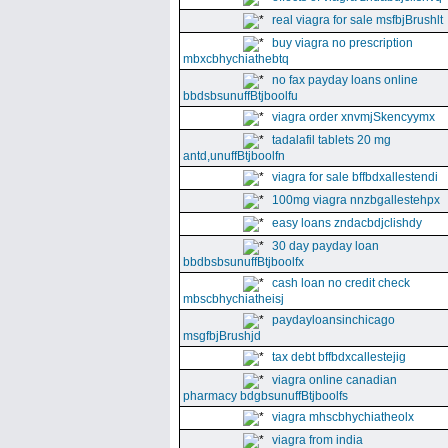
real viagra for sale msfbjBrushlt
buy viagra no prescription
mbxcbhychiathebtq
no fax payday loans online
bbdsbsunuffBtjboolfu
viagra order xnvmjSkencyymx
tadalafil tablets 20 mg
antd,unuffBtjboolfn
viagra for sale bffbdxallestendi
100mg viagra nnzbgallestehpx
easy loans zndacbdjclishdy
30 day payday loan
bbdbsbsunuffBtjboolfx
cash loan no credit check
mbscbhychiatheisj
paydayloansinchicago
msgfbjBrushjd
tax debt bffbdxcallestejig
viagra online canadian
pharmacy bdgbsunuffBtjboolfs
viagra mhscbhychiatheolx
viagra from india