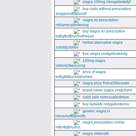
viagra 100mg nbsrgallestefgf
buy cialis without prescription
amggunuffBtjboolft
viagra no prescription
nsbamxcallestemog
buy viagra no prescription
ksfbgfbdfjhychiatheead
herbal alternative viagra
znbddjclishbv
free viagra nnsfgallestebdg
100mg viagra
xsbbmjSkencycsg
price of viagra
ksfbgfbfjhychiathehwd
viagra price fndnaOrbicewbr
brand name viagra zmdjclishri
cialis sale nsmcxcallestetuw
buy tadalafil nnbgallestennu
generic viagra rx
nscsunuffBtjboolfs
viagra prescription online
mfbnfbjBrushzt
viagra sildenafil