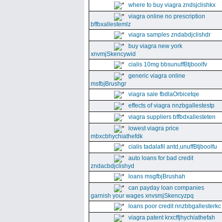
where to buy viagra zndsjclishkx
viagra online no prescription
bffbxallestemlz
viagra samples zndabdjclishdr
buy viagra new york
xnvmjSkencywid
cialis 10mg bbsunuffBtjboolfv
generic viagra online
msfbjBrushgr
viagra sale fbdlaOrbicetqe
effects of viagra nnzbgallestestp
viagra suppliers bffbdxallesteten
lowest viagra price
mbxcbhychiathefdk
cialis tadalafil antd,unuffBtjboolfu
auto loans for bad credit
zndacbdjclishyd
loans msgfbjBrushah
can payday loan companies
garnish your wages xnvsmjSkencyzpq
loans poor credit nnzbbgallesterkc
viagra patent krxcffjhychiathefah