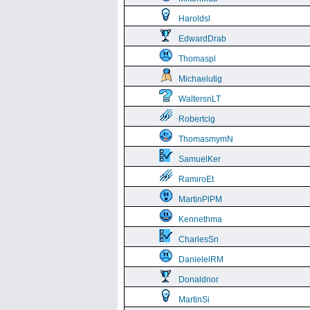
Haroldsl
EdwardDrab
Thomaspl
Michaelutig
WaltersnLT
Robertcig
ThomasmymN
SamuelKer
RamiroEt
MartinPlPM
Kennethma
CharlesSn
DanielelRM
Donaldnor
MartinSi