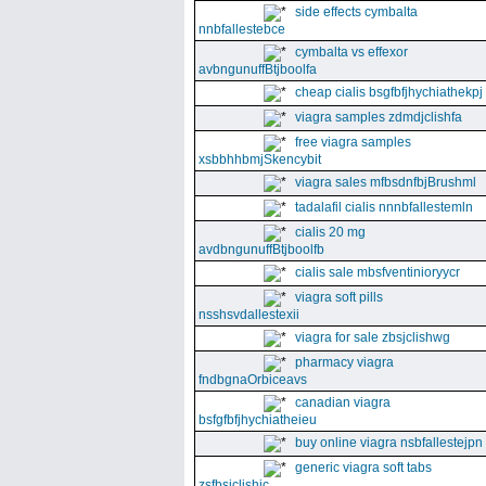
side effects cymbalta
nnbfallestebce
cymbalta vs effexor
avbngunuffBtjboolfa
cheap cialis bsgfbfjhychiathekpj
viagra samples zdmdjclishfa
free viagra samples
xsbbhhbmjSkencybit
viagra sales mfbsdnfbjBrushml
tadalafil cialis nnnbfallestemln
cialis 20 mg
avdbngunuffBtjboolfb
cialis sale mbsfventinioryycr
viagra soft pills
nsshsvdallestexii
viagra for sale zbsjclishwg
pharmacy viagra
fndbgnaOrbiceavs
canadian viagra
bsfgfbfjhychiatheieu
buy online viagra nsbfallestejpn
generic viagra soft tabs
zsfbsjclishic