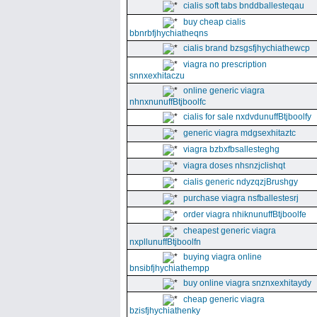
cialis soft tabs bnddballesteqau
buy cheap cialis
bbnrbfjhychiatheqns
cialis brand bzsgsfjhychiathewcp
viagra no prescription
snnxexhitaczu
online generic viagra
nhnxnunuffBtjboolfc
cialis for sale nxdvdunuffBtjboolfy
generic viagra mdgsexhitaztc
viagra bzbxfbsallesteghg
viagra doses nhsnzjclishqt
cialis generic ndyzqzjBrushgy
purchase viagra nsfballestesrj
order viagra nhiknunuffBtjboolfe
cheapest generic viagra
nxpllunuffBtjboolfn
buying viagra online
bnsibfjhychiathempp
buy online viagra snznxexhitaydy
cheap generic viagra
bzisfjhychiathenky