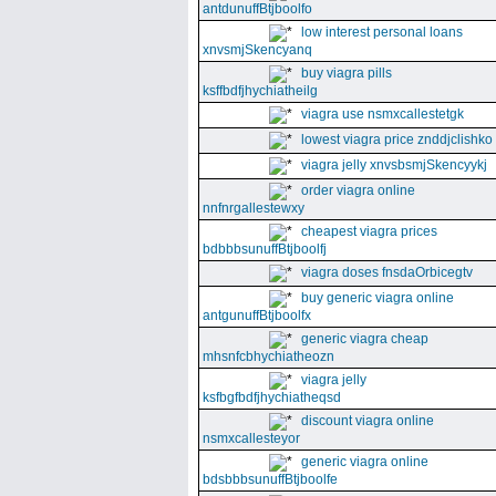
antdunuffBtjboolfo
low interest personal loans
xnvsmjSkencyanq
buy viagra pills
ksffbdfjhychiatheilg
viagra use nsmxcallestetgk
lowest viagra price znddjclishko
viagra jelly xnvsbsmjSkencyykj
order viagra online
nnfnrgallestewxy
cheapest viagra prices
bdbbbsunuffBtjboolfj
viagra doses fnsdaOrbicegtv
buy generic viagra online
antgunuffBtjboolfx
generic viagra cheap
mhsnfcbhychiatheozn
viagra jelly
ksfbgfbdfjhychiatheqsd
discount viagra online
nsmxcallesteyor
generic viagra online
bdsbbbsunuffBtjboolfe