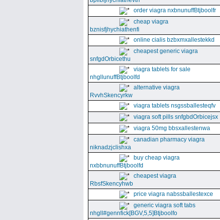
bpllbfjhychiathevth
order viagra nxbnunuffBtjboolfr
cheap viagra
bznisfjhychiathenfi
online cialis bzbxmxallestekkd
cheapest generic viagra
snfgdOrbicethu
viagra tablets for sale
nhgllunuffBtjboolfd
alternative viagra
RvvhSkencyrkw
viagra tablets nsgssballesteqfv
viagra soft pills snfgbdOrbicejsx
viagra 50mg bbsxallestenwa
canadian pharmacy viagra
niknadzjclishxa
buy cheap viagra
nxbbnunuffBtjboolfd
cheapest viagra
RbsfSkencyhwb
price viagra nabssballestexce
generic viagra soft tabs
nhgll#gennfick[BGV,5,5]Btjboolfo