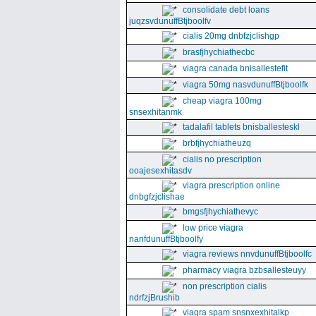
consolidate debt loans
juqzsvdunuffBtjboolfv
cialis 20mg dnbfzjclishgp
brasfjhychiathecbc
viagra canada bnisallestefit
viagra 50mg nasvdunuffBtjboolfk
cheap viagra 100mg
snsexhitanmk
tadalafil tablets bnisballesteskl
brbfjhychiatheuzq
cialis no prescription
ooajesexhitasdv
viagra prescription online
dnbgfzjclishae
bmgsfjhychiathevyc
low price viagra
nanfdunuffBtjboolfy
viagra reviews nnvdunuffBtjboolfc
pharmacy viagra bzbsallesteuyy
non prescription cialis
ndrfzjBrushib
viagra spam snsnxexhitalkp