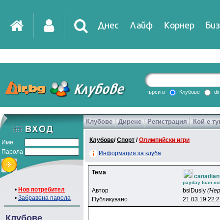
Днес
Лайф
Корнер
Биз
IT
DirTV
Impressio
търси в
Клубове
di
Клубове
Дирене
Регистрация
Кой е ту
Games
Клубове
/
Спорт
/
Олимпийски игри
Име
Парола
Информация за клуба
Тема
canadian
payday loan col
•
Нов потребител
Автор
bsiDusly
(Не
•
Забравена парола
Публикувано
21.03.19 22:
Клубове