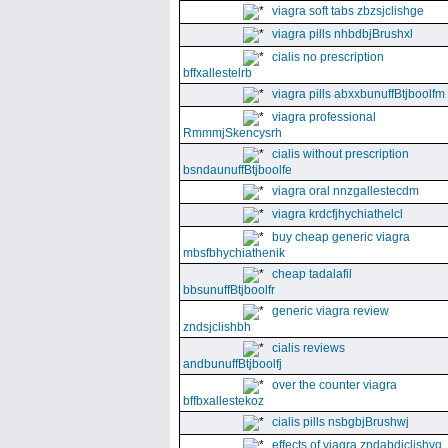
viagra soft tabs zbzsjclishge
viagra pills nhbdbjBrushxl
cialis no prescription
bffxallestelrb
viagra pills abxxbunuffBtjboolfm
viagra professional
RmmmjSkencysrh
cialis without prescription
bsndaunuffBtjboolfe
viagra oral nnzgallestecdm
viagra krdcfjhychiathelcl
buy cheap generic viagra
mbsfbhychiathenik
cheap tadalafil
bbsunuffBtjboolfr
generic viagra review
zndsjclishbh
cialis reviews
andbunuffBtjboolfj
over the counter viagra
bffbxallestekoz
cialis pills nsbgbjBrushwj
effects of viagra zndabdjclishvq