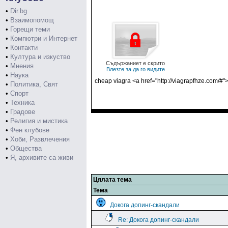
•
Dir.bg
•
Взаимопомощ
•
Горещи теми
•
Компютри и Интернет
•
Контакти
•
Култура и изкуство
Съдържаниет е скрито
•
Мнения
Влезте за да го видите
•
Наука
cheap viagra <a href="http://viagrapfhze.com/#">
•
Политика, Свят
•
Спорт
•
Техника
•
Градове
•
Религия и мистика
•
Фен клубове
•
Хоби, Развлечения
•
Общества
•
Я, архивите са живи
Цялата тема
Тема
Докога допинг-скандали
Re: Докога допинг-скандали