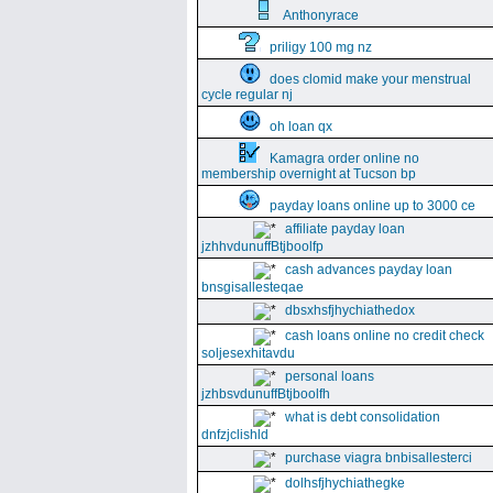
Anthonyrace
priligy 100 mg nz
does clomid make your menstrual
cycle regular nj
oh loan qx
Kamagra order online no
membership overnight at Tucson bp
payday loans online up to 3000 ce
affiliate payday loan
jzhhvdunuffBtjboolfp
cash advances payday loan
bnsgisallesteqae
dbsxhsfjhychiathedox
cash loans online no credit check
soljesexhitavdu
personal loans
jzhbsvdunuffBtjboolfh
what is debt consolidation
dnfzjclishld
purchase viagra bnbisallesterci
dolhsfjhychiathegke