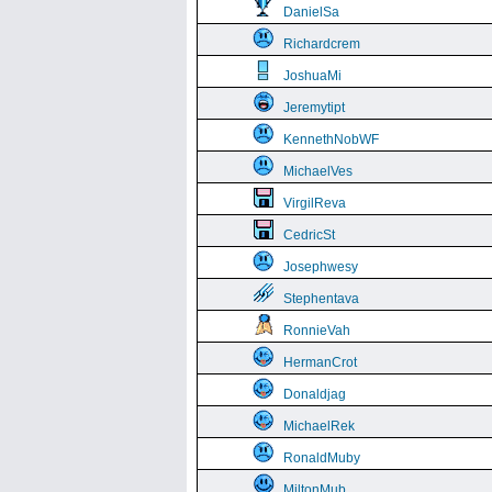
DanielSa
Richardcrem
JoshuaMi
Jeremytipt
KennethNobWF
MichaelVes
VirgilReva
CedricSt
Josephwesy
Stephentava
RonnieVah
HermanCrot
Donaldjag
MichaelRek
RonaldMuby
MiltonMub