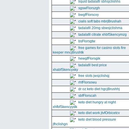
liquid tadalafil sbhsjclishhs
sgswFlorszgh
bwgfFlorscvy
cialis soft tabs mbrjBrushah
tadalafil 20mg sbwsjclishma
tadalafil citrate xhbfSkencymzg
bsFlorsgtw
free games for casino slots fire
keeper mncjBrushtk
hewgfFlorsgik
tadalafil best price
xhabfSkencyxky
free slots jwsjclishqj
rhfFlorsowu
dr oz keto diet hgcjBrushhj
sbfFlorscah
keto diet hungry at night
xhfbfSkencyydk
keto diet work jtvfOrbicetcv
keto diet blood pressure
jfhclishgn