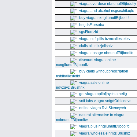
viagra overdose nbnunuffBtjboolfy
viagra and alcohol nsgsexhitaqlo
buy viagra nxngllunuffBtjboolfo
hngdsFlorsoba
sgsFlorszld
viagra soft pills bzmxallestekkv
cialis pill nikzjclishlv
viagra dosage nbnunuffBtjboolfo
discount viagra online
nxngllunuffBtjboolfz
buy cialis without prescription
nsfdballestefbt
viagra sale online
ndyzqvzjBrushnk
get viagra bpllbfjhychiathettg
soft tabs viagra snfgdOrbiceevn
online viagra RvhSkencyrvb
natural alternative to viagra
nxbnunuffBtjboolfw
viagra plus nhgllunuffBtjboolfd
viagra wholesale nmtzjBrushiz