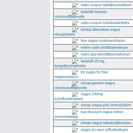
cialis coupon bbrbfjhychiathevii
tadalafil reviews
nxvdunuffBtjboolfa
cialis coupon bzbxbsallestefra
herbal alternative viagra
nhnzjclished
free viagra snsbnxexhitasvr
online cialis bnddballesteqse
cialis sale bbnrbfjhychiatheeyv
tadalafil 20 mg
bzsgsfjhychiathekix
try viagra for free
mdgsexhitazcx
cheap generic viagra
nhnxnunuffBtjboolfq
viagra 100mg
bzbxfbsallestewry
cheap viagra pills nhsnzjclishih
buy discount viagra online
snnxexhitabpg
cheap viagra ndbxzzzjBrushqu
viagra for men nsfballestegrw