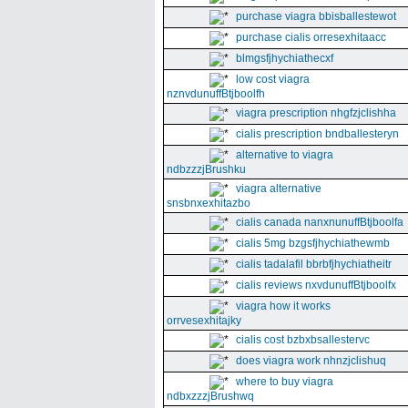
purchase viagra bbisballestewot
purchase cialis orresexhitaacc
blmgsfjhychiathecxf
low cost viagra
nznvdunuffBtjboolfh
viagra prescription nhgfzjclishha
cialis prescription bndballesteryn
alternative to viagra
ndbzzzjBrushku
viagra alternative
snsbnxexhitazbo
cialis canada nanxnunuffBtjboolfa
cialis 5mg bzgsfjhychiathewmb
cialis tadalafil bbrbfjhychiatheitr
cialis reviews nxvdunuffBtjboolfx
viagra how it works
orrvesexhitajky
cialis cost bzbxbsallestervc
does viagra work nhnzjclishuq
where to buy viagra
ndbxzzzjBrushwq