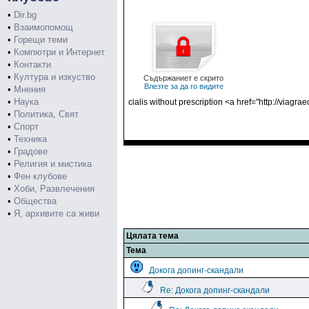
•
Dir.bg
•
Взаимопомощ
•
Горещи теми
•
Компютри и Интернет
•
Контакти
•
Култура и изкуство
Съдържаниет е скрито
Влезте за да го видите
•
Мнения
•
Наука
cialis without prescription <a href="http://viagr
•
Политика, Свят
•
Спорт
•
Техника
•
Градове
•
Религия и мистика
•
Фен клубове
•
Хоби, Развлечения
•
Общества
•
Я, архивите са живи
Цялата тема
Тема
Докога допинг-скандали
Re: Докога допинг-скандали