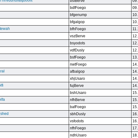
n nnvdunuffBtjboolft
bsfBerve
09.
bdfFoego
09.
bfgenump
10.
bfgalgop
10.
stewah
bfhFoego
11.
vszBerve
12.
bsyodots
12.
vdfDusly
12.
bsfFoego
13.
nwtFoego
14.
ral
afbalgop
14.
xhjUsaro
14.
lfi
fujBerve
14.
bshUsaro
15.
lfa
nfhBerve
15.
bafFoego
15.
lished
sbhDusly
16.
vsfodots
16.
nfhFoego
17.
ndhUsaro
18.