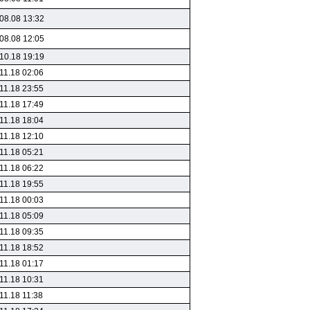
08.08 13:32
08.08 12:05
10.18 19:19
11.18 02:06
11.18 23:55
11.18 17:49
11.18 18:04
11.18 12:10
11.18 05:21
11.18 06:22
11.18 19:55
11.18 00:03
11.18 05:09
11.18 09:35
11.18 18:52
11.18 01:17
11.18 10:31
11.18 11:38