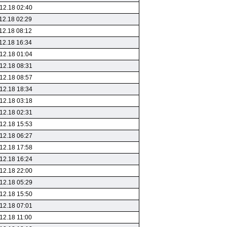
12.18 02:40
12.18 02:29
12.18 08:12
12.18 16:34
12.18 01:04
12.18 08:31
12.18 08:57
12.18 18:34
12.18 03:18
12.18 02:31
12.18 15:53
12.18 06:27
12.18 17:58
12.18 16:24
12.18 22:00
12.18 05:29
12.18 15:50
12.18 07:01
12.18 11:00