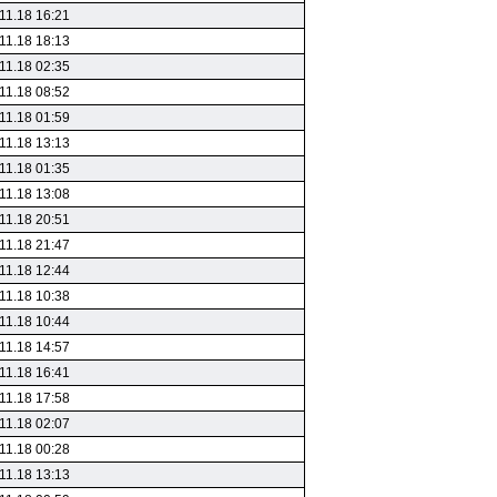
11.18 16:21
11.18 18:13
11.18 02:35
11.18 08:52
11.18 01:59
11.18 13:13
11.18 01:35
11.18 13:08
11.18 20:51
11.18 21:47
11.18 12:44
11.18 10:38
11.18 10:44
11.18 14:57
11.18 16:41
11.18 17:58
11.18 02:07
11.18 00:28
11.18 13:13