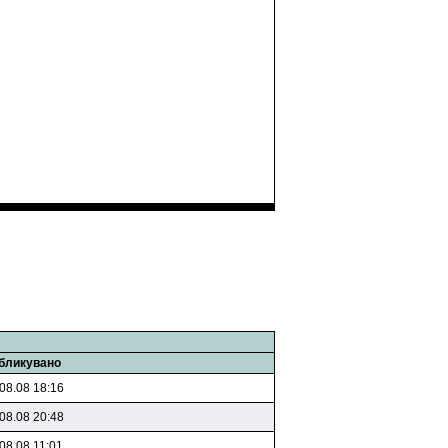
бликувано
08.08 18:16
08.08 20:48
08.08 11:01