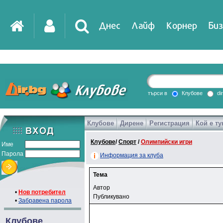
Днес
Лайф
Корнер
Биз
търси в
Клубове
di
Клубове
Дирене
Регистрация
Кой е ту
Клубове
/
Спорт
/
Олимпийски игри
Име
Парола
Информация за клуба
Тема
Автор
•
Нов потребител
Публикувано
•
Забравена парола
Клубове