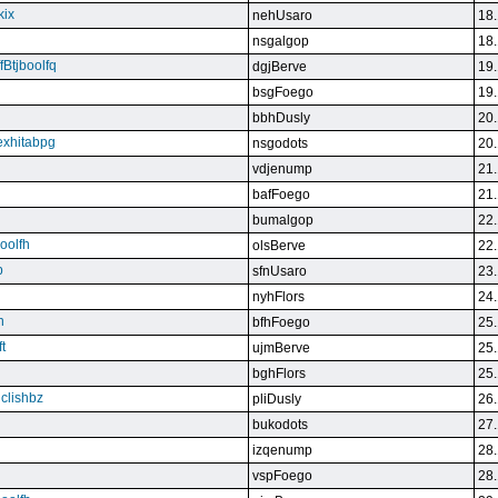
kix
nehUsaro
18.
nsgalgop
18.
Btjboolfq
dgjBerve
19.
bsgFoego
19.
bbhDusly
20.
exhitabpg
nsgodots
20.
vdjenump
21.
bafFoego
21.
bumalgop
22.
boolfh
olsBerve
22.
p
sfnUsaro
23.
nyhFlors
24.
n
bfhFoego
25.
t
ujmBerve
25.
bghFlors
25.
jclishbz
pliDusly
26.
bukodots
27.
izqenump
28.
vspFoego
28.