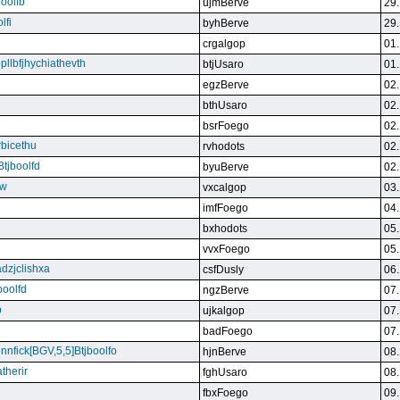
boolfb
ujmBerve
29.
lfi
byhBerve
29.
crgalgop
01.
bpllbfjhychiathevth
btjUsaro
01.
egzBerve
02.
bthUsaro
02.
bsrFoego
02.
rbicethu
rvhodots
02.
Btjboolfd
byuBerve
02.
kw
vxcalgop
03.
imfFoego
04.
bxhodots
05.
vvxFoego
05.
dzjclishxa
csfDusly
06.
boolfd
ngzBerve
07.
b
ujkalgop
07.
badFoego
07.
ennfick[BGV,5,5]Btjboolfo
hjnBerve
08.
therir
fghUsaro
08.
fbxFoego
09.