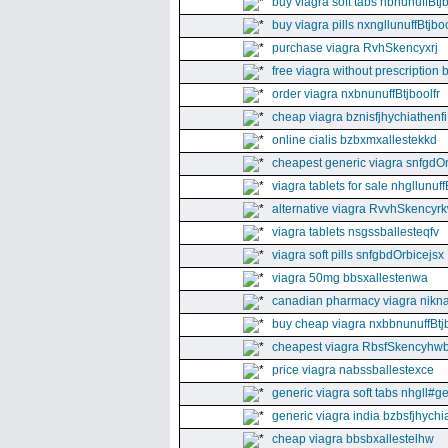
buy viagra soft tabs nbnunuffBtj
buy viagra pills nxngllunuffBtjboo
purchase viagra RvhSkencyxrj
free viagra without prescription 
order viagra nxbnunuffBtjboolfr
cheap viagra bznisfjhychiathenfi
online cialis bzbxmxallestekkd
cheapest generic viagra snfgdO
viagra tablets for sale nhgllunuff
alternative viagra RvvhSkencyr
viagra tablets nsgssballesteqfv
viagra soft pills snfgbdOrbicejsx
viagra 50mg bbsxallestenwa
canadian pharmacy viagra nikna
buy cheap viagra nxbbnunuffBtj
cheapest viagra RbsfSkencyhw
price viagra nabssballestexce
generic viagra soft tabs nhgll#g
generic viagra india bzbsfjhychia
cheap viagra bbsbxallestelhw