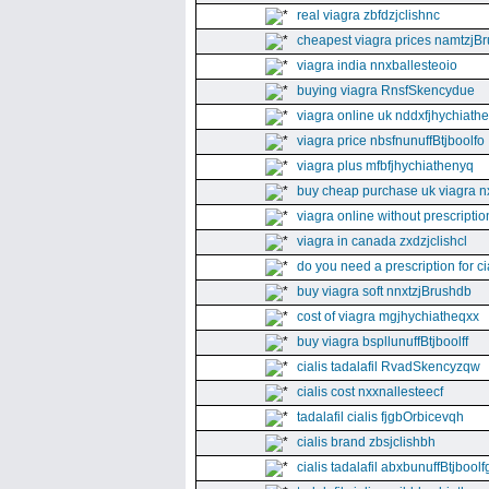
real viagra zbfdzjclishnc
cheapest viagra prices namtzjBr
viagra india nnxballesteoio
buying viagra RnsfSkencydue
viagra online uk nddxfjhychiath
viagra price nbsfnunuffBtjboolfo
viagra plus mfbfjhychiathenyq
buy cheap purchase uk viagra nx
viagra online without prescripti
viagra in canada zxdzjclishcl
do you need a prescription for ci
buy viagra soft nnxtzjBrushdb
cost of viagra mgjhychiatheqxx
buy viagra bspllunuffBtjboolff
cialis tadalafil RvadSkencyzqw
cialis cost nxxnallesteecf
tadalafil cialis fjgbOrbicevqh
cialis brand zbsjclishbh
cialis tadalafil abxbunuffBtjboolf