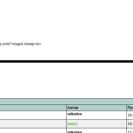
aeq.com/">viagra cheap</a>
Автор
Пу
talkative
16.
papyy
16.
talkative
17.