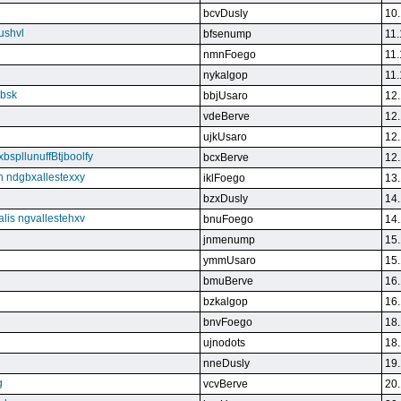
bcvDusly
10.
ushvl
bfsenump
11.
nmnFoego
11.
nykalgop
11.
ebsk
bbjUsaro
12.
vdeBerve
12.
ujkUsaro
12.
bspllunuffBtjboolfy
bcxBerve
12.
on ndgbxallestexxy
iklFoego
13.
bzxDusly
14.
alis ngvallestehxv
bnuFoego
14.
jnmenump
15.
ymmUsaro
15.
bmuBerve
16.
bzkalgop
16.
bnvFoego
18.
ujnodots
18.
nneDusly
19.
g
vcvBerve
20.