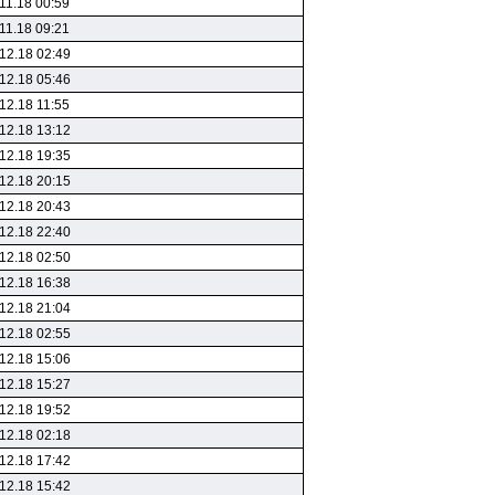
11.18 00:59
11.18 09:21
12.18 02:49
12.18 05:46
12.18 11:55
12.18 13:12
12.18 19:35
12.18 20:15
12.18 20:43
12.18 22:40
12.18 02:50
12.18 16:38
12.18 21:04
12.18 02:55
12.18 15:06
12.18 15:27
12.18 19:52
12.18 02:18
12.18 17:42
12.18 15:42