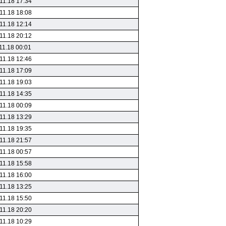
11.18 17:34
11.18 18:08
11.18 12:14
11.18 20:12
11.18 00:01
11.18 12:46
11.18 17:09
11.18 19:03
11.18 14:35
11.18 00:09
11.18 13:29
11.18 19:35
11.18 21:57
11.18 00:57
11.18 15:58
11.18 16:00
11.18 13:25
11.18 15:50
11.18 20:20
11.18 10:29