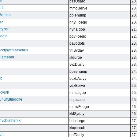
qd
bssUsaro
20.
lfq
mmqBerve
20.
Brushol
pplenump
20.
az
hhyjFoego
20.
cyzqr
nyhalgop
21.
tegto
bgvFoego
22.
pavodots
23.
ndccfjhychiatheaux
tnlSyday
23.
hiatheodi
jjldurge
23.
vvzDusly
23.
bbsenump
24.
rb
bcxbAcivy
24.
vdxBerve
25.
cysrh
mmialgop
25.
unuffBtjboolfe
nhjoccub
25.
mmwFoego
26.
kklSyday
26.
hychiathenik
bdcdurge
27.
kkqoccub
27.
hbh
unfDusly
27.