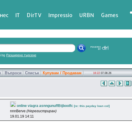
нес
IT
DirTV
Impressio
URBN
Games
ri.bg
Разширено търсене
к
Въпроси
Списък
Купувам / Продавам
16:22
07.08.26
online viagra asnngunuffBtjboolfc
[re: this payday loan col]
nnnBerve
(Нерегистриран)
19.01.19 14:11