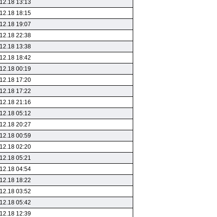
12.18 13:13
12.18 18:15
12.18 19:07
12.18 22:38
12.18 13:38
12.18 18:42
12.18 00:19
12.18 17:20
12.18 17:22
12.18 21:16
12.18 05:12
12.18 20:27
12.18 00:59
12.18 02:20
12.18 05:21
12.18 04:54
12.18 18:22
12.18 03:52
12.18 05:42
12.18 12:39