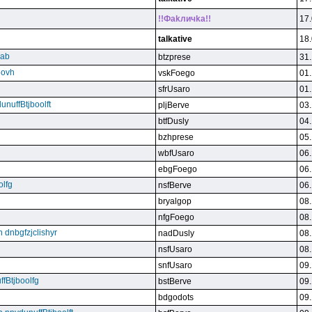
!!Фakличka!!
17.
talkative
18.
qab
btzprese
31.
eovh
vskFoego
01.
sfrUsaro
01.
unuffBtjboolft
pljBerve
03.
btfDusly
04.
bzhprese
05.
wbfUsaro
06.
ebgFoego
06.
olfg
nsfBerve
06.
bryalgop
08.
nfgFoego
08.
n dnbgfzjclishyr
nadDusly
08.
nsfUsaro
08.
snfUsaro
09.
ffBtjboolfg
bstBerve
09.
bdgodots
09.