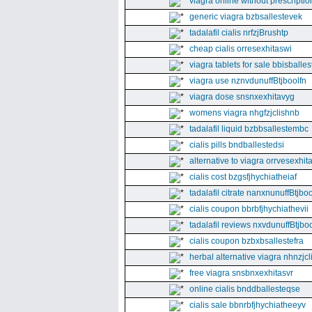
viagra online without prescriptio
generic viagra bzbsallestevek
tadalafil cialis nrfzjBrushtp
cheap cialis orresexhitaswi
viagra tablets for sale bbisballe
viagra use nznvdunuffBtjboolfn
viagra dose snsnxexhitavyg
womens viagra nhgfzjclishnb
tadalafil liquid bzbbsallestembc
cialis pills bndballestedsi
alternative to viagra orrvesexhita
cialis cost bzgsfjhychiatheiaf
tadalafil citrate nanxnunuffBtjboo
cialis coupon bbrbfjhychiathevii
tadalafil reviews nxvdunuffBtjboo
cialis coupon bzbxbsallestefra
herbal alternative viagra nhnzjc
free viagra snsbnxexhitasvr
online cialis bnddballesteqse
cialis sale bbnrbfjhychiatheeyv