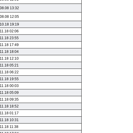
08.08 13:32
08.08 12:05
10.18 19:19
11.18 02:06
11.18 23:55
11.18 17:49
11.18 18:04
11.18 12:10
11.18 05:21
11.18 06:22
11.18 19:55
11.18 00:03
11.18 05:09
11.18 09:35
11.18 18:52
11.18 01:17
11.18 10:31
11.18 11:38