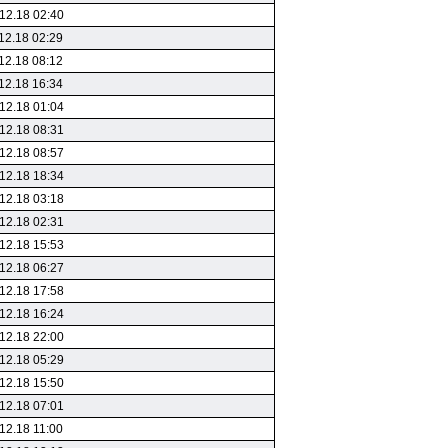
12.18 02:40
12.18 02:29
12.18 08:12
12.18 16:34
12.18 01:04
12.18 08:31
12.18 08:57
12.18 18:34
12.18 03:18
12.18 02:31
12.18 15:53
12.18 06:27
12.18 17:58
12.18 16:24
12.18 22:00
12.18 05:29
12.18 15:50
12.18 07:01
12.18 11:00