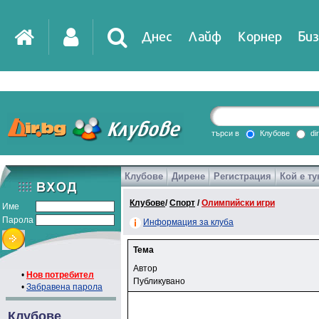
Днес
Лайф
Корнер
Биз
търси в
Клубове
di
Клубове
Дирене
Регистрация
Кой е ту
Клубове
/
Спорт
/
Олимпийски игри
Име
Парола
Информация за клуба
Тема
Автор
•
Нов потребител
Публикувано
•
Забравена парола
Клубове