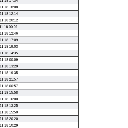
11.18 17:34
11.18 18:08
11.18 12:14
11.18 20:12
11.18 00:01
11.18 12:46
11.18 17:09
11.18 19:03
11.18 14:35
11.18 00:09
11.18 13:29
11.18 19:35
11.18 21:57
11.18 00:57
11.18 15:58
11.18 16:00
11.18 13:25
11.18 15:50
11.18 20:20
11.18 10:29