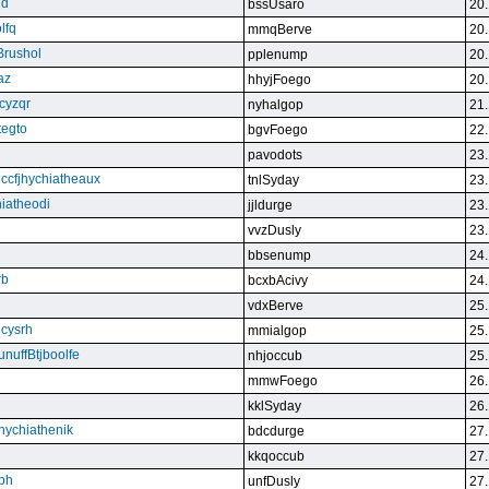
qd
bssUsaro
20.
lfq
mmqBerve
20.
Brushol
pplenump
20.
az
hhyjFoego
20.
cyzqr
nyhalgop
21.
tegto
bgvFoego
22.
pavodots
23.
ndccfjhychiatheaux
tnlSyday
23.
hiatheodi
jjldurge
23.
vvzDusly
23.
bbsenump
24.
rb
bcxbAcivy
24.
vdxBerve
25.
cysrh
mmialgop
25.
unuffBtjboolfe
nhjoccub
25.
mmwFoego
26.
kklSyday
26.
hychiathenik
bdcdurge
27.
kkqoccub
27.
hbh
unfDusly
27.