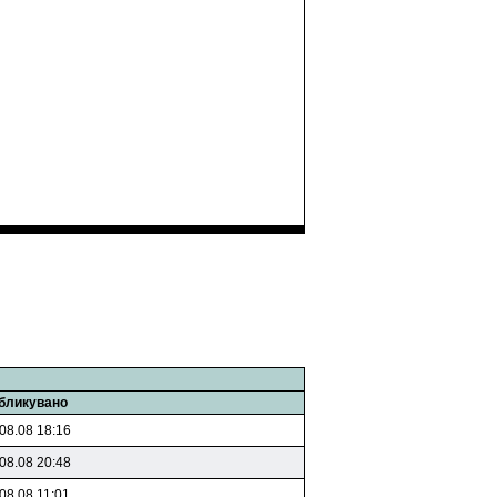
бликувано
08.08 18:16
08.08 20:48
08.08 11:01