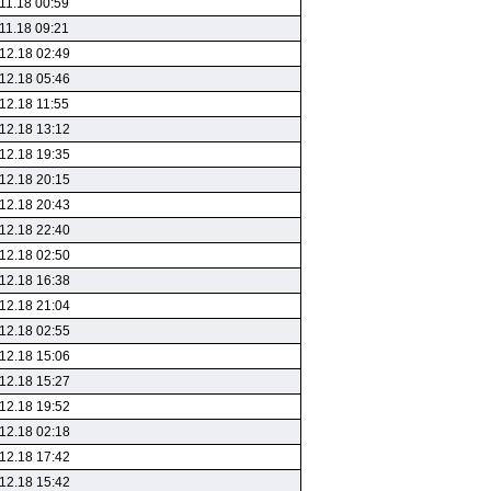
11.18 00:59
11.18 09:21
12.18 02:49
12.18 05:46
12.18 11:55
12.18 13:12
12.18 19:35
12.18 20:15
12.18 20:43
12.18 22:40
12.18 02:50
12.18 16:38
12.18 21:04
12.18 02:55
12.18 15:06
12.18 15:27
12.18 19:52
12.18 02:18
12.18 17:42
12.18 15:42