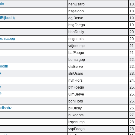
kix
nehUsaro
18.
nsgalgop
18.
Btjboolfq
dgjBerve
19.
bsgFoego
19.
bbhDusly
20.
exhitabpg
nsgodots
20.
vdjenump
21.
bafFoego
21.
bumalgop
22.
boolfh
olsBerve
22.
p
sfnUsaro
23.
nyhFlors
24.
n
bfhFoego
25.
t
ujmBerve
25.
bghFlors
25.
jclishbz
pliDusly
26.
bukodots
27.
izqenump
28.
vspFoego
28.