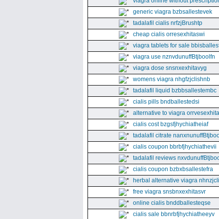
viagra online without prescriptio
generic viagra bzbsallestevek
tadalafil cialis nrfzjBrushtp
cheap cialis orresexhitaswi
viagra tablets for sale bbisballe
viagra use nznvdunuffBtjboolfn
viagra dose snsnxexhitavyg
womens viagra nhgfzjclishnb
tadalafil liquid bzbbsallestembc
cialis pills bndballestedsi
alternative to viagra orrvesexhita
cialis cost bzgsfjhychiatheiaf
tadalafil citrate nanxnunuffBtjboo
cialis coupon bbrbfjhychiathevii
tadalafil reviews nxvdunuffBtjboo
cialis coupon bzbxbsallestefra
herbal alternative viagra nhnzjc
free viagra snsbnxexhitasvr
online cialis bnddballesteqse
cialis sale bbnrbfjhychiatheeyv