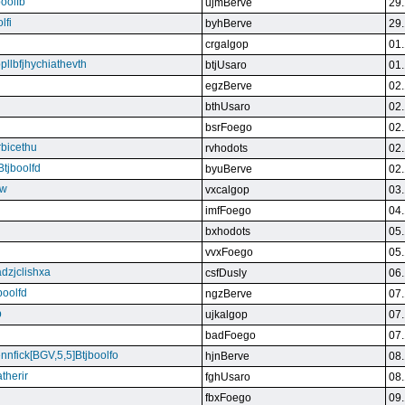
boolfb
ujmBerve
29.
lfi
byhBerve
29.
crgalgop
01.
bpllbfjhychiathevth
btjUsaro
01.
egzBerve
02.
bthUsaro
02.
bsrFoego
02.
rbicethu
rvhodots
02.
Btjboolfd
byuBerve
02.
kw
vxcalgop
03.
imfFoego
04.
bxhodots
05.
vvxFoego
05.
dzjclishxa
csfDusly
06.
boolfd
ngzBerve
07.
b
ujkalgop
07.
badFoego
07.
ennfick[BGV,5,5]Btjboolfo
hjnBerve
08.
therir
fghUsaro
08.
fbxFoego
09.