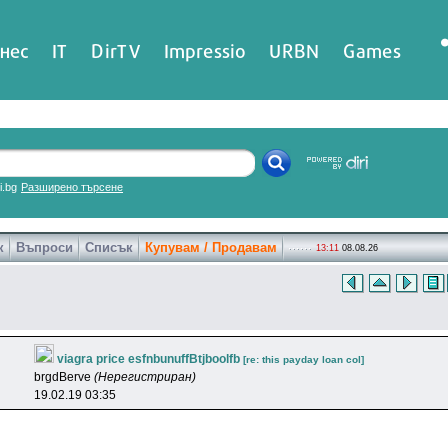
нес
IT
DirTV
Impressio
URBN
Games
ri.bg
Разширено търсене
к
Въпроси
Списък
Купувам / Продавам
13:11
08.08.26
viagra price esfnbunuffBtjboolfb
[re: this payday loan col]
brgdBerve
(Нерегистриран)
19.02.19 03:35