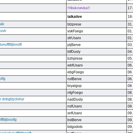
!!Фakличka!!
17.
talkative
18.
qab
btzprese
31.
eovh
vskFoego
01.
sfrUsaro
01.
unuffBtjboolft
pljBerve
03.
btfDusly
04.
bzhprese
05.
wbfUsaro
06.
ebgFoego
06.
olfg
nsfBerve
06.
bryalgop
08.
nfgFoego
08.
n dnbgfzjclishyr
nadDusly
08.
nsfUsaro
08.
snfUsaro
09.
ffBtjboolfg
bstBerve
09.
bdgodots
09.