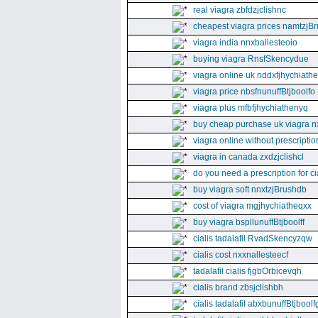
real viagra zbfdzjclishnc
cheapest viagra prices namtzjBr
viagra india nnxballesteoio
buying viagra RnsfSkencydue
viagra online uk nddxfjhychiath
viagra price nbsfnunuffBtjboolfo
viagra plus mfbfjhychiathenyq
buy cheap purchase uk viagra nx
viagra online without prescripti
viagra in canada zxdzjclishcl
do you need a prescription for ci
buy viagra soft nnxtzjBrushdb
cost of viagra mgjhychiatheqxx
buy viagra bspllunuffBtjboolff
cialis tadalafil RvadSkencyzqw
cialis cost nxxnallesteecf
tadalafil cialis fjgbOrbicevqh
cialis brand zbsjclishbh
cialis tadalafil abxbunuffBtjboolf