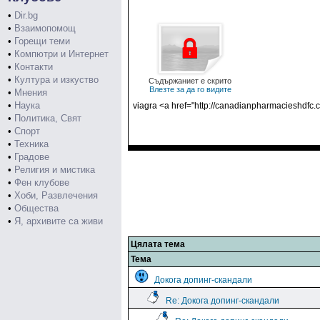
•
Dir.bg
•
Взаимопомощ
•
Горещи теми
•
Компютри и Интернет
•
Контакти
•
Култура и изкуство
Съдържаниет е скрито
Влезте за да го видите
•
Мнения
•
Наука
viagra <a href="http://canadianpharmacieshdfc
•
Политика, Свят
•
Спорт
•
Техника
•
Градове
•
Религия и мистика
•
Фен клубове
•
Хоби, Развлечения
•
Общества
•
Я, архивите са живи
Цялата тема
Тема
Докога допинг-скандали
Re: Докога допинг-скандали