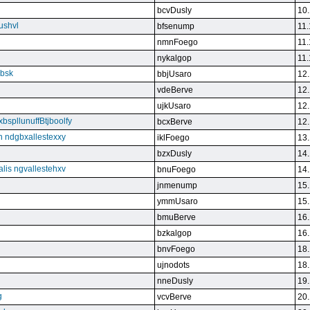
bcvDusly
10.
ushvl
bfsenump
11.
nmnFoego
11.
nykalgop
11.
ebsk
bbjUsaro
12.
vdeBerve
12.
ujkUsaro
12.
bspllunuffBtjboolfy
bcxBerve
12.
on ndgbxallestexxy
iklFoego
13.
bzxDusly
14.
alis ngvallestehxv
bnuFoego
14.
jnmenump
15.
ymmUsaro
15.
bmuBerve
16.
bzkalgop
16.
bnvFoego
18.
ujnodots
18.
nneDusly
19.
g
vcvBerve
20.