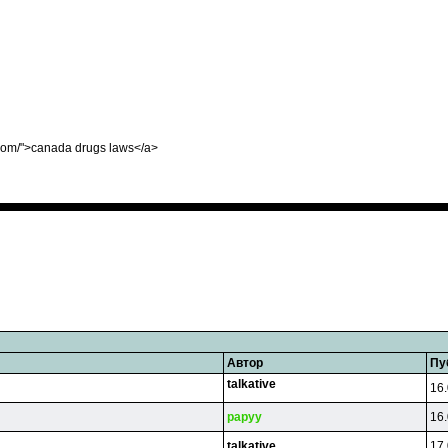
.com/">canada drugs laws</a>
Автор
Пу
talkative
16.
papyy
16.
talkative
17.