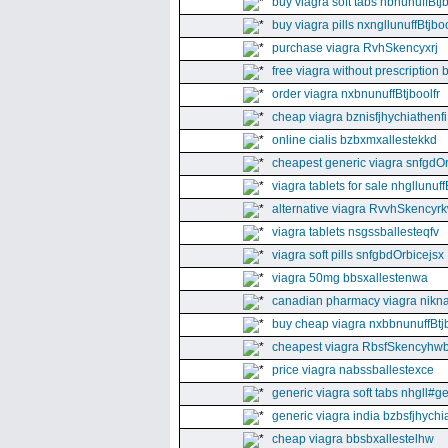
buy viagra soft tabs nbnunuffBtj
buy viagra pills nxngllunuffBtjboo
purchase viagra RvhSkencyxrj
free viagra without prescription 
order viagra nxbnunuffBtjboolfr
cheap viagra bznisfjhychiathenfi
online cialis bzbxmxallestekkd
cheapest generic viagra snfgdO
viagra tablets for sale nhgllunuff
alternative viagra RvvhSkencyr
viagra tablets nsgssballesteqfv
viagra soft pills snfgbdOrbicejsx
viagra 50mg bbsxallestenwa
canadian pharmacy viagra nikna
buy cheap viagra nxbbnunuffBtj
cheapest viagra RbsfSkencyhw
price viagra nabssballestexce
generic viagra soft tabs nhgll#g
generic viagra india bzbsfjhychia
cheap viagra bbsbxallestelhw