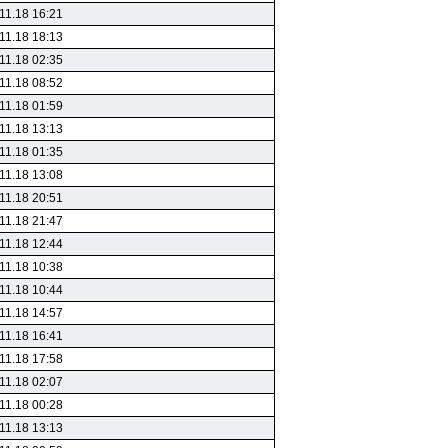
11.18 16:21
11.18 18:13
11.18 02:35
11.18 08:52
11.18 01:59
11.18 13:13
11.18 01:35
11.18 13:08
11.18 20:51
11.18 21:47
11.18 12:44
11.18 10:38
11.18 10:44
11.18 14:57
11.18 16:41
11.18 17:58
11.18 02:07
11.18 00:28
11.18 13:13