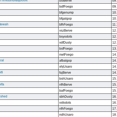
n nnvdunuffBtjboolft
bsfBerve
09.
bdfFoego
09.
bfgenump
10.
bfgalgop
10.
stewah
bfhFoego
11.
vszBerve
12.
bsyodots
12.
vdfDusly
12.
bsfFoego
13.
nwtFoego
14.
ral
afbalgop
14.
xhjUsaro
14.
lfi
fujBerve
14.
bshUsaro
15.
lfa
nfhBerve
15.
bafFoego
15.
lished
sbhDusly
16.
vsfodots
16.
nfhFoego
17.
ndhUsaro
18.