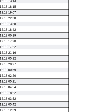
12.18 13:13
12.18 18:15
12.18 19:07
12.18 22:38
12.18 13:38
12.18 18:42
12.18 00:19
12.18 17:20
12.18 17:22
12.18 21:16
12.18 05:12
12.18 20:27
12.18 00:59
12.18 02:20
12.18 05:21
12.18 04:54
12.18 18:22
12.18 03:52
12.18 05:42
12.18 12:39