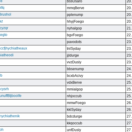
qd
bssUsaro
20.
lfq
mmqBerve
20.
Brushol
pplenump
20.
az
hhyjFoego
20.
cyzqr
nyhalgop
21.
tegto
bgvFoego
22.
pavodots
23.
ndccfjhychiatheaux
tnlSyday
23.
hiatheodi
jjldurge
23.
vvzDusly
23.
bbsenump
24.
rb
bcxbAcivy
24.
vdxBerve
25.
cysrh
mmialgop
25.
unuffBtjboolfe
nhjoccub
25.
mmwFoego
26.
kklSyday
26.
hychiathenik
bdcdurge
27.
kkqoccub
27.
hbh
unfDusly
27.