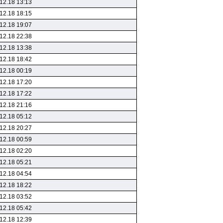
12.18 13:13
12.18 18:15
12.18 19:07
12.18 22:38
12.18 13:38
12.18 18:42
12.18 00:19
12.18 17:20
12.18 17:22
12.18 21:16
12.18 05:12
12.18 20:27
12.18 00:59
12.18 02:20
12.18 05:21
12.18 04:54
12.18 18:22
12.18 03:52
12.18 05:42
12.18 12:39