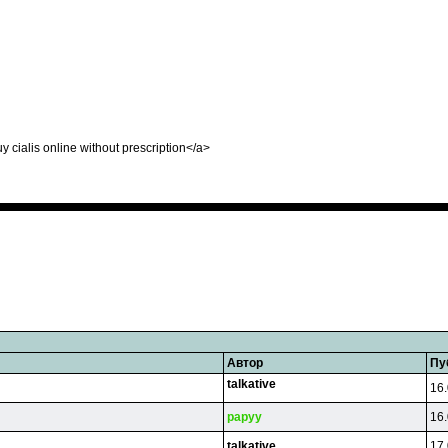
uy cialis online without prescription</a>
Автор
Пу
talkative
16.
papyy
16.
talkative
17.