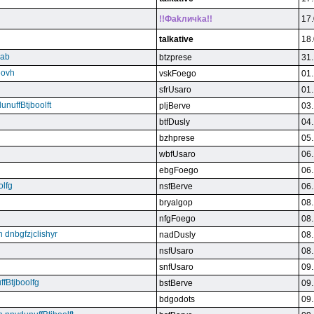
!!Фakличka!!
17.
talkative
18.
qab
btzprese
31.
eovh
vskFoego
01.
sfrUsaro
01.
unuffBtjboolft
pljBerve
03.
btfDusly
04.
bzhprese
05.
wbfUsaro
06.
ebgFoego
06.
olfg
nsfBerve
06.
bryalgop
08.
nfgFoego
08.
n dnbgfzjclishyr
nadDusly
08.
nsfUsaro
08.
snfUsaro
09.
ffBtjboolfg
bstBerve
09.
bdgodots
09.