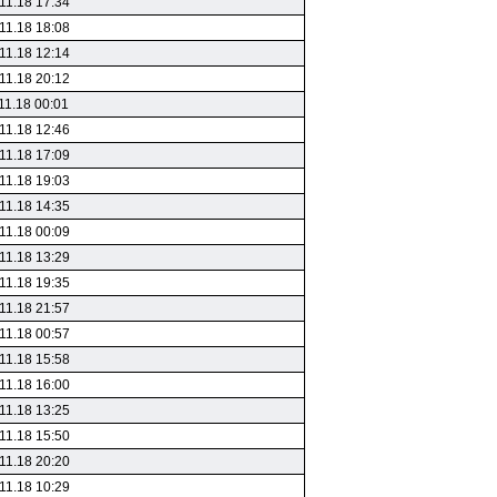
11.18 17:34
11.18 18:08
11.18 12:14
11.18 20:12
11.18 00:01
11.18 12:46
11.18 17:09
11.18 19:03
11.18 14:35
11.18 00:09
11.18 13:29
11.18 19:35
11.18 21:57
11.18 00:57
11.18 15:58
11.18 16:00
11.18 13:25
11.18 15:50
11.18 20:20
11.18 10:29