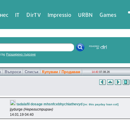
нес
IT
DirTV
Impressio
URBN
Games
ri.bg
Разширено търсене
к
Въпроси
Списък
Купувам / Продавам
14:40
07.08.26
tadalafil dosage mhsnfcebhychiathevyd
[re: this payday loan col]
jjydurge
(Нерегистриран)
14.01.19 04:40