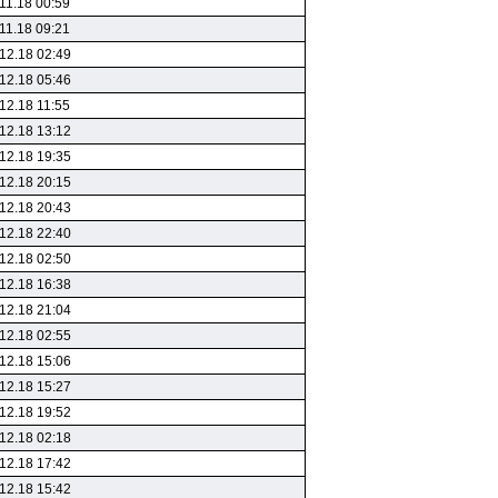
11.18 00:59
11.18 09:21
12.18 02:49
12.18 05:46
12.18 11:55
12.18 13:12
12.18 19:35
12.18 20:15
12.18 20:43
12.18 22:40
12.18 02:50
12.18 16:38
12.18 21:04
12.18 02:55
12.18 15:06
12.18 15:27
12.18 19:52
12.18 02:18
12.18 17:42
12.18 15:42