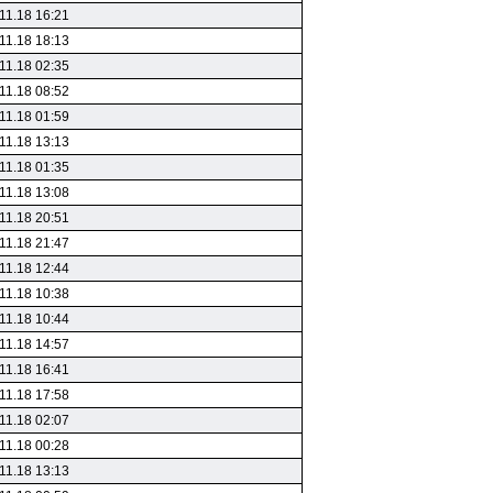
11.18 16:21
11.18 18:13
11.18 02:35
11.18 08:52
11.18 01:59
11.18 13:13
11.18 01:35
11.18 13:08
11.18 20:51
11.18 21:47
11.18 12:44
11.18 10:38
11.18 10:44
11.18 14:57
11.18 16:41
11.18 17:58
11.18 02:07
11.18 00:28
11.18 13:13