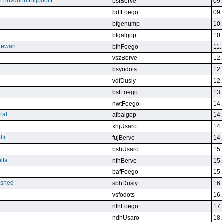
n nnvdunuffBtjboolft
bsfBerve
09.
bdfFoego
09.
bfgenump
10.
bfgalgop
10.
stewah
bfhFoego
11.
vszBerve
12.
bsyodots
12.
vdfDusly
12.
bsfFoego
13.
nwtFoego
14.
ral
afbalgop
14.
xhjUsaro
14.
lfi
fujBerve
14.
bshUsaro
15.
lfa
nfhBerve
15.
bafFoego
15.
lished
sbhDusly
16.
vsfodots
16.
nfhFoego
17.
ndhUsaro
18.