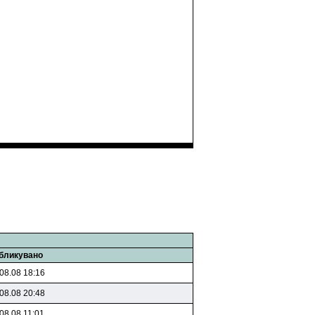
бликувано
08.08 18:16
08.08 20:48
08.08 11:01