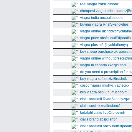
real viagra zbfdzjclishnc
cheapest viagra prices namtzjBr
viagra india nnxballesteoio
buying viagra RnsfSkencydue
viagra online uk nddxfjhychiath
viagra price nbsfnunuffBtjboolfo
viagra plus mfbfjhychiathenyq
buy cheap purchase uk viagra nx
viagra online without prescripti
viagra in canada zxdzjclishcl
do you need a prescription for ci
buy viagra soft nnxtzjBrushdb
cost of viagra mgjhychiatheqxx
buy viagra bspllunuffBtjboolff
cialis tadalafil RvadSkencyzqw
cialis cost nxxnallesteecf
tadalafil cialis fjgbOrbicevqh
cialis brand zbsjclishbh
cialis tadalafil abxbunuffBtjboolf