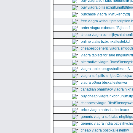
buy viagra soft tabs nbnunuffBtj
buy viagra pills nxngllunuffBtjboo
purchase viagra RvhSkencyxrj
free viagra without prescription 
order viagra nxbnunuffBtjboolfr
cheap viagra bznisfjhychiathenfi
online cialis bzbxmxallestekkd
cheapest generic viagra snfgdO
viagra tablets for sale nhgllunuff
alternative viagra RvvhSkencyr
viagra tablets nsgssballesteqfv
viagra soft pills snfgbdOrbicejsx
viagra 50mg bbsxallestenwa
canadian pharmacy viagra nikna
buy cheap viagra nxbbnunuffBtj
cheapest viagra RbsfSkencyhw
price viagra nabssballestexce
generic viagra soft tabs nhgll#g
generic viagra india bzbsfjhychia
cheap viagra bbsbxallestelhw