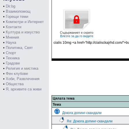
•
Dir.bg
•
Взаимопомощ
•
Горещи теми
•
Компютри и Интернет
•
Контакти
•
Култура и изкуство
Съдържаниет е скрито
Влезте за да го видите
•
Мнения
•
Наука
cialis 10mg <a href="http://cialisckajrhd.com/">b
•
Политика, Свят
•
Спорт
•
Техника
•
Градове
•
Религия и мистика
•
Фен клубове
•
Хоби, Развлечения
•
Общества
•
Я, архивите са живи
Цялата тема
Тема
Докога допинг-скандали
Re: Докога допинг-скандали