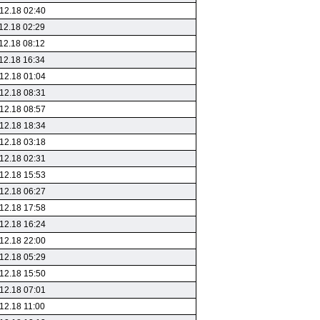
12.18 02:40
12.18 02:29
12.18 08:12
12.18 16:34
12.18 01:04
12.18 08:31
12.18 08:57
12.18 18:34
12.18 03:18
12.18 02:31
12.18 15:53
12.18 06:27
12.18 17:58
12.18 16:24
12.18 22:00
12.18 05:29
12.18 15:50
12.18 07:01
12.18 11:00