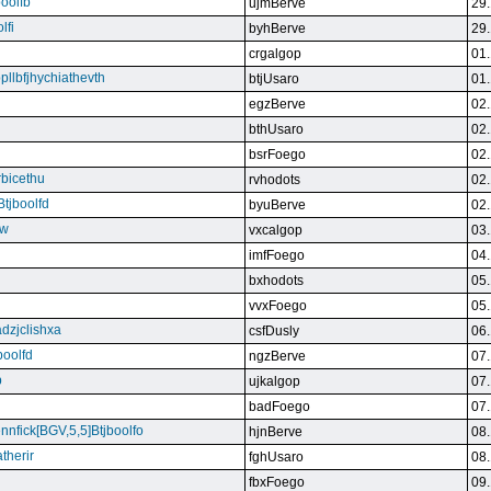
boolfb
ujmBerve
29.
lfi
byhBerve
29.
crgalgop
01.
bpllbfjhychiathevth
btjUsaro
01.
egzBerve
02.
bthUsaro
02.
bsrFoego
02.
rbicethu
rvhodots
02.
Btjboolfd
byuBerve
02.
kw
vxcalgop
03.
imfFoego
04.
bxhodots
05.
vvxFoego
05.
dzjclishxa
csfDusly
06.
boolfd
ngzBerve
07.
b
ujkalgop
07.
badFoego
07.
ennfick[BGV,5,5]Btjboolfo
hjnBerve
08.
therir
fghUsaro
08.
fbxFoego
09.