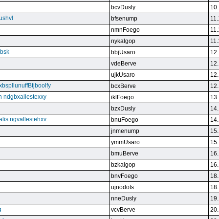
bcvDusly
10.
ushvl
bfsenump
11.
nmnFoego
11.
nykalgop
11.
ebsk
bbjUsaro
12.
vdeBerve
12.
ujkUsaro
12.
bspllunuffBtjboolfy
bcxBerve
12.
on ndgbxallestexxy
iklFoego
13.
bzxDusly
14.
alis ngvallestehxv
bnuFoego
14.
jnmenump
15.
ymmUsaro
15.
bmuBerve
16.
bzkalgop
16.
bnvFoego
18.
ujnodots
18.
nneDusly
19.
g
vcvBerve
20.