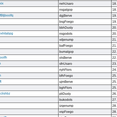
kix
nehUsaro
18.
nsgalgop
18.
Btjboolfq
dgjBerve
19.
bsgFoego
19.
bbhDusly
20.
exhitabpg
nsgodots
20.
vdjenump
21.
bafFoego
21.
bumalgop
22.
boolfh
olsBerve
22.
p
sfnUsaro
23.
nyhFlors
24.
n
bfhFoego
25.
t
ujmBerve
25.
bghFlors
25.
jclishbz
pliDusly
26.
bukodots
27.
izqenump
28.
vspFoego
28.