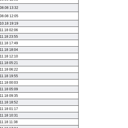
08.08 13:32
08.08 12:05
10.18 19:19
11.18 02:06
11.18 23:55
11.18 17:49
11.18 18:04
11.18 12:10
11.18 05:21
11.18 06:22
11.18 19:55
11.18 00:03
11.18 05:09
11.18 09:35
11.18 18:52
11.18 01:17
11.18 10:31
11.18 11:38