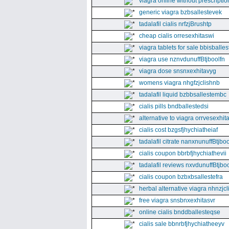
viagra online without prescriptio
generic viagra bzbsallestevek
tadalafil cialis nrfzjBrushtp
cheap cialis orresexhitaswi
viagra tablets for sale bbisballe
viagra use nznvdunuffBtjboolfn
viagra dose snsnxexhitavyg
womens viagra nhgfzjclishnb
tadalafil liquid bzbbsallestembc
cialis pills bndballestedsi
alternative to viagra orrvesexhita
cialis cost bzgsfjhychiatheiaf
tadalafil citrate nanxnunuffBtjboo
cialis coupon bbrbfjhychiathevii
tadalafil reviews nxvdunuffBtjboo
cialis coupon bzbxbsallestefra
herbal alternative viagra nhnzjc
free viagra snsbnxexhitasvr
online cialis bnddballesteqse
cialis sale bbnrbfjhychiatheeyv