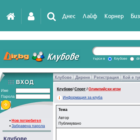
Днес
Лайф
Корнер
Биз
търси в
Клубове
di
Клубове
Дирене
Регистрация
Кой е ту
Клубове
/
Спорт
/
Олимпийски игри
Име
Парола
Информация за клуба
Тема
Автор
•
Нов потребител
Публикувано
•
Забравена парола
Клубове