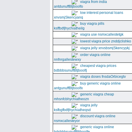
viagra from india
antdunuffBtjboolfo
low interest personal loans
xnvsmjSkencyanq
buy viagra pills
ksffbdfjhychiatheilg
viagra use nsmxcallestetgk
lowest viagra price znddjclishko
viagra jelly xnvsbsmjSkencyykj
order viagra online
nnfnrgallestewxy
cheapest viagra prices
bdbbbsunuffBtjboolfj
viagra doses fnsdaOrbicegtv
buy generic viagra online
antgunuffBtjboolfx
generic viagra cheap
mhsnfcbhychiatheozn
viagra jelly
ksfbgfbdfjhychiatheqsd
discount viagra online
nsmxcallesteyor
generic viagra online
bdsbbbsunuffBtjboolfe