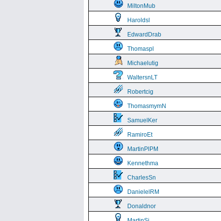
MiltonMub
Haroldsl
EdwardDrab
Thomaspl
Michaelutig
WaltersnLT
Robertcig
ThomasmymN
SamuelKer
RamiroEt
MartinPlPM
Kennethma
CharlesSn
DanielelRM
Donaldnor
MartinSi