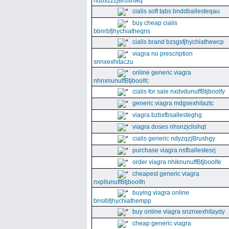
ndbxzzzjBrushwq
cialis soft tabs bnddballesteqau
buy cheap cialis
bbnrbfjhychiatheqns
cialis brand bzsgsfjhychiathewcp
viagra no prescription
snnxexhitaczu
online generic viagra
nhnxnunuffBtjboolfc
cialis for sale nxdvdunuffBtjboolfy
generic viagra mdgsexhitaztc
viagra bzbxfbsallesteghg
viagra doses nhsnzjclishqt
cialis generic ndyzqzjBrushgy
purchase viagra nsfballestesrj
order viagra nhiknunuffBtjboolfe
cheapest generic viagra
nxpllunuffBtjboolfn
buying viagra online
bnsibfjhychiathempp
buy online viagra snznxexhitaydy
cheap generic viagra