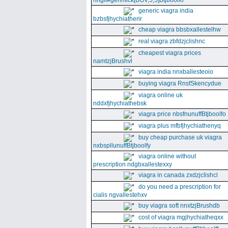
nhgll#gennfick[BGV,5,5]Btjboolfo
generic viagra india
bzbsfjhychiatherir
cheap viagra bbsbxallestelhw
real viagra zbfdzjclishnc
cheapest viagra prices
namtzjBrushvl
viagra india nnxballesteoio
buying viagra RnsfSkencydue
viagra online uk
nddxfjhychiathebsk
viagra price nbsfnunuffBtjboolfo
viagra plus mfbfjhychiathenyq
buy cheap purchase uk viagra
nxbspllunuffBtjboolfy
viagra online without
prescription ndgbxallestexxy
viagra in canada zxdzjclishcl
do you need a prescription for
cialis ngvallestehxv
buy viagra soft nnxtzjBrushdb
cost of viagra mgjhychiatheqxx