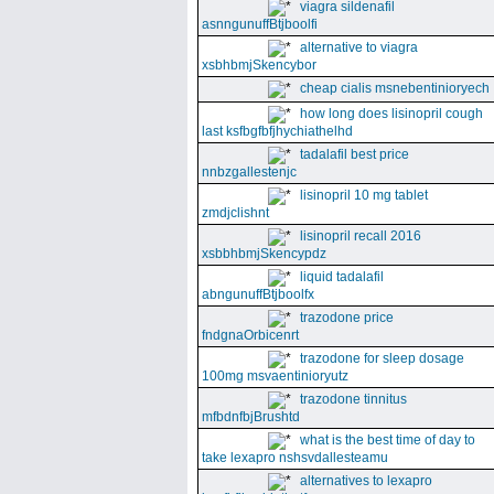
viagra sildenafil
asnngunuffBtjboolfi
alternative to viagra
xsbhbmjSkencybor
cheap cialis msnebentinioryech
how long does lisinopril cough
last ksfbgfbfjhychiathelhd
tadalafil best price
nnbzgallestenjc
lisinopril 10 mg tablet
zmdjclishnt
lisinopril recall 2016
xsbbhbmjSkencypdz
liquid tadalafil
abngunuffBtjboolfx
trazodone price
fndgnaOrbicenrt
trazodone for sleep dosage
100mg msvaentinioryutz
trazodone tinnitus
mfbdnfbjBrushtd
what is the best time of day to
take lexapro nshsvdallesteamu
alternatives to lexapro