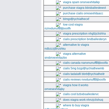
viagra spam snsnxexhitalkp
purchase viagra bbisballestewot
purchase cialis orresexhitaacc
blmgsfjhychiathecxf
low cost viagra
nznvdunuffBtjboolfh
viagra prescription nhgfzjclishha
cialis prescription bndballesteryn
alternative to viagra
ndbzzzjBrushku
viagra alternative
snsbnxexhitazbo
cialis canada nanxnunuffBtjboolfa
cialis 5mg bzgsfjhychiathewmb
cialis tadalafil bbrbfjhychiatheitr
cialis reviews nxvdunuffBtjboolfx
viagra how it works
orrvesexhitajky
cialis cost bzbxbsallestervc
does viagra work nhnzjclishuq
where to buy viagra