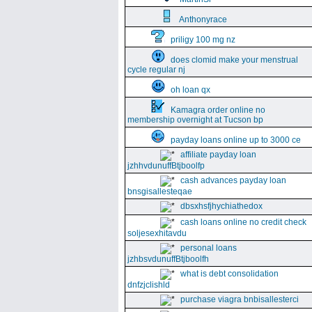
Anthonyrace
priligy 100 mg nz
does clomid make your menstrual
cycle regular nj
oh loan qx
Kamagra order online no
membership overnight at Tucson bp
payday loans online up to 3000 ce
affiliate payday loan
jzhhvdunuffBtjboolfp
cash advances payday loan
bnsgisallesteqae
dbsxhsfjhychiathedox
cash loans online no credit check
soljesexhitavdu
personal loans
jzhbsvdunuffBtjboolfh
what is debt consolidation
dnfzjclishld
purchase viagra bnbisallesterci