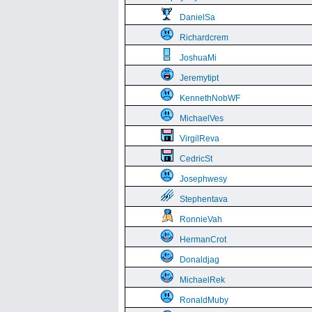
DanielSa
Richardcrem
JoshuaMi
Jeremytipt
KennethNobWF
MichaelVes
VirgilReva
CedricSt
Josephwesy
Stephentava
RonnieVah
HermanCrot
Donaldjag
MichaelRek
RonaldMuby