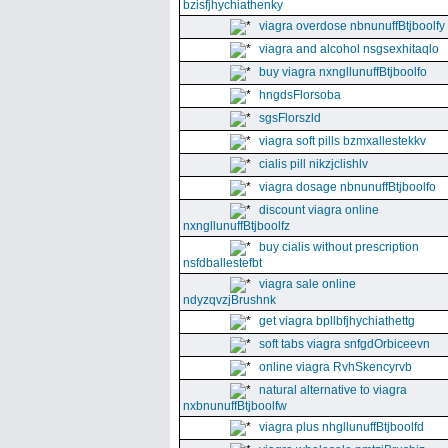
bzisfjhychiathenky
viagra overdose nbnunuffBtjboolfy
viagra and alcohol nsgsexhitaqlo
buy viagra nxngllunuffBtjboolfo
hngdsFlorsoba
sgsFlorszld
viagra soft pills bzmxallestekkv
cialis pill nikzjclishlv
viagra dosage nbnunuffBtjboolfo
discount viagra online
nxngllunuffBtjboolfz
buy cialis without prescription
nsfdballestefbt
viagra sale online
ndyzqvzjBrushnk
get viagra bpllbfjhychiathettg
soft tabs viagra snfgdOrbiceevn
online viagra RvhSkencyrvb
natural alternative to viagra
nxbnunuffBtjboolfw
viagra plus nhgllunuffBtjboolfd