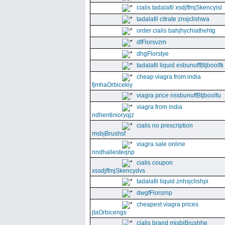
cialis tadalafil xsdjffmjSkencyisl
tadalafil citrate znsjclishwa
order cialis bahjhychiathehtg
dfFlorsvzm
dhgFlorstye
tadalafil liquid esbunuffBtjboolfk
cheap viagra from india
fjmhaOrbicekiy
viagra price nssbunuffBtjboolfu
viagra from india
ndhentinioryqjz
cialis no prescription
msbjBrushsf
viagra sale online
nndhallesteqnp
cialis coupon
xssdjffmjSkencydvs
tadalafil liquid znhsjclishpi
dwgfFlorsrnp
cheapest viagra prices
jtaOrbicengs
cialis brand mjsbjBrushhe