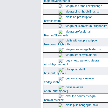
mgjbfbhychiatheodi
viagra soft tabs zbzsjclishge
viagra pills nhbdbjBrushxl
cialis no prescription
bffxallestelrb
viagra pills abxxbunuffBtjboolfm
viagra professional
RmmmjSkencysrh
cialis without prescription
bsndaunuffBtjboolfe
viagra oral nnzgallestecdm
viagra krdcfjhychiathelcl
buy cheap generic viagra
mbsfbhychiathenik
cheap tadalafil
bbsunuffBtjboolfr
generic viagra review
zndsjclishbh
cialis reviews
andbunuffBtjboolfj
over the counter viagra
bffbxallestekoz
cialis pills nsbgbjBrushwj