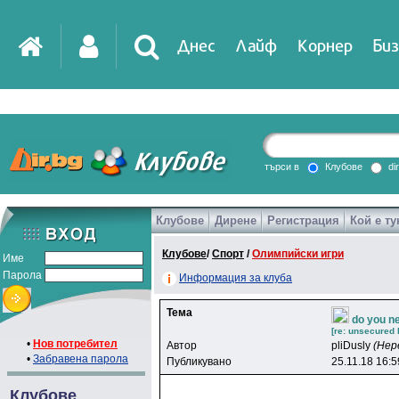
Днес
Лайф
Корнер
Биз
IT
DirTV
Impressio
търси в
Клубове
di
Клубове
Дирене
Регистрация
Кой е ту
Games
Клубове
/
Спорт
/
Олимпийски игри
Име
Парола
Информация за клуба
Тема
do you ne
[re: unsecured 
•
Нов потребител
Автор
pliDusly
(Нер
•
Забравена парола
Публикувано
25.11.18 16:5
Клубове