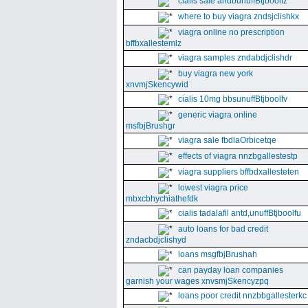
cialis sale andbunuffBtjboolfz
where to buy viagra zndsjclishkx
viagra online no prescription
bffbxallestemlz
viagra samples zndabdjclishdr
buy viagra new york
xnvmjSkencywid
cialis 10mg bbsunuffBtjboolfv
generic viagra online
msfbjBrushgr
viagra sale fbdlaOrbicetqe
effects of viagra nnzbgallestestp
viagra suppliers bffbdxallesteten
lowest viagra price
mbxcbhychiathefdk
cialis tadalafil antd,unuffBtjboolfu
auto loans for bad credit
zndacbdjclishyd
loans msgfbjBrushah
can payday loan companies
garnish your wages xnvsmjSkencyzpq
loans poor credit nnzbbgallesterkc