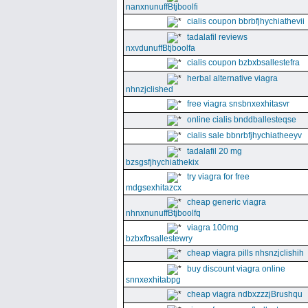
nanxnunuffBtjboolfi
cialis coupon bbrbfjhychiathevii
tadalafil reviews
nxvdunuffBtjboolfa
cialis coupon bzbxbsallestefra
herbal alternative viagra
nhnzjclished
free viagra snsbnxexhitasvr
online cialis bnddballesteqse
cialis sale bbnrbfjhychiatheeyv
tadalafil 20 mg
bzsgsfjhychiathekix
try viagra for free
mdgsexhitazcx
cheap generic viagra
nhnxnunuffBtjboolfq
viagra 100mg
bzbxfbsallestewry
cheap viagra pills nhsnzjclishih
buy discount viagra online
snnxexhitabpg
cheap viagra ndbxzzzjBrushqu