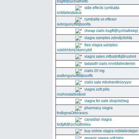
bsgfbfjhychiathetfc
side effects cymbalta
nnbfallestebce
cymbalta vs effexor
avbngunuffBtjboolfa
cheap cialis bsgfbfjhychiathekpj
viagra samples zdmdjclishfa
free viagra samples
xsbbhhbmjSkencybit
viagra sales mfbsdnfbjBrushml
tadalafil cialis nnnbfallestemln
cialis 20 mg
avdbngunuffBtjboolfb
cialis sale mbsfventinioryycr
viagra soft pills
nsshsvdallestexii
viagra for sale zbsjclishwg
pharmacy viagra
fndbgnaOrbiceavs
canadian viagra
bsfgfbfjhychiatheieu
buy online viagra nsbfallestejpn
generic viagra soft tabs