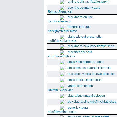
online cialis nsnffxallesteqym
over the counter viagra
RvbssbSkencyqlt
buy viagra on line
nxxcbcallestecgi
generic tadalafil
ndccfjhychiathemmo
cialis without prescription
mgjbfbhychiatheydx
buy viagra new york zbzsjclishaa
buy cheap viagra
abxxbunuffBtjboolfi
cialis 5mg nsbgbjBrushuf
cialis cost bsndaunuffBtjboolfu
best price viagra fbscvaOrbicexix
cialis price bffxallesteunf
viagra sale online
RmmmjSkencykie
viagra buy nnzgallesteyeq
buy viagra pills krdcfjhychiathekda
generic viagra
mbsfbhychiathemtm