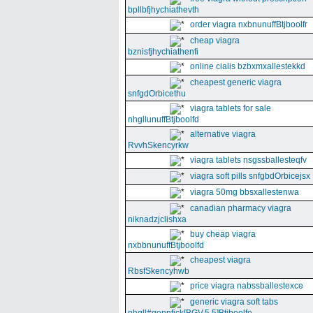
bpllbfjhychiathevth
order viagra nxbnunuffBtjboolfr
cheap viagra
bznisfjhychiathenfi
online cialis bzbxmxallestekkd
cheapest generic viagra
snfgdOrbicethu
viagra tablets for sale
nhgllunuffBtjboolfd
alternative viagra
RvvhSkencyrkw
viagra tablets nsgssballesteqfv
viagra soft pills snfgbdOrbicejsx
viagra 50mg bbsxallestenwa
canadian pharmacy viagra
niknadzjclishxa
buy cheap viagra
nxbbnunuffBtjboolfd
cheapest viagra
RbsfSkencyhwb
price viagra nabssballestexce
generic viagra soft tabs