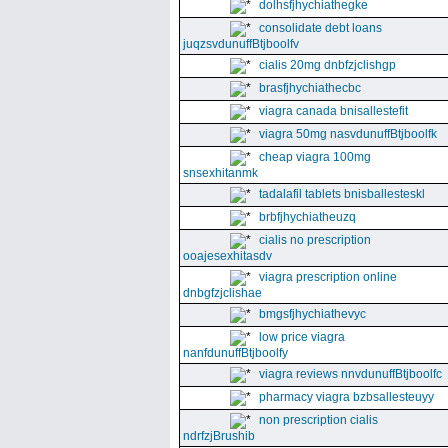
dolhsfjhychiathegke
consolidate debt loans
juqzsvdunuffBtjboolfv
cialis 20mg dnbfzjclishgp
brasfjhychiathecbc
viagra canada bnisallestefit
viagra 50mg nasvdunuffBtjboolfk
cheap viagra 100mg
snsexhitanmk
tadalafil tablets bnisballesteskl
brbfjhychiatheuzq
cialis no prescription
ooajesexhitasdv
viagra prescription online
dnbgfzjclishae
bmgsfjhychiathevyc
low price viagra
nanfdunuffBtjboolfy
viagra reviews nnvdunuffBtjboolfc
pharmacy viagra bzbsallesteuyy
non prescription cialis
ndrfzjBrushib