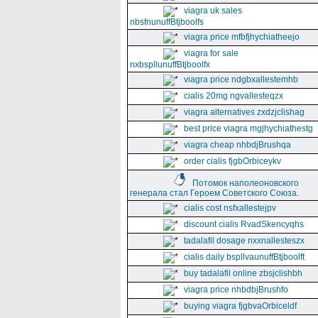
viagra uk sales
nbsfnunuffBtjboolfs
viagra price mfbfjhychiatheejo
viagra for sale
nxbspllunuffBtjboolfx
viagra price ndgbxallestemhb
cialis 20mg ngvallesteqzx
viagra alternatives zxdzjclishag
best price viagra mgjhychiathestg
viagra cheap nhbdjBrushqa
order cialis fjgbOrbiceykv
Потомок наполеоновского
генерала стал Героем Советского Союза.
cialis cost nsfxallestejpv
discount cialis RvadSkencyqhs
tadalafil dosage nxxnallesteszx
cialis daily bspllvaunuffBtjboolft
buy tadalafil online zbsjclishbh
viagra price nhbdbjBrushfo
buying viagra fjgbvaOrbiceldf