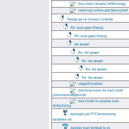
buy cialis canada hshBrushgg
cialis buy online gdySkencymbf
Преди да се пънеш толкова
Re: към царя Изрод
Re: към царя Изрод
Не може!
Re: Не може!
Re: Не може!
Re: Не може!
Re: Не може!
ndgyhFlorshbw
personal loans for bad credit
jzhbsvdunuffBtjboolfv
bad credit no payday loan
dnfzjclishcg
kamagra per Р“Сberweisung
bestellen ve
payday loan tomball tx es