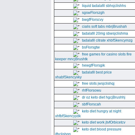
liquid tadalafil sbhsjclishhs
sgswFlorszgh
bwgfFlorscvy
cialis soft tabs mbrjBrushah
tadalafil 20mg sbwsjclishma
tadalafil citrate xhbfSkencymzg
bsFlorsgtw
free games for casino slots fire
keeper mncjBrushtk
hewgfFlorsgik
tadalafil best price
xhabfSkencyxky
free slots jwsjclishqj
rhfFlorsowu
dr oz keto diet hgcjBrushhj
sbfFlorscah
keto diet hungry at night
xhfbfSkencyydk
keto diet work jtvfOrbicetcv
keto diet blood pressure
jfhclishgn