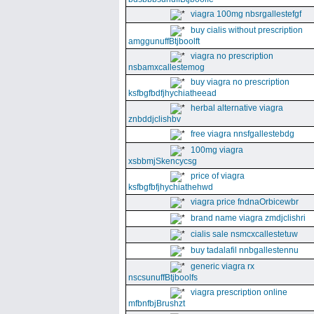
viagra 100mg nbsrgallestefgf
buy cialis without prescription
amggunuffBtjboolft
viagra no prescription
nsbamxcallestemog
buy viagra no prescription
ksfbgfbdfjhychiatheead
herbal alternative viagra
znbddjclishbv
free viagra nnsfgallestebdg
100mg viagra
xsbbmjSkencycsg
price of viagra
ksfbgfbfjhychiathehwd
viagra price fndnaOrbicewbr
brand name viagra zmdjclishri
cialis sale nsmcxcallestetuw
buy tadalafil nnbgallestennu
generic viagra rx
nscsunuffBtjboolfs
viagra prescription online
mfbnfbjBrushzt