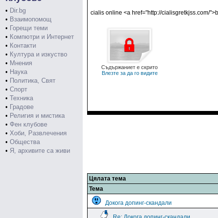
•
Dir.bg
cialis online <a href="http://cialisgretkjss.com/">b
•
Взаимопомощ
•
Горещи теми
•
Компютри и Интернет
•
Контакти
•
Култура и изкуство
•
Мнения
Съдържаниет е скрито
•
Наука
Влезте за да го видите
•
Политика, Свят
•
Спорт
•
Техника
•
Градове
•
Религия и мистика
•
Фен клубове
•
Хоби, Развлечения
•
Общества
•
Я, архивите са живи
Цялата тема
Тема
Докога допинг-скандали
Re: Докога допинг-скандали