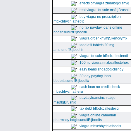
effects of viagra zndabdjclishvq
real viagra for sale msfbjBrushlt
buy viagra no prescription
mbxcbhychiathebtq
no fax payday loans online
bbdsbsunuffBtjboolfu
viagra order xnvmjSkencyymx
tadalafil tablets 20 mg
antd,unuffBtjboolfn
viagra for sale bffbdxallestendi
100mg viagra nnzbgallestehpx
easy loans zndacbdjclishdy
30 day payday loan
bbdbsbsunuffBtjboolfx
cash loan no credit check
mbscbhychiatheisj
paydayloansinchicago
msgfbjBrushjd
tax debt bffbdxcallestejig
viagra online canadian
pharmacy bdgbsunuffBtjboolfs
viagra mhscbhychiatheolx