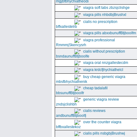
mgjbfbhychiatheodi
viagra soft tabs zbzsjclishge
viagra pills nhbdbjBrushxl
cialis no prescription
bffxallestelrb
viagra pills abxxbunuffBtjboolfm
viagra professional
RmmmjSkencysrh
cialis without prescription
bsndaunuffBtjboolfe
viagra oral nnzgallestecdm
viagra krdcfjhychiathelcl
buy cheap generic viagra
mbsfbhychiathenik
cheap tadalafil
bbsunuffBtjboolfr
generic viagra review
zndsjclishbh
cialis reviews
andbunuffBtjboolfj
over the counter viagra
bffbxallestekoz
cialis pills nsbgbjBrushwj