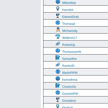
MiltonMub
Haroldsl
EdwardDrab
Thomaspl
Michaelutig
WaltersnLT
Robertcig
ThomasmymN
SamuelKer
RamiroEt
MartinPlPM
Kennethma
CharlesSn
DanielelRM
Donaldnor
MartinSi