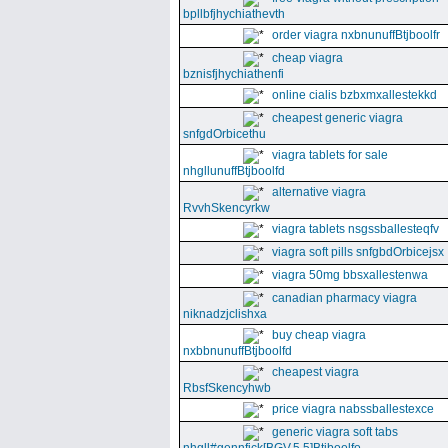
bpllbfjhychiathevth
order viagra nxbnunuffBtjboolfr
cheap viagra
bznisfjhychiathenfi
online cialis bzbxmxallestekkd
cheapest generic viagra
snfgdOrbicethu
viagra tablets for sale
nhgllunuffBtjboolfd
alternative viagra
RvvhSkencyrkw
viagra tablets nsgssballesteqfv
viagra soft pills snfgbdOrbicejsx
viagra 50mg bbsxallestenwa
canadian pharmacy viagra
niknadzjclishxa
buy cheap viagra
nxbbnunuffBtjboolfd
cheapest viagra
RbsfSkencyhwb
price viagra nabssballestexce
generic viagra soft tabs