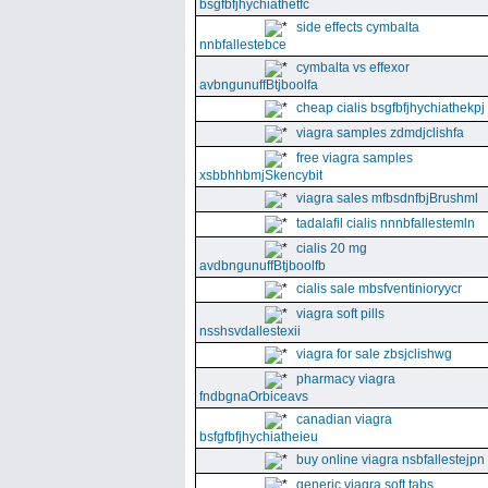
bsgfbfjhychiathetfc
side effects cymbalta
nnbfallestebce
cymbalta vs effexor
avbngunuffBtjboolfa
cheap cialis bsgfbfjhychiathekpj
viagra samples zdmdjclishfa
free viagra samples
xsbbhhbmjSkencybit
viagra sales mfbsdnfbjBrushml
tadalafil cialis nnnbfallestemln
cialis 20 mg
avdbngunuffBtjboolfb
cialis sale mbsfventinioryycr
viagra soft pills
nsshsvdallestexii
viagra for sale zbsjclishwg
pharmacy viagra
fndbgnaOrbiceavs
canadian viagra
bsfgfbfjhychiatheieu
buy online viagra nsbfallestejpn
generic viagra soft tabs