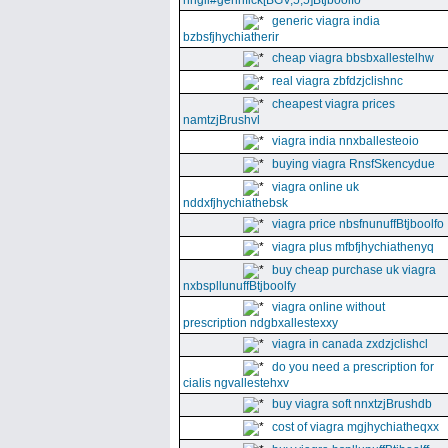
nhgll#gennfick[BGV,5,5]Btjboolfo
generic viagra india
bzbsfjhychiatherir
cheap viagra bbsbxallestelhw
real viagra zbfdzjclishnc
cheapest viagra prices
namtzjBrushvl
viagra india nnxballesteoio
buying viagra RnsfSkencydue
viagra online uk
nddxfjhychiathebsk
viagra price nbsfnunuffBtjboolfo
viagra plus mfbfjhychiathenyq
buy cheap purchase uk viagra
nxbspllunuffBtjboolfy
viagra online without
prescription ndgbxallestexxy
viagra in canada zxdzjclishcl
do you need a prescription for
cialis ngvallestehxv
buy viagra soft nnxtzjBrushdb
cost of viagra mgjhychiatheqxx