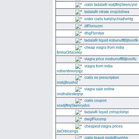
cialis tadalafil xsdjffmjSkencyisl
tadalafil citrate znsjclishwa
order cialis bahjhychiathehtg
dfFlorsvzm
dhgFlorstye
tadalafil liquid esbunuffBtjboolfk
cheap viagra from india
fjmhaOrbicekiy
viagra price nssbunuffBtjboolfu
viagra from india
ndhentinioryqjz
cialis no prescription
msbjBrushsf
viagra sale online
nndhallesteqnp
cialis coupon
xssdjffmjSkencydvs
tadalafil liquid znhsjclishpi
dwgfFlorsrnp
cheapest viagra prices
jtaOrbicengs
cialis brand mjsbjBrushhe