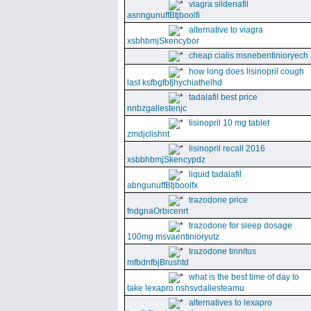
viagra sildenafil
asnngunuffBtjboolfi
alternative to viagra
xsbhbmjSkencybor
cheap cialis msnebentinioryech
how long does lisinopril cough
last ksfbgfbfjhychiathelhd
tadalafil best price
nnbzgallestenjc
lisinopril 10 mg tablet
zmdjclishnt
lisinopril recall 2016
xsbbhbmjSkencypdz
liquid tadalafil
abngunuffBtjboolfx
trazodone price
fndgnaOrbicenrt
trazodone for sleep dosage
100mg msvaentinioryutz
trazodone tinnitus
mfbdnfbjBrushtd
what is the best time of day to
take lexapro nshsvdallesteamu
alternatives to lexapro