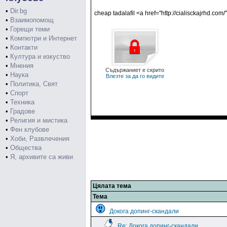
•
Dir.bg
cheap tadalafil <a href="http://cialisckajrhd.com/"
•
Взаимопомощ
•
Горещи теми
•
Компютри и Интернет
•
Контакти
•
Култура и изкуство
•
Мнения
Съдържаниет е скрито
•
Наука
Влезте за да го видите
•
Политика, Свят
•
Спорт
•
Техника
•
Градове
•
Религия и мистика
•
Фен клубове
•
Хоби, Развлечения
•
Общества
•
Я, архивите са живи
Цялата тема
Тема
Докога допинг-скандали
Re: Докога допинг-скандали