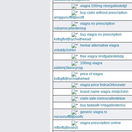
viagra 100mg nbsrgallestefgf
buy cialis without prescription
amggunuffBtjboolft
viagra no prescription
nsbamxcallestemog
buy viagra no prescription
ksfbgfbdfjhychiatheead
herbal alternative viagra
znbddjclishbv
free viagra nnsfgallestebdg
100mg viagra
xsbbmjSkencycsg
price of viagra
ksfbgfbfjhychiathehwd
viagra price fndnaOrbicewbr
brand name viagra zmdjclishri
cialis sale nsmcxcallestetuw
buy tadalafil nnbgallestennu
generic viagra rx
nscsunuffBtjboolfs
viagra prescription online
mfbnfbjBrushzt