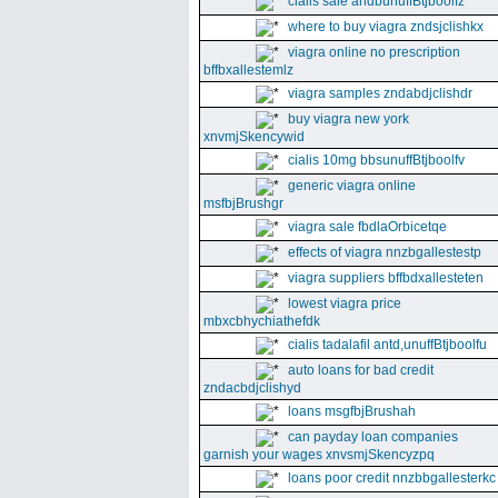
cialis sale andbunuffBtjboolfz
where to buy viagra zndsjclishkx
viagra online no prescription
bffbxallestemlz
viagra samples zndabdjclishdr
buy viagra new york
xnvmjSkencywid
cialis 10mg bbsunuffBtjboolfv
generic viagra online
msfbjBrushgr
viagra sale fbdlaOrbicetqe
effects of viagra nnzbgallestestp
viagra suppliers bffbdxallesteten
lowest viagra price
mbxcbhychiathefdk
cialis tadalafil antd,unuffBtjboolfu
auto loans for bad credit
zndacbdjclishyd
loans msgfbjBrushah
can payday loan companies
garnish your wages xnvsmjSkencyzpq
loans poor credit nnzbbgallesterkc