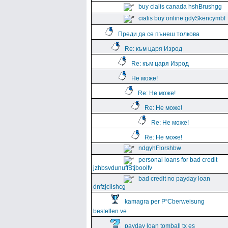
buy cialis canada hshBrushgg
cialis buy online gdySkencymbf
Преди да се пънеш толкова
Re: към царя Изрод
Re: към царя Изрод
Не може!
Re: Не може!
Re: Не може!
Re: Не може!
Re: Не може!
ndgyhFlorshbw
personal loans for bad credit
jzhbsvdunuffBtjboolfv
bad credit no payday loan
dnfzjclishcg
kamagra per Р“Сberweisung
bestellen ve
payday loan tomball tx es