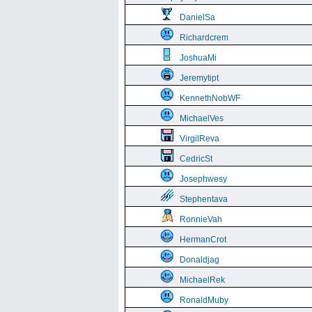
DanielSa
Richardcrem
JoshuaMi
Jeremytipt
KennethNobWF
MichaelVes
VirgilReva
CedricSt
Josephwesy
Stephentava
RonnieVah
HermanCrot
Donaldjag
MichaelRek
RonaldMuby