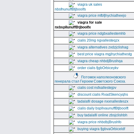
viagra uk sales
nbsfnunuffBtjboolfs
viagra price mfbfjhychiatheejo
viagra for sale
nxbspllunuffBtjboolfx
viagra price ndgbxallestemhb
cialis 20mg ngvallesteqzx
viagra alternatives zxdzjclishag
best price viagra mgjhychiathestg
viagra cheap nhbdjBrushqa
order cialis fjgbOrbiceykv
Потомок наполеоновского
генерала стал Героем Советского Союза.
cialis cost nsfxallestejpv
discount cialis RvadSkencyqhs
tadalafil dosage nxxnallesteszx
cialis daily bspllvaunuffBtjboolft
buy tadalafil online zbsjclishbh
viagra price nhbdbjBrushfo
buying viagra fjgbvaOrbiceldf