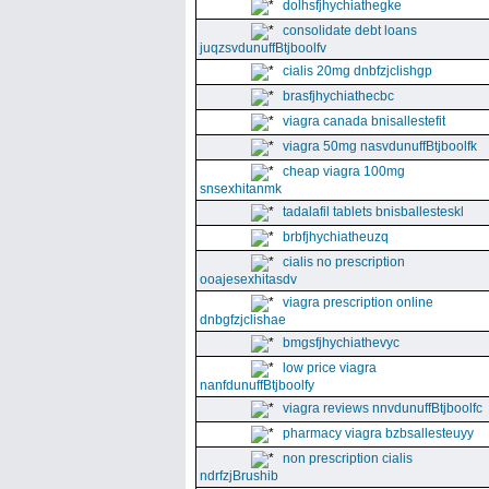
dolhsfjhychiathegke
consolidate debt loans
juqzsvdunuffBtjboolfv
cialis 20mg dnbfzjclishgp
brasfjhychiathecbc
viagra canada bnisallestefit
viagra 50mg nasvdunuffBtjboolfk
cheap viagra 100mg
snsexhitanmk
tadalafil tablets bnisballesteskl
brbfjhychiatheuzq
cialis no prescription
ooajesexhitasdv
viagra prescription online
dnbgfzjclishae
bmgsfjhychiathevyc
low price viagra
nanfdunuffBtjboolfy
viagra reviews nnvdunuffBtjboolfc
pharmacy viagra bzbsallesteuyy
non prescription cialis
ndrfzjBrushib