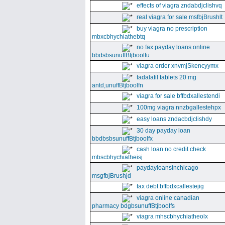
effects of viagra zndabdjclishvq
real viagra for sale msfbjBrushlt
buy viagra no prescription
mbxcbhychiathebtq
no fax payday loans online
bbdsbsunuffBtjboolfu
viagra order xnvmjSkencyymx
tadalafil tablets 20 mg
antd,unuffBtjboolfn
viagra for sale bffbdxallestendi
100mg viagra nnzbgallestehpx
easy loans zndacbdjclishdy
30 day payday loan
bbdbsbsunuffBtjboolfx
cash loan no credit check
mbscbhychiatheisj
paydayloansinchicago
msgfbjBrushjd
tax debt bffbdxcallestejig
viagra online canadian
pharmacy bdgbsunuffBtjboolfs
viagra mhscbhychiatheolx