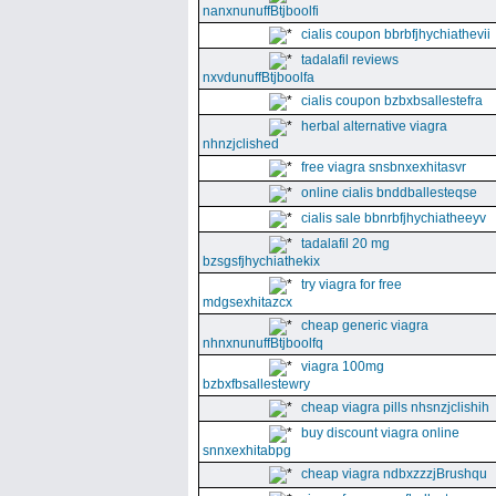
nanxnunuffBtjboolfi
cialis coupon bbrbfjhychiathevii
tadalafil reviews
nxvdunuffBtjboolfa
cialis coupon bzbxbsallestefra
herbal alternative viagra
nhnzjclished
free viagra snsbnxexhitasvr
online cialis bnddballesteqse
cialis sale bbnrbfjhychiatheeyv
tadalafil 20 mg
bzsgsfjhychiathekix
try viagra for free
mdgsexhitazcx
cheap generic viagra
nhnxnunuffBtjboolfq
viagra 100mg
bzbxfbsallestewry
cheap viagra pills nhsnzjclishih
buy discount viagra online
snnxexhitabpg
cheap viagra ndbxzzzjBrushqu