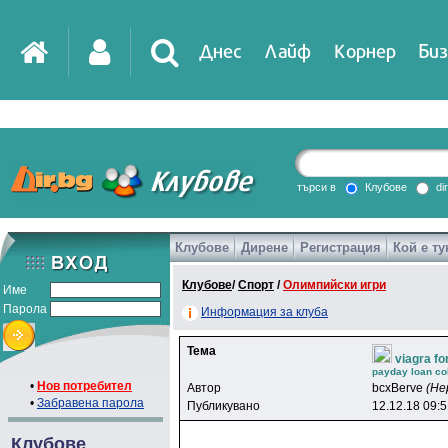
Днес
Лайф
Корнер
Биз
IT
DirTV
Impressio
търси в
Клубове
di
Клубове
Дирене
Регистрация
Кой е ту
Games
Клубове
/
Спорт
/
Олимпийски игри
Име
Парола
Информация за клуба
Тема
viagra fo
payday loan col
•
Нов потребител
Автор
bcxBerve
(Не
•
Забравена парола
Публикувано
12.12.18 09:
Клубове