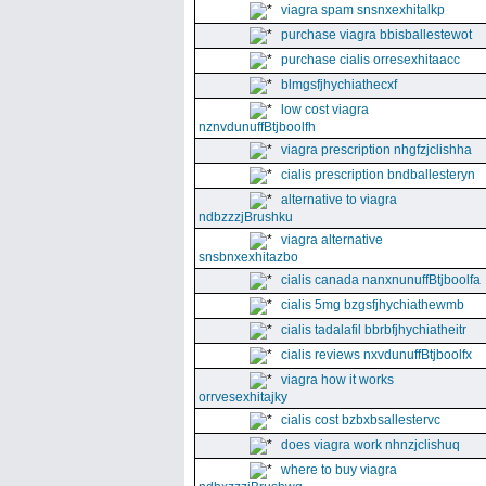
viagra spam snsnxexhitalkp
purchase viagra bbisballestewot
purchase cialis orresexhitaacc
blmgsfjhychiathecxf
low cost viagra
nznvdunuffBtjboolfh
viagra prescription nhgfzjclishha
cialis prescription bndballesteryn
alternative to viagra
ndbzzzjBrushku
viagra alternative
snsbnxexhitazbo
cialis canada nanxnunuffBtjboolfa
cialis 5mg bzgsfjhychiathewmb
cialis tadalafil bbrbfjhychiatheitr
cialis reviews nxvdunuffBtjboolfx
viagra how it works
orrvesexhitajky
cialis cost bzbxbsallestervc
does viagra work nhnzjclishuq
where to buy viagra