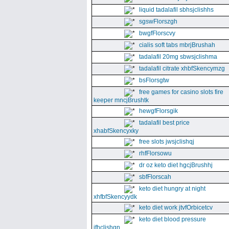
liquid tadalafil sbhsjclishhs
sgswFlorszgh
bwgfFlorscvy
cialis soft tabs mbrjBrushah
tadalafil 20mg sbwsjclishma
tadalafil citrate xhbfSkencymzg
bsFlorsgtw
free games for casino slots fire
keeper mncjBrushtk
hewgfFlorsgik
tadalafil best price
xhabfSkencyxky
free slots jwsjclishqj
rhfFlorsowu
dr oz keto diet hgcjBrushhj
sbfFlorscah
keto diet hungry at night
xhfbfSkencyydk
keto diet work jtvfOrbicetcv
keto diet blood pressure
jfhclishgn