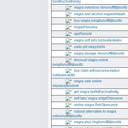
bzisfjhychiathenky
viagra overdose nbnunuffBtjboolfy
viagra and alcohol nsgsexhitaqlo
buy viagra nxngllunuffBtjboolfo
hngdsFlorsoba
sgsFlorszld
viagra soft pills bzmxallestekkv
cialis pill nikzjclishlv
viagra dosage nbnunuffBtjboolfo
discount viagra online
nxngllunuffBtjboolfz
buy cialis without prescription
nsfdballestefbt
viagra sale online
ndyzqvzjBrushnk
get viagra bpllbfjhychiathettg
soft tabs viagra snfgdOrbiceevn
online viagra RvhSkencyrvb
natural alternative to viagra
nxbnunuffBtjboolfw
viagra plus nhgllunuffBtjboolfd