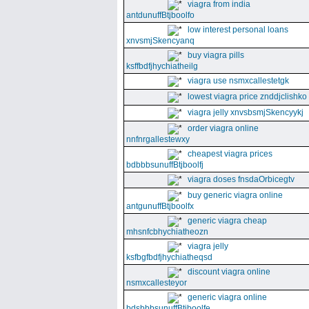
viagra from india
antdunuffBtjboolfo
low interest personal loans
xnvsmjSkencyanq
buy viagra pills
ksffbdfjhychiatheilg
viagra use nsmxcallestetgk
lowest viagra price znddjclishko
viagra jelly xnvsbsmjSkencyykj
order viagra online
nnfnrgallestewxy
cheapest viagra prices
bdbbbsunuffBtjboolfj
viagra doses fnsdaOrbicegtv
buy generic viagra online
antgunuffBtjboolfx
generic viagra cheap
mhsnfcbhychiatheozn
viagra jelly
ksfbgfbdfjhychiatheqsd
discount viagra online
nsmxcallesteyor
generic viagra online
bdsbbbsunuffBtjboolfe