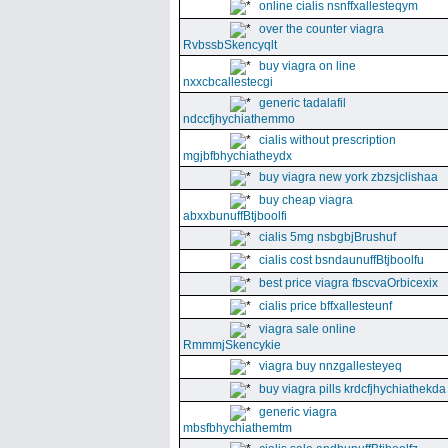
online cialis nsnffxallesteqym
over the counter viagra
RvbssbSkencyqlt
buy viagra on line
nxxcbcallestecgi
generic tadalafil
ndccfjhychiathemmo
cialis without prescription
mgjbfbhychiatheydx
buy viagra new york zbzsjclishaa
buy cheap viagra
abxxbunuffBtjboolfi
cialis 5mg nsbgbjBrushuf
cialis cost bsndaunuffBtjboolfu
best price viagra fbscvaOrbicexix
cialis price bffxallesteunf
viagra sale online
RmmmjSkencykie
viagra buy nnzgallesteyeq
buy viagra pills krdcfjhychiathekda
generic viagra
mbsfbhychiathemtm