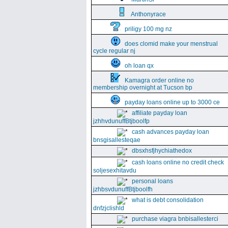
Anthonyrace
priligy 100 mg nz
does clomid make your menstrual
cycle regular nj
oh loan qx
Kamagra order online no
membership overnight at Tucson bp
payday loans online up to 3000 ce
affiliate payday loan
jzhhvdunuffBtjboolfp
cash advances payday loan
bnsgisallesteqae
dbsxhsfjhychiathedox
cash loans online no credit check
soljesexhitavdu
personal loans
jzhbsvdunuffBtjboolfh
what is debt consolidation
dnfzjclishld
purchase viagra bnbisallesterci