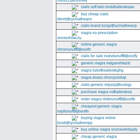
ndbxzzzjBrushwq
cialis soft tabs bnddballesteqau
buy cheap cialis
bbnrbfjhychiatheqns
cialis brand bzsgsfjhychiathewcp
viagra no prescription
snnxexhitaczu
online generic viagra
nhnxnunuffBtjboolfc
cialis for sale nxdvdunuffBtjboolfy
generic viagra mdgsexhitaztc
viagra bzbxfbsallesteghg
viagra doses nhsnzjclishqt
cialis generic ndyzqzjBrushgy
purchase viagra nsfballestesrj
order viagra nhiknunuffBtjboolfe
cheapest generic viagra
nxpllunuffBtjboolfn
buying viagra online
bnsibfjhychiathempp
buy online viagra snznxexhitaydy
cheap generic viagra