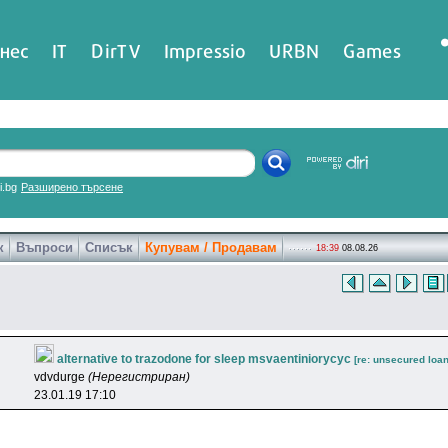
нес
IT
DirTV
Impressio
URBN
Games
ri.bg
Разширено търсене
к
Въпроси
Списък
Купувам / Продавам
18:39
08.08.26
alternative to trazodone for sleep msvaentiniorycyc
[re: unsecured loan
vdvdurge
(Нерегистриран)
23.01.19 17:10