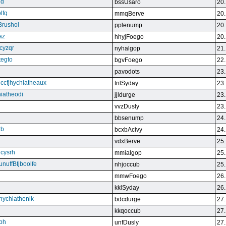
qd
bssUsaro
20.
lfq
mmqBerve
20.
Brushol
pplenump
20.
az
hhyjFoego
20.
cyzqr
nyhalgop
21.
tegto
bgvFoego
22.
pavodots
23.
ndccfjhychiatheaux
tnlSyday
23.
hiatheodi
jjldurge
23.
vvzDusly
23.
bbsenump
24.
rb
bcxbAcivy
24.
vdxBerve
25.
cysrh
mmialgop
25.
unuffBtjboolfe
nhjoccub
25.
mmwFoego
26.
kklSyday
26.
hychiathenik
bdcdurge
27.
kkqoccub
27.
hbh
unfDusly
27.