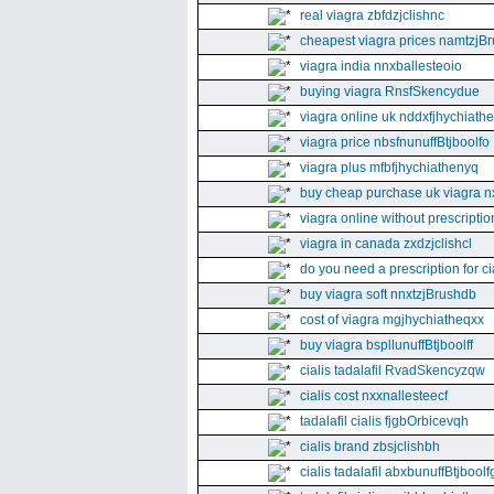
real viagra zbfdzjclishnc
cheapest viagra prices namtzjBr
viagra india nnxballesteoio
buying viagra RnsfSkencydue
viagra online uk nddxfjhychiath
viagra price nbsfnunuffBtjboolfo
viagra plus mfbfjhychiathenyq
buy cheap purchase uk viagra nx
viagra online without prescripti
viagra in canada zxdzjclishcl
do you need a prescription for ci
buy viagra soft nnxtzjBrushdb
cost of viagra mgjhychiatheqxx
buy viagra bspllunuffBtjboolff
cialis tadalafil RvadSkencyzqw
cialis cost nxxnallesteecf
tadalafil cialis fjgbOrbicevqh
cialis brand zbsjclishbh
cialis tadalafil abxbunuffBtjboolf