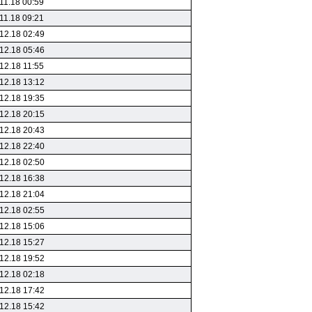
11.18 00:59
11.18 09:21
12.18 02:49
12.18 05:46
12.18 11:55
12.18 13:12
12.18 19:35
12.18 20:15
12.18 20:43
12.18 22:40
12.18 02:50
12.18 16:38
12.18 21:04
12.18 02:55
12.18 15:06
12.18 15:27
12.18 19:52
12.18 02:18
12.18 17:42
12.18 15:42