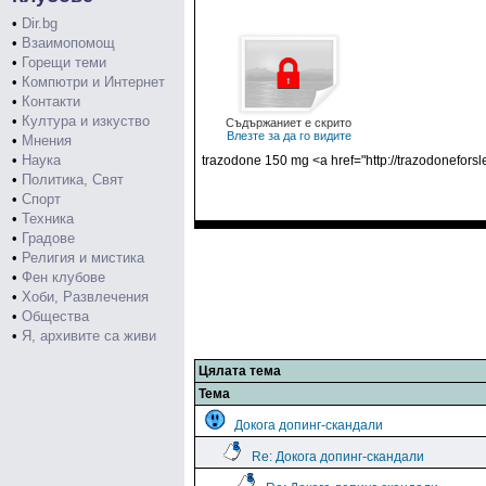
•
Dir.bg
•
Взаимопомощ
•
Горещи теми
•
Компютри и Интернет
•
Контакти
•
Култура и изкуство
Съдържаниет е скрито
Влезте за да го видите
•
Мнения
•
Наука
trazodone 150 mg <a href="http://trazodoneforsl
•
Политика, Свят
•
Спорт
•
Техника
•
Градове
•
Религия и мистика
•
Фен клубове
•
Хоби, Развлечения
•
Общества
•
Я, архивите са живи
Цялата тема
Тема
Докога допинг-скандали
Re: Докога допинг-скандали