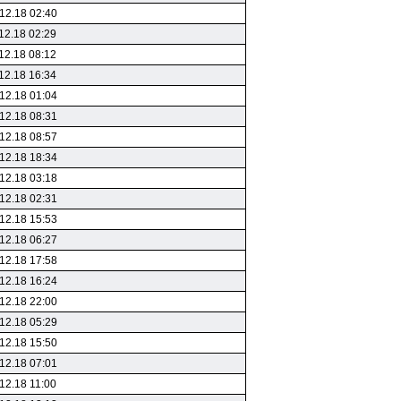
12.18 02:40
12.18 02:29
12.18 08:12
12.18 16:34
12.18 01:04
12.18 08:31
12.18 08:57
12.18 18:34
12.18 03:18
12.18 02:31
12.18 15:53
12.18 06:27
12.18 17:58
12.18 16:24
12.18 22:00
12.18 05:29
12.18 15:50
12.18 07:01
12.18 11:00