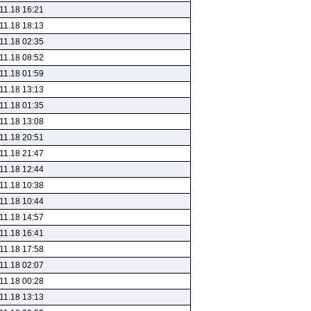
11.18 16:21
11.18 18:13
11.18 02:35
11.18 08:52
11.18 01:59
11.18 13:13
11.18 01:35
11.18 13:08
11.18 20:51
11.18 21:47
11.18 12:44
11.18 10:38
11.18 10:44
11.18 14:57
11.18 16:41
11.18 17:58
11.18 02:07
11.18 00:28
11.18 13:13