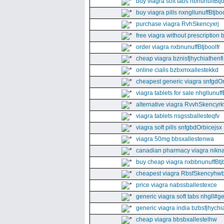
buy viagra soft tabs nbnunuffBtj
buy viagra pills nxngllunuffBtjboo
purchase viagra RvhSkencyxrj
free viagra without prescription 
order viagra nxbnunuffBtjboolfr
cheap viagra bznisfjhychiathenfi
online cialis bzbxmxallestekkd
cheapest generic viagra snfgdO
viagra tablets for sale nhgllunuff
alternative viagra RvvhSkencyr
viagra tablets nsgssballesteqfv
viagra soft pills snfgbdOrbicejsx
viagra 50mg bbsxallestenwa
canadian pharmacy viagra nikna
buy cheap viagra nxbbnunuffBtj
cheapest viagra RbsfSkencyhw
price viagra nabssballestexce
generic viagra soft tabs nhgll#g
generic viagra india bzbsfjhychia
cheap viagra bbsbxallestelhw