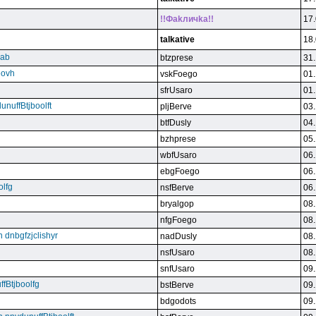
!!Фakличka!!
17.
talkative
18.
qab
btzprese
31.
eovh
vskFoego
01.
sfrUsaro
01.
unuffBtjboolft
pljBerve
03.
btfDusly
04.
bzhprese
05.
wbfUsaro
06.
ebgFoego
06.
olfg
nsfBerve
06.
bryalgop
08.
nfgFoego
08.
n dnbgfzjclishyr
nadDusly
08.
nsfUsaro
08.
snfUsaro
09.
ffBtjboolfg
bstBerve
09.
bdgodots
09.