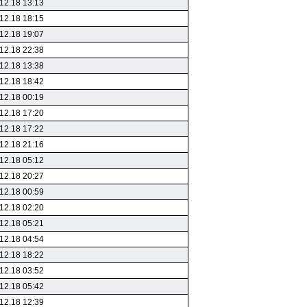
12.18 13:13
12.18 18:15
12.18 19:07
12.18 22:38
12.18 13:38
12.18 18:42
12.18 00:19
12.18 17:20
12.18 17:22
12.18 21:16
12.18 05:12
12.18 20:27
12.18 00:59
12.18 02:20
12.18 05:21
12.18 04:54
12.18 18:22
12.18 03:52
12.18 05:42
12.18 12:39