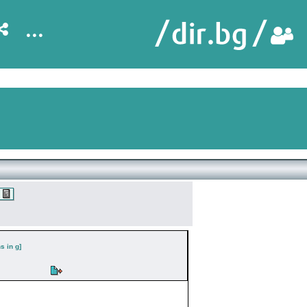
...
s in g]