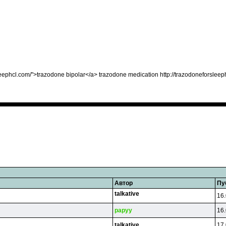
eephcl.com/">trazodone bipolar</a> trazodone medication http://trazodoneforsleep
Автор
Пу
talkative
16.
papyy
16.
talkative
17.