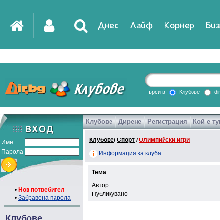
Днес
Лайф
Корнер
Биз
търси в
Клубове
di
Клубове
Дирене
Регистрация
Кой е ту
Клубове
/
Спорт
/
Олимпийски игри
Име
Парола
Информация за клуба
Тема
Автор
•
Нов потребител
Публикувано
•
Забравена парола
Клубове