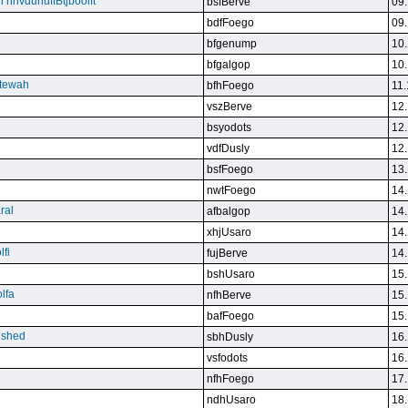
n nnvdunuffBtjboolft
bsfBerve
09.
bdfFoego
09.
bfgenump
10.
bfgalgop
10.
stewah
bfhFoego
11.
vszBerve
12.
bsyodots
12.
vdfDusly
12.
bsfFoego
13.
nwtFoego
14.
ral
afbalgop
14.
xhjUsaro
14.
lfi
fujBerve
14.
bshUsaro
15.
lfa
nfhBerve
15.
bafFoego
15.
lished
sbhDusly
16.
vsfodots
16.
nfhFoego
17.
ndhUsaro
18.