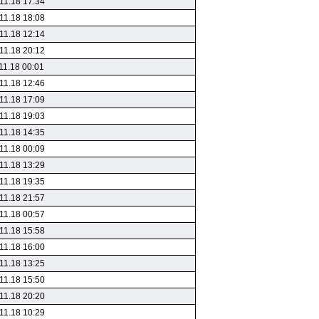
11.18 17:34
11.18 18:08
11.18 12:14
11.18 20:12
11.18 00:01
11.18 12:46
11.18 17:09
11.18 19:03
11.18 14:35
11.18 00:09
11.18 13:29
11.18 19:35
11.18 21:57
11.18 00:57
11.18 15:58
11.18 16:00
11.18 13:25
11.18 15:50
11.18 20:20
11.18 10:29