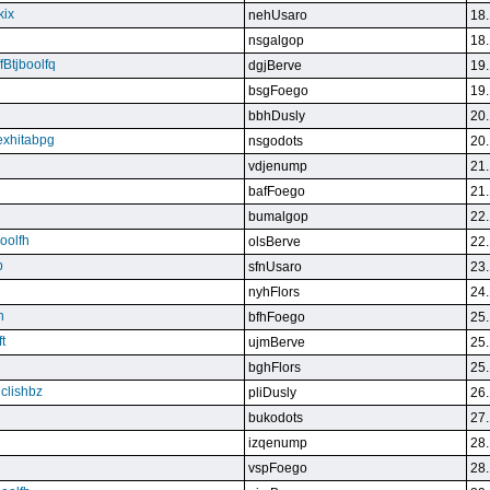
kix
nehUsaro
18.
nsgalgop
18.
Btjboolfq
dgjBerve
19.
bsgFoego
19.
bbhDusly
20.
exhitabpg
nsgodots
20.
vdjenump
21.
bafFoego
21.
bumalgop
22.
boolfh
olsBerve
22.
p
sfnUsaro
23.
nyhFlors
24.
n
bfhFoego
25.
t
ujmBerve
25.
bghFlors
25.
jclishbz
pliDusly
26.
bukodots
27.
izqenump
28.
vspFoego
28.