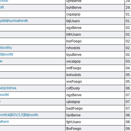
boolfb
ujmBerve
29.
lfi
byhBerve
29.
crgalgop
01.
bpllbfjhychiathevth
btjUsaro
01.
egzBerve
02.
bthUsaro
02.
bsrFoego
02.
rbicethu
rvhodots
02.
Btjboolfd
byuBerve
02.
kw
vxcalgop
03.
imfFoego
04.
bxhodots
05.
vvxFoego
05.
dzjclishxa
csfDusly
06.
boolfd
ngzBerve
07.
b
ujkalgop
07.
badFoego
07.
ennfick[BGV,5,5]Btjboolfo
hjnBerve
08.
therir
fghUsaro
08.
fbxFoego
09.