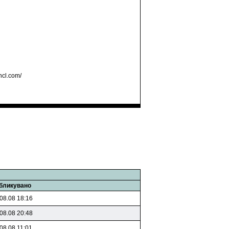
hcl.com/
бликувано
08.08 18:16
08.08 20:48
08.08 11:01