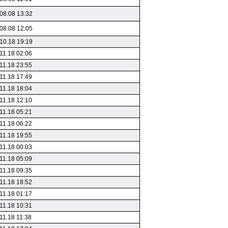
08.08 13:32
08.08 12:05
10.18 19:19
11.18 02:06
11.18 23:55
11.18 17:49
11.18 18:04
11.18 12:10
11.18 05:21
11.18 06:22
11.18 19:55
11.18 00:03
11.18 05:09
11.18 09:35
11.18 18:52
11.18 01:17
11.18 10:31
11.18 11:38