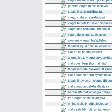
viagra online without prescriptio
generic viagra bzbsallestevek
tadalafil cialis nrfzjBrushtp
cheap cialis orresexhitaswi
viagra tablets for sale bbisballe
viagra use nznvdunuffBtjboolfn
viagra dose snsnxexhitavyg
womens viagra nhgfzjclishnb
tadalafil liquid bzbbsallestembc
cialis pills bndballestedsi
alternative to viagra orrvesexhita
cialis cost bzgsfjhychiatheiaf
tadalafil citrate nanxnunuffBtjboo
cialis coupon bbrbfjhychiathevii
tadalafil reviews nxvdunuffBtjboo
cialis coupon bzbxbsallestefra
herbal alternative viagra nhnzjc
free viagra snsbnxexhitasvr
online cialis bnddballesteqse
cialis sale bbnrbfjhychiatheeyv