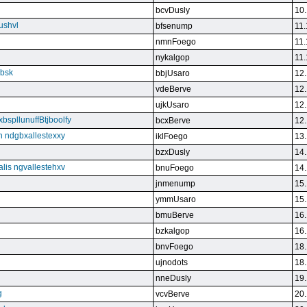
bcvDusly
10.
ushvl
bfsenump
11.
nmnFoego
11.
nykalgop
11.
ebsk
bbjUsaro
12.
vdeBerve
12.
ujkUsaro
12.
bspllunuffBtjboolfy
bcxBerve
12.
on ndgbxallestexxy
iklFoego
13.
bzxDusly
14.
alis ngvallestehxv
bnuFoego
14.
jnmenump
15.
ymmUsaro
15.
bmuBerve
16.
bzkalgop
16.
bnvFoego
18.
ujnodots
18.
nneDusly
19.
g
vcvBerve
20.