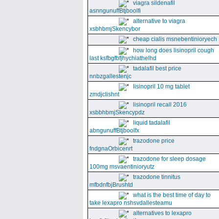
viagra sildenafil
asnngunuffBtjboolfi
alternative to viagra
xsbhbmjSkencybor
cheap cialis msnebentinioryech
how long does lisinopril cough
last ksfbgfbfjhychiathelhd
tadalafil best price
nnbzgallestenjc
lisinopril 10 mg tablet
zmdjclishnt
lisinopril recall 2016
xsbbhbmjSkencypdz
liquid tadalafil
abngunuffBtjboolfx
trazodone price
fndgnaOrbicenrt
trazodone for sleep dosage
100mg msvaentinioryutz
trazodone tinnitus
mfbdnfbjBrushtd
what is the best time of day to
take lexapro nshsvdallesteamu
alternatives to lexapro