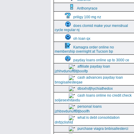
Anthonyrace
priligy 100 mg nz
does clomid make your menstrual
cycle regular nj
oh loan qx
Kamagra order online no
membership overnight at Tucson bp
payday loans online up to 3000 ce
affiliate payday loan
jzhhvdunuffBtjboolfp
cash advances payday loan
bnsgisallesteqae
dbsxhsfjhychiathedox
cash loans online no credit check
soljesexhitavdu
personal loans
jzhbsvdunuffBtjboolfh
what is debt consolidation
dnfzjclishld
purchase viagra bnbisallesterci