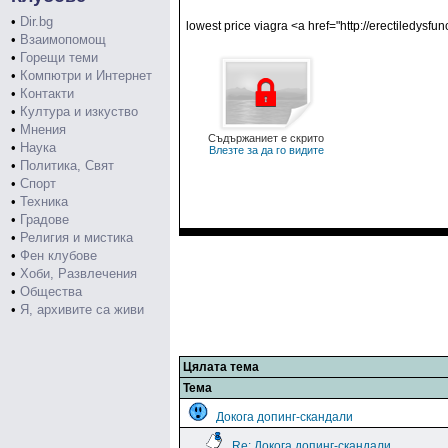
•
Dir.bg
lowest price viagra <a href="http://erectiledysf
•
Взаимопомощ
•
Горещи теми
•
Компютри и Интернет
•
Контакти
•
Култура и изкуство
•
Мнения
Съдържаниет е скрито
•
Наука
Влезте за да го видите
•
Политика, Свят
•
Спорт
•
Техника
•
Градове
•
Религия и мистика
•
Фен клубове
•
Хоби, Развлечения
•
Общества
•
Я, архивите са живи
Цялата тема
Тема
Докога допинг-скандали
Re: Докога допинг-скандали