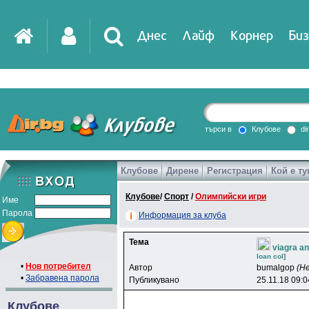
Днес
Лайф
Корнер
Биз
IT
DirTV
Impressio
търси в
Клубове
di
Клубове
Дирене
Регистрация
Кой е ту
Games
Клубове
/
Спорт
/
Олимпийски игри
Име
Парола
Информация за клуба
Тема
viagra an
loan col]
•
Нов потребител
Автор
bumalgop
(Н
•
Забравена парола
Публикувано
25.11.18 09:0
Клубове