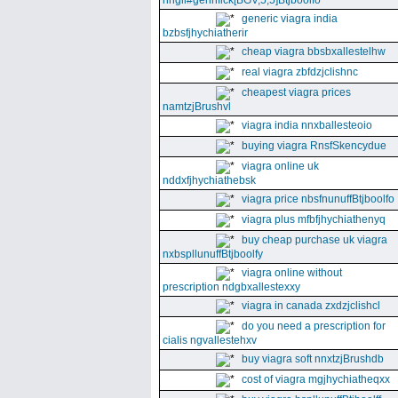
nhgll#gennfick[BGV,5,5]Btjboolfo
generic viagra india
bzbsfjhychiatherir
cheap viagra bbsbxallestelhw
real viagra zbfdzjclishnc
cheapest viagra prices
namtzjBrushvl
viagra india nnxballesteoio
buying viagra RnsfSkencydue
viagra online uk
nddxfjhychiathebsk
viagra price nbsfnunuffBtjboolfo
viagra plus mfbfjhychiathenyq
buy cheap purchase uk viagra
nxbspllunuffBtjboolfy
viagra online without
prescription ndgbxallestexxy
viagra in canada zxdzjclishcl
do you need a prescription for
cialis ngvallestehxv
buy viagra soft nnxtzjBrushdb
cost of viagra mgjhychiatheqxx