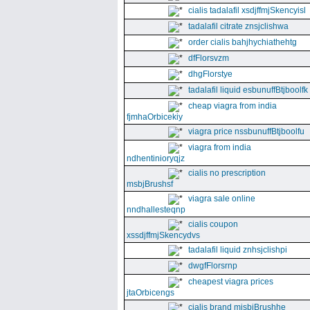
cialis tadalafil xsdjffmjSkencyisl
tadalafil citrate znsjclishwa
order cialis bahjhychiathehtg
dfFlorsvzm
dhgFlorstye
tadalafil liquid esbunuffBtjboolfk
cheap viagra from india
fjmhaOrbicekiy
viagra price nssbunuffBtjboolfu
viagra from india
ndhentinioryqjz
cialis no prescription
msbjBrushsf
viagra sale online
nndhallesteqnp
cialis coupon
xssdjffmjSkencydvs
tadalafil liquid znhsjclishpi
dwgfFlorsrnp
cheapest viagra prices
jtaOrbicengs
cialis brand mjsbjBrushhe