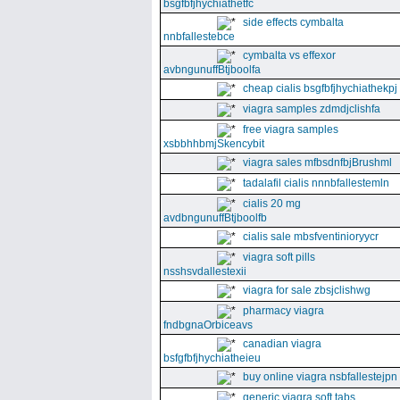
bsgfbfjhychiathetfc
side effects cymbalta
nnbfallestebce
cymbalta vs effexor
avbngunuffBtjboolfa
cheap cialis bsgfbfjhychiathekpj
viagra samples zdmdjclishfa
free viagra samples
xsbbhhbmjSkencybit
viagra sales mfbsdnfbjBrushml
tadalafil cialis nnnbfallestemln
cialis 20 mg
avdbngunuffBtjboolfb
cialis sale mbsfventinioryycr
viagra soft pills
nsshsvdallestexii
viagra for sale zbsjclishwg
pharmacy viagra
fndbgnaOrbiceavs
canadian viagra
bsfgfbfjhychiatheieu
buy online viagra nsbfallestejpn
generic viagra soft tabs