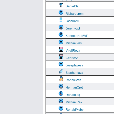
DanielSa
Richardcrem
JoshuaMi
Jeremytipt
KennethNobWF
MichaelVes
VirgilReva
CedricSt
Josephwesy
Stephentava
RonnieVah
HermanCrot
Donaldjag
MichaelRek
RonaldMuby