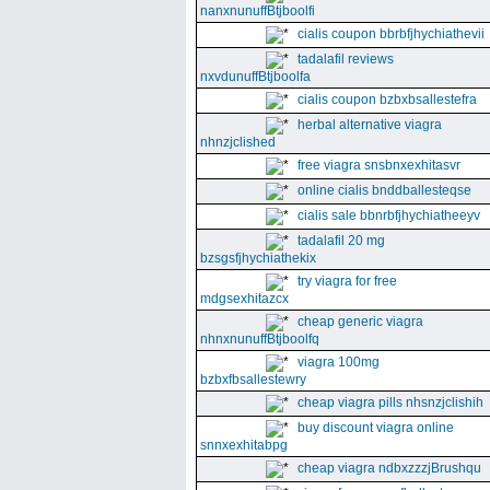
nanxnunuffBtjboolfi
cialis coupon bbrbfjhychiathevii
tadalafil reviews
nxvdunuffBtjboolfa
cialis coupon bzbxbsallestefra
herbal alternative viagra
nhnzjclished
free viagra snsbnxexhitasvr
online cialis bnddballesteqse
cialis sale bbnrbfjhychiatheeyv
tadalafil 20 mg
bzsgsfjhychiathekix
try viagra for free
mdgsexhitazcx
cheap generic viagra
nhnxnunuffBtjboolfq
viagra 100mg
bzbxfbsallestewry
cheap viagra pills nhsnzjclishih
buy discount viagra online
snnxexhitabpg
cheap viagra ndbxzzzjBrushqu