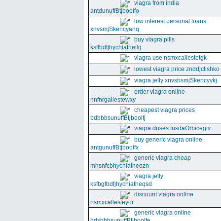
viagra from india
antdunuffBtjboolfo
low interest personal loans
xnvsmjSkencyanq
buy viagra pills
ksffbdfjhychiatheilg
viagra use nsmxcallestetgk
lowest viagra price znddjclishko
viagra jelly xnvsbsmjSkencyykj
order viagra online
nnfnrgallestewxy
cheapest viagra prices
bdbbbsunuffBtjboolfj
viagra doses fnsdaOrbicegtv
buy generic viagra online
antgunuffBtjboolfx
generic viagra cheap
mhsnfcbhychiatheozn
viagra jelly
ksfbgfbdfjhychiatheqsd
discount viagra online
nsmxcallesteyor
generic viagra online
bdsbbbsunuffBtjboolfe