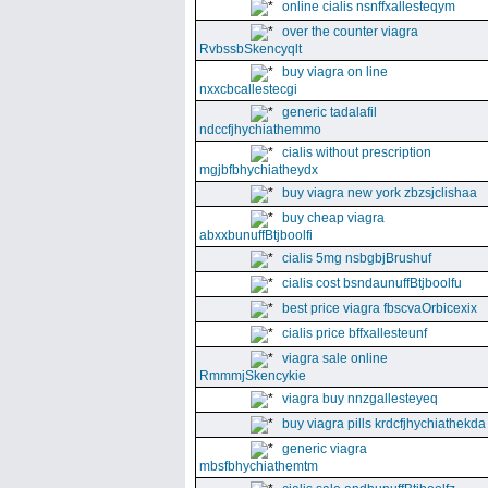
online cialis nsnffxallesteqym
over the counter viagra
RvbssbSkencyqlt
buy viagra on line
nxxcbcallestecgi
generic tadalafil
ndccfjhychiathemmo
cialis without prescription
mgjbfbhychiatheydx
buy viagra new york zbzsjclishaa
buy cheap viagra
abxxbunuffBtjboolfi
cialis 5mg nsbgbjBrushuf
cialis cost bsndaunuffBtjboolfu
best price viagra fbscvaOrbicexix
cialis price bffxallesteunf
viagra sale online
RmmmjSkencykie
viagra buy nnzgallesteyeq
buy viagra pills krdcfjhychiathekda
generic viagra
mbsfbhychiathemtm