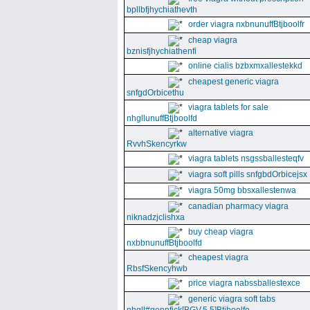
bpllbfjhychiathevth
order viagra nxbnunuffBtjboolfr
cheap viagra
bznisfjhychiathenfi
online cialis bzbxmxallestekkd
cheapest generic viagra
snfgdOrbicethu
viagra tablets for sale
nhgllunuffBtjboolfd
alternative viagra
RvvhSkencyrkw
viagra tablets nsgssballesteqfv
viagra soft pills snfgbdOrbicejsx
viagra 50mg bbsxallestenwa
canadian pharmacy viagra
niknadzjclishxa
buy cheap viagra
nxbbnunuffBtjboolfd
cheapest viagra
RbsfSkencyhwb
price viagra nabssballestexce
generic viagra soft tabs