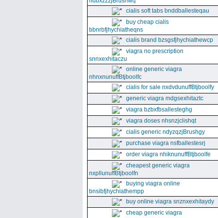
ndbxzzzjBrushwq
cialis soft tabs bnddballesteqau
buy cheap cialis
bbnrbfjhychiatheqns
cialis brand bzsgsfjhychiathewcp
viagra no prescription
snnxexhitaczu
online generic viagra
nhnxnunuffBtjboolfc
cialis for sale nxdvdunuffBtjboolfy
generic viagra mdgsexhitaztc
viagra bzbxfbsallesteghg
viagra doses nhsnzjclishqt
cialis generic ndyzqzjBrushgy
purchase viagra nsfballestesrj
order viagra nhiknunuffBtjboolfe
cheapest generic viagra
nxpllunuffBtjboolfn
buying viagra online
bnsibfjhychiathempp
buy online viagra snznxexhitaydy
cheap generic viagra