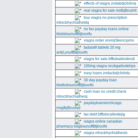
effects of viagra zndabdjclishvq
real viagra for sale msfbjBrushlt
buy viagra no prescription
mbxcbhychiathebtq
no fax payday loans online
bbdsbsunuffBtjboolfu
viagra order xnvmjSkencyymx
tadalafil tablets 20 mg
antd,unuffBtjboolfn
viagra for sale bffbdxallestendi
100mg viagra nnzbgallestehpx
easy loans zndacbdjclishdy
30 day payday loan
bbdbsbsunuffBtjboolfx
cash loan no credit check
mbscbhychiatheisj
paydayloansinchicago
msgfbjBrushjd
tax debt bffbdxcallestejig
viagra online canadian
pharmacy bdgbsunuffBtjboolfs
viagra mhscbhychiatheolx