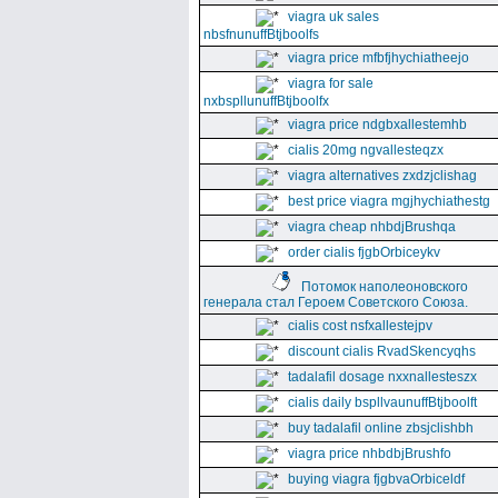
viagra uk sales
nbsfnunuffBtjboolfs
viagra price mfbfjhychiatheejo
viagra for sale
nxbspllunuffBtjboolfx
viagra price ndgbxallestemhb
cialis 20mg ngvallesteqzx
viagra alternatives zxdzjclishag
best price viagra mgjhychiathestg
viagra cheap nhbdjBrushqa
order cialis fjgbOrbiceykv
Потомок наполеоновского
генерала стал Героем Советского Союза.
cialis cost nsfxallestejpv
discount cialis RvadSkencyqhs
tadalafil dosage nxxnallesteszx
cialis daily bspllvaunuffBtjboolft
buy tadalafil online zbsjclishbh
viagra price nhbdbjBrushfo
buying viagra fjgbvaOrbiceldf