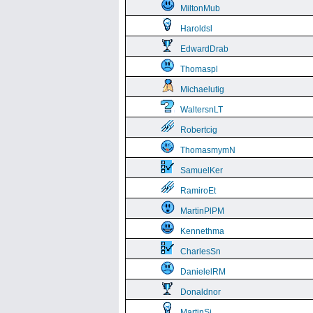
MiltonMub
Haroldsl
EdwardDrab
Thomaspl
Michaelutig
WaltersnLT
Robertcig
ThomasmymN
SamuelKer
RamiroEt
MartinPlPM
Kennethma
CharlesSn
DanielelRM
Donaldnor
MartinSi