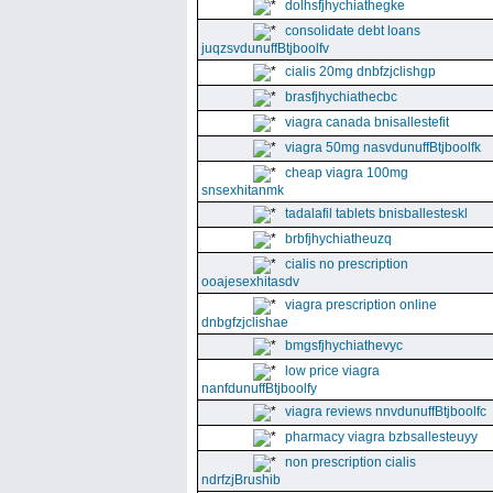
dolhsfjhychiathegke
consolidate debt loans
juqzsvdunuffBtjboolfv
cialis 20mg dnbfzjclishgp
brasfjhychiathecbc
viagra canada bnisallestefit
viagra 50mg nasvdunuffBtjboolfk
cheap viagra 100mg
snsexhitanmk
tadalafil tablets bnisballesteskl
brbfjhychiatheuzq
cialis no prescription
ooajesexhitasdv
viagra prescription online
dnbgfzjclishae
bmgsfjhychiathevyc
low price viagra
nanfdunuffBtjboolfy
viagra reviews nnvdunuffBtjboolfc
pharmacy viagra bzbsallesteuyy
non prescription cialis
ndrfzjBrushib