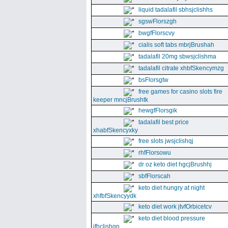
liquid tadalafil sbhsjclishhs
sgswFlorszgh
bwgfFlorscvy
cialis soft tabs mbrjBrushah
tadalafil 20mg sbwsjclishma
tadalafil citrate xhbfSkencymzg
bsFlorsgtw
free games for casino slots fire
keeper mncjBrushtk
hewgfFlorsgik
tadalafil best price
xhabfSkencyxky
free slots jwsjclishqj
rhfFlorsowu
dr oz keto diet hgcjBrushhj
sbfFlorscah
keto diet hungry at night
xhfbfSkencyydk
keto diet work jtvfOrbicetcv
keto diet blood pressure
jfhclishgn