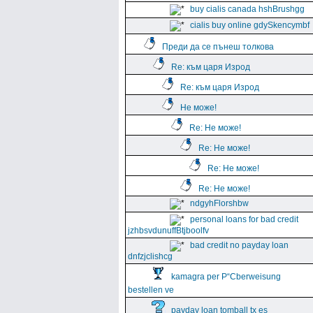
buy cialis canada hshBrushgg
cialis buy online gdySkencymbf
Преди да се пънеш толкова
Re: към царя Изрод
Re: към царя Изрод
Не може!
Re: Не може!
Re: Не може!
Re: Не може!
Re: Не може!
ndgyhFlorshbw
personal loans for bad credit
jzhbsvdunuffBtjboolfv
bad credit no payday loan
dnfzjclishcg
kamagra per Р“Сberweisung
bestellen ve
payday loan tomball tx es