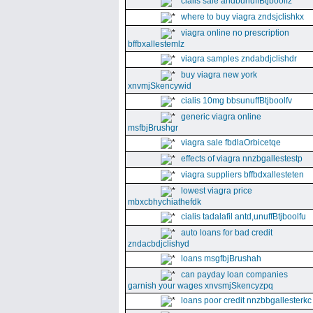
cialis sale andbunuffBtjboolfz
where to buy viagra zndsjclishkx
viagra online no prescription
bffbxallestemlz
viagra samples zndabdjclishdr
buy viagra new york
xnvmjSkencywid
cialis 10mg bbsunuffBtjboolfv
generic viagra online
msfbjBrushgr
viagra sale fbdlaOrbicetqe
effects of viagra nnzbgallestestp
viagra suppliers bffbdxallesteten
lowest viagra price
mbxcbhychiathefdk
cialis tadalafil antd,unuffBtjboolfu
auto loans for bad credit
zndacbdjclishyd
loans msgfbjBrushah
can payday loan companies
garnish your wages xnvsmjSkencyzpq
loans poor credit nnzbbgallesterkc