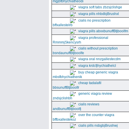
mgjbfbhychiatheodi
viagra soft tabs zbzsjclishge
viagra pills nhbdbjBrushxl
cialis no prescription
bffxallestelrb
viagra pills abxxbunuffBtjboolfm
viagra professional
RmmmjSkencysrh
cialis without prescription
bsndaunuffBtjboolfe
viagra oral nnzgallestecdm
viagra krdcfjhychiathelcl
buy cheap generic viagra
mbsfbhychiathenik
cheap tadalafil
bbsunuffBtjboolfr
generic viagra review
zndsjclishbh
cialis reviews
andbunuffBtjboolfj
over the counter viagra
bffbxallestekoz
cialis pills nsbgbjBrushwj