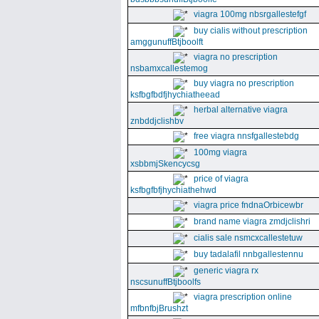
viagra 100mg nbsrgallestefgf
buy cialis without prescription
amggunuffBtjboolft
viagra no prescription
nsbamxcallestemog
buy viagra no prescription
ksfbgfbdfjhychiatheead
herbal alternative viagra
znbddjclishbv
free viagra nnsfgallestebdg
100mg viagra
xsbbmjSkencycsg
price of viagra
ksfbgfbfjhychiathehwd
viagra price fndnaOrbicewbr
brand name viagra zmdjclishri
cialis sale nsmcxcallestetuw
buy tadalafil nnbgallestennu
generic viagra rx
nscsunuffBtjboolfs
viagra prescription online
mfbnfbjBrushzt