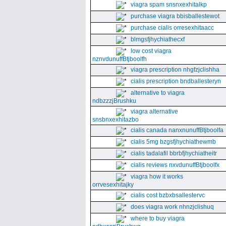
viagra spam snsnxexhitalkp
purchase viagra bbisballestewot
purchase cialis orresexhitaacc
blmgsfjhychiathecxf
low cost viagra
nznvdunuffBtjboolfh
viagra prescription nhgfzjclishha
cialis prescription bndballesteryn
alternative to viagra
ndbzzzjBrushku
viagra alternative
snsbnxexhitazbo
cialis canada nanxnunuffBtjboolfa
cialis 5mg bzgsfjhychiathewmb
cialis tadalafil bbrbfjhychiatheitr
cialis reviews nxvdunuffBtjboolfx
viagra how it works
orrvesexhitajky
cialis cost bzbxbsallestervc
does viagra work nhnzjclishuq
where to buy viagra