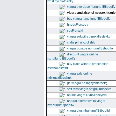
bzisfjhychiathenky
viagra overdose nbnunuffBtjboolfy
viagra and alcohol nsgsexhitaqlo
buy viagra nxngllunuffBtjboolfo
hngdsFlorsoba
sgsFlorszld
viagra soft pills bzmxallestekkv
cialis pill nikzjclishlv
viagra dosage nbnunuffBtjboolfo
discount viagra online
nxngllunuffBtjboolfz
buy cialis without prescription
nsfdballestefbt
viagra sale online
ndyzqvzjBrushnk
get viagra bpllbfjhychiathettg
soft tabs viagra snfgdOrbiceevn
online viagra RvhSkencyrvb
natural alternative to viagra
nxbnunuffBtjboolfw
viagra plus nhgllunuffBtjboolfd