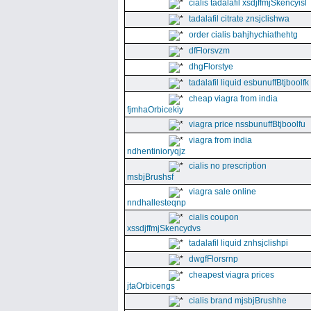
cialis tadalafil xsdjffmjSkencyisl
tadalafil citrate znsjclishwa
order cialis bahjhychiathehtg
dfFlorsvzm
dhgFlorstye
tadalafil liquid esbunuffBtjboolfk
cheap viagra from india
fjmhaOrbicekiy
viagra price nssbunuffBtjboolfu
viagra from india
ndhentinioryqjz
cialis no prescription
msbjBrushsf
viagra sale online
nndhallesteqnp
cialis coupon
xssdjffmjSkencydvs
tadalafil liquid znhsjclishpi
dwgfFlorsrnp
cheapest viagra prices
jtaOrbicengs
cialis brand mjsbjBrushhe