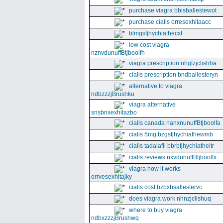
purchase viagra bbisballestewot
purchase cialis orresexhitaacc
blmgsfjhychiathecxf
low cost viagra
nznvdunuffBtjboolfh
viagra prescription nhgfzjclishha
cialis prescription bndballesteryn
alternative to viagra
ndbzzzjBrushku
viagra alternative
snsbnxexhitazbo
cialis canada nanxnunuffBtjboolfa
cialis 5mg bzgsfjhychiathewmb
cialis tadalafil bbrbfjhychiatheitr
cialis reviews nxvdunuffBtjboolfx
viagra how it works
orrvesexhitajky
cialis cost bzbxbsallestervc
does viagra work nhnzjclishuq
where to buy viagra
ndbxzzzjBrushwq