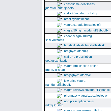
consolidate debt loans
juqzsvdunuffBtjboolfv
cialis 20mg dnbfzjclishgp
brasfjhychiathecbc
viagra canada bnisallestefit
viagra 50mg nasvdunuffBtjboolfk
cheap viagra 100mg
snsexhitanmk
tadalafil tablets bnisballesteskl
brbfjhychiatheuzq
cialis no prescription
ooajesexhitasdv
viagra prescription online
dnbgfzjclishae
bmgsfjhychiathevyc
low price viagra
nanfdunuffBtjboolfy
viagra reviews nnvdunuffBtjboolfc
pharmacy viagra bzbsallesteuyy
non prescription cialis
ndrfzjBrushib
viagra spam snsnxexhitalkp