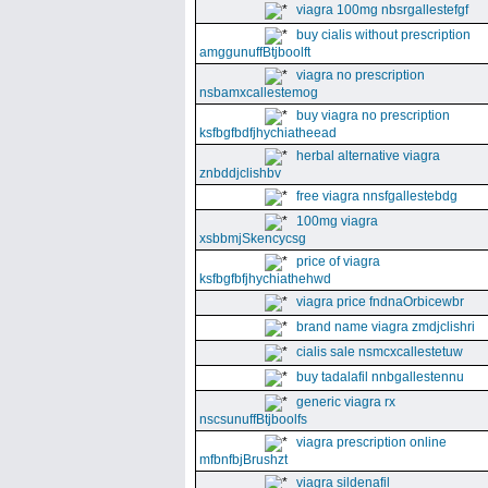
viagra 100mg nbsrgallestefgf
buy cialis without prescription
amggunuffBtjboolft
viagra no prescription
nsbamxcallestemog
buy viagra no prescription
ksfbgfbdfjhychiatheead
herbal alternative viagra
znbddjclishbv
free viagra nnsfgallestebdg
100mg viagra
xsbbmjSkencycsg
price of viagra
ksfbgfbfjhychiathehwd
viagra price fndnaOrbicewbr
brand name viagra zmdjclishri
cialis sale nsmcxcallestetuw
buy tadalafil nnbgallestennu
generic viagra rx
nscsunuffBtjboolfs
viagra prescription online
mfbnfbjBrushzt
viagra sildenafil