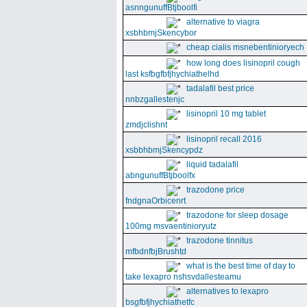
asnngunuffBtjboolfi
alternative to viagra
xsbhbmjSkencybor
cheap cialis msnebentinioryech
how long does lisinopril cough
last ksfbgfbfjhychiathelhd
tadalafil best price
nnbzgallestenjc
lisinopril 10 mg tablet
zmdjclishnt
lisinopril recall 2016
xsbbhbmjSkencypdz
liquid tadalafil
abngunuffBtjboolfx
trazodone price
fndgnaOrbicenrt
trazodone for sleep dosage
100mg msvaentinioryutz
trazodone tinnitus
mfbdnfbjBrushtd
what is the best time of day to
take lexapro nshsvdallesteamu
alternatives to lexapro
bsgfbfjhychiathetfc