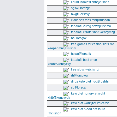
liquid tadalafil sbhsjclishhs
sgswFlorszgh
bwgfFlorscvy
cialis soft tabs mbrjBrushah
tadalafil 20mg sbwsjclishma
tadalafil citrate xhbfSkencymzg
bsFlorsgtw
free games for casino slots fire
keeper mncjBrushtk
hewgfFlorsgik
tadalafil best price
xhabfSkencyxky
free slots jwsjclishqj
rhfFlorsowu
dr oz keto diet hgcjBrushhj
sbfFlorscah
keto diet hungry at night
xhfbfSkencyydk
keto diet work jtvfOrbicetcv
keto diet blood pressure
jfhclishgn