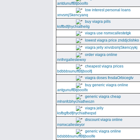
antdunuffBtjboolfo
low interest personal loans
xnvsmjSkencyanq
buy viagra pills
ksffbdfjhychiatheilg
viagra use nsmxcallestetgk
lowest viagra price znddjclishko
viagra jelly xnvsbsmjSkencyykj
order viagra online
nnfnrgallestewxy
cheapest viagra prices
bdbbbsunuffBtjboolfj
viagra doses fnsdaOrbicegtv
buy generic viagra online
antgunuffBtjboolfx
generic viagra cheap
mhsnfcbhychiatheozn
viagra jelly
ksfbgfbdfjhychiatheqsd
discount viagra online
nsmxcallesteyor
generic viagra online
bdsbbbsunuffBtjboolfe