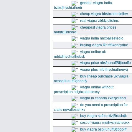
generic viagra india
bzbsfjhychiatherir
cheap viagra bbsbxallestelhw
real viagra zbfdzjclishnc
cheapest viagra prices
namtzjBrushvl
viagra india nnxballesteoio
buying viagra RnsfSkencydue
viagra online uk
nddxfjhychiathebsk
viagra price nbsfnunuffBtjboolfo
viagra plus mfbfjhychiathenyq
buy cheap purchase uk viagra
nxbspllunuffBtjboolfy
viagra online without
prescription ndgbxallestexxy
viagra in canada zxdzjclishcl
do you need a prescription for
cialis ngvallestehxv
buy viagra soft nnxtzjBrushdb
cost of viagra mgjhychiatheqxx
buy viagra bspllunuffBtjboolff