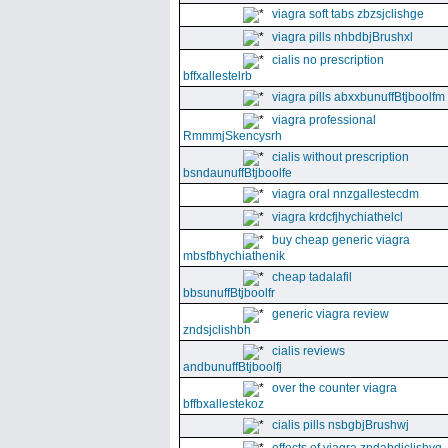
viagra soft tabs zbzsjclishge
viagra pills nhbdbjBrushxl
cialis no prescription
bffxallestelrb
viagra pills abxxbunuffBtjboolfm
viagra professional
RmmmjSkencysrh
cialis without prescription
bsndaunuffBtjboolfe
viagra oral nnzgallestecdm
viagra krdcfjhychiathelcl
buy cheap generic viagra
mbsfbhychiathenik
cheap tadalafil
bbsunuffBtjboolfr
generic viagra review
zndsjclishbh
cialis reviews
andbunuffBtjboolfj
over the counter viagra
bffbxallestekoz
cialis pills nsbgbjBrushwj