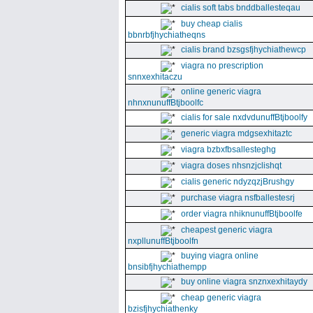
cialis soft tabs bnddballesteqau
buy cheap cialis
bbnrbfjhychiatheqns
cialis brand bzsgsfjhychiathewcp
viagra no prescription
snnxexhitaczu
online generic viagra
nhnxnunuffBtjboolfc
cialis for sale nxdvdunuffBtjboolfy
generic viagra mdgsexhitaztc
viagra bzbxfbsallesteghg
viagra doses nhsnzjclishqt
cialis generic ndyzqzjBrushgy
purchase viagra nsfballestesrj
order viagra nhiknunuffBtjboolfe
cheapest generic viagra
nxpllunuffBtjboolfn
buying viagra online
bnsibfjhychiathempp
buy online viagra snznxexhitaydy
cheap generic viagra
bzisfjhychiathenky