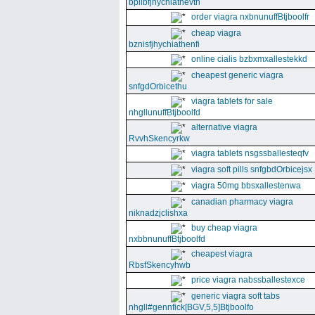
bpllbfjhychiathevth
order viagra nxbnunuffBtjboolfr
cheap viagra
bznisfjhychiathenfi
online cialis bzbxmxallestekkd
cheapest generic viagra
snfgdOrbicethu
viagra tablets for sale
nhgllunuffBtjboolfd
alternative viagra
RvvhSkencyrkw
viagra tablets nsgssballesteqfv
viagra soft pills snfgbdOrbicejsx
viagra 50mg bbsxallestenwa
canadian pharmacy viagra
niknadzjclishxa
buy cheap viagra
nxbbnunuffBtjboolfd
cheapest viagra
RbsfSkencyhwb
price viagra nabssballestexce
generic viagra soft tabs
nhgll#gennfick[BGV,5,5]Btjboolfo