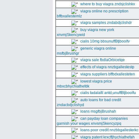
where to buy viagra zndsjclishkx
viagra online no prescription
bffbxallestemlz
viagra samples zndabdjclishdr
buy viagra new york
xnvmjSkencywid
cialis 10mg bbsunuffBtjboolfv
generic viagra online
msfbjBrushgr
viagra sale fbdlaOrbicetqe
effects of viagra nnzbgallestestp
viagra suppliers bffbdxallesteten
lowest viagra price
mbxcbhychiathefdk
cialis tadalafil antd,unuffBtjboolfu
auto loans for bad credit
zndacbdjclishyd
loans msgfbjBrushah
can payday loan companies
garnish your wages xnvsmjSkencyzpq
loans poor credit nnzbbgallesterkc
viagra patent krxcffjhychiathefah