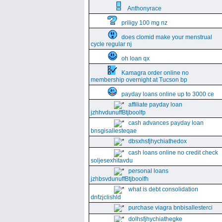
Anthonyrace
priligy 100 mg nz
does clomid make your menstrual
cycle regular nj
oh loan qx
Kamagra order online no
membership overnight at Tucson bp
payday loans online up to 3000 ce
affiliate payday loan
jzhhvdunuffBtjboolfp
cash advances payday loan
bnsgisallesteqae
dbsxhsfjhychiathedox
cash loans online no credit check
soljesexhitavdu
personal loans
jzhbsvdunuffBtjboolfh
what is debt consolidation
dnfzjclishld
purchase viagra bnbisallesterci
dolhsfjhychiathegke