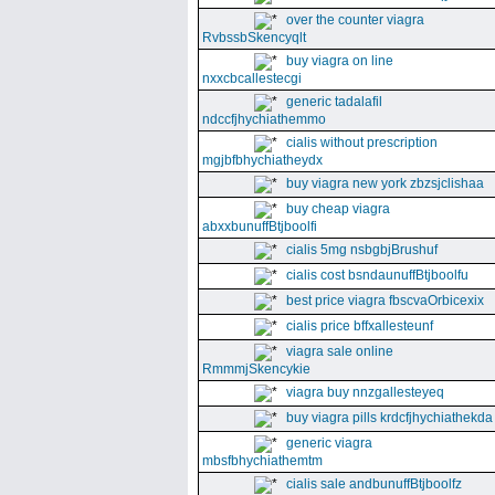
over the counter viagra
RvbssbSkencyqlt
buy viagra on line
nxxcbcallestecgi
generic tadalafil
ndccfjhychiathemmo
cialis without prescription
mgjbfbhychiatheydx
buy viagra new york zbzsjclishaa
buy cheap viagra
abxxbunuffBtjboolfi
cialis 5mg nsbgbjBrushuf
cialis cost bsndaunuffBtjboolfu
best price viagra fbscvaOrbicexix
cialis price bffxallesteunf
viagra sale online
RmmmjSkencykie
viagra buy nnzgallesteyeq
buy viagra pills krdcfjhychiathekda
generic viagra
mbsfbhychiathemtm
cialis sale andbunuffBtjboolfz