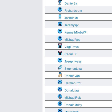
DanielSa
Richardcrem
JoshuaMi
Jeremytipt
KennethNobWF
MichaelVes
VirgilReva
CedricSt
Josephwesy
Stephentava
RonnieVah
HermanCrot
Donaldjag
MichaelRek
RonaldMuby