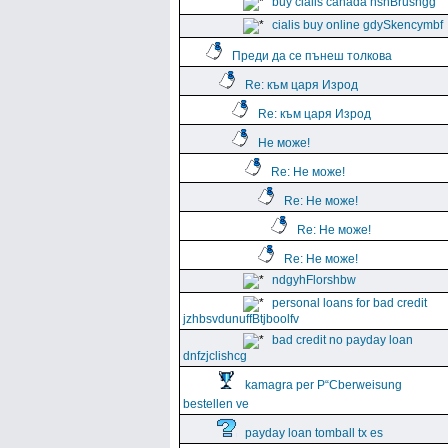
buy cialis canada hshBrushgg
cialis buy online gdySkencymbf
Преди да се пънеш толкова
Re: към царя Изрод
Re: към царя Изрод
Не може!
Re: Не може!
Re: Не може!
Re: Не може!
Re: Не може!
ndgyhFlorshbw
personal loans for bad credit
jzhbsvdunuffBtjboolfv
bad credit no payday loan
dnfzjclishcg
kamagra per Р“Сberweisung
bestellen ve
payday loan tomball tx es