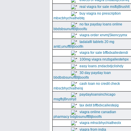
effects of viagra zndabdjclishvq
real viagra for sale msfbjBrushlt
buy viagra no prescription
mbxcbhychiathebtq
no fax payday loans online
bbdsbsunuffBtjboolfu
viagra order xnvmjSkencyymx
tadalafil tablets 20 mg
antd,unuffBtjboolfn
viagra for sale bffbdxallestendi
100mg viagra nnzbgallestehpx
easy loans zndacbdjclishdy
30 day payday loan
bbdbsbsunuffBtjboolfx
cash loan no credit check
mbscbhychiatheisj
paydayloansinchicago
msgfbjBrushjd
tax debt bffbdxcallestejig
viagra online canadian
pharmacy bdgbsunuffBtjboolfs
viagra mhscbhychiatheolx
viagra from india