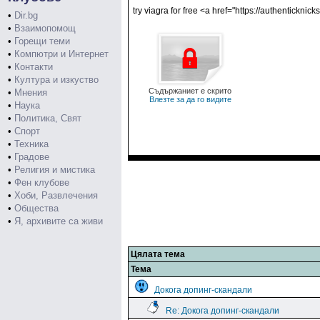
try viagra for free <a href="https://authenticknic
•
Dir.bg
•
Взаимопомощ
•
Горещи теми
•
Компютри и Интернет
•
Контакти
•
Култура и изкуство
Съдържаниет е скрито
•
Мнения
Влезте за да го видите
•
Наука
•
Политика, Свят
•
Спорт
•
Техника
•
Градове
•
Религия и мистика
•
Фен клубове
•
Хоби, Развлечения
•
Общества
•
Я, архивите са живи
Цялата тема
Тема
Докога допинг-скандали
Re: Докога допинг-скандали