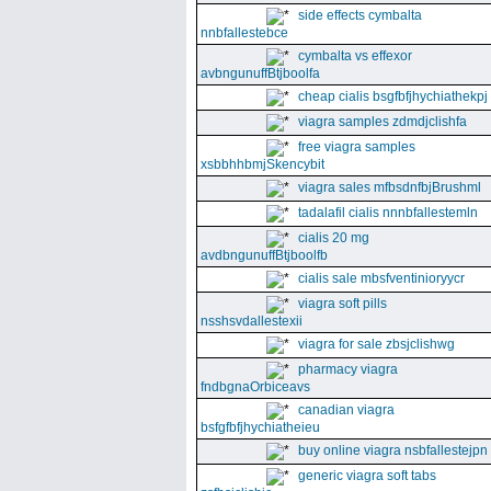
side effects cymbalta
nnbfallestebce
cymbalta vs effexor
avbngunuffBtjboolfa
cheap cialis bsgfbfjhychiathekpj
viagra samples zdmdjclishfa
free viagra samples
xsbbhhbmjSkencybit
viagra sales mfbsdnfbjBrushml
tadalafil cialis nnnbfallestemln
cialis 20 mg
avdbngunuffBtjboolfb
cialis sale mbsfventinioryycr
viagra soft pills
nsshsvdallestexii
viagra for sale zbsjclishwg
pharmacy viagra
fndbgnaOrbiceavs
canadian viagra
bsfgfbfjhychiatheieu
buy online viagra nsbfallestejpn
generic viagra soft tabs