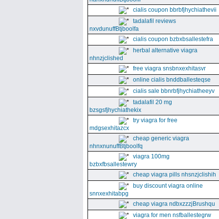
cialis coupon bbrbfjhychiathevii
tadalafil reviews
nxvdunuffBtjboolfa
cialis coupon bzbxbsallestefra
herbal alternative viagra
nhnzjclished
free viagra snsbnxexhitasvr
online cialis bnddballesteqse
cialis sale bbnrbfjhychiatheeyv
tadalafil 20 mg
bzsgsfjhychiathekix
try viagra for free
mdgsexhitazcx
cheap generic viagra
nhnxnunuffBtjboolfq
viagra 100mg
bzbxfbsallestewry
cheap viagra pills nhsnzjclishih
buy discount viagra online
snnxexhitabpg
cheap viagra ndbxzzzjBrushqu
viagra for men nsfballestegrw