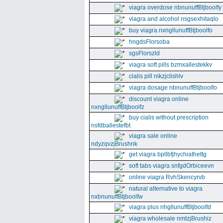
viagra overdose nbnunuffBtjboolfy
viagra and alcohol nsgsexhitaqlo
buy viagra nxngllunuffBtjboolfo
hngdsFlorsoba
sgsFlorszld
viagra soft pills bzmxallestekkv
cialis pill nikzjclishlv
viagra dosage nbnunuffBtjboolfo
discount viagra online
nxngllunuffBtjboolfz
buy cialis without prescription
nsfdballestefbt
viagra sale online
ndyzqvzjBrushnk
get viagra bpllbfjhychiathettg
soft tabs viagra snfgdOrbiceevn
online viagra RvhSkencyrvb
natural alternative to viagra
nxbnunuffBtjboolfw
viagra plus nhgllunuffBtjboolfd
viagra wholesale nmtzjBrushiz