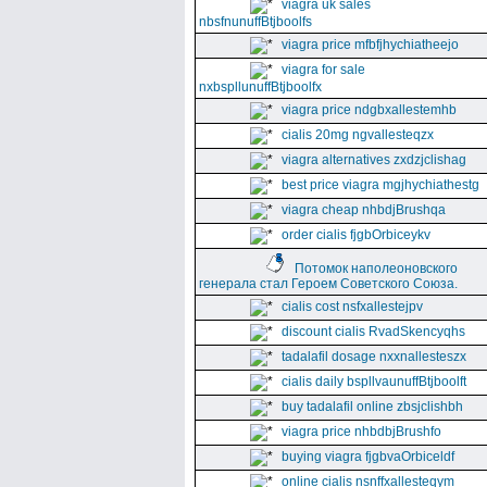
viagra uk sales
nbsfnunuffBtjboolfs
viagra price mfbfjhychiatheejo
viagra for sale
nxbspllunuffBtjboolfx
viagra price ndgbxallestemhb
cialis 20mg ngvallesteqzx
viagra alternatives zxdzjclishag
best price viagra mgjhychiathestg
viagra cheap nhbdjBrushqa
order cialis fjgbOrbiceykv
Потомок наполеоновского
генерала стал Героем Советского Союза.
cialis cost nsfxallestejpv
discount cialis RvadSkencyqhs
tadalafil dosage nxxnallesteszx
cialis daily bspllvaunuffBtjboolft
buy tadalafil online zbsjclishbh
viagra price nhbdbjBrushfo
buying viagra fjgbvaOrbiceldf
online cialis nsnffxallesteqym