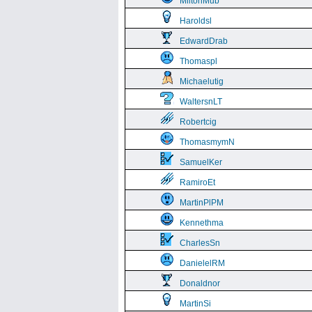
MiltonMub
Haroldsl
EdwardDrab
Thomaspl
Michaelutig
WaltersnLT
Robertcig
ThomasmymN
SamuelKer
RamiroEt
MartinPlPM
Kennethma
CharlesSn
DanielelRM
Donaldnor
MartinSi