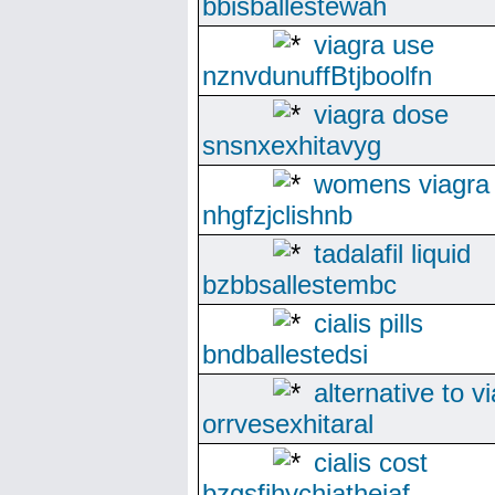
bbisballestewah
viagra use
nznvdunuffBtjboolfn
viagra dose
snsnxexhitavyg
womens viagra
nhgfzjclishnb
tadalafil liquid
bzbbsallestembc
cialis pills
bndballestedsi
alternative to v
orrvesexhitaral
cialis cost
bzgsfjhychiatheiaf