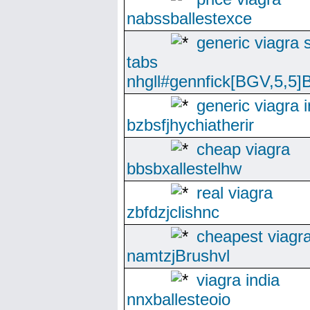
nabssballestexce
generic viagra s
tabs
nhgll#gennfick[BGV,5,5]B
generic viagra i
bzbsfjhychiatherir
cheap viagra
bbsbxallestelhw
real viagra
zbfdzjclishnc
cheapest viagra
namtzjBrushvl
viagra india
nnxballesteoio