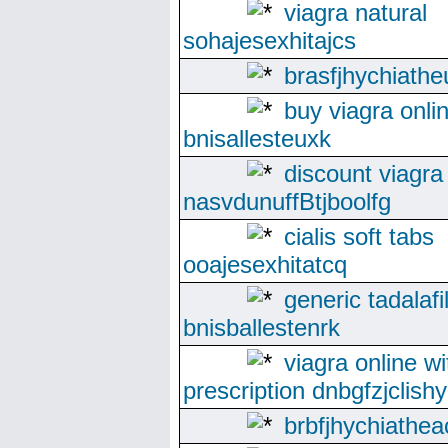
viagra natural
sohajesexhitajcs
brasfjhychiathe
buy viagra onli
bnisallesteuxk
discount viagra
nasvdunuffBtjboolfg
cialis soft tabs
ooajesexhitatcq
generic tadalafi
bnisballestenrk
viagra online wi
prescription dnbgfzjclishy
brbfjhychiathea