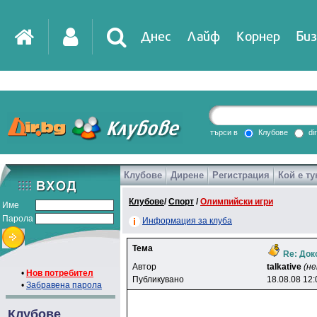
Днес
Лайф
Корнер
Биз
IT
DirTV
Impressio
търси в
Клубове
di
Клубове
Дирене
Регистрация
Кой е ту
Games
Клубове
/
Спорт
/
Олимпийски игри
Име
Парола
Информация за клуба
Тема
Re: Док
Автор
talkative
(не
•
Нов потребител
Публикувано
18.08.08 12:
•
Забравена парола
Клубове