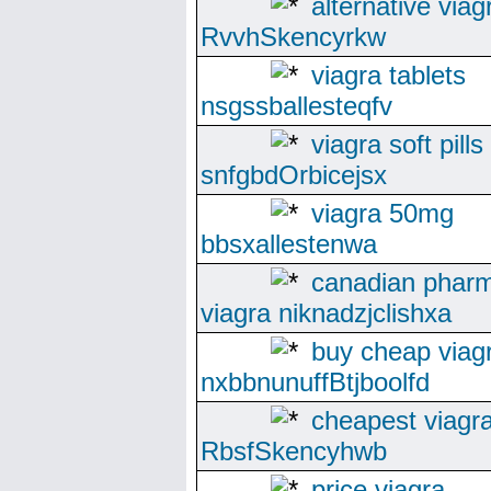
alternative viag
RvvhSkencyrkw
viagra tablets
nsgssballesteqfv
viagra soft pills
snfgbdOrbicejsx
viagra 50mg
bbsxallestenwa
canadian phar
viagra niknadzjclishxa
buy cheap viag
nxbbnunuffBtjboolfd
cheapest viagr
RbsfSkencyhwb
price viagra