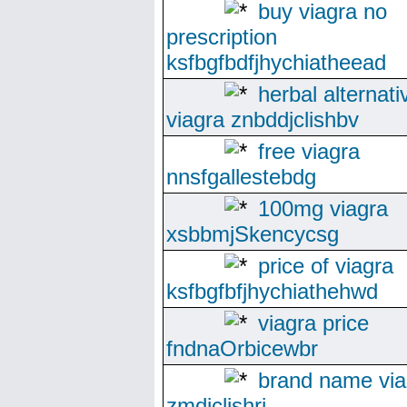
buy viagra no
prescription
ksfbgfbdfjhychiatheead
herbal alternati
viagra znbddjclishbv
free viagra
nnsfgallestebdg
100mg viagra
xsbbmjSkencycsg
price of viagra
ksfbgfbfjhychiathehwd
viagra price
fndnaOrbicewbr
brand name via
zmdjclishri