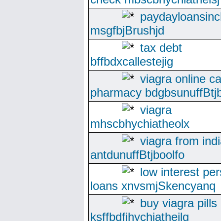
paydayloansinc
msgfbjBrushjd
tax debt
bffbdxcallestejig
viagra online c
pharmacy bdgbsunuffBtjb
viagra
mhscbhychiatheolx
viagra from ind
antdunuffBtjboolfo
low interest pe
loans xnvsmjSkencyanq
buy viagra pills
ksffbdfjhychiatheilg