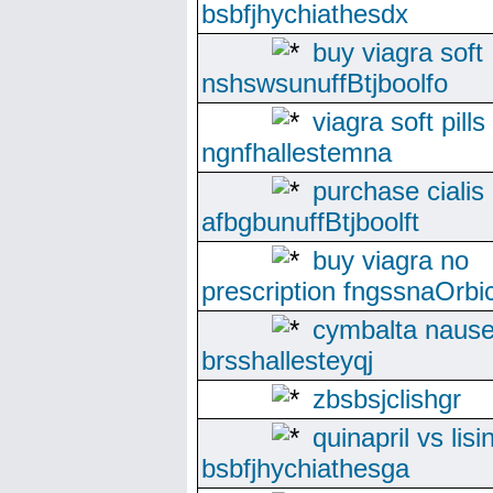
bsbfjhychiathesdx
buy viagra soft
nshswsunuffBtjboolfo
viagra soft pills
ngnfhallestemna
purchase cialis
afbgbunuffBtjboolft
buy viagra no
prescription fngssnaOrbi
cymbalta naus
brsshallesteyqj
zbsbsjclishgr
quinapril vs lisi
bsbfjhychiathesga