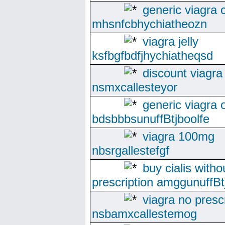
generic viagra
mhsnfcbhychiatheozn
viagra jelly
ksfbgfbdfjhychiatheqsd
discount viagra
nsmxcallesteyor
generic viagra 
bdsbbbsunuffBtjboolfe
viagra 100mg
nbsrgallestefgf
buy cialis witho
prescription amggunuffBtj
viagra no presc
nsbamxcallestemog