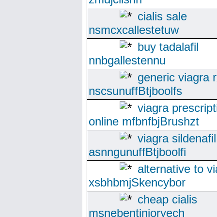
cialis sale
nsmcxcallestetuw
buy tadalafil
nnbgallestennu
generic viagra 
nscsunuffBtjboolfs
viagra prescript
online mfbnfbjBrushzt
viagra sildenafil
asnngunuffBtjboolfi
alternative to v
xsbhbmjSkencybor
cheap cialis
msnebentinioryech