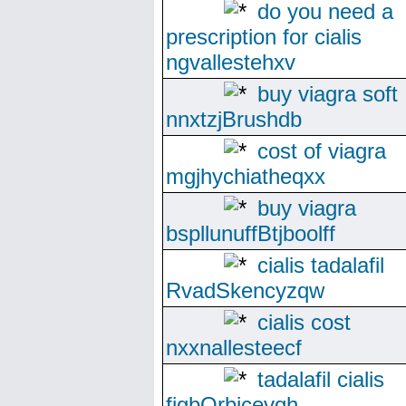
do you need a
prescription for cialis
ngvallestehxv
buy viagra soft
nnxtzjBrushdb
cost of viagra
mgjhychiatheqxx
buy viagra
bspllunuffBtjboolff
cialis tadalafil
RvadSkencyzqw
cialis cost
nxxnallesteecf
tadalafil cialis
fjgbOrbicevqh