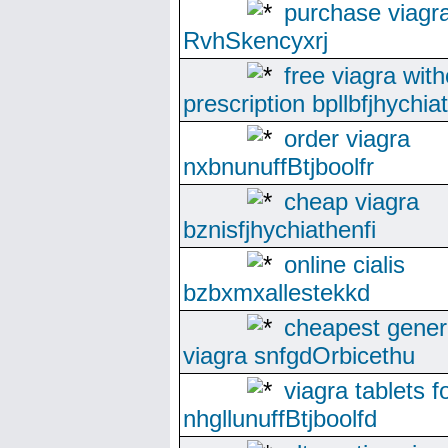
purchase viagr
RvhSkencyxrj
free viagra with
prescription bpllbfjhychia
order viagra
nxbnunuffBtjboolfr
cheap viagra
bznisfjhychiathenfi
online cialis
bzbxmxallestekkd
cheapest gener
viagra snfgdOrbicethu
viagra tablets f
nhgllunuffBtjboolfd