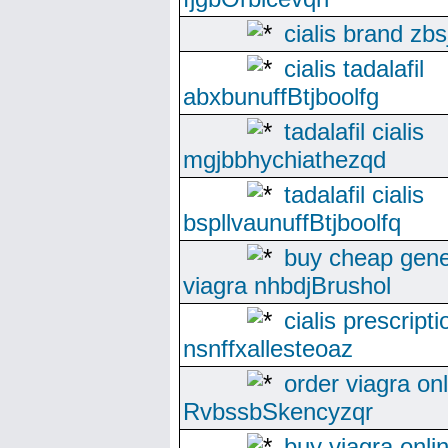
cialis brand zbs
cialis tadalafil
abxbunuffBtjboolfg
tadalafil cialis
mgjbbhychiathezqd
tadalafil cialis
bspllvaunuffBtjboolfq
buy cheap gene
viagra nhbdjBrushol
cialis prescripti
nsnffxallesteoaz
order viagra on
RvbssbSkencyzqr
buy viagra onlin