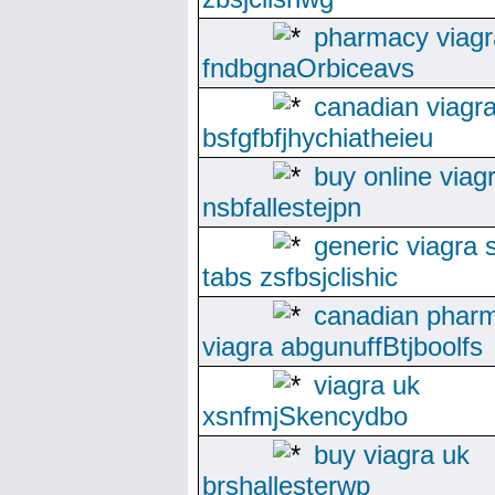
pharmacy viagr
fndbgnaOrbiceavs
canadian viagr
bsfgfbfjhychiatheieu
buy online viag
nsbfallestejpn
generic viagra s
tabs zsfbsjclishic
canadian phar
viagra abgunuffBtjboolfs
viagra uk
xsnfmjSkencydbo
buy viagra uk
brshallesterwp