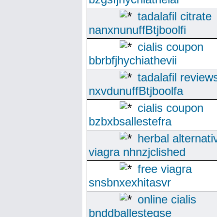
tadalafil citrate
nanxnunuffBtjboolfi
cialis coupon
bbrbfjhychiathevii
tadalafil review
nxvdunuffBtjboolfa
cialis coupon
bzbxbsallestefra
herbal alternati
viagra nhnzjclished
free viagra
snsbnxexhitasvr
online cialis
bnddballesteqse