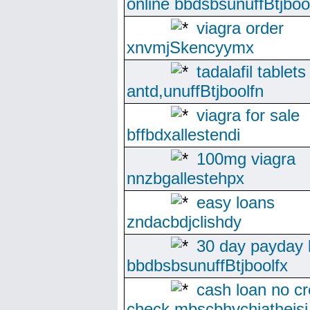
online bbdsbsunuffBtjboo
viagra order
xnvmjSkencyymx
tadalafil tablet
antd,unuffBtjboolfn
viagra for sale
bffbdxallestendi
100mg viagra
nnzbgallestehpx
easy loans
zndacbdjclishdy
30 day payday 
bbdbsbsunuffBtjboolfx
cash loan no cr
check mbscbhychiatheisj