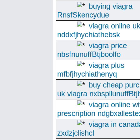
buying viagra
RnsfSkencydue
viagra online u
nddxfjhychiathebsk
viagra price
nbsfnunuffBtjboolfo
viagra plus
mfbfjhychiathenyq
buy cheap pur
uk viagra nxbspllunuffBtj
viagra online wi
prescription ndgbxallest
viagra in canad
zxdzjclishcl