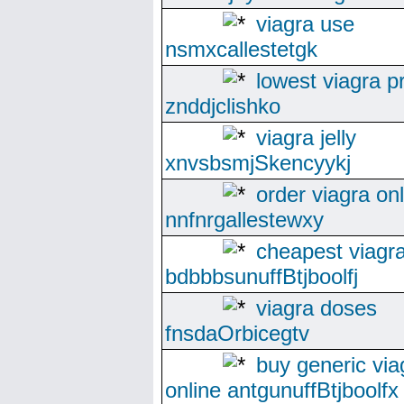
viagra use
nsmxcallestetgk
lowest viagra p
znddjclishko
viagra jelly
xnvsbsmjSkencyykj
order viagra on
nnfnrgallestewxy
cheapest viagra
bdbbbsunuffBtjboolfj
viagra doses
fnsdaOrbicegtv
buy generic via
online antgunuffBtjboolfx