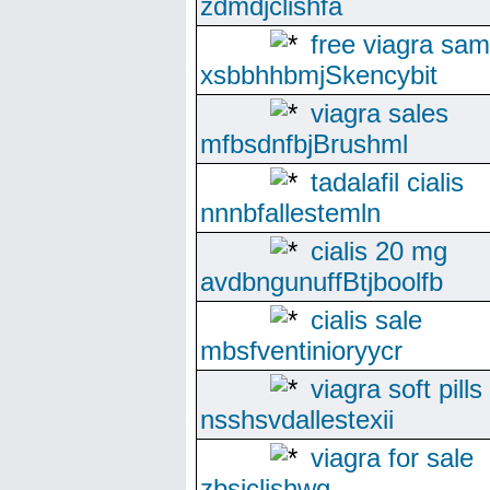
zdmdjclishfa
free viagra sam
xsbbhhbmjSkencybit
viagra sales
mfbsdnfbjBrushml
tadalafil cialis
nnnbfallestemln
cialis 20 mg
avdbngunuffBtjboolfb
cialis sale
mbsfventinioryycr
viagra soft pills
nsshsvdallestexii
viagra for sale
zbsjclishwg