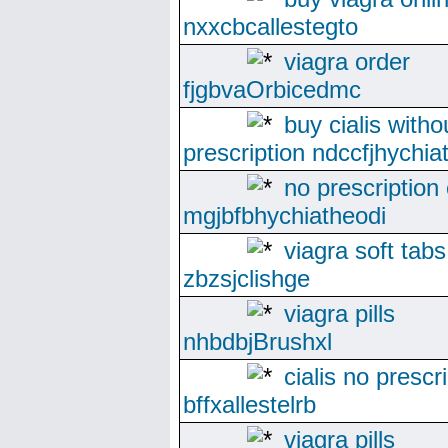
nxxcbcallestegto
viagra order
fjgbvaOrbicedmc
buy cialis witho
prescription ndccfjhychi
no prescription 
mgjbfbhychiatheodi
viagra soft tabs
zbzsjclishge
viagra pills
nhbdbjBrushxl
cialis no prescr
bffxallestelrb
viagra pills