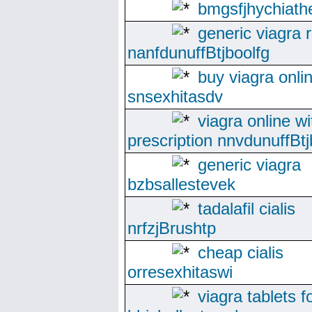
bmgsfjhychiath
generic viagra 
nanfdunuffBtjboolfg
buy viagra onli
snsexhitasdv
viagra online wi
prescription nnvdunuffBtj
generic viagra
bzbsallestevek
tadalafil cialis
nrfzjBrushtp
cheap cialis
orresexhitaswi
viagra tablets f