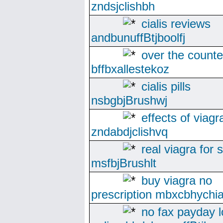
zndsjclishbh
cialis reviews
andbunuffBtjboolfj
over the counte
bffbxallestekoz
cialis pills
nsbgbjBrushwj
effects of viagr
zndabdjclishvq
real viagra for 
msfbjBrushlt
buy viagra no
prescription mbxcbhychi
no fax payday 