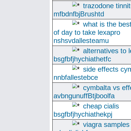
trazodone tinni
mfbdnfbjBrushtd
what is the bes
of day to take lexapro
nshsvdallesteamu
alternatives to 
bsgfbfjhychiathetfc
side effects cy
nnbfallestebce
cymbalta vs eff
avbngunuffBtjboolfa
cheap cialis
bsgfbfjhychiathekpj
viagra samples