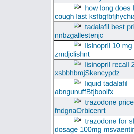
how long does li
cough last ksfbgfbfjhychi
tadalafil best pr
nnbzgallestenjc
lisinopril 10 mg
zmdjclishnt
lisinopril recall
xsbbhbmjSkencypdz
liquid tadalafil
abngunuffBtjboolfx
trazodone price
fndgnaOrbicenrt
trazodone for s
dosage 100mg msvaentin