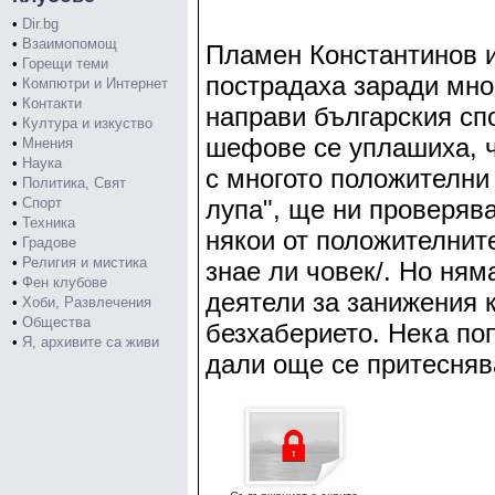
•
Dir.bg
•
Взаимопомощ
Пламен Константинов и
•
Горещи теми
пострадаха заради мно
•
Компютри и Интернет
•
Контакти
направи българския сп
•
Култура и изкуство
шефове се уплашиха, 
•
Мнения
•
Наука
с многото положителни 
•
Политика, Свят
•
Спорт
лупа", ще ни проверява
•
Техника
някои от положителнит
•
Градове
•
Религия и мистика
знае ли човек/. Но ням
•
Фен клубове
деятели за занижения к
•
Хоби, Развлечения
•
Общества
безхаберието. Нека по
•
Я, архивите са живи
дали още се притесняв