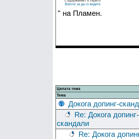
Съдържаниет е скрито
Влезте за да го видите
" на Пламен.
Цялата тема
Тема
Докога допинг-скан
Re: Докога допинг-
скандали
Re: Докога допин