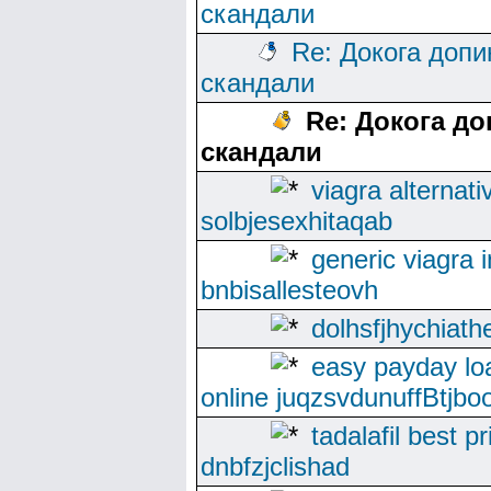
скандали
Re: Докога допи
скандали
Re: Докога до
скандали
viagra alternati
solbjesexhitaqab
generic viagra i
bnbisallesteovh
dolhsfjhychiath
easy payday lo
online juqzsvdunuffBtjboo
tadalafil best pr
dnbfzjclishad