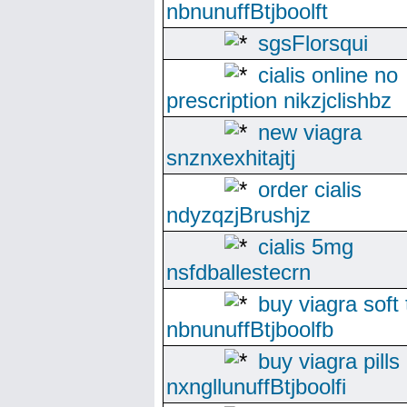
nbnunuffBtjboolft
sgsFlorsqui
cialis online no
prescription nikzjclishbz
new viagra
snznxexhitajtj
order cialis
ndyzqzjBrushjz
cialis 5mg
nsfdballestecrn
buy viagra soft
nbnunuffBtjboolfb
buy viagra pills
nxngllunuffBtjboolfi