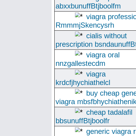
abxxbunuffBtjboolfm
viagra professi
RmmmjSkencysrh
cialis without
prescription bsndaunuffBt
viagra oral
nnzgallestecdm
viagra
krdcfjhychiathelcl
buy cheap gene
viagra mbsfbhychiatheni
cheap tadalafil
bbsunuffBtjboolfr
generic viagra 