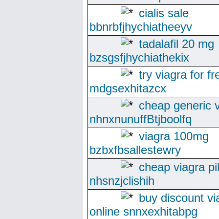
cialis sale
bbnrbfjhychiatheeyv
tadalafil 20 mg
bzsgsfjhychiathekix
try viagra for fr
mdgsexhitazcx
cheap generic 
nhnxnunuffBtjboolfq
viagra 100mg
bzbxfbsallestewry
cheap viagra pil
nhsnzjclishih
buy discount vi
online snnxexhitabpg