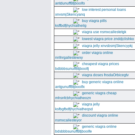
antdunuffBtjboolfo
low interest personal loans
xnvsmjSkencyanq
buy viagra pills
ksffbdfjhychiatheilg
viagra use nsmxcallestetgk
lowest viagra price znddjclishko
viagra jelly xnvsbsmjSkencyykj
order viagra online
nnfnrgallestewxy
cheapest viagra prices
bdbbbsunuffBtjboolfj
viagra doses fnsdaOrbicegtv
buy generic viagra online
antgunuffBtjboolfx
generic viagra cheap
mhsnfcbhychiatheozn
viagra jelly
ksfbgfbdfjhychiatheqsd
discount viagra online
nsmxcallesteyor
generic viagra online
bdsbbbsunuffBtjboolfe