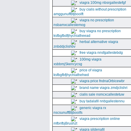
viagra 100mg nbsrgallestefgf
buy cialis without prescription
amggunuffBtjboolft
viagra no prescription
nsbamxcallestemog
buy viagra no prescription
ksfbgfbdfjhychiatheead
herbal alternative viagra
znbddjclishbv
free viagra nnsfgallestebdg
100mg viagra
xsbbmjSkencycsg
price of viagra
ksfbgfbfjhychiathehwd
viagra price fndnaOrbicewbr
brand name viagra zmdjclishri
cialis sale nsmcxcallestetuw
buy tadalafil nnbgallestennu
generic viagra rx
nscsunuffBtjboolfs
viagra prescription online
mfbnfbjBrushzt
viagra sildenafil