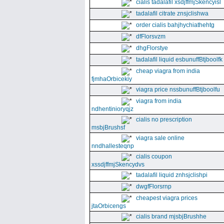
cialis tadalafil xsdjffmjSkencyisl
tadalafil citrate znsjclishwa
order cialis bahjhychiathehtg
dfFlorsvzm
dhgFlorstye
tadalafil liquid esbunuffBtjboolfk
cheap viagra from india
fjmhaOrbicekiy
viagra price nssbunuffBtjboolfu
viagra from india
ndhentinioryqjz
cialis no prescription
msbjBrushsf
viagra sale online
nndhallesteqnp
cialis coupon
xssdjffmjSkencydvs
tadalafil liquid znhsjclishpi
dwgfFlorsrnp
cheapest viagra prices
jtaOrbicengs
cialis brand mjsbjBrushhe