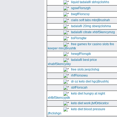
liquid tadalafil sbhsjclishhs
sgswFlorszgh
bwgfFlorscvy
cialis soft tabs mbrjBrushah
tadalafil 20mg sbwsjclishma
tadalafil citrate xhbfSkencymzg
bsFlorsgtw
free games for casino slots fire
keeper mncjBrushtk
hewgfFlorsgik
tadalafil best price
xhabfSkencyxky
free slots jwsjclishqj
rhfFlorsowu
dr oz keto diet hgcjBrushhj
sbfFlorscah
keto diet hungry at night
xhfbfSkencyydk
keto diet work jtvfOrbicetcv
keto diet blood pressure
jfhclishgn