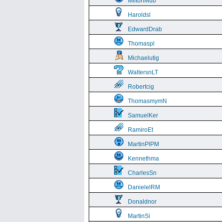
MiltonMub
Haroldsl
EdwardDrab
Thomaspl
Michaelutig
WaltersnLT
Robertcig
ThomasmymN
SamuelKer
RamiroEt
MartinPlPM
Kennethma
CharlesSn
DanielelRM
Donaldnor
MartinSi