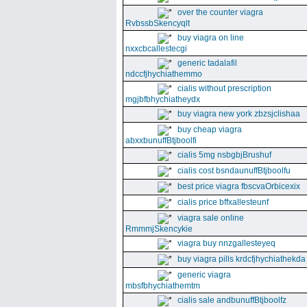
over the counter viagra
RvbssbSkencyqlt
buy viagra on line
nxxcbcallestecgi
generic tadalafil
ndccfjhychiathemmo
cialis without prescription
mgjbfbhychiatheydx
buy viagra new york zbzsjclishaa
buy cheap viagra
abxxbunuffBtjboolfi
cialis 5mg nsbgbjBrushuf
cialis cost bsndaunuffBtjboolfu
best price viagra fbscvaOrbicexix
cialis price bffxallesteunf
viagra sale online
RmmmjSkencykie
viagra buy nnzgallesteyeq
buy viagra pills krdcfjhychiathekda
generic viagra
mbsfbhychiathemtm
cialis sale andbunuffBtjboolfz