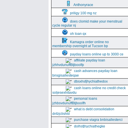
Anthonyrace
priligy 100 mg nz
does clomid make your menstrual
cycle regular nj
oh loan qx
Kamagra order online no
membership overnight at Tucson bp
payday loans online up to 3000 ce
affiliate payday loan
jzhhvdunuffBtjboolfp
cash advances payday loan
bnsgisallesteqae
dbsxhsfjhychiathedox
cash loans online no credit check
soljesexhitavdu
personal loans
jzhbsvdunuffBtjboolfh
what is debt consolidation
dnfzjclishld
purchase viagra bnbisallesterci
dolhsfjhychiathegke