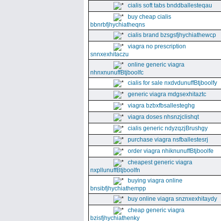
cialis soft tabs bnddballesteqau
buy cheap cialis
bbnrbfjhychiatheqns
cialis brand bzsgsfjhychiathewcp
viagra no prescription
snnxexhitaczu
online generic viagra
nhnxnunuffBtjboolfc
cialis for sale nxdvdunuffBtjboolfy
generic viagra mdgsexhitaztc
viagra bzbxfbsallesteghg
viagra doses nhsnzjclishqt
cialis generic ndyzqzjBrushgy
purchase viagra nsfballestesrj
order viagra nhiknunuffBtjboolfe
cheapest generic viagra
nxpllunuffBtjboolfn
buying viagra online
bnsibfjhychiathempp
buy online viagra snznxexhitaydy
cheap generic viagra
bzisfjhychiathenky