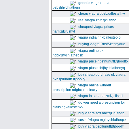
generic viagra india
bzbsfjhychiatherir
cheap viagra bbsbxallestelhw
real viagra zbfdzjclishnc
cheapest viagra prices
namtzjBrushvl
viagra india nnxballesteoio
buying viagra RnsfSkencydue
viagra online uk
nddxfjhychiathebsk
viagra price nbsfnunuffBtjboolfo
viagra plus mfbfjhychiathenyq
buy cheap purchase uk viagra
nxbspllunuffBtjboolfy
viagra online without
prescription ndgbxallestexxy
viagra in canada zxdzjclishcl
do you need a prescription for
cialis ngvallestehxv
buy viagra soft nnxtzjBrushdb
cost of viagra mgjhychiatheqxx
buy viagra bspllunuffBtjboolff