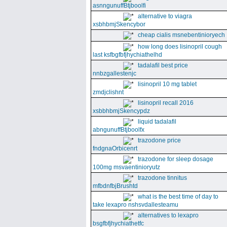
asnngunuffBtjboolfi
alternative to viagra
xsbhbmjSkencybor
cheap cialis msnebentinioryech
how long does lisinopril cough
last ksfbgfbfjhychiathelhd
tadalafil best price
nnbzgallestenjc
lisinopril 10 mg tablet
zmdjclishnt
lisinopril recall 2016
xsbbhbmjSkencypdz
liquid tadalafil
abngunuffBtjboolfx
trazodone price
fndgnaOrbicenrt
trazodone for sleep dosage
100mg msvaentinioryutz
trazodone tinnitus
mfbdnfbjBrushtd
what is the best time of day to
take lexapro nshsvdallesteamu
alternatives to lexapro
bsgfbfjhychiathetfc