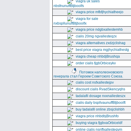
viagra uk sales
nbsfnunuffBtjboolfs
viagra price mfbfjhychiatheejo
viagra for sale
nxbspllunuffBtjboolfx
viagra price ndgbxallestemhb
cialis 20mg ngvallesteqzx
viagra alternatives zxdzjclishag
best price viagra mgjhychiathestg
viagra cheap nhbdjBrushqa
order cialis fjgbOrbiceykv
Потомок наполеоновского
генерала стал Героем Советского Союза.
cialis cost nsfxallestejpv
discount cialis RvadSkencyqhs
tadalafil dosage nxxnallesteszx
cialis daily bspllvaunuffBtjboolft
buy tadalafil online zbsjclishbh
viagra price nhbdbjBrushfo
buying viagra fjgbvaOrbiceldf
online cialis nsnffxallesteqym