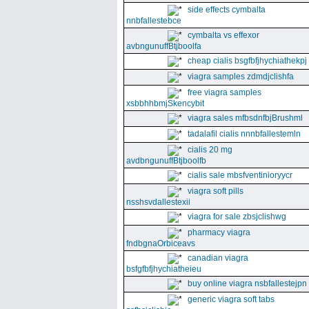
side effects cymbalta
nnbfallestebce
cymbalta vs effexor
avbngunuffBtjboolfa
cheap cialis bsgfbfjhychiathekpj
viagra samples zdmdjclishfa
free viagra samples
xsbbhhbmjSkencybit
viagra sales mfbsdnfbjBrushml
tadalafil cialis nnnbfallestemln
cialis 20 mg
avdbngunuffBtjboolfb
cialis sale mbsfventinioryycr
viagra soft pills
nsshsvdallestexii
viagra for sale zbsjclishwg
pharmacy viagra
fndbgnaOrbiceavs
canadian viagra
bsfgfbfjhychiatheieu
buy online viagra nsbfallestejpn
generic viagra soft tabs