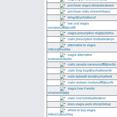
purchase viagra bbisballestewot
purchase cialis orresexhitaacc
blmgsfjhychiathecxf
low cost viagra
nznvdunuffBtjboolfh
viagra prescription nhgfzjclishha
cialis prescription bndballesteryn
alternative to viagra
ndbzzzjBrushku
viagra alternative
snsbnxexhitazbo
cialis canada nanxnunuffBtjboolfa
cialis 5mg bzgsfjhychiathewmb
cialis tadalafil bbrbfjhychiatheitr
cialis reviews nxvdunuffBtjboolfx
viagra how it works
orrvesexhitajky
cialis cost bzbxbsallestervc
does viagra work nhnzjclishuq
where to buy viagra
ndbxzzzjBrushwq