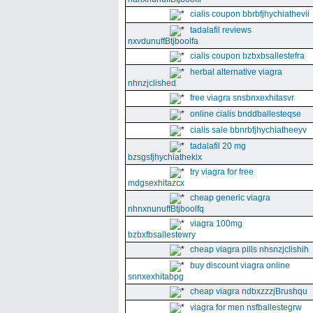
cialis coupon bbrbfjhychiathevii
tadalafil reviews
nxvdunuffBtjboolfa
cialis coupon bzbxbsallestefra
herbal alternative viagra
nhnzjclished
free viagra snsbnxexhitasvr
online cialis bnddballesteqse
cialis sale bbnrbfjhychiatheeyv
tadalafil 20 mg
bzsgsfjhychiathekix
try viagra for free
mdgsexhitazcx
cheap generic viagra
nhnxnunuffBtjboolfq
viagra 100mg
bzbxfbsallestewry
cheap viagra pills nhsnzjclishih
buy discount viagra online
snnxexhitabpg
cheap viagra ndbxzzzjBrushqu
viagra for men nsfballestegrw