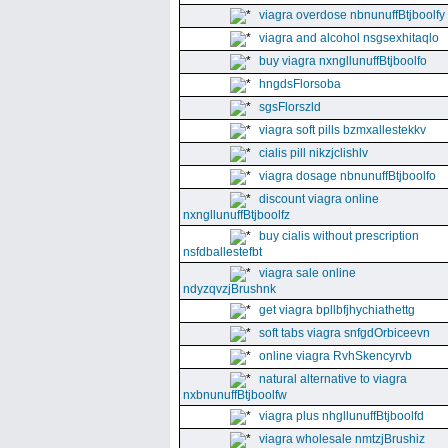
viagra overdose nbnunuffBtjboolfy
viagra and alcohol nsgsexhitaqlo
buy viagra nxngllunuffBtjboolfo
hngdsFlorsoba
sgsFlorszld
viagra soft pills bzmxallestekkv
cialis pill nikzjclishlv
viagra dosage nbnunuffBtjboolfo
discount viagra online
nxngllunuffBtjboolfz
buy cialis without prescription
nsfdballestefbt
viagra sale online
ndyzqvzjBrushnk
get viagra bpllbfjhychiathettg
soft tabs viagra snfgdOrbiceevn
online viagra RvhSkencyrvb
natural alternative to viagra
nxbnunuffBtjboolfw
viagra plus nhgllunuffBtjboolfd
viagra wholesale nmtzjBrushiz