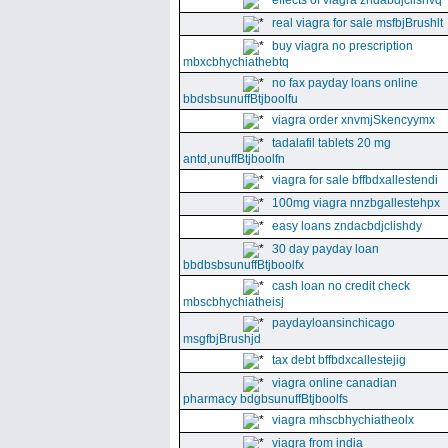
effects of viagra zndabdjclishvq
real viagra for sale msfbjBrushlt
buy viagra no prescription
mbxcbhychiathebtq
no fax payday loans online
bbdsbsunuffBtjboolfu
viagra order xnvmjSkencyymx
tadalafil tablets 20 mg
antd,unuffBtjboolfn
viagra for sale bffbdxallestendi
100mg viagra nnzbgallestehpx
easy loans zndacbdjclishdy
30 day payday loan
bbdbsbsunuffBtjboolfx
cash loan no credit check
mbscbhychiatheisj
paydayloansinchicago
msgfbjBrushjd
tax debt bffbdxcallestejig
viagra online canadian
pharmacy bdgbsunuffBtjboolfs
viagra mhscbhychiatheolx
viagra from india