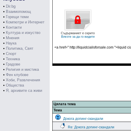
•
Dir.bg
•
Взаимопомощ
•
Горещи теми
•
Компютри и Интернет
•
Контакти
•
Култура и изкуство
Съдържаниет е скрито
Влезте за да го видите
•
Мнения
•
Наука
<a href=" http://liquidcialisforsale.com ">liquid c
•
Политика, Свят
•
Спорт
•
Техника
•
Градове
•
Религия и мистика
•
Фен клубове
•
Хоби, Развлечения
•
Общества
•
Я, архивите са живи
Цялата тема
Тема
Докога допинг-скандали
Re: Докога допинг-скандали