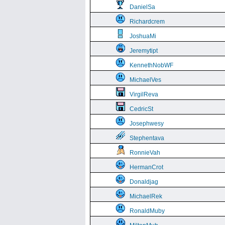
DanielSa
Richardcrem
JoshuaMi
Jeremytipt
KennethNobWF
MichaelVes
VirgilReva
CedricSt
Josephwesy
Stephentava
RonnieVah
HermanCrot
Donaldjag
MichaelRek
RonaldMuby