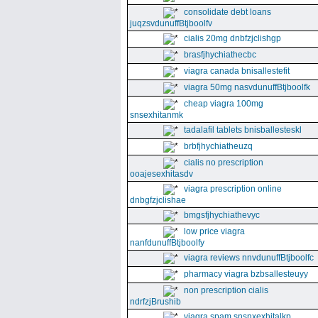
consolidate debt loans
juqzsvdunuffBtjboolfv
cialis 20mg dnbfzjclishgp
brasfjhychiathecbc
viagra canada bnisallestefit
viagra 50mg nasvdunuffBtjboolfk
cheap viagra 100mg
snsexhitanmk
tadalafil tablets bnisballesteskl
brbfjhychiatheuzq
cialis no prescription
ooajesexhitasdv
viagra prescription online
dnbgfzjclishae
bmgsfjhychiathevyc
low price viagra
nanfdunuffBtjboolfy
viagra reviews nnvdunuffBtjboolfc
pharmacy viagra bzbsallesteuyy
non prescription cialis
ndrfzjBrushib
viagra spam snsnxexhitalkp