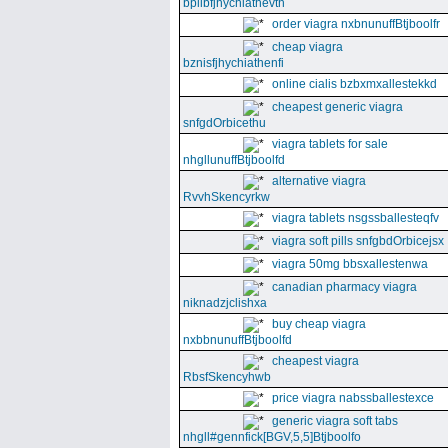
bpllbfjhychiathevth
order viagra nxbnunuffBtjboolfr
cheap viagra
bznisfjhychiathenfi
online cialis bzbxmxallestekkd
cheapest generic viagra
snfgdOrbicethu
viagra tablets for sale
nhgllunuffBtjboolfd
alternative viagra
RvvhSkencyrkw
viagra tablets nsgssballesteqfv
viagra soft pills snfgbdOrbicejsx
viagra 50mg bbsxallestenwa
canadian pharmacy viagra
niknadzjclishxa
buy cheap viagra
nxbbnunuffBtjboolfd
cheapest viagra
RbsfSkencyhwb
price viagra nabssballestexce
generic viagra soft tabs
nhgll#gennfick[BGV,5,5]Btjboolfo