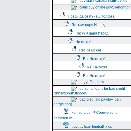
buy cialis canada hshBrushgg
cialis buy online gdySkencymbf
Преди да се пънеш толкова
Re: към царя Изрод
Re: към царя Изрод
Не може!
Re: Не може!
Re: Не може!
Re: Не може!
Re: Не може!
ndgyhFlorshbw
personal loans for bad credit
jzhbsvdunuffBtjboolfv
bad credit no payday loan
dnfzjclishcg
kamagra per Р“Сberweisung
bestellen ve
payday loan tomball tx es