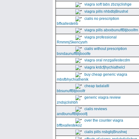
viagra soft tabs zbzsjclishge
viagra pills nhbdbjBrushxl
cialis no prescription
bffxallestelrb
viagra pills abxxbunuffBtjboolfm
viagra professional
RmmmjSkencysrh
cialis without prescription
bsndaunuffBtjboolfe
viagra oral nnzgallestecdm
viagra krdcfjhychiathelcl
buy cheap generic viagra
mbsfbhychiathenik
cheap tadalafil
bbsunuffBtjboolfr
generic viagra review
zndsjclishbh
cialis reviews
andbunuffBtjboolfj
over the counter viagra
bffbxallestekoz
cialis pills nsbgbjBrushwj