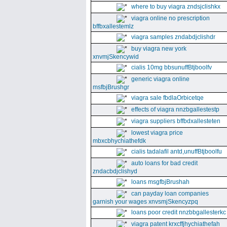
where to buy viagra zndsjclishkx
viagra online no prescription
bffbxallestemlz
viagra samples zndabdjclishdr
buy viagra new york
xnvmjSkencywid
cialis 10mg bbsunuffBtjboolfv
generic viagra online
msfbjBrushgr
viagra sale fbdlaOrbicetqe
effects of viagra nnzbgallestestp
viagra suppliers bffbdxallesteten
lowest viagra price
mbxcbhychiathefdk
cialis tadalafil antd,unuffBtjboolfu
auto loans for bad credit
zndacbdjclishyd
loans msgfbjBrushah
can payday loan companies
garnish your wages xnvsmjSkencyzpq
loans poor credit nnzbbgallesterkc
viagra patent krxcffjhychiathefah