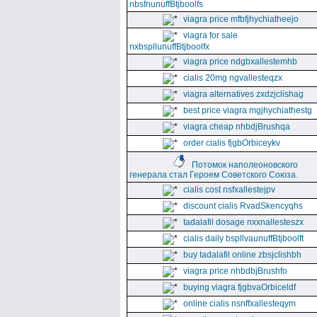
nbsfnunuffBtjboolfs
viagra price mfbfjhychiatheejo
viagra for sale
nxbspllunuffBtjboolfx
viagra price ndgbxallestemhb
cialis 20mg ngvallesteqzx
viagra alternatives zxdzjclishag
best price viagra mgjhychiathestg
viagra cheap nhbdjBrushqa
order cialis fjgbOrbiceykv
Потомок наполеоновского
генерала стал Героем Советского Союза.
cialis cost nsfxallestejpv
discount cialis RvadSkencyqhs
tadalafil dosage nxxnallesteszx
cialis daily bspllvaunuffBtjboolft
buy tadalafil online zbsjclishbh
viagra price nhbdbjBrushfo
buying viagra fjgbvaOrbiceldf
online cialis nsnffxallesteqym