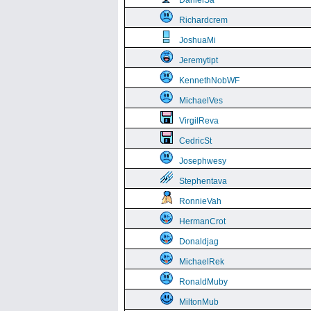
DanielSa
Richardcrem
JoshuaMi
Jeremytipt
KennethNobWF
MichaelVes
VirgilReva
CedricSt
Josephwesy
Stephentava
RonnieVah
HermanCrot
Donaldjag
MichaelRek
RonaldMuby
MiltonMub