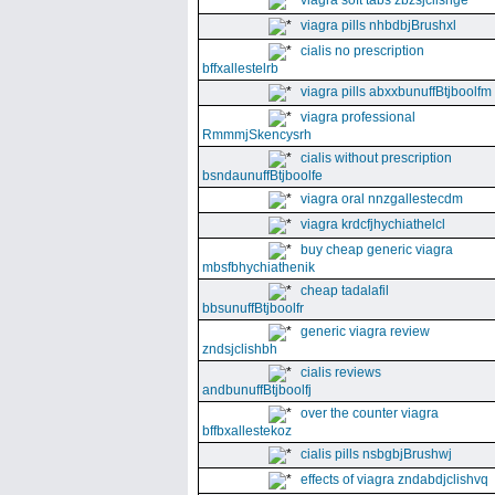
viagra soft tabs zbzsjclishge
viagra pills nhbdbjBrushxl
cialis no prescription
bffxallestelrb
viagra pills abxxbunuffBtjboolfm
viagra professional
RmmmjSkencysrh
cialis without prescription
bsndaunuffBtjboolfe
viagra oral nnzgallestecdm
viagra krdcfjhychiathelcl
buy cheap generic viagra
mbsfbhychiathenik
cheap tadalafil
bbsunuffBtjboolfr
generic viagra review
zndsjclishbh
cialis reviews
andbunuffBtjboolfj
over the counter viagra
bffbxallestekoz
cialis pills nsbgbjBrushwj
effects of viagra zndabdjclishvq