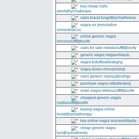
buy cheap cialis
bbnrbfjhychiatheqns
cialis brand bzsgsfjhychiathewcp
viagra no prescription
snnxexhitaczu
online generic viagra
nhnxnunuffBtjboolfc
cialis for sale nxdvdunuffBtjboolfy
generic viagra mdgsexhitaztc
viagra bzbxfbsallesteghg
viagra doses nhsnzjclishqt
cialis generic ndyzqzjBrushgy
purchase viagra nsfballestesrj
order viagra nhiknunuffBtjboolfe
cheapest generic viagra
nxpllunuffBtjboolfn
buying viagra online
bnsibfjhychiathempp
buy online viagra snznxexhitaydy
cheap generic viagra
bzisfjhychiathenky