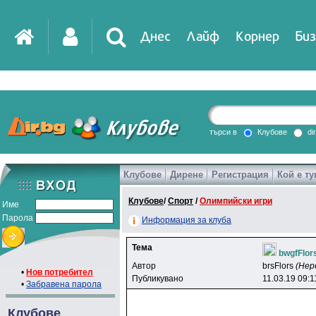
Днес
Лайф
Корнер
Биз
IT
DirTV
Impressio
търси в
Клубове
di
Клубове
Дирене
Регистрация
Кой е ту
Games
Клубове
/
Спорт
/
Олимпийски игри
Име
Парола
Информация за клуба
Тема
bwgfFlor
Автор
brsFlors
(Нер
•
Нов потребител
Публикувано
11.03.19 09:1
•
Забравена парола
Клубове