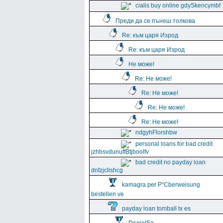
cialis buy online gdySkencymbf
Преди да се пънеш толкова
Re: към царя Изрод
Re: към царя Изрод
Не може!
Re: Не може!
Re: Не може!
Re: Не може!
Re: Не може!
ndgyhFlorshbw
personal loans for bad credit
jzhbsvdunuffBtjboolfv
bad credit no payday loan
dnfzjclishcg
kamagra per Р“Сberweisung
bestellen ve
payday loan tomball tx es