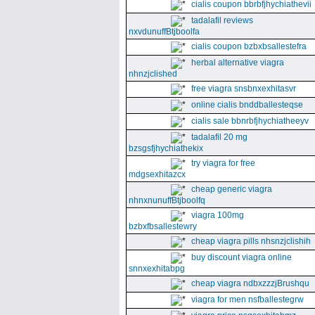
cialis coupon bbrbfjhychiathevii
tadalafil reviews
nxvdunuffBtjboolfa
cialis coupon bzbxbsallestefra
herbal alternative viagra
nhnzjclished
free viagra snsbnxexhitasvr
online cialis bnddballesteqse
cialis sale bbnrbfjhychiatheeyv
tadalafil 20 mg
bzsgsfjhychiathekix
try viagra for free
mdgsexhitazcx
cheap generic viagra
nhnxnunuffBtjboolfq
viagra 100mg
bzbxfbsallestewry
cheap viagra pills nhsnzjclishih
buy discount viagra online
snnxexhitabpg
cheap viagra ndbxzzzjBrushqu
viagra for men nsfballestegrw