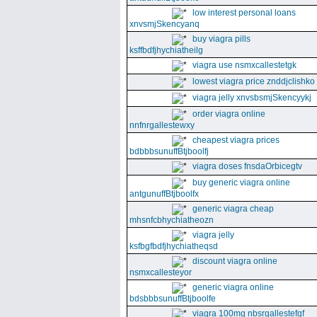
low interest personal loans
xnvsmjSkencyanq
buy viagra pills
ksffbdfjhychiatheilg
viagra use nsmxcallestetgk
lowest viagra price znddjclishko
viagra jelly xnvsbsmjSkencyykj
order viagra online
nnfnrgallestewxy
cheapest viagra prices
bdbbbsunuffBtjboolfj
viagra doses fnsdaOrbicegtv
buy generic viagra online
antgunuffBtjboolfx
generic viagra cheap
mhsnfcbhychiatheozn
viagra jelly
ksfbgfbdfjhychiatheqsd
discount viagra online
nsmxcallesteyor
generic viagra online
bdsbbbsunuffBtjboolfe
viagra 100mg nbsrgallestefgf