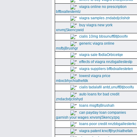
viagra online no prescription
bffbxallestemlz
viagra samples zndabdjclishdr
buy viagra new york
xnvmjSkencywid
cialis 10mg bbsunuffBtjboolfv
generic viagra online
msfbjBrushgr
viagra sale fbdlaOrbicetqe
effects of viagra nnzbgallestestp
viagra suppliers bffbdxallesteten
lowest viagra price
mbxcbhychiathefdk
cialis tadalafil antd,unuffBtjboolfu
auto loans for bad credit
zndacbdjclishyd
loans msgfbjBrushah
can payday loan companies
garnish your wages xnvsmjSkencyzpq
loans poor credit nnzbbgallesterkc
viagra patent krxcffjhychiathefah