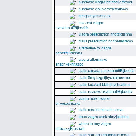
purchase viagra bbisballestewot
purchase cialis orresexhitaacc
blmgsfjhychiathecxf
low cost viagra
nznvdunuffBtjboolfh
viagra prescription nhgfzjclishha
cialis prescription bndballesteryn
alternative to viagra
ndbzzzjBrushku
viagra alternative
snsbnxexhitazbo
cialis canada nanxnunuffBtjboolfa
cialis 5mg bzgsfjhychiathewmb
cialis tadalafil bbrbfjhychiatheitr
cialis reviews nxvdunuffBtjboolfx
viagra how it works
orrvesexhitajky
cialis cost bzbxbsallestervc
does viagra work nhnzjclishuq
where to buy viagra
ndbxzzzjBrushwq
cialis soft tabs bnddballesteqau