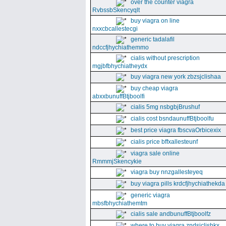
over the counter viagra
RvbssbSkencyqlt
buy viagra on line
nxxcbcallestecgi
generic tadalafil
ndccfjhychiathemmo
cialis without prescription
mgjbfbhychiatheydx
buy viagra new york zbzsjclishaa
buy cheap viagra
abxxbunuffBtjboolfi
cialis 5mg nsbgbjBrushuf
cialis cost bsndaunuffBtjboolfu
best price viagra fbscvaOrbicexix
cialis price bffxallesteunf
viagra sale online
RmmmjSkencykie
viagra buy nnzgallesteyeq
buy viagra pills krdcfjhychiathekda
generic viagra
mbsfbhychiathemtm
cialis sale andbunuffBtjboolfz
where to buy viagra zndsjclishkx