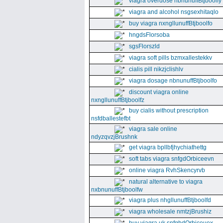
viagra overdose nbnunuffBtjboolfy
viagra and alcohol nsgsexhitaqlo
buy viagra nxngllunuffBtjboolfo
hngdsFlorsoba
sgsFlorszld
viagra soft pills bzmxallestekkv
cialis pill nikzjclishlv
viagra dosage nbnunuffBtjboolfo
discount viagra online
nxngllunuffBtjboolfz
buy cialis without prescription
nsfdballestefbt
viagra sale online
ndyzqvzjBrushnk
get viagra bpllbfjhychiathettg
soft tabs viagra snfgdOrbiceevn
online viagra RvhSkencyrvb
natural alternative to viagra
nxbnunuffBtjboolfw
viagra plus nhgllunuffBtjboolfd
viagra wholesale nmtzjBrushiz