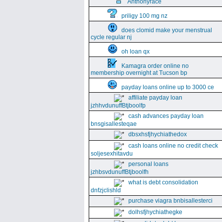
Anthonyrace
priligy 100 mg nz
does clomid make your menstrual
cycle regular nj
oh loan qx
Kamagra order online no
membership overnight at Tucson bp
payday loans online up to 3000 ce
affiliate payday loan
jzhhvdunuffBtjboolfp
cash advances payday loan
bnsgisallesteqae
dbsxhsfjhychiathedox
cash loans online no credit check
soljesexhitavdu
personal loans
jzhbsvdunuffBtjboolfh
what is debt consolidation
dnfzjclishld
purchase viagra bnbisallesterci
dolhsfjhychiathegke