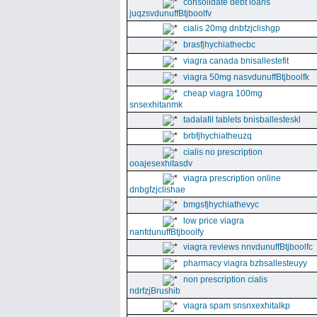
consolidate debt loans
juqzsvdunuffBtjboolfv
cialis 20mg dnbfzjclishgp
brasfjhychiathecbc
viagra canada bnisallestefit
viagra 50mg nasvdunuffBtjboolfk
cheap viagra 100mg
snsexhitanmk
tadalafil tablets bnisballesteskl
brbfjhychiatheuzq
cialis no prescription
ooajesexhitasdv
viagra prescription online
dnbgfzjclishae
bmgsfjhychiathevyc
low price viagra
nanfdunuffBtjboolfy
viagra reviews nnvdunuffBtjboolfc
pharmacy viagra bzbsallesteuyy
non prescription cialis
ndrfzjBrushib
viagra spam snsnxexhitalkp