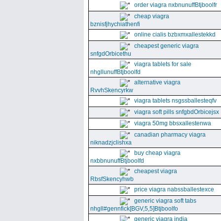
order viagra nxbnunuffBtjboolfr
cheap viagra
bznisfjhychiathenfi
online cialis bzbxmxallestekkd
cheapest generic viagra
snfgdOrbicethu
viagra tablets for sale
nhgllunuffBtjboolfd
alternative viagra
RvvhSkencyrkw
viagra tablets nsgssballesteqfv
viagra soft pills snfgbdOrbicejsx
viagra 50mg bbsxallestenwa
canadian pharmacy viagra
niknadzjclishxa
buy cheap viagra
nxbbnunuffBtjboolfd
cheapest viagra
RbsfSkencyhwb
price viagra nabssballestexce
generic viagra soft tabs
nhgll#gennfick[BGV,5,5]Btjboolfo
generic viagra india