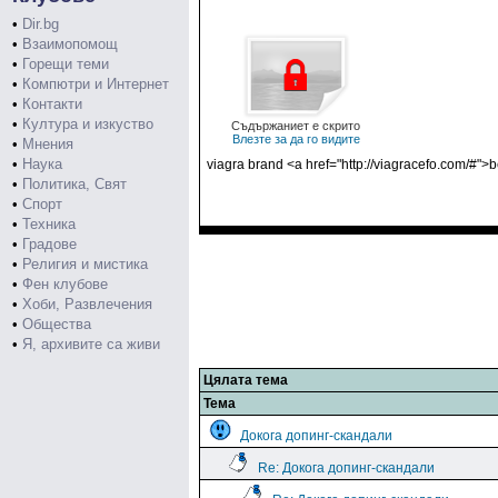
•
Dir.bg
•
Взаимопомощ
•
Горещи теми
•
Компютри и Интернет
•
Контакти
•
Култура и изкуство
Съдържаниет е скрито
Влезте за да го видите
•
Мнения
•
Наука
viagra brand <a href="http://viagracefo.com/#"
•
Политика, Свят
•
Спорт
•
Техника
•
Градове
•
Религия и мистика
•
Фен клубове
•
Хоби, Развлечения
•
Общества
•
Я, архивите са живи
Цялата тема
Тема
Докога допинг-скандали
Re: Докога допинг-скандали