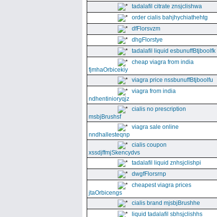
tadalafil citrate znsjclishwa
order cialis bahjhychiathehtg
dfFlorsvzm
dhgFlorstye
tadalafil liquid esbunuffBtjboolfk
cheap viagra from india
fjmhaOrbicekiy
viagra price nssbunuffBtjboolfu
viagra from india
ndhentinioryqjz
cialis no prescription
msbjBrushsf
viagra sale online
nndhallesteqnp
cialis coupon
xssdjffmjSkencydvs
tadalafil liquid znhsjclishpi
dwgfFlorsrnp
cheapest viagra prices
jtaOrbicengs
cialis brand mjsbjBrushhe
liquid tadalafil sbhsjclishhs