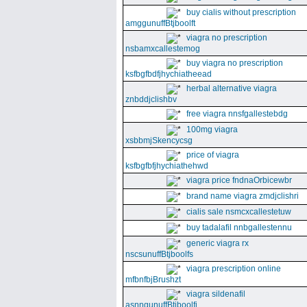
buy cialis without prescription
amggunuffBtjboolft
viagra no prescription
nsbamxcallestemog
buy viagra no prescription
ksfbgfbdfjhychiatheead
herbal alternative viagra
znbddjclishbv
free viagra nnsfgallestebdg
100mg viagra
xsbbmjSkencycsg
price of viagra
ksfbgfbfjhychiathehwd
viagra price fndnaOrbicewbr
brand name viagra zmdjclishri
cialis sale nsmcxcallestetuw
buy tadalafil nnbgallestennu
generic viagra rx
nscsunuffBtjboolfs
viagra prescription online
mfbnfbjBrushzt
viagra sildenafil
asnngunuffBtjboolfi