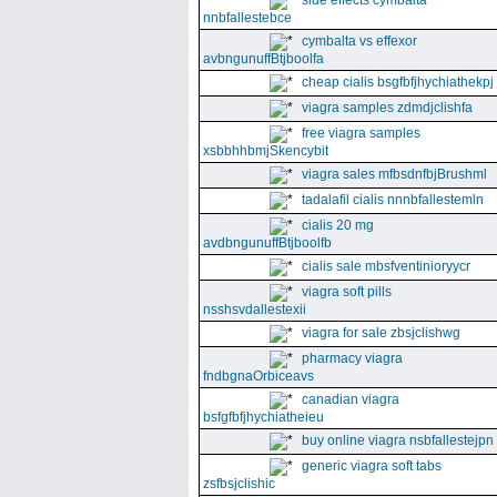
side effects cymbalta
nnbfallestebce
cymbalta vs effexor
avbngunuffBtjboolfa
cheap cialis bsgfbfjhychiathekpj
viagra samples zdmdjclishfa
free viagra samples
xsbbhhbmjSkencybit
viagra sales mfbsdnfbjBrushml
tadalafil cialis nnnbfallestemln
cialis 20 mg
avdbngunuffBtjboolfb
cialis sale mbsfventinioryycr
viagra soft pills
nsshsvdallestexii
viagra for sale zbsjclishwg
pharmacy viagra
fndbgnaOrbiceavs
canadian viagra
bsfgfbfjhychiatheieu
buy online viagra nsbfallestejpn
generic viagra soft tabs
zsfbsjclishic