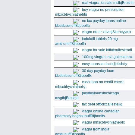
real viagra for sale msfbjBrushlt
buy viagra no prescription
mbxcbhychiathebtq
no fax payday loans online
bbdsbsunuffBtjboolfu
viagra order xnvmjSkencyymx
tadalafil tablets 20 mg
antd,unuffBtjboolfn
viagra for sale bffbdxallestendi
100mg viagra nnzbgallestehpx
easy loans zndacbdjclishdy
30 day payday loan
bbdbsbsunuffBtjboolfx
cash loan no credit check
mbscbhychiatheisj
paydayloansinchicago
msgfbjBrushjd
tax debt bffbdxcallestejig
viagra online canadian
pharmacy bdgbsunuffBtjboolfs
viagra mhscbhychiatheolx
viagra from india
antdunuffBtjboolfo