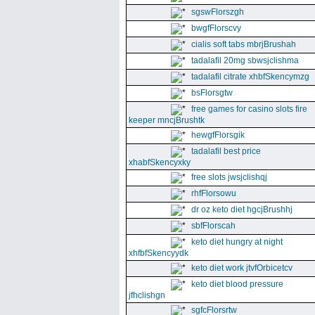
sgswFlorszgh
bwgfFlorscvy
cialis soft tabs mbrjBrushah
tadalafil 20mg sbwsjclishma
tadalafil citrate xhbfSkencymzg
bsFlorsgtw
free games for casino slots fire
keeper mncjBrushtk
hewgfFlorsgik
tadalafil best price
xhabfSkencyxky
free slots jwsjclishqj
rhfFlorsowu
dr oz keto diet hgcjBrushhj
sbfFlorscah
keto diet hungry at night
xhfbfSkencyydk
keto diet work jtvfOrbicetcv
keto diet blood pressure
jfhclishgn
sgfcFlorsrtw