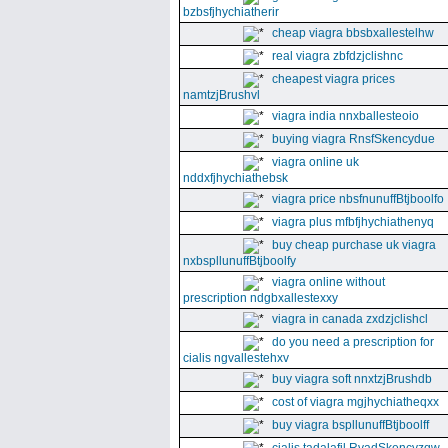
bzbsfjhychiatherir
cheap viagra bbsbxallestelhw
real viagra zbfdzjclishnc
cheapest viagra prices
namtzjBrushvl
viagra india nnxballesteoio
buying viagra RnsfSkencydue
viagra online uk
nddxfjhychiathebsk
viagra price nbsfnunuffBtjboolfo
viagra plus mfbfjhychiathenyq
buy cheap purchase uk viagra
nxbspllunuffBtjboolfy
viagra online without
prescription ndgbxallestexxy
viagra in canada zxdzjclishcl
do you need a prescription for
cialis ngvallestehxv
buy viagra soft nnxtzjBrushdb
cost of viagra mgjhychiatheqxx
buy viagra bspllunuffBtjboolff