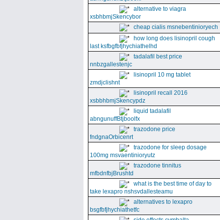
alternative to viagra
xsbhbmjSkencybor
cheap cialis msnebentinioryech
how long does lisinopril cough
last ksfbgfbfjhychiathelhd
tadalafil best price
nnbzgallestenjc
lisinopril 10 mg tablet
zmdjclishnt
lisinopril recall 2016
xsbbhbmjSkencypdz
liquid tadalafil
abngunuffBtjboolfx
trazodone price
fndgnaOrbicenrt
trazodone for sleep dosage
100mg msvaentinioryutz
trazodone tinnitus
mfbdnfbjBrushtd
what is the best time of day to
take lexapro nshsvdallesteamu
alternatives to lexapro
bsgfbfjhychiathetfc