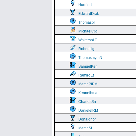
Haroldsl
EdwardDrab
Thomaspl
Michaelutig
WaltersnLT
Robertcig
ThomasmymN
SamuelKer
RamiroEt
MartinPlPM
Kennethma
CharlesSn
DanielelRM
Donaldnor
MartinSi