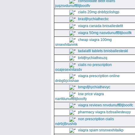
consolidate debt loans
juqzsvdunuffBtjboolfv
cialis 20mg dnbfzjclishgp
brasfjhychiathecbc
viagra canada bnisallestefit
viagra 50mg nasvdunuffBtjboolfk
cheap viagra 100mg
snsexhitanmk
tadalafil tablets bnisballesteskl
brbfjhychiatheuzq
cialis no prescription
ooajesexhitasdv
viagra prescription online
dnbgfzjclishae
bmgsfjhychiathevyc
low price viagra
nanfdunuffBtjboolfy
viagra reviews nnvdunuffBtjboolfc
pharmacy viagra bzbsallesteuyy
non prescription cialis
ndrfzjBrushib
viagra spam snsnxexhitalkp