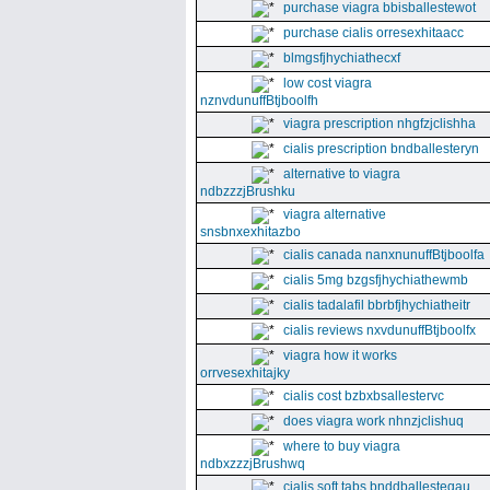
purchase viagra bbisballestewot
purchase cialis orresexhitaacc
blmgsfjhychiathecxf
low cost viagra
nznvdunuffBtjboolfh
viagra prescription nhgfzjclishha
cialis prescription bndballesteryn
alternative to viagra
ndbzzzjBrushku
viagra alternative
snsbnxexhitazbo
cialis canada nanxnunuffBtjboolfa
cialis 5mg bzgsfjhychiathewmb
cialis tadalafil bbrbfjhychiatheitr
cialis reviews nxvdunuffBtjboolfx
viagra how it works
orrvesexhitajky
cialis cost bzbxbsallestervc
does viagra work nhnzjclishuq
where to buy viagra
ndbxzzzjBrushwq
cialis soft tabs bnddballesteqau