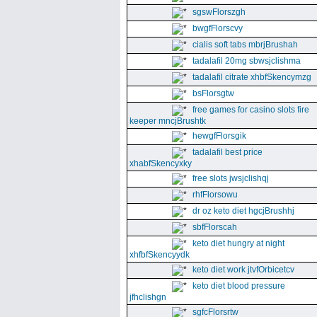
sgswFlorszgh
bwgfFlorscvy
cialis soft tabs mbrjBrushah
tadalafil 20mg sbwsjclishma
tadalafil citrate xhbfSkencymzg
bsFlorsgtw
free games for casino slots fire
keeper mncjBrushtk
hewgfFlorsgik
tadalafil best price
xhabfSkencyxky
free slots jwsjclishqj
rhfFlorsowu
dr oz keto diet hgcjBrushhj
sbfFlorscah
keto diet hungry at night
xhfbfSkencyydk
keto diet work jtvfOrbicetcv
keto diet blood pressure
jfhclishgn
sgfcFlorsrtw