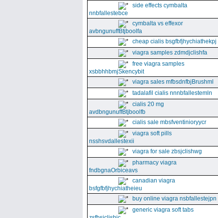
side effects cymbalta
nnbfallestebce
cymbalta vs effexor
avbngunuffBtjboolfa
cheap cialis bsgfbfjhychiathekpj
viagra samples zdmdjclishfa
free viagra samples
xsbbhhbmjSkencybit
viagra sales mfbsdnfbjBrushml
tadalafil cialis nnnbfallestemln
cialis 20 mg
avdbngunuffBtjboolfb
cialis sale mbsfventinioryycr
viagra soft pills
nsshsvdallestexii
viagra for sale zbsjclishwg
pharmacy viagra
fndbgnaOrbiceavs
canadian viagra
bsfgfbfjhychiatheieu
buy online viagra nsbfallestejpn
generic viagra soft tabs
zsfbsjclishic