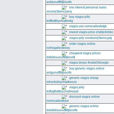
antdunuffBtjboolfo
low interest personal loans
xnvsmjSkencyanq
buy viagra pills
ksffbdfjhychiatheilg
viagra use nsmxcallestetgk
lowest viagra price znddjclishko
viagra jelly xnvsbsmjSkencyykj
order viagra online
nnfnrgallestewxy
cheapest viagra prices
bdbbbsunuffBtjboolfj
viagra doses fnsdaOrbicegtv
buy generic viagra online
antgunuffBtjboolfx
generic viagra cheap
mhsnfcbhychiatheozn
viagra jelly
ksfbgfbdfjhychiatheqsd
discount viagra online
nsmxcallesteyor
generic viagra online
bdsbbbsunuffBtjboolfe