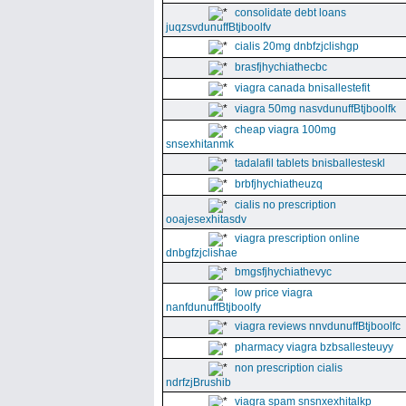
consolidate debt loans
juqzsvdunuffBtjboolfv
cialis 20mg dnbfzjclishgp
brasfjhychiathecbc
viagra canada bnisallestefit
viagra 50mg nasvdunuffBtjboolfk
cheap viagra 100mg
snsexhitanmk
tadalafil tablets bnisballesteskl
brbfjhychiatheuzq
cialis no prescription
ooajesexhitasdv
viagra prescription online
dnbgfzjclishae
bmgsfjhychiathevyc
low price viagra
nanfdunuffBtjboolfy
viagra reviews nnvdunuffBtjboolfc
pharmacy viagra bzbsallesteuyy
non prescription cialis
ndrfzjBrushib
viagra spam snsnxexhitalkp