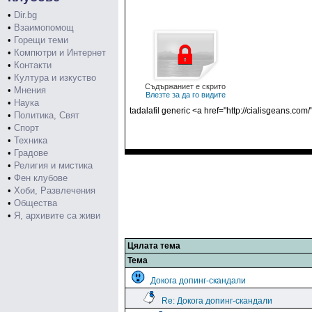
•
Dir.bg
•
Взаимопомощ
•
Горещи теми
•
Компютри и Интернет
•
Контакти
•
Култура и изкуство
Съдържаниет е скрито
•
Мнения
Влезте за да го видите
•
Наука
tadalafil generic <a href="http://cialisgeans.com/
•
Политика, Свят
•
Спорт
•
Техника
•
Градове
•
Религия и мистика
•
Фен клубове
•
Хоби, Развлечения
•
Общества
•
Я, архивите са живи
Цялата тема
Тема
Докога допинг-скандали
Re: Докога допинг-скандали