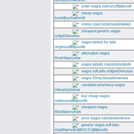
bpllbfjhychiathevth
order viagra nxbnunuffBtjboolfr
cheap viagra
bznisfjhychiathenfi
online cialis bzbxmxallestekkd
cheapest generic viagra
snfgdOrbicethu
viagra tablets for sale
nhgllunuffBtjboolfd
alternative viagra
RvvhSkencyrkw
viagra tablets nsgssballesteqfv
viagra soft pills snfgbdOrbicejsx
viagra 50mg bbsxallestenwa
canadian pharmacy viagra
niknadzjclishxa
buy cheap viagra
nxbbnunuffBtjboolfd
cheapest viagra
RbsfSkencyhwb
price viagra nabssballestexce
generic viagra soft tabs
nhgll#gennfick[BGV,5,5]Btjboolfo