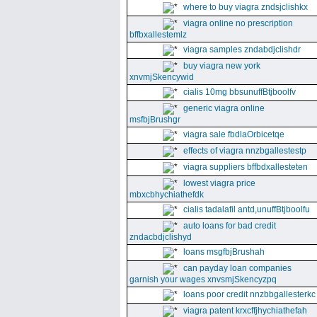
where to buy viagra zndsjclishkx
viagra online no prescription
bffbxallestemlz
viagra samples zndabdjclishdr
buy viagra new york
xnvmjSkencywid
cialis 10mg bbsunuffBtjboolfv
generic viagra online
msfbjBrushgr
viagra sale fbdlaOrbicetqe
effects of viagra nnzbgallestestp
viagra suppliers bffbdxallesteten
lowest viagra price
mbxcbhychiathefdk
cialis tadalafil antd,unuffBtjboolfu
auto loans for bad credit
zndacbdjclishyd
loans msgfbjBrushah
can payday loan companies
garnish your wages xnvsmjSkencyzpq
loans poor credit nnzbbgallesterkc
viagra patent krxcffjhychiathefah