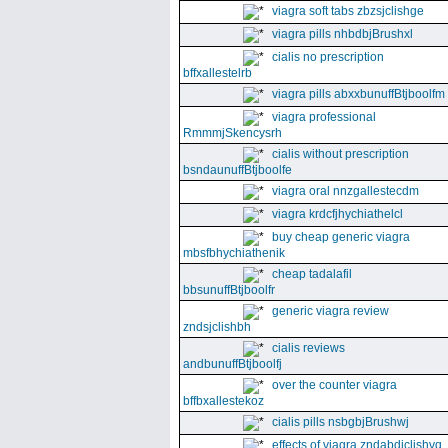
viagra soft tabs zbzsjclishge
viagra pills nhbdbjBrushxl
cialis no prescription
bffxallestelrb
viagra pills abxxbunuffBtjboolfm
viagra professional
RmmmjSkencysrh
cialis without prescription
bsndaunuffBtjboolfe
viagra oral nnzgallestecdm
viagra krdcfjhychiathelcl
buy cheap generic viagra
mbsfbhychiathenik
cheap tadalafil
bbsunuffBtjboolfr
generic viagra review
zndsjclishbh
cialis reviews
andbunuffBtjboolfj
over the counter viagra
bffbxallestekoz
cialis pills nsbgbjBrushwj
effects of viagra zndabdjclishvq