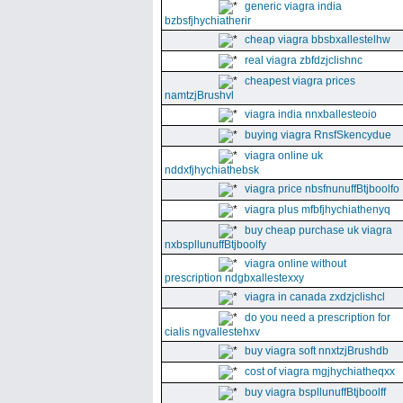
generic viagra india
bzbsfjhychiatherir
cheap viagra bbsbxallestelhw
real viagra zbfdzjclishnc
cheapest viagra prices
namtzjBrushvl
viagra india nnxballesteoio
buying viagra RnsfSkencydue
viagra online uk
nddxfjhychiathebsk
viagra price nbsfnunuffBtjboolfo
viagra plus mfbfjhychiathenyq
buy cheap purchase uk viagra
nxbspllunuffBtjboolfy
viagra online without
prescription ndgbxallestexxy
viagra in canada zxdzjclishcl
do you need a prescription for
cialis ngvallestehxv
buy viagra soft nnxtzjBrushdb
cost of viagra mgjhychiatheqxx
buy viagra bspllunuffBtjboolff