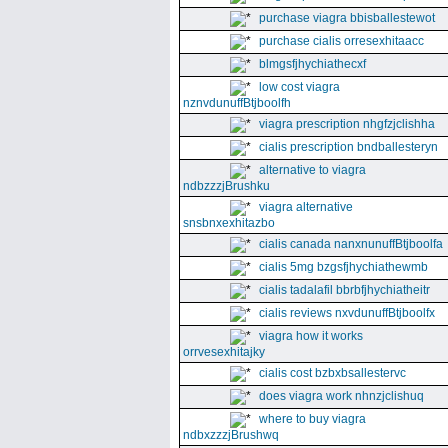
purchase viagra bbisballestewot
purchase cialis orresexhitaacc
blmgsfjhychiathecxf
low cost viagra
nznvdunuffBtjboolfh
viagra prescription nhgfzjclishha
cialis prescription bndballesteryn
alternative to viagra
ndbzzzjBrushku
viagra alternative
snsbnxexhitazbo
cialis canada nanxnunuffBtjboolfa
cialis 5mg bzgsfjhychiathewmb
cialis tadalafil bbrbfjhychiatheitr
cialis reviews nxvdunuffBtjboolfx
viagra how it works
orrvesexhitajky
cialis cost bzbxbsallestervc
does viagra work nhnzjclishuq
where to buy viagra
ndbxzzzjBrushwq