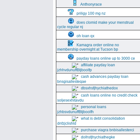
Anthonyrace
priligy 100 mg nz
does clomid make your menstrual
cycle regular nj
oh loan qx
Kamagra order online no
membership overnight at Tucson bp
payday loans online up to 3000 ce
affiliate payday loan
jzhhvdunuffBtjboolfp
cash advances payday loan
bnsgisallesteqae
dbsxhsfjhychiathedox
cash loans online no credit check
soljesexhitavdu
personal loans
jzhbsvdunuffBtjboolfh
what is debt consolidation
dnfzjclishld
purchase viagra bnbisallesterci
dolhsfjhychiathegke