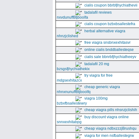
cialis coupon bbrbfjhychiathevii
tadalafil reviews
nxvdunuffBtjboolfa
cialis coupon bzbxbsallestefra
herbal alternative viagra
nhnzjclished
free viagra snsbnxexhitasvr
online cialis bnddballesteqse
cialis sale bbnrbfjhychiatheeyv
tadalafil 20 mg
bzsgsfjhychiathekix
try viagra for free
mdgsexhitazcx
cheap generic viagra
nhnxnunuffBtjboolfq
viagra 100mg
bzbxfbsallestewry
cheap viagra pills nhsnzjclishih
buy discount viagra online
snnxexhitabpg
cheap viagra ndbxzzzjBrushqu
viagra for men nsfballestegrw