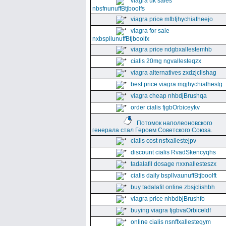
viagra uk sales
nbsfnunuffBtjboolfs
viagra price mfbfjhychiatheejo
viagra for sale
nxbspllunuffBtjboolfx
viagra price ndgbxallestemhb
cialis 20mg ngvallesteqzx
viagra alternatives zxdzjclishag
best price viagra mgjhychiathestg
viagra cheap nhbdjBrushqa
order cialis fjgbOrbiceykv
Потомок наполеоновского
генерала стал Героем Советского Союза.
cialis cost nsfxallestejpv
discount cialis RvadSkencyqhs
tadalafil dosage nxxnallesteszx
cialis daily bspllvaunuffBtjboolft
buy tadalafil online zbsjclishbh
viagra price nhbdbjBrushfo
buying viagra fjgbvaOrbiceldf
online cialis nsnffxallesteqym