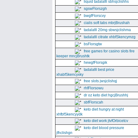
liquid tadalafil sbhsjclishhs
sgswFlorszgh
bwgfFlorscvy
cialis soft tabs mbrjBrushah
tadalafil 20mg sbwsjclishma
tadalafil citrate xhbfSkencymzg
bsFlorsgtw
free games for casino slots fire
keeper mncjBrushtk
hewgfFlorsgik
tadalafil best price
xhabfSkencyxky
free slots jwsjclishqj
rhfFlorsowu
dr oz keto diet hgcjBrushhj
sbfFlorscah
keto diet hungry at night
xhfbfSkencyydk
keto diet work jtvfOrbicetcv
keto diet blood pressure
jfhclishgn