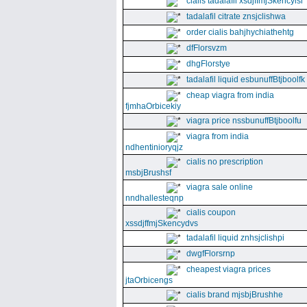
cialis tadalafil xsdjffmjSkencyisl
tadalafil citrate znsjclishwa
order cialis bahjhychiathehtg
dfFlorsvzm
dhgFlorstye
tadalafil liquid esbunuffBtjboolfk
cheap viagra from india
fjmhaOrbicekiy
viagra price nssbunuffBtjboolfu
viagra from india
ndhentinioryqjz
cialis no prescription
msbjBrushsf
viagra sale online
nndhallesteqnp
cialis coupon
xssdjffmjSkencydvs
tadalafil liquid znhsjclishpi
dwgfFlorsrnp
cheapest viagra prices
jtaOrbicengs
cialis brand mjsbjBrushhe