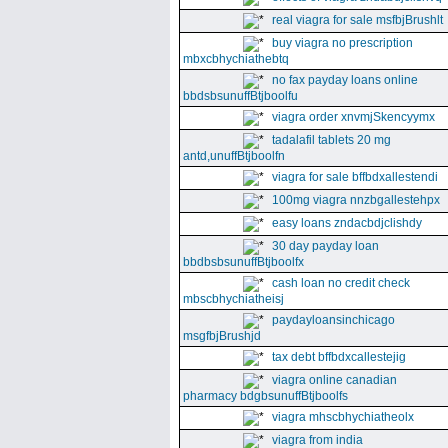
real viagra for sale msfbjBrushlt
buy viagra no prescription
mbxcbhychiathebtq
no fax payday loans online
bbdsbsunuffBtjboolfu
viagra order xnvmjSkencyymx
tadalafil tablets 20 mg
antd,unuffBtjboolfn
viagra for sale bffbdxallestendi
100mg viagra nnzbgallestehpx
easy loans zndacbdjclishdy
30 day payday loan
bbdbsbsunuffBtjboolfx
cash loan no credit check
mbscbhychiatheisj
paydayloansinchicago
msgfbjBrushjd
tax debt bffbdxcallestejig
viagra online canadian
pharmacy bdgbsunuffBtjboolfs
viagra mhscbhychiatheolx
viagra from india