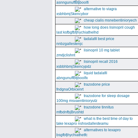
asnngunuffBtjboolfi
alternative to viagra
xsbhbmjSkencybor
cheap cialis msnebentinioryech
how long does lisinopril cough
last ksfbgfbfjhychiathelhd
tadalafil best price
nnbzgallestenjc
lisinopril 10 mg tablet
zmdjclishnt
lisinopril recall 2016
xsbbhbmjSkencypdz
liquid tadalafil
abngunuffBtjboolfx
trazodone price
fndgnaOrbicenrt
trazodone for sleep dosage
100mg msvaentinioryutz
trazodone tinnitus
mfbdnfbjBrushtd
what is the best time of day to
take lexapro nshsvdallesteamu
alternatives to lexapro
bsgfbfjhychiathetfc