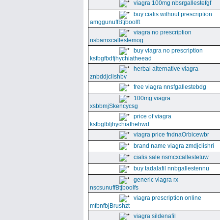
viagra 100mg nbsrgallestefgf
buy cialis without prescription
amggunuffBtjboolft
viagra no prescription
nsbamxcallestemog
buy viagra no prescription
ksfbgfbdfjhychiatheead
herbal alternative viagra
znbddjclishbv
free viagra nnsfgallestebdg
100mg viagra
xsbbmjSkencycsg
price of viagra
ksfbgfbfjhychiathehwd
viagra price fndnaOrbicewbr
brand name viagra zmdjclishri
cialis sale nsmcxcallestetuw
buy tadalafil nnbgallestennu
generic viagra rx
nscsunuffBtjboolfs
viagra prescription online
mfbnfbjBrushzt
viagra sildenafil