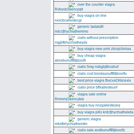
over the counter viagra
RvbssbSkencyqlt
buy viagra on line
nxxcbcallestecgi
generic tadalafil
ndccfjhychiathemmo
cialis without prescription
mgjbfbhychiatheydx
buy viagra new york zbzsjclishaa
buy cheap viagra
abxxbunuffBtjboolfi
cialis 5mg nsbgbjBrushuf
cialis cost bsndaunuffBtjboolfu
best price viagra fbscvaOrbicexix
cialis price bffxallesteunf
viagra sale online
RmmmjSkencykie
viagra buy nnzgallesteyeq
buy viagra pills krdcfjhychiathekda
generic viagra
mbsfbhychiathemtm
cialis sale andbunuffBtjboolfz