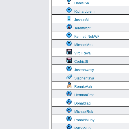
DanielSa
Richardcrem
JoshuaMi
Jeremytipt
KennethNobWF
MichaelVes
VirgilReva
CedricSt
Josephwesy
Stephentava
RonnieVah
HermanCrot
Donaldjag
MichaelRek
RonaldMuby
MiltonMub