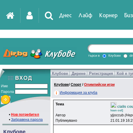
Днес
Лайф
Корнер
Биз
IT
DirTV
Impressio
търси в
Клубове
di
Клубове
Дирене
Регистрация
Кой е ту
Games
Клубове
/
Спорт
/
Олимпийски игри
Име
Парола
Информация за клуба
Тема
cialis co
loan col]
•
Нов потребител
Автор
yjjoccub
(Нер
•
Забравена парола
Публикувано
21.01.19 16:
Клубове