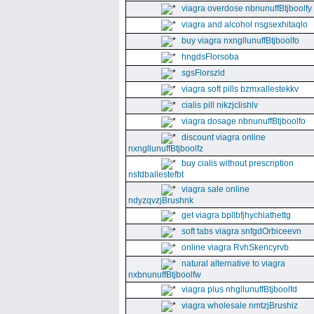
viagra overdose nbnunuffBtjboolfy
viagra and alcohol nsgsexhitaqlo
buy viagra nxngllunuffBtjboolfo
hngdsFlorsoba
sgsFlorszld
viagra soft pills bzmxallestekkv
cialis pill nikzjclishlv
viagra dosage nbnunuffBtjboolfo
discount viagra online
nxngllunuffBtjboolfz
buy cialis without prescription
nsfdballestefbt
viagra sale online
ndyzqvzjBrushnk
get viagra bpllbfjhychiathettg
soft tabs viagra snfgdOrbiceevn
online viagra RvhSkencyrvb
natural alternative to viagra
nxbnunuffBtjboolfw
viagra plus nhgllunuffBtjboolfd
viagra wholesale nmtzjBrushiz