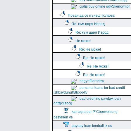
cialis buy online gdySkencymbf
Преди да се пънеш толкова
Re: към царя Изрод
Re: към царя Изрод
Не може!
Re: Не може!
Re: Не може!
Re: Не може!
Re: Не може!
ndgyhFlorshbw
personal loans for bad credit
jzhbsvdunuffBtjboolfv
bad credit no payday loan
dnfzjclishcg
kamagra per Р“Сberweisung
bestellen ve
payday loan tomball tx es