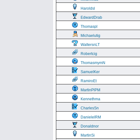
Haroldsl
EdwardDrab
Thomaspl
Michaelutig
WaltersnLT
Robertcig
ThomasmymN
SamuelKer
RamiroEt
MartinPlPM
Kennethma
CharlesSn
DanielelRM
Donaldnor
MartinSi