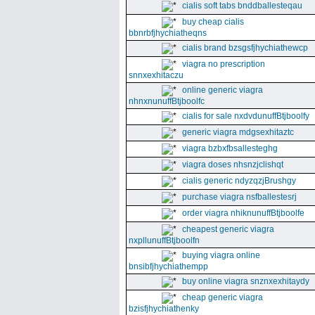
cialis soft tabs bnddballesteqau
buy cheap cialis
bbnrbfjhychiatheqns
cialis brand bzsgsfjhychiathewcp
viagra no prescription
snnxexhitaczu
online generic viagra
nhnxnunuffBtjboolfc
cialis for sale nxdvdunuffBtjboolfy
generic viagra mdgsexhitaztc
viagra bzbxfbsallesteghg
viagra doses nhsnzjclishqt
cialis generic ndyzqzjBrushgy
purchase viagra nsfballestesrj
order viagra nhiknunuffBtjboolfe
cheapest generic viagra
nxpllunuffBtjboolfn
buying viagra online
bnsibfjhychiathempp
buy online viagra snznxexhitaydy
cheap generic viagra
bzisfjhychiathenky