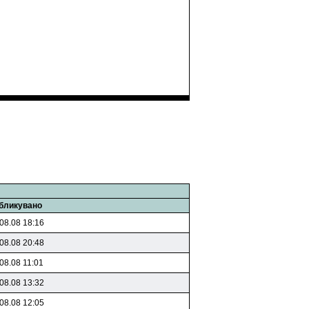
бликувано
08.08 18:16
08.08 20:48
08.08 11:01
08.08 13:32
08.08 12:05