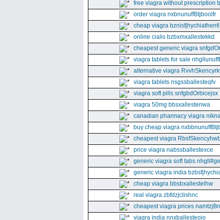
free viagra without prescription 
order viagra nxbnunuffBtjboolfr
cheap viagra bznisfjhychiathenfi
online cialis bzbxmxallestekkd
cheapest generic viagra snfgdO
viagra tablets for sale nhgllunuff
alternative viagra RvvhSkencyr
viagra tablets nsgssballesteqfv
viagra soft pills snfgbdOrbicejsx
viagra 50mg bbsxallestenwa
canadian pharmacy viagra nikna
buy cheap viagra nxbbnunuffBtj
cheapest viagra RbsfSkencyhw
price viagra nabssballestexce
generic viagra soft tabs nhgll#g
generic viagra india bzbsfjhychia
cheap viagra bbsbxallestelhw
real viagra zbfdzjclishnc
cheapest viagra prices namtzjBr
viagra india nnxballesteoio