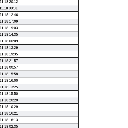
11.18 20:12
11.18 00:01
11.18 12:46
11.18 17:09
11.18 19:03
11.18 14:35
11.18 00:09
11.18 13:29
11.18 19:35
11.18 21:57
11.18 00:57
11.18 15:58
11.18 16:00
11.18 13:25
11.18 15:50
11.18 20:20
11.18 10:29
11.18 16:21
11.18 18:13
11.18 02:35