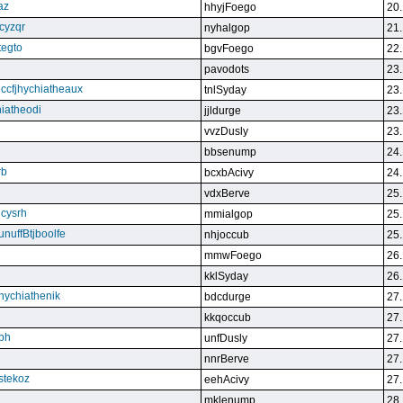
az
hhyjFoego
20.
cyzqr
nyhalgop
21.
tegto
bgvFoego
22.
pavodots
23.
ndccfjhychiatheaux
tnlSyday
23.
hiatheodi
jjldurge
23.
vvzDusly
23.
bbsenump
24.
rb
bcxbAcivy
24.
vdxBerve
25.
cysrh
mmialgop
25.
unuffBtjboolfe
nhjoccub
25.
mmwFoego
26.
kklSyday
26.
hychiathenik
bdcdurge
27.
kkqoccub
27.
hbh
unfDusly
27.
nnrBerve
27.
estekoz
eehAcivy
27.
mklenump
28.