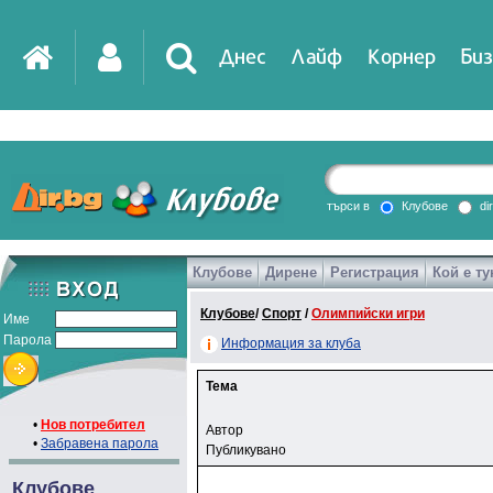
Днес
Лайф
Корнер
Биз
търси в
Клубове
di
Клубове
Дирене
Регистрация
Кой е ту
Клубове
/
Спорт
/
Олимпийски игри
Име
Парола
Информация за клуба
Тема
•
Нов потребител
Автор
•
Забравена парола
Публикувано
Клубове