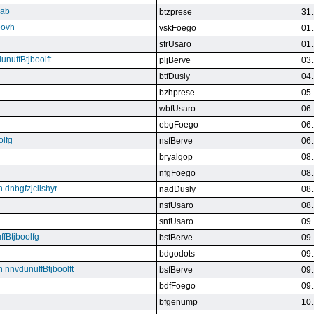
qab
btzprese
31.
eovh
vskFoego
01.
sfrUsaro
01.
unuffBtjboolft
pljBerve
03.
btfDusly
04.
bzhprese
05.
wbfUsaro
06.
ebgFoego
06.
olfg
nsfBerve
06.
bryalgop
08.
nfgFoego
08.
n dnbgfzjclishyr
nadDusly
08.
nsfUsaro
08.
snfUsaro
09.
ffBtjboolfg
bstBerve
09.
bdgodots
09.
n nnvdunuffBtjboolft
bsfBerve
09.
bdfFoego
09.
bfgenump
10.