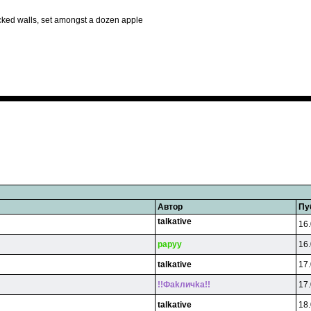
cked walls, set amongst a dozen apple
Автор
Пу
talkative
16.
papyy
16.
talkative
17.
!!Фakличka!!
17.
talkative
18.