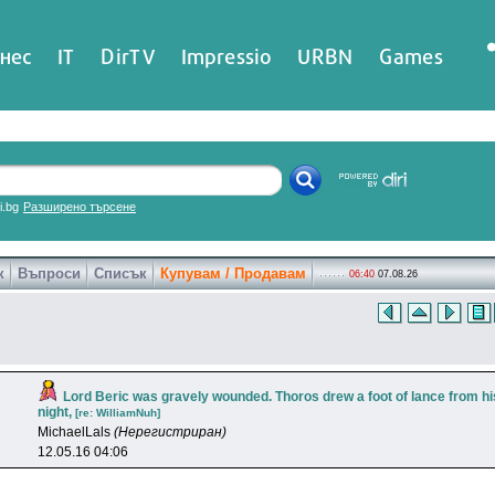
нес
IT
DirTV
Impressio
URBN
Games
ri.bg
Разширено търсене
к
Въпроси
Списък
Купувам / Продавам
06:40
07.08.26
Lord Beric was gravely wounded. Thoros drew a foot of lance from hi
night,
[re: WilliamNuh]
MichaelLals
(Нерегистриран)
12.05.16 04:06