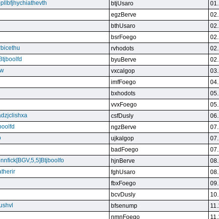
bpllbfjhychiathevth
btjUsaro
01.
egzBerve
02.
bthUsaro
02.
bsrFoego
02.
rbicethu
rvhodots
02.
Btjboolfd
byuBerve
02.
kw
vxcalgop
03.
imfFoego
04.
bxhodots
05.
vvxFoego
05.
dzjclishxa
csfDusly
06.
boolfd
ngzBerve
07.
b
ujkalgop
07.
badFoego
07.
ennfick[BGV,5,5]Btjboolfo
hjnBerve
08.
therir
fghUsaro
08.
fbxFoego
09.
bcvDusly
10.
ushvl
bfsenump
11.
nmnFoego
11.