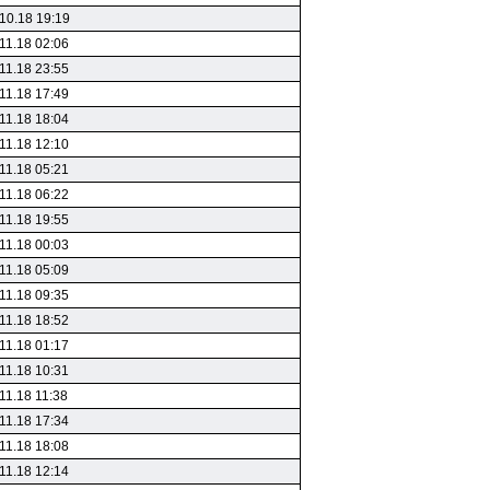
10.18 19:19
11.18 02:06
11.18 23:55
11.18 17:49
11.18 18:04
11.18 12:10
11.18 05:21
11.18 06:22
11.18 19:55
11.18 00:03
11.18 05:09
11.18 09:35
11.18 18:52
11.18 01:17
11.18 10:31
11.18 11:38
11.18 17:34
11.18 18:08
11.18 12:14