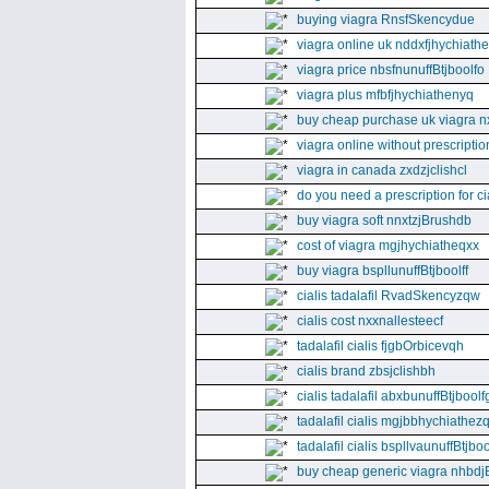
buying viagra RnsfSkencydue
viagra online uk nddxfjhychiath
viagra price nbsfnunuffBtjboolfo
viagra plus mfbfjhychiathenyq
buy cheap purchase uk viagra nx
viagra online without prescripti
viagra in canada zxdzjclishcl
do you need a prescription for ci
buy viagra soft nnxtzjBrushdb
cost of viagra mgjhychiatheqxx
buy viagra bspllunuffBtjboolff
cialis tadalafil RvadSkencyzqw
cialis cost nxxnallesteecf
tadalafil cialis fjgbOrbicevqh
cialis brand zbsjclishbh
cialis tadalafil abxbunuffBtjboolf
tadalafil cialis mgjbbhychiathez
tadalafil cialis bspllvaunuffBtjboo
buy cheap generic viagra nhbdj