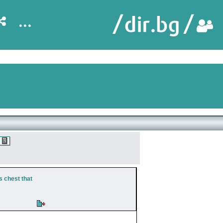
...
s chest that