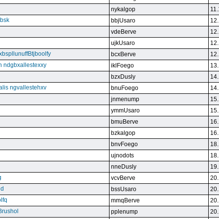
nykalgop
11.
ebsk
bbjUsaro
12.
vdeBerve
12.
ujkUsaro
12.
bspllunuffBtjboolfy
bcxBerve
12.
on ndgbxallestexxy
iklFoego
13.
bzxDusly
14.
alis ngvallestehxv
bnuFoego
14.
jnmenump
15.
ymmUsaro
15.
bmuBerve
16.
bzkalgop
16.
bnvFoego
18.
ujnodots
18.
nneDusly
19.
g
vcvBerve
20.
qd
bssUsaro
20.
lfq
mmqBerve
20.
Brushol
pplenump
20.