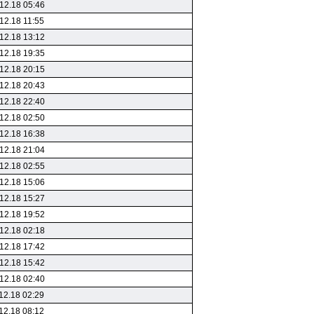
12.18 05:46
12.18 11:55
12.18 13:12
12.18 19:35
12.18 20:15
12.18 20:43
12.18 22:40
12.18 02:50
12.18 16:38
12.18 21:04
12.18 02:55
12.18 15:06
12.18 15:27
12.18 19:52
12.18 02:18
12.18 17:42
12.18 15:42
12.18 02:40
12.18 02:29
12.18 08:12