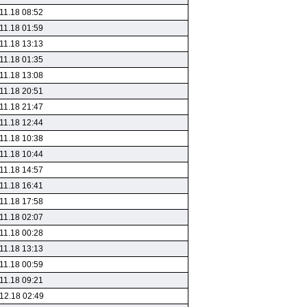
11.18 08:52
11.18 01:59
11.18 13:13
11.18 01:35
11.18 13:08
11.18 20:51
11.18 21:47
11.18 12:44
11.18 10:38
11.18 10:44
11.18 14:57
11.18 16:41
11.18 17:58
11.18 02:07
11.18 00:28
11.18 13:13
11.18 00:59
11.18 09:21
12.18 02:49