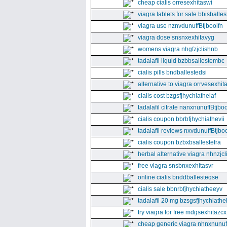
cheap cialis orresexhitaswi
viagra tablets for sale bbisballe
viagra use nznvdunuffBtjboolfn
viagra dose snsnxexhitavyg
womens viagra nhgfzjclishnb
tadalafil liquid bzbbsallestembc
cialis pills bndballestedsi
alternative to viagra orrvesexhita
cialis cost bzgsfjhychiatheiaf
tadalafil citrate nanxnunuffBtjboo
cialis coupon bbrbfjhychiathevii
tadalafil reviews nxvdunuffBtjboo
cialis coupon bzbxbsallestefra
herbal alternative viagra nhnzjc
free viagra snsbnxexhitasvr
online cialis bnddballesteqse
cialis sale bbnrbfjhychiatheeyv
tadalafil 20 mg bzsgsfjhychiathe
try viagra for free mdgsexhitazcx
cheap generic viagra nhnxnunuff