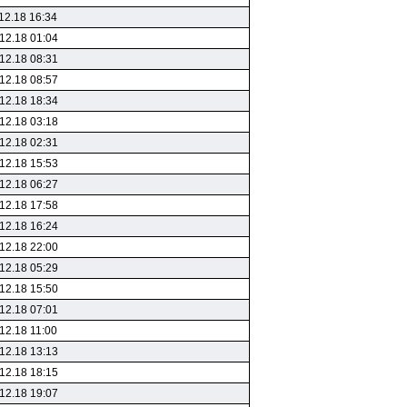
12.18 16:34
12.18 01:04
12.18 08:31
12.18 08:57
12.18 18:34
12.18 03:18
12.18 02:31
12.18 15:53
12.18 06:27
12.18 17:58
12.18 16:24
12.18 22:00
12.18 05:29
12.18 15:50
12.18 07:01
12.18 11:00
12.18 13:13
12.18 18:15
12.18 19:07