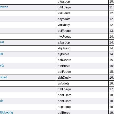
bfgalgop
10.
stewah
bfhFoego
11.
vszBerve
12.
bsyodots
12.
vdfDusly
12.
bsfFoego
13.
nwtFoego
14.
ral
afbalgop
14.
xhjUsaro
14.
lfi
fujBerve
14.
bshUsaro
15.
lfa
nfhBerve
15.
bafFoego
15.
lished
sbhDusly
16.
vsfodots
16.
nfhFoego
17.
ndhUsaro
18.
kix
nehUsaro
18.
nsgalgop
18.
Btjboolfq
dgjBerve
19.