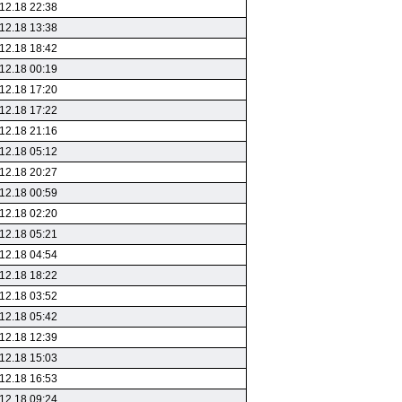
12.18 22:38
12.18 13:38
12.18 18:42
12.18 00:19
12.18 17:20
12.18 17:22
12.18 21:16
12.18 05:12
12.18 20:27
12.18 00:59
12.18 02:20
12.18 05:21
12.18 04:54
12.18 18:22
12.18 03:52
12.18 05:42
12.18 12:39
12.18 15:03
12.18 16:53
12.18 09:24