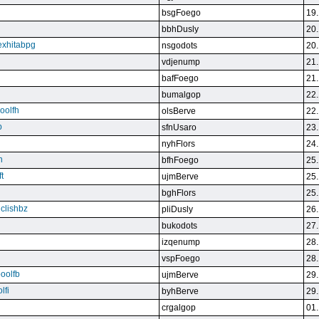
bsgFoego
19.
bbhDusly
20.
exhitabpg
nsgodots
20.
vdjenump
21.
bafFoego
21.
bumalgop
22.
boolfh
olsBerve
22.
p
sfnUsaro
23.
nyhFlors
24.
n
bfhFoego
25.
t
ujmBerve
25.
bghFlors
25.
jclishbz
pliDusly
26.
bukodots
27.
izqenump
28.
vspFoego
28.
boolfb
ujmBerve
29.
lfi
byhBerve
29.
crgalgop
01.