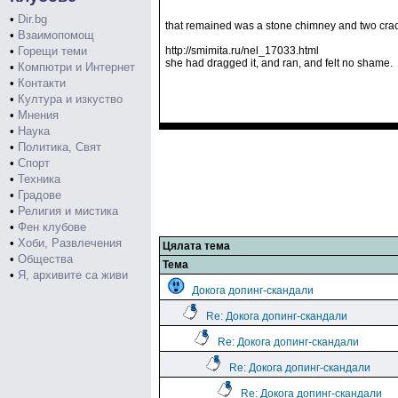
•
Dir.bg
that remained was a stone chimney and two cra
•
Взаимопомощ
•
Горещи теми
http://smimita.ru/nel_17033.html
she had dragged it, and ran, and felt no shame.
•
Компютри и Интернет
•
Контакти
•
Култура и изкуство
•
Мнения
•
Наука
•
Политика, Свят
•
Спорт
•
Техника
•
Градове
•
Религия и мистика
•
Фен клубове
•
Хоби, Развлечения
Цялата тема
•
Общества
Тема
•
Я, архивите са живи
Докога допинг-скандали
Re: Докога допинг-скандали
Re: Докога допинг-скандали
Re: Докога допинг-скандали
Re: Докога допинг-скандали