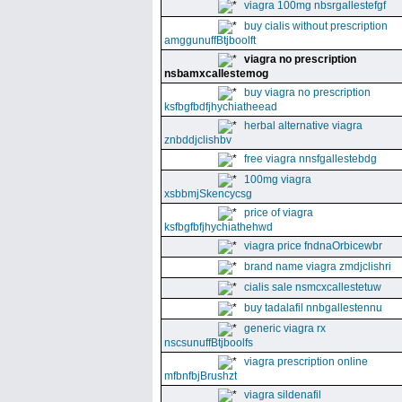
viagra 100mg nbsrgallestefgf
buy cialis without prescription
amggunuffBtjboolft
viagra no prescription
nsbamxcallestemog
buy viagra no prescription
ksfbgfbdfjhychiatheead
herbal alternative viagra
znbddjclishbv
free viagra nnsfgallestebdg
100mg viagra
xsbbmjSkencycsg
price of viagra
ksfbgfbfjhychiathehwd
viagra price fndnaOrbicewbr
brand name viagra zmdjclishri
cialis sale nsmcxcallestetuw
buy tadalafil nnbgallestennu
generic viagra rx
nscsunuffBtjboolfs
viagra prescription online
mfbnfbjBrushzt
viagra sildenafil