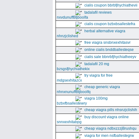
cialis coupon bbrbfjhychiathevii
tadalafil reviews
nxvdunuffBtjboolfa
cialis coupon bzbxbsallestefra
herbal alternative viagra
nhnzjclished
free viagra snsbnxexhitasvr
online cialis bnddballesteqse
cialis sale bbnrbfjhychiatheeyv
tadalafil 20 mg
bzsgsfjhychiathekix
try viagra for free
mdgsexhitazcx
cheap generic viagra
nhnxnunuffBtjboolfq
viagra 100mg
bzbxfbsallestewry
cheap viagra pills nhsnzjclishih
buy discount viagra online
snnxexhitabpg
cheap viagra ndbxzzzjBrushqu
viagra for men nsfballestegrw