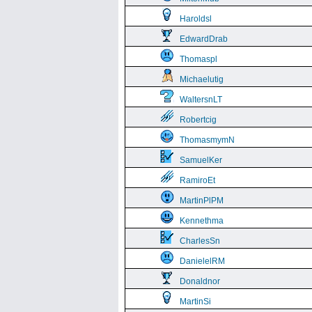
Haroldsl
EdwardDrab
Thomaspl
Michaelutig
WaltersnLT
Robertcig
ThomasmymN
SamuelKer
RamiroEt
MartinPlPM
Kennethma
CharlesSn
DanielelRM
Donaldnor
MartinSi