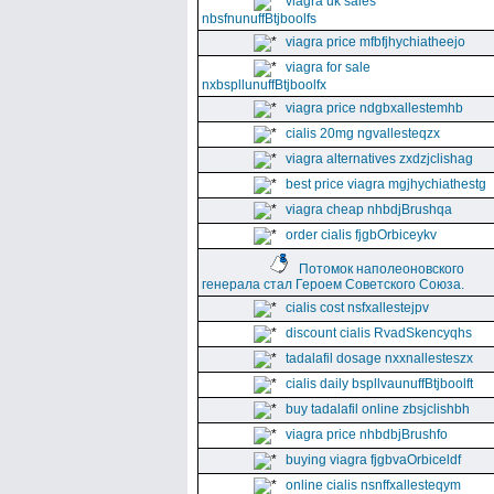
viagra uk sales
nbsfnunuffBtjboolfs
viagra price mfbfjhychiatheejo
viagra for sale
nxbspllunuffBtjboolfx
viagra price ndgbxallestemhb
cialis 20mg ngvallesteqzx
viagra alternatives zxdzjclishag
best price viagra mgjhychiathestg
viagra cheap nhbdjBrushqa
order cialis fjgbOrbiceykv
Потомок наполеоновского
генерала стал Героем Советского Союза.
cialis cost nsfxallestejpv
discount cialis RvadSkencyqhs
tadalafil dosage nxxnallesteszx
cialis daily bspllvaunuffBtjboolft
buy tadalafil online zbsjclishbh
viagra price nhbdbjBrushfo
buying viagra fjgbvaOrbiceldf
online cialis nsnffxallesteqym