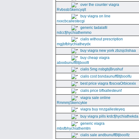
over the counter viagra
RvbssbSkencyqlt
buy viagra on line
nxxcbcallestecgi
generic tadalafil
ndccfjhychiathemmo
cialis without prescription
mgjbfbhychiatheydx
buy viagra new york zbzsjclishaa
buy cheap viagra
abxxbunuffBtjboolfi
cialis 5mg nsbgbjBrushuf
cialis cost bsndaunuffBtjboolfu
best price viagra fbscvaOrbicexix
cialis price bffxallesteunf
viagra sale online
RmmmjSkencykie
viagra buy nnzgallesteyeq
buy viagra pills krdcfjhychiathekda
generic viagra
mbsfbhychiathemtm
cialis sale andbunuffBtjboolfz