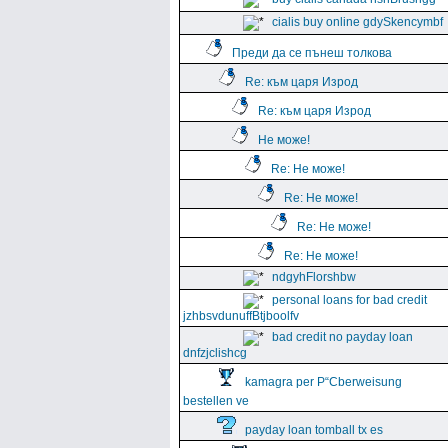
cialis buy online gdySkencymbf
Преди да се пънеш толкова
Re: към царя Изрод
Re: към царя Изрод
Не може!
Re: Не може!
Re: Не може!
Re: Не може!
Re: Не може!
ndgyhFlorshbw
personal loans for bad credit
jzhbsvdunuffBtjboolfv
bad credit no payday loan
dnfzjclishcg
kamagra per Р“Сberweisung
bestellen ve
payday loan tomball tx es