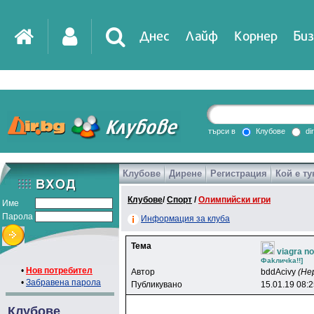
Днес
Лайф
Корнер
Биз
IT
DirTV
Impressio
търси в
Клубове
di
Клубове
Дирене
Регистрация
Кой е ту
Games
Клубове
/
Спорт
/
Олимпийски игри
Име
Парола
Информация за клуба
Тема
viagra n
Фakличka!!]
•
Нов потребител
Автор
bddAcivy
(Не
•
Забравена парола
Публикувано
15.01.19 08:
Клубове