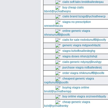
cialis soft tabs bnddballesteqau
buy cheap cialis
bbnrbfjhychiatheqns
cialis brand bzsgsfjhychiathewcp
viagra no prescription
snnxexhitaczu
online generic viagra
nhnxnunuffBtjboolfc
cialis for sale nxdvdunuffBtjboolfy
generic viagra mdgsexhitaztc
viagra bzbxfbsallesteghg
viagra doses nhsnzjclishqt
cialis generic ndyzqzjBrushgy
purchase viagra nsfballestesrj
order viagra nhiknunuffBtjboolfe
cheapest generic viagra
nxpllunuffBtjboolfn
buying viagra online
bnsibfjhychiathempp
buy online viagra snznxexhitaydy
cheap generic viagra
bzisfjhychiathenky