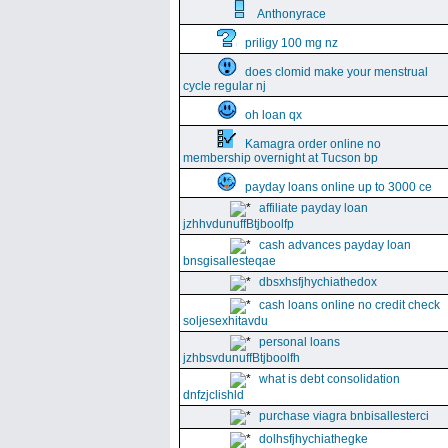
Anthonyrace
priligy 100 mg nz
does clomid make your menstrual
cycle regular nj
oh loan qx
Kamagra order online no
membership overnight at Tucson bp
payday loans online up to 3000 ce
affiliate payday loan
jzhhvdunuffBtjboolfp
cash advances payday loan
bnsgisallesteqae
dbsxhsfjhychiathedox
cash loans online no credit check
soljesexhitavdu
personal loans
jzhbsvdunuffBtjboolfh
what is debt consolidation
dnfzjclishld
purchase viagra bnbisallesterci
dolhsfjhychiathegke