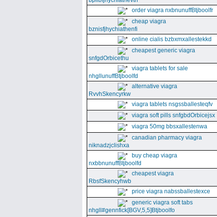
bpllbfjhychiathevth
order viagra nxbnunuffBtjboolfr
cheap viagra
bznisfjhychiathenfi
online cialis bzbxmxallestekkd
cheapest generic viagra
snfgdOrbicethu
viagra tablets for sale
nhgllunuffBtjboolfd
alternative viagra
RvvhSkencyrkw
viagra tablets nsgssballesteqfv
viagra soft pills snfgbdOrbicejsx
viagra 50mg bbsxallestenwa
canadian pharmacy viagra
niknadzjclishxa
buy cheap viagra
nxbbnunuffBtjboolfd
cheapest viagra
RbsfSkencyhwb
price viagra nabssballestexce
generic viagra soft tabs
nhgll#gennfick[BGV,5,5]Btjboolfo