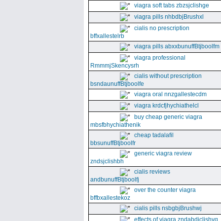
viagra soft tabs zbzsjclishge
viagra pills nhbdbjBrushxl
cialis no prescription
bffxallestelrb
viagra pills abxxbunuffBtjboolfm
viagra professional
RmmmjSkencysrh
cialis without prescription
bsndaunuffBtjboolfe
viagra oral nnzgallestecdm
viagra krdcfjhychiathelcl
buy cheap generic viagra
mbsfbhychiathenik
cheap tadalafil
bbsunuffBtjboolfr
generic viagra review
zndsjclishbh
cialis reviews
andbunuffBtjboolfj
over the counter viagra
bffbxallestekoz
cialis pills nsbgbjBrushwj
effects of viagra zndabdjclishvq