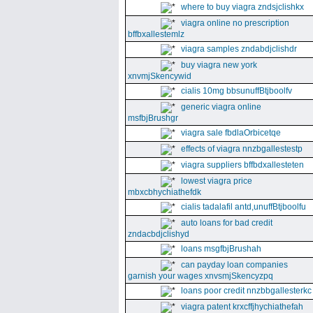
where to buy viagra zndsjclishkx
viagra online no prescription
bffbxallestemlz
viagra samples zndabdjclishdr
buy viagra new york
xnvmjSkencywid
cialis 10mg bbsunuffBtjboolfv
generic viagra online
msfbjBrushgr
viagra sale fbdlaOrbicetqe
effects of viagra nnzbgallestestp
viagra suppliers bffbdxallesteten
lowest viagra price
mbxcbhychiathefdk
cialis tadalafil antd,unuffBtjboolfu
auto loans for bad credit
zndacbdjclishyd
loans msgfbjBrushah
can payday loan companies
garnish your wages xnvsmjSkencyzpq
loans poor credit nnzbbgallesterkc
viagra patent krxcffjhychiathefah