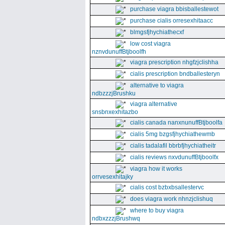
purchase viagra bbisballestewot
purchase cialis orresexhitaacc
blmgsfjhychiathecxf
low cost viagra
nznvdunuffBtjboolfh
viagra prescription nhgfzjclishha
cialis prescription bndballesteryn
alternative to viagra
ndbzzzjBrushku
viagra alternative
snsbnxexhitazbo
cialis canada nanxnunuffBtjboolfa
cialis 5mg bzgsfjhychiathewmb
cialis tadalafil bbrbfjhychiatheitr
cialis reviews nxvdunuffBtjboolfx
viagra how it works
orrvesexhitajky
cialis cost bzbxbsallestervc
does viagra work nhnzjclishuq
where to buy viagra
ndbxzzzjBrushwq