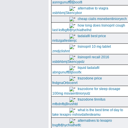
asnngunuffBtjboolfi
alternative to viagra
xsbhbmjSkencybor
cheap cialis msnebentinioryech
how long does lisinopril cough
last ksfbgfbfjhychiathelhd
tadalafil best price
nnbzgallestenjc
lisinopril 10 mg tablet
zmdjclishnt
lisinopril recall 2016
xsbbhbmjSkencypdz
liquid tadalafil
abngunuffBtjboolfx
trazodone price
fndgnaOrbicenrt
trazodone for sleep dosage
100mg msvaentinioryutz
trazodone tinnitus
mfbdnfbjBrushtd
what is the best time of day to
take lexapro nshsvdallesteamu
alternatives to lexapro
bsgfbfjhychiathetfc