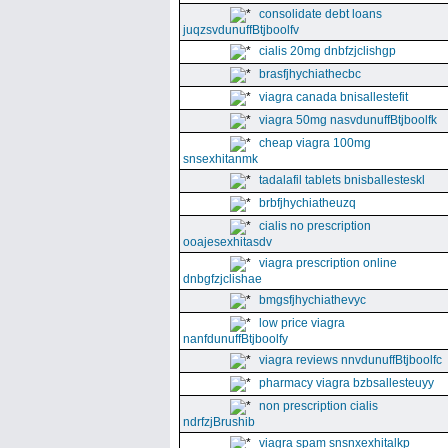
consolidate debt loans
juqzsvdunuffBtjboolfv
cialis 20mg dnbfzjclishgp
brasfjhychiathecbc
viagra canada bnisallestefit
viagra 50mg nasvdunuffBtjboolfk
cheap viagra 100mg
snsexhitanmk
tadalafil tablets bnisballesteskl
brbfjhychiatheuzq
cialis no prescription
ooajesexhitasdv
viagra prescription online
dnbgfzjclishae
bmgsfjhychiathevyc
low price viagra
nanfdunuffBtjboolfy
viagra reviews nnvdunuffBtjboolfc
pharmacy viagra bzbsallesteuyy
non prescription cialis
ndrfzjBrushib
viagra spam snsnxexhitalkp