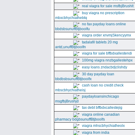
real viagra for sale msfbjBrushlt
buy viagra no prescription
mbxcbhychiathebtq
no fax payday loans online
bbdsbsunuffBtjboolfu
viagra order xnvmjSkencyymx
tadalafil tablets 20 mg
antd,unuffBtjboolfn
viagra for sale bffbdxallestendi
100mg viagra nnzbgallestehpx
easy loans zndacbdjclishdy
30 day payday loan
bbdbsbsunuffBtjboolfx
cash loan no credit check
mbscbhychiatheisj
paydayloansinchicago
msgfbjBrushjd
tax debt bffbdxcallestejig
viagra online canadian
pharmacy bdgbsunuffBtjboolfs
viagra mhscbhychiatheolx
viagra from india