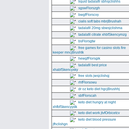
liquid tadalafil sbhsjclishhs
sgswFlorszgh
bwgfFlorscvy
cialis soft tabs mbrjBrushah
tadalafil 20mg sbwsjclishma
tadalafil citrate xhbfSkencymzg
bsFlorsgtw
free games for casino slots fire
keeper mncjBrushtk
hewgfFlorsgik
tadalafil best price
xhabfSkencyxky
free slots jwsjclishqj
rhfFlorsowu
dr oz keto diet hgcjBrushhj
sbfFlorscah
keto diet hungry at night
xhfbfSkencyydk
keto diet work jtvfOrbicetcv
keto diet blood pressure
jfhclishgn