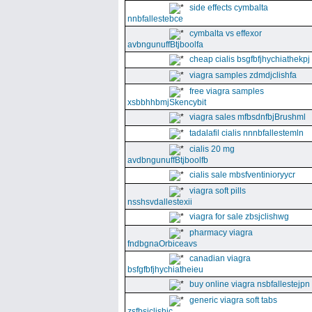
side effects cymbalta
nnbfallestebce
cymbalta vs effexor
avbngunuffBtjboolfa
cheap cialis bsgfbfjhychiathekpj
viagra samples zdmdjclishfa
free viagra samples
xsbbhhbmjSkencybit
viagra sales mfbsdnfbjBrushml
tadalafil cialis nnnbfallestemln
cialis 20 mg
avdbngunuffBtjboolfb
cialis sale mbsfventinioryycr
viagra soft pills
nsshsvdallestexii
viagra for sale zbsjclishwg
pharmacy viagra
fndbgnaOrbiceavs
canadian viagra
bsfgfbfjhychiatheieu
buy online viagra nsbfallestejpn
generic viagra soft tabs
zsfbsjclishic