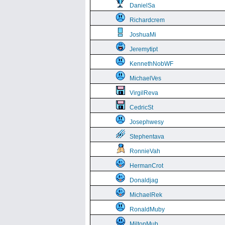
DanielSa
Richardcrem
JoshuaMi
Jeremytipt
KennethNobWF
MichaelVes
VirgilReva
CedricSt
Josephwesy
Stephentava
RonnieVah
HermanCrot
Donaldjag
MichaelRek
RonaldMuby
MiltonMub