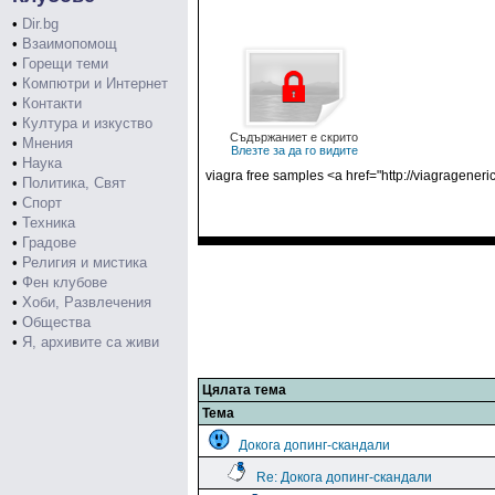
•
Dir.bg
•
Взаимопомощ
•
Горещи теми
•
Компютри и Интернет
•
Контакти
•
Култура и изкуство
Съдържаниет е скрито
•
Мнения
Влезте за да го видите
•
Наука
viagra free samples <a href="http://viagragener
•
Политика, Свят
•
Спорт
•
Техника
•
Градове
•
Религия и мистика
•
Фен клубове
•
Хоби, Развлечения
•
Общества
•
Я, архивите са живи
Цялата тема
Тема
Докога допинг-скандали
Re: Докога допинг-скандали