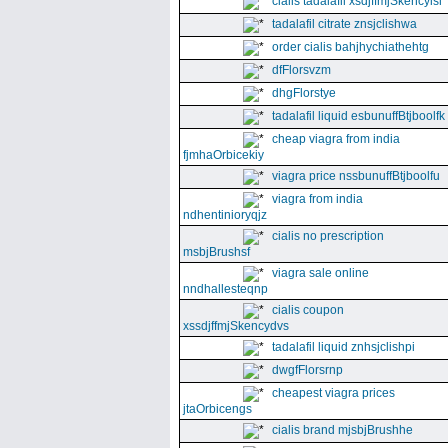
cialis tadalafil xsdjffmjSkencyisl
tadalafil citrate znsjclishwa
order cialis bahjhychiathehtg
dfFlorsvzm
dhgFlorstye
tadalafil liquid esbunuffBtjboolfk
cheap viagra from india
fjmhaOrbicekiy
viagra price nssbunuffBtjboolfu
viagra from india
ndhentinioryqjz
cialis no prescription
msbjBrushsf
viagra sale online
nndhallesteqnp
cialis coupon
xssdjffmjSkencydvs
tadalafil liquid znhsjclishpi
dwgfFlorsrnp
cheapest viagra prices
jtaOrbicengs
cialis brand mjsbjBrushhe