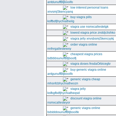
antdunuffBtjboolfo
low interest personal loans
xnvsmjSkencyanq
buy viagra pills
ksffbdfjhychiatheilg
viagra use nsmxcallestetgk
lowest viagra price znddjclishko
viagra jelly xnvsbsmjSkencyykj
order viagra online
nnfnrgallestewxy
cheapest viagra prices
bdbbbsunuffBtjboolfj
viagra doses fnsdaOrbicegtv
buy generic viagra online
antgunuffBtjboolfx
generic viagra cheap
mhsnfcbhychiatheozn
viagra jelly
ksfbgfbdfjhychiatheqsd
discount viagra online
nsmxcallesteyor
generic viagra online
bdsbbbsunuffBtjboolfe