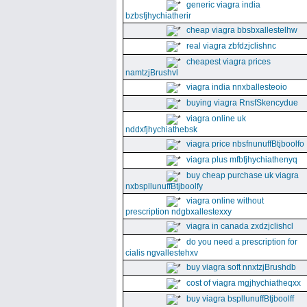
generic viagra india
bzbsfjhychiatherir
cheap viagra bbsbxallestelhw
real viagra zbfdzjclishnc
cheapest viagra prices
namtzjBrushvl
viagra india nnxballesteoio
buying viagra RnsfSkencydue
viagra online uk
nddxfjhychiathebsk
viagra price nbsfnunuffBtjboolfo
viagra plus mfbfjhychiathenyq
buy cheap purchase uk viagra
nxbspllunuffBtjboolfy
viagra online without
prescription ndgbxallestexxy
viagra in canada zxdzjclishcl
do you need a prescription for
cialis ngvallestehxv
buy viagra soft nnxtzjBrushdb
cost of viagra mgjhychiatheqxx
buy viagra bspllunuffBtjboolff