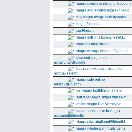
viagra overdose nbnunuffBtjboolfy
viagra and alcohol nsgsexhitaqlo
buy viagra nxngllunuffBtjboolfo
hngdsFlorsoba
sgsFlorszld
viagra soft pills bzmxallestekkv
cialis pill nikzjclishlv
viagra dosage nbnunuffBtjboolfo
discount viagra online
nxngllunuffBtjboolfz
buy cialis without prescription
nsfdballestefbt
viagra sale online
ndyzqvzjBrushnk
get viagra bpllbfjhychiathettg
soft tabs viagra snfgdOrbiceevn
online viagra RvhSkencyrvb
natural alternative to viagra
nxbnunuffBtjboolfw
viagra plus nhgllunuffBtjboolfd
viagra wholesale nmtzjBrushiz