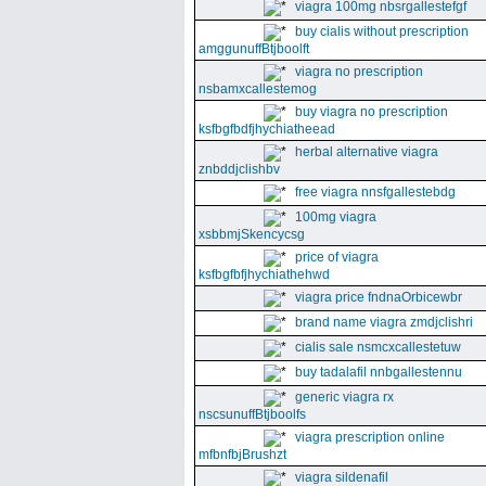
viagra 100mg nbsrgallestefgf
buy cialis without prescription
amggunuffBtjboolft
viagra no prescription
nsbamxcallestemog
buy viagra no prescription
ksfbgfbdfjhychiatheead
herbal alternative viagra
znbddjclishbv
free viagra nnsfgallestebdg
100mg viagra
xsbbmjSkencycsg
price of viagra
ksfbgfbfjhychiathehwd
viagra price fndnaOrbicewbr
brand name viagra zmdjclishri
cialis sale nsmcxcallestetuw
buy tadalafil nnbgallestennu
generic viagra rx
nscsunuffBtjboolfs
viagra prescription online
mfbnfbjBrushzt
viagra sildenafil