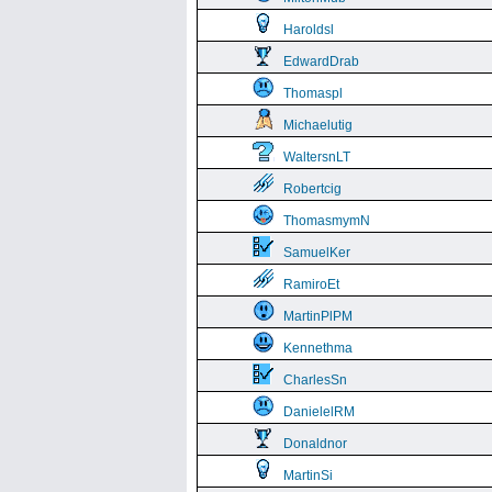
Haroldsl
EdwardDrab
Thomaspl
Michaelutig
WaltersnLT
Robertcig
ThomasmymN
SamuelKer
RamiroEt
MartinPlPM
Kennethma
CharlesSn
DanielelRM
Donaldnor
MartinSi