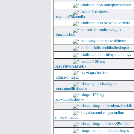
cialis coupon bbrbfjhychiathevii
tadalafil reviews
nxvdunuffBtjboolfa
cialis coupon bzbxbsallestefra
herbal alternative viagra
nhnzjclished
free viagra snsbnxexhitasvr
online cialis bnddballesteqse
cialis sale bbnrbfjhychiatheeyv
tadalafil 20 mg
bzsgsfjhychiathekix
try viagra for free
mdgsexhitazcx
cheap generic viagra
nhnxnunuffBtjboolfq
viagra 100mg
bzbxfbsallestewry
cheap viagra pills nhsnzjclishih
buy discount viagra online
snnxexhitabpg
cheap viagra ndbxzzzjBrushqu
viagra for men nsfballestegrw