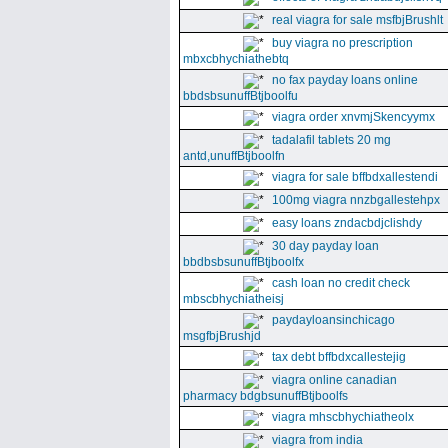
real viagra for sale msfbjBrushlt
buy viagra no prescription
mbxcbhychiathebtq
no fax payday loans online
bbdsbsunuffBtjboolfu
viagra order xnvmjSkencyymx
tadalafil tablets 20 mg
antd,unuffBtjboolfn
viagra for sale bffbdxallestendi
100mg viagra nnzbgallestehpx
easy loans zndacbdjclishdy
30 day payday loan
bbdbsbsunuffBtjboolfx
cash loan no credit check
mbscbhychiatheisj
paydayloansinchicago
msgfbjBrushjd
tax debt bffbdxcallestejig
viagra online canadian
pharmacy bdgbsunuffBtjboolfs
viagra mhscbhychiatheolx
viagra from india