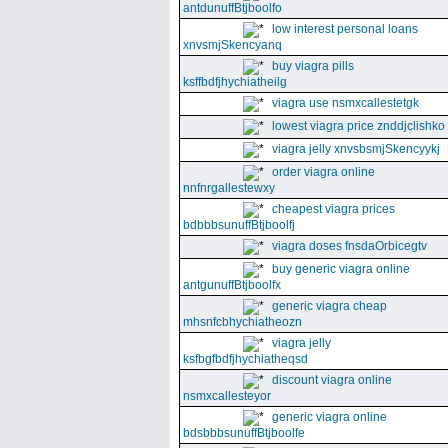
antdunuffBtjboolfo
low interest personal loans
xnvsmjSkencyanq
buy viagra pills
ksffbdfjhychiatheilg
viagra use nsmxcallestetgk
lowest viagra price znddjclishko
viagra jelly xnvsbsmjSkencyykj
order viagra online
nnfnrgallestewxy
cheapest viagra prices
bdbbbsunuffBtjboolfj
viagra doses fnsdaOrbicegtv
buy generic viagra online
antgunuffBtjboolfx
generic viagra cheap
mhsnfcbhychiatheozn
viagra jelly
ksfbgfbdfjhychiatheqsd
discount viagra online
nsmxcallesteyor
generic viagra online
bdsbbbsunuffBtjboolfe