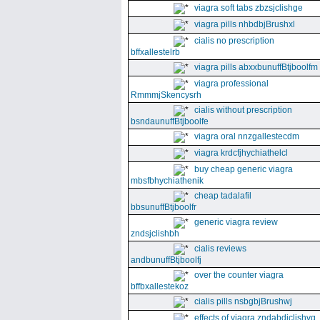
viagra soft tabs zbzsjclishge
viagra pills nhbdbjBrushxl
cialis no prescription
bffxallestelrb
viagra pills abxxbunuffBtjboolfm
viagra professional
RmmmjSkencysrh
cialis without prescription
bsndaunuffBtjboolfe
viagra oral nnzgallestecdm
viagra krdcfjhychiathelcl
buy cheap generic viagra
mbsfbhychiathenik
cheap tadalafil
bbsunuffBtjboolfr
generic viagra review
zndsjclishbh
cialis reviews
andbunuffBtjboolfj
over the counter viagra
bffbxallestekoz
cialis pills nsbgbjBrushwj
effects of viagra zndabdjclishvq