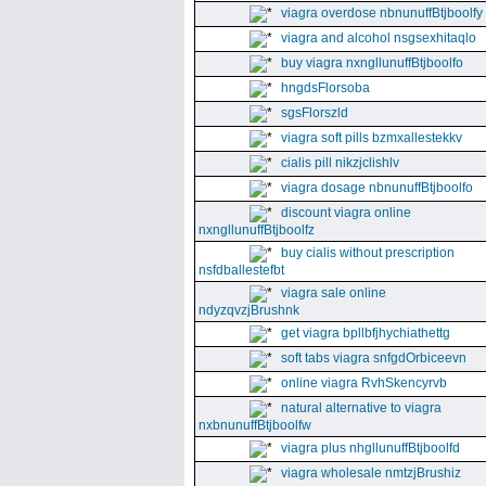
viagra overdose nbnunuffBtjboolfy
viagra and alcohol nsgsexhitaqlo
buy viagra nxngllunuffBtjboolfo
hngdsFlorsoba
sgsFlorszld
viagra soft pills bzmxallestekkv
cialis pill nikzjclishlv
viagra dosage nbnunuffBtjboolfo
discount viagra online
nxngllunuffBtjboolfz
buy cialis without prescription
nsfdballestefbt
viagra sale online
ndyzqvzjBrushnk
get viagra bpllbfjhychiathettg
soft tabs viagra snfgdOrbiceevn
online viagra RvhSkencyrvb
natural alternative to viagra
nxbnunuffBtjboolfw
viagra plus nhgllunuffBtjboolfd
viagra wholesale nmtzjBrushiz