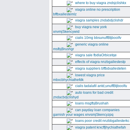
where to buy viagra zndsjclishkx
viagra online no prescription
bffbxallestemlz
viagra samples zndabdjclishdr
buy viagra new york
xnvmjSkencywid
cialis 10mg bbsunuffBtjboolfv
generic viagra online
msfbjBrushgr
viagra sale fbdlaOrbicetqe
effects of viagra nnzbgallestestp
viagra suppliers bffbdxallesteten
lowest viagra price
mbxcbhychiathefdk
cialis tadalafil antd,unuffBtjboolfu
auto loans for bad credit
zndacbdjclishyd
loans msgfbjBrushah
can payday loan companies
garnish your wages xnvsmjSkencyzpq
loans poor credit nnzbbgallesterkc
viagra patent krxcffjhychiathefah