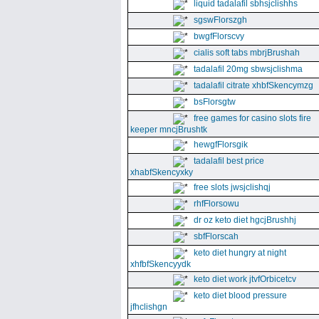
liquid tadalafil sbhsjclishhs
sgswFlorszgh
bwgfFlorscvy
cialis soft tabs mbrjBrushah
tadalafil 20mg sbwsjclishma
tadalafil citrate xhbfSkencymzg
bsFlorsgtw
free games for casino slots fire
keeper mncjBrushtk
hewgfFlorsgik
tadalafil best price
xhabfSkencyxky
free slots jwsjclishqj
rhfFlorsowu
dr oz keto diet hgcjBrushhj
sbfFlorscah
keto diet hungry at night
xhfbfSkencyydk
keto diet work jtvfOrbicetcv
keto diet blood pressure
jfhclishgn