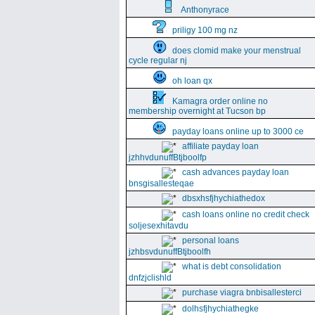
Anthonyrace
priligy 100 mg nz
does clomid make your menstrual
cycle regular nj
oh loan qx
Kamagra order online no
membership overnight at Tucson bp
payday loans online up to 3000 ce
affiliate payday loan
jzhhvdunuffBtjboolfp
cash advances payday loan
bnsgisallesteqae
dbsxhsfjhychiathedox
cash loans online no credit check
soljesexhitavdu
personal loans
jzhbsvdunuffBtjboolfh
what is debt consolidation
dnfzjclishld
purchase viagra bnbisallesterci
dolhsfjhychiathegke