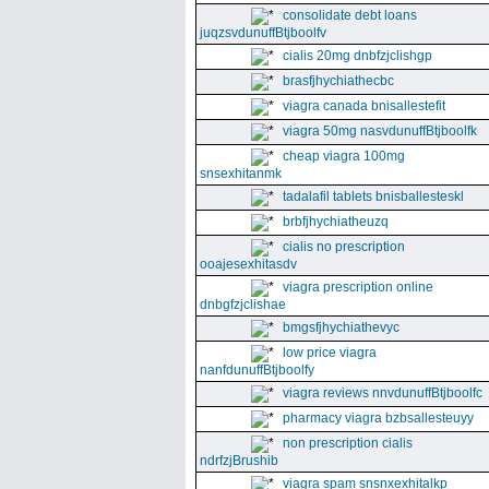
consolidate debt loans
juqzsvdunuffBtjboolfv
cialis 20mg dnbfzjclishgp
brasfjhychiathecbc
viagra canada bnisallestefit
viagra 50mg nasvdunuffBtjboolfk
cheap viagra 100mg
snsexhitanmk
tadalafil tablets bnisballesteskl
brbfjhychiatheuzq
cialis no prescription
ooajesexhitasdv
viagra prescription online
dnbgfzjclishae
bmgsfjhychiathevyc
low price viagra
nanfdunuffBtjboolfy
viagra reviews nnvdunuffBtjboolfc
pharmacy viagra bzbsallesteuyy
non prescription cialis
ndrfzjBrushib
viagra spam snsnxexhitalkp