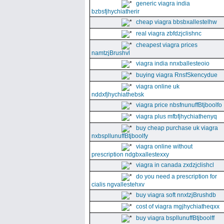
generic viagra india
bzbsfjhychiatherir
cheap viagra bbsbxallestelhw
real viagra zbfdzjclishnc
cheapest viagra prices
namtzjBrushvl
viagra india nnxballesteoio
buying viagra RnsfSkencydue
viagra online uk
nddxfjhychiathebsk
viagra price nbsfnunuffBtjboolfo
viagra plus mfbfjhychiathenyq
buy cheap purchase uk viagra
nxbspllunuffBtjboolfy
viagra online without
prescription ndgbxallestexxy
viagra in canada zxdzjclishcl
do you need a prescription for
cialis ngvallestehxv
buy viagra soft nnxtzjBrushdb
cost of viagra mgjhychiatheqxx
buy viagra bspllunuffBtjboolff