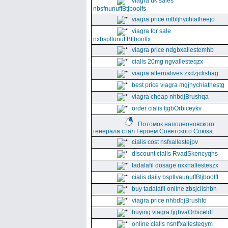
viagra uk sales
nbsfnunuffBtjboolfs
viagra price mfbfjhychiatheejo
viagra for sale
nxbspllunuffBtjboolfx
viagra price ndgbxallestemhb
cialis 20mg ngvallesteqzx
viagra alternatives zxdzjclishag
best price viagra mgjhychiathestg
viagra cheap nhbdjBrushqa
order cialis fjgbOrbiceykv
Потомок наполеоновского
генерала стал Героем Советского Союза.
cialis cost nsfxallestejpv
discount cialis RvadSkencyqhs
tadalafil dosage nxxnallesteszx
cialis daily bspllvaunuffBtjboolft
buy tadalafil online zbsjclishbh
viagra price nhbdbjBrushfo
buying viagra fjgbvaOrbiceldf
online cialis nsnffxallesteqym