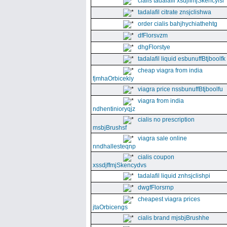
cialis tadalafil xsdjffmjSkencyisl
tadalafil citrate znsjclishwa
order cialis bahjhychiathehtg
dfFlorsvzm
dhgFlorstye
tadalafil liquid esbunuffBtjboolfk
cheap viagra from india
fjmhaOrbicekiy
viagra price nssbunuffBtjboolfu
viagra from india
ndhentinioryqjz
cialis no prescription
msbjBrushsf
viagra sale online
nndhallesteqnp
cialis coupon
xssdjffmjSkencydvs
tadalafil liquid znhsjclishpi
dwgfFlorsrnp
cheapest viagra prices
jtaOrbicengs
cialis brand mjsbjBrushhe