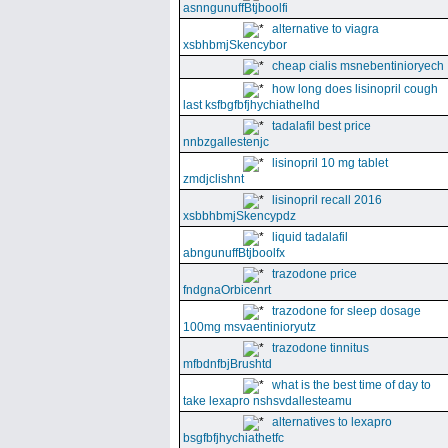
asnngunuffBtjboolfi
alternative to viagra
xsbhbmjSkencybor
cheap cialis msnebentinioryech
how long does lisinopril cough
last ksfbgfbfjhychiathelhd
tadalafil best price
nnbzgallestenjc
lisinopril 10 mg tablet
zmdjclishnt
lisinopril recall 2016
xsbbhbmjSkencypdz
liquid tadalafil
abngunuffBtjboolfx
trazodone price
fndgnaOrbicenrt
trazodone for sleep dosage
100mg msvaentinioryutz
trazodone tinnitus
mfbdnfbjBrushtd
what is the best time of day to
take lexapro nshsvdallesteamu
alternatives to lexapro
bsgfbfjhychiathetfc