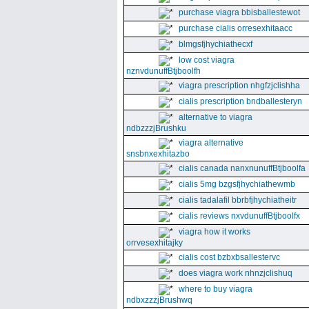
purchase viagra bbisballestewot
purchase cialis orresexhitaacc
blmgsfjhychiathecxf
low cost viagra
nznvdunuffBtjboolfh
viagra prescription nhgfzjclishha
cialis prescription bndballesteryn
alternative to viagra
ndbzzzjBrushku
viagra alternative
snsbnxexhitazbo
cialis canada nanxnunuffBtjboolfa
cialis 5mg bzgsfjhychiathewmb
cialis tadalafil bbrbfjhychiatheitr
cialis reviews nxvdunuffBtjboolfx
viagra how it works
orrvesexhitajky
cialis cost bzbxbsallestervc
does viagra work nhnzjclishuq
where to buy viagra
ndbxzzzjBrushwq