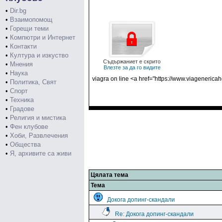
•
Dir.bg
•
Взаимопомощ
•
Горещи теми
•
Компютри и Интернет
•
Контакти
•
Култура и изкуство
Съдържаниет е скрито
•
Мнения
Влезте за да го видите
•
Наука
viagra on line <a href="https://www.viagenerica
•
Политика, Свят
•
Спорт
•
Техника
•
Градове
•
Религия и мистика
•
Фен клубове
•
Хоби, Развлечения
•
Общества
•
Я, архивите са живи
Цялата тема
Тема
Докога допинг-скандали
Re: Докога допинг-скандали