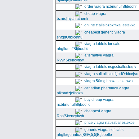
bpllbfjhychiathevth
order viagra nxbnunuffBtjboolfr
cheap viagra
bznisfjhychiathenfi
online cialis bzbxmxallestekkd
cheapest generic viagra
snfgdOrbicethu
viagra tablets for sale
nhgllunuffBtjboolfd
alternative viagra
RvvhSkencyrkw
viagra tablets nsgssballesteqfv
viagra soft pills snfgbdOrbicejsx
viagra 50mg bbsxallestenwa
canadian pharmacy viagra
niknadzjclishxa
buy cheap viagra
nxbbnunuffBtjboolfd
cheapest viagra
RbsfSkencyhwb
price viagra nabssballestexce
generic viagra soft tabs
nhgll#gennfick[BGV,5,5]Btjboolfo