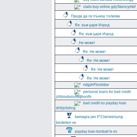
cialis buy online gdySkencymbf
Преди да се пънеш толкова
Re: към царя Изрод
Re: към царя Изрод
Не може!
Re: Не може!
Re: Не може!
Re: Не може!
Re: Не може!
ndgyhFlorshbw
personal loans for bad credit
jzhbsvdunuffBtjboolfv
bad credit no payday loan
dnfzjclishcg
kamagra per Р“Сberweisung
bestellen ve
payday loan tomball tx es