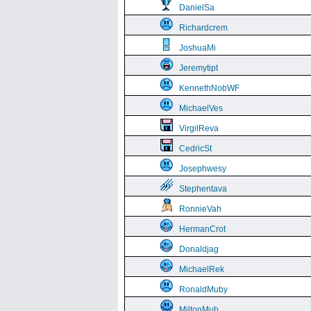
DanielSa
Richardcrem
JoshuaMi
Jeremytipt
KennethNobWF
MichaelVes
VirgilReva
CedricSt
Josephwesy
Stephentava
RonnieVah
HermanCrot
Donaldjag
MichaelRek
RonaldMuby
MiltonMub