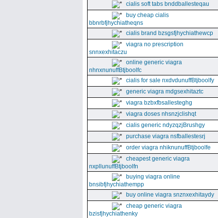
cialis soft tabs bnddballesteqau
buy cheap cialis
bbnrbfjhychiatheqns
cialis brand bzsgsfjhychiathewcp
viagra no prescription
snnxexhitaczu
online generic viagra
nhnxnunuffBtjboolfc
cialis for sale nxdvdunuffBtjboolfy
generic viagra mdgsexhitaztc
viagra bzbxfbsallesteghg
viagra doses nhsnzjclishqt
cialis generic ndyzqzjBrushgy
purchase viagra nsfballestesrj
order viagra nhiknunuffBtjboolfe
cheapest generic viagra
nxpllunuffBtjboolfn
buying viagra online
bnsibfjhychiathempp
buy online viagra snznxexhitaydy
cheap generic viagra
bzisfjhychiathenky