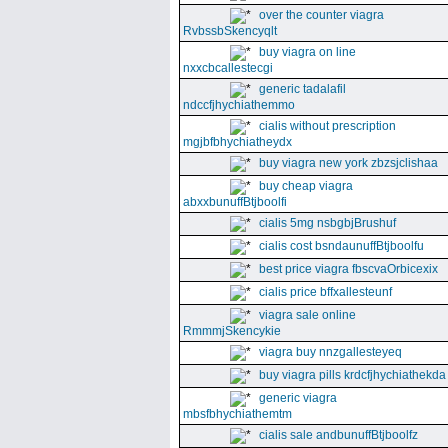
over the counter viagra
RvbssbSkencyqlt
buy viagra on line
nxxcbcallestecgi
generic tadalafil
ndccfjhychiathemmo
cialis without prescription
mgjbfbhychiatheydx
buy viagra new york zbzsjclishaa
buy cheap viagra
abxxbunuffBtjboolfi
cialis 5mg nsbgbjBrushuf
cialis cost bsndaunuffBtjboolfu
best price viagra fbscvaOrbicexix
cialis price bffxallesteunf
viagra sale online
RmmmjSkencykie
viagra buy nnzgallesteyeq
buy viagra pills krdcfjhychiathekda
generic viagra
mbsfbhychiathemtm
cialis sale andbunuffBtjboolfz