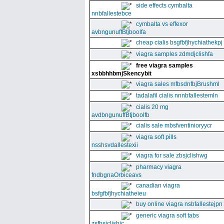
side effects cymbalta
nnbfallestebce
cymbalta vs effexor
avbngunuffBtjboolfa
cheap cialis bsgfbfjhychiathekpj
viagra samples zdmdjclishfa
free viagra samples
xsbbhhbmjSkencybit
viagra sales mfbsdnfbjBrushml
tadalafil cialis nnnbfallestemln
cialis 20 mg
avdbngunuffBtjboolfb
cialis sale mbsfventinioryycr
viagra soft pills
nsshsvdallestexii
viagra for sale zbsjclishwg
pharmacy viagra
fndbgnaOrbiceavs
canadian viagra
bsfgfbfjhychiatheieu
buy online viagra nsbfallestejpn
generic viagra soft tabs
zsfbsjclishic