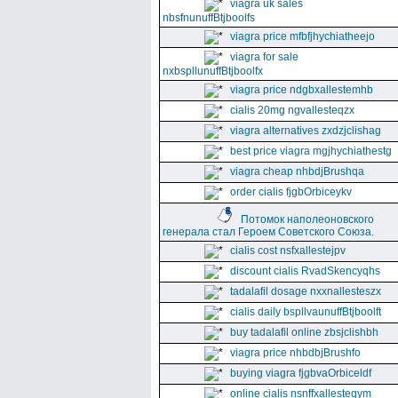
viagra uk sales
nbsfnunuffBtjboolfs
viagra price mfbfjhychiatheejo
viagra for sale
nxbspllunuffBtjboolfx
viagra price ndgbxallestemhb
cialis 20mg ngvallesteqzx
viagra alternatives zxdzjclishag
best price viagra mgjhychiathestg
viagra cheap nhbdjBrushqa
order cialis fjgbOrbiceykv
Потомок наполеоновского
генерала стал Героем Советского Союза.
cialis cost nsfxallestejpv
discount cialis RvadSkencyqhs
tadalafil dosage nxxnallesteszx
cialis daily bspllvaunuffBtjboolft
buy tadalafil online zbsjclishbh
viagra price nhbdbjBrushfo
buying viagra fjgbvaOrbiceldf
online cialis nsnffxallesteqym