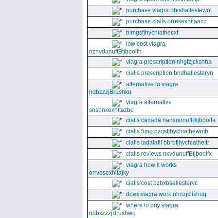
purchase viagra bbisballestewot
purchase cialis orresexhitaacc
blmgsfjhychiathecxf
low cost viagra
nznvdunuffBtjboolfh
viagra prescription nhgfzjclishha
cialis prescription bndballesteryn
alternative to viagra
ndbzzzjBrushku
viagra alternative
snsbnxexhitazbo
cialis canada nanxnunuffBtjboolfa
cialis 5mg bzgsfjhychiathewmb
cialis tadalafil bbrbfjhychiatheitr
cialis reviews nxvdunuffBtjboolfx
viagra how it works
orrvesexhitajky
cialis cost bzbxbsallestervc
does viagra work nhnzjclishuq
where to buy viagra
ndbxzzzjBrushwq