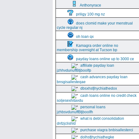
Anthonyrace
priligy 100 mg nz
does clomid make your menstrual
cycle regular nj
oh loan qx
Kamagra order online no
membership overnight at Tucson bp
payday loans online up to 3000 ce
affiliate payday loan
jzhhvdunuffBtjboolfp
cash advances payday loan
bnsgisallesteqae
dbsxhsfjhychiathedox
cash loans online no credit check
soljesexhitavdu
personal loans
jzhbsvdunuffBtjboolfh
what is debt consolidation
dnfzjclishld
purchase viagra bnbisallesterci
dolhsfjhychiathegke