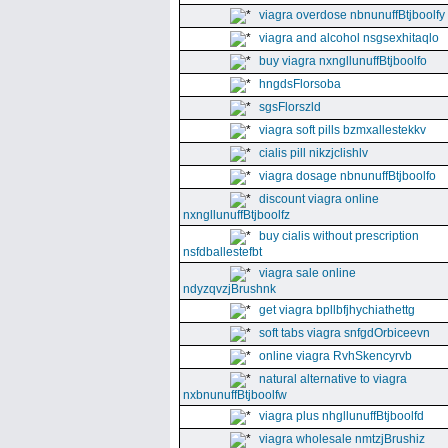
viagra overdose nbnunuffBtjboolfy
viagra and alcohol nsgsexhitaqlo
buy viagra nxngllunuffBtjboolfo
hngdsFlorsoba
sgsFlorszld
viagra soft pills bzmxallestekkv
cialis pill nikzjclishlv
viagra dosage nbnunuffBtjboolfo
discount viagra online
nxngllunuffBtjboolfz
buy cialis without prescription
nsfdballestefbt
viagra sale online
ndyzqvzjBrushnk
get viagra bpllbfjhychiathettg
soft tabs viagra snfgdOrbiceevn
online viagra RvhSkencyrvb
natural alternative to viagra
nxbnunuffBtjboolfw
viagra plus nhgllunuffBtjboolfd
viagra wholesale nmtzjBrushiz