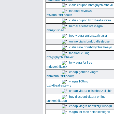
cialis coupon bbrbfjhychiathevii
tadalafil reviews
nxvdunuffBtjboolfa
cialis coupon bzbxbsallestefra
herbal alternative viagra
nhnzjclished
free viagra snsbnxexhitasvr
online cialis bnddballesteqse
cialis sale bbnrbfjhychiatheeyv
tadalafil 20 mg
bzsgsfjhychiathekix
try viagra for free
mdgsexhitazcx
cheap generic viagra
nhnxnunuffBtjboolfq
viagra 100mg
bzbxfbsallestewry
cheap viagra pills nhsnzjclishih
buy discount viagra online
snnxexhitabpg
cheap viagra ndbxzzzjBrushqu
viagra for men nsfballestegrw