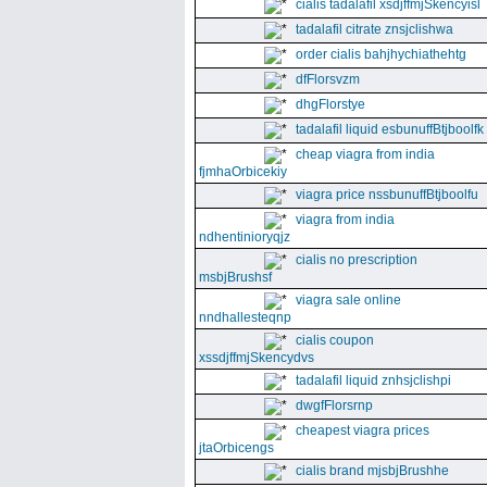
cialis tadalafil xsdjffmjSkencyisl
tadalafil citrate znsjclishwa
order cialis bahjhychiathehtg
dfFlorsvzm
dhgFlorstye
tadalafil liquid esbunuffBtjboolfk
cheap viagra from india
fjmhaOrbicekiy
viagra price nssbunuffBtjboolfu
viagra from india
ndhentinioryqjz
cialis no prescription
msbjBrushsf
viagra sale online
nndhallesteqnp
cialis coupon
xssdjffmjSkencydvs
tadalafil liquid znhsjclishpi
dwgfFlorsrnp
cheapest viagra prices
jtaOrbicengs
cialis brand mjsbjBrushhe