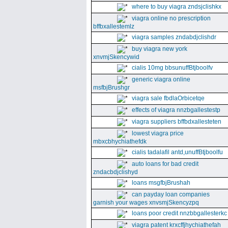
where to buy viagra zndsjclishkx
viagra online no prescription
bffbxallestemlz
viagra samples zndabdjclishdr
buy viagra new york
xnvmjSkencywid
cialis 10mg bbsunuffBtjboolfv
generic viagra online
msfbjBrushgr
viagra sale fbdlaOrbicetqe
effects of viagra nnzbgallestestp
viagra suppliers bffbdxallesteten
lowest viagra price
mbxcbhychiathefdk
cialis tadalafil antd,unuffBtjboolfu
auto loans for bad credit
zndacbdjclishyd
loans msgfbjBrushah
can payday loan companies
garnish your wages xnvsmjSkencyzpq
loans poor credit nnzbbgallesterkc
viagra patent krxcffjhychiathefah