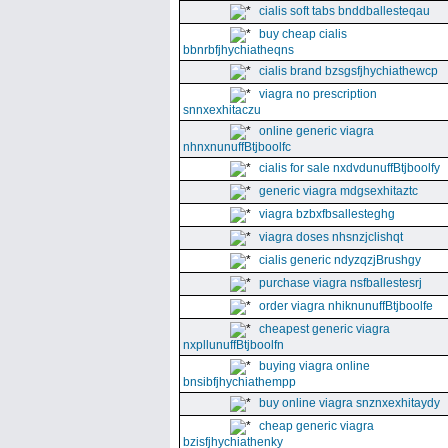
cialis soft tabs bnddballesteqau
buy cheap cialis
bbnrbfjhychiatheqns
cialis brand bzsgsfjhychiathewcp
viagra no prescription
snnxexhitaczu
online generic viagra
nhnxnunuffBtjboolfc
cialis for sale nxdvdunuffBtjboolfy
generic viagra mdgsexhitaztc
viagra bzbxfbsallesteghg
viagra doses nhsnzjclishqt
cialis generic ndyzqzjBrushgy
purchase viagra nsfballestesrj
order viagra nhiknunuffBtjboolfe
cheapest generic viagra
nxpllunuffBtjboolfn
buying viagra online
bnsibfjhychiathempp
buy online viagra snznxexhitaydy
cheap generic viagra
bzisfjhychiathenky