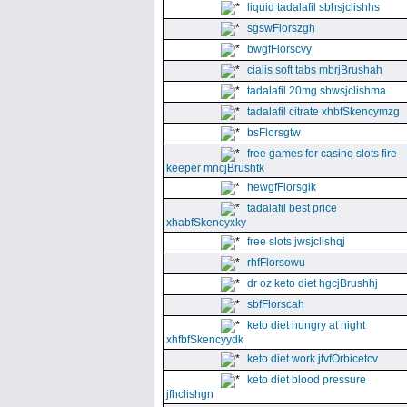
liquid tadalafil sbhsjclishhs
sgswFlorszgh
bwgfFlorscvy
cialis soft tabs mbrjBrushah
tadalafil 20mg sbwsjclishma
tadalafil citrate xhbfSkencymzg
bsFlorsgtw
free games for casino slots fire
keeper mncjBrushtk
hewgfFlorsgik
tadalafil best price
xhabfSkencyxky
free slots jwsjclishqj
rhfFlorsowu
dr oz keto diet hgcjBrushhj
sbfFlorscah
keto diet hungry at night
xhfbfSkencyydk
keto diet work jtvfOrbicetcv
keto diet blood pressure
jfhclishgn