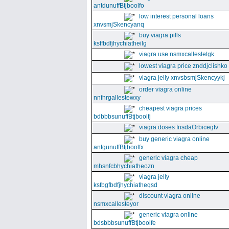
antdunuffBtjboolfo
low interest personal loans
xnvsmjSkencyanq
buy viagra pills
ksffbdfjhychiatheilg
viagra use nsmxcallestetgk
lowest viagra price znddjclishko
viagra jelly xnvsbsmjSkencyykj
order viagra online
nnfnrgallestewxy
cheapest viagra prices
bdbbbsunuffBtjboolfj
viagra doses fnsdaOrbicegtv
buy generic viagra online
antgunuffBtjboolfx
generic viagra cheap
mhsnfcbhychiatheozn
viagra jelly
ksfbgfbdfjhychiatheqsd
discount viagra online
nsmxcallesteyor
generic viagra online
bdsbbbsunuffBtjboolfe