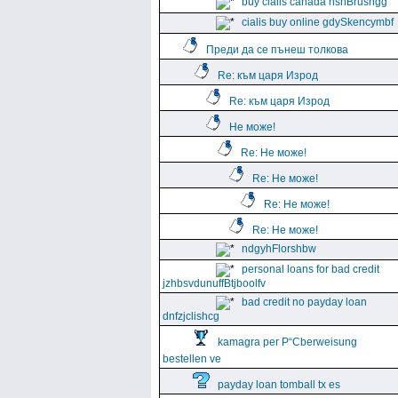
buy cialis canada hshBrushgg
cialis buy online gdySkencymbf
Преди да се пънеш толкова
Re: към царя Изрод
Re: към царя Изрод
Не може!
Re: Не може!
Re: Не може!
Re: Не може!
Re: Не може!
ndgyhFlorshbw
personal loans for bad credit
jzhbsvdunuffBtjboolfv
bad credit no payday loan
dnfzjclishcg
kamagra per Р“Сberweisung
bestellen ve
payday loan tomball tx es