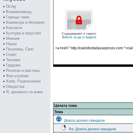
•
Dir.bg
•
Взаимопомощ
•
Горещи теми
•
Компютри и Интернет
•
Контакти
•
Култура и изкуство
Съдържаниет е скрито
Влезте за да го видите
•
Мнения
•
Наука
<a href=" http://cialisfordailyuseprices.com ">cia
•
Политика, Свят
•
Спорт
•
Техника
•
Градове
•
Религия и мистика
•
Фен клубове
•
Хоби, Развлечения
•
Общества
•
Я, архивите са живи
Цялата тема
Тема
Докога допинг-скандали
Re: Докога допинг-скандали