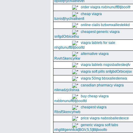
bpllbfjhychiathevth
order viagra nxbnunuffBtjboolfr
cheap viagra
bznisfjhychiathenfi
online cialis bzbxmxallestekkd
cheapest generic viagra
snfgdOrbicethu
viagra tablets for sale
nhgllunuffBtjboolfd
alternative viagra
RvvhSkencyrkw
viagra tablets nsgssballesteqfv
viagra soft pills snfgbdOrbicejsx
viagra 50mg bbsxallestenwa
canadian pharmacy viagra
niknadzjclishxa
buy cheap viagra
nxbbnunuffBtjboolfd
cheapest viagra
RbsfSkencyhwb
price viagra nabssballestexce
generic viagra soft tabs
nhgll#gennfick[BGV,5,5]Btjboolfo