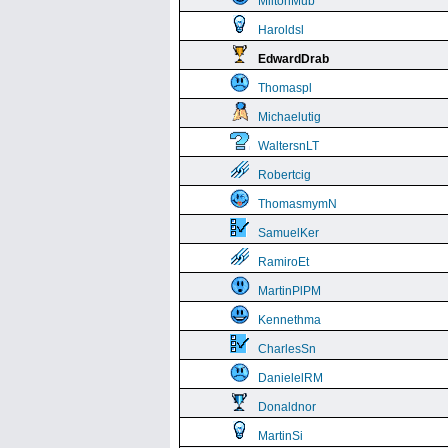
MiltonMub
Haroldsl
EdwardDrab
Thomaspl
Michaelutig
WaltersnLT
Robertcig
ThomasmymN
SamuelKer
RamiroEt
MartinPlPM
Kennethma
CharlesSn
DanielelRM
Donaldnor
MartinSi