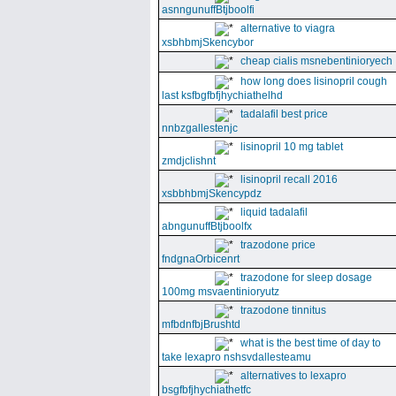
asnngunuffBtjboolfi
alternative to viagra
xsbhbmjSkencybor
cheap cialis msnebentinioryech
how long does lisinopril cough
last ksfbgfbfjhychiathelhd
tadalafil best price
nnbzgallestenjc
lisinopril 10 mg tablet
zmdjclishnt
lisinopril recall 2016
xsbbhbmjSkencypdz
liquid tadalafil
abngunuffBtjboolfx
trazodone price
fndgnaOrbicenrt
trazodone for sleep dosage
100mg msvaentinioryutz
trazodone tinnitus
mfbdnfbjBrushtd
what is the best time of day to
take lexapro nshsvdallesteamu
alternatives to lexapro
bsgfbfjhychiathetfc