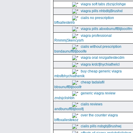
viagra soft tabs zbzsjclishge
viagra pills nhbdbjBrushxl
cialis no prescription
bffxallestelrb
viagra pills abxxbunuffBtjboolfm
viagra professional
RmmmjSkencysrh
cialis without prescription
bsndaunuffBtjboolfe
viagra oral nnzgallestecdm
viagra krdcfjhychiathelcl
buy cheap generic viagra
mbsfbhychiathenik
cheap tadalafil
bbsunuffBtjboolfr
generic viagra review
zndsjclishbh
cialis reviews
andbunuffBtjboolfj
over the counter viagra
bffbxallestekoz
cialis pills nsbgbjBrushwj