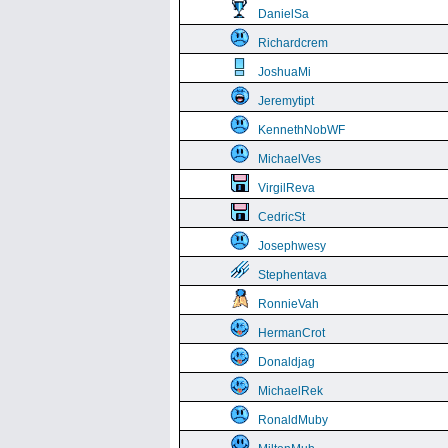
DanielSa
Richardcrem
JoshuaMi
Jeremytipt
KennethNobWF
MichaelVes
VirgilReva
CedricSt
Josephwesy
Stephentava
RonnieVah
HermanCrot
Donaldjag
MichaelRek
RonaldMuby