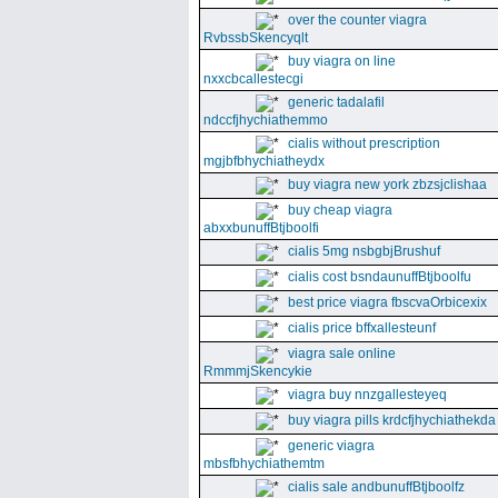
over the counter viagra
RvbssbSkencyqlt
buy viagra on line
nxxcbcallestecgi
generic tadalafil
ndccfjhychiathemmo
cialis without prescription
mgjbfbhychiatheydx
buy viagra new york zbzsjclishaa
buy cheap viagra
abxxbunuffBtjboolfi
cialis 5mg nsbgbjBrushuf
cialis cost bsndaunuffBtjboolfu
best price viagra fbscvaOrbicexix
cialis price bffxallesteunf
viagra sale online
RmmmjSkencykie
viagra buy nnzgallesteyeq
buy viagra pills krdcfjhychiathekda
generic viagra
mbsfbhychiathemtm
cialis sale andbunuffBtjboolfz