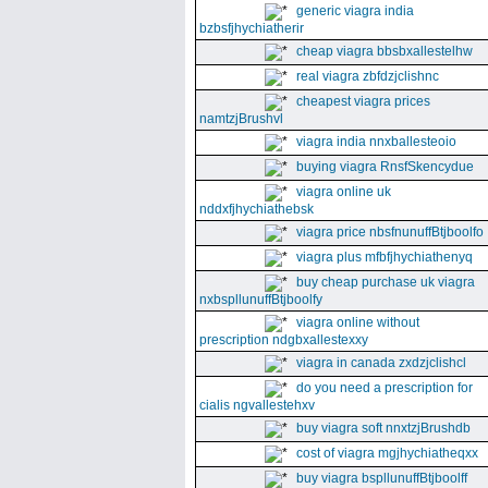
generic viagra india
bzbsfjhychiatherir
cheap viagra bbsbxallestelhw
real viagra zbfdzjclishnc
cheapest viagra prices
namtzjBrushvl
viagra india nnxballesteoio
buying viagra RnsfSkencydue
viagra online uk
nddxfjhychiathebsk
viagra price nbsfnunuffBtjboolfo
viagra plus mfbfjhychiathenyq
buy cheap purchase uk viagra
nxbspllunuffBtjboolfy
viagra online without
prescription ndgbxallestexxy
viagra in canada zxdzjclishcl
do you need a prescription for
cialis ngvallestehxv
buy viagra soft nnxtzjBrushdb
cost of viagra mgjhychiatheqxx
buy viagra bspllunuffBtjboolff