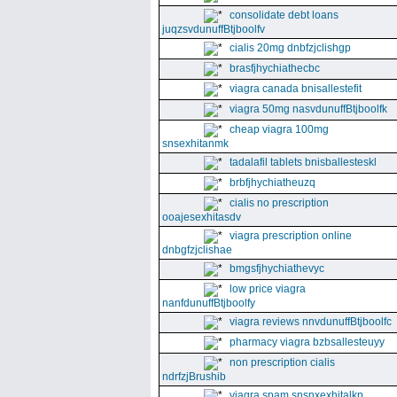
consolidate debt loans
juqzsvdunuffBtjboolfv
cialis 20mg dnbfzjclishgp
brasfjhychiathecbc
viagra canada bnisallestefit
viagra 50mg nasvdunuffBtjboolfk
cheap viagra 100mg
snsexhitanmk
tadalafil tablets bnisballesteskl
brbfjhychiatheuzq
cialis no prescription
ooajesexhitasdv
viagra prescription online
dnbgfzjclishae
bmgsfjhychiathevyc
low price viagra
nanfdunuffBtjboolfy
viagra reviews nnvdunuffBtjboolfc
pharmacy viagra bzbsallesteuyy
non prescription cialis
ndrfzjBrushib
viagra spam snsnxexhitalkp