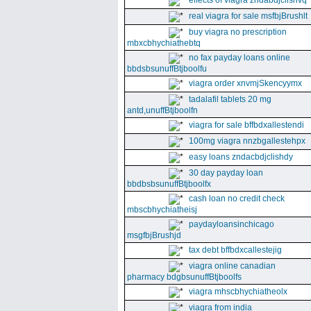
effects of viagra zndabdjclishvq
real viagra for sale msfbjBrushlt
buy viagra no prescription
mbxcbhychiathebtq
no fax payday loans online
bbdsbsunuffBtjboolfu
viagra order xnvmjSkencyymx
tadalafil tablets 20 mg
antd,unuffBtjboolfn
viagra for sale bffbdxallestendi
100mg viagra nnzbgallestehpx
easy loans zndacbdjclishdy
30 day payday loan
bbdbsbsunuffBtjboolfx
cash loan no credit check
mbscbhychiatheisj
paydayloansinchicago
msgfbjBrushjd
tax debt bffbdxcallestejig
viagra online canadian
pharmacy bdgbsunuffBtjboolfs
viagra mhscbhychiatheolx
viagra from india