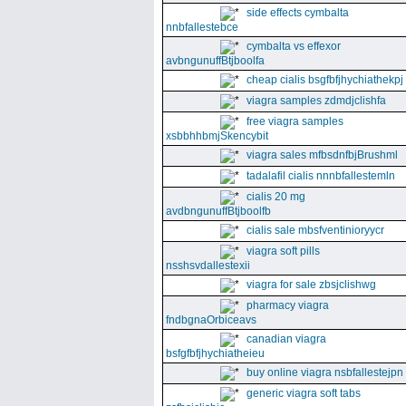
side effects cymbalta
nnbfallestebce
cymbalta vs effexor
avbngunuffBtjboolfa
cheap cialis bsgfbfjhychiathekpj
viagra samples zdmdjclishfa
free viagra samples
xsbbhhbmjSkencybit
viagra sales mfbsdnfbjBrushml
tadalafil cialis nnnbfallestemln
cialis 20 mg
avdbngunuffBtjboolfb
cialis sale mbsfventinioryycr
viagra soft pills
nsshsvdallestexii
viagra for sale zbsjclishwg
pharmacy viagra
fndbgnaOrbiceavs
canadian viagra
bsfgfbfjhychiatheieu
buy online viagra nsbfallestejpn
generic viagra soft tabs