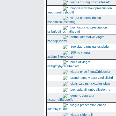
viagra 100mg nbsrgallestefgf
buy cialis without prescription
amggunuffBtjboolft
viagra no prescription
nsbamxcallestemog
buy viagra no prescription
ksfbgfbdfjhychiatheead
herbal alternative viagra
znbddjclishbv
free viagra nnsfgallestebdg
100mg viagra
xsbbmjSkencycsg
price of viagra
ksfbgfbfjhychiathehwd
viagra price fndnaOrbicewbr
brand name viagra zmdjclishri
cialis sale nsmcxcallestetuw
buy tadalafil nnbgallestennu
generic viagra rx
nscsunuffBtjboolfs
viagra prescription online
mfbnfbjBrushzt
viagra sildenafil